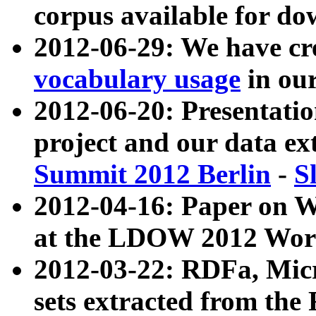
corpus available for do
2012-06-29: We have cr
vocabulary usage
in ou
2012-06-20: Presentat
project and our data ex
Summit 2012 Berlin
-
S
2012-04-16: Paper on 
at the LDOW 2012 Wor
2012-03-22: RDFa, Mic
sets extracted from t