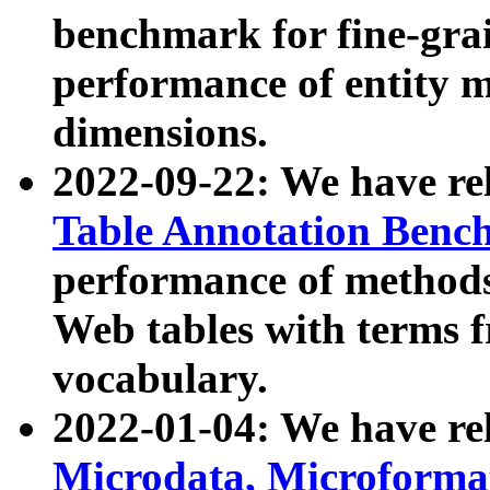
benchmark for fine-grai
performance of entity 
dimensions.
2022-09-22: We have r
Table Annotation Ben
performance of methods
Web tables with terms 
vocabulary.
2022-01-04: We have r
Microdata, Microform