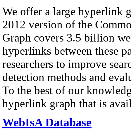
We offer a large
hyperlink 
2012 version of the Comm
Graph covers 3.5 billion we
hyperlinks between these p
researchers to improve sear
detection methods and evalu
To the best of our knowledge
hyperlink graph that is avail
WebIsA Database