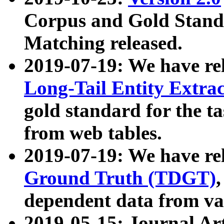
Corpus and Gold Standa
Matching released.
2019-07-19: We have re
Long-Tail Entity Extra
gold standard for the ta
from web tables.
2019-07-19: We have re
Ground Truth (TDGT)
dependent data from va
2019-05-15: Journal Ar