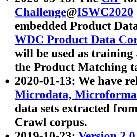
Challenge
@
ISWC2020
embedded Product Data
WDC Product Data Cor
will be used as training
the Product Matching t
2020-01-13: We have r
Microdata, Microform
data sets extracted f
Crawl corpus.
2019-10-23:
Version 2.0