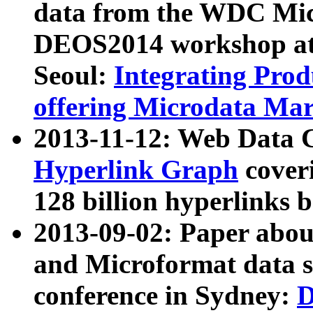
data from the WDC Micr
DEOS2014 workshop at
Seoul:
Integrating Prod
offering Microdata Ma
2013-11-12: Web Data 
Hyperlink Graph
coveri
128 billion hyperlinks 
2013-09-02: Paper abo
and Microformat data s
conference in Sydney:
D