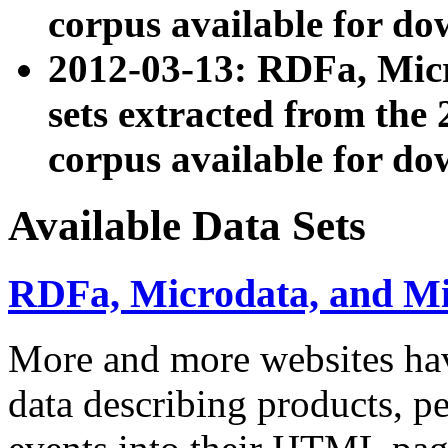
corpus available for do
2012-03-13: RDFa, Mic
sets extracted from t
corpus available for do
Available Data Sets
RDFa, Microdata, and M
More and more websites hav
data describing products, pe