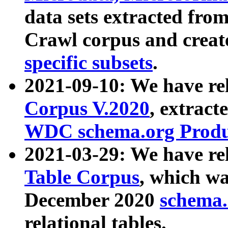
data sets extracted fr
Crawl corpus and creat
specific subsets
.
2021-09-10: We have re
Corpus V.2020
, extract
WDC schema.org Produc
2021-03-29: We have r
Table Corpus
, which wa
December 2020
schema.o
relational tables.