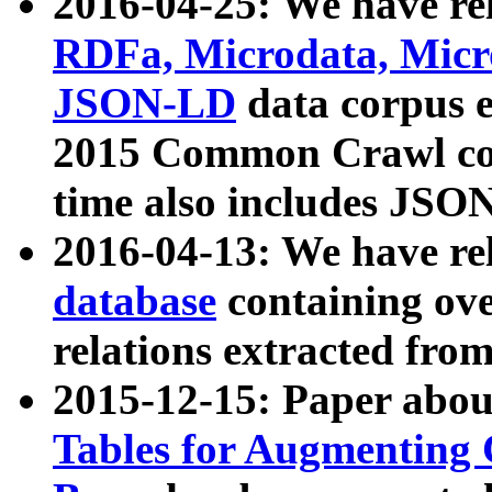
2016-04-25: We have rel
RDFa, Microdata, Mic
JSON-LD
data corpus 
2015 Common Crawl corp
time also includes JSO
2016-04-13: We have re
database
containing ov
relations extracted fro
2015-12-15: Paper abo
Tables for Augmenting