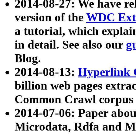
2014-08-27: We have rel
version of the
WDC Extr
a tutorial, which expla
in detail. See also our
g
Blog.
2014-08-13:
Hyperlink 
billion web pages extra
Common Crawl corpus a
2014-07-06: Paper ab
Microdata, Rdfa and Mi