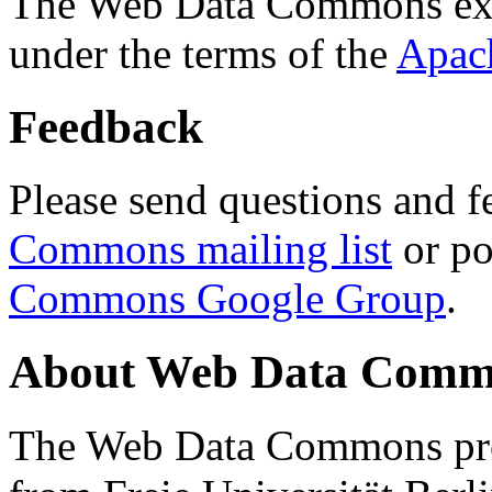
The Web Data Commons ext
under the terms of the
Apac
Feedback
Please send questions and f
Commons mailing list
or po
Commons Google Group
.
About Web Data Commo
The Web Data Commons proj