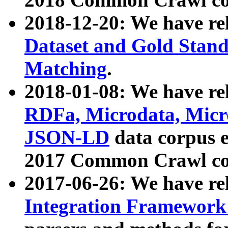
2018-12-20: We have re
Dataset and Gold Stand
Matching
.
2018-01-08: We have rel
RDFa, Microdata, Mic
JSON-LD
data corpus 
2017 Common Crawl co
2017-06-26: We have re
Integration Framework