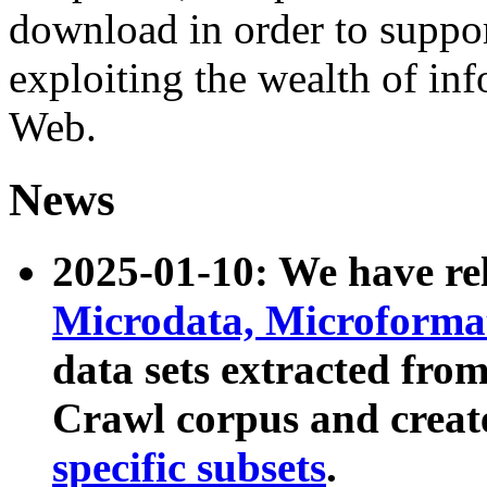
download in order to suppo
exploiting the wealth of inf
Web.
News
2025-01-10: We have r
Microdata, Microform
data sets extracted fr
Crawl corpus and creat
specific subsets
.