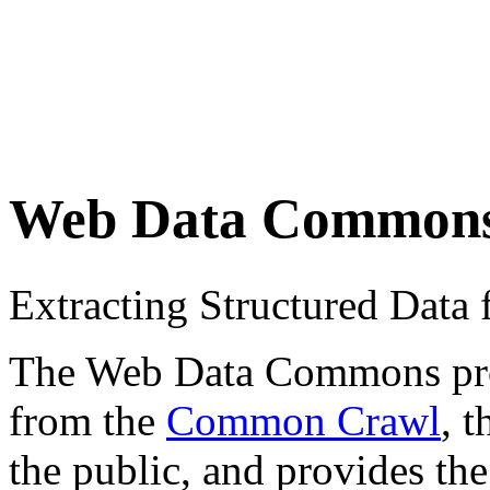
Web Data Common
Extracting Structured Dat
The Web Data Commons proje
from the
Common Crawl
, 
the public, and provides the