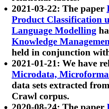
2021-03-22: The paper
Product Classification 
Language Modelling
has
Knowledge Management
held in conjunction wit
2021-01-21: We have r
Microdata, Microform
data sets extracted fr
Crawl corpus.
2020-08-24: The paper