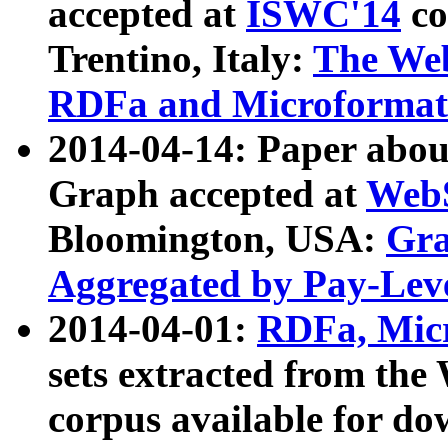
accepted at
ISWC'14
co
Trentino, Italy:
The We
RDFa and Microformat 
2014-04-14: Paper ab
Graph accepted at
WebS
Bloomington, USA:
Gra
Aggregated by Pay-Lev
2014-04-01:
RDFa, Micr
sets extracted from t
corpus available for do