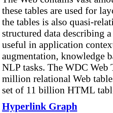
these tables are used for lay
the tables is also quasi-rela
structured data describing a 
useful in application contex
augmentation, knowledge ba
NLP tasks. The WDC Web Tab
million relational Web table
set of 11 billion HTML tab
Hyperlink Graph