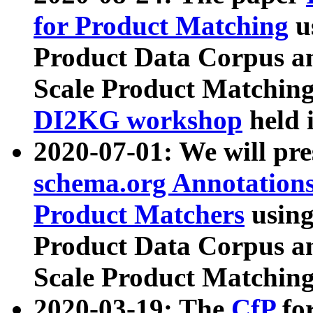
for Product Matching
u
Product Data Corpus a
Scale Product Matching
DI2KG workshop
held 
2020-07-01: We will pr
schema.org Annotations
Product Matchers
usin
Product Data Corpus a
Scale Product Matching
2020-03-19: The
CfP
fo