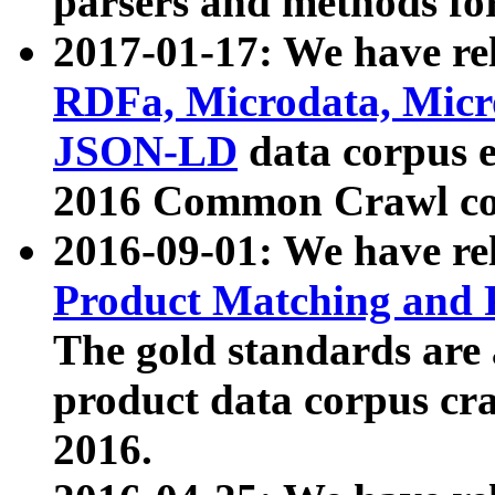
parsers and methods for
2017-01-17: We have rel
RDFa, Microdata, Mic
JSON-LD
data corpus e
2016 Common Crawl co
2016-09-01: We have re
Product Matching and P
The gold standards are
product data corpus craw
2016.