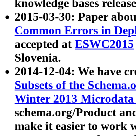
knowledge bases release
2015-03-30: Paper abo
Common Errors in Depl
accepted at
ESWC2015
Slovenia.
2014-12-04: We have cr
Subsets of the Schema.o
Winter 2013 Microdata
schema.org/Product and
make it easier to work w