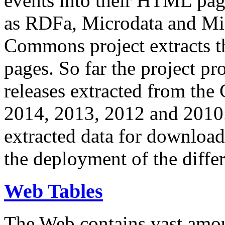
events into their HTML pa
as RDFa, Microdata and Mi
Commons project extracts th
pages. So far the project pro
releases extracted from th
2014, 2013, 2012 and 2010.
extracted data for download 
the deployment of the differ
Web Tables
The Web contains vast amo