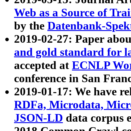
Web as a Source of Tra
by the
Datenbank-Spek
2019-02-27: Paper abo
and gold standard for l
accepted at
ECNLP Wor
conference in San Franc
2019-01-17: We have rel
RDFa, Microdata, Mic
JSON-LD
data corpus 
2018 Common Crawl co