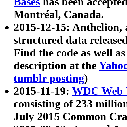
Bases
has been accepted
Montréal, Canada.
2015-12-15: Anthelion, 
structured data release
Find the code as well a
description at the
Yahoo
tumblr posting
)
2015-11-19:
WDC Web T
consisting of 233 milli
July 2015 Common Cra