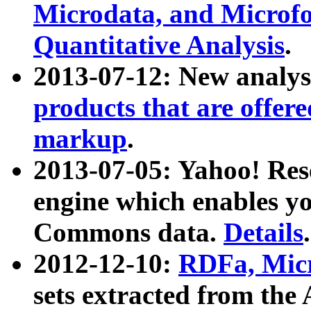
Microdata, and Microfo
Quantitative Analysis
.
2013-07-12: New analys
products that are offer
markup
.
2013-07-05: Yahoo! Res
engine which enables y
Commons data.
Details
.
2012-12-10:
RDFa, Micr
sets extracted from t