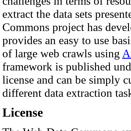
challenges in terms of resou
extract the data sets prese
Commons project has deve
provides an easy to use basi
of large web crawls using
A
framework is published und
license and can be simply c
different data extraction tas
License