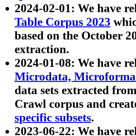
2024-02-01: We have r
Table Corpus 2023
whic
based on the October 
extraction.
2024-01-08: We have r
Microdata, Microform
data sets extracted fr
Crawl corpus and creat
specific subsets
.
2023-06-22: We have re