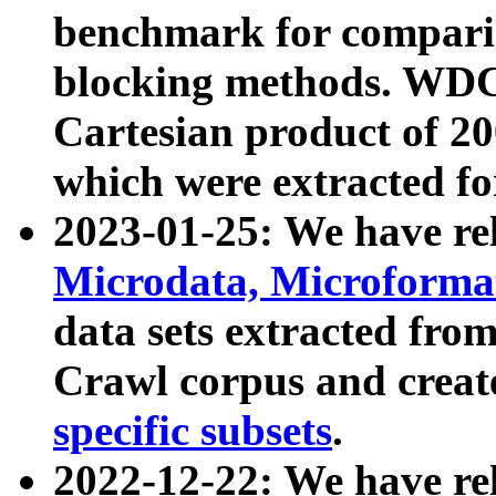
benchmark for compari
blocking methods. WDC
Cartesian product of 200
which were extracted fo
2023-01-25: We have r
Microdata, Microform
data sets extracted fr
Crawl corpus and creat
specific subsets
.
2022-12-22: We have re