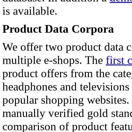
is available.
Product Data Corpora
We offer two product data c
multiple e-shops. The
first 
product offers from the cat
headphones and televisions
popular shopping websites.
manually verified gold stan
comparison of product featu