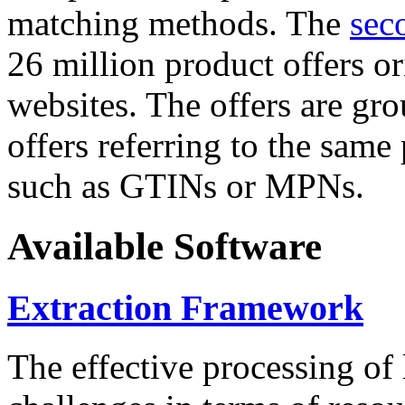
matching methods. The
sec
26 million product offers o
websites. The offers are gro
offers referring to the same
such as GTINs or MPNs.
Available Software
Extraction Framework
The effective processing of