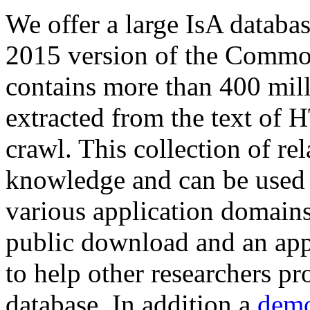
We offer a large
IsA databa
2015 version of the Comm
contains more than 400 mil
extracted from the text of 
crawl. This collection of rel
knowledge and can be used 
various application domains.
public download and an app
to help other researchers p
database. In addition a
demo