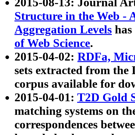
2015-08-13: Journal Ar
Structure in the Web - 
Aggregation Levels
has 
of Web Science
.
2015-04-02:
RDFa, Micr
sets extracted from t
corpus available for do
2015-04-01:
T2D Gold 
matching systems on the
correspondences betwee