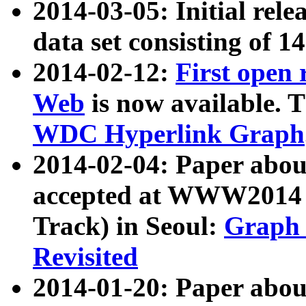
2014-03-05: Initial rele
data set consisting of 1
2014-02-12:
First open
Web
is now available. T
WDC Hyperlink Graph
2014-02-04: Paper ab
accepted at WWW2014 c
Track) in Seoul:
Graph 
Revisited
2014-01-20: Paper about