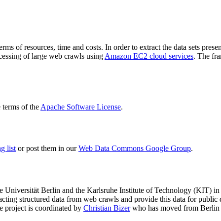
terms of resources, time and costs. In order to extract the data sets p
ocessing of large web crawls using
Amazon EC2 cloud services
. The fr
terms of the
Apache Software License
.
 list
or post them in our
Web Data Commons Google Group
.
e Universität Berlin
and the
Karlsruhe Institute of Technology (KIT)
in 
racting structured data from web crawls and provide this data for pub
e project is coordinated by
Christian Bizer
who has moved from Berlin