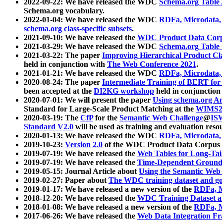
2022-09-22: We have released the WDC
Schema.org Table
Schema.org vocabulary.
2022-01-04: We have released the WDC
RDFa, Microdata
schema.org class-specific subsets
.
2021-09-10: We have released the
WDC Product Data Corp
2021-03-29: We have released the WDC
Schema.org Table
2021-03-22: The paper
Improving Hierarchical Product Cla
held in conjunction with
The Web Conference 2021
.
2021-01-21: We have released the WDC
RDFa, Microdata
2020-08-24: The paper
Intermediate Training of BERT fo
been accepted at the
DI2KG workshop
held in conjunction
2020-07-01: We will present the paper
Using schema.org An
Standard for Large-Scale Product Matching at the
WIMS2
2020-03-19: The
CfP
for the
Semantic Web Challenge
@
IS
Standard V2.0
will be used as training and evaluation reso
2020-01-13: We have released the WDC
RDFa, Microdata
2019-10-23:
Version 2.0
of the WDC Product Data Corpus a
2019-07-19: We have released the
Web Tables for Long-Tai
2019-07-19: We have released the
Time-Dependent Ground
2019-05-15: Journal Article about
Using the Semantic Web 
2019-02-27: Paper about
The WDC training dataset and gol
2019-01-17: We have released a new version of the
RDFa, M
2018-12-20: We have released the
WDC Training Dataset a
2018-01-08: We have released a new version of the
RDFa, M
2017-06-26: We have released the
Web Data Integration F