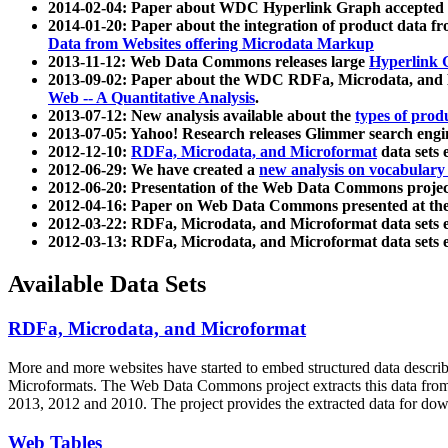
2014-02-04: Paper about WDC Hyperlink Graph accepted
2014-01-20: Paper about the integration of product dat
Data from Websites offering Microdata Markup
2013-11-12: Web Data Commons releases large
Hyperlink 
2013-09-02: Paper about the WDC RDFa, Microdata, and M
Web -- A Quantitative Analysis
.
2013-07-12: New analysis available about the
types of prod
2013-07-05: Yahoo! Research releases Glimmer search en
2012-12-10:
RDFa, Microdata, and Microformat
data sets
2012-06-29: We have created a
new analysis on vocabulary
2012-06-20: Presentation of the Web Data Commons projec
2012-04-16: Paper on Web Data Commons presented at 
2012-03-22: RDFa, Microdata, and Microformat data sets 
2012-03-13: RDFa, Microdata, and Microformat data sets 
Available Data Sets
RDFa, Microdata, and Microformat
More and more websites have started to embed structured data describ
Microformats
. The Web Data Commons project extracts this data from 
2013, 2012 and 2010. The project provides the extracted data for down
Web Tables