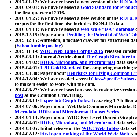
2017-01-17: We have released a new version of the
RDFa, M
2016-09-01: We have released a
Gold Standard for Product
the first quarter of 2016.
2016-04-25: We have released a new version of the
RDFa, M
corpus for the first time also includes JSON-LD data.
2016-04-13: We have released a
web-scale "IsA" database
c
2015-12-15: Paper about
Profiling the Potential of Web 
2015-12-15: Anthelion, a focused crawler for structured da
(
Yahoo tumblr posting
)
2015-11-19:
WDC Web Table Corpus 2015
released consis
2015-08-13: Journal Article about
The Graph Structure in 
2015-04-02:
RDFa, Microdata, and Microformat
data sets
2015-04-01:
T2D Gold Standard
for comparing matching sy
2015-03-30: Paper about
Heuristics for Fixing Common Er
2014-12-04: We have created several
Class-Specific Subset
to make it easier to work with the data.
2014-08-27: We have released an easy to customize version 
post
at the Common Crawl Blog.
2014-08-13:
Hyperlink Graph Dataset
covering 1.7 billion
2014-07-06: Paper about WebDataCommons Microdata, Rdf
Microdata, RDFa and Microformat Dataset Series
2014-04-14: Paper about WDC Pay-Level Domain Graph a
2014-04-01:
RDFa, Microdata, and Microformat
data sets
2014-03-05: Initial release of the
WDC Web Tables
data set
2014-02-12:
First open ranking of the World Wide Web
is 