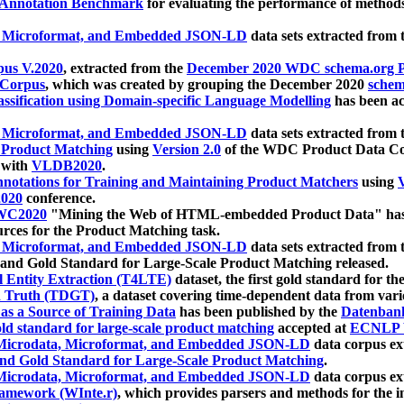
 Annotation Benchmark
for evaluating the performance of methods
, Microformat, and Embedded JSON-LD
data sets extracted from
us V.2020
, extracted from the
December 2020 WDC schema.org Pr
 Corpus
, which was created by grouping the December 2020
schema
ssification using Domain-specific Language Modelling
has been ac
, Microformat, and Embedded JSON-LD
data sets extracted fro
r Product Matching
using
Version 2.0
of the WDC Product Data Cor
 with
VLDB2020
.
notations for Training and Maintaining Product Matchers
using
V
020
conference.
WC2020
"Mining the Web of HTML-embedded Product Data" has
urces for the Product Matching task.
, Microformat, and Embedded JSON-LD
data sets extracted fro
nd Gold Standard for Large-Scale Product Matching released.
l Entity Extraction (T4LTE)
dataset, the first gold standard for the
 Truth (TDGT)
, a dataset covering time-dependent data from var
as a Source of Training Data
has been published by the
Datenban
d standard for large-scale product matching
accepted at
ECNLP 
icrodata, Microformat, and Embedded JSON-LD
data corpus e
nd Gold Standard for Large-Scale Product Matching
.
icrodata, Microformat, and Embedded JSON-LD
data corpus e
ramework (WInte.r)
, which provides parsers and methods for the i