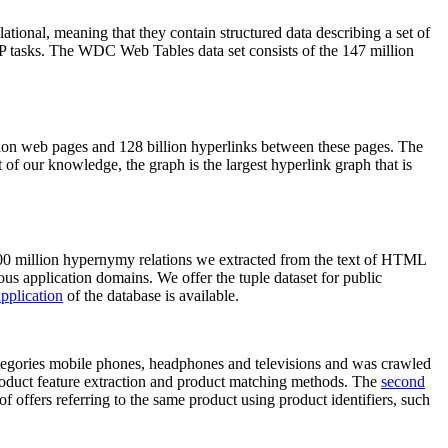
elational, meaning that they contain structured data describing a set of
NLP tasks. The WDC Web Tables data set consists of the 147 million
on web pages and 128 billion hyperlinks between these pages. The
of our knowledge, the graph is the largest hyperlink graph that is
0 million hypernymy relations we extracted from the text of HTML
ous application domains. We offer the tuple dataset for public
pplication
of the database is available.
categories mobile phones, headphones and televisions and was crawled
roduct feature extraction and product matching methods. The
second
f offers referring to the same product using product identifiers, such