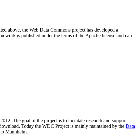
resented above, the Web Data Commons project has developed a
amework is published under the terms of the Apache license and can
2012. The goal of the project is to facilitate research and support
lic download. Today the WDC Project is mainly maintained by the
Data
 to Mannheim.