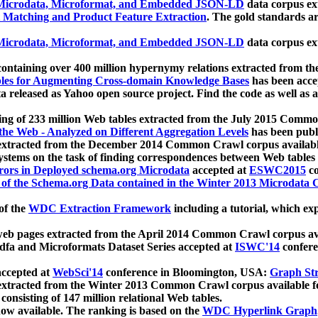
icrodata, Microformat, and Embedded JSON-LD
data corpus e
 Matching and Product Feature Extraction
. The gold standards a
icrodata, Microformat, and Embedded JSON-LD
data corpus e
ontaining over 400 million hypernymy relations extracted from th
Tables for Augmenting Cross-domain Knowledge Bases
has been acce
ta released as Yahoo open source project. Find the code as well as
ting of 233 million Web tables extracted from the July 2015 Comm
the Web - Analyzed on Different Aggregation Levels
has been publ
 extracted from the December 2014 Common Crawl corpus availabl
stems on the task of finding correspondences between Web tables 
rors in Deployed schema.org Microdata
accepted at
ESWC2015
co
s of the Schema.org Data contained in the Winter 2013 Microdata
of the
WDC Extraction Framework
including a tutorial, which exp
 web pages extracted from the April 2014 Common Crawl corpus av
a and Microformats Dataset Series accepted at
ISWC'14
confere
ccepted at
WebSci'14
conference in Bloomington, USA:
Graph Str
 extracted from the Winter 2013 Common Crawl corpus available 
 consisting of 147 million relational Web tables.
now available. The ranking is based on the
WDC Hyperlink Graph