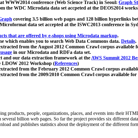
 at WWW2014 conference (Web Science Track) in Seoul:
Graph Str
a from the WDC Microdata data set accpeted at the DEOS2014 wor
Graph
covering 3.5 billion web pages and 128 billion hyperlinks be
icroformat data set accepted at the ISWC2013 conference in Sy
ucts that are offered by e-shops using Microdata markup
.
gine which enables you to search Web Data Commons data.
Details
.
 extracted from the August 2012 Common Crawl corpus available 
 usage
in our Microdata and RDFa data set.
t and our data extraction framework at the
AWS Summit 2012 Ber
the LDOW 2012 Workshop (
References
)
extracted from the February 2012 Common Crawl corpus availabl
extracted from the 2009/2010 Common Crawl corpus available for
ing products, people, organizations, places, and events into their HT
several billion web pages. So far the project provides six different d
load and publishes statistics about the deployment of the different for