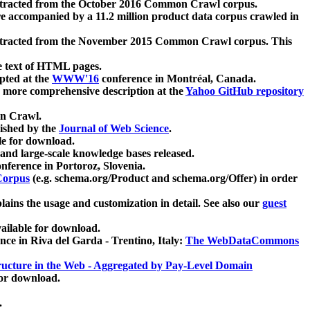
xtracted from the October 2016 Common Crawl corpus.
re accompanied by a 11.2 million product data corpus crawled in
xtracted from the November 2015 Common Crawl corpus. This
e text of HTML pages.
pted at the
WWW'16
conference in Montréal, Canada.
 a more comprehensive description at the
Yahoo GitHub repository
on Crawl.
ished by the
Journal of Web Science
.
e for download.
and large-scale knowledge bases released.
nference in Portoroz, Slovenia.
 Corpus
(e.g. schema.org/Product and schema.org/Offer) in order
lains the usage and customization in detail. See also our
guest
ailable for download.
nce in Riva del Garda - Trentino, Italy:
The WebDataCommons
ucture in the Web - Aggregated by Pay-Level Domain
for download.
.