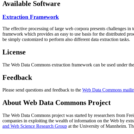
Available Software
Extraction Framework
The effective processing of large web corpora presents challenges in 
framework which provides an easy to use basis for the distributed pr
be simply customized to perform also different data extraction tasks.
License
The Web Data Commons extraction framework can be used under the 
Feedback
Please send questions and feedback to the
Web Data Commons mailing
About Web Data Commons Project
The Web Data Commons project was started by researchers from
Frei
companies in exploiting the wealth of information on the Web by ext
and Web Science Research Group
at the
University of Mannheim
. Th