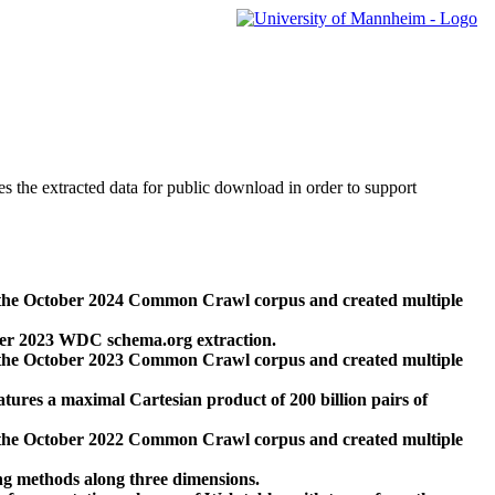
des the extracted data for public download in order to support
 the October 2024 Common Crawl corpus and created multiple
ber 2023 WDC schema.org extraction.
 the October 2023 Common Crawl corpus and created multiple
res a maximal Cartesian product of 200 billion pairs of
 the October 2022 Common Crawl corpus and created multiple
ng methods along three dimensions.