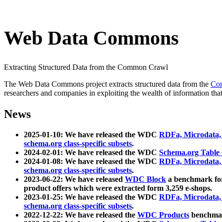
Web Data Commons
Extracting Structured Data from the Common Crawl
The Web Data Commons project extracts structured data from the
Co
researchers and companies in exploiting the wealth of information that
News
2025-01-10: We have released the WDC
RDFa, Microdata
schema.org class-specific subsets
.
2024-02-01: We have released the WDC
Schema.org Table
2024-01-08: We have released the WDC
RDFa, Microdata
schema.org class-specific subsets
.
2023-06-22: We have released
WDC Block
a benchmark for
product offers which were extracted form 3,259 e-shops.
2023-01-25: We have released the WDC
RDFa, Microdata
schema.org class-specific subsets
.
2022-12-22: We have released the
WDC Products
benchmark