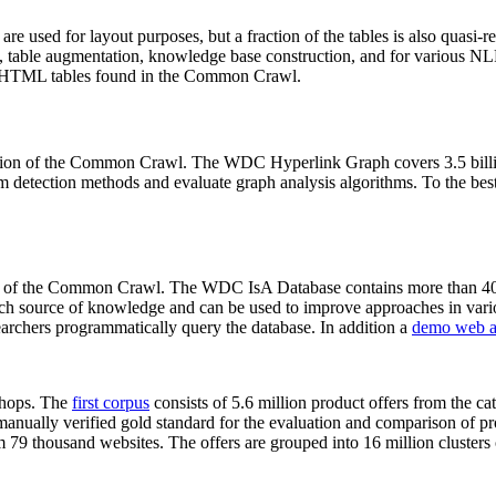
 are used for layout purposes, but a fraction of the tables is also quasi-r
arch, table augmentation, knowledge base construction, and for various 
lion HTML tables found in the Common Crawl.
sion of the Common Crawl. The WDC Hyperlink Graph covers 3.5 billi
 detection methods and evaluate graph analysis algorithms. To the best 
on of the Common Crawl. The WDC IsA Database contains more than 40
 rich source of knowledge and can be used to improve approaches in vari
archers programmatically query the database. In addition a
demo web a
-shops. The
first corpus
consists of 5.6 million product offers from the 
anually verified gold standard for the evaluation and comparison of p
 79 thousand websites. The offers are grouped into 16 million clusters o