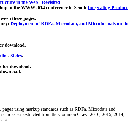
ucture in the Web - Revisited
kshop at the WWW2014 conference in Seoul:
Integrating Product
tween these pages.
dney:
Deployment of RDFa, Microdata, and Microformats on the
for download.
lin
-
Slides
.
e for download.
 download.
ML pages using
markup standards such as RDFa, Microdata and
ata set releases extracted from the Common Crawl 2016, 2015, 2014,
mats.