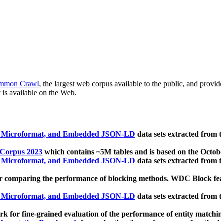
mmon Crawl
, the largest web corpus available to the public, and provi
 is available on the Web.
, Microformat, and Embedded JSON-LD
data sets extracted from
 Corpus 2023
which contains ~5M tables and is based on the Octo
, Microformat, and Embedded JSON-LD
data sets extracted from
 comparing the performance of blocking methods. WDC Block featu
, Microformat, and Embedded JSON-LD
data sets extracted from
 for fine-grained evaluation of the performance of entity matchi