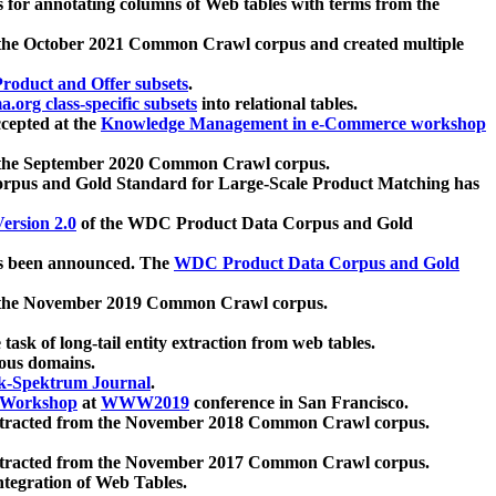
 for annotating columns of Web tables with terms from the
 the October 2021 Common Crawl corpus and created multiple
oduct and Offer subsets
.
.org class-specific subsets
into relational tables.
cepted at the
Knowledge Management in e-Commerce workshop
m the September 2020 Common Crawl corpus.
pus and Gold Standard for Large-Scale Product Matching has
ersion 2.0
of the WDC Product Data Corpus and Gold
 been announced. The
WDC Product Data Corpus and Gold
m the November 2019 Common Crawl corpus.
 task of long-tail entity extraction from web tables.
ious domains.
k-Spektrum Journal
.
Workshop
at
WWW2019
conference in San Francisco.
xtracted from the November 2018 Common Crawl corpus.
xtracted from the November 2017 Common Crawl corpus.
ntegration of Web Tables.