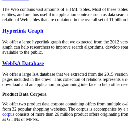
The Web contains vast amounts of
HTML tables
. Most of these tables
entities, and are thus useful in application contexts such as data se
relational Web tables that are contained in the overall set of 11 bil
Hyperlink Graph
We offer a large
hyperlink graph
that we extracted from the 2012 ver
graph can help researchers to improve search algorithms, develop spam
available to the public.
WebIsA Database
We offer a large
IsA database
that we extracted from the 2015 versi
pages included in the crawl. This collection of relations represents a
download and an application programming interface to help other rese
Product Data Corpora
We offer two product data corpora containing offers from multiple e
from 32 popular shopping websites. The corpus is accompanies by a m
corpus
consists of more than 26 million product offers originating from
as GTINs or MPNs.