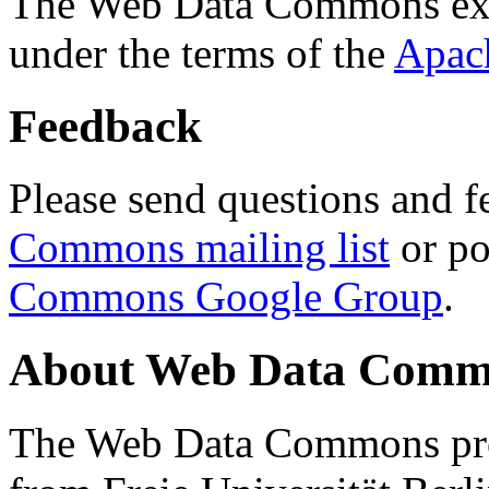
The Web Data Commons ext
under the terms of the
Apac
Feedback
Please send questions and f
Commons mailing list
or po
Commons Google Group
.
About Web Data Commo
The Web Data Commons proj