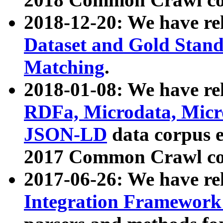
2018-12-20: We have re
Dataset and Gold Stand
Matching
.
2018-01-08: We have rel
RDFa, Microdata, Mic
JSON-LD
data corpus 
2017 Common Crawl co
2017-06-26: We have re
Integration Framework