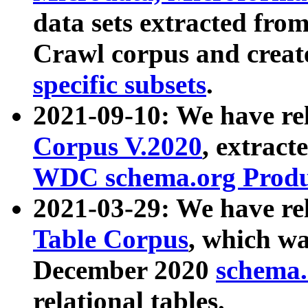
data sets extracted fr
Crawl corpus and creat
specific subsets
.
2021-09-10: We have re
Corpus V.2020
, extract
WDC schema.org Produc
2021-03-29: We have r
Table Corpus
, which wa
December 2020
schema.o
relational tables.