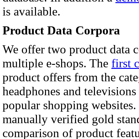
is available.
Product Data Corpora
We offer two product data c
multiple e-shops. The
first 
product offers from the cat
headphones and televisions
popular shopping websites.
manually verified gold stan
comparison of product featu