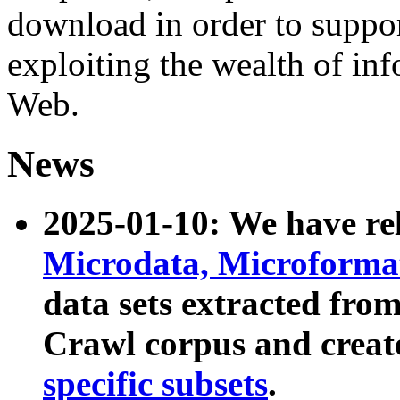
download in order to suppo
exploiting the wealth of inf
Web.
News
2025-01-10: We have r
Microdata, Microform
data sets extracted fr
Crawl corpus and creat
specific subsets
.