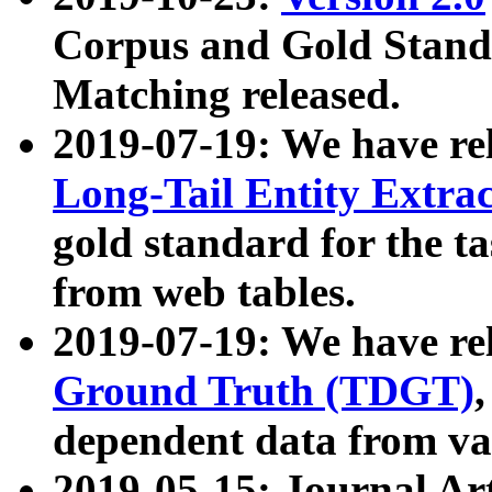
Corpus and Gold Standa
Matching released.
2019-07-19: We have re
Long-Tail Entity Extra
gold standard for the ta
from web tables.
2019-07-19: We have re
Ground Truth (TDGT)
dependent data from va
2019-05-15: Journal Ar