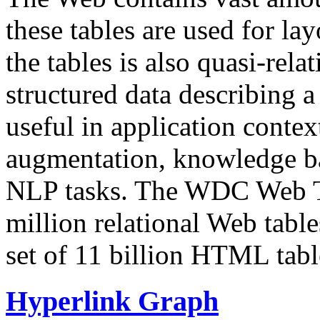
these tables are used for lay
the tables is also quasi-rela
structured data describing a 
useful in application contex
augmentation, knowledge ba
NLP tasks. The WDC Web Tab
million relational Web table
set of 11 billion HTML tab
Hyperlink Graph