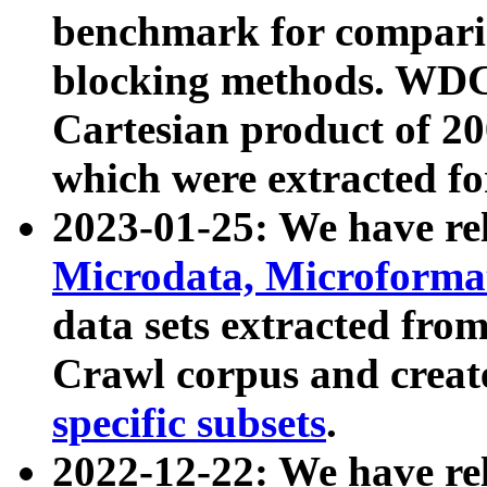
benchmark for compari
blocking methods. WDC
Cartesian product of 200
which were extracted fo
2023-01-25: We have r
Microdata, Microform
data sets extracted fr
Crawl corpus and creat
specific subsets
.
2022-12-22: We have re