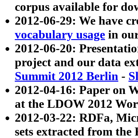
corpus available for do
2012-06-29: We have cr
vocabulary usage
in ou
2012-06-20: Presentat
project and our data ex
Summit 2012 Berlin
-
S
2012-04-16: Paper on 
at the LDOW 2012 Wor
2012-03-22: RDFa, Mic
sets extracted from t