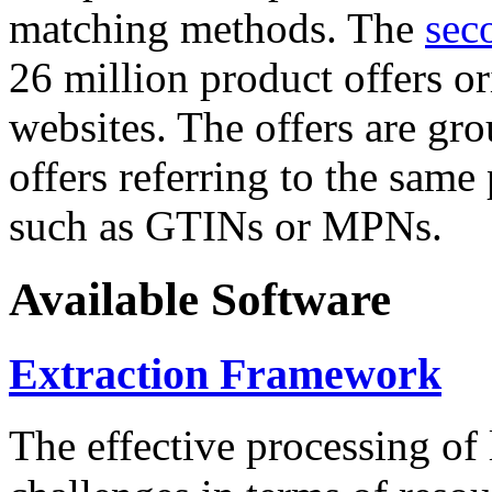
matching methods. The
sec
26 million product offers o
websites. The offers are gro
offers referring to the same
such as GTINs or MPNs.
Available Software
Extraction Framework
The effective processing of