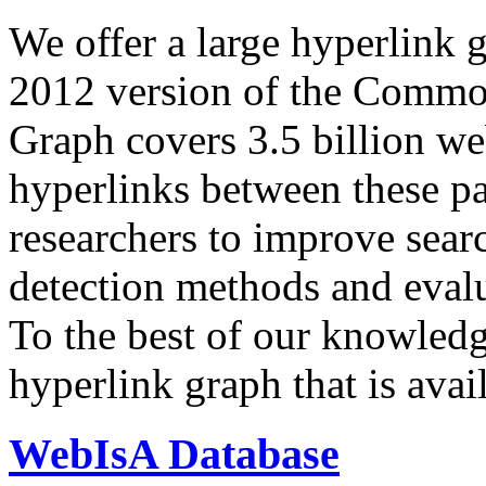
We offer a large
hyperlink 
2012 version of the Comm
Graph covers 3.5 billion we
hyperlinks between these p
researchers to improve sear
detection methods and evalu
To the best of our knowledge
hyperlink graph that is avail
WebIsA Database