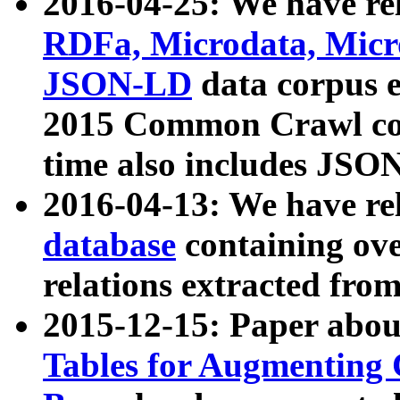
2016-04-25: We have rel
RDFa, Microdata, Mic
JSON-LD
data corpus 
2015 Common Crawl corp
time also includes JSO
2016-04-13: We have re
database
containing ov
relations extracted fro
2015-12-15: Paper abo
Tables for Augmenting