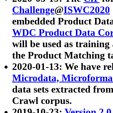
Challenge
@
ISWC2020
embedded Product Data
WDC Product Data Cor
will be used as training
the Product Matching t
2020-01-13: We have r
Microdata, Microform
data sets extracted f
Crawl corpus.
2019-10-23:
Version 2.0