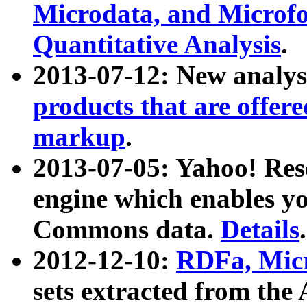
Microdata, and Microfo
Quantitative Analysis
.
2013-07-12: New analys
products that are offer
markup
.
2013-07-05: Yahoo! Res
engine which enables y
Commons data.
Details
.
2012-12-10:
RDFa, Micr
sets extracted from t