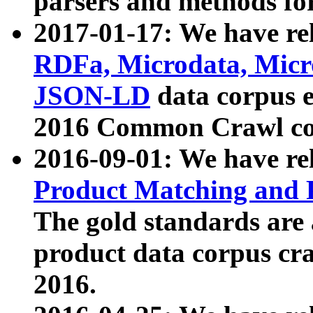
parsers and methods for
2017-01-17: We have rel
RDFa, Microdata, Mic
JSON-LD
data corpus e
2016 Common Crawl co
2016-09-01: We have re
Product Matching and P
The gold standards are
product data corpus craw
2016.