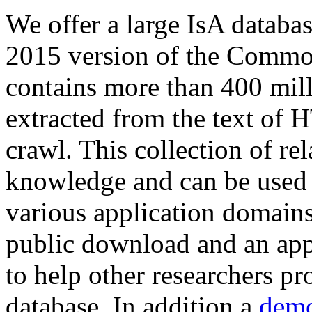
We offer a large
IsA databa
2015 version of the Comm
contains more than 400 mil
extracted from the text of 
crawl. This collection of rel
knowledge and can be used 
various application domains.
public download and an app
to help other researchers p
database. In addition a
demo