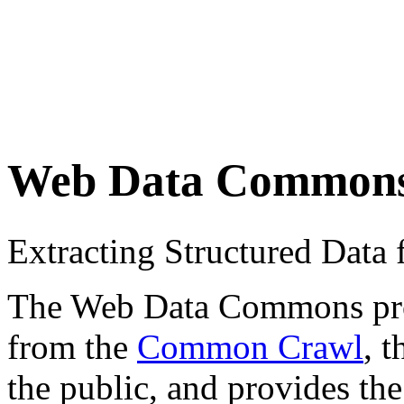
Web Data Common
Extracting Structured Dat
The Web Data Commons proje
from the
Common Crawl
, 
the public, and provides the