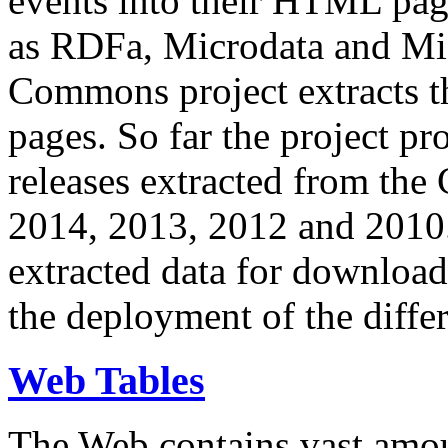
events into their HTML pa
as RDFa, Microdata and Mi
Commons project extracts th
pages. So far the project pro
releases extracted from th
2014, 2013, 2012 and 2010.
extracted data for download 
the deployment of the differ
Web Tables
The Web contains vast amo