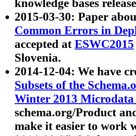
knowledge bases release
2015-03-30: Paper abo
Common Errors in Depl
accepted at
ESWC2015
Slovenia.
2014-12-04: We have cr
Subsets of the Schema.o
Winter 2013 Microdata
schema.org/Product and
make it easier to work w