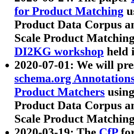
for Product Matching
u
Product Data Corpus a
Scale Product Matching
DI2KG workshop
held 
2020-07-01: We will pr
schema.org Annotations
Product Matchers
usin
Product Data Corpus a
Scale Product Matching
2020-03-19: The
CfP
fo