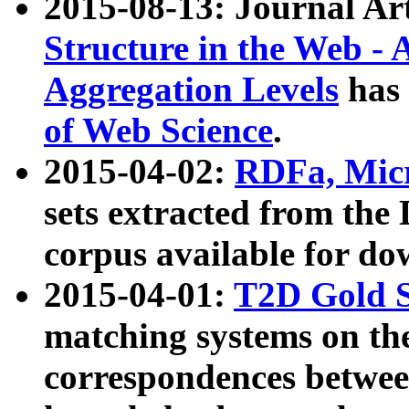
2015-08-13: Journal Ar
Structure in the Web - 
Aggregation Levels
has 
of Web Science
.
2015-04-02:
RDFa, Micr
sets extracted from t
corpus available for do
2015-04-01:
T2D Gold 
matching systems on the
correspondences betwee