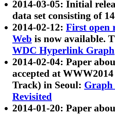
2014-03-05: Initial rele
data set consisting of 1
2014-02-12:
First open
Web
is now available. T
WDC Hyperlink Graph
2014-02-04: Paper ab
accepted at WWW2014 c
Track) in Seoul:
Graph 
Revisited
2014-01-20: Paper about