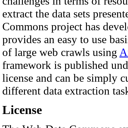
challenges in terms of resou
extract the data sets prese
Commons project has deve
provides an easy to use basi
of large web crawls using
A
framework is published und
license and can be simply c
different data extraction tas
License