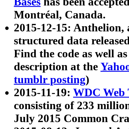
Bases
has been accepted
Montréal, Canada.
2015-12-15: Anthelion, 
structured data release
Find the code as well a
description at the
Yahoo
tumblr posting
)
2015-11-19:
WDC Web T
consisting of 233 milli
July 2015 Common Cra