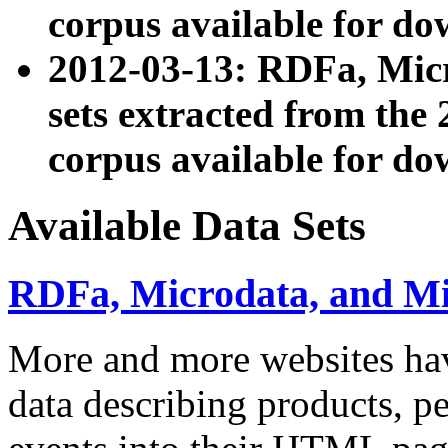
corpus available for do
2012-03-13: RDFa, Mic
sets extracted from t
corpus available for do
Available Data Sets
RDFa, Microdata, and M
More and more websites hav
data describing products, pe