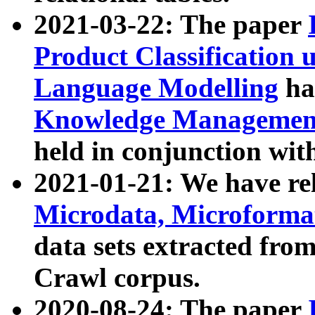
2021-03-22: The paper
Product Classification 
Language Modelling
has
Knowledge Management
held in conjunction wit
2021-01-21: We have r
Microdata, Microform
data sets extracted fr
Crawl corpus.
2020-08-24: The paper