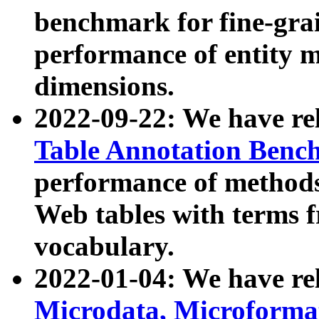
benchmark for fine-grai
performance of entity 
dimensions.
2022-09-22: We have r
Table Annotation Ben
performance of methods
Web tables with terms 
vocabulary.
2022-01-04: We have r
Microdata, Microform