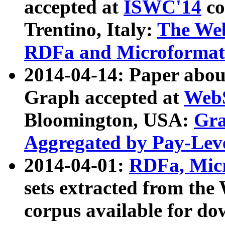
accepted at
ISWC'14
co
Trentino, Italy:
The We
RDFa and Microformat 
2014-04-14: Paper ab
Graph accepted at
WebS
Bloomington, USA:
Gra
Aggregated by Pay-Lev
2014-04-01:
RDFa, Micr
sets extracted from t
corpus available for do