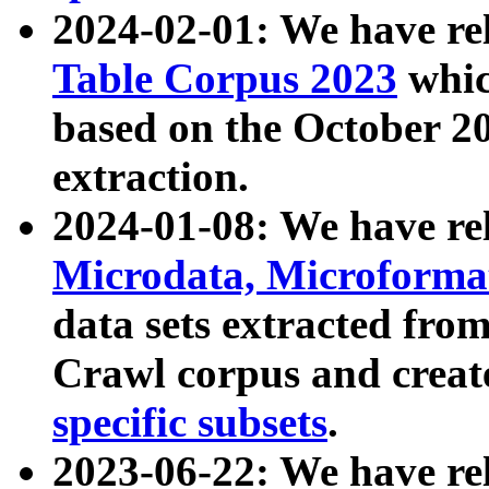
2024-02-01: We have r
Table Corpus 2023
whic
based on the October 
extraction.
2024-01-08: We have r
Microdata, Microform
data sets extracted fr
Crawl corpus and creat
specific subsets
.
2023-06-22: We have re