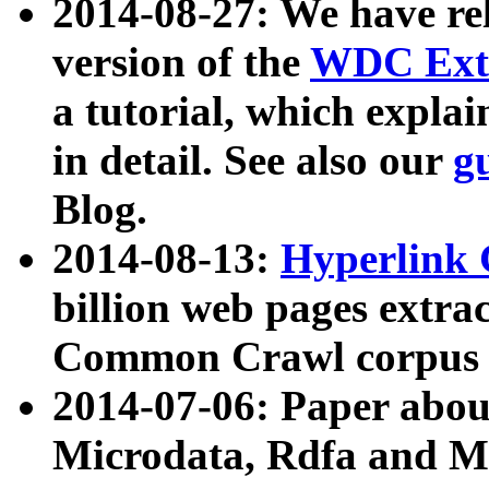
2014-08-27: We have rel
version of the
WDC Extr
a tutorial, which expla
in detail. See also our
g
Blog.
2014-08-13:
Hyperlink 
billion web pages extra
Common Crawl corpus a
2014-07-06: Paper ab
Microdata, Rdfa and Mi