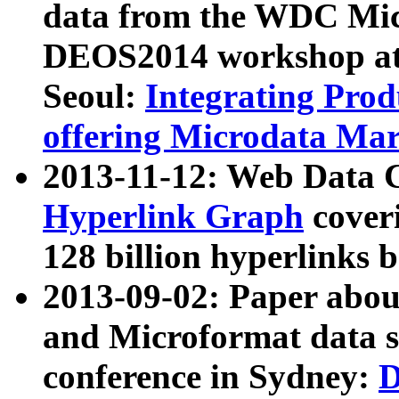
data from the WDC Micr
DEOS2014 workshop at
Seoul:
Integrating Prod
offering Microdata Ma
2013-11-12: Web Data 
Hyperlink Graph
coveri
128 billion hyperlinks 
2013-09-02: Paper abo
and Microformat data s
conference in Sydney:
D