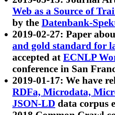
Web as a Source of Tra
by the
Datenbank-Spek
2019-02-27: Paper abo
and gold standard for l
accepted at
ECNLP Wor
conference in San Franc
2019-01-17: We have rel
RDFa, Microdata, Mic
JSON-LD
data corpus 
2018 Common Crawl co