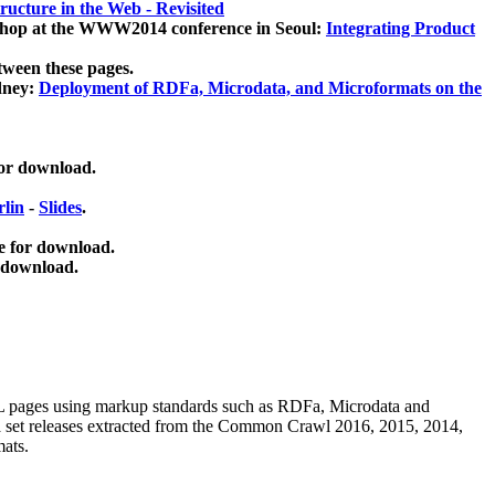
ucture in the Web - Revisited
kshop at the WWW2014 conference in Seoul:
Integrating Product
tween these pages.
dney:
Deployment of RDFa, Microdata, and Microformats on the
for download.
lin
-
Slides
.
e for download.
 download.
ML pages using
markup standards such as RDFa, Microdata and
ata set releases extracted from the Common Crawl 2016, 2015, 2014,
mats.