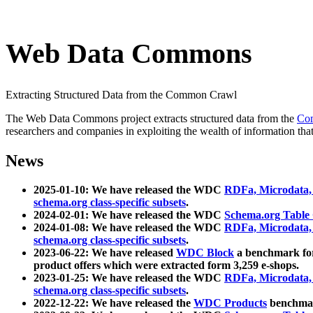
Web Data Commons
Extracting Structured Data from the Common Crawl
The Web Data Commons project extracts structured data from the
Co
researchers and companies in exploiting the wealth of information that
News
2025-01-10: We have released the WDC
RDFa, Microdata
schema.org class-specific subsets
.
2024-02-01: We have released the WDC
Schema.org Table
2024-01-08: We have released the WDC
RDFa, Microdata
schema.org class-specific subsets
.
2023-06-22: We have released
WDC Block
a benchmark for
product offers which were extracted form 3,259 e-shops.
2023-01-25: We have released the WDC
RDFa, Microdata
schema.org class-specific subsets
.
2022-12-22: We have released the
WDC Products
benchmark