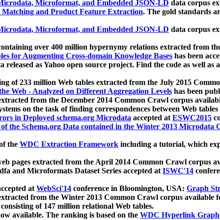
icrodata, Microformat, and Embedded JSON-LD
data corpus e
 Matching and Product Feature Extraction
. The gold standards a
icrodata, Microformat, and Embedded JSON-LD
data corpus e
ontaining over 400 million hypernymy relations extracted from th
Tables for Augmenting Cross-domain Knowledge Bases
has been acce
ta released as Yahoo open source project. Find the code as well as
ting of 233 million Web tables extracted from the July 2015 Comm
the Web - Analyzed on Different Aggregation Levels
has been publ
 extracted from the December 2014 Common Crawl corpus availabl
stems on the task of finding correspondences between Web tables 
rors in Deployed schema.org Microdata
accepted at
ESWC2015
co
s of the Schema.org Data contained in the Winter 2013 Microdata
of the
WDC Extraction Framework
including a tutorial, which exp
 web pages extracted from the April 2014 Common Crawl corpus av
a and Microformats Dataset Series accepted at
ISWC'14
confere
ccepted at
WebSci'14
conference in Bloomington, USA:
Graph Str
 extracted from the Winter 2013 Common Crawl corpus available 
 consisting of 147 million relational Web tables.
now available. The ranking is based on the
WDC Hyperlink Graph