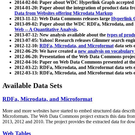
2014-02-04: Paper about WDC Hyperlink Graph accepted
2014-01-20: Paper about the integration of product dat
Data from Websites offering Microdata Markup
2013-11-12: Web Data Commons releases large
Hyperlink 
2013-09-02: Paper about the WDC RDFa, Microdata, and M
Web -- A Quantitative Analysis
.
2013-07-12: New analysis available about the
types of prod
2013-07-05: Yahoo! Research releases Glimmer search en
2012-12-10:
RDFa, Microdata, and Microformat
data sets
2012-06-29: We have created a
new analysis on vocabulary
2012-06-20: Presentation of the Web Data Commons projec
2012-04-16: Paper on Web Data Commons presented at 
2012-03-22: RDFa, Microdata, and Microformat data sets 
2012-03-13: RDFa, Microdata, and Microformat data sets 
Available Data Sets
RDFa, Microdata, and Microformat
More and more websites have started to embed structured data describ
Microformats
. The Web Data Commons project extracts this data from 
2013, 2012 and 2010. The project provides the extracted data for down
Web Tables