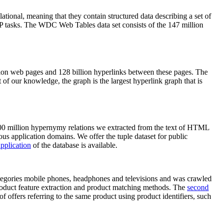
elational, meaning that they contain structured data describing a set of
NLP tasks. The WDC Web Tables data set consists of the 147 million
on web pages and 128 billion hyperlinks between these pages. The
of our knowledge, the graph is the largest hyperlink graph that is
0 million hypernymy relations we extracted from the text of HTML
ous application domains. We offer the tuple dataset for public
pplication
of the database is available.
categories mobile phones, headphones and televisions and was crawled
roduct feature extraction and product matching methods. The
second
f offers referring to the same product using product identifiers, such