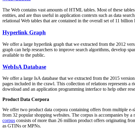
The Web contains vast amounts of
HTML tables
. Most of these tables
entities, and are thus useful in application contexts such as data se
relational Web tables that are contained in the overall set of 11 bil
Hyperlink Graph
We offer a large
hyperlink graph
that we extracted from the 2012 ver
graph can help researchers to improve search algorithms, develop spam
available to the public.
WebIsA Database
We offer a large
IsA database
that we extracted from the 2015 versi
pages included in the crawl. This collection of relations represents a
download and an application programming interface to help other rese
Product Data Corpora
We offer two product data corpora containing offers from multiple e
from 32 popular shopping websites. The corpus is accompanies by a m
corpus
consists of more than 26 million product offers originating from
as GTINs or MPNs.