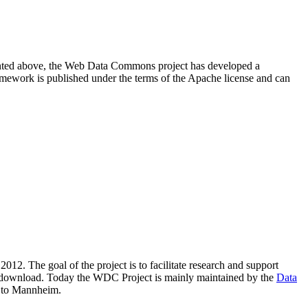
resented above, the Web Data Commons project has developed a
amework is published under the terms of the Apache license and can
2012. The goal of the project is to facilitate research and support
lic download. Today the WDC Project is mainly maintained by the
Data
 to Mannheim.