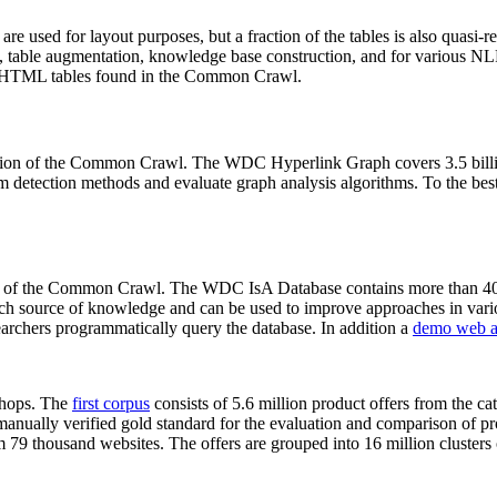
 are used for layout purposes, but a fraction of the tables is also quasi-r
arch, table augmentation, knowledge base construction, and for various 
lion HTML tables found in the Common Crawl.
sion of the Common Crawl. The WDC Hyperlink Graph covers 3.5 billi
 detection methods and evaluate graph analysis algorithms. To the best 
on of the Common Crawl. The WDC IsA Database contains more than 40
 rich source of knowledge and can be used to improve approaches in vari
archers programmatically query the database. In addition a
demo web a
-shops. The
first corpus
consists of 5.6 million product offers from the 
anually verified gold standard for the evaluation and comparison of p
 79 thousand websites. The offers are grouped into 16 million clusters o