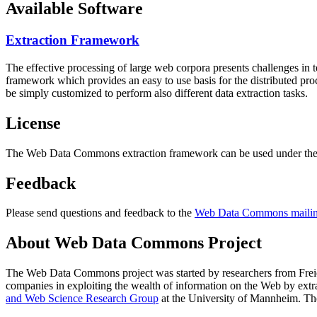
Available Software
Extraction Framework
The effective processing of large web corpora presents challenges in 
framework which provides an easy to use basis for the distributed pr
be simply customized to perform also different data extraction tasks.
License
The Web Data Commons extraction framework can be used under the 
Feedback
Please send questions and feedback to the
Web Data Commons mailing
About Web Data Commons Project
The Web Data Commons project was started by researchers from
Frei
companies in exploiting the wealth of information on the Web by ext
and Web Science Research Group
at the
University of Mannheim
. Th