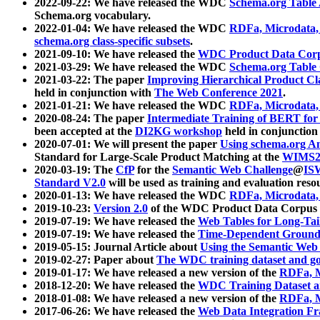
2022-09-22: We have released the WDC
Schema.org Table
Schema.org vocabulary.
2022-01-04: We have released the WDC
RDFa, Microdata
schema.org class-specific subsets
.
2021-09-10: We have released the
WDC Product Data Corp
2021-03-29: We have released the WDC
Schema.org Table
2021-03-22: The paper
Improving Hierarchical Product Cla
held in conjunction with
The Web Conference 2021
.
2021-01-21: We have released the WDC
RDFa, Microdata
2020-08-24: The paper
Intermediate Training of BERT fo
been accepted at the
DI2KG workshop
held in conjunction
2020-07-01: We will present the paper
Using schema.org An
Standard for Large-Scale Product Matching at the
WIMS2
2020-03-19: The
CfP
for the
Semantic Web Challenge
@
IS
Standard V2.0
will be used as training and evaluation reso
2020-01-13: We have released the WDC
RDFa, Microdata
2019-10-23:
Version 2.0
of the WDC Product Data Corpus a
2019-07-19: We have released the
Web Tables for Long-Tai
2019-07-19: We have released the
Time-Dependent Ground
2019-05-15: Journal Article about
Using the Semantic Web 
2019-02-27: Paper about
The WDC training dataset and gol
2019-01-17: We have released a new version of the
RDFa, M
2018-12-20: We have released the
WDC Training Dataset a
2018-01-08: We have released a new version of the
RDFa, M
2017-06-26: We have released the
Web Data Integration F