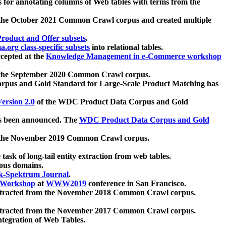
 for annotating columns of Web tables with terms from the
 the October 2021 Common Crawl corpus and created multiple
oduct and Offer subsets
.
.org class-specific subsets
into relational tables.
cepted at the
Knowledge Management in e-Commerce workshop
m the September 2020 Common Crawl corpus.
pus and Gold Standard for Large-Scale Product Matching has
ersion 2.0
of the WDC Product Data Corpus and Gold
 been announced. The
WDC Product Data Corpus and Gold
m the November 2019 Common Crawl corpus.
 task of long-tail entity extraction from web tables.
ious domains.
k-Spektrum Journal
.
Workshop
at
WWW2019
conference in San Francisco.
xtracted from the November 2018 Common Crawl corpus.
xtracted from the November 2017 Common Crawl corpus.
ntegration of Web Tables.