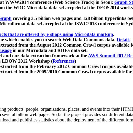
 at WWW2014 conference (Web Science Track) in Seoul:
Graph Str
a from the WDC Microdata data set accpeted at the DEOS2014 wor
Graph
covering 3.5 billion web pages and 128 billion hyperlinks be
icroformat data set accepted at the ISWC2013 conference in Sy
ucts that are offered by e-shops using Microdata markup
.
gine which enables you to search Web Data Commons data.
Details
.
 extracted from the August 2012 Common Crawl corpus available 
 usage
in our Microdata and RDFa data set.
t and our data extraction framework at the
AWS Summit 2012 Ber
the LDOW 2012 Workshop (
References
)
extracted from the February 2012 Common Crawl corpus availabl
extracted from the 2009/2010 Common Crawl corpus available for
ing products, people, organizations, places, and events into their HT
several billion web pages. So far the project provides six different d
load and publishes statistics about the deployment of the different for