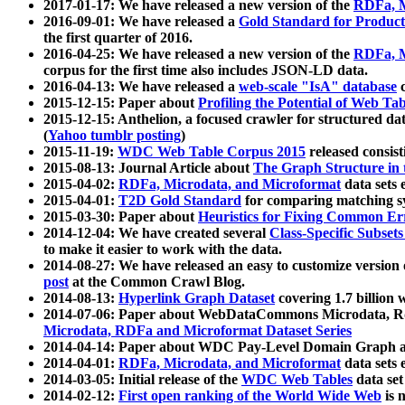
2017-01-17: We have released a new version of the
RDFa, M
2016-09-01: We have released a
Gold Standard for Product
the first quarter of 2016.
2016-04-25: We have released a new version of the
RDFa, M
corpus for the first time also includes JSON-LD data.
2016-04-13: We have released a
web-scale "IsA" database
c
2015-12-15: Paper about
Profiling the Potential of Web 
2015-12-15: Anthelion, a focused crawler for structured da
(
Yahoo tumblr posting
)
2015-11-19:
WDC Web Table Corpus 2015
released consis
2015-08-13: Journal Article about
The Graph Structure in 
2015-04-02:
RDFa, Microdata, and Microformat
data sets
2015-04-01:
T2D Gold Standard
for comparing matching sy
2015-03-30: Paper about
Heuristics for Fixing Common Er
2014-12-04: We have created several
Class-Specific Subset
to make it easier to work with the data.
2014-08-27: We have released an easy to customize version 
post
at the Common Crawl Blog.
2014-08-13:
Hyperlink Graph Dataset
covering 1.7 billion
2014-07-06: Paper about WebDataCommons Microdata, Rdf
Microdata, RDFa and Microformat Dataset Series
2014-04-14: Paper about WDC Pay-Level Domain Graph a
2014-04-01:
RDFa, Microdata, and Microformat
data sets
2014-03-05: Initial release of the
WDC Web Tables
data set
2014-02-12:
First open ranking of the World Wide Web
is 