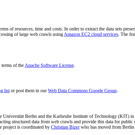
terms of resources, time and costs. In order to extract the data sets p
ocessing of large web crawls using
Amazon EC2 cloud services
. The fr
terms of the
Apache Software License
.
 list
or post them in our
Web Data Commons Google Group
.
e Universität Berlin
and the
Karlsruhe Institute of Technology (KIT)
in 
racting structured data from web crawls and provide this data for pub
e project is coordinated by
Christian Bizer
who has moved from Berlin