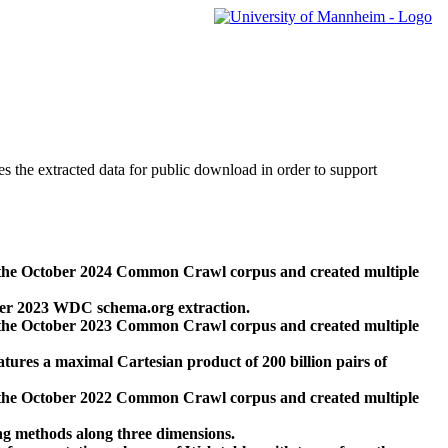
des the extracted data for public download in order to support
 the October 2024 Common Crawl corpus and created multiple
ber 2023 WDC schema.org extraction.
 the October 2023 Common Crawl corpus and created multiple
res a maximal Cartesian product of 200 billion pairs of
 the October 2022 Common Crawl corpus and created multiple
ng methods along three dimensions.