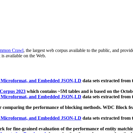
mmon Crawl
, the largest web corpus available to the public, and provi
 is available on the Web.
, Microformat, and Embedded JSON-LD
data sets extracted from
 Corpus 2023
which contains ~5M tables and is based on the Octo
, Microformat, and Embedded JSON-LD
data sets extracted from
 comparing the performance of blocking methods. WDC Block featu
, Microformat, and Embedded JSON-LD
data sets extracted from
 for fine-grained evaluation of the performance of entity matchi