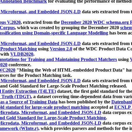
 Annotation Benchmark
for evaluating the performance of methods
, Microformat, and Embedded JSON-LD
data sets extracted from
us V.2020
, extracted from the
December 2020 WDC schema.org Pr
 Corpus
, which was created by grouping the December 2020
schema
ssification using Domain-specific Language Modelling
has been ac
, Microformat, and Embedded JSON-LD
data sets extracted fro
r Product Matching
using
Version 2.0
of the WDC Product Data Cor
 with
VLDB2020
.
notations for Training and Maintaining Product Matchers
using
V
020
conference.
WC2020
"Mining the Web of HTML-embedded Product Data" has
urces for the Product Matching task.
, Microformat, and Embedded JSON-LD
data sets extracted fro
nd Gold Standard for Large-Scale Product Matching released.
l Entity Extraction (T4LTE)
dataset, the first gold standard for the
 Truth (TDGT)
, a dataset covering time-dependent data from var
as a Source of Training Data
has been published by the
Datenban
d standard for large-scale product matching
accepted at
ECNLP 
icrodata, Microformat, and Embedded JSON-LD
data corpus e
nd Gold Standard for Large-Scale Product Matching
.
icrodata, Microformat, and Embedded JSON-LD
data corpus e
ramework (WInte.r)
, which provides parsers and methods for the i