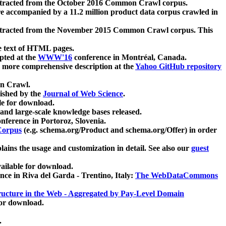
xtracted from the October 2016 Common Crawl corpus.
re accompanied by a 11.2 million product data corpus crawled in
xtracted from the November 2015 Common Crawl corpus. This
e text of HTML pages.
pted at the
WWW'16
conference in Montréal, Canada.
 a more comprehensive description at the
Yahoo GitHub repository
on Crawl.
ished by the
Journal of Web Science
.
e for download.
and large-scale knowledge bases released.
nference in Portoroz, Slovenia.
 Corpus
(e.g. schema.org/Product and schema.org/Offer) in order
lains the usage and customization in detail. See also our
guest
ailable for download.
nce in Riva del Garda - Trentino, Italy:
The WebDataCommons
ucture in the Web - Aggregated by Pay-Level Domain
for download.
.