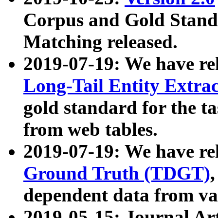
Corpus and Gold Standa
Matching released.
2019-07-19: We have re
Long-Tail Entity Extra
gold standard for the ta
from web tables.
2019-07-19: We have re
Ground Truth (TDGT)
dependent data from va
2019-05-15: Journal Ar