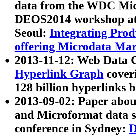
data from the WDC Micr
DEOS2014 workshop at
Seoul:
Integrating Prod
offering Microdata Ma
2013-11-12: Web Data 
Hyperlink Graph
coveri
128 billion hyperlinks 
2013-09-02: Paper abo
and Microformat data s
conference in Sydney:
D