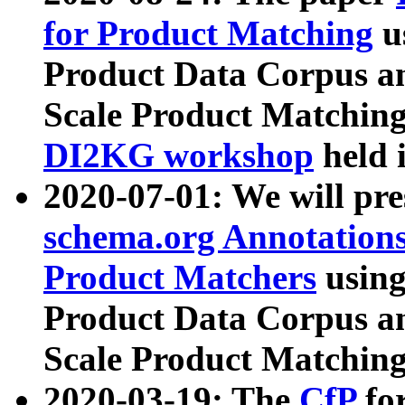
for Product Matching
u
Product Data Corpus a
Scale Product Matching
DI2KG workshop
held 
2020-07-01: We will pr
schema.org Annotations
Product Matchers
usin
Product Data Corpus a
Scale Product Matching
2020-03-19: The
CfP
fo