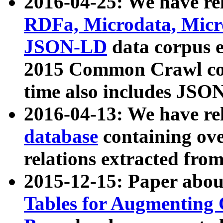
2016-04-25: We have rel
RDFa, Microdata, Mic
JSON-LD
data corpus 
2015 Common Crawl corp
time also includes JSO
2016-04-13: We have re
database
containing ov
relations extracted fro
2015-12-15: Paper abo
Tables for Augmenting