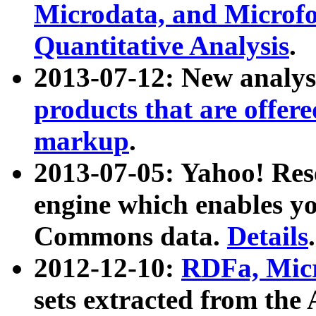
Microdata, and Microfo
Quantitative Analysis
.
2013-07-12: New analys
products that are offer
markup
.
2013-07-05: Yahoo! Res
engine which enables y
Commons data.
Details
.
2012-12-10:
RDFa, Micr
sets extracted from t