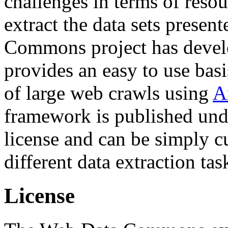
challenges in terms of resou
extract the data sets prese
Commons project has deve
provides an easy to use basi
of large web crawls using
A
framework is published und
license and can be simply c
different data extraction tas
License