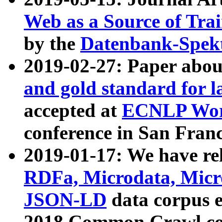
Web as a Source of Tra
by the
Datenbank-Spek
2019-02-27: Paper abo
and gold standard for l
accepted at
ECNLP Wor
conference in San Franc
2019-01-17: We have rel
RDFa, Microdata, Mic
JSON-LD
data corpus 
2018 Common Crawl co