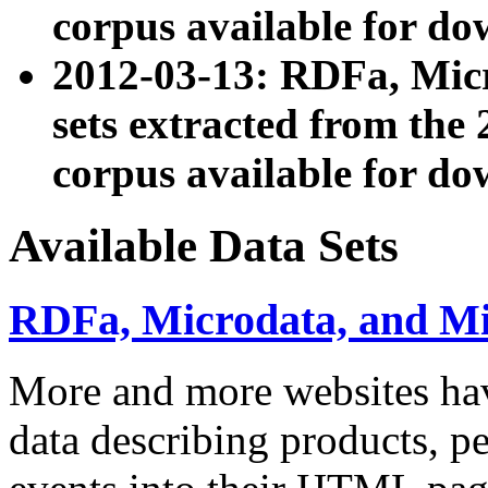
corpus available for do
2012-03-13: RDFa, Mic
sets extracted from t
corpus available for do
Available Data Sets
RDFa, Microdata, and M
More and more websites hav
data describing products, pe