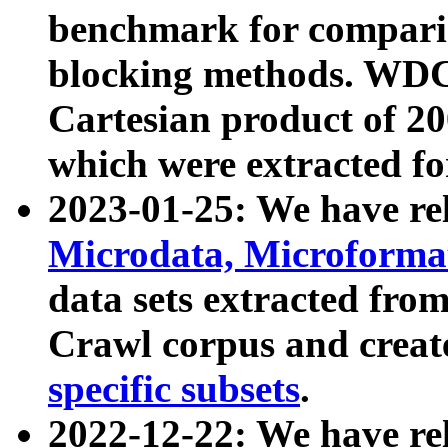
benchmark for compari
blocking methods. WDC
Cartesian product of 200
which were extracted fo
2023-01-25: We have r
Microdata, Microform
data sets extracted fr
Crawl corpus and creat
specific subsets
.
2022-12-22: We have re