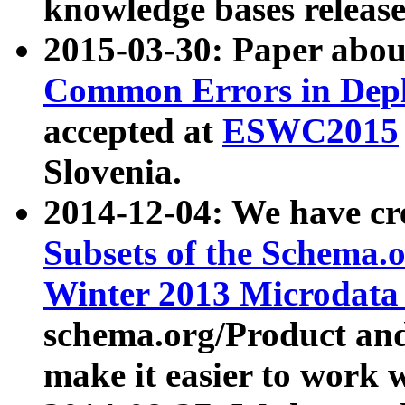
knowledge bases release
2015-03-30: Paper abo
Common Errors in Depl
accepted at
ESWC2015
Slovenia.
2014-12-04: We have cr
Subsets of the Schema.o
Winter 2013 Microdata
schema.org/Product and
make it easier to work w