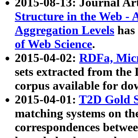
2015-08-13: Journal Ar
Structure in the Web - 
Aggregation Levels
has 
of Web Science
.
2015-04-02:
RDFa, Micr
sets extracted from t
corpus available for do
2015-04-01:
T2D Gold 
matching systems on the
correspondences betwee