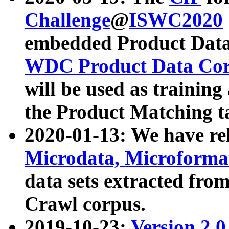
Challenge
@
ISWC2020
embedded Product Data
WDC Product Data Cor
will be used as training
the Product Matching t
2020-01-13: We have r
Microdata, Microform
data sets extracted f
Crawl corpus.
2019-10-23:
Version 2.0