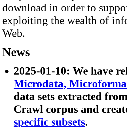
download in order to suppo
exploiting the wealth of inf
Web.
News
2025-01-10: We have r
Microdata, Microform
data sets extracted fr
Crawl corpus and creat
specific subsets
.