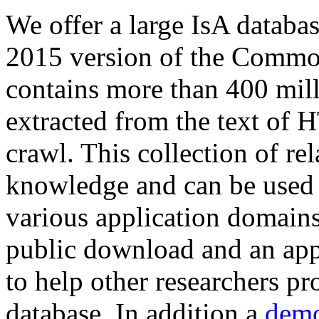
We offer a large
IsA databa
2015 version of the Comm
contains more than 400 mil
extracted from the text of 
crawl. This collection of rel
knowledge and can be used 
various application domains.
public download and an app
to help other researchers p
database. In addition a
demo