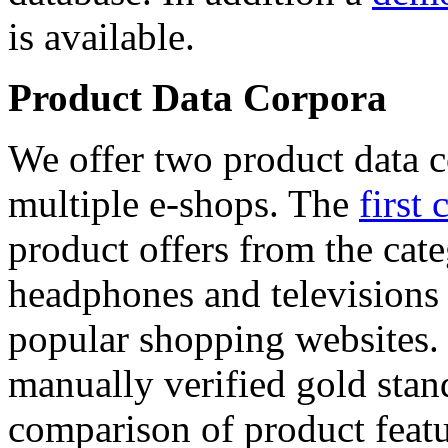
is available.
Product Data Corpora
We offer two product data c
multiple e-shops. The
first 
product offers from the cat
headphones and televisions
popular shopping websites.
manually verified gold stan
comparison of product featu