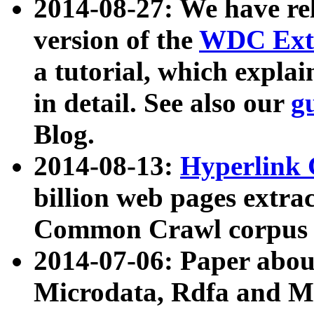
2014-08-27: We have rel
version of the
WDC Extr
a tutorial, which expla
in detail. See also our
g
Blog.
2014-08-13:
Hyperlink 
billion web pages extra
Common Crawl corpus a
2014-07-06: Paper ab
Microdata, Rdfa and Mi