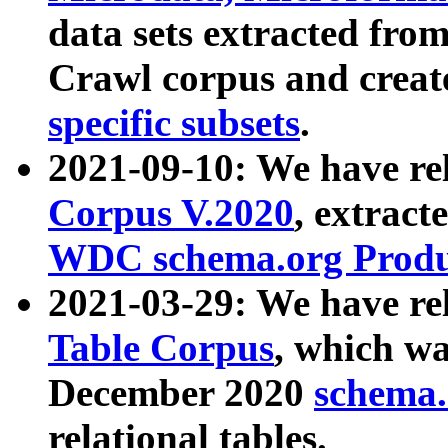
data sets extracted fr
Crawl corpus and creat
specific subsets
.
2021-09-10: We have re
Corpus V.2020
, extract
WDC schema.org Produc
2021-03-29: We have r
Table Corpus
, which wa
December 2020
schema.o
relational tables.