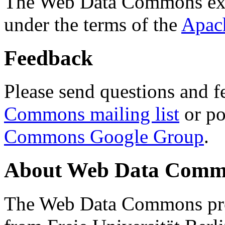
The Web Data Commons ext
under the terms of the
Apac
Feedback
Please send questions and f
Commons mailing list
or po
Commons Google Group
.
About Web Data Commo
The Web Data Commons proj