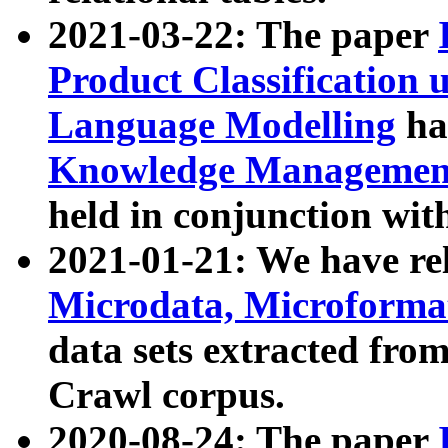
2021-03-22: The paper
Product Classification 
Language Modelling
has
Knowledge Management
held in conjunction wit
2021-01-21: We have r
Microdata, Microform
data sets extracted fr
Crawl corpus.
2020-08-24: The paper