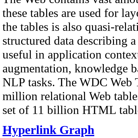
these tables are used for lay
the tables is also quasi-rela
structured data describing a 
useful in application contex
augmentation, knowledge ba
NLP tasks. The WDC Web Tab
million relational Web table
set of 11 billion HTML tab
Hyperlink Graph