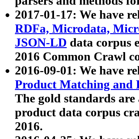
parsers and methods for
2017-01-17: We have rel
RDFa, Microdata, Mic
JSON-LD
data corpus e
2016 Common Crawl co
2016-09-01: We have re
Product Matching and P
The gold standards are
product data corpus craw
2016.