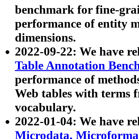
benchmark for fine-grai
performance of entity 
dimensions.
2022-09-22: We have r
Table Annotation Ben
performance of methods
Web tables with terms 
vocabulary.
2022-01-04: We have r
Microdata, Microform