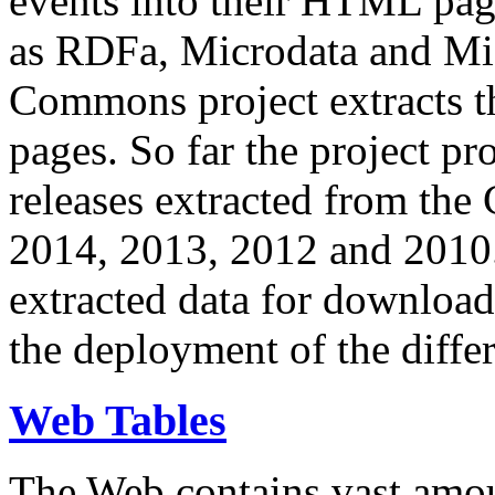
events into their HTML pa
as RDFa, Microdata and Mi
Commons project extracts th
pages. So far the project pro
releases extracted from th
2014, 2013, 2012 and 2010.
extracted data for download 
the deployment of the differ
Web Tables
The Web contains vast amo