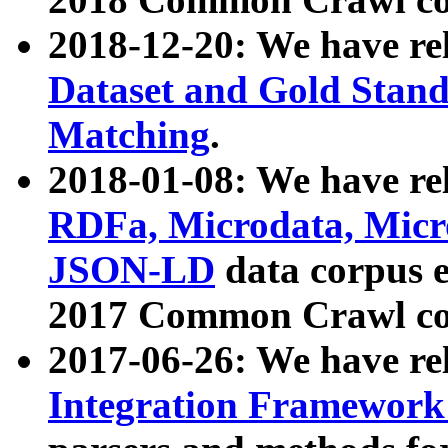
2018-12-20: We have re
Dataset and Gold Stand
Matching
.
2018-01-08: We have rel
RDFa, Microdata, Mic
JSON-LD
data corpus 
2017 Common Crawl co
2017-06-26: We have re
Integration Framework