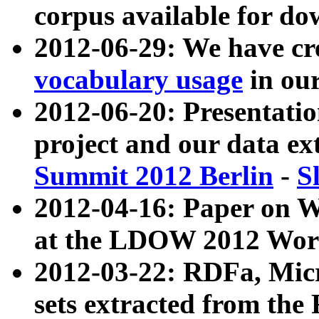
corpus available for do
2012-06-29: We have cr
vocabulary usage
in ou
2012-06-20: Presentat
project and our data ex
Summit 2012 Berlin
-
S
2012-04-16: Paper on 
at the LDOW 2012 Wor
2012-03-22: RDFa, Mic
sets extracted from t