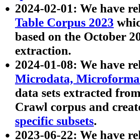
2024-02-01: We have r
Table Corpus 2023
whic
based on the October 
extraction.
2024-01-08: We have r
Microdata, Microform
data sets extracted fr
Crawl corpus and creat
specific subsets
.
2023-06-22: We have re