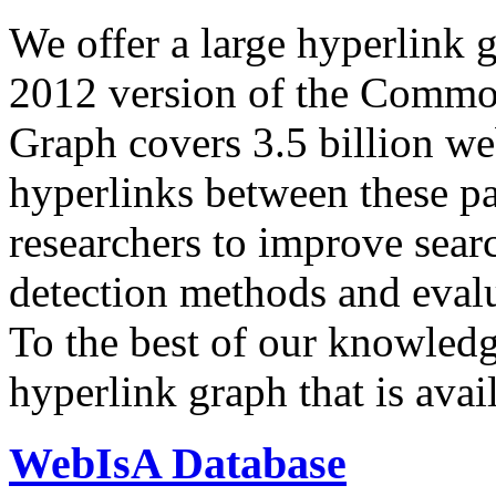
We offer a large
hyperlink 
2012 version of the Comm
Graph covers 3.5 billion we
hyperlinks between these p
researchers to improve sear
detection methods and evalu
To the best of our knowledge
hyperlink graph that is avail
WebIsA Database