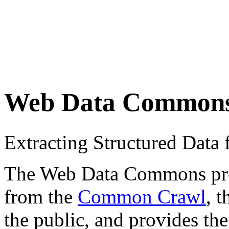
Web Data Common
Extracting Structured Dat
The Web Data Commons proje
from the
Common Crawl
, 
the public, and provides the