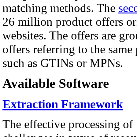
matching methods. The
sec
26 million product offers o
websites. The offers are gro
offers referring to the same
such as GTINs or MPNs.
Available Software
Extraction Framework
The effective processing of