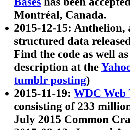
Bases
has been accepted
Montréal, Canada.
2015-12-15: Anthelion, 
structured data release
Find the code as well a
description at the
Yahoo
tumblr posting
)
2015-11-19:
WDC Web T
consisting of 233 milli
July 2015 Common Cra