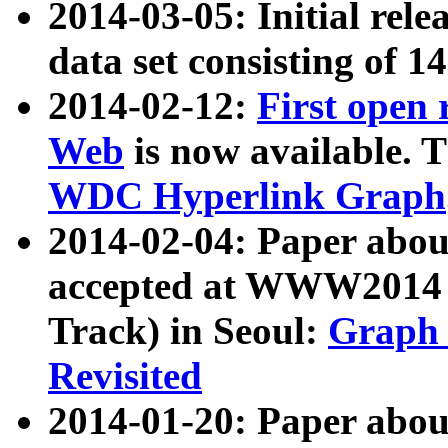
2014-03-05: Initial rele
data set consisting of 1
2014-02-12:
First open
Web
is now available. T
WDC Hyperlink Graph
2014-02-04: Paper ab
accepted at WWW2014 c
Track) in Seoul:
Graph 
Revisited
2014-01-20: Paper about