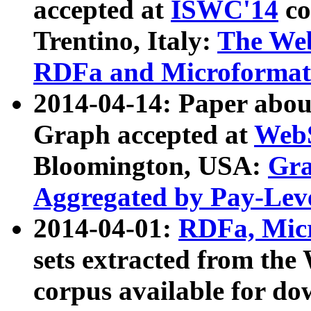
accepted at
ISWC'14
co
Trentino, Italy:
The We
RDFa and Microformat 
2014-04-14: Paper ab
Graph accepted at
WebS
Bloomington, USA:
Gra
Aggregated by Pay-Lev
2014-04-01:
RDFa, Micr
sets extracted from t
corpus available for do