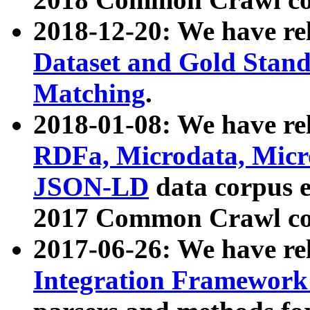
2018-12-20: We have re
Dataset and Gold Stand
Matching
.
2018-01-08: We have rel
RDFa, Microdata, Mic
JSON-LD
data corpus 
2017 Common Crawl co
2017-06-26: We have re
Integration Framework