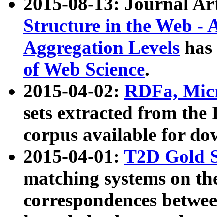
2015-08-13: Journal Ar
Structure in the Web - 
Aggregation Levels
has 
of Web Science
.
2015-04-02:
RDFa, Micr
sets extracted from t
corpus available for do
2015-04-01:
T2D Gold 
matching systems on the
correspondences betwee