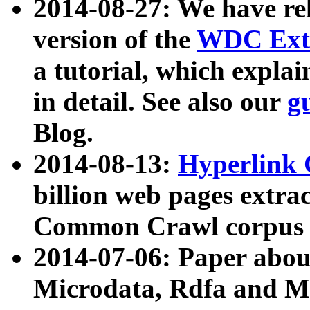
2014-08-27: We have rel
version of the
WDC Extr
a tutorial, which expla
in detail. See also our
g
Blog.
2014-08-13:
Hyperlink 
billion web pages extra
Common Crawl corpus a
2014-07-06: Paper ab
Microdata, Rdfa and Mi