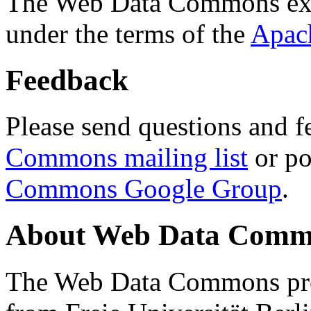
The Web Data Commons ext
under the terms of the
Apac
Feedback
Please send questions and f
Commons mailing list
or po
Commons Google Group
.
About Web Data Commo
The Web Data Commons proj