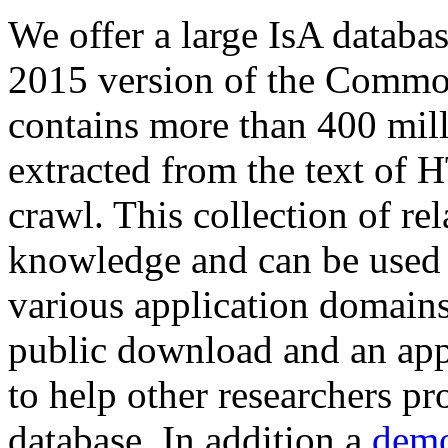
We offer a large
IsA databa
2015 version of the Comm
contains more than 400 mil
extracted from the text of 
crawl. This collection of rel
knowledge and can be used 
various application domains.
public download and an app
to help other researchers p
database. In addition a
demo