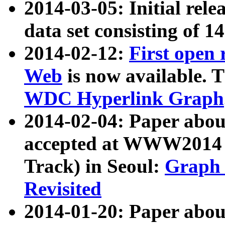
2014-03-05: Initial rele
data set consisting of 1
2014-02-12:
First open
Web
is now available. T
WDC Hyperlink Graph
2014-02-04: Paper ab
accepted at WWW2014 c
Track) in Seoul:
Graph 
Revisited
2014-01-20: Paper about