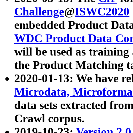
Challenge
@
ISWC2020
embedded Product Data
WDC Product Data Cor
will be used as training
the Product Matching t
2020-01-13: We have r
Microdata, Microform
data sets extracted f
Crawl corpus.
2019-10-23:
Version 2.0