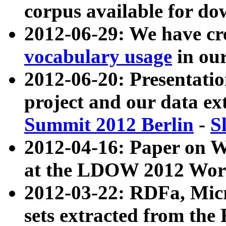
corpus available for do
2012-06-29: We have cr
vocabulary usage
in ou
2012-06-20: Presentat
project and our data ex
Summit 2012 Berlin
-
S
2012-04-16: Paper on 
at the LDOW 2012 Wor
2012-03-22: RDFa, Mic
sets extracted from t