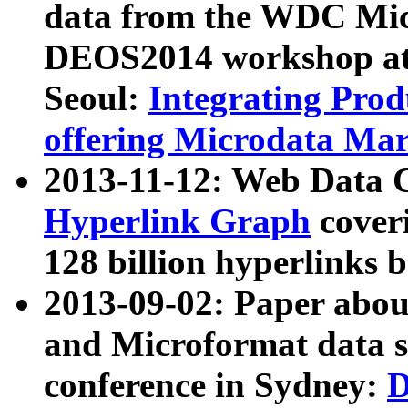
data from the WDC Micr
DEOS2014 workshop at
Seoul:
Integrating Prod
offering Microdata Ma
2013-11-12: Web Data 
Hyperlink Graph
coveri
128 billion hyperlinks 
2013-09-02: Paper abo
and Microformat data s
conference in Sydney:
D