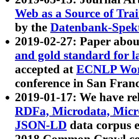
Web as a Source of Tra
by the
Datenbank-Spek
2019-02-27: Paper abo
and gold standard for l
accepted at
ECNLP Wor
conference in San Franc
2019-01-17: We have rel
RDFa, Microdata, Mic
JSON-LD
data corpus 
2018 Common Crawl co