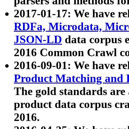
parsers and methods for
2017-01-17: We have rel
RDFa, Microdata, Mic
JSON-LD
data corpus e
2016 Common Crawl co
2016-09-01: We have re
Product Matching and P
The gold standards are
product data corpus craw
2016.