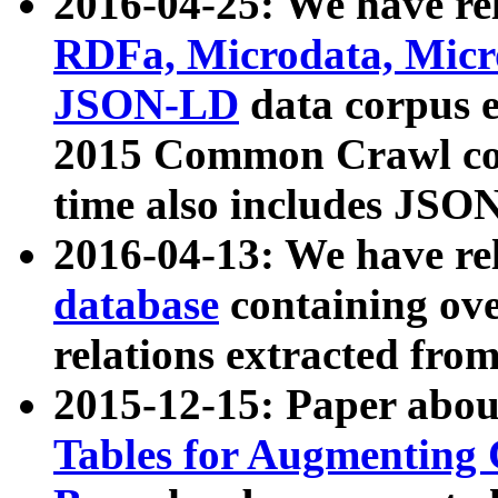
2016-04-25: We have rel
RDFa, Microdata, Mic
JSON-LD
data corpus 
2015 Common Crawl corp
time also includes JSO
2016-04-13: We have re
database
containing ov
relations extracted fro
2015-12-15: Paper abo
Tables for Augmenting