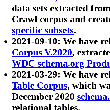
data sets extracted fr
Crawl corpus and creat
specific subsets
.
2021-09-10: We have re
Corpus V.2020
, extract
WDC schema.org Produc
2021-03-29: We have r
Table Corpus
, which wa
December 2020
schema.o
relational tables.