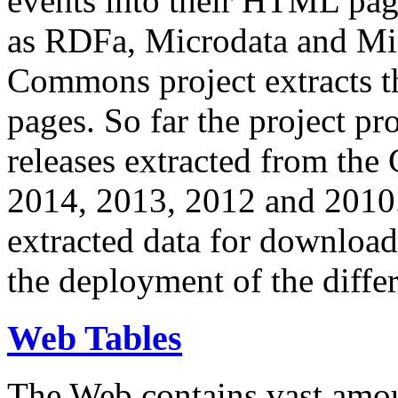
events into their HTML pa
as RDFa, Microdata and Mi
Commons project extracts th
pages. So far the project pro
releases extracted from th
2014, 2013, 2012 and 2010.
extracted data for download 
the deployment of the differ
Web Tables
The Web contains vast amo