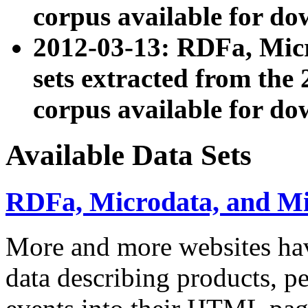
corpus available for do
2012-03-13: RDFa, Mic
sets extracted from t
corpus available for do
Available Data Sets
RDFa, Microdata, and M
More and more websites hav
data describing products, pe