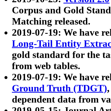
Corpus and Gold Standa
Matching released.
2019-07-19: We have re
Long-Tail Entity Extra
gold standard for the ta
from web tables.
2019-07-19: We have re
Ground Truth (TDGT)
dependent data from va
2019-05-15: Journal Ar