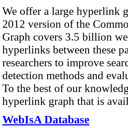
We offer a large
hyperlink 
2012 version of the Comm
Graph covers 3.5 billion we
hyperlinks between these p
researchers to improve sear
detection methods and evalu
To the best of our knowledge
hyperlink graph that is avail
WebIsA Database