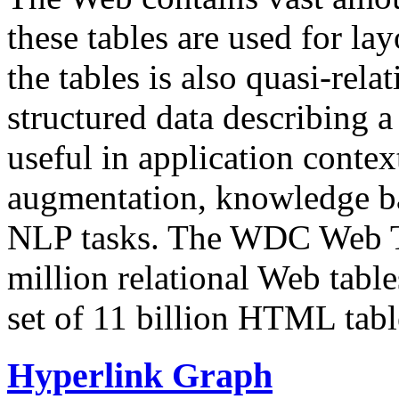
these tables are used for lay
the tables is also quasi-rela
structured data describing a 
useful in application contex
augmentation, knowledge ba
NLP tasks. The WDC Web Tab
million relational Web table
set of 11 billion HTML tab
Hyperlink Graph