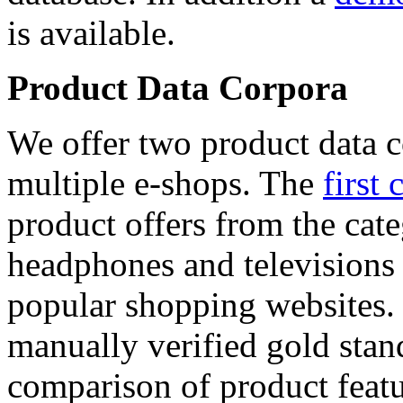
is available.
Product Data Corpora
We offer two product data c
multiple e-shops. The
first 
product offers from the cat
headphones and televisions
popular shopping websites.
manually verified gold stan
comparison of product featu