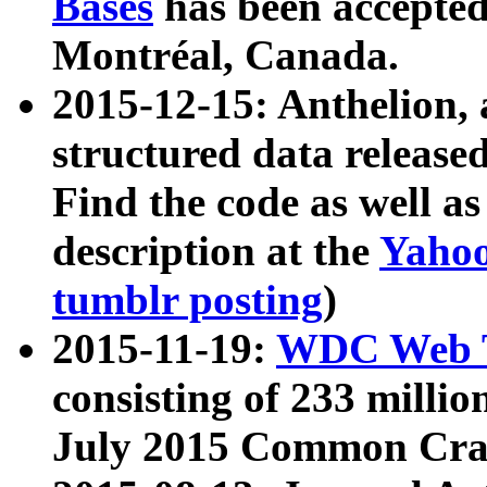
Bases
has been accepted
Montréal, Canada.
2015-12-15: Anthelion, 
structured data release
Find the code as well a
description at the
Yahoo
tumblr posting
)
2015-11-19:
WDC Web T
consisting of 233 milli
July 2015 Common Cra