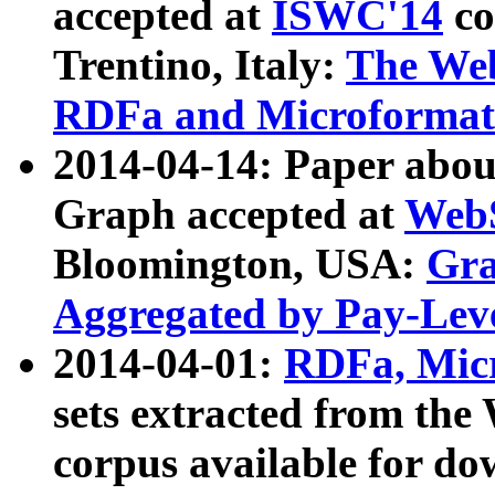
accepted at
ISWC'14
co
Trentino, Italy:
The We
RDFa and Microformat 
2014-04-14: Paper ab
Graph accepted at
WebS
Bloomington, USA:
Gra
Aggregated by Pay-Lev
2014-04-01:
RDFa, Micr
sets extracted from t
corpus available for do