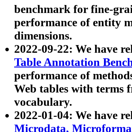
benchmark for fine-grai
performance of entity 
dimensions.
2022-09-22: We have r
Table Annotation Ben
performance of methods
Web tables with terms 
vocabulary.
2022-01-04: We have r
Microdata, Microform