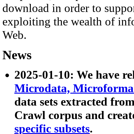
download in order to suppo
exploiting the wealth of inf
Web.
News
2025-01-10: We have r
Microdata, Microform
data sets extracted fr
Crawl corpus and creat
specific subsets
.