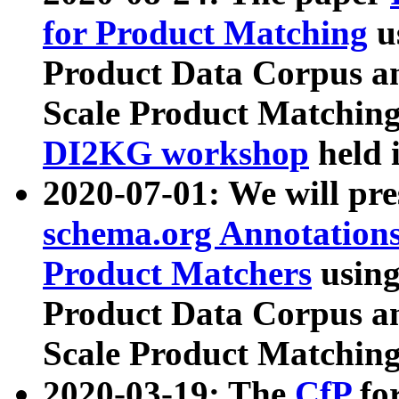
for Product Matching
u
Product Data Corpus a
Scale Product Matching
DI2KG workshop
held 
2020-07-01: We will pr
schema.org Annotations
Product Matchers
usin
Product Data Corpus a
Scale Product Matching
2020-03-19: The
CfP
fo