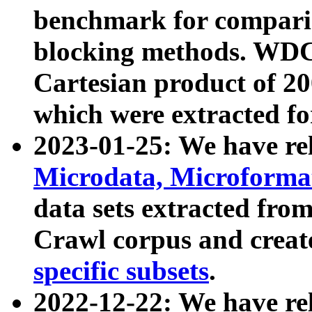
benchmark for compari
blocking methods. WDC
Cartesian product of 200
which were extracted fo
2023-01-25: We have r
Microdata, Microform
data sets extracted fr
Crawl corpus and creat
specific subsets
.
2022-12-22: We have re