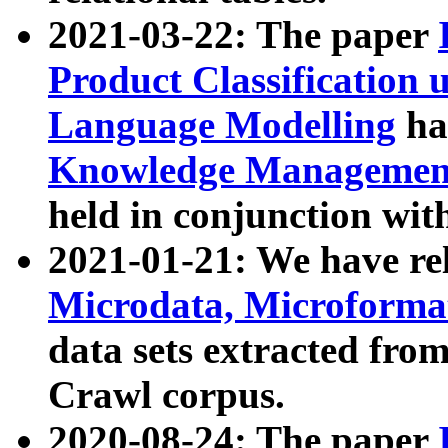
2021-03-22: The paper
Product Classification 
Language Modelling
has
Knowledge Management
held in conjunction wit
2021-01-21: We have r
Microdata, Microform
data sets extracted fr
Crawl corpus.
2020-08-24: The paper