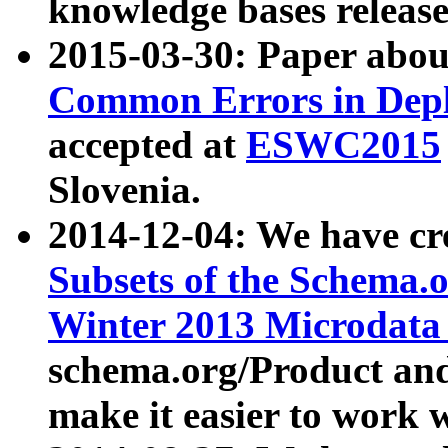
knowledge bases release
2015-03-30: Paper abo
Common Errors in Depl
accepted at
ESWC2015
Slovenia.
2014-12-04: We have cr
Subsets of the Schema.o
Winter 2013 Microdata
schema.org/Product and
make it easier to work w