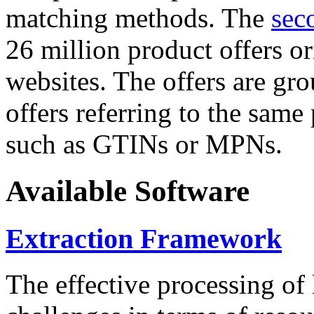
matching methods. The
sec
26 million product offers o
websites. The offers are gro
offers referring to the same
such as GTINs or MPNs.
Available Software
Extraction Framework
The effective processing of