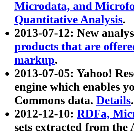
Microdata, and Microfo
Quantitative Analysis
.
2013-07-12: New analys
products that are offer
markup
.
2013-07-05: Yahoo! Res
engine which enables y
Commons data.
Details
.
2012-12-10:
RDFa, Micr
sets extracted from t