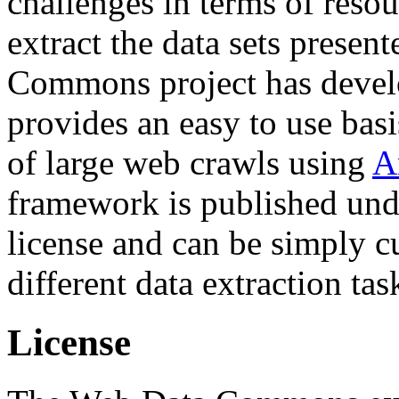
challenges in terms of resou
extract the data sets prese
Commons project has deve
provides an easy to use basi
of large web crawls using
A
framework is published und
license and can be simply c
different data extraction tas
License