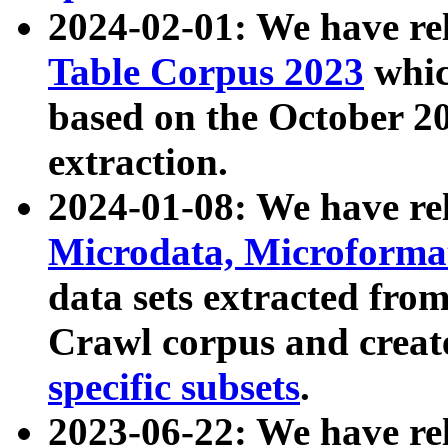
2024-02-01: We have r
Table Corpus 2023
whic
based on the October 
extraction.
2024-01-08: We have r
Microdata, Microform
data sets extracted fr
Crawl corpus and creat
specific subsets
.
2023-06-22: We have re