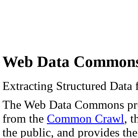
Web Data Common
Extracting Structured Dat
The Web Data Commons proje
from the
Common Crawl
, 
the public, and provides the