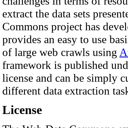
challenges in terms of resou
extract the data sets prese
Commons project has deve
provides an easy to use basi
of large web crawls using
A
framework is published und
license and can be simply c
different data extraction tas
License