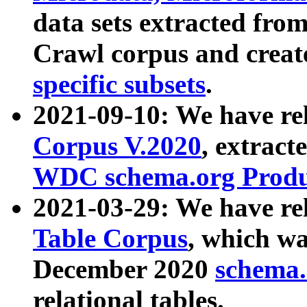
data sets extracted fr
Crawl corpus and creat
specific subsets
.
2021-09-10: We have re
Corpus V.2020
, extract
WDC schema.org Produc
2021-03-29: We have r
Table Corpus
, which wa
December 2020
schema.o
relational tables.