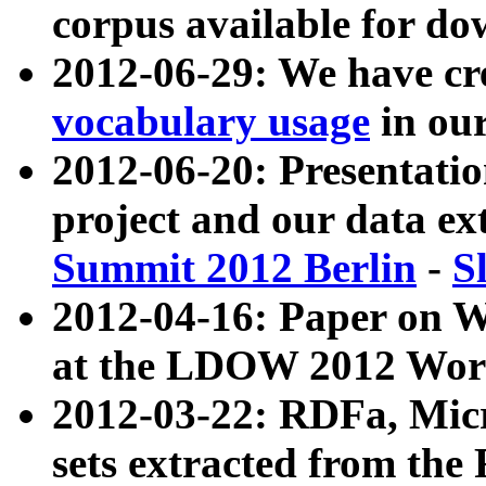
corpus available for do
2012-06-29: We have cr
vocabulary usage
in ou
2012-06-20: Presentat
project and our data ex
Summit 2012 Berlin
-
S
2012-04-16: Paper on 
at the LDOW 2012 Wor
2012-03-22: RDFa, Mic
sets extracted from t