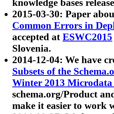
knowledge bases release
2015-03-30: Paper abo
Common Errors in Depl
accepted at
ESWC2015
Slovenia.
2014-12-04: We have cr
Subsets of the Schema.o
Winter 2013 Microdata
schema.org/Product and
make it easier to work w