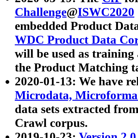
Challenge
@
ISWC2020
embedded Product Data
WDC Product Data Cor
will be used as training
the Product Matching t
2020-01-13: We have r
Microdata, Microform
data sets extracted f
Crawl corpus.
2019-10-23:
Version 2.0