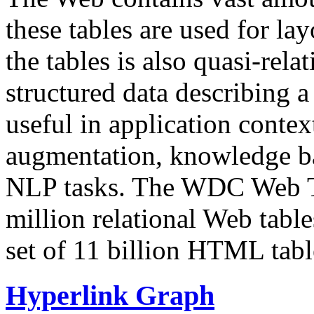
these tables are used for lay
the tables is also quasi-rela
structured data describing a 
useful in application contex
augmentation, knowledge ba
NLP tasks. The WDC Web Tab
million relational Web table
set of 11 billion HTML tab
Hyperlink Graph