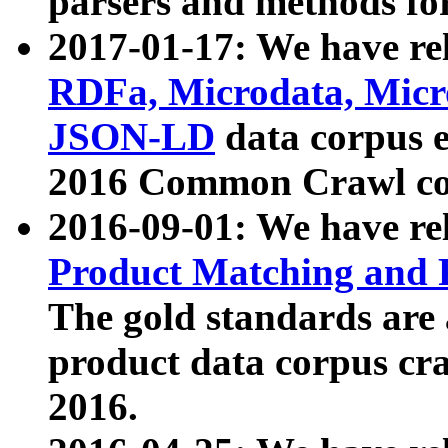
parsers and methods for
2017-01-17: We have rel
RDFa, Microdata, Mic
JSON-LD
data corpus e
2016 Common Crawl co
2016-09-01: We have re
Product Matching and P
The gold standards are
product data corpus craw
2016.