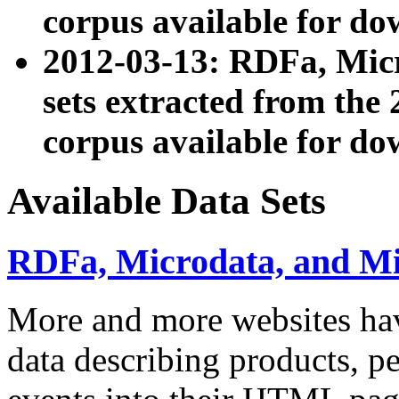
corpus available for do
2012-03-13: RDFa, Mic
sets extracted from t
corpus available for do
Available Data Sets
RDFa, Microdata, and M
More and more websites hav
data describing products, pe