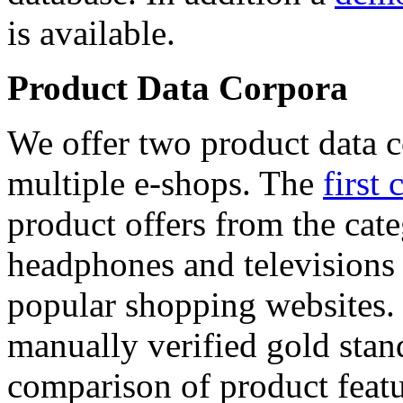
is available.
Product Data Corpora
We offer two product data c
multiple e-shops. The
first 
product offers from the cat
headphones and televisions
popular shopping websites.
manually verified gold stan
comparison of product featu