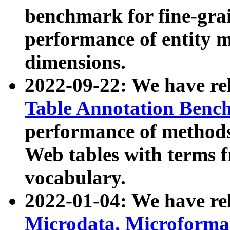
benchmark for fine-grai
performance of entity 
dimensions.
2022-09-22: We have r
Table Annotation Ben
performance of methods
Web tables with terms 
vocabulary.
2022-01-04: We have r
Microdata, Microform