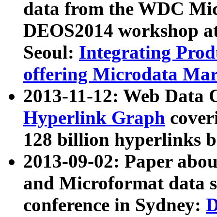
data from the WDC Micr
DEOS2014 workshop at
Seoul:
Integrating Prod
offering Microdata Ma
2013-11-12: Web Data 
Hyperlink Graph
coveri
128 billion hyperlinks 
2013-09-02: Paper abo
and Microformat data s
conference in Sydney:
D