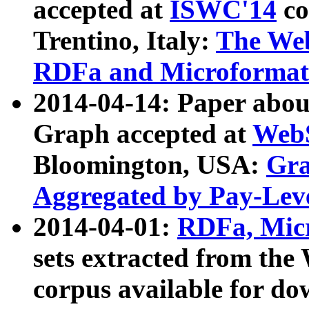
accepted at
ISWC'14
co
Trentino, Italy:
The We
RDFa and Microformat 
2014-04-14: Paper ab
Graph accepted at
WebS
Bloomington, USA:
Gra
Aggregated by Pay-Lev
2014-04-01:
RDFa, Micr
sets extracted from t
corpus available for do