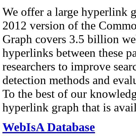
We offer a large
hyperlink 
2012 version of the Comm
Graph covers 3.5 billion we
hyperlinks between these p
researchers to improve sear
detection methods and evalu
To the best of our knowledge
hyperlink graph that is avail
WebIsA Database