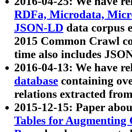
2016-04-25: We have rel
RDFa, Microdata, Mic
JSON-LD
data corpus 
2015 Common Crawl corp
time also includes JSO
2016-04-13: We have re
database
containing ov
relations extracted fro
2015-12-15: Paper abo
Tables for Augmenting