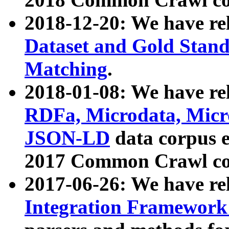
2018-12-20: We have re
Dataset and Gold Stand
Matching
.
2018-01-08: We have rel
RDFa, Microdata, Mic
JSON-LD
data corpus 
2017 Common Crawl co
2017-06-26: We have re
Integration Framework