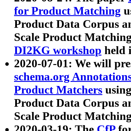
for Product Matching
u
Product Data Corpus a
Scale Product Matching
DI2KG workshop
held 
2020-07-01: We will pr
schema.org Annotations
Product Matchers
usin
Product Data Corpus a
Scale Product Matching
2020-03-19: The
CfP
fo