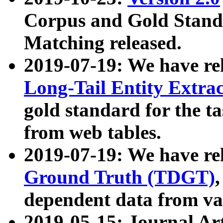
Corpus and Gold Standa
Matching released.
2019-07-19: We have re
Long-Tail Entity Extra
gold standard for the ta
from web tables.
2019-07-19: We have re
Ground Truth (TDGT)
dependent data from va
2019-05-15: Journal Ar