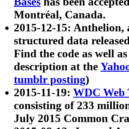
Bases
has been accepted
Montréal, Canada.
2015-12-15: Anthelion, 
structured data release
Find the code as well a
description at the
Yahoo
tumblr posting
)
2015-11-19:
WDC Web T
consisting of 233 milli
July 2015 Common Cra