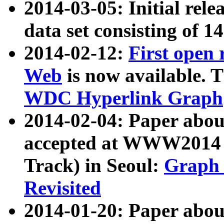
2014-03-05: Initial rele
data set consisting of 1
2014-02-12:
First open
Web
is now available. T
WDC Hyperlink Graph
2014-02-04: Paper ab
accepted at WWW2014 c
Track) in Seoul:
Graph 
Revisited
2014-01-20: Paper about