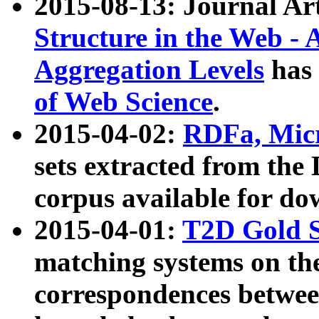
2015-08-13: Journal Ar
Structure in the Web - 
Aggregation Levels
has 
of Web Science
.
2015-04-02:
RDFa, Micr
sets extracted from t
corpus available for do
2015-04-01:
T2D Gold 
matching systems on the
correspondences betwee