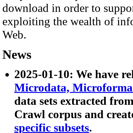
download in order to suppo
exploiting the wealth of inf
Web.
News
2025-01-10: We have r
Microdata, Microform
data sets extracted fr
Crawl corpus and creat
specific subsets
.