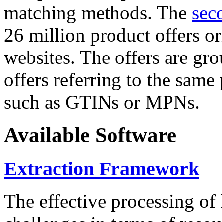
matching methods. The
sec
26 million product offers o
websites. The offers are gro
offers referring to the same
such as GTINs or MPNs.
Available Software
Extraction Framework
The effective processing of