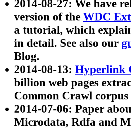
2014-08-27: We have rel
version of the
WDC Extr
a tutorial, which expla
in detail. See also our
g
Blog.
2014-08-13:
Hyperlink 
billion web pages extra
Common Crawl corpus a
2014-07-06: Paper ab
Microdata, Rdfa and Mi