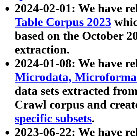
2024-02-01: We have r
Table Corpus 2023
whic
based on the October 
extraction.
2024-01-08: We have r
Microdata, Microform
data sets extracted fr
Crawl corpus and creat
specific subsets
.
2023-06-22: We have re