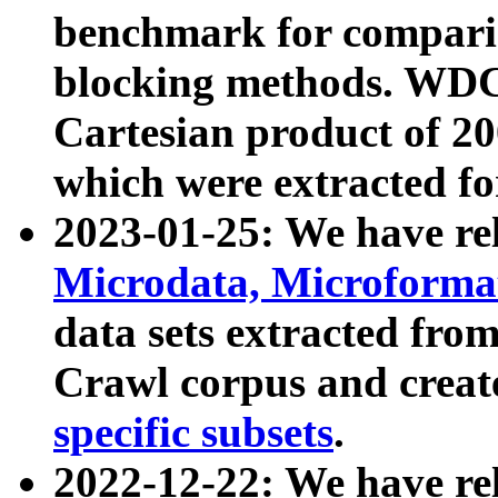
benchmark for compari
blocking methods. WDC
Cartesian product of 200
which were extracted fo
2023-01-25: We have r
Microdata, Microform
data sets extracted fr
Crawl corpus and creat
specific subsets
.
2022-12-22: We have re