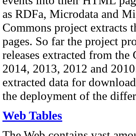
events into their HTML pa
as RDFa, Microdata and Mi
Commons project extracts th
pages. So far the project pro
releases extracted from th
2014, 2013, 2012 and 2010.
extracted data for download 
the deployment of the differ
Web Tables
The Web contains vast amo