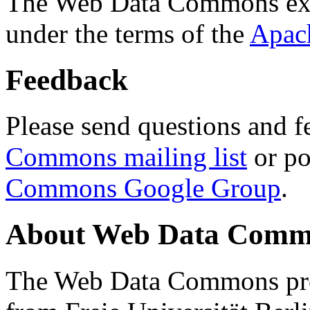
The Web Data Commons ext
under the terms of the
Apac
Feedback
Please send questions and f
Commons mailing list
or po
Commons Google Group
.
About Web Data Commo
The Web Data Commons proj