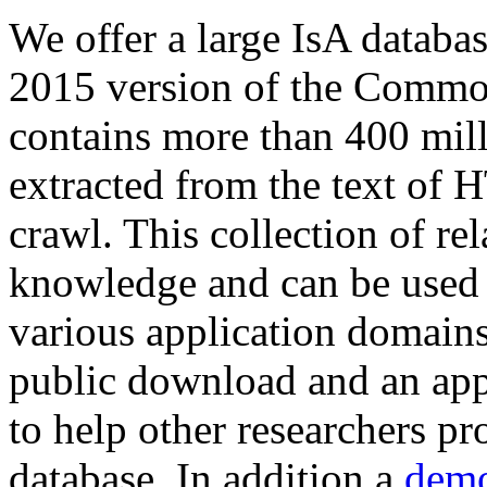
We offer a large
IsA databa
2015 version of the Comm
contains more than 400 mil
extracted from the text of 
crawl. This collection of rel
knowledge and can be used 
various application domains.
public download and an app
to help other researchers p
database. In addition a
demo