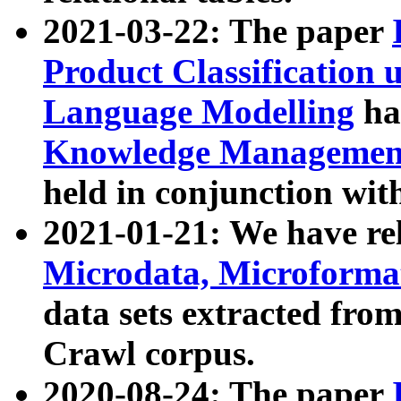
2021-03-22: The paper
Product Classification 
Language Modelling
has
Knowledge Management
held in conjunction wit
2021-01-21: We have r
Microdata, Microform
data sets extracted fr
Crawl corpus.
2020-08-24: The paper