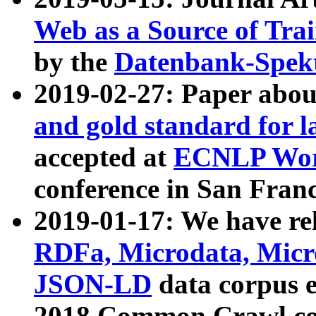
Web as a Source of Tra
by the
Datenbank-Spek
2019-02-27: Paper abo
and gold standard for l
accepted at
ECNLP Wor
conference in San Franc
2019-01-17: We have rel
RDFa, Microdata, Mic
JSON-LD
data corpus 
2018 Common Crawl co