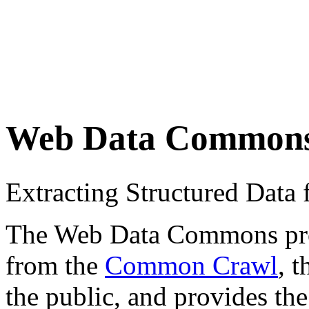
Web Data Common
Extracting Structured Dat
The Web Data Commons proje
from the
Common Crawl
, 
the public, and provides the