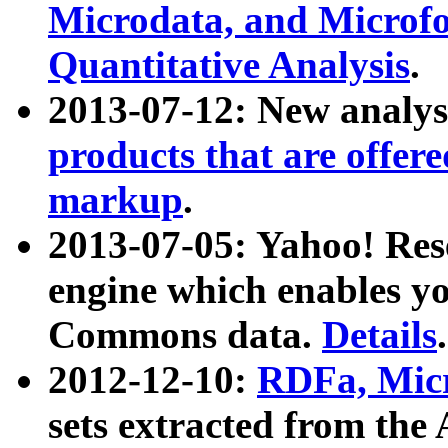
Microdata, and Microfo
Quantitative Analysis
.
2013-07-12: New analys
products that are offer
markup
.
2013-07-05: Yahoo! Res
engine which enables y
Commons data.
Details
.
2012-12-10:
RDFa, Micr
sets extracted from t