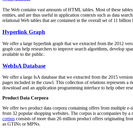
The Web contains vast amounts of
HTML tables
. Most of these tables
entities, and are thus useful in application contexts such as data se
relational Web tables that are contained in the overall set of 11 bil
Hyperlink Graph
We offer a large
hyperlink graph
that we extracted from the 2012 ver
graph can help researchers to improve search algorithms, develop spam
available to the public.
WebIsA Database
We offer a large
IsA database
that we extracted from the 2015 versi
pages included in the crawl. This collection of relations represents a
download and an application programming interface to help other rese
Product Data Corpora
We offer two product data corpora containing offers from multiple e
from 32 popular shopping websites. The corpus is accompanies by a m
corpus
consists of more than 26 million product offers originating from
as GTINs or MPNs.