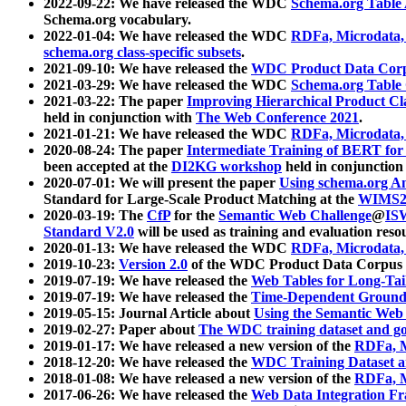
2022-09-22: We have released the WDC
Schema.org Table
Schema.org vocabulary.
2022-01-04: We have released the WDC
RDFa, Microdata
schema.org class-specific subsets
.
2021-09-10: We have released the
WDC Product Data Corp
2021-03-29: We have released the WDC
Schema.org Table
2021-03-22: The paper
Improving Hierarchical Product Cla
held in conjunction with
The Web Conference 2021
.
2021-01-21: We have released the WDC
RDFa, Microdata
2020-08-24: The paper
Intermediate Training of BERT fo
been accepted at the
DI2KG workshop
held in conjunction
2020-07-01: We will present the paper
Using schema.org An
Standard for Large-Scale Product Matching at the
WIMS2
2020-03-19: The
CfP
for the
Semantic Web Challenge
@
IS
Standard V2.0
will be used as training and evaluation reso
2020-01-13: We have released the WDC
RDFa, Microdata
2019-10-23:
Version 2.0
of the WDC Product Data Corpus a
2019-07-19: We have released the
Web Tables for Long-Tai
2019-07-19: We have released the
Time-Dependent Ground
2019-05-15: Journal Article about
Using the Semantic Web 
2019-02-27: Paper about
The WDC training dataset and gol
2019-01-17: We have released a new version of the
RDFa, M
2018-12-20: We have released the
WDC Training Dataset a
2018-01-08: We have released a new version of the
RDFa, M
2017-06-26: We have released the
Web Data Integration F