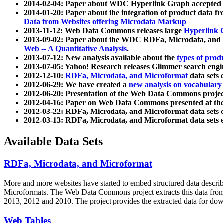
2014-02-04: Paper about WDC Hyperlink Graph accepted
2014-01-20: Paper about the integration of product dat
Data from Websites offering Microdata Markup
2013-11-12: Web Data Commons releases large
Hyperlink 
2013-09-02: Paper about the WDC RDFa, Microdata, and M
Web -- A Quantitative Analysis
.
2013-07-12: New analysis available about the
types of prod
2013-07-05: Yahoo! Research releases Glimmer search en
2012-12-10:
RDFa, Microdata, and Microformat
data sets
2012-06-29: We have created a
new analysis on vocabulary
2012-06-20: Presentation of the Web Data Commons projec
2012-04-16: Paper on Web Data Commons presented at 
2012-03-22: RDFa, Microdata, and Microformat data sets 
2012-03-13: RDFa, Microdata, and Microformat data sets 
Available Data Sets
RDFa, Microdata, and Microformat
More and more websites have started to embed structured data describ
Microformats
. The Web Data Commons project extracts this data from 
2013, 2012 and 2010. The project provides the extracted data for down
Web Tables