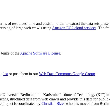
terms of resources, time and costs. In order to extract the data sets p
ocessing of large web crawls using
Amazon EC2 cloud services
. The fr
terms of the
Apache Software License
.
 list
or post them in our
Web Data Commons Google Group
.
e Universität Berlin
and the
Karlsruhe Institute of Technology (KIT)
in 
racting structured data from web crawls and provide this data for pub
e project is coordinated by
Christian Bizer
who has moved from Berlin