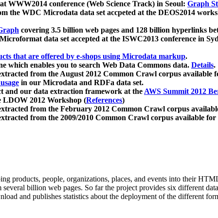
 at WWW2014 conference (Web Science Track) in Seoul:
Graph Str
a from the WDC Microdata data set accpeted at the DEOS2014 wor
Graph
covering 3.5 billion web pages and 128 billion hyperlinks be
icroformat data set accepted at the ISWC2013 conference in Sy
ucts that are offered by e-shops using Microdata markup
.
gine which enables you to search Web Data Commons data.
Details
.
 extracted from the August 2012 Common Crawl corpus available 
 usage
in our Microdata and RDFa data set.
t and our data extraction framework at the
AWS Summit 2012 Ber
the LDOW 2012 Workshop (
References
)
extracted from the February 2012 Common Crawl corpus availabl
extracted from the 2009/2010 Common Crawl corpus available for
ing products, people, organizations, places, and events into their HT
several billion web pages. So far the project provides six different d
load and publishes statistics about the deployment of the different for