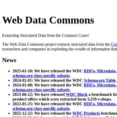
Web Data Commons
Extracting Structured Data from the Common Crawl
The Web Data Commons project extracts structured data from the
Co
researchers and companies in exploiting the wealth of information that
News
2025-01-10: We have released the WDC
RDFa, Microdata
schema.org class-specific subsets
.
2024-02-01: We have released the WDC
Schema.org Table
2024-01-08: We have released the WDC
RDFa, Microdata
schema.org class-specific subsets
.
2023-06-22: We have released
WDC Block
a benchmark for
product offers which were extracted form 3,259 e-shops.
2023-01-25: We have released the WDC
RDFa, Microdata
schema.org class-specific subsets
.
2022-12-22: We have released the
WDC Products
benchmark