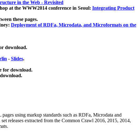
ucture in the Web - Revisited
kshop at the WWW2014 conference in Seoul:
Integrating Product
tween these pages.
dney:
Deployment of RDFa, Microdata, and Microformats on the
for download.
lin
-
Slides
.
e for download.
 download.
ML pages using
markup standards such as RDFa, Microdata and
ata set releases extracted from the Common Crawl 2016, 2015, 2014,
mats.