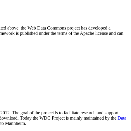
resented above, the Web Data Commons project has developed a
amework is published under the terms of the Apache license and can
2012. The goal of the project is to facilitate research and support
lic download. Today the WDC Project is mainly maintained by the
Data
 to Mannheim.