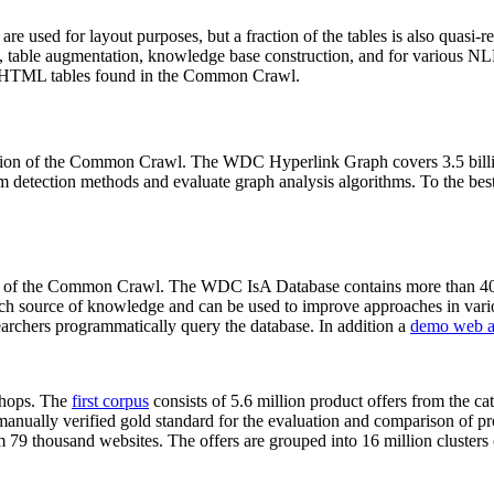
 are used for layout purposes, but a fraction of the tables is also quasi-r
arch, table augmentation, knowledge base construction, and for various 
lion HTML tables found in the Common Crawl.
sion of the Common Crawl. The WDC Hyperlink Graph covers 3.5 billi
 detection methods and evaluate graph analysis algorithms. To the best 
on of the Common Crawl. The WDC IsA Database contains more than 40
 rich source of knowledge and can be used to improve approaches in vari
archers programmatically query the database. In addition a
demo web a
-shops. The
first corpus
consists of 5.6 million product offers from the 
anually verified gold standard for the evaluation and comparison of p
 79 thousand websites. The offers are grouped into 16 million clusters o