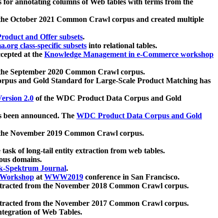
 for annotating columns of Web tables with terms from the
 the October 2021 Common Crawl corpus and created multiple
oduct and Offer subsets
.
.org class-specific subsets
into relational tables.
cepted at the
Knowledge Management in e-Commerce workshop
m the September 2020 Common Crawl corpus.
pus and Gold Standard for Large-Scale Product Matching has
ersion 2.0
of the WDC Product Data Corpus and Gold
 been announced. The
WDC Product Data Corpus and Gold
m the November 2019 Common Crawl corpus.
 task of long-tail entity extraction from web tables.
ious domains.
k-Spektrum Journal
.
Workshop
at
WWW2019
conference in San Francisco.
xtracted from the November 2018 Common Crawl corpus.
xtracted from the November 2017 Common Crawl corpus.
ntegration of Web Tables.