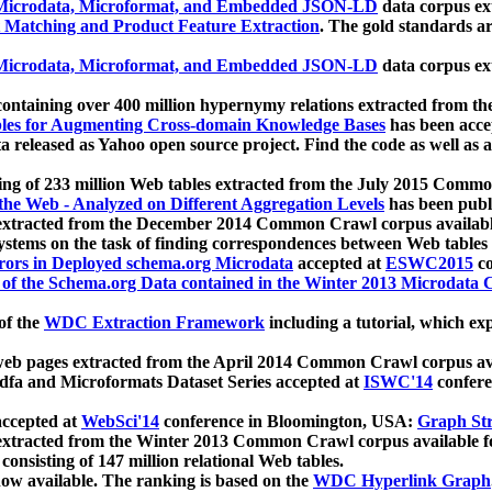
icrodata, Microformat, and Embedded JSON-LD
data corpus e
 Matching and Product Feature Extraction
. The gold standards a
icrodata, Microformat, and Embedded JSON-LD
data corpus e
ontaining over 400 million hypernymy relations extracted from th
Tables for Augmenting Cross-domain Knowledge Bases
has been acce
ta released as Yahoo open source project. Find the code as well as
ting of 233 million Web tables extracted from the July 2015 Comm
the Web - Analyzed on Different Aggregation Levels
has been publ
 extracted from the December 2014 Common Crawl corpus availabl
stems on the task of finding correspondences between Web tables 
rors in Deployed schema.org Microdata
accepted at
ESWC2015
co
s of the Schema.org Data contained in the Winter 2013 Microdata
of the
WDC Extraction Framework
including a tutorial, which exp
 web pages extracted from the April 2014 Common Crawl corpus av
a and Microformats Dataset Series accepted at
ISWC'14
confere
ccepted at
WebSci'14
conference in Bloomington, USA:
Graph Str
 extracted from the Winter 2013 Common Crawl corpus available 
 consisting of 147 million relational Web tables.
now available. The ranking is based on the
WDC Hyperlink Graph