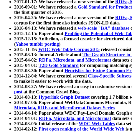
2017-01-17: We have released a new version of the
RDFa, M
2016-09-01: We have released a
Gold Standard for Product
the first quarter of 2016.
2016-04-25: We have released a new version of the
RDFa, M
corpus for the first time also includes JSON-LD data.
2016-04-13: We have released a
web-scale "IsA" database
c
2015-12-15: Paper about
Profiling the Potential of Web 
2015-12-15: Anthelion, a focused crawler for structured da
(
Yahoo tumblr posting
)
2015-11-19:
WDC Web Table Corpus 2015
released consis
2015-08-13: Journal Article about
The Graph Structure in 
2015-04-02:
RDFa, Microdata, and Microformat
data sets
2015-04-01:
T2D Gold Standard
for comparing matching sy
2015-03-30: Paper about
Heuristics for Fixing Common Er
2014-12-04: We have created several
Class-Specific Subset
to make it easier to work with the data.
2014-08-27: We have released an easy to customize version 
post
at the Common Crawl Blog.
2014-08-13:
Hyperlink Graph Dataset
covering 1.7 billion
2014-07-06: Paper about WebDataCommons Microdata, Rdf
Microdata, RDFa and Microformat Dataset Series
2014-04-14: Paper about WDC Pay-Level Domain Graph a
2014-04-01:
RDFa, Microdata, and Microformat
data sets
2014-03-05: Initial release of the
WDC Web Tables
data set
2014-02-12:
First open ranking of the World Wide Web
is 