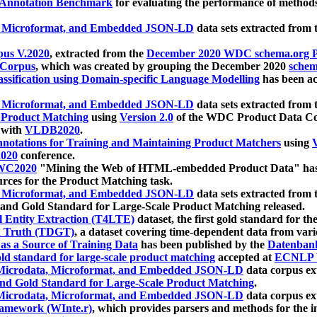
 Annotation Benchmark
for evaluating the performance of methods
, Microformat, and Embedded JSON-LD
data sets extracted from
us V.2020
, extracted from the
December 2020 WDC schema.org Pr
 Corpus
, which was created by grouping the December 2020
schema
ssification using Domain-specific Language Modelling
has been ac
, Microformat, and Embedded JSON-LD
data sets extracted fro
r Product Matching
using
Version 2.0
of the WDC Product Data Cor
 with
VLDB2020
.
notations for Training and Maintaining Product Matchers
using
V
020
conference.
WC2020
"Mining the Web of HTML-embedded Product Data" has
urces for the Product Matching task.
, Microformat, and Embedded JSON-LD
data sets extracted fro
nd Gold Standard for Large-Scale Product Matching released.
l Entity Extraction (T4LTE)
dataset, the first gold standard for the
 Truth (TDGT)
, a dataset covering time-dependent data from var
as a Source of Training Data
has been published by the
Datenban
d standard for large-scale product matching
accepted at
ECNLP 
icrodata, Microformat, and Embedded JSON-LD
data corpus e
nd Gold Standard for Large-Scale Product Matching
.
icrodata, Microformat, and Embedded JSON-LD
data corpus e
ramework (WInte.r)
, which provides parsers and methods for the i