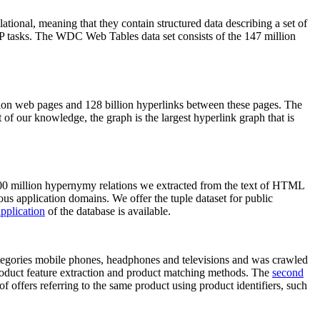
elational, meaning that they contain structured data describing a set of
NLP tasks. The WDC Web Tables data set consists of the 147 million
on web pages and 128 billion hyperlinks between these pages. The
of our knowledge, the graph is the largest hyperlink graph that is
0 million hypernymy relations we extracted from the text of HTML
ous application domains. We offer the tuple dataset for public
pplication
of the database is available.
categories mobile phones, headphones and televisions and was crawled
roduct feature extraction and product matching methods. The
second
f offers referring to the same product using product identifiers, such