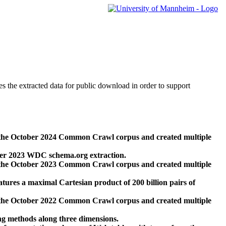
des the extracted data for public download in order to support
 the October 2024 Common Crawl corpus and created multiple
ber 2023 WDC schema.org extraction.
 the October 2023 Common Crawl corpus and created multiple
res a maximal Cartesian product of 200 billion pairs of
 the October 2022 Common Crawl corpus and created multiple
ng methods along three dimensions.