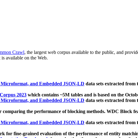
mmon Crawl
, the largest web corpus available to the public, and provi
 is available on the Web.
, Microformat, and Embedded JSON-LD
data sets extracted from
 Corpus 2023
which contains ~5M tables and is based on the Octo
, Microformat, and Embedded JSON-LD
data sets extracted from
 comparing the performance of blocking methods. WDC Block featu
, Microformat, and Embedded JSON-LD
data sets extracted from
 for fine-grained evaluation of the performance of entity matchi