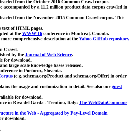
xtracted from the October 2016 Common Crawl corpus.
re accompanied by a 11.2 million product data corpus crawled in
xtracted from the November 2015 Common Crawl corpus. This
e text of HTML pages.
pted at the
WWW'16
conference in Montréal, Canada.
 a more comprehensive description at the
Yahoo GitHub repository
on Crawl.
ished by the
Journal of Web Science
.
e for download.
and large-scale knowledge bases released.
nference in Portoroz, Slovenia.
 Corpus
(e.g. schema.org/Product and schema.org/Offer) in order
lains the usage and customization in detail. See also our
guest
ailable for download.
nce in Riva del Garda - Trentino, Italy:
The WebDataCommons
ucture in the Web - Aggregated by Pay-Level Domain
for download.
.