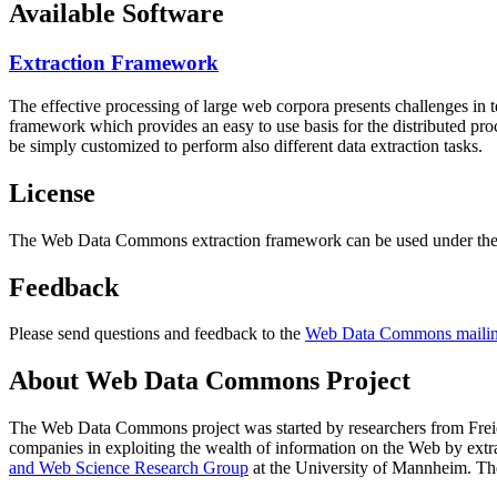
Available Software
Extraction Framework
The effective processing of large web corpora presents challenges in 
framework which provides an easy to use basis for the distributed pr
be simply customized to perform also different data extraction tasks.
License
The Web Data Commons extraction framework can be used under the 
Feedback
Please send questions and feedback to the
Web Data Commons mailing
About Web Data Commons Project
The Web Data Commons project was started by researchers from
Frei
companies in exploiting the wealth of information on the Web by ext
and Web Science Research Group
at the
University of Mannheim
. Th