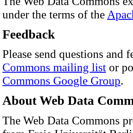
The Web Data Commons ext
under the terms of the
Apac
Feedback
Please send questions and f
Commons mailing list
or po
Commons Google Group
.
About Web Data Commo
The Web Data Commons proj