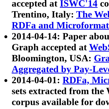
accepted at
ISWC'14
co
Trentino, Italy:
The We
RDFa and Microformat 
2014-04-14: Paper ab
Graph accepted at
WebS
Bloomington, USA:
Gra
Aggregated by Pay-Lev
2014-04-01:
RDFa, Micr
sets extracted from t
corpus available for do