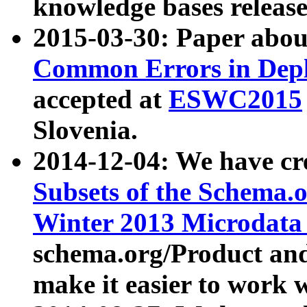
knowledge bases release
2015-03-30: Paper abo
Common Errors in Depl
accepted at
ESWC2015
Slovenia.
2014-12-04: We have cr
Subsets of the Schema.o
Winter 2013 Microdata
schema.org/Product and
make it easier to work w