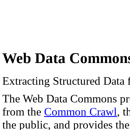
Web Data Common
Extracting Structured Dat
The Web Data Commons proje
from the
Common Crawl
, 
the public, and provides the