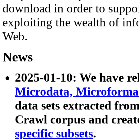
download in order to suppo
exploiting the wealth of inf
Web.
News
2025-01-10: We have r
Microdata, Microform
data sets extracted fr
Crawl corpus and creat
specific subsets
.