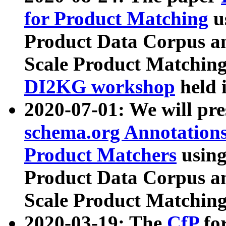
for Product Matching
u
Product Data Corpus a
Scale Product Matching
DI2KG workshop
held 
2020-07-01: We will pr
schema.org Annotations
Product Matchers
usin
Product Data Corpus a
Scale Product Matching
2020-03-19: The
CfP
fo