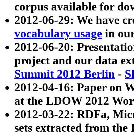
corpus available for do
2012-06-29: We have cr
vocabulary usage
in ou
2012-06-20: Presentat
project and our data ex
Summit 2012 Berlin
-
S
2012-04-16: Paper on 
at the LDOW 2012 Wor
2012-03-22: RDFa, Mic
sets extracted from t