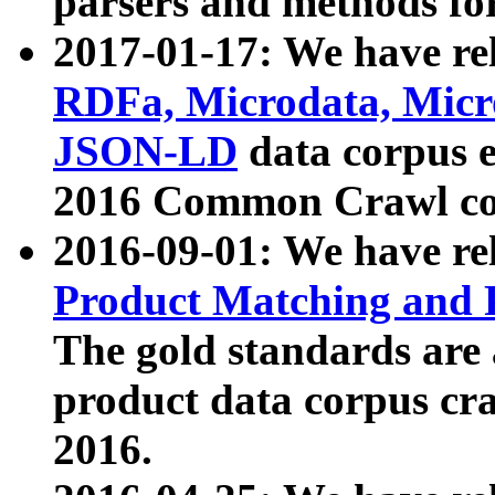
parsers and methods for
2017-01-17: We have rel
RDFa, Microdata, Mic
JSON-LD
data corpus e
2016 Common Crawl co
2016-09-01: We have re
Product Matching and P
The gold standards are
product data corpus craw
2016.