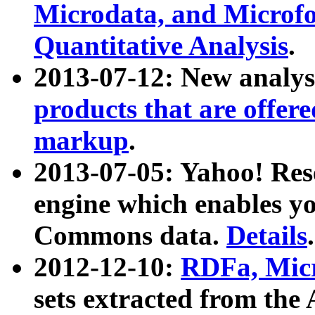
Microdata, and Microfo
Quantitative Analysis
.
2013-07-12: New analys
products that are offer
markup
.
2013-07-05: Yahoo! Res
engine which enables y
Commons data.
Details
.
2012-12-10:
RDFa, Micr
sets extracted from t