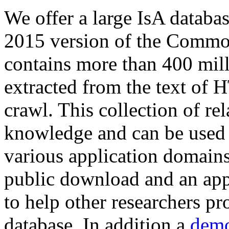
We offer a large
IsA databa
2015 version of the Comm
contains more than 400 mil
extracted from the text of 
crawl. This collection of rel
knowledge and can be used 
various application domains.
public download and an app
to help other researchers p
database. In addition a
demo