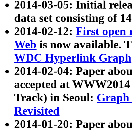
2014-03-05: Initial rele
data set consisting of 1
2014-02-12:
First open
Web
is now available. T
WDC Hyperlink Graph
2014-02-04: Paper ab
accepted at WWW2014 c
Track) in Seoul:
Graph 
Revisited
2014-01-20: Paper about