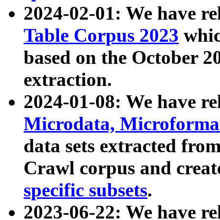
2024-02-01: We have r
Table Corpus 2023
whic
based on the October 
extraction.
2024-01-08: We have r
Microdata, Microform
data sets extracted fr
Crawl corpus and creat
specific subsets
.
2023-06-22: We have re