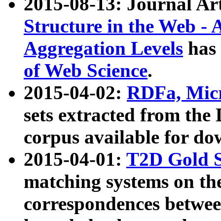
2015-08-13: Journal Ar
Structure in the Web - 
Aggregation Levels
has 
of Web Science
.
2015-04-02:
RDFa, Micr
sets extracted from t
corpus available for do
2015-04-01:
T2D Gold 
matching systems on the
correspondences betwee