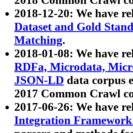
2018-12-20: We have re
Dataset and Gold Stand
Matching
.
2018-01-08: We have rel
RDFa, Microdata, Mic
JSON-LD
data corpus 
2017 Common Crawl co
2017-06-26: We have re
Integration Framework