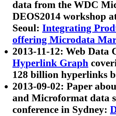
data from the WDC Micr
DEOS2014 workshop at
Seoul:
Integrating Prod
offering Microdata Ma
2013-11-12: Web Data 
Hyperlink Graph
coveri
128 billion hyperlinks 
2013-09-02: Paper abo
and Microformat data s
conference in Sydney:
D