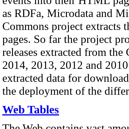
events into their HTML pa
as RDFa, Microdata and Mi
Commons project extracts th
pages. So far the project pro
releases extracted from th
2014, 2013, 2012 and 2010.
extracted data for download 
the deployment of the differ
Web Tables
The Web contains vast amo