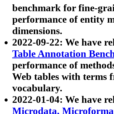
benchmark for fine-grai
performance of entity 
dimensions.
2022-09-22: We have r
Table Annotation Ben
performance of methods
Web tables with terms 
vocabulary.
2022-01-04: We have r
Microdata, Microform