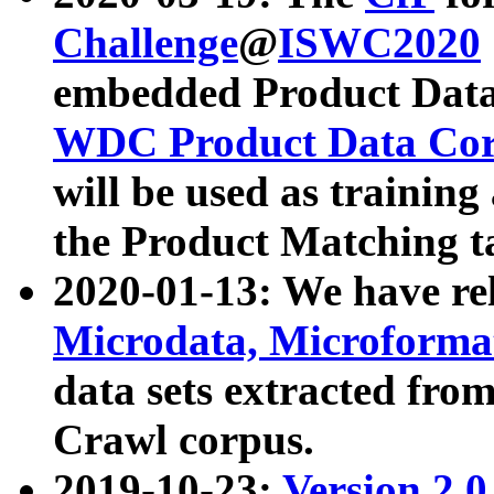
Challenge
@
ISWC2020
embedded Product Data
WDC Product Data Cor
will be used as training
the Product Matching t
2020-01-13: We have r
Microdata, Microform
data sets extracted f
Crawl corpus.
2019-10-23:
Version 2.0