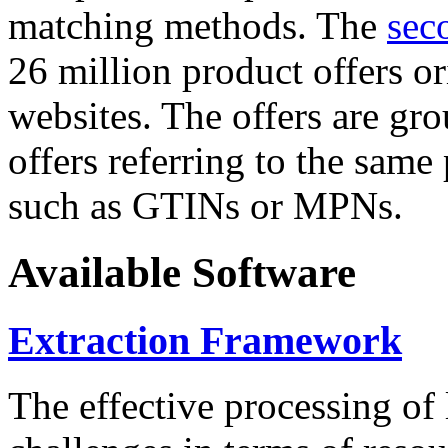
matching methods. The
sec
26 million product offers o
websites. The offers are gro
offers referring to the same
such as GTINs or MPNs.
Available Software
Extraction Framework
The effective processing of