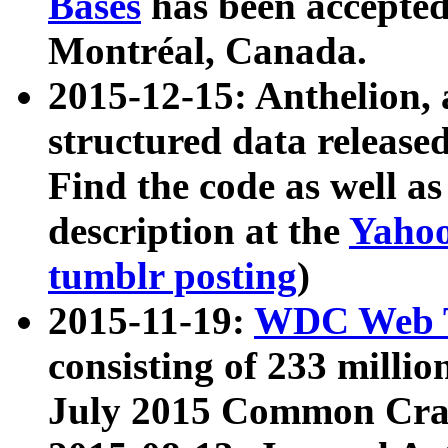
Bases
has been accepted
Montréal, Canada.
2015-12-15: Anthelion, 
structured data release
Find the code as well a
description at the
Yahoo
tumblr posting
)
2015-11-19:
WDC Web T
consisting of 233 milli
July 2015 Common Cra