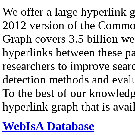
We offer a large
hyperlink 
2012 version of the Comm
Graph covers 3.5 billion we
hyperlinks between these p
researchers to improve sear
detection methods and evalu
To the best of our knowledge
hyperlink graph that is avail
WebIsA Database