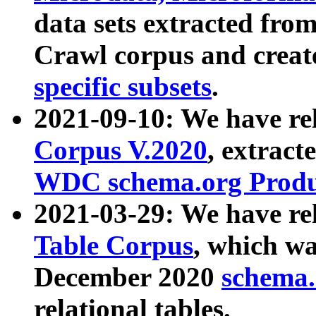
data sets extracted fr
Crawl corpus and creat
specific subsets
.
2021-09-10: We have re
Corpus V.2020
, extract
WDC schema.org Produc
2021-03-29: We have r
Table Corpus
, which wa
December 2020
schema.o
relational tables.