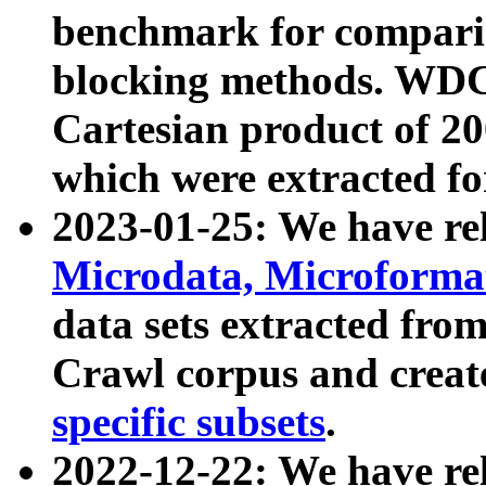
benchmark for compari
blocking methods. WDC
Cartesian product of 200
which were extracted fo
2023-01-25: We have r
Microdata, Microform
data sets extracted fr
Crawl corpus and creat
specific subsets
.
2022-12-22: We have re