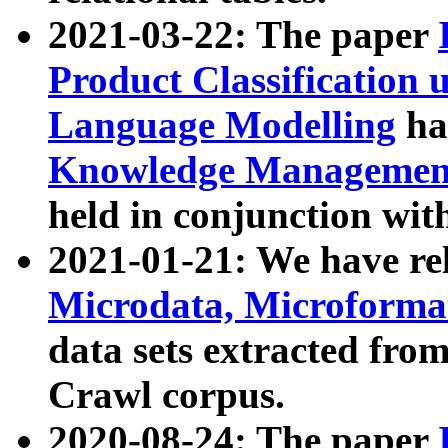
2021-03-22: The paper
Product Classification 
Language Modelling
has
Knowledge Management
held in conjunction wit
2021-01-21: We have r
Microdata, Microform
data sets extracted fr
Crawl corpus.
2020-08-24: The paper