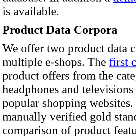
is available.
Product Data Corpora
We offer two product data c
multiple e-shops. The
first 
product offers from the cat
headphones and televisions
popular shopping websites.
manually verified gold stan
comparison of product featu