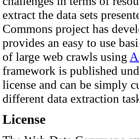
challenges in terms of resou
extract the data sets prese
Commons project has deve
provides an easy to use basi
of large web crawls using
A
framework is published und
license and can be simply c
different data extraction tas
License