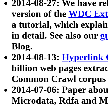
2014-08-27: We have rel
version of the
WDC Extr
a tutorial, which expla
in detail. See also our
g
Blog.
2014-08-13:
Hyperlink 
billion web pages extra
Common Crawl corpus a
2014-07-06: Paper ab
Microdata, Rdfa and Mi