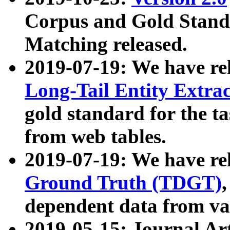
Corpus and Gold Standa
Matching released.
2019-07-19: We have re
Long-Tail Entity Extra
gold standard for the ta
from web tables.
2019-07-19: We have re
Ground Truth (TDGT)
dependent data from va
2019-05-15: Journal Ar