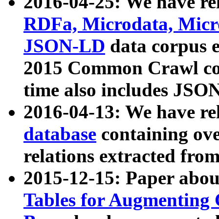
2016-04-25: We have rel
RDFa, Microdata, Mic
JSON-LD
data corpus 
2015 Common Crawl corp
time also includes JSO
2016-04-13: We have re
database
containing ov
relations extracted fro
2015-12-15: Paper abo
Tables for Augmenting