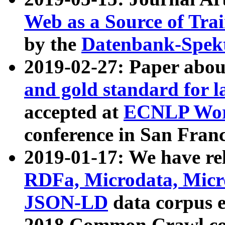
Web as a Source of Tra
by the
Datenbank-Spek
2019-02-27: Paper abo
and gold standard for l
accepted at
ECNLP Wor
conference in San Franc
2019-01-17: We have rel
RDFa, Microdata, Mic
JSON-LD
data corpus 
2018 Common Crawl co