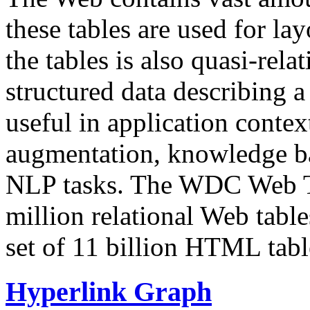
these tables are used for lay
the tables is also quasi-rela
structured data describing a 
useful in application contex
augmentation, knowledge ba
NLP tasks. The WDC Web Tab
million relational Web table
set of 11 billion HTML tab
Hyperlink Graph