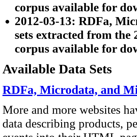
corpus available for do
2012-03-13: RDFa, Mic
sets extracted from t
corpus available for do
Available Data Sets
RDFa, Microdata, and M
More and more websites hav
data describing products, pe