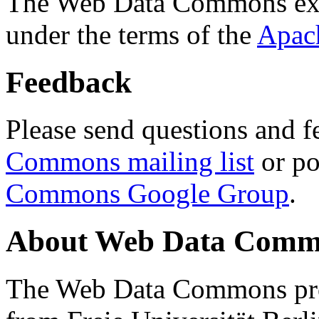
The Web Data Commons ext
under the terms of the
Apac
Feedback
Please send questions and f
Commons mailing list
or po
Commons Google Group
.
About Web Data Commo
The Web Data Commons proj