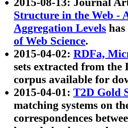
2015-08-13: Journal Ar
Structure in the Web - 
Aggregation Levels
has 
of Web Science
.
2015-04-02:
RDFa, Micr
sets extracted from t
corpus available for do
2015-04-01:
T2D Gold 
matching systems on the
correspondences betwee