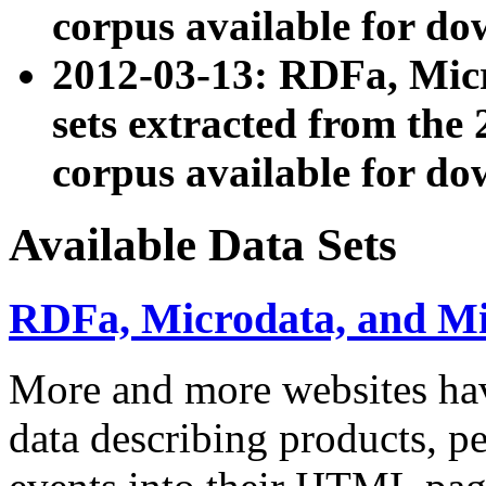
corpus available for do
2012-03-13: RDFa, Mic
sets extracted from t
corpus available for do
Available Data Sets
RDFa, Microdata, and M
More and more websites hav
data describing products, pe