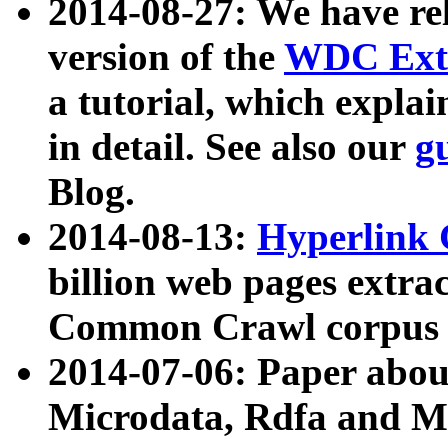
2014-08-27: We have rel
version of the
WDC Extr
a tutorial, which expla
in detail. See also our
g
Blog.
2014-08-13:
Hyperlink 
billion web pages extra
Common Crawl corpus a
2014-07-06: Paper ab
Microdata, Rdfa and Mi