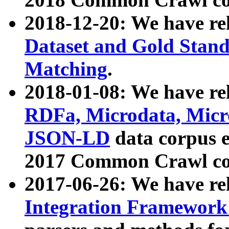
2018-12-20: We have re
Dataset and Gold Stand
Matching
.
2018-01-08: We have rel
RDFa, Microdata, Mic
JSON-LD
data corpus 
2017 Common Crawl co
2017-06-26: We have re
Integration Framework