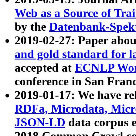
Web as a Source of Tra
by the
Datenbank-Spek
2019-02-27: Paper abo
and gold standard for l
accepted at
ECNLP Wor
conference in San Franc
2019-01-17: We have rel
RDFa, Microdata, Mic
JSON-LD
data corpus 
2018 Common Crawl co