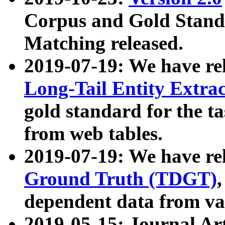
Corpus and Gold Standa
Matching released.
2019-07-19: We have re
Long-Tail Entity Extra
gold standard for the ta
from web tables.
2019-07-19: We have re
Ground Truth (TDGT)
dependent data from va
2019-05-15: Journal Ar