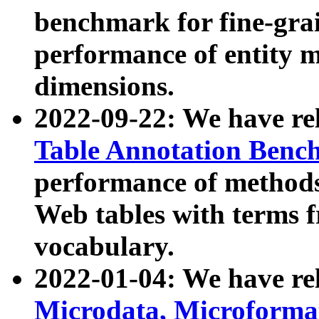
benchmark for fine-grai
performance of entity 
dimensions.
2022-09-22: We have r
Table Annotation Ben
performance of methods
Web tables with terms 
vocabulary.
2022-01-04: We have r
Microdata, Microform