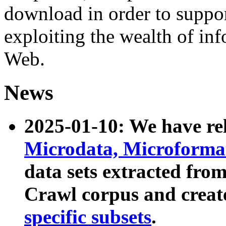
download in order to suppo
exploiting the wealth of inf
Web.
News
2025-01-10: We have r
Microdata, Microform
data sets extracted fr
Crawl corpus and creat
specific subsets
.