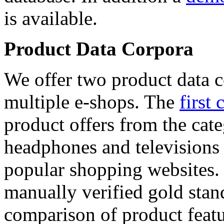
is available.
Product Data Corpora
We offer two product data c
multiple e-shops. The
first 
product offers from the cat
headphones and televisions
popular shopping websites.
manually verified gold stan
comparison of product featu