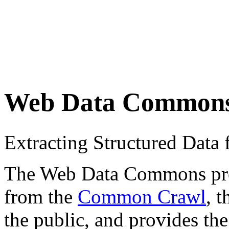
Web Data Common
Extracting Structured Dat
The Web Data Commons proje
from the
Common Crawl
, 
the public, and provides the