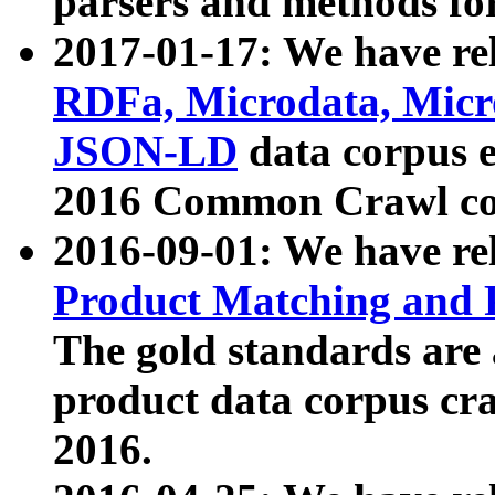
parsers and methods for
2017-01-17: We have rel
RDFa, Microdata, Mic
JSON-LD
data corpus e
2016 Common Crawl co
2016-09-01: We have re
Product Matching and P
The gold standards are
product data corpus craw
2016.