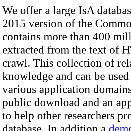
We offer a large
IsA databa
2015 version of the Comm
contains more than 400 mil
extracted from the text of 
crawl. This collection of rel
knowledge and can be used 
various application domains.
public download and an app
to help other researchers p
database. In addition a
demo