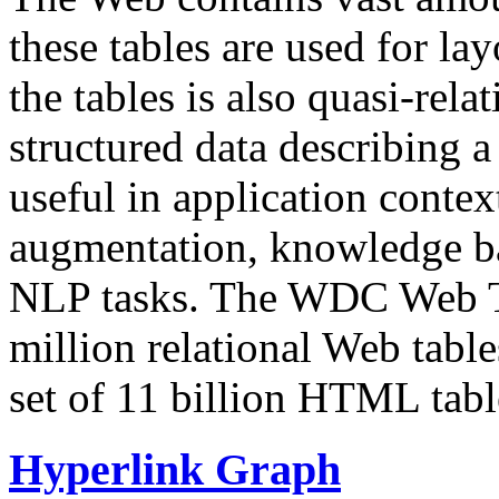
these tables are used for lay
the tables is also quasi-rela
structured data describing a 
useful in application contex
augmentation, knowledge ba
NLP tasks. The WDC Web Tab
million relational Web table
set of 11 billion HTML tab
Hyperlink Graph