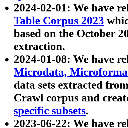
2024-02-01: We have r
Table Corpus 2023
whic
based on the October 
extraction.
2024-01-08: We have r
Microdata, Microform
data sets extracted fr
Crawl corpus and creat
specific subsets
.
2023-06-22: We have re