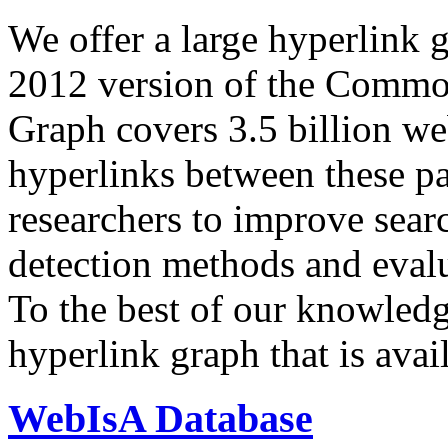
We offer a large
hyperlink 
2012 version of the Comm
Graph covers 3.5 billion we
hyperlinks between these p
researchers to improve sear
detection methods and evalu
To the best of our knowledge
hyperlink graph that is avail
WebIsA Database