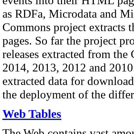
events into their HTML pa
as RDFa, Microdata and Mi
Commons project extracts th
pages. So far the project pro
releases extracted from th
2014, 2013, 2012 and 2010.
extracted data for download 
the deployment of the differ
Web Tables
The Web contains vast amo