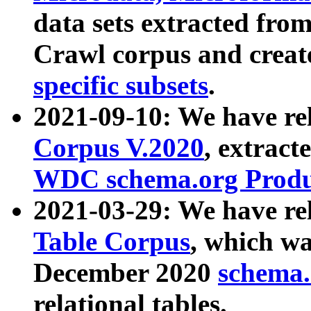
data sets extracted fr
Crawl corpus and creat
specific subsets
.
2021-09-10: We have re
Corpus V.2020
, extract
WDC schema.org Produc
2021-03-29: We have r
Table Corpus
, which wa
December 2020
schema.o
relational tables.