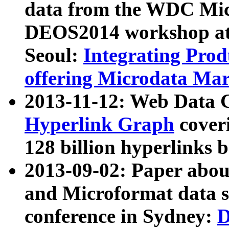
data from the WDC Micr
DEOS2014 workshop at
Seoul:
Integrating Prod
offering Microdata Ma
2013-11-12: Web Data 
Hyperlink Graph
coveri
128 billion hyperlinks 
2013-09-02: Paper abo
and Microformat data s
conference in Sydney:
D