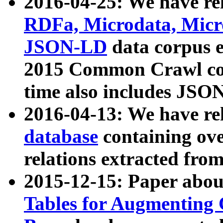
2016-04-25: We have rel
RDFa, Microdata, Mic
JSON-LD
data corpus 
2015 Common Crawl corp
time also includes JSO
2016-04-13: We have re
database
containing ov
relations extracted fro
2015-12-15: Paper abo
Tables for Augmenting