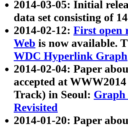
2014-03-05: Initial rele
data set consisting of 1
2014-02-12:
First open
Web
is now available. T
WDC Hyperlink Graph
2014-02-04: Paper ab
accepted at WWW2014 c
Track) in Seoul:
Graph 
Revisited
2014-01-20: Paper about