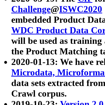
Challenge
@
ISWC2020
embedded Product Data
WDC Product Data Cor
will be used as training
the Product Matching t
2020-01-13: We have r
Microdata, Microform
data sets extracted f
Crawl corpus.
2019-10-23:
Version 2.0