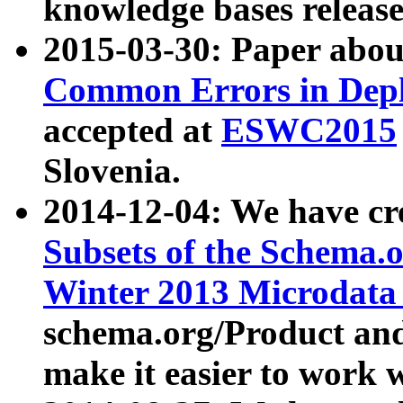
knowledge bases release
2015-03-30: Paper abo
Common Errors in Depl
accepted at
ESWC2015
Slovenia.
2014-12-04: We have cr
Subsets of the Schema.o
Winter 2013 Microdata
schema.org/Product and
make it easier to work w