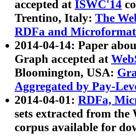
accepted at
ISWC'14
co
Trentino, Italy:
The We
RDFa and Microformat 
2014-04-14: Paper ab
Graph accepted at
WebS
Bloomington, USA:
Gra
Aggregated by Pay-Lev
2014-04-01:
RDFa, Micr
sets extracted from t
corpus available for do