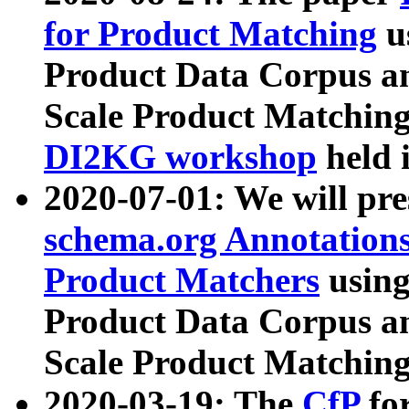
for Product Matching
u
Product Data Corpus a
Scale Product Matching
DI2KG workshop
held 
2020-07-01: We will pr
schema.org Annotations
Product Matchers
usin
Product Data Corpus a
Scale Product Matching
2020-03-19: The
CfP
fo