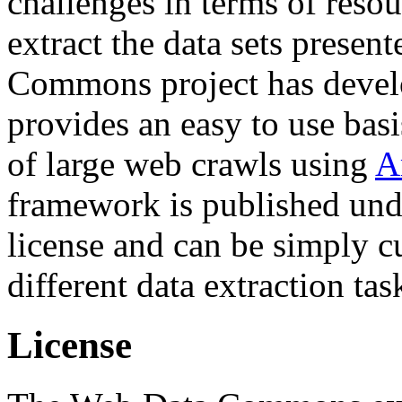
challenges in terms of resou
extract the data sets prese
Commons project has deve
provides an easy to use basi
of large web crawls using
A
framework is published und
license and can be simply c
different data extraction tas
License