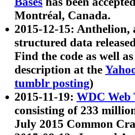
Bases
has been accepted
Montréal, Canada.
2015-12-15: Anthelion, 
structured data release
Find the code as well a
description at the
Yahoo
tumblr posting
)
2015-11-19:
WDC Web T
consisting of 233 milli
July 2015 Common Cra