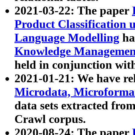
2021-03-22: The paper
Product Classification 
Language Modelling
has
Knowledge Management
held in conjunction wit
2021-01-21: We have r
Microdata, Microform
data sets extracted fr
Crawl corpus.
2020-08-24: The paper