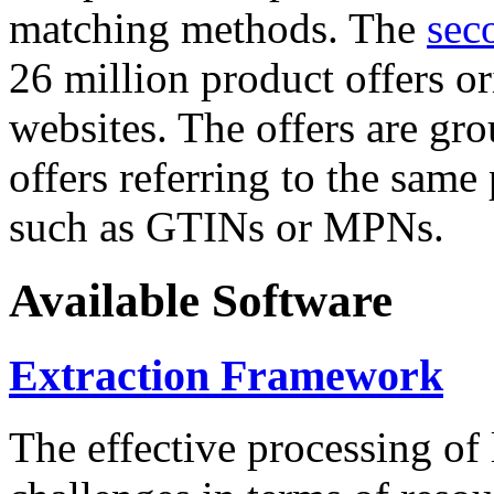
matching methods. The
sec
26 million product offers o
websites. The offers are gro
offers referring to the same
such as GTINs or MPNs.
Available Software
Extraction Framework
The effective processing of