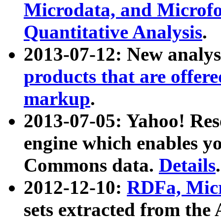
Microdata, and Microfo
Quantitative Analysis
.
2013-07-12: New analys
products that are offer
markup
.
2013-07-05: Yahoo! Res
engine which enables y
Commons data.
Details
.
2012-12-10:
RDFa, Micr
sets extracted from t