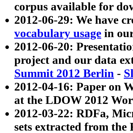
corpus available for do
2012-06-29: We have cr
vocabulary usage
in ou
2012-06-20: Presentat
project and our data ex
Summit 2012 Berlin
-
S
2012-04-16: Paper on 
at the LDOW 2012 Wor
2012-03-22: RDFa, Mic
sets extracted from t