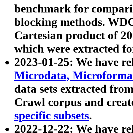
benchmark for compari
blocking methods. WDC
Cartesian product of 200
which were extracted fo
2023-01-25: We have r
Microdata, Microform
data sets extracted fr
Crawl corpus and creat
specific subsets
.
2022-12-22: We have re