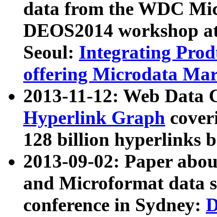
data from the WDC Micr
DEOS2014 workshop at
Seoul:
Integrating Prod
offering Microdata Ma
2013-11-12: Web Data 
Hyperlink Graph
coveri
128 billion hyperlinks 
2013-09-02: Paper abo
and Microformat data s
conference in Sydney:
D