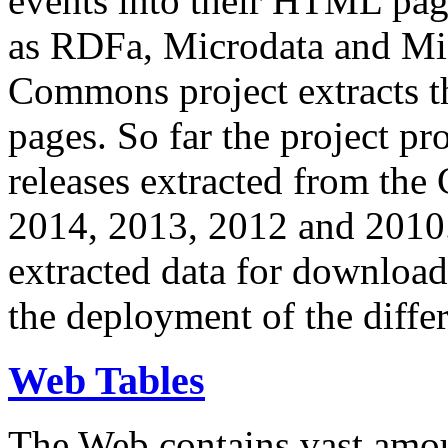
events into their HTML pa
as RDFa, Microdata and Mi
Commons project extracts th
pages. So far the project pro
releases extracted from th
2014, 2013, 2012 and 2010.
extracted data for download 
the deployment of the differ
Web Tables
The Web contains vast amo