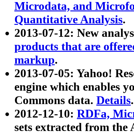
Microdata, and Microfo
Quantitative Analysis
.
2013-07-12: New analys
products that are offer
markup
.
2013-07-05: Yahoo! Res
engine which enables y
Commons data.
Details
.
2012-12-10:
RDFa, Micr
sets extracted from t