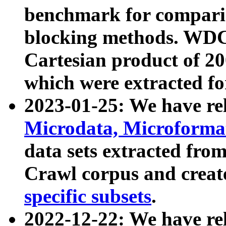
benchmark for compari
blocking methods. WDC
Cartesian product of 200
which were extracted fo
2023-01-25: We have r
Microdata, Microform
data sets extracted fr
Crawl corpus and creat
specific subsets
.
2022-12-22: We have re