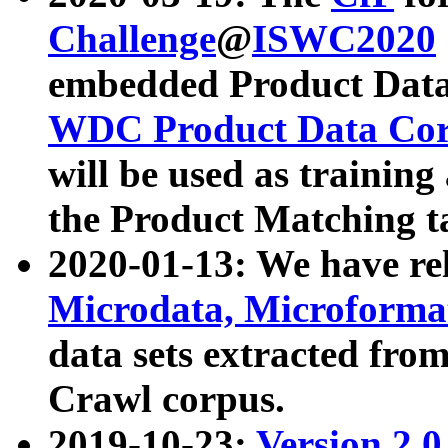
Challenge
@
ISWC2020
embedded Product Data
WDC Product Data Cor
will be used as training
the Product Matching t
2020-01-13: We have r
Microdata, Microform
data sets extracted f
Crawl corpus.
2019-10-23:
Version 2.0