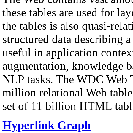
these tables are used for lay
the tables is also quasi-rela
structured data describing a 
useful in application contex
augmentation, knowledge ba
NLP tasks. The WDC Web Tab
million relational Web table
set of 11 billion HTML tab
Hyperlink Graph