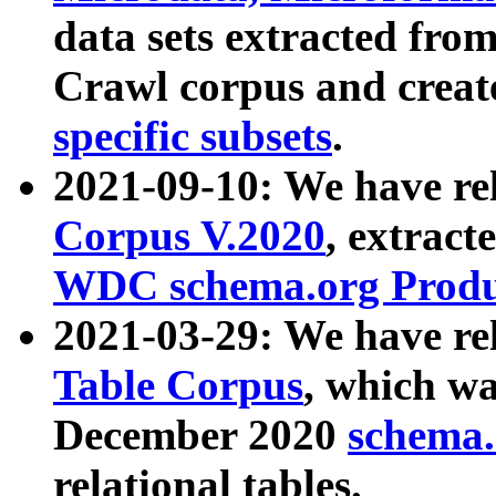
data sets extracted fr
Crawl corpus and creat
specific subsets
.
2021-09-10: We have re
Corpus V.2020
, extract
WDC schema.org Produc
2021-03-29: We have r
Table Corpus
, which wa
December 2020
schema.o
relational tables.