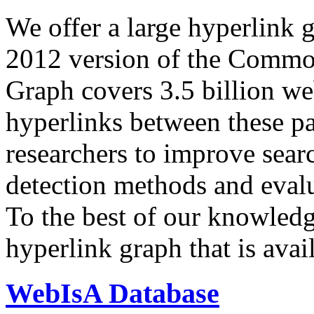
We offer a large
hyperlink 
2012 version of the Comm
Graph covers 3.5 billion we
hyperlinks between these p
researchers to improve sear
detection methods and evalu
To the best of our knowledge
hyperlink graph that is avail
WebIsA Database