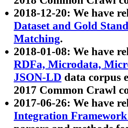
2018-12-20: We have re
Dataset and Gold Stand
Matching
.
2018-01-08: We have rel
RDFa, Microdata, Mic
JSON-LD
data corpus 
2017 Common Crawl co
2017-06-26: We have re
Integration Framework