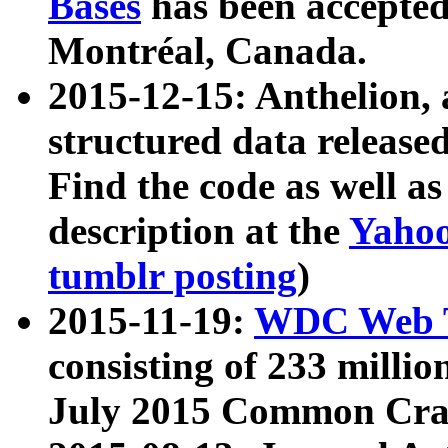
Bases
has been accepted
Montréal, Canada.
2015-12-15: Anthelion, 
structured data release
Find the code as well a
description at the
Yahoo
tumblr posting
)
2015-11-19:
WDC Web T
consisting of 233 milli
July 2015 Common Cra