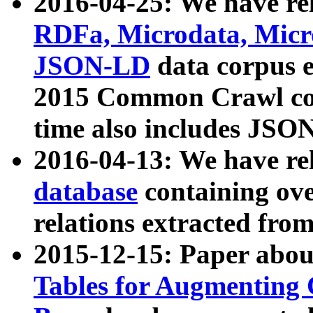
2016-04-25: We have rel
RDFa, Microdata, Mic
JSON-LD
data corpus 
2015 Common Crawl corp
time also includes JSO
2016-04-13: We have re
database
containing ov
relations extracted fro
2015-12-15: Paper abo
Tables for Augmenting