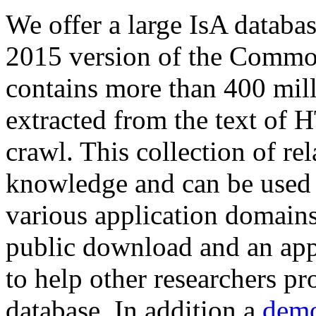
We offer a large
IsA databa
2015 version of the Comm
contains more than 400 mil
extracted from the text of 
crawl. This collection of rel
knowledge and can be used 
various application domains.
public download and an app
to help other researchers p
database. In addition a
demo