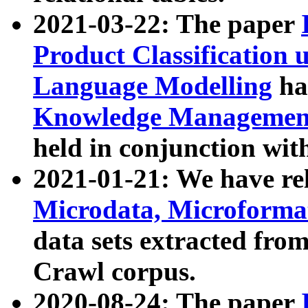
2021-03-22: The paper
Product Classification 
Language Modelling
has
Knowledge Management
held in conjunction wit
2021-01-21: We have r
Microdata, Microform
data sets extracted fr
Crawl corpus.
2020-08-24: The paper