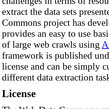
challenges in terms of resou
extract the data sets prese
Commons project has deve
provides an easy to use basi
of large web crawls using
A
framework is published und
license and can be simply c
different data extraction tas
License