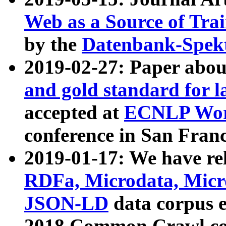
Web as a Source of Tra
by the
Datenbank-Spek
2019-02-27: Paper abo
and gold standard for l
accepted at
ECNLP Wor
conference in San Franc
2019-01-17: We have rel
RDFa, Microdata, Mic
JSON-LD
data corpus 
2018 Common Crawl co