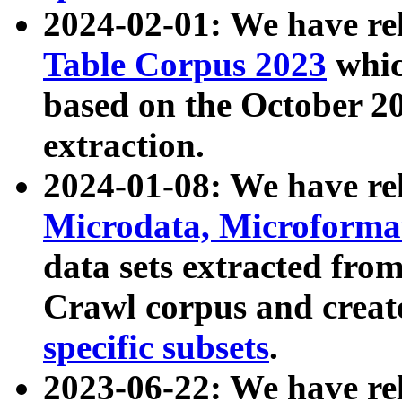
2024-02-01: We have r
Table Corpus 2023
whic
based on the October 
extraction.
2024-01-08: We have r
Microdata, Microform
data sets extracted fr
Crawl corpus and creat
specific subsets
.
2023-06-22: We have re