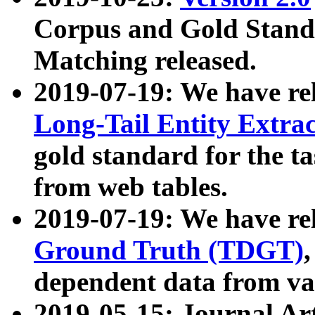
Corpus and Gold Standa
Matching released.
2019-07-19: We have re
Long-Tail Entity Extra
gold standard for the ta
from web tables.
2019-07-19: We have re
Ground Truth (TDGT)
dependent data from va
2019-05-15: Journal Ar