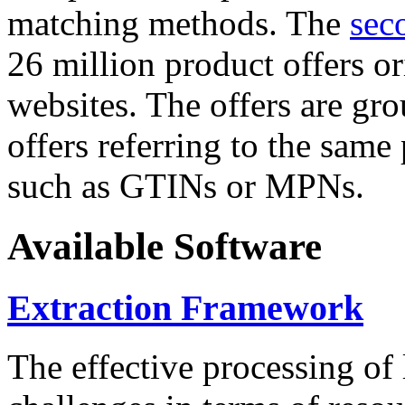
matching methods. The
sec
26 million product offers o
websites. The offers are gro
offers referring to the same
such as GTINs or MPNs.
Available Software
Extraction Framework
The effective processing of