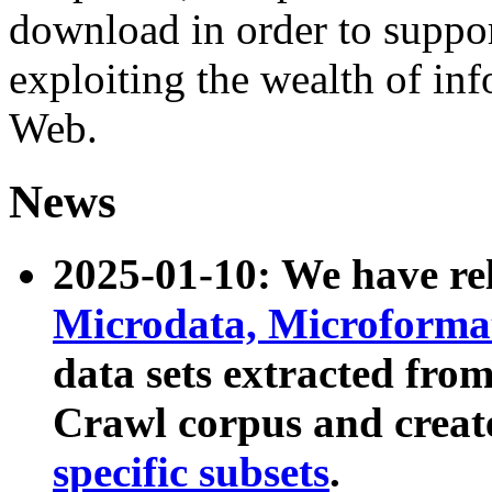
download in order to suppo
exploiting the wealth of inf
Web.
News
2025-01-10: We have r
Microdata, Microform
data sets extracted fr
Crawl corpus and creat
specific subsets
.