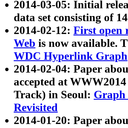
2014-03-05: Initial rele
data set consisting of 1
2014-02-12:
First open
Web
is now available. T
WDC Hyperlink Graph
2014-02-04: Paper ab
accepted at WWW2014 c
Track) in Seoul:
Graph 
Revisited
2014-01-20: Paper about