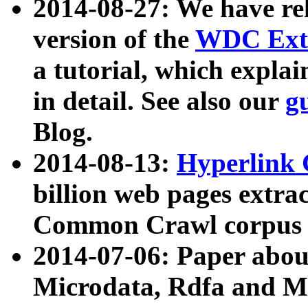
2014-08-27: We have rel
version of the
WDC Extr
a tutorial, which expla
in detail. See also our
g
Blog.
2014-08-13:
Hyperlink 
billion web pages extra
Common Crawl corpus a
2014-07-06: Paper ab
Microdata, Rdfa and Mi