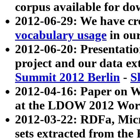
corpus available for do
2012-06-29: We have cr
vocabulary usage
in ou
2012-06-20: Presentat
project and our data ex
Summit 2012 Berlin
-
S
2012-04-16: Paper on 
at the LDOW 2012 Wor
2012-03-22: RDFa, Mic
sets extracted from t