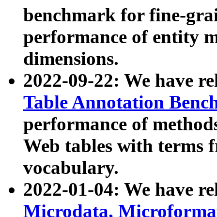
benchmark for fine-grai
performance of entity 
dimensions.
2022-09-22: We have r
Table Annotation Ben
performance of methods
Web tables with terms 
vocabulary.
2022-01-04: We have r
Microdata, Microform