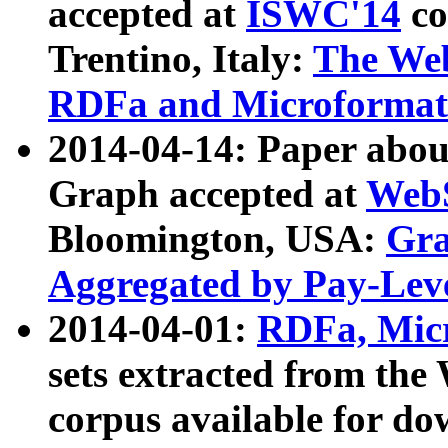
accepted at
ISWC'14
co
Trentino, Italy:
The We
RDFa and Microformat 
2014-04-14: Paper ab
Graph accepted at
WebS
Bloomington, USA:
Gra
Aggregated by Pay-Lev
2014-04-01:
RDFa, Micr
sets extracted from t
corpus available for do