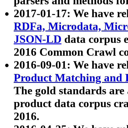
parsers and methods for
2017-01-17: We have rel
RDFa, Microdata, Mic
JSON-LD
data corpus e
2016 Common Crawl co
2016-09-01: We have re
Product Matching and P
The gold standards are
product data corpus craw
2016.