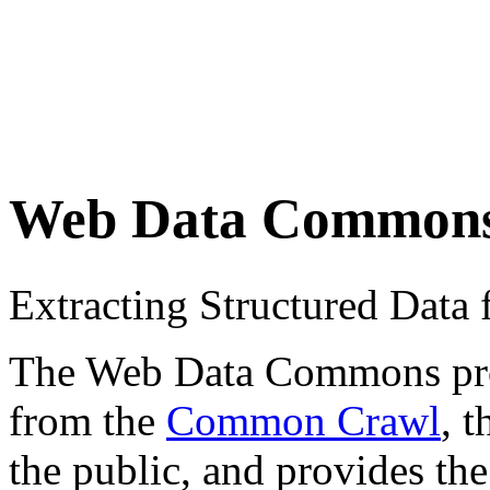
Web Data Common
Extracting Structured Dat
The Web Data Commons proje
from the
Common Crawl
, 
the public, and provides the