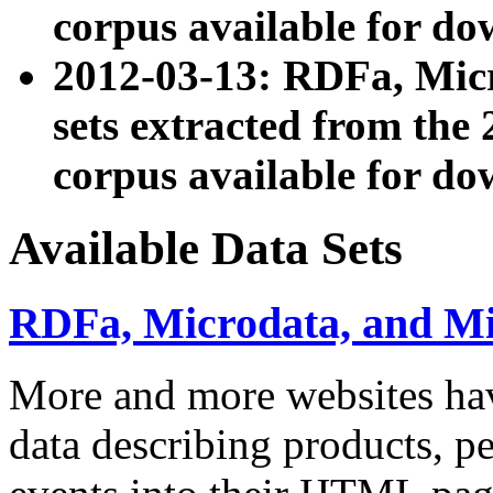
corpus available for do
2012-03-13: RDFa, Mic
sets extracted from t
corpus available for do
Available Data Sets
RDFa, Microdata, and M
More and more websites hav
data describing products, pe