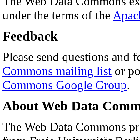
The Web Data Commons ext
under the terms of the
Apac
Feedback
Please send questions and f
Commons mailing list
or po
Commons Google Group
.
About Web Data Commo
The Web Data Commons proj