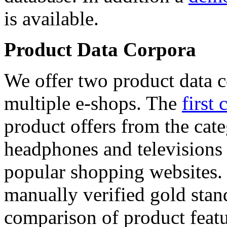
is available.
Product Data Corpora
We offer two product data c
multiple e-shops. The
first 
product offers from the cat
headphones and televisions
popular shopping websites.
manually verified gold stan
comparison of product featu