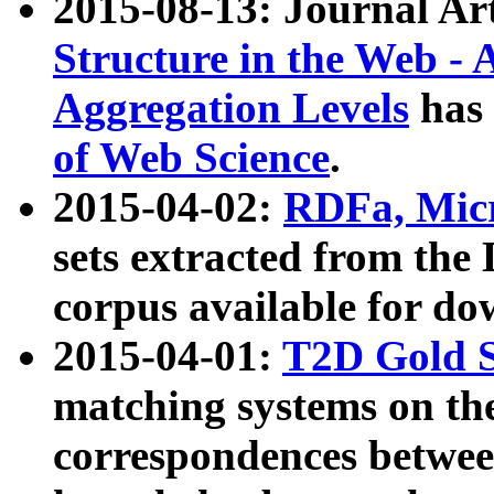
2015-08-13: Journal Ar
Structure in the Web - 
Aggregation Levels
has 
of Web Science
.
2015-04-02:
RDFa, Micr
sets extracted from t
corpus available for do
2015-04-01:
T2D Gold 
matching systems on the
correspondences betwee