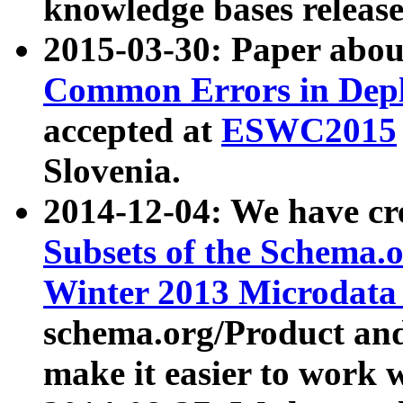
knowledge bases release
2015-03-30: Paper abo
Common Errors in Depl
accepted at
ESWC2015
Slovenia.
2014-12-04: We have cr
Subsets of the Schema.o
Winter 2013 Microdata
schema.org/Product and
make it easier to work w