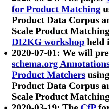
for Product Matching
u
Product Data Corpus a
Scale Product Matching
DI2KG workshop
held 
2020-07-01: We will pr
schema.org Annotations
Product Matchers
usin
Product Data Corpus a
Scale Product Matching
2020-03-19: The
CfP
fo