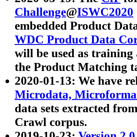
Challenge
@
ISWC2020
embedded Product Data
WDC Product Data Cor
will be used as training
the Product Matching t
2020-01-13: We have r
Microdata, Microform
data sets extracted f
Crawl corpus.
2019-10-23:
Version 2.0