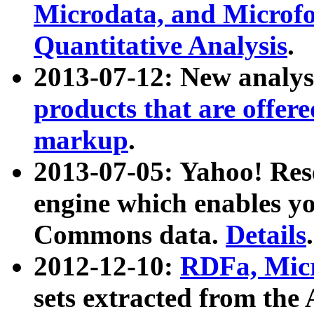
Microdata, and Microfo
Quantitative Analysis
.
2013-07-12: New analys
products that are offer
markup
.
2013-07-05: Yahoo! Res
engine which enables y
Commons data.
Details
.
2012-12-10:
RDFa, Micr
sets extracted from t