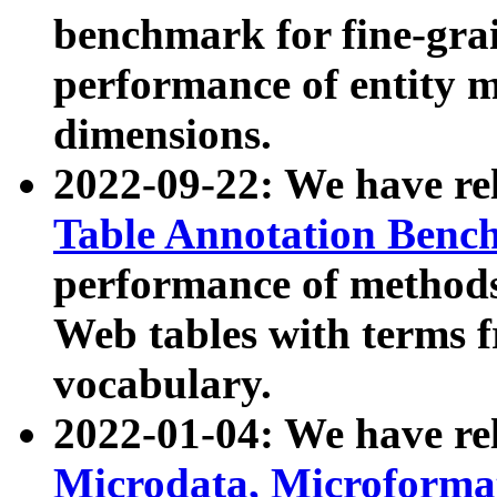
benchmark for fine-grai
performance of entity 
dimensions.
2022-09-22: We have r
Table Annotation Ben
performance of methods
Web tables with terms 
vocabulary.
2022-01-04: We have r
Microdata, Microform