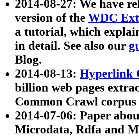
2014-08-27: We have rel
version of the
WDC Extr
a tutorial, which expla
in detail. See also our
g
Blog.
2014-08-13:
Hyperlink 
billion web pages extra
Common Crawl corpus a
2014-07-06: Paper ab
Microdata, Rdfa and Mi