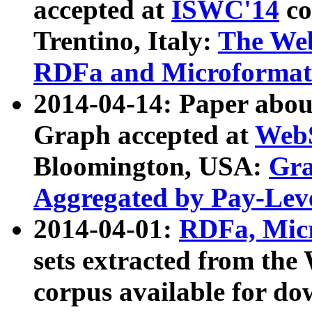
accepted at
ISWC'14
co
Trentino, Italy:
The We
RDFa and Microformat 
2014-04-14: Paper ab
Graph accepted at
WebS
Bloomington, USA:
Gra
Aggregated by Pay-Lev
2014-04-01:
RDFa, Micr
sets extracted from t
corpus available for do