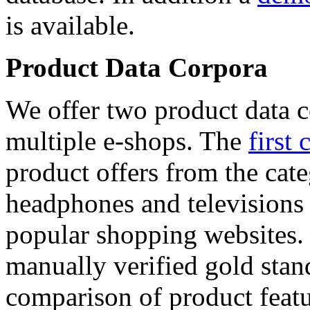
is available.
Product Data Corpora
We offer two product data c
multiple e-shops. The
first 
product offers from the cat
headphones and televisions
popular shopping websites.
manually verified gold stan
comparison of product featu