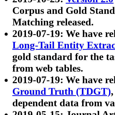
Corpus and Gold Standa
Matching released.
2019-07-19: We have re
Long-Tail Entity Extra
gold standard for the ta
from web tables.
2019-07-19: We have re
Ground Truth (TDGT)
dependent data from va
2019-05-15: Journal Ar