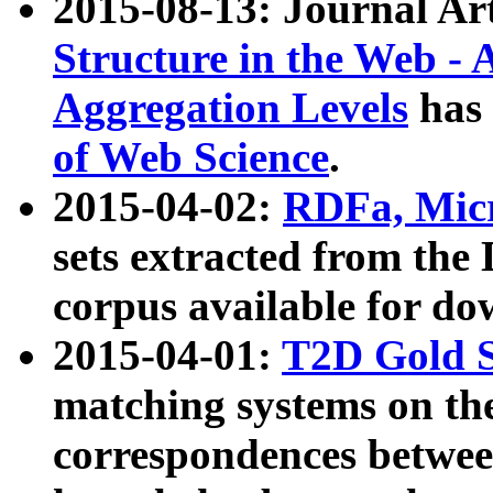
2015-08-13: Journal Ar
Structure in the Web - 
Aggregation Levels
has 
of Web Science
.
2015-04-02:
RDFa, Micr
sets extracted from t
corpus available for do
2015-04-01:
T2D Gold 
matching systems on the
correspondences betwee