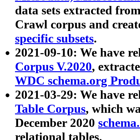
data sets extracted fr
Crawl corpus and creat
specific subsets
.
2021-09-10: We have re
Corpus V.2020
, extract
WDC schema.org Produc
2021-03-29: We have r
Table Corpus
, which wa
December 2020
schema.o
relational tables.