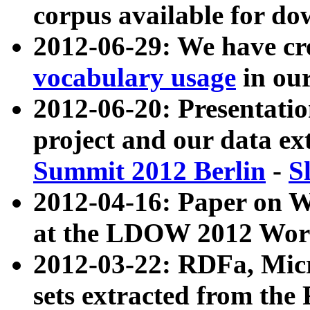
corpus available for do
2012-06-29: We have cr
vocabulary usage
in ou
2012-06-20: Presentat
project and our data ex
Summit 2012 Berlin
-
S
2012-04-16: Paper on 
at the LDOW 2012 Wor
2012-03-22: RDFa, Mic
sets extracted from t