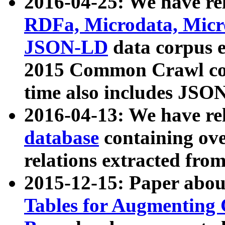
2016-04-25: We have rel
RDFa, Microdata, Mic
JSON-LD
data corpus 
2015 Common Crawl corp
time also includes JSO
2016-04-13: We have re
database
containing ov
relations extracted fro
2015-12-15: Paper abo
Tables for Augmenting