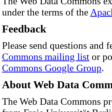
The Web Data Commons ext
under the terms of the
Apac
Feedback
Please send questions and f
Commons mailing list
or po
Commons Google Group
.
About Web Data Commo
The Web Data Commons proj