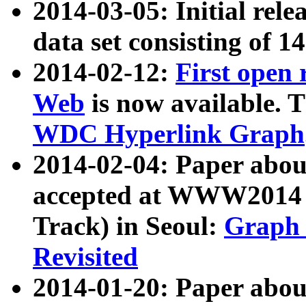
2014-03-05: Initial rele
data set consisting of 1
2014-02-12:
First open
Web
is now available. T
WDC Hyperlink Graph
2014-02-04: Paper ab
accepted at WWW2014 c
Track) in Seoul:
Graph 
Revisited
2014-01-20: Paper about