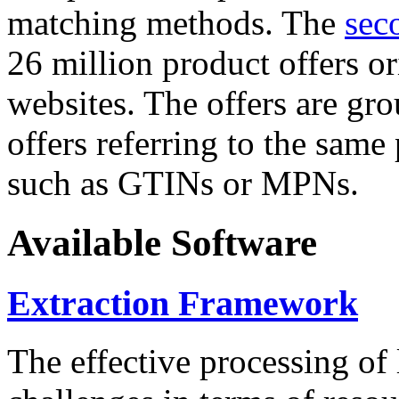
matching methods. The
sec
26 million product offers o
websites. The offers are gro
offers referring to the same
such as GTINs or MPNs.
Available Software
Extraction Framework
The effective processing of