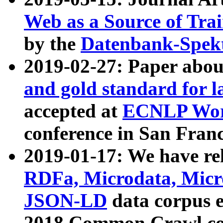
Web as a Source of Tra
by the
Datenbank-Spek
2019-02-27: Paper abo
and gold standard for l
accepted at
ECNLP Wor
conference in San Franc
2019-01-17: We have rel
RDFa, Microdata, Mic
JSON-LD
data corpus 
2018 Common Crawl co