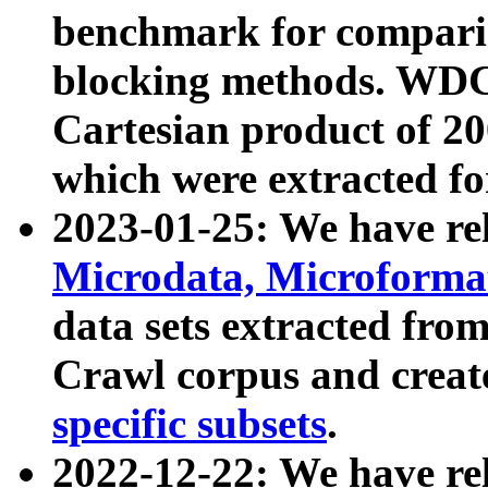
benchmark for compari
blocking methods. WDC
Cartesian product of 200
which were extracted fo
2023-01-25: We have r
Microdata, Microform
data sets extracted fr
Crawl corpus and creat
specific subsets
.
2022-12-22: We have re