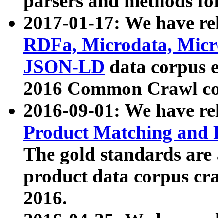
parsers and methods for
2017-01-17: We have rel
RDFa, Microdata, Mic
JSON-LD
data corpus e
2016 Common Crawl co
2016-09-01: We have re
Product Matching and P
The gold standards are
product data corpus craw
2016.