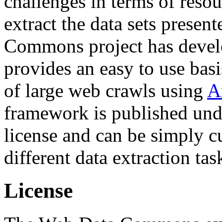
challenges in terms of resou
extract the data sets prese
Commons project has deve
provides an easy to use basi
of large web crawls using
A
framework is published und
license and can be simply c
different data extraction tas
License