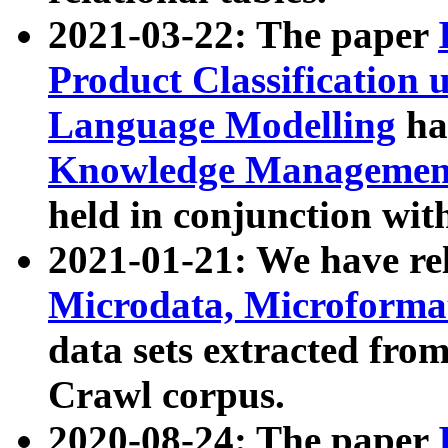
2021-03-22: The paper
Product Classification 
Language Modelling
has
Knowledge Management
held in conjunction wit
2021-01-21: We have r
Microdata, Microform
data sets extracted fr
Crawl corpus.
2020-08-24: The paper