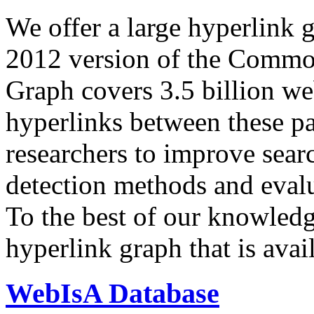
We offer a large
hyperlink 
2012 version of the Comm
Graph covers 3.5 billion we
hyperlinks between these p
researchers to improve sear
detection methods and evalu
To the best of our knowledge
hyperlink graph that is avail
WebIsA Database