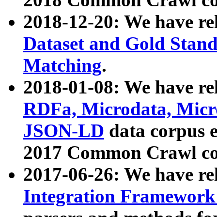
2018-12-20: We have re
Dataset and Gold Stand
Matching
.
2018-01-08: We have rel
RDFa, Microdata, Mic
JSON-LD
data corpus 
2017 Common Crawl co
2017-06-26: We have re
Integration Framework