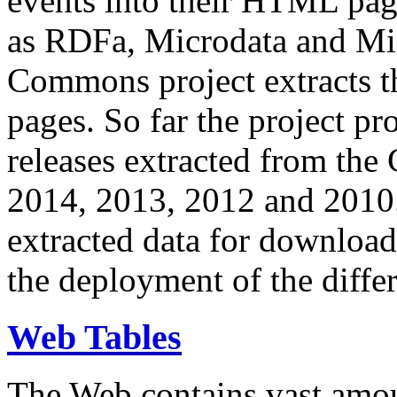
events into their HTML pa
as RDFa, Microdata and Mi
Commons project extracts th
pages. So far the project pro
releases extracted from th
2014, 2013, 2012 and 2010.
extracted data for download 
the deployment of the differ
Web Tables
The Web contains vast amo