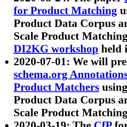
for Product Matching
u
Product Data Corpus a
Scale Product Matching
DI2KG workshop
held 
2020-07-01: We will pr
schema.org Annotations
Product Matchers
usin
Product Data Corpus a
Scale Product Matching
2020-03-19: The
CfP
fo