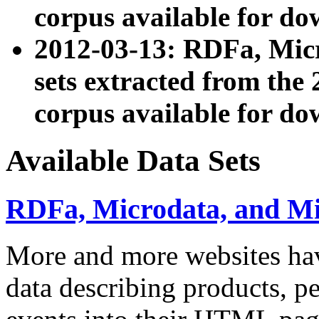
corpus available for do
2012-03-13: RDFa, Mic
sets extracted from t
corpus available for do
Available Data Sets
RDFa, Microdata, and M
More and more websites hav
data describing products, pe