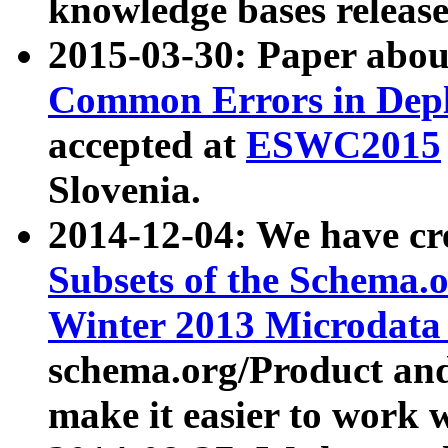
knowledge bases release
2015-03-30: Paper abo
Common Errors in Depl
accepted at
ESWC2015
Slovenia.
2014-12-04: We have cr
Subsets of the Schema.o
Winter 2013 Microdata
schema.org/Product and
make it easier to work w