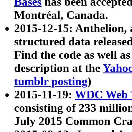
Bases
has been accepted
Montréal, Canada.
2015-12-15: Anthelion, 
structured data release
Find the code as well a
description at the
Yahoo
tumblr posting
)
2015-11-19:
WDC Web T
consisting of 233 milli
July 2015 Common Cra