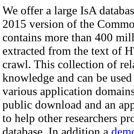
We offer a large
IsA databa
2015 version of the Comm
contains more than 400 mil
extracted from the text of 
crawl. This collection of rel
knowledge and can be used 
various application domains.
public download and an app
to help other researchers p
database. In addition a
demo