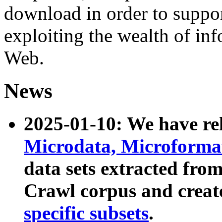
download in order to suppo
exploiting the wealth of inf
Web.
News
2025-01-10: We have r
Microdata, Microform
data sets extracted fr
Crawl corpus and creat
specific subsets
.