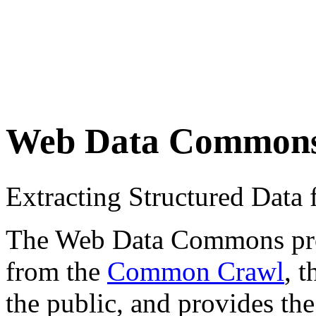
Web Data Common
Extracting Structured Dat
The Web Data Commons proje
from the
Common Crawl
, 
the public, and provides the