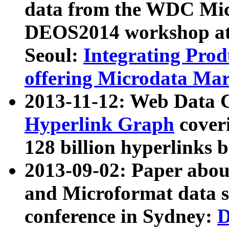
data from the WDC Micr
DEOS2014 workshop at
Seoul:
Integrating Prod
offering Microdata Ma
2013-11-12: Web Data 
Hyperlink Graph
coveri
128 billion hyperlinks 
2013-09-02: Paper abo
and Microformat data s
conference in Sydney:
D