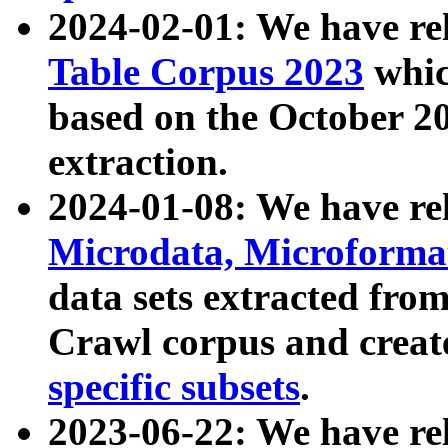
2024-02-01: We have r
Table Corpus 2023
whic
based on the October 
extraction.
2024-01-08: We have r
Microdata, Microform
data sets extracted fr
Crawl corpus and creat
specific subsets
.
2023-06-22: We have re