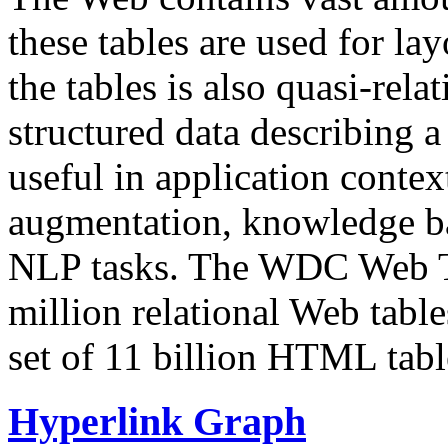
these tables are used for lay
the tables is also quasi-rela
structured data describing a 
useful in application contex
augmentation, knowledge ba
NLP tasks. The WDC Web Tab
million relational Web table
set of 11 billion HTML tab
Hyperlink Graph