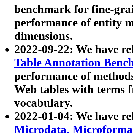
benchmark for fine-grai
performance of entity 
dimensions.
2022-09-22: We have r
Table Annotation Ben
performance of methods
Web tables with terms 
vocabulary.
2022-01-04: We have r
Microdata, Microform