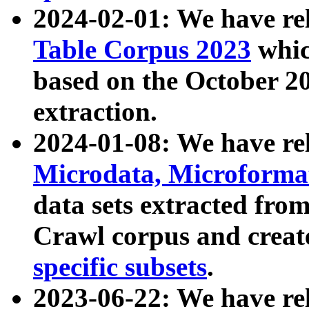
2024-02-01: We have r
Table Corpus 2023
whic
based on the October 
extraction.
2024-01-08: We have r
Microdata, Microform
data sets extracted fr
Crawl corpus and creat
specific subsets
.
2023-06-22: We have re