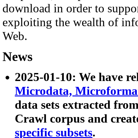
download in order to suppo
exploiting the wealth of inf
Web.
News
2025-01-10: We have r
Microdata, Microform
data sets extracted fr
Crawl corpus and creat
specific subsets
.