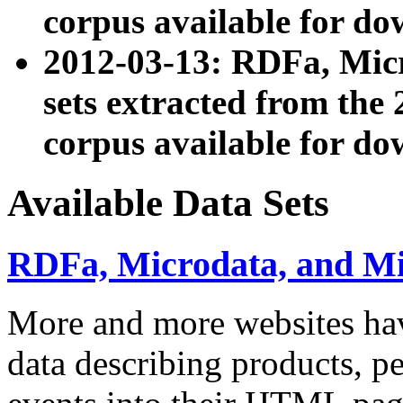
corpus available for do
2012-03-13: RDFa, Mic
sets extracted from t
corpus available for do
Available Data Sets
RDFa, Microdata, and M
More and more websites hav
data describing products, pe