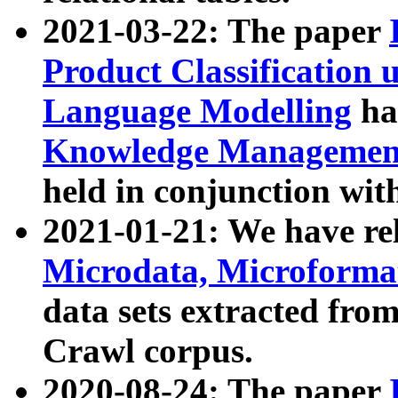
2021-03-22: The paper
Product Classification 
Language Modelling
has
Knowledge Management
held in conjunction wit
2021-01-21: We have r
Microdata, Microform
data sets extracted fr
Crawl corpus.
2020-08-24: The paper