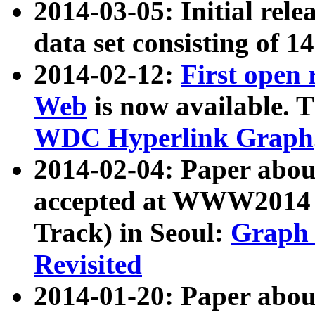
2014-03-05: Initial rele
data set consisting of 1
2014-02-12:
First open
Web
is now available. T
WDC Hyperlink Graph
2014-02-04: Paper ab
accepted at WWW2014 c
Track) in Seoul:
Graph 
Revisited
2014-01-20: Paper about