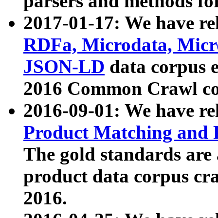
parsers and methods for
2017-01-17: We have rel
RDFa, Microdata, Mic
JSON-LD
data corpus e
2016 Common Crawl co
2016-09-01: We have re
Product Matching and P
The gold standards are
product data corpus craw
2016.