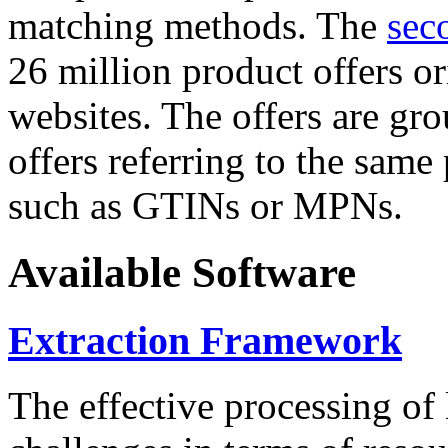
matching methods. The
sec
26 million product offers o
websites. The offers are gro
offers referring to the same
such as GTINs or MPNs.
Available Software
Extraction Framework
The effective processing of