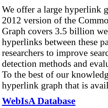
We offer a large
hyperlink 
2012 version of the Comm
Graph covers 3.5 billion we
hyperlinks between these p
researchers to improve sear
detection methods and evalu
To the best of our knowledge
hyperlink graph that is avail
WebIsA Database