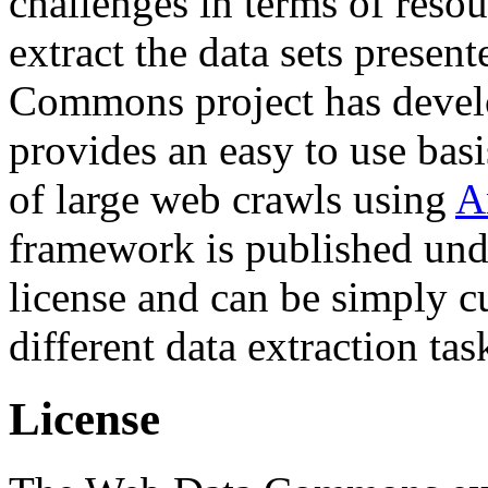
challenges in terms of resou
extract the data sets prese
Commons project has deve
provides an easy to use basi
of large web crawls using
A
framework is published und
license and can be simply c
different data extraction tas
License