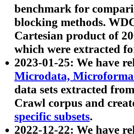
benchmark for compari
blocking methods. WDC
Cartesian product of 200
which were extracted fo
2023-01-25: We have r
Microdata, Microform
data sets extracted fr
Crawl corpus and creat
specific subsets
.
2022-12-22: We have re