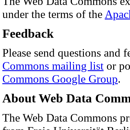
The Web Data Commons ext
under the terms of the
Apac
Feedback
Please send questions and f
Commons mailing list
or po
Commons Google Group
.
About Web Data Commo
The Web Data Commons proj