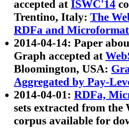
accepted at
ISWC'14
co
Trentino, Italy:
The We
RDFa and Microformat 
2014-04-14: Paper ab
Graph accepted at
WebS
Bloomington, USA:
Gra
Aggregated by Pay-Lev
2014-04-01:
RDFa, Micr
sets extracted from t
corpus available for do