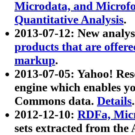
Microdata, and Microfo
Quantitative Analysis
.
2013-07-12: New analys
products that are offer
markup
.
2013-07-05: Yahoo! Res
engine which enables y
Commons data.
Details
.
2012-12-10:
RDFa, Micr
sets extracted from t