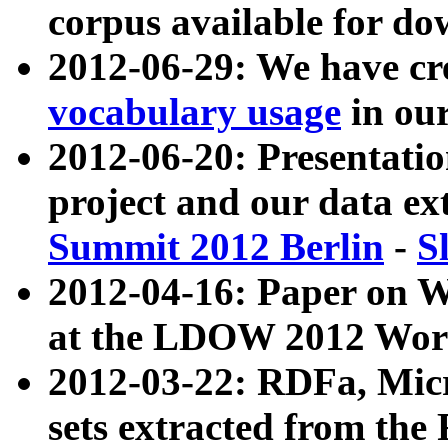
corpus available for do
2012-06-29: We have cr
vocabulary usage
in ou
2012-06-20: Presentat
project and our data ex
Summit 2012 Berlin
-
S
2012-04-16: Paper on 
at the LDOW 2012 Wor
2012-03-22: RDFa, Mic
sets extracted from t