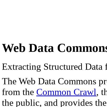
Web Data Common
Extracting Structured Dat
The Web Data Commons proje
from the
Common Crawl
, 
the public, and provides the