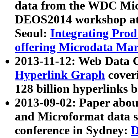
data from the WDC Micr
DEOS2014 workshop at
Seoul:
Integrating Prod
offering Microdata Ma
2013-11-12: Web Data 
Hyperlink Graph
coveri
128 billion hyperlinks 
2013-09-02: Paper abo
and Microformat data s
conference in Sydney:
D