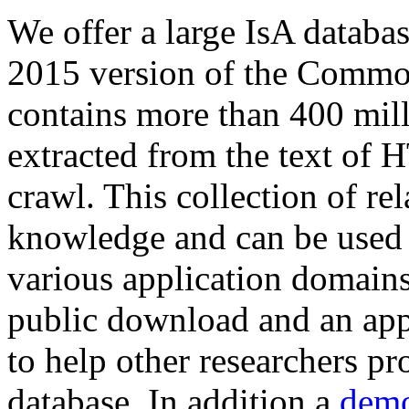
We offer a large
IsA databa
2015 version of the Comm
contains more than 400 mil
extracted from the text of 
crawl. This collection of rel
knowledge and can be used 
various application domains.
public download and an app
to help other researchers p
database. In addition a
demo