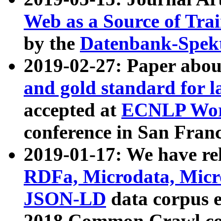
Web as a Source of Tra
by the
Datenbank-Spek
2019-02-27: Paper abo
and gold standard for l
accepted at
ECNLP Wor
conference in San Franc
2019-01-17: We have rel
RDFa, Microdata, Mic
JSON-LD
data corpus 
2018 Common Crawl co