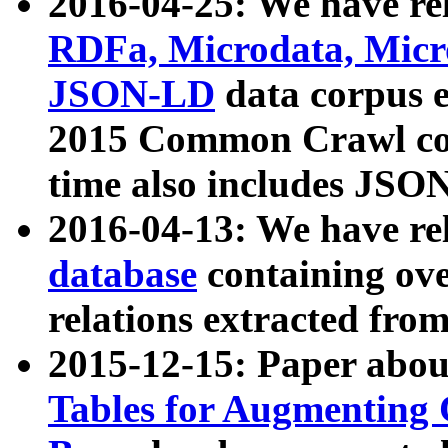
2016-04-25: We have rel
RDFa, Microdata, Mic
JSON-LD
data corpus 
2015 Common Crawl corp
time also includes JSO
2016-04-13: We have re
database
containing ov
relations extracted fro
2015-12-15: Paper abo
Tables for Augmenting