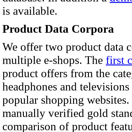
is available.
Product Data Corpora
We offer two product data c
multiple e-shops. The
first 
product offers from the cat
headphones and televisions
popular shopping websites.
manually verified gold stan
comparison of product featu