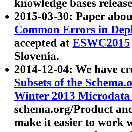
knowledge bases release
2015-03-30: Paper abo
Common Errors in Depl
accepted at
ESWC2015
Slovenia.
2014-12-04: We have cr
Subsets of the Schema.o
Winter 2013 Microdata
schema.org/Product and
make it easier to work w