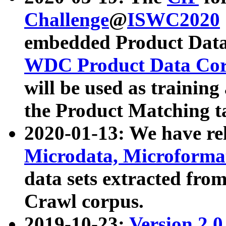
Challenge
@
ISWC2020
embedded Product Data
WDC Product Data Cor
will be used as training
the Product Matching t
2020-01-13: We have r
Microdata, Microform
data sets extracted f
Crawl corpus.
2019-10-23:
Version 2.0