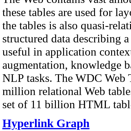
these tables are used for lay
the tables is also quasi-rela
structured data describing a 
useful in application contex
augmentation, knowledge ba
NLP tasks. The WDC Web Tab
million relational Web table
set of 11 billion HTML tab
Hyperlink Graph