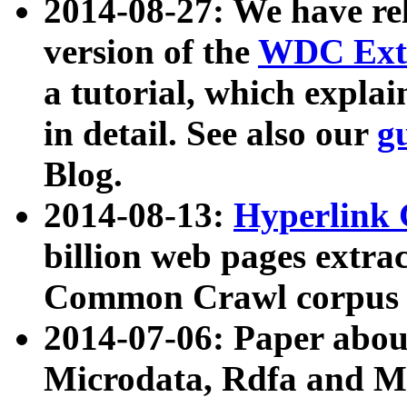
2014-08-27: We have rel
version of the
WDC Extr
a tutorial, which expla
in detail. See also our
g
Blog.
2014-08-13:
Hyperlink 
billion web pages extra
Common Crawl corpus a
2014-07-06: Paper ab
Microdata, Rdfa and Mi