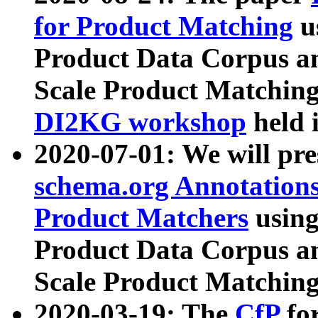
for Product Matching
u
Product Data Corpus a
Scale Product Matching
DI2KG workshop
held 
2020-07-01: We will pr
schema.org Annotations
Product Matchers
usin
Product Data Corpus a
Scale Product Matching
2020-03-19: The
CfP
fo