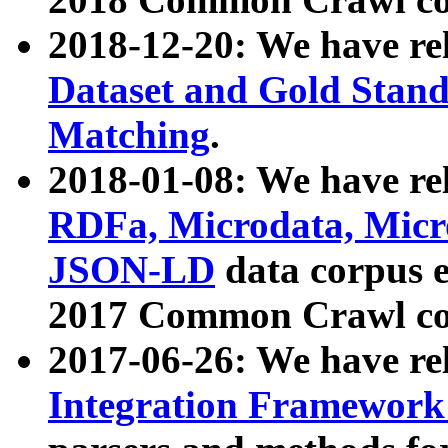
2018-12-20: We have re
Dataset and Gold Stand
Matching
.
2018-01-08: We have rel
RDFa, Microdata, Mic
JSON-LD
data corpus 
2017 Common Crawl co
2017-06-26: We have re
Integration Framework