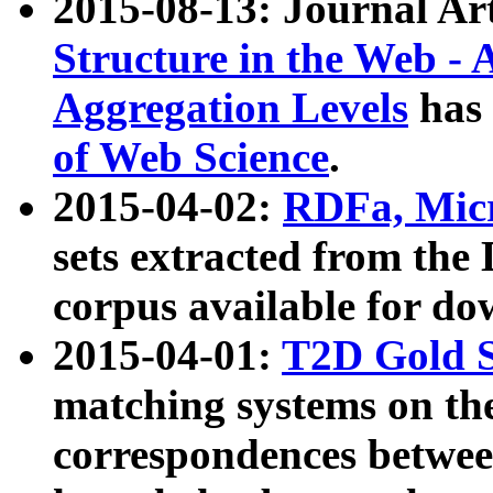
2015-08-13: Journal Ar
Structure in the Web - 
Aggregation Levels
has 
of Web Science
.
2015-04-02:
RDFa, Micr
sets extracted from t
corpus available for do
2015-04-01:
T2D Gold 
matching systems on the
correspondences betwee