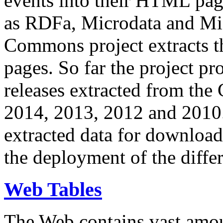
events into their HTML pa
as RDFa, Microdata and Mi
Commons project extracts th
pages. So far the project pro
releases extracted from th
2014, 2013, 2012 and 2010.
extracted data for download 
the deployment of the differ
Web Tables
The Web contains vast amo