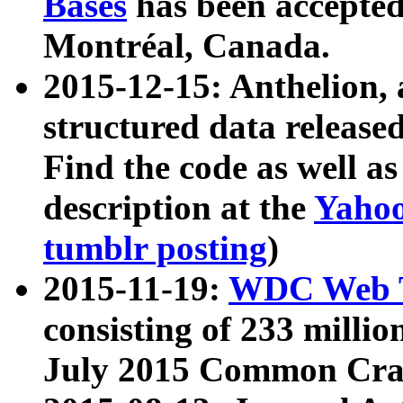
Bases
has been accepted
Montréal, Canada.
2015-12-15: Anthelion, 
structured data release
Find the code as well a
description at the
Yahoo
tumblr posting
)
2015-11-19:
WDC Web T
consisting of 233 milli
July 2015 Common Cra