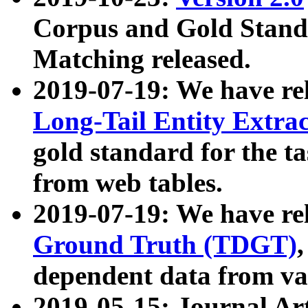
Corpus and Gold Standa
Matching released.
2019-07-19: We have re
Long-Tail Entity Extra
gold standard for the ta
from web tables.
2019-07-19: We have re
Ground Truth (TDGT)
dependent data from va
2019-05-15: Journal Ar