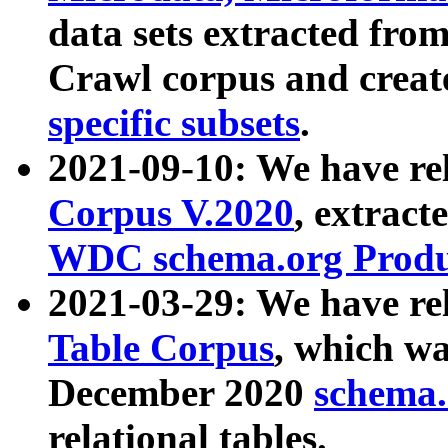
data sets extracted fr
Crawl corpus and creat
specific subsets
.
2021-09-10: We have re
Corpus V.2020
, extract
WDC schema.org Produc
2021-03-29: We have r
Table Corpus
, which wa
December 2020
schema.o
relational tables.