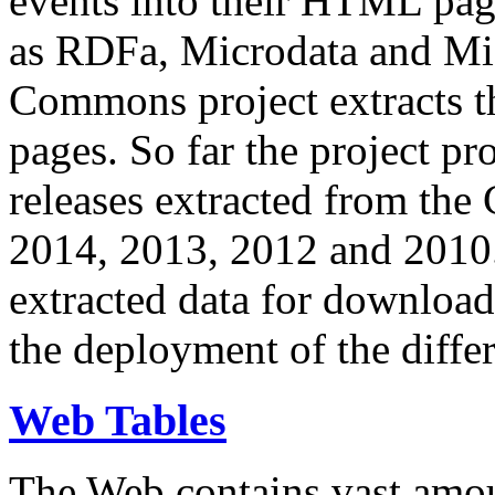
events into their HTML pa
as RDFa, Microdata and Mi
Commons project extracts th
pages. So far the project pro
releases extracted from th
2014, 2013, 2012 and 2010.
extracted data for download 
the deployment of the differ
Web Tables
The Web contains vast amo