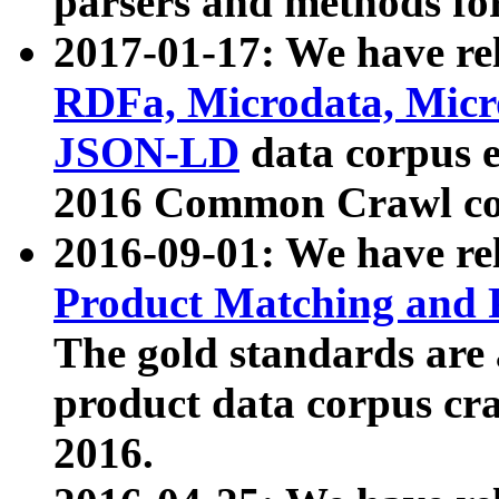
parsers and methods for
2017-01-17: We have rel
RDFa, Microdata, Mic
JSON-LD
data corpus e
2016 Common Crawl co
2016-09-01: We have re
Product Matching and P
The gold standards are
product data corpus craw
2016.