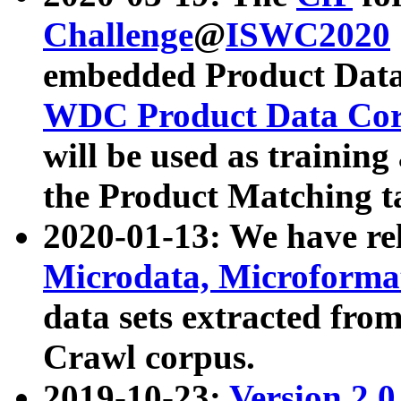
Challenge
@
ISWC2020
embedded Product Data
WDC Product Data Cor
will be used as training
the Product Matching t
2020-01-13: We have r
Microdata, Microform
data sets extracted f
Crawl corpus.
2019-10-23:
Version 2.0