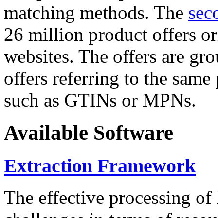
matching methods. The
sec
26 million product offers o
websites. The offers are gro
offers referring to the same
such as GTINs or MPNs.
Available Software
Extraction Framework
The effective processing of