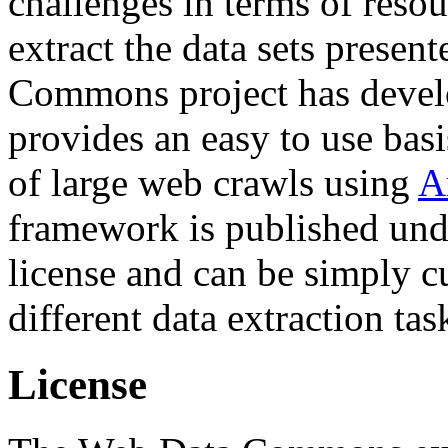
challenges in terms of resou
extract the data sets prese
Commons project has deve
provides an easy to use basi
of large web crawls using
A
framework is published und
license and can be simply c
different data extraction tas
License