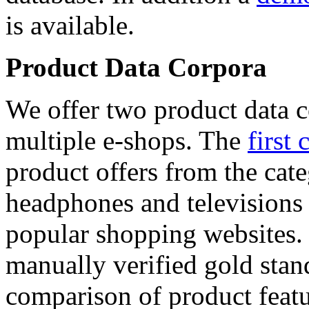
is available.
Product Data Corpora
We offer two product data c
multiple e-shops. The
first 
product offers from the cat
headphones and televisions
popular shopping websites.
manually verified gold stan
comparison of product featu