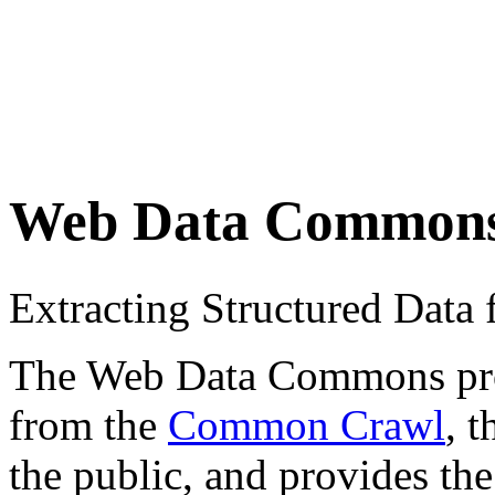
Web Data Common
Extracting Structured Dat
The Web Data Commons proje
from the
Common Crawl
, 
the public, and provides the