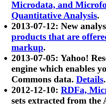
Microdata, and Microfo
Quantitative Analysis
.
2013-07-12: New analys
products that are offer
markup
.
2013-07-05: Yahoo! Res
engine which enables y
Commons data.
Details
.
2012-12-10:
RDFa, Micr
sets extracted from t