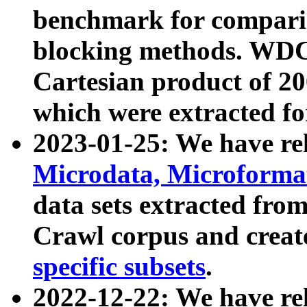
benchmark for compari
blocking methods. WDC
Cartesian product of 200
which were extracted fo
2023-01-25: We have r
Microdata, Microform
data sets extracted fr
Crawl corpus and creat
specific subsets
.
2022-12-22: We have re