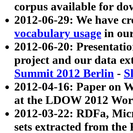
corpus available for do
2012-06-29: We have cr
vocabulary usage
in ou
2012-06-20: Presentat
project and our data ex
Summit 2012 Berlin
-
S
2012-04-16: Paper on 
at the LDOW 2012 Wor
2012-03-22: RDFa, Mic
sets extracted from t