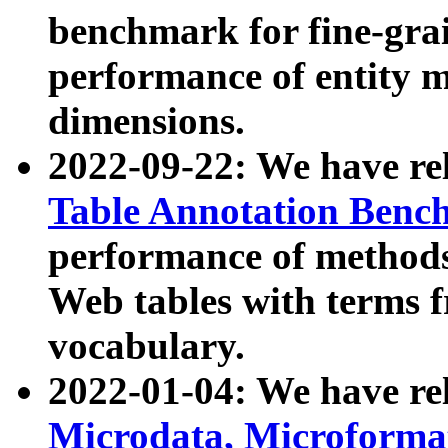
benchmark for fine-grai
performance of entity 
dimensions.
2022-09-22: We have r
Table Annotation Ben
performance of methods
Web tables with terms 
vocabulary.
2022-01-04: We have r
Microdata, Microform