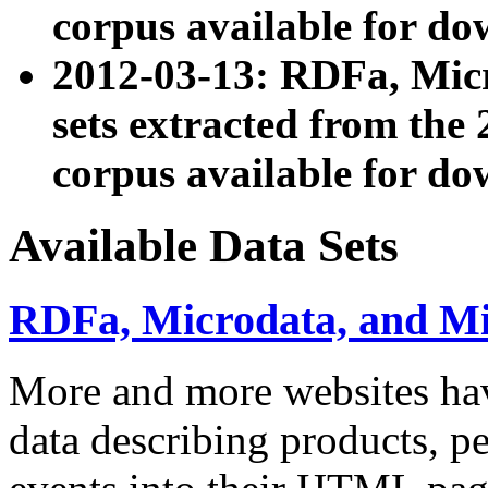
corpus available for do
2012-03-13: RDFa, Mic
sets extracted from t
corpus available for do
Available Data Sets
RDFa, Microdata, and M
More and more websites hav
data describing products, pe