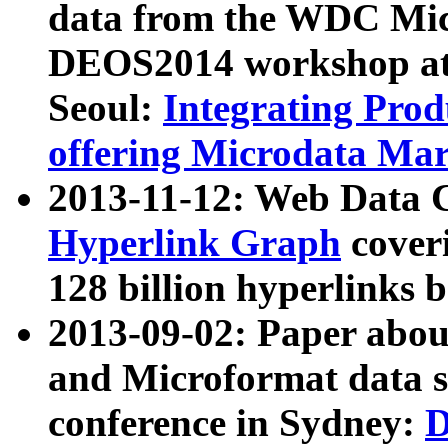
data from the WDC Micr
DEOS2014 workshop at
Seoul:
Integrating Prod
offering Microdata Ma
2013-11-12: Web Data 
Hyperlink Graph
coveri
128 billion hyperlinks 
2013-09-02: Paper abo
and Microformat data s
conference in Sydney:
D