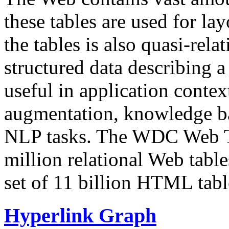
these tables are used for lay
the tables is also quasi-rela
structured data describing a 
useful in application contex
augmentation, knowledge ba
NLP tasks. The WDC Web Tab
million relational Web table
set of 11 billion HTML tab
Hyperlink Graph