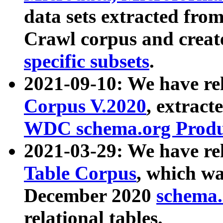
data sets extracted fr
Crawl corpus and creat
specific subsets
.
2021-09-10: We have re
Corpus V.2020
, extract
WDC schema.org Produc
2021-03-29: We have r
Table Corpus
, which wa
December 2020
schema.o
relational tables.