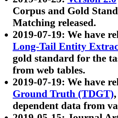
Corpus and Gold Standa
Matching released.
2019-07-19: We have re
Long-Tail Entity Extra
gold standard for the ta
from web tables.
2019-07-19: We have re
Ground Truth (TDGT)
dependent data from va
2019-05-15: Journal Ar