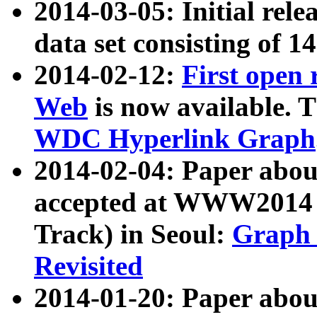
2014-03-05: Initial rele
data set consisting of 1
2014-02-12:
First open
Web
is now available. T
WDC Hyperlink Graph
2014-02-04: Paper ab
accepted at WWW2014 c
Track) in Seoul:
Graph 
Revisited
2014-01-20: Paper about