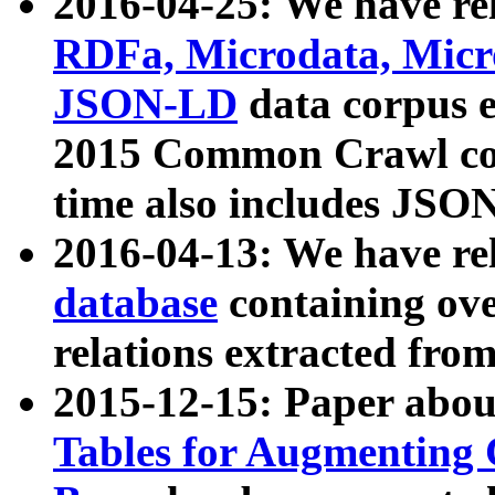
2016-04-25: We have rel
RDFa, Microdata, Mic
JSON-LD
data corpus 
2015 Common Crawl corp
time also includes JSO
2016-04-13: We have re
database
containing ov
relations extracted fro
2015-12-15: Paper abo
Tables for Augmenting