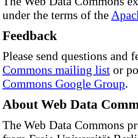
The Web Data Commons ext
under the terms of the
Apac
Feedback
Please send questions and f
Commons mailing list
or po
Commons Google Group
.
About Web Data Commo
The Web Data Commons proj