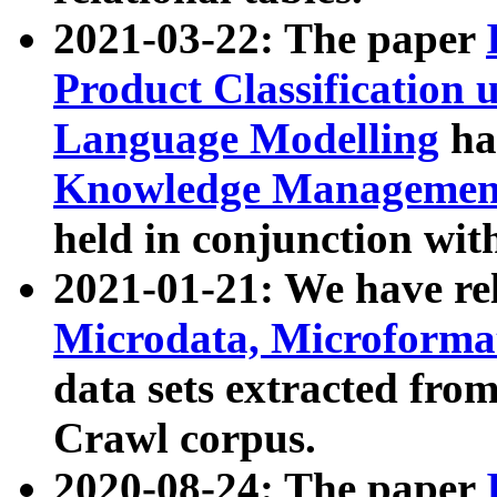
2021-03-22: The paper
Product Classification 
Language Modelling
has
Knowledge Management
held in conjunction wit
2021-01-21: We have r
Microdata, Microform
data sets extracted fr
Crawl corpus.
2020-08-24: The paper