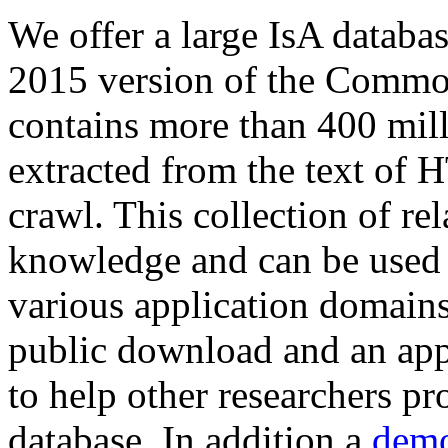
We offer a large
IsA databa
2015 version of the Comm
contains more than 400 mil
extracted from the text of 
crawl. This collection of rel
knowledge and can be used 
various application domains.
public download and an app
to help other researchers p
database. In addition a
demo