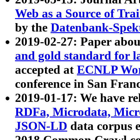
Web as a Source of Tra
by the
Datenbank-Spek
2019-02-27: Paper abo
and gold standard for l
accepted at
ECNLP Wor
conference in San Franc
2019-01-17: We have rel
RDFa, Microdata, Mic
JSON-LD
data corpus 
2018 Common Crawl co