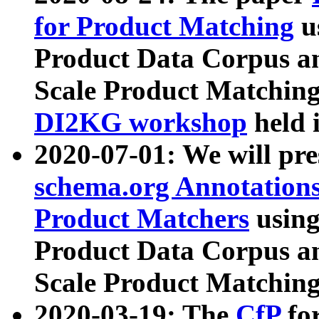
for Product Matching
u
Product Data Corpus a
Scale Product Matching
DI2KG workshop
held 
2020-07-01: We will pr
schema.org Annotations
Product Matchers
usin
Product Data Corpus a
Scale Product Matching
2020-03-19: The
CfP
fo