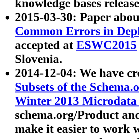
knowledge bases release
2015-03-30: Paper abo
Common Errors in Depl
accepted at
ESWC2015
Slovenia.
2014-12-04: We have cr
Subsets of the Schema.o
Winter 2013 Microdata
schema.org/Product and
make it easier to work w