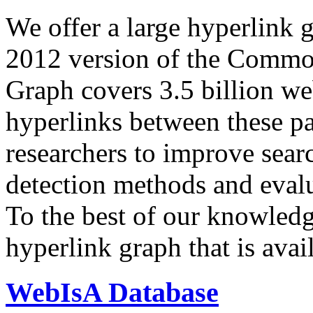
We offer a large
hyperlink 
2012 version of the Comm
Graph covers 3.5 billion we
hyperlinks between these p
researchers to improve sear
detection methods and evalu
To the best of our knowledge
hyperlink graph that is avail
WebIsA Database