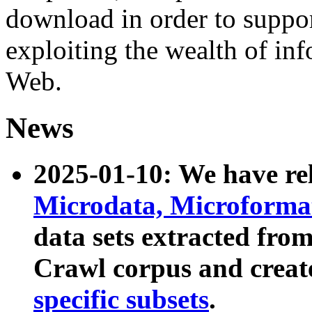
download in order to suppo
exploiting the wealth of inf
Web.
News
2025-01-10: We have r
Microdata, Microform
data sets extracted fr
Crawl corpus and creat
specific subsets
.