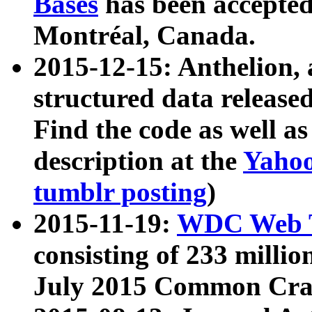
Bases
has been accepted
Montréal, Canada.
2015-12-15: Anthelion, 
structured data release
Find the code as well a
description at the
Yahoo
tumblr posting
)
2015-11-19:
WDC Web T
consisting of 233 milli
July 2015 Common Cra