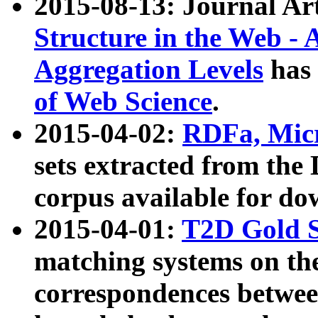
2015-08-13: Journal Ar
Structure in the Web - 
Aggregation Levels
has 
of Web Science
.
2015-04-02:
RDFa, Micr
sets extracted from t
corpus available for do
2015-04-01:
T2D Gold 
matching systems on the
correspondences betwee