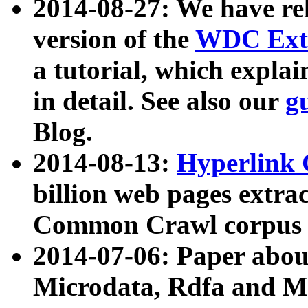
2014-08-27: We have rel
version of the
WDC Extr
a tutorial, which expla
in detail. See also our
g
Blog.
2014-08-13:
Hyperlink 
billion web pages extra
Common Crawl corpus a
2014-07-06: Paper ab
Microdata, Rdfa and Mi