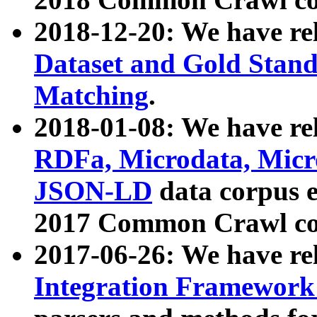
2018-12-20: We have re
Dataset and Gold Stand
Matching
.
2018-01-08: We have rel
RDFa, Microdata, Mic
JSON-LD
data corpus 
2017 Common Crawl co
2017-06-26: We have re
Integration Framework