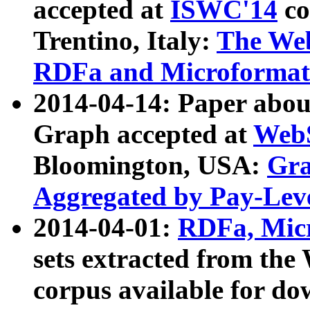
accepted at
ISWC'14
co
Trentino, Italy:
The We
RDFa and Microformat 
2014-04-14: Paper ab
Graph accepted at
WebS
Bloomington, USA:
Gra
Aggregated by Pay-Lev
2014-04-01:
RDFa, Micr
sets extracted from t
corpus available for do