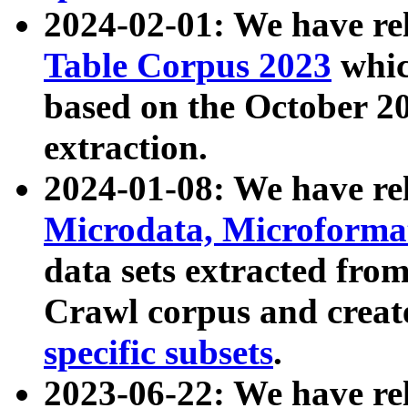
2024-02-01: We have r
Table Corpus 2023
whic
based on the October 
extraction.
2024-01-08: We have r
Microdata, Microform
data sets extracted fr
Crawl corpus and creat
specific subsets
.
2023-06-22: We have re