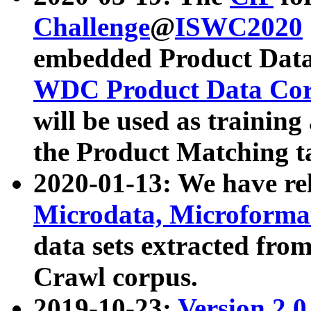
Challenge
@
ISWC2020
embedded Product Data
WDC Product Data Cor
will be used as training
the Product Matching t
2020-01-13: We have r
Microdata, Microform
data sets extracted f
Crawl corpus.
2019-10-23:
Version 2.0