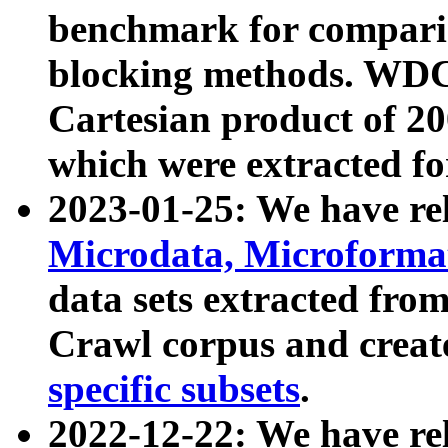
benchmark for compari
blocking methods. WDC
Cartesian product of 200
which were extracted fo
2023-01-25: We have r
Microdata, Microform
data sets extracted fr
Crawl corpus and creat
specific subsets
.
2022-12-22: We have re