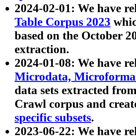
2024-02-01: We have r
Table Corpus 2023
whic
based on the October 
extraction.
2024-01-08: We have r
Microdata, Microform
data sets extracted fr
Crawl corpus and creat
specific subsets
.
2023-06-22: We have re