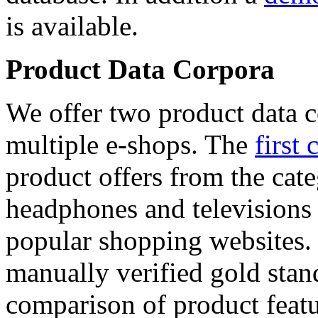
is available.
Product Data Corpora
We offer two product data c
multiple e-shops. The
first 
product offers from the cat
headphones and televisions
popular shopping websites.
manually verified gold stan
comparison of product featu