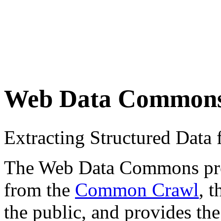
Web Data Common
Extracting Structured Dat
The Web Data Commons proje
from the
Common Crawl
, 
the public, and provides the