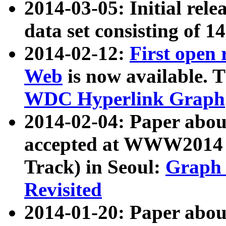
2014-03-05: Initial rele
data set consisting of 1
2014-02-12:
First open
Web
is now available. T
WDC Hyperlink Graph
2014-02-04: Paper ab
accepted at WWW2014 c
Track) in Seoul:
Graph 
Revisited
2014-01-20: Paper about