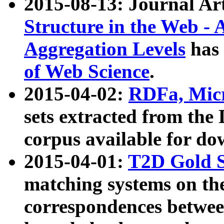
2015-08-13: Journal Ar
Structure in the Web - 
Aggregation Levels
has 
of Web Science
.
2015-04-02:
RDFa, Micr
sets extracted from t
corpus available for do
2015-04-01:
T2D Gold 
matching systems on the
correspondences betwee