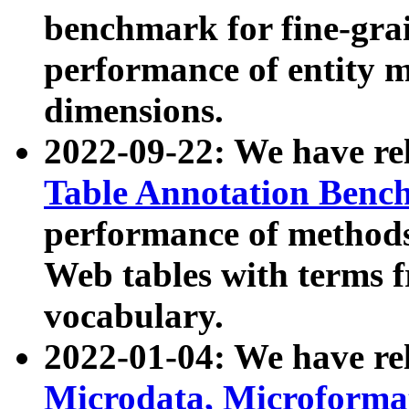
benchmark for fine-grai
performance of entity 
dimensions.
2022-09-22: We have r
Table Annotation Ben
performance of methods
Web tables with terms 
vocabulary.
2022-01-04: We have r
Microdata, Microform