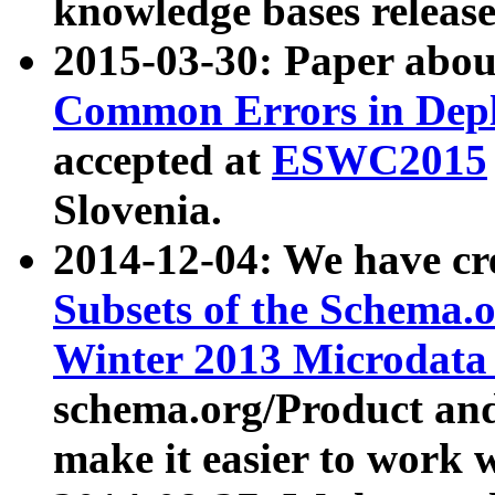
knowledge bases release
2015-03-30: Paper abo
Common Errors in Depl
accepted at
ESWC2015
Slovenia.
2014-12-04: We have cr
Subsets of the Schema.o
Winter 2013 Microdata
schema.org/Product and
make it easier to work w