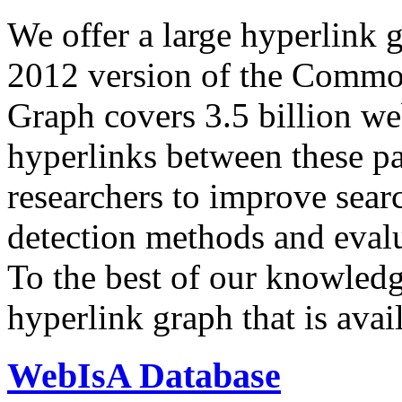
We offer a large
hyperlink 
2012 version of the Comm
Graph covers 3.5 billion we
hyperlinks between these p
researchers to improve sear
detection methods and evalu
To the best of our knowledge
hyperlink graph that is avail
WebIsA Database