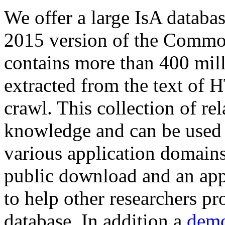
We offer a large
IsA databa
2015 version of the Comm
contains more than 400 mil
extracted from the text of 
crawl. This collection of rel
knowledge and can be used 
various application domains.
public download and an app
to help other researchers p
database. In addition a
demo