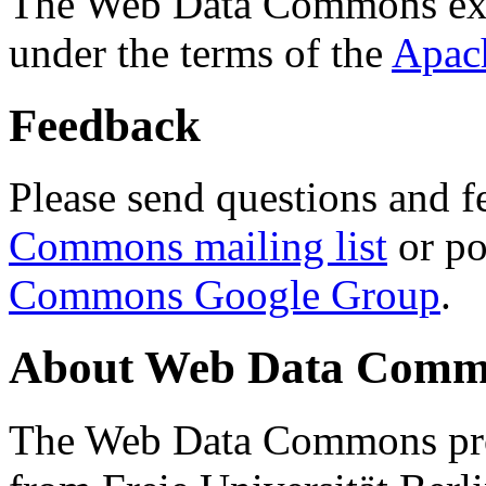
The Web Data Commons ext
under the terms of the
Apac
Feedback
Please send questions and f
Commons mailing list
or po
Commons Google Group
.
About Web Data Commo
The Web Data Commons proj