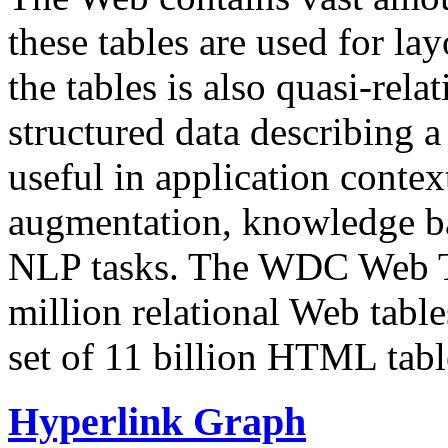
these tables are used for lay
the tables is also quasi-rela
structured data describing a 
useful in application contex
augmentation, knowledge ba
NLP tasks. The WDC Web Tab
million relational Web table
set of 11 billion HTML tab
Hyperlink Graph