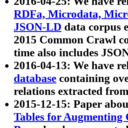
2016-04-25: We have rel
RDFa, Microdata, Mic
JSON-LD
data corpus 
2015 Common Crawl corp
time also includes JSO
2016-04-13: We have re
database
containing ov
relations extracted fro
2015-12-15: Paper abo
Tables for Augmenting