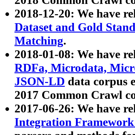
2018-12-20: We have re
Dataset and Gold Stand
Matching
.
2018-01-08: We have rel
RDFa, Microdata, Mic
JSON-LD
data corpus 
2017 Common Crawl co
2017-06-26: We have re
Integration Framework