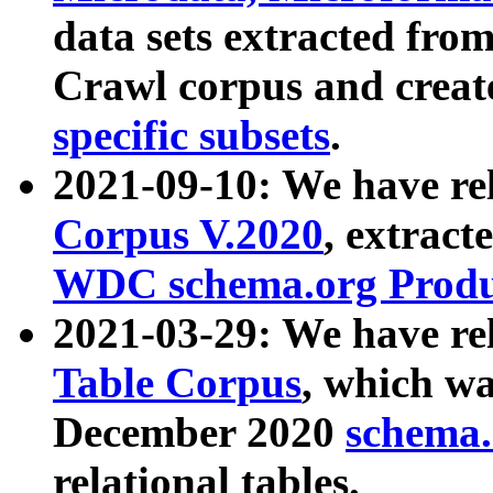
data sets extracted fr
Crawl corpus and creat
specific subsets
.
2021-09-10: We have re
Corpus V.2020
, extract
WDC schema.org Produc
2021-03-29: We have r
Table Corpus
, which wa
December 2020
schema.o
relational tables.