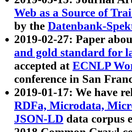
Web as a Source of Tra
by the
Datenbank-Spek
2019-02-27: Paper abo
and gold standard for l
accepted at
ECNLP Wor
conference in San Franc
2019-01-17: We have rel
RDFa, Microdata, Mic
JSON-LD
data corpus 
2018 Common Crawl co