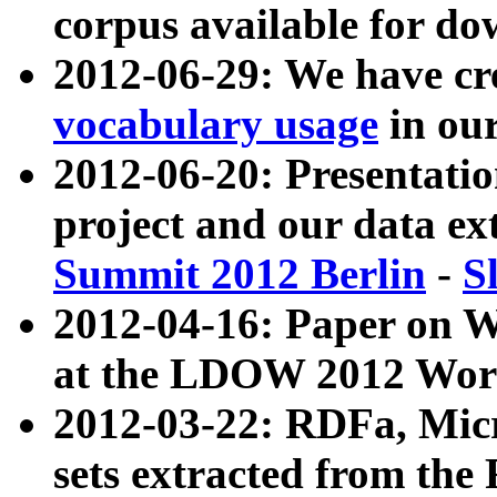
corpus available for do
2012-06-29: We have cr
vocabulary usage
in ou
2012-06-20: Presentat
project and our data ex
Summit 2012 Berlin
-
S
2012-04-16: Paper on 
at the LDOW 2012 Wor
2012-03-22: RDFa, Mic
sets extracted from t