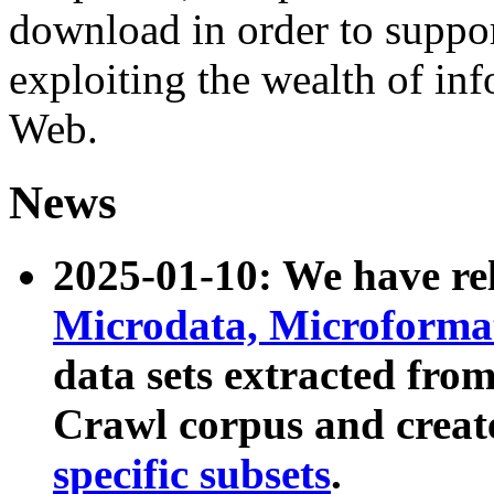
download in order to suppo
exploiting the wealth of inf
Web.
News
2025-01-10: We have r
Microdata, Microform
data sets extracted fr
Crawl corpus and creat
specific subsets
.