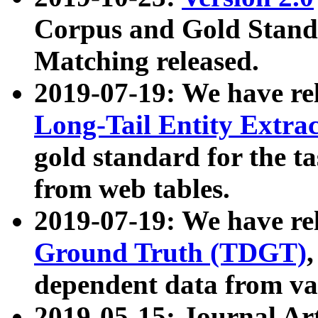
Corpus and Gold Standa
Matching released.
2019-07-19: We have re
Long-Tail Entity Extra
gold standard for the ta
from web tables.
2019-07-19: We have re
Ground Truth (TDGT)
dependent data from va
2019-05-15: Journal Ar