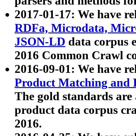
parsers and methods for
2017-01-17: We have rel
RDFa, Microdata, Mic
JSON-LD
data corpus e
2016 Common Crawl co
2016-09-01: We have re
Product Matching and P
The gold standards are
product data corpus craw
2016.