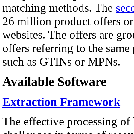
matching methods. The
sec
26 million product offers o
websites. The offers are gro
offers referring to the same
such as GTINs or MPNs.
Available Software
Extraction Framework
The effective processing of