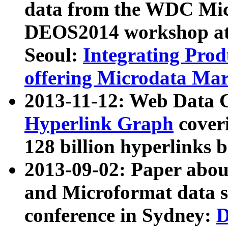
data from the WDC Micr
DEOS2014 workshop at
Seoul:
Integrating Prod
offering Microdata Ma
2013-11-12: Web Data 
Hyperlink Graph
coveri
128 billion hyperlinks 
2013-09-02: Paper abo
and Microformat data s
conference in Sydney:
D