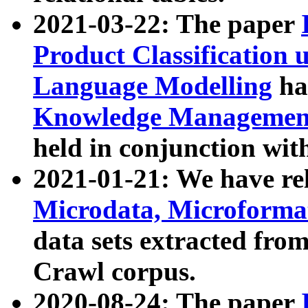
2021-03-22: The paper
Product Classification 
Language Modelling
has
Knowledge Management
held in conjunction wit
2021-01-21: We have r
Microdata, Microform
data sets extracted fr
Crawl corpus.
2020-08-24: The paper