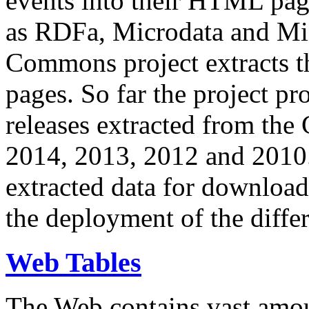
events into their HTML pa
as RDFa, Microdata and Mi
Commons project extracts th
pages. So far the project pro
releases extracted from th
2014, 2013, 2012 and 2010.
extracted data for download 
the deployment of the differ
Web Tables
The Web contains vast amo