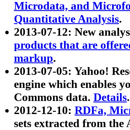
Microdata, and Microfo
Quantitative Analysis
.
2013-07-12: New analys
products that are offer
markup
.
2013-07-05: Yahoo! Res
engine which enables y
Commons data.
Details
.
2012-12-10:
RDFa, Micr
sets extracted from t