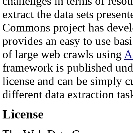
challenges in terms of resou
extract the data sets prese
Commons project has deve
provides an easy to use basi
of large web crawls using
A
framework is published und
license and can be simply c
different data extraction tas
License