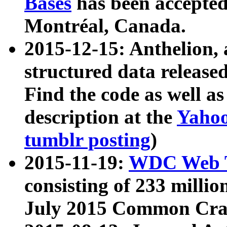
Bases
has been accepted
Montréal, Canada.
2015-12-15: Anthelion, 
structured data release
Find the code as well a
description at the
Yahoo
tumblr posting
)
2015-11-19:
WDC Web T
consisting of 233 milli
July 2015 Common Cra