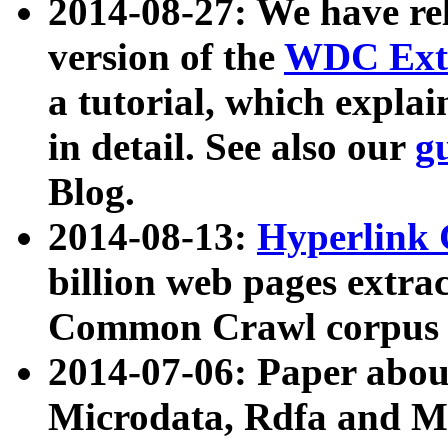
2014-08-27: We have rel
version of the
WDC Extr
a tutorial, which expla
in detail. See also our
g
Blog.
2014-08-13:
Hyperlink 
billion web pages extra
Common Crawl corpus a
2014-07-06: Paper ab
Microdata, Rdfa and Mi