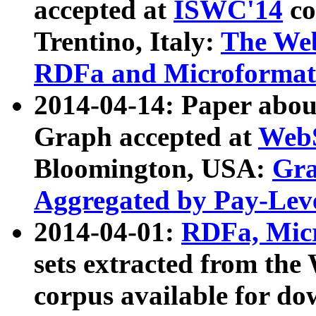
accepted at
ISWC'14
co
Trentino, Italy:
The We
RDFa and Microformat 
2014-04-14: Paper ab
Graph accepted at
WebS
Bloomington, USA:
Gra
Aggregated by Pay-Lev
2014-04-01:
RDFa, Micr
sets extracted from t
corpus available for do