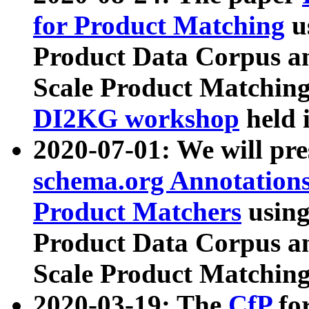
for Product Matching
u
Product Data Corpus a
Scale Product Matching
DI2KG workshop
held 
2020-07-01: We will pr
schema.org Annotations
Product Matchers
usin
Product Data Corpus a
Scale Product Matching
2020-03-19: The
CfP
fo