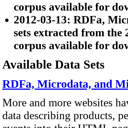
corpus available for do
2012-03-13: RDFa, Mic
sets extracted from t
corpus available for do
Available Data Sets
RDFa, Microdata, and M
More and more websites hav
data describing products, pe