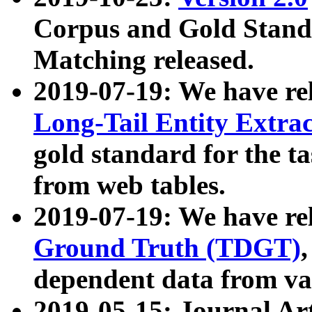
Corpus and Gold Standa
Matching released.
2019-07-19: We have re
Long-Tail Entity Extra
gold standard for the ta
from web tables.
2019-07-19: We have re
Ground Truth (TDGT)
dependent data from va
2019-05-15: Journal Ar