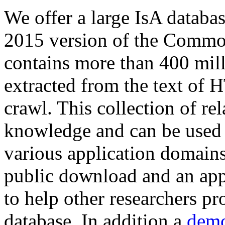
We offer a large
IsA databa
2015 version of the Comm
contains more than 400 mil
extracted from the text of 
crawl. This collection of rel
knowledge and can be used 
various application domains.
public download and an app
to help other researchers p
database. In addition a
demo