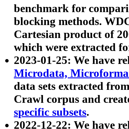
benchmark for compari
blocking methods. WDC
Cartesian product of 200
which were extracted fo
2023-01-25: We have r
Microdata, Microform
data sets extracted fr
Crawl corpus and creat
specific subsets
.
2022-12-22: We have re