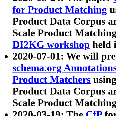
for Product Matching
u
Product Data Corpus a
Scale Product Matching
DI2KG workshop
held 
2020-07-01: We will pr
schema.org Annotations
Product Matchers
usin
Product Data Corpus a
Scale Product Matching
2020-03-19: The
CfP
fo