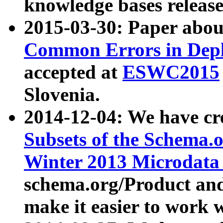
knowledge bases release
2015-03-30: Paper abo
Common Errors in Depl
accepted at
ESWC2015
Slovenia.
2014-12-04: We have cr
Subsets of the Schema.o
Winter 2013 Microdata
schema.org/Product and
make it easier to work w