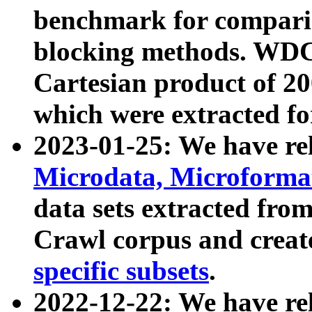
benchmark for compari
blocking methods. WDC
Cartesian product of 200
which were extracted fo
2023-01-25: We have r
Microdata, Microform
data sets extracted fr
Crawl corpus and creat
specific subsets
.
2022-12-22: We have re