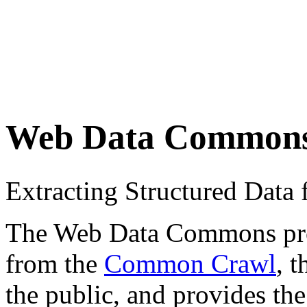
Web Data Common
Extracting Structured Dat
The Web Data Commons proje
from the
Common Crawl
, 
the public, and provides the