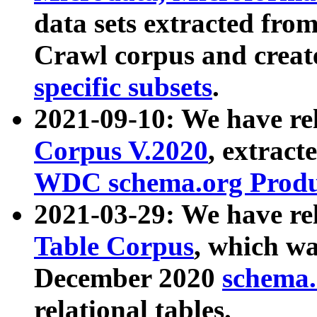
data sets extracted fr
Crawl corpus and creat
specific subsets
.
2021-09-10: We have re
Corpus V.2020
, extract
WDC schema.org Produc
2021-03-29: We have r
Table Corpus
, which wa
December 2020
schema.o
relational tables.