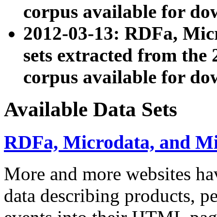
corpus available for do
2012-03-13: RDFa, Mic
sets extracted from t
corpus available for do
Available Data Sets
RDFa, Microdata, and M
More and more websites hav
data describing products, pe