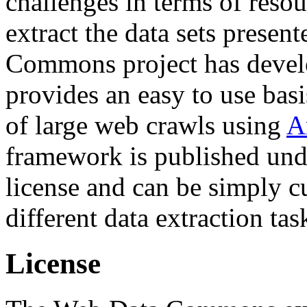
challenges in terms of resou
extract the data sets prese
Commons project has deve
provides an easy to use basi
of large web crawls using
A
framework is published und
license and can be simply c
different data extraction tas
License