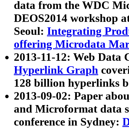
data from the WDC Micr
DEOS2014 workshop at
Seoul:
Integrating Prod
offering Microdata Ma
2013-11-12: Web Data 
Hyperlink Graph
coveri
128 billion hyperlinks 
2013-09-02: Paper abo
and Microformat data s
conference in Sydney:
D