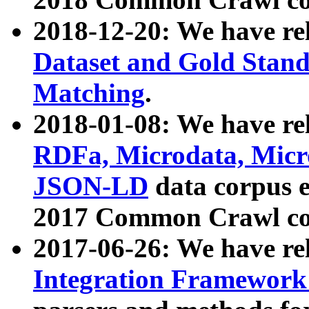
2018-12-20: We have re
Dataset and Gold Stand
Matching
.
2018-01-08: We have rel
RDFa, Microdata, Mic
JSON-LD
data corpus 
2017 Common Crawl co
2017-06-26: We have re
Integration Framework