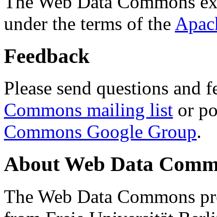
The Web Data Commons ext
under the terms of the
Apac
Feedback
Please send questions and f
Commons mailing list
or po
Commons Google Group
.
About Web Data Commo
The Web Data Commons proj