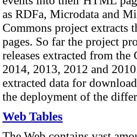
events into their HTML pa
as RDFa, Microdata and Mi
Commons project extracts th
pages. So far the project pro
releases extracted from th
2014, 2013, 2012 and 2010.
extracted data for download 
the deployment of the differ
Web Tables
The Web contains vast amo