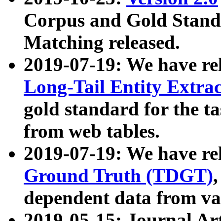
Corpus and Gold Standa
Matching released.
2019-07-19: We have re
Long-Tail Entity Extra
gold standard for the ta
from web tables.
2019-07-19: We have re
Ground Truth (TDGT)
dependent data from va
2019-05-15: Journal Ar