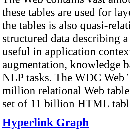
these tables are used for lay
the tables is also quasi-rela
structured data describing a 
useful in application contex
augmentation, knowledge ba
NLP tasks. The WDC Web Tab
million relational Web table
set of 11 billion HTML tab
Hyperlink Graph