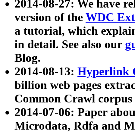
2014-08-27: We have rel
version of the
WDC Extr
a tutorial, which expla
in detail. See also our
g
Blog.
2014-08-13:
Hyperlink 
billion web pages extra
Common Crawl corpus a
2014-07-06: Paper ab
Microdata, Rdfa and Mi