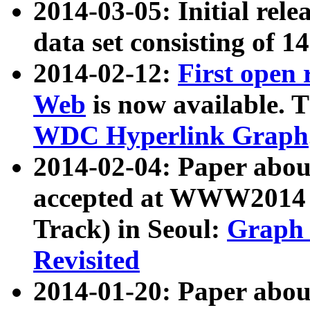
2014-03-05: Initial rele
data set consisting of 1
2014-02-12:
First open
Web
is now available. T
WDC Hyperlink Graph
2014-02-04: Paper ab
accepted at WWW2014 c
Track) in Seoul:
Graph 
Revisited
2014-01-20: Paper about