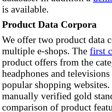
is available.
Product Data Corpora
We offer two product data c
multiple e-shops. The
first 
product offers from the cat
headphones and televisions
popular shopping websites.
manually verified gold stan
comparison of product featu