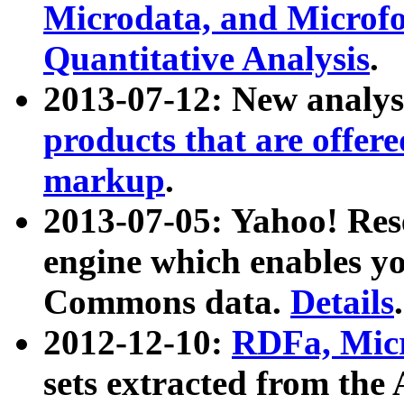
Microdata, and Microfo
Quantitative Analysis
.
2013-07-12: New analys
products that are offer
markup
.
2013-07-05: Yahoo! Res
engine which enables y
Commons data.
Details
.
2012-12-10:
RDFa, Micr
sets extracted from t