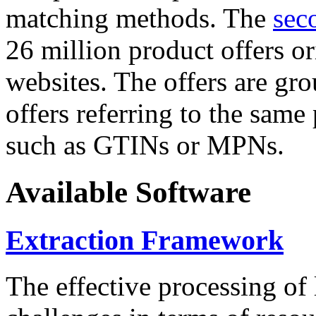
matching methods. The
sec
26 million product offers o
websites. The offers are gro
offers referring to the same
such as GTINs or MPNs.
Available Software
Extraction Framework
The effective processing of