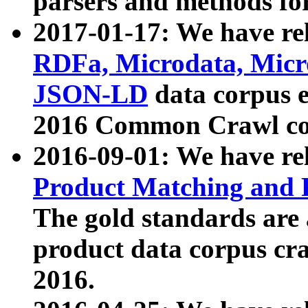
parsers and methods for
2017-01-17: We have rel
RDFa, Microdata, Mic
JSON-LD
data corpus e
2016 Common Crawl co
2016-09-01: We have re
Product Matching and P
The gold standards are
product data corpus craw
2016.