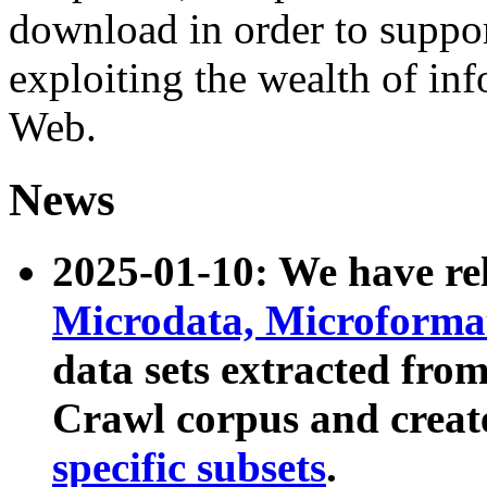
download in order to suppo
exploiting the wealth of inf
Web.
News
2025-01-10: We have r
Microdata, Microform
data sets extracted fr
Crawl corpus and creat
specific subsets
.