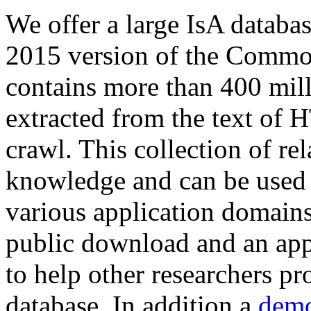
We offer a large
IsA databa
2015 version of the Comm
contains more than 400 mil
extracted from the text of 
crawl. This collection of rel
knowledge and can be used 
various application domains.
public download and an app
to help other researchers p
database. In addition a
demo