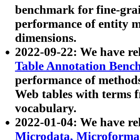
benchmark for fine-grai
performance of entity 
dimensions.
2022-09-22: We have r
Table Annotation Ben
performance of methods
Web tables with terms 
vocabulary.
2022-01-04: We have r
Microdata, Microform