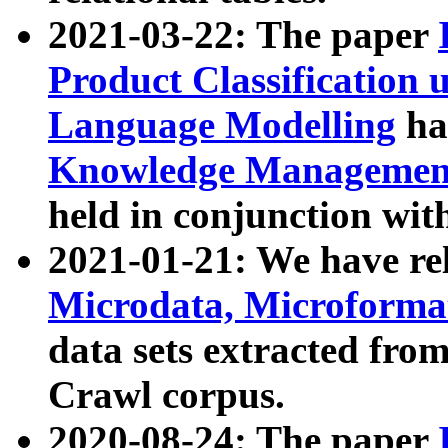
2021-03-22: The paper
Product Classification 
Language Modelling
has
Knowledge Management
held in conjunction wit
2021-01-21: We have r
Microdata, Microform
data sets extracted fr
Crawl corpus.
2020-08-24: The paper