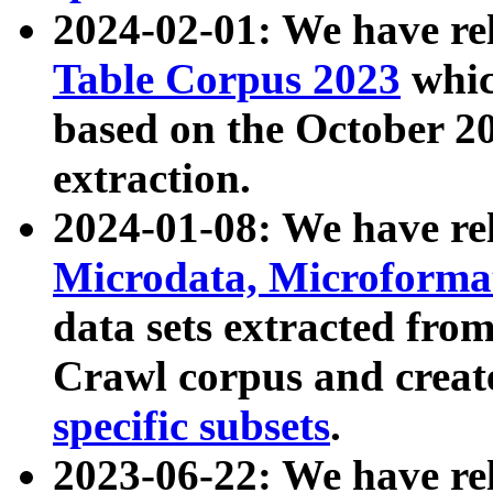
2024-02-01: We have r
Table Corpus 2023
whic
based on the October 
extraction.
2024-01-08: We have r
Microdata, Microform
data sets extracted fr
Crawl corpus and creat
specific subsets
.
2023-06-22: We have re