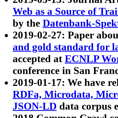
Web as a Source of Tra
by the
Datenbank-Spek
2019-02-27: Paper abo
and gold standard for l
accepted at
ECNLP Wor
conference in San Franc
2019-01-17: We have rel
RDFa, Microdata, Mic
JSON-LD
data corpus 
2018 Common Crawl co