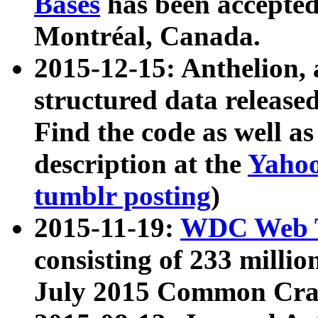
Bases
has been accepted
Montréal, Canada.
2015-12-15: Anthelion, 
structured data release
Find the code as well a
description at the
Yahoo
tumblr posting
)
2015-11-19:
WDC Web T
consisting of 233 milli
July 2015 Common Cra