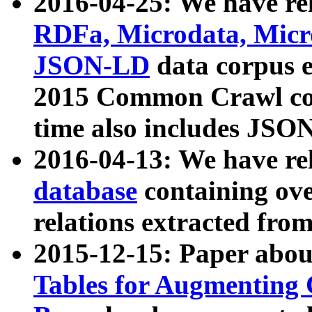
2016-04-25: We have rel
RDFa, Microdata, Mic
JSON-LD
data corpus 
2015 Common Crawl corp
time also includes JSO
2016-04-13: We have re
database
containing ov
relations extracted fro
2015-12-15: Paper abo
Tables for Augmenting