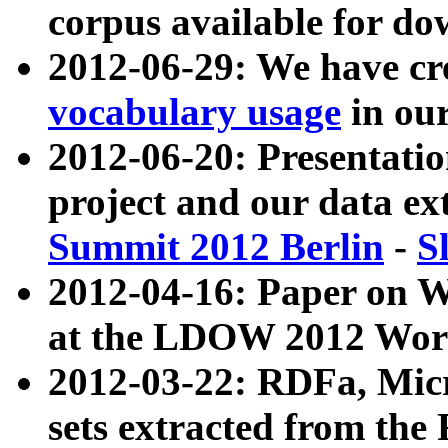
corpus available for do
2012-06-29: We have cr
vocabulary usage
in ou
2012-06-20: Presentat
project and our data ex
Summit 2012 Berlin
-
S
2012-04-16: Paper on 
at the LDOW 2012 Wor
2012-03-22: RDFa, Mic
sets extracted from t