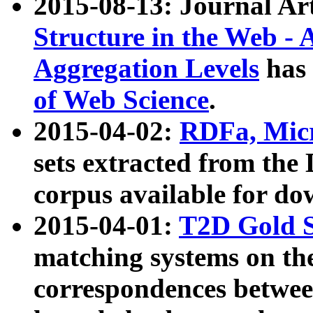
2015-08-13: Journal Ar
Structure in the Web - 
Aggregation Levels
has 
of Web Science
.
2015-04-02:
RDFa, Micr
sets extracted from t
corpus available for do
2015-04-01:
T2D Gold 
matching systems on the
correspondences betwee