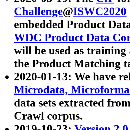
Challenge
@
ISWC2020
embedded Product Data
WDC Product Data Cor
will be used as training
the Product Matching t
2020-01-13: We have r
Microdata, Microform
data sets extracted f
Crawl corpus.
2019-10-23:
Version 2.0