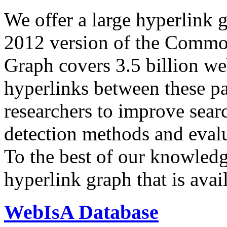
We offer a large
hyperlink 
2012 version of the Comm
Graph covers 3.5 billion we
hyperlinks between these p
researchers to improve sear
detection methods and evalu
To the best of our knowledge
hyperlink graph that is avail
WebIsA Database