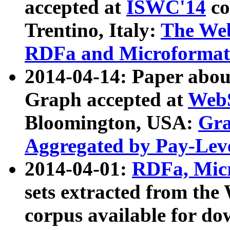
accepted at
ISWC'14
co
Trentino, Italy:
The We
RDFa and Microformat 
2014-04-14: Paper ab
Graph accepted at
WebS
Bloomington, USA:
Gra
Aggregated by Pay-Lev
2014-04-01:
RDFa, Micr
sets extracted from t
corpus available for do