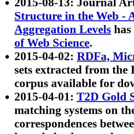
2015-08-13: Journal Ar
Structure in the Web - 
Aggregation Levels
has 
of Web Science
.
2015-04-02:
RDFa, Micr
sets extracted from t
corpus available for do
2015-04-01:
T2D Gold 
matching systems on the
correspondences betwee