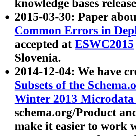
knowledge bases release
2015-03-30: Paper abo
Common Errors in Depl
accepted at
ESWC2015
Slovenia.
2014-12-04: We have cr
Subsets of the Schema.o
Winter 2013 Microdata
schema.org/Product and
make it easier to work w