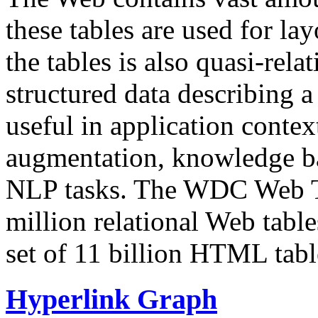
these tables are used for lay
the tables is also quasi-rela
structured data describing a 
useful in application contex
augmentation, knowledge ba
NLP tasks. The WDC Web Tab
million relational Web table
set of 11 billion HTML tab
Hyperlink Graph