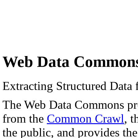
Web Data Common
Extracting Structured Dat
The Web Data Commons proje
from the
Common Crawl
, 
the public, and provides the