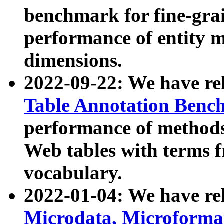
benchmark for fine-grai
performance of entity 
dimensions.
2022-09-22: We have r
Table Annotation Ben
performance of methods
Web tables with terms 
vocabulary.
2022-01-04: We have r
Microdata, Microform