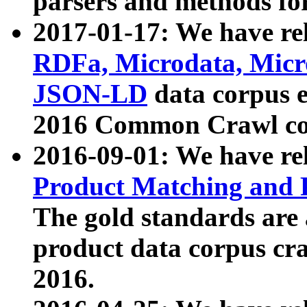
parsers and methods for
2017-01-17: We have rel
RDFa, Microdata, Mic
JSON-LD
data corpus e
2016 Common Crawl co
2016-09-01: We have re
Product Matching and P
The gold standards are
product data corpus craw
2016.