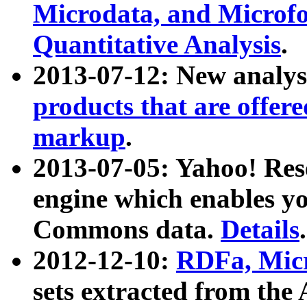
Microdata, and Microfo
Quantitative Analysis
.
2013-07-12: New analys
products that are offer
markup
.
2013-07-05: Yahoo! Res
engine which enables y
Commons data.
Details
.
2012-12-10:
RDFa, Micr
sets extracted from t