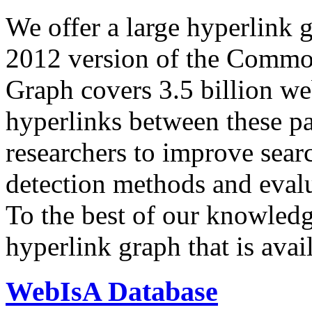
We offer a large
hyperlink 
2012 version of the Comm
Graph covers 3.5 billion we
hyperlinks between these p
researchers to improve sear
detection methods and evalu
To the best of our knowledge
hyperlink graph that is avail
WebIsA Database