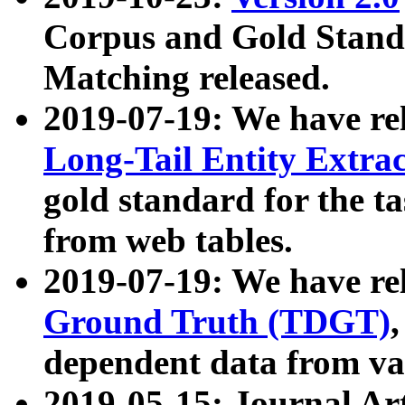
Corpus and Gold Standa
Matching released.
2019-07-19: We have re
Long-Tail Entity Extra
gold standard for the ta
from web tables.
2019-07-19: We have re
Ground Truth (TDGT)
dependent data from va
2019-05-15: Journal Ar