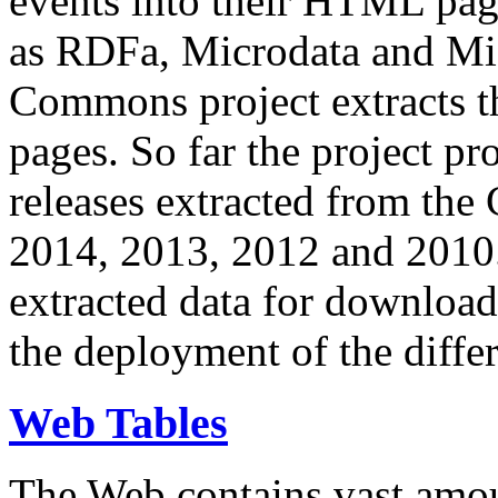
events into their HTML pa
as RDFa, Microdata and Mi
Commons project extracts th
pages. So far the project pro
releases extracted from th
2014, 2013, 2012 and 2010.
extracted data for download 
the deployment of the differ
Web Tables
The Web contains vast amo