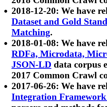
2018-12-20: We have re
Dataset and Gold Stand
Matching
.
2018-01-08: We have rel
RDFa, Microdata, Mic
JSON-LD
data corpus 
2017 Common Crawl co
2017-06-26: We have re
Integration Framework