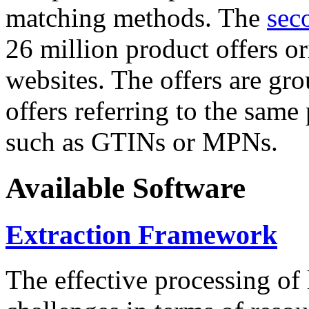
matching methods. The
sec
26 million product offers o
websites. The offers are gro
offers referring to the same
such as GTINs or MPNs.
Available Software
Extraction Framework
The effective processing of