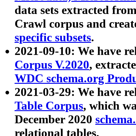
data sets extracted fr
Crawl corpus and creat
specific subsets
.
2021-09-10: We have re
Corpus V.2020
, extract
WDC schema.org Produc
2021-03-29: We have r
Table Corpus
, which wa
December 2020
schema.o
relational tables.