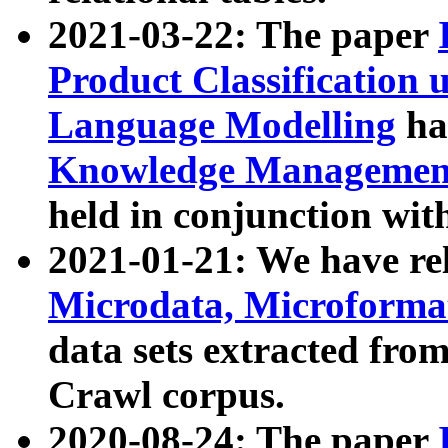
2021-03-22: The paper
Product Classification 
Language Modelling
has
Knowledge Management
held in conjunction wit
2021-01-21: We have r
Microdata, Microform
data sets extracted fr
Crawl corpus.
2020-08-24: The paper