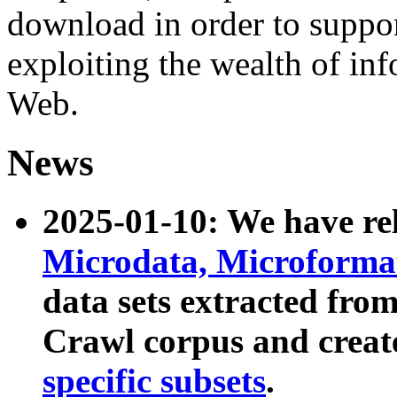
download in order to suppo
exploiting the wealth of inf
Web.
News
2025-01-10: We have r
Microdata, Microform
data sets extracted fr
Crawl corpus and creat
specific subsets
.