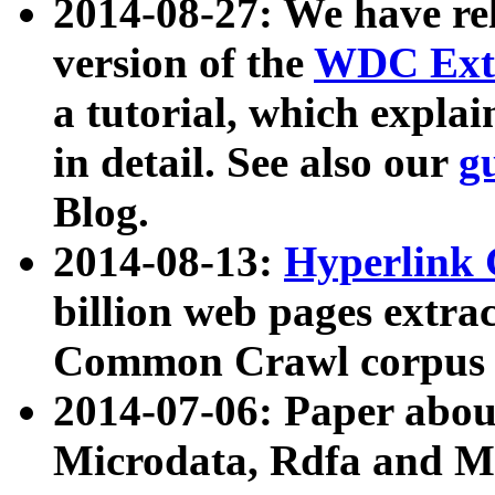
2014-08-27: We have rel
version of the
WDC Extr
a tutorial, which expla
in detail. See also our
g
Blog.
2014-08-13:
Hyperlink 
billion web pages extra
Common Crawl corpus a
2014-07-06: Paper ab
Microdata, Rdfa and Mi