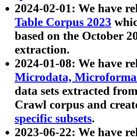
2024-02-01: We have r
Table Corpus 2023
whic
based on the October 
extraction.
2024-01-08: We have r
Microdata, Microform
data sets extracted fr
Crawl corpus and creat
specific subsets
.
2023-06-22: We have re