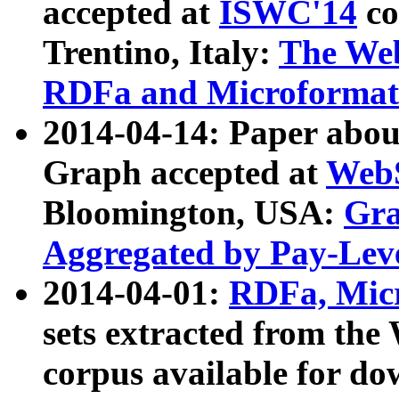
accepted at
ISWC'14
co
Trentino, Italy:
The We
RDFa and Microformat 
2014-04-14: Paper ab
Graph accepted at
WebS
Bloomington, USA:
Gra
Aggregated by Pay-Lev
2014-04-01:
RDFa, Micr
sets extracted from t
corpus available for do