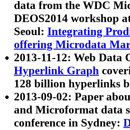
data from the WDC Micr
DEOS2014 workshop at
Seoul:
Integrating Prod
offering Microdata Ma
2013-11-12: Web Data 
Hyperlink Graph
coveri
128 billion hyperlinks 
2013-09-02: Paper abo
and Microformat data s
conference in Sydney:
D