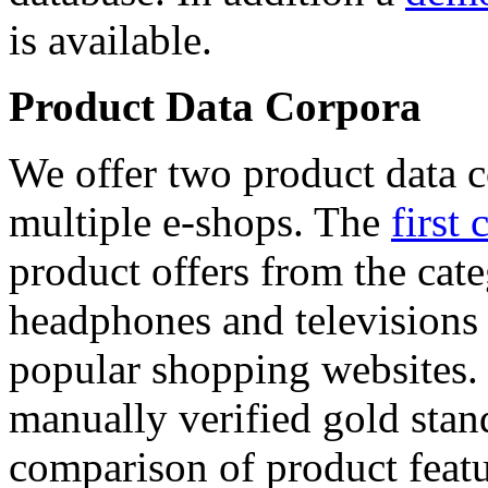
is available.
Product Data Corpora
We offer two product data c
multiple e-shops. The
first 
product offers from the cat
headphones and televisions
popular shopping websites.
manually verified gold stan
comparison of product featu