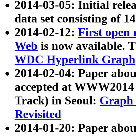
2014-03-05: Initial rele
data set consisting of 1
2014-02-12:
First open
Web
is now available. T
WDC Hyperlink Graph
2014-02-04: Paper ab
accepted at WWW2014 c
Track) in Seoul:
Graph 
Revisited
2014-01-20: Paper about