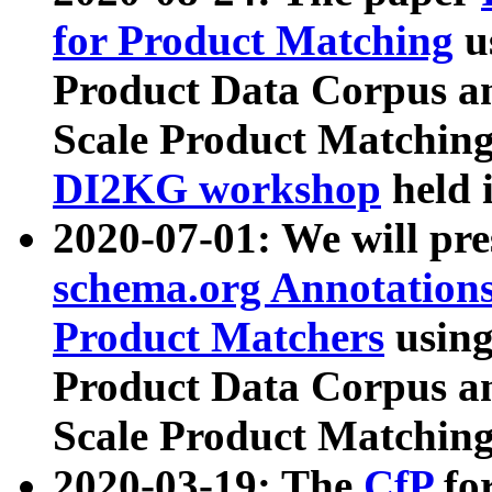
for Product Matching
u
Product Data Corpus a
Scale Product Matching
DI2KG workshop
held 
2020-07-01: We will pr
schema.org Annotations
Product Matchers
usin
Product Data Corpus a
Scale Product Matching
2020-03-19: The
CfP
fo