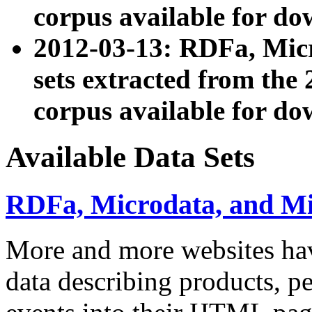
corpus available for do
2012-03-13: RDFa, Mic
sets extracted from t
corpus available for do
Available Data Sets
RDFa, Microdata, and M
More and more websites hav
data describing products, pe