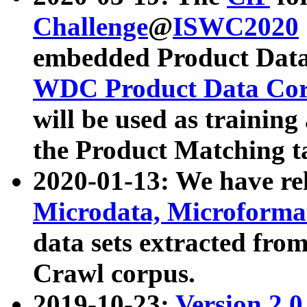
Challenge
@
ISWC2020
embedded Product Data
WDC Product Data Cor
will be used as training
the Product Matching t
2020-01-13: We have r
Microdata, Microform
data sets extracted f
Crawl corpus.
2019-10-23:
Version 2.0