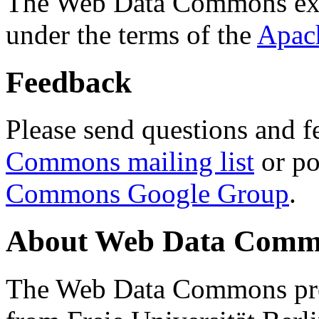
The Web Data Commons ext
under the terms of the
Apac
Feedback
Please send questions and f
Commons mailing list
or po
Commons Google Group
.
About Web Data Commo
The Web Data Commons proj