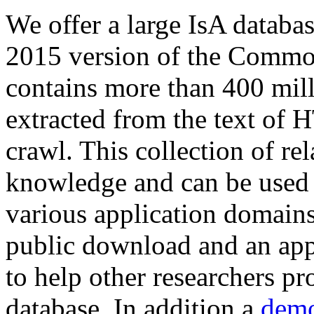
We offer a large
IsA databa
2015 version of the Comm
contains more than 400 mil
extracted from the text of 
crawl. This collection of rel
knowledge and can be used 
various application domains.
public download and an app
to help other researchers p
database. In addition a
demo