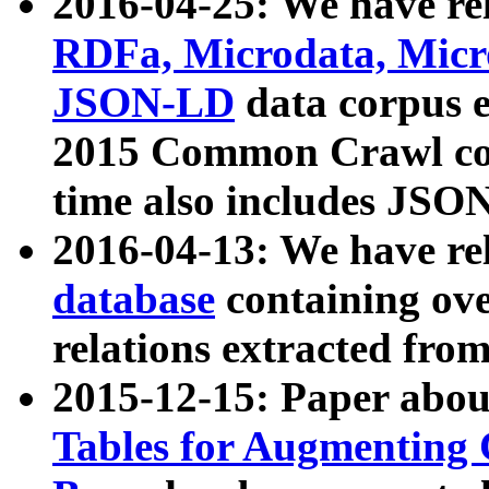
2016-04-25: We have rel
RDFa, Microdata, Mic
JSON-LD
data corpus 
2015 Common Crawl corp
time also includes JSO
2016-04-13: We have re
database
containing ov
relations extracted fro
2015-12-15: Paper abo
Tables for Augmenting