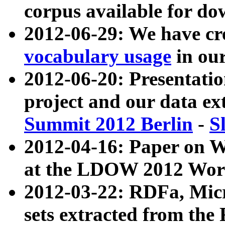
corpus available for do
2012-06-29: We have cr
vocabulary usage
in ou
2012-06-20: Presentat
project and our data ex
Summit 2012 Berlin
-
S
2012-04-16: Paper on 
at the LDOW 2012 Wor
2012-03-22: RDFa, Mic
sets extracted from t