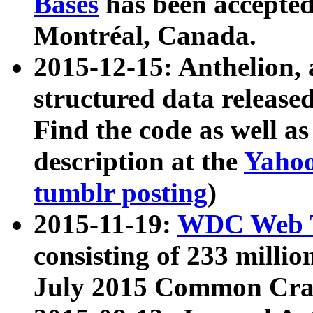
Bases
has been accepted
Montréal, Canada.
2015-12-15: Anthelion, 
structured data release
Find the code as well a
description at the
Yahoo
tumblr posting
)
2015-11-19:
WDC Web T
consisting of 233 milli
July 2015 Common Cra