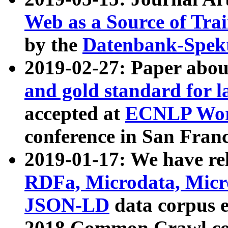
Web as a Source of Tra
by the
Datenbank-Spek
2019-02-27: Paper abo
and gold standard for l
accepted at
ECNLP Wor
conference in San Franc
2019-01-17: We have rel
RDFa, Microdata, Mic
JSON-LD
data corpus 
2018 Common Crawl co