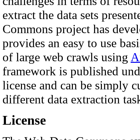
challenges in terms of resou
extract the data sets prese
Commons project has deve
provides an easy to use basi
of large web crawls using
A
framework is published und
license and can be simply c
different data extraction tas
License