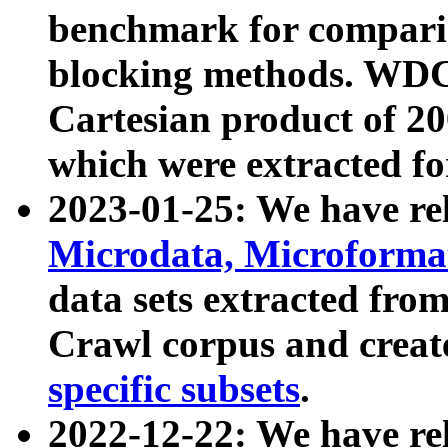
benchmark for compari
blocking methods. WDC
Cartesian product of 200
which were extracted fo
2023-01-25: We have r
Microdata, Microform
data sets extracted fr
Crawl corpus and creat
specific subsets
.
2022-12-22: We have re