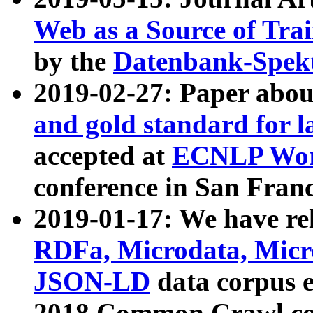
Web as a Source of Tra
by the
Datenbank-Spek
2019-02-27: Paper abo
and gold standard for l
accepted at
ECNLP Wor
conference in San Franc
2019-01-17: We have rel
RDFa, Microdata, Mic
JSON-LD
data corpus 
2018 Common Crawl co