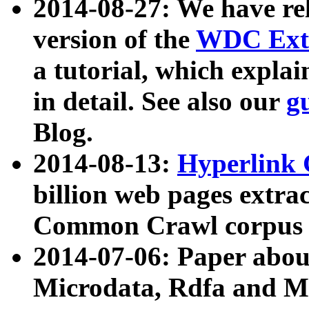
2014-08-27: We have rel
version of the
WDC Extr
a tutorial, which expla
in detail. See also our
g
Blog.
2014-08-13:
Hyperlink 
billion web pages extra
Common Crawl corpus a
2014-07-06: Paper ab
Microdata, Rdfa and Mi