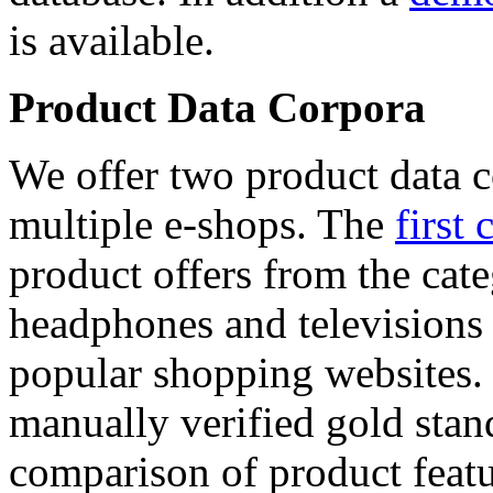
is available.
Product Data Corpora
We offer two product data c
multiple e-shops. The
first 
product offers from the cat
headphones and televisions
popular shopping websites.
manually verified gold stan
comparison of product featu