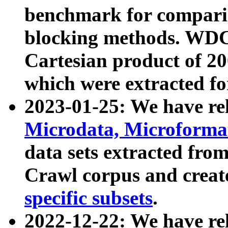
benchmark for compari
blocking methods. WDC
Cartesian product of 200
which were extracted fo
2023-01-25: We have r
Microdata, Microform
data sets extracted fr
Crawl corpus and creat
specific subsets
.
2022-12-22: We have re