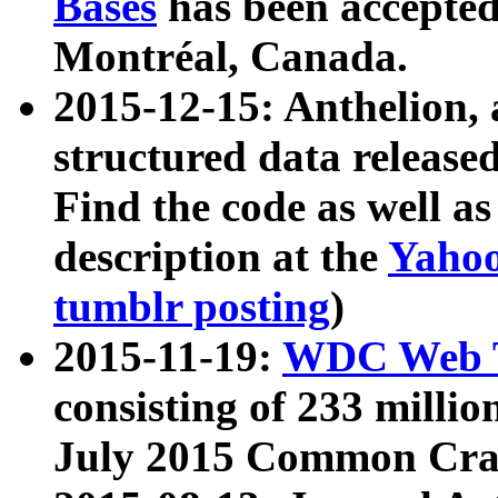
Bases
has been accepted
Montréal, Canada.
2015-12-15: Anthelion, 
structured data release
Find the code as well a
description at the
Yahoo
tumblr posting
)
2015-11-19:
WDC Web T
consisting of 233 milli
July 2015 Common Cra