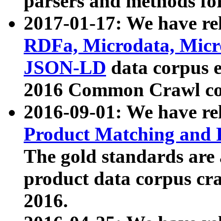
parsers and methods for
2017-01-17: We have rel
RDFa, Microdata, Mic
JSON-LD
data corpus e
2016 Common Crawl co
2016-09-01: We have re
Product Matching and P
The gold standards are
product data corpus craw
2016.