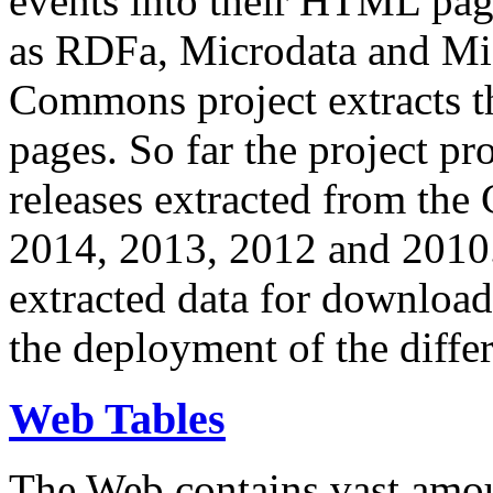
events into their HTML pa
as RDFa, Microdata and Mi
Commons project extracts th
pages. So far the project pro
releases extracted from th
2014, 2013, 2012 and 2010.
extracted data for download 
the deployment of the differ
Web Tables
The Web contains vast amo