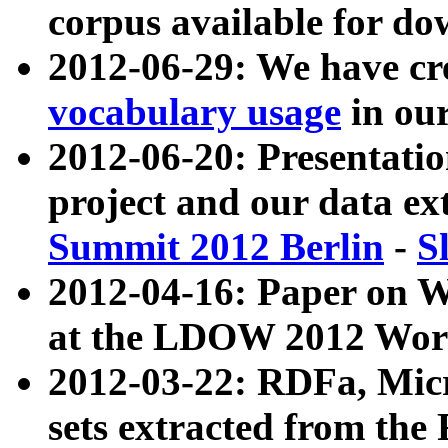
corpus available for do
2012-06-29: We have cr
vocabulary usage
in ou
2012-06-20: Presentat
project and our data ex
Summit 2012 Berlin
-
S
2012-04-16: Paper on 
at the LDOW 2012 Wor
2012-03-22: RDFa, Mic
sets extracted from t