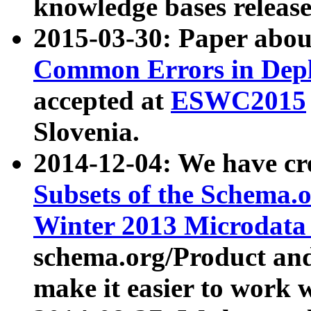
knowledge bases release
2015-03-30: Paper abo
Common Errors in Depl
accepted at
ESWC2015
Slovenia.
2014-12-04: We have cr
Subsets of the Schema.o
Winter 2013 Microdata
schema.org/Product and
make it easier to work w