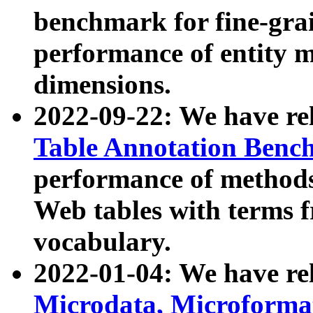
benchmark for fine-grai
performance of entity 
dimensions.
2022-09-22: We have r
Table Annotation Ben
performance of methods
Web tables with terms 
vocabulary.
2022-01-04: We have r
Microdata, Microform