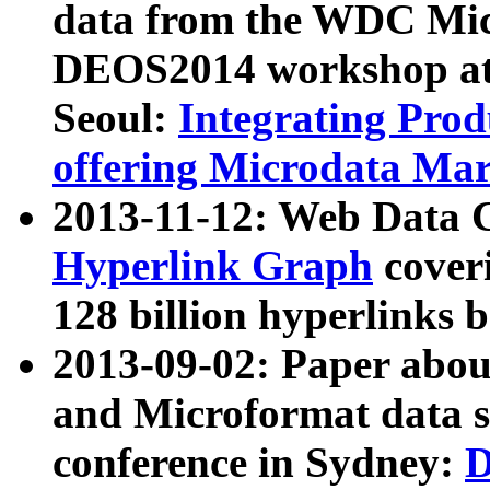
data from the WDC Micr
DEOS2014 workshop at
Seoul:
Integrating Prod
offering Microdata Ma
2013-11-12: Web Data 
Hyperlink Graph
coveri
128 billion hyperlinks 
2013-09-02: Paper abo
and Microformat data s
conference in Sydney:
D