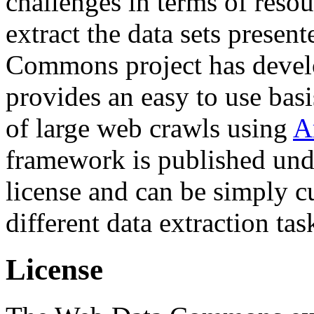
challenges in terms of resou
extract the data sets prese
Commons project has deve
provides an easy to use basi
of large web crawls using
A
framework is published und
license and can be simply c
different data extraction tas
License