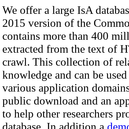
We offer a large
IsA databa
2015 version of the Comm
contains more than 400 mil
extracted from the text of 
crawl. This collection of rel
knowledge and can be used 
various application domains.
public download and an app
to help other researchers p
database. In addition a
demo