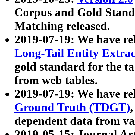
Corpus and Gold Standa
Matching released.
2019-07-19: We have re
Long-Tail Entity Extra
gold standard for the ta
from web tables.
2019-07-19: We have re
Ground Truth (TDGT)
dependent data from va
2019-05-15: Journal Ar