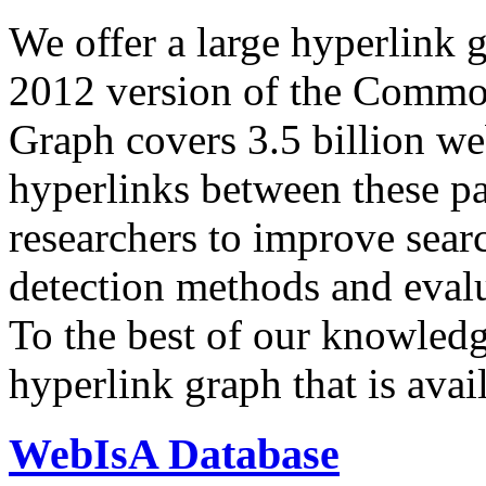
We offer a large
hyperlink 
2012 version of the Comm
Graph covers 3.5 billion we
hyperlinks between these p
researchers to improve sear
detection methods and evalu
To the best of our knowledge
hyperlink graph that is avail
WebIsA Database