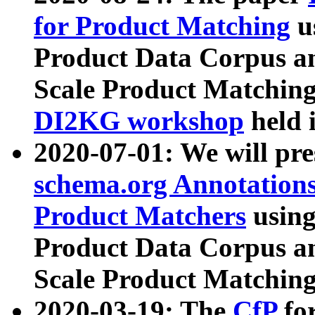
for Product Matching
u
Product Data Corpus a
Scale Product Matching
DI2KG workshop
held 
2020-07-01: We will pr
schema.org Annotations
Product Matchers
usin
Product Data Corpus a
Scale Product Matching
2020-03-19: The
CfP
fo