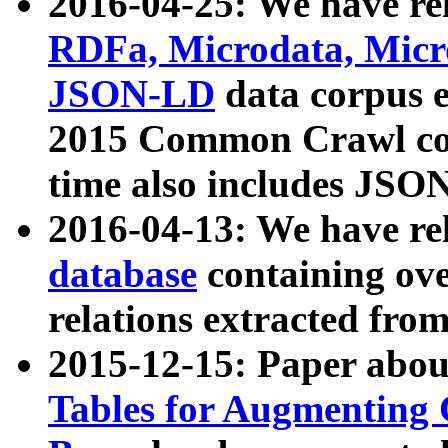
2016-04-25: We have rel
RDFa, Microdata, Mic
JSON-LD
data corpus 
2015 Common Crawl corp
time also includes JSO
2016-04-13: We have re
database
containing ov
relations extracted fro
2015-12-15: Paper abo
Tables for Augmenting