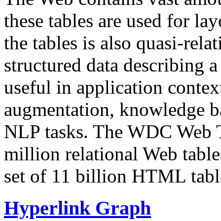
these tables are used for lay
the tables is also quasi-rela
structured data describing a 
useful in application contex
augmentation, knowledge ba
NLP tasks. The WDC Web Tab
million relational Web table
set of 11 billion HTML tab
Hyperlink Graph