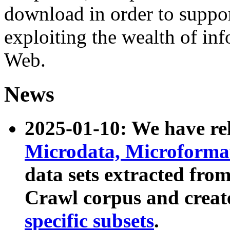
download in order to suppo
exploiting the wealth of inf
Web.
News
2025-01-10: We have r
Microdata, Microform
data sets extracted fr
Crawl corpus and creat
specific subsets
.