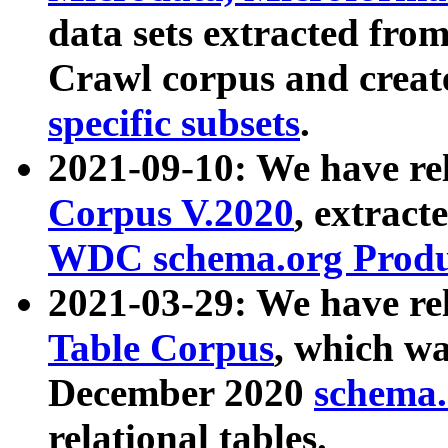
data sets extracted fr
Crawl corpus and creat
specific subsets
.
2021-09-10: We have re
Corpus V.2020
, extract
WDC schema.org Produc
2021-03-29: We have r
Table Corpus
, which wa
December 2020
schema.o
relational tables.