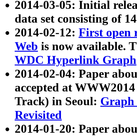
2014-03-05: Initial rele
data set consisting of 1
2014-02-12:
First open
Web
is now available. T
WDC Hyperlink Graph
2014-02-04: Paper ab
accepted at WWW2014 c
Track) in Seoul:
Graph 
Revisited
2014-01-20: Paper about