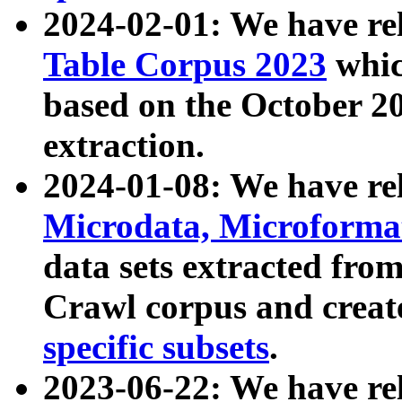
2024-02-01: We have r
Table Corpus 2023
whic
based on the October 
extraction.
2024-01-08: We have r
Microdata, Microform
data sets extracted fr
Crawl corpus and creat
specific subsets
.
2023-06-22: We have re