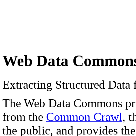
Web Data Common
Extracting Structured Dat
The Web Data Commons proje
from the
Common Crawl
, 
the public, and provides the