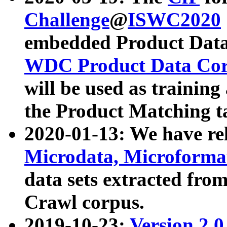
Challenge
@
ISWC2020
embedded Product Data
WDC Product Data Cor
will be used as training
the Product Matching t
2020-01-13: We have r
Microdata, Microform
data sets extracted f
Crawl corpus.
2019-10-23:
Version 2.0