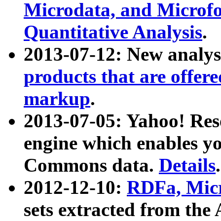
Microdata, and Microfo
Quantitative Analysis
.
2013-07-12: New analys
products that are offer
markup
.
2013-07-05: Yahoo! Res
engine which enables y
Commons data.
Details
.
2012-12-10:
RDFa, Micr
sets extracted from t