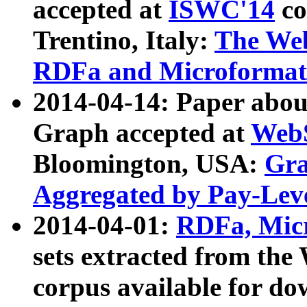
accepted at
ISWC'14
co
Trentino, Italy:
The We
RDFa and Microformat 
2014-04-14: Paper ab
Graph accepted at
WebS
Bloomington, USA:
Gra
Aggregated by Pay-Lev
2014-04-01:
RDFa, Micr
sets extracted from t
corpus available for do