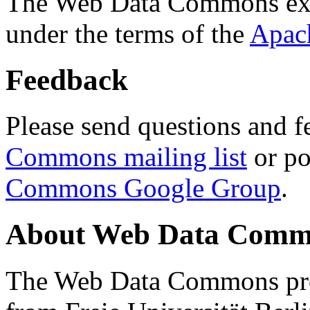
The Web Data Commons ext
under the terms of the
Apac
Feedback
Please send questions and f
Commons mailing list
or po
Commons Google Group
.
About Web Data Commo
The Web Data Commons proj