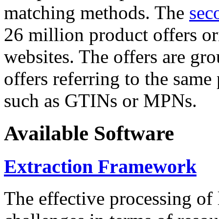
matching methods. The
sec
26 million product offers o
websites. The offers are gro
offers referring to the same
such as GTINs or MPNs.
Available Software
Extraction Framework
The effective processing of