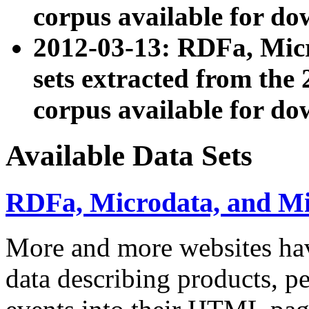
corpus available for do
2012-03-13: RDFa, Mic
sets extracted from t
corpus available for do
Available Data Sets
RDFa, Microdata, and M
More and more websites hav
data describing products, pe