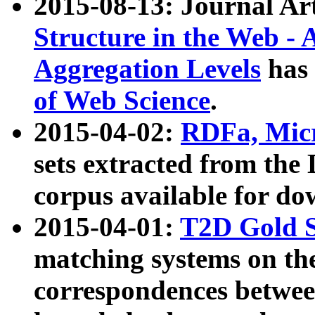
2015-08-13: Journal Ar
Structure in the Web - 
Aggregation Levels
has 
of Web Science
.
2015-04-02:
RDFa, Micr
sets extracted from t
corpus available for do
2015-04-01:
T2D Gold 
matching systems on the
correspondences betwee