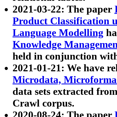
2021-03-22: The paper
Product Classification 
Language Modelling
has
Knowledge Management
held in conjunction wit
2021-01-21: We have r
Microdata, Microform
data sets extracted fr
Crawl corpus.
2020-08-24: The paper