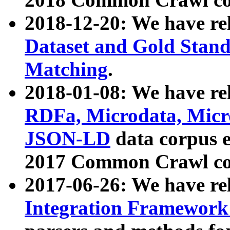
2018-12-20: We have re
Dataset and Gold Stand
Matching
.
2018-01-08: We have rel
RDFa, Microdata, Mic
JSON-LD
data corpus 
2017 Common Crawl co
2017-06-26: We have re
Integration Framework