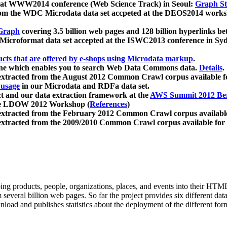
 at WWW2014 conference (Web Science Track) in Seoul:
Graph Str
a from the WDC Microdata data set accpeted at the DEOS2014 wor
Graph
covering 3.5 billion web pages and 128 billion hyperlinks be
icroformat data set accepted at the ISWC2013 conference in Sy
ucts that are offered by e-shops using Microdata markup
.
gine which enables you to search Web Data Commons data.
Details
.
 extracted from the August 2012 Common Crawl corpus available 
 usage
in our Microdata and RDFa data set.
t and our data extraction framework at the
AWS Summit 2012 Ber
the LDOW 2012 Workshop (
References
)
extracted from the February 2012 Common Crawl corpus availabl
extracted from the 2009/2010 Common Crawl corpus available for
ing products, people, organizations, places, and events into their HT
several billion web pages. So far the project provides six different d
load and publishes statistics about the deployment of the different for