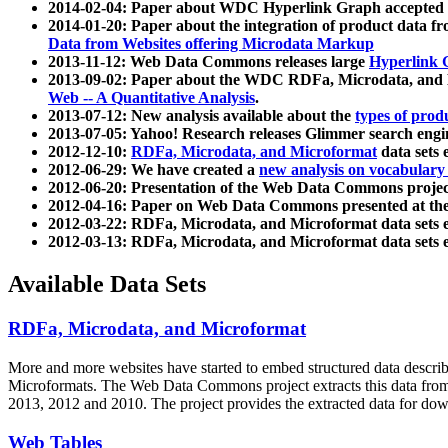
2014-02-04: Paper about WDC Hyperlink Graph accepted
2014-01-20: Paper about the integration of product dat
Data from Websites offering Microdata Markup
2013-11-12: Web Data Commons releases large
Hyperlink 
2013-09-02: Paper about the WDC RDFa, Microdata, and M
Web -- A Quantitative Analysis
.
2013-07-12: New analysis available about the
types of prod
2013-07-05: Yahoo! Research releases Glimmer search en
2012-12-10:
RDFa, Microdata, and Microformat
data sets
2012-06-29: We have created a
new analysis on vocabulary
2012-06-20: Presentation of the Web Data Commons projec
2012-04-16: Paper on Web Data Commons presented at 
2012-03-22: RDFa, Microdata, and Microformat data sets 
2012-03-13: RDFa, Microdata, and Microformat data sets 
Available Data Sets
RDFa, Microdata, and Microformat
More and more websites have started to embed structured data describ
Microformats
. The Web Data Commons project extracts this data from 
2013, 2012 and 2010. The project provides the extracted data for down
Web Tables