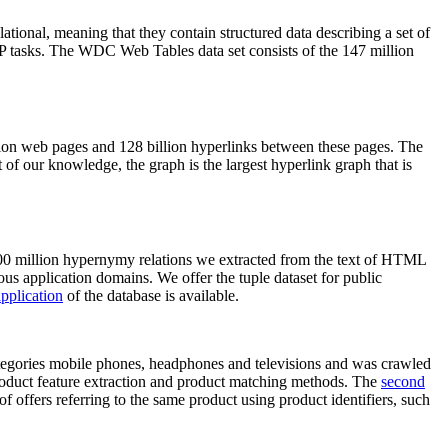
elational, meaning that they contain structured data describing a set of
NLP tasks. The WDC Web Tables data set consists of the 147 million
on web pages and 128 billion hyperlinks between these pages. The
of our knowledge, the graph is the largest hyperlink graph that is
0 million hypernymy relations we extracted from the text of HTML
ous application domains. We offer the tuple dataset for public
pplication
of the database is available.
categories mobile phones, headphones and televisions and was crawled
roduct feature extraction and product matching methods. The
second
f offers referring to the same product using product identifiers, such