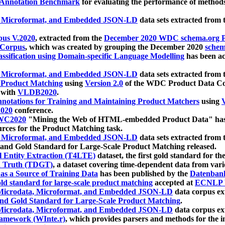
 Annotation Benchmark
for evaluating the performance of methods
, Microformat, and Embedded JSON-LD
data sets extracted from
us V.2020
, extracted from the
December 2020 WDC schema.org Pr
 Corpus
, which was created by grouping the December 2020
schema
ssification using Domain-specific Language Modelling
has been ac
, Microformat, and Embedded JSON-LD
data sets extracted fro
r Product Matching
using
Version 2.0
of the WDC Product Data Cor
 with
VLDB2020
.
notations for Training and Maintaining Product Matchers
using
V
020
conference.
WC2020
"Mining the Web of HTML-embedded Product Data" has
urces for the Product Matching task.
, Microformat, and Embedded JSON-LD
data sets extracted fro
nd Gold Standard for Large-Scale Product Matching released.
l Entity Extraction (T4LTE)
dataset, the first gold standard for the
 Truth (TDGT)
, a dataset covering time-dependent data from var
as a Source of Training Data
has been published by the
Datenban
d standard for large-scale product matching
accepted at
ECNLP 
icrodata, Microformat, and Embedded JSON-LD
data corpus e
nd Gold Standard for Large-Scale Product Matching
.
icrodata, Microformat, and Embedded JSON-LD
data corpus e
ramework (WInte.r)
, which provides parsers and methods for the i