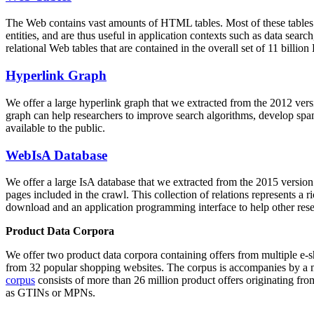
The Web contains vast amounts of
HTML tables
. Most of these tables
entities, and are thus useful in application contexts such as data se
relational Web tables that are contained in the overall set of 11 bil
Hyperlink Graph
We offer a large
hyperlink graph
that we extracted from the 2012 ver
graph can help researchers to improve search algorithms, develop spam
available to the public.
WebIsA Database
We offer a large
IsA database
that we extracted from the 2015 versi
pages included in the crawl. This collection of relations represents a
download and an application programming interface to help other rese
Product Data Corpora
We offer two product data corpora containing offers from multiple e
from 32 popular shopping websites. The corpus is accompanies by a m
corpus
consists of more than 26 million product offers originating from
as GTINs or MPNs.