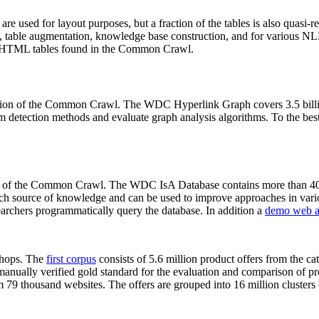
 are used for layout purposes, but a fraction of the tables is also quasi-r
arch, table augmentation, knowledge base construction, and for various 
lion HTML tables found in the Common Crawl.
sion of the Common Crawl. The WDC Hyperlink Graph covers 3.5 billi
 detection methods and evaluate graph analysis algorithms. To the best 
on of the Common Crawl. The WDC IsA Database contains more than 40
 rich source of knowledge and can be used to improve approaches in vari
archers programmatically query the database. In addition a
demo web a
-shops. The
first corpus
consists of 5.6 million product offers from the 
anually verified gold standard for the evaluation and comparison of p
 79 thousand websites. The offers are grouped into 16 million clusters o