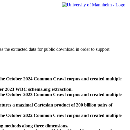
des the extracted data for public download in order to support
 the October 2024 Common Crawl corpus and created multiple
ber 2023 WDC schema.org extraction.
 the October 2023 Common Crawl corpus and created multiple
res a maximal Cartesian product of 200 billion pairs of
 the October 2022 Common Crawl corpus and created multiple
ng methods along three dimensions.