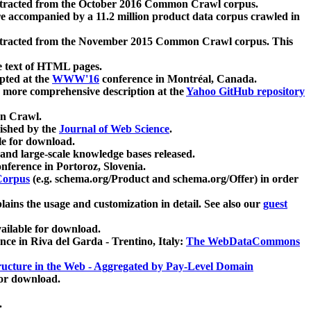
xtracted from the October 2016 Common Crawl corpus.
re accompanied by a 11.2 million product data corpus crawled in
xtracted from the November 2015 Common Crawl corpus. This
e text of HTML pages.
pted at the
WWW'16
conference in Montréal, Canada.
 a more comprehensive description at the
Yahoo GitHub repository
on Crawl.
ished by the
Journal of Web Science
.
e for download.
and large-scale knowledge bases released.
nference in Portoroz, Slovenia.
 Corpus
(e.g. schema.org/Product and schema.org/Offer) in order
lains the usage and customization in detail. See also our
guest
ailable for download.
nce in Riva del Garda - Trentino, Italy:
The WebDataCommons
ucture in the Web - Aggregated by Pay-Level Domain
for download.
.