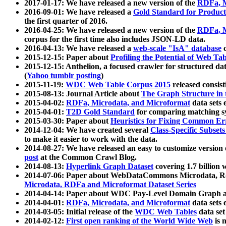
2017-01-17: We have released a new version of the
RDFa, M
2016-09-01: We have released a
Gold Standard for Product
the first quarter of 2016.
2016-04-25: We have released a new version of the
RDFa, M
corpus for the first time also includes JSON-LD data.
2016-04-13: We have released a
web-scale "IsA" database
c
2015-12-15: Paper about
Profiling the Potential of Web 
2015-12-15: Anthelion, a focused crawler for structured da
(
Yahoo tumblr posting
)
2015-11-19:
WDC Web Table Corpus 2015
released consis
2015-08-13: Journal Article about
The Graph Structure in 
2015-04-02:
RDFa, Microdata, and Microformat
data sets
2015-04-01:
T2D Gold Standard
for comparing matching sy
2015-03-30: Paper about
Heuristics for Fixing Common Er
2014-12-04: We have created several
Class-Specific Subset
to make it easier to work with the data.
2014-08-27: We have released an easy to customize version 
post
at the Common Crawl Blog.
2014-08-13:
Hyperlink Graph Dataset
covering 1.7 billion
2014-07-06: Paper about WebDataCommons Microdata, Rdf
Microdata, RDFa and Microformat Dataset Series
2014-04-14: Paper about WDC Pay-Level Domain Graph a
2014-04-01:
RDFa, Microdata, and Microformat
data sets
2014-03-05: Initial release of the
WDC Web Tables
data set
2014-02-12:
First open ranking of the World Wide Web
is 