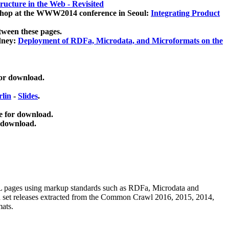
ucture in the Web - Revisited
kshop at the WWW2014 conference in Seoul:
Integrating Product
tween these pages.
dney:
Deployment of RDFa, Microdata, and Microformats on the
for download.
lin
-
Slides
.
e for download.
 download.
ML pages using
markup standards such as RDFa, Microdata and
ata set releases extracted from the Common Crawl 2016, 2015, 2014,
mats.