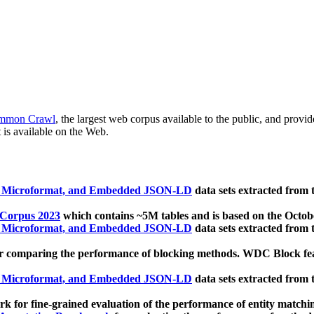
mmon Crawl
, the largest web corpus available to the public, and provi
 is available on the Web.
, Microformat, and Embedded JSON-LD
data sets extracted from
 Corpus 2023
which contains ~5M tables and is based on the Octo
, Microformat, and Embedded JSON-LD
data sets extracted from
 comparing the performance of blocking methods. WDC Block featu
, Microformat, and Embedded JSON-LD
data sets extracted from
 for fine-grained evaluation of the performance of entity matchi