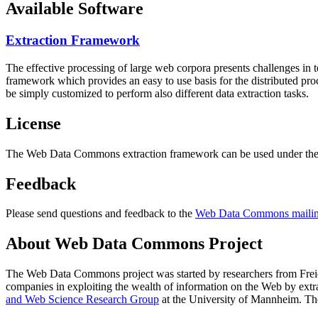
Available Software
Extraction Framework
The effective processing of large web corpora presents challenges in 
framework which provides an easy to use basis for the distributed pr
be simply customized to perform also different data extraction tasks.
License
The Web Data Commons extraction framework can be used under the 
Feedback
Please send questions and feedback to the
Web Data Commons mailing
About Web Data Commons Project
The Web Data Commons project was started by researchers from
Frei
companies in exploiting the wealth of information on the Web by ext
and Web Science Research Group
at the
University of Mannheim
. Th