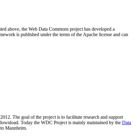
resented above, the Web Data Commons project has developed a
amework is published under the terms of the Apache license and can
2012. The goal of the project is to facilitate research and support
lic download. Today the WDC Project is mainly maintained by the
Data
 to Mannheim.