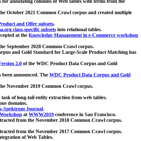
 for annotating columns of Web tables with terms from the
 the October 2021 Common Crawl corpus and created multiple
oduct and Offer subsets
.
.org class-specific subsets
into relational tables.
cepted at the
Knowledge Management in e-Commerce workshop
m the September 2020 Common Crawl corpus.
pus and Gold Standard for Large-Scale Product Matching has
ersion 2.0
of the WDC Product Data Corpus and Gold
 been announced. The
WDC Product Data Corpus and Gold
m the November 2019 Common Crawl corpus.
 task of long-tail entity extraction from web tables.
ious domains.
k-Spektrum Journal
.
Workshop
at
WWW2019
conference in San Francisco.
xtracted from the November 2018 Common Crawl corpus.
xtracted from the November 2017 Common Crawl corpus.
ntegration of Web Tables.