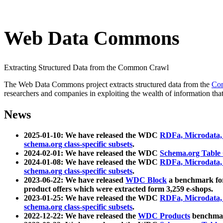
Web Data Commons
Extracting Structured Data from the Common Crawl
The Web Data Commons project extracts structured data from the
Co
researchers and companies in exploiting the wealth of information that
News
2025-01-10: We have released the WDC
RDFa, Microdata
schema.org class-specific subsets
.
2024-02-01: We have released the WDC
Schema.org Table
2024-01-08: We have released the WDC
RDFa, Microdata
schema.org class-specific subsets
.
2023-06-22: We have released
WDC Block
a benchmark for
product offers which were extracted form 3,259 e-shops.
2023-01-25: We have released the WDC
RDFa, Microdata
schema.org class-specific subsets
.
2022-12-22: We have released the
WDC Products
benchmark