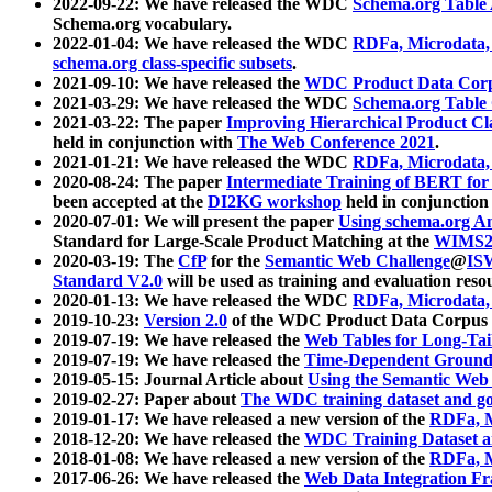
2022-09-22: We have released the WDC
Schema.org Table
Schema.org vocabulary.
2022-01-04: We have released the WDC
RDFa, Microdata
schema.org class-specific subsets
.
2021-09-10: We have released the
WDC Product Data Corp
2021-03-29: We have released the WDC
Schema.org Table
2021-03-22: The paper
Improving Hierarchical Product Cla
held in conjunction with
The Web Conference 2021
.
2021-01-21: We have released the WDC
RDFa, Microdata
2020-08-24: The paper
Intermediate Training of BERT fo
been accepted at the
DI2KG workshop
held in conjunction
2020-07-01: We will present the paper
Using schema.org An
Standard for Large-Scale Product Matching at the
WIMS2
2020-03-19: The
CfP
for the
Semantic Web Challenge
@
IS
Standard V2.0
will be used as training and evaluation reso
2020-01-13: We have released the WDC
RDFa, Microdata
2019-10-23:
Version 2.0
of the WDC Product Data Corpus a
2019-07-19: We have released the
Web Tables for Long-Tai
2019-07-19: We have released the
Time-Dependent Ground
2019-05-15: Journal Article about
Using the Semantic Web 
2019-02-27: Paper about
The WDC training dataset and gol
2019-01-17: We have released a new version of the
RDFa, M
2018-12-20: We have released the
WDC Training Dataset a
2018-01-08: We have released a new version of the
RDFa, M
2017-06-26: We have released the
Web Data Integration F