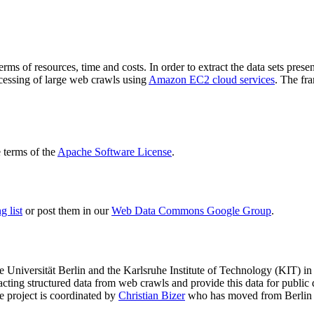
terms of resources, time and costs. In order to extract the data sets p
ocessing of large web crawls using
Amazon EC2 cloud services
. The fr
terms of the
Apache Software License
.
 list
or post them in our
Web Data Commons Google Group
.
e Universität Berlin
and the
Karlsruhe Institute of Technology (KIT)
in 
racting structured data from web crawls and provide this data for pub
e project is coordinated by
Christian Bizer
who has moved from Berlin