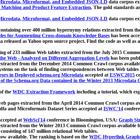
icrodata, Microformat, and Embedded JSON-LD
data corpus e
 Matching and Product Feature Extraction
. The gold standards a
icrodata, Microformat, and Embedded JSON-LD
data corpus e
ontaining over 400 million hypernymy relations extracted from th
Tables for Augmenting Cross-domain Knowledge Bases
has been acce
ta released as Yahoo open source project. Find the code as well as
ting of 233 million Web tables extracted from the July 2015 Comm
the Web - Analyzed on Different Aggregation Levels
has been publ
 extracted from the December 2014 Common Crawl corpus availabl
stems on the task of finding correspondences between Web tables 
rors in Deployed schema.org Microdata
accepted at
ESWC2015
co
s of the Schema.org Data contained in the Winter 2013 Microdata
of the
WDC Extraction Framework
including a tutorial, which exp
 web pages extracted from the April 2014 Common Crawl corpus av
a and Microformats Dataset Series accepted at
ISWC'14
confere
ccepted at
WebSci'14
conference in Bloomington, USA:
Graph Str
 extracted from the Winter 2013 Common Crawl corpus available 
 consisting of 147 million relational Web tables.
now available. The ranking is based on the
WDC Hyperlink Graph