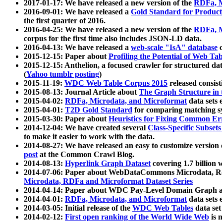
2017-01-17: We have released a new version of the
RDFa, M
2016-09-01: We have released a
Gold Standard for Product
the first quarter of 2016.
2016-04-25: We have released a new version of the
RDFa, M
corpus for the first time also includes JSON-LD data.
2016-04-13: We have released a
web-scale "IsA" database
c
2015-12-15: Paper about
Profiling the Potential of Web 
2015-12-15: Anthelion, a focused crawler for structured da
(
Yahoo tumblr posting
)
2015-11-19:
WDC Web Table Corpus 2015
released consis
2015-08-13: Journal Article about
The Graph Structure in 
2015-04-02:
RDFa, Microdata, and Microformat
data sets
2015-04-01:
T2D Gold Standard
for comparing matching sy
2015-03-30: Paper about
Heuristics for Fixing Common Er
2014-12-04: We have created several
Class-Specific Subset
to make it easier to work with the data.
2014-08-27: We have released an easy to customize version 
post
at the Common Crawl Blog.
2014-08-13:
Hyperlink Graph Dataset
covering 1.7 billion
2014-07-06: Paper about WebDataCommons Microdata, Rdf
Microdata, RDFa and Microformat Dataset Series
2014-04-14: Paper about WDC Pay-Level Domain Graph a
2014-04-01:
RDFa, Microdata, and Microformat
data sets
2014-03-05: Initial release of the
WDC Web Tables
data set
2014-02-12:
First open ranking of the World Wide Web
is 