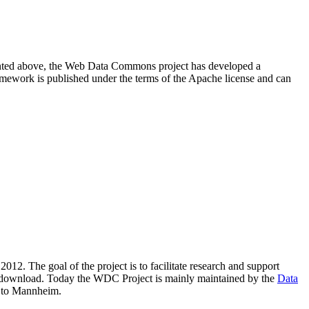
resented above, the Web Data Commons project has developed a
amework is published under the terms of the Apache license and can
2012. The goal of the project is to facilitate research and support
lic download. Today the WDC Project is mainly maintained by the
Data
 to Mannheim.