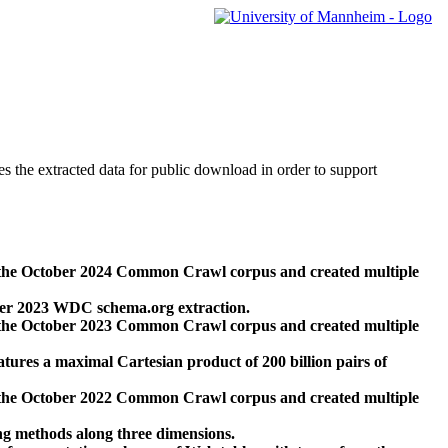
des the extracted data for public download in order to support
 the October 2024 Common Crawl corpus and created multiple
ber 2023 WDC schema.org extraction.
 the October 2023 Common Crawl corpus and created multiple
res a maximal Cartesian product of 200 billion pairs of
 the October 2022 Common Crawl corpus and created multiple
ng methods along three dimensions.