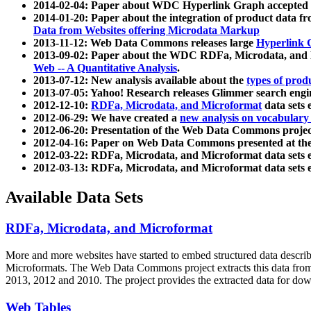
2014-02-04: Paper about WDC Hyperlink Graph accepted
2014-01-20: Paper about the integration of product dat
Data from Websites offering Microdata Markup
2013-11-12: Web Data Commons releases large
Hyperlink 
2013-09-02: Paper about the WDC RDFa, Microdata, and M
Web -- A Quantitative Analysis
.
2013-07-12: New analysis available about the
types of prod
2013-07-05: Yahoo! Research releases Glimmer search en
2012-12-10:
RDFa, Microdata, and Microformat
data sets
2012-06-29: We have created a
new analysis on vocabulary
2012-06-20: Presentation of the Web Data Commons projec
2012-04-16: Paper on Web Data Commons presented at 
2012-03-22: RDFa, Microdata, and Microformat data sets 
2012-03-13: RDFa, Microdata, and Microformat data sets 
Available Data Sets
RDFa, Microdata, and Microformat
More and more websites have started to embed structured data describ
Microformats
. The Web Data Commons project extracts this data from 
2013, 2012 and 2010. The project provides the extracted data for down
Web Tables