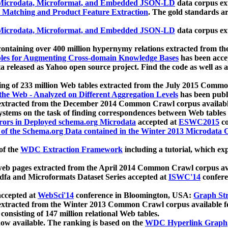
icrodata, Microformat, and Embedded JSON-LD
data corpus e
 Matching and Product Feature Extraction
. The gold standards a
icrodata, Microformat, and Embedded JSON-LD
data corpus e
ontaining over 400 million hypernymy relations extracted from th
Tables for Augmenting Cross-domain Knowledge Bases
has been acce
ta released as Yahoo open source project. Find the code as well as
ting of 233 million Web tables extracted from the July 2015 Comm
the Web - Analyzed on Different Aggregation Levels
has been publ
 extracted from the December 2014 Common Crawl corpus availabl
stems on the task of finding correspondences between Web tables 
rors in Deployed schema.org Microdata
accepted at
ESWC2015
co
s of the Schema.org Data contained in the Winter 2013 Microdata
of the
WDC Extraction Framework
including a tutorial, which exp
 web pages extracted from the April 2014 Common Crawl corpus av
a and Microformats Dataset Series accepted at
ISWC'14
confere
ccepted at
WebSci'14
conference in Bloomington, USA:
Graph Str
 extracted from the Winter 2013 Common Crawl corpus available 
 consisting of 147 million relational Web tables.
now available. The ranking is based on the
WDC Hyperlink Graph