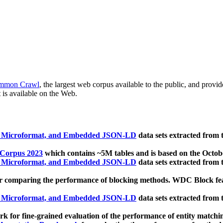
mmon Crawl
, the largest web corpus available to the public, and provi
 is available on the Web.
, Microformat, and Embedded JSON-LD
data sets extracted from
 Corpus 2023
which contains ~5M tables and is based on the Octo
, Microformat, and Embedded JSON-LD
data sets extracted from
 comparing the performance of blocking methods. WDC Block featu
, Microformat, and Embedded JSON-LD
data sets extracted from
 for fine-grained evaluation of the performance of entity matchi