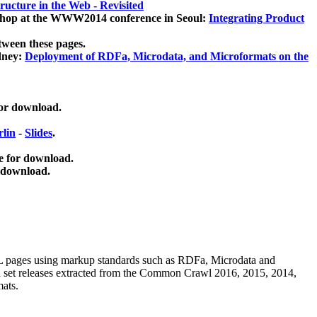
ucture in the Web - Revisited
kshop at the WWW2014 conference in Seoul:
Integrating Product
tween these pages.
dney:
Deployment of RDFa, Microdata, and Microformats on the
for download.
lin
-
Slides
.
e for download.
 download.
ML pages using
markup standards such as RDFa, Microdata and
ata set releases extracted from the Common Crawl 2016, 2015, 2014,
mats.