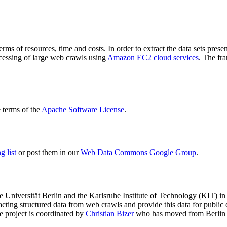
terms of resources, time and costs. In order to extract the data sets p
ocessing of large web crawls using
Amazon EC2 cloud services
. The fr
terms of the
Apache Software License
.
 list
or post them in our
Web Data Commons Google Group
.
e Universität Berlin
and the
Karlsruhe Institute of Technology (KIT)
in 
racting structured data from web crawls and provide this data for pub
e project is coordinated by
Christian Bizer
who has moved from Berlin