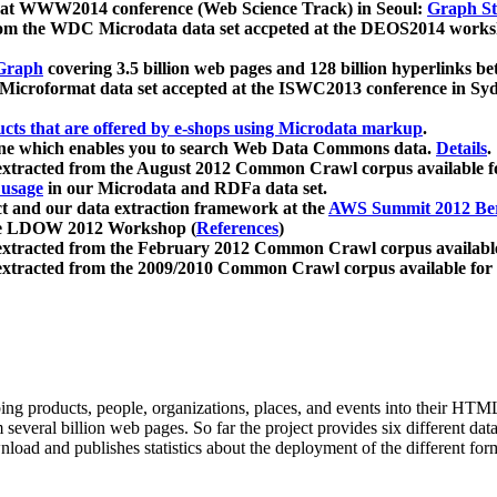
 at WWW2014 conference (Web Science Track) in Seoul:
Graph Str
a from the WDC Microdata data set accpeted at the DEOS2014 wor
Graph
covering 3.5 billion web pages and 128 billion hyperlinks be
icroformat data set accepted at the ISWC2013 conference in Sy
ucts that are offered by e-shops using Microdata markup
.
gine which enables you to search Web Data Commons data.
Details
.
 extracted from the August 2012 Common Crawl corpus available 
 usage
in our Microdata and RDFa data set.
t and our data extraction framework at the
AWS Summit 2012 Ber
the LDOW 2012 Workshop (
References
)
extracted from the February 2012 Common Crawl corpus availabl
extracted from the 2009/2010 Common Crawl corpus available for
ing products, people, organizations, places, and events into their HT
several billion web pages. So far the project provides six different d
load and publishes statistics about the deployment of the different for