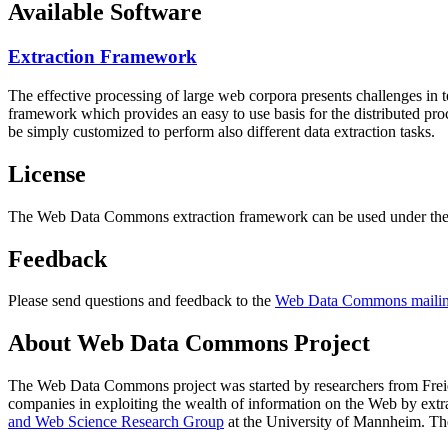
Available Software
Extraction Framework
The effective processing of large web corpora presents challenges in 
framework which provides an easy to use basis for the distributed pr
be simply customized to perform also different data extraction tasks.
License
The Web Data Commons extraction framework can be used under the 
Feedback
Please send questions and feedback to the
Web Data Commons mailing
About Web Data Commons Project
The Web Data Commons project was started by researchers from
Frei
companies in exploiting the wealth of information on the Web by ext
and Web Science Research Group
at the
University of Mannheim
. Th