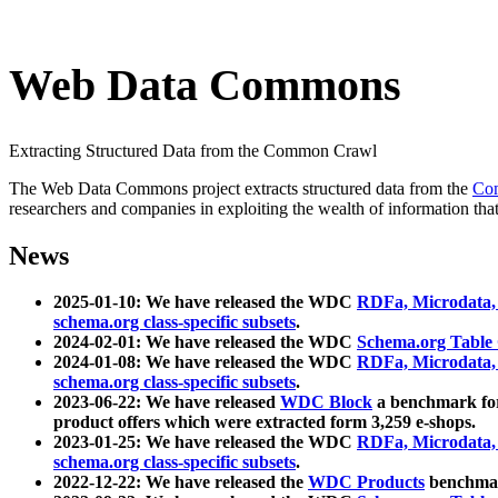
Web Data Commons
Extracting Structured Data from the Common Crawl
The Web Data Commons project extracts structured data from the
Co
researchers and companies in exploiting the wealth of information that
News
2025-01-10: We have released the WDC
RDFa, Microdata
schema.org class-specific subsets
.
2024-02-01: We have released the WDC
Schema.org Table
2024-01-08: We have released the WDC
RDFa, Microdata
schema.org class-specific subsets
.
2023-06-22: We have released
WDC Block
a benchmark for
product offers which were extracted form 3,259 e-shops.
2023-01-25: We have released the WDC
RDFa, Microdata
schema.org class-specific subsets
.
2022-12-22: We have released the
WDC Products
benchmark