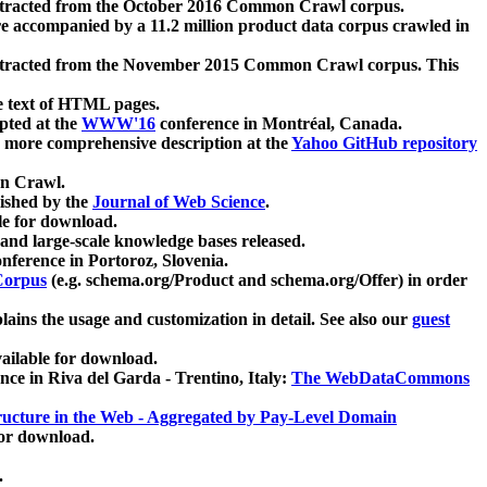
xtracted from the October 2016 Common Crawl corpus.
re accompanied by a 11.2 million product data corpus crawled in
xtracted from the November 2015 Common Crawl corpus. This
e text of HTML pages.
pted at the
WWW'16
conference in Montréal, Canada.
 a more comprehensive description at the
Yahoo GitHub repository
on Crawl.
ished by the
Journal of Web Science
.
e for download.
and large-scale knowledge bases released.
nference in Portoroz, Slovenia.
 Corpus
(e.g. schema.org/Product and schema.org/Offer) in order
lains the usage and customization in detail. See also our
guest
ailable for download.
nce in Riva del Garda - Trentino, Italy:
The WebDataCommons
ucture in the Web - Aggregated by Pay-Level Domain
for download.
.