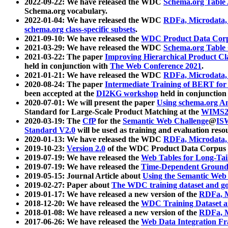
2022-09-22: We have released the WDC
Schema.org Table
Schema.org vocabulary.
2022-01-04: We have released the WDC
RDFa, Microdata
schema.org class-specific subsets
.
2021-09-10: We have released the
WDC Product Data Corp
2021-03-29: We have released the WDC
Schema.org Table
2021-03-22: The paper
Improving Hierarchical Product Cla
held in conjunction with
The Web Conference 2021
.
2021-01-21: We have released the WDC
RDFa, Microdata
2020-08-24: The paper
Intermediate Training of BERT fo
been accepted at the
DI2KG workshop
held in conjunction
2020-07-01: We will present the paper
Using schema.org An
Standard for Large-Scale Product Matching at the
WIMS2
2020-03-19: The
CfP
for the
Semantic Web Challenge
@
IS
Standard V2.0
will be used as training and evaluation reso
2020-01-13: We have released the WDC
RDFa, Microdata
2019-10-23:
Version 2.0
of the WDC Product Data Corpus a
2019-07-19: We have released the
Web Tables for Long-Tai
2019-07-19: We have released the
Time-Dependent Ground
2019-05-15: Journal Article about
Using the Semantic Web 
2019-02-27: Paper about
The WDC training dataset and gol
2019-01-17: We have released a new version of the
RDFa, M
2018-12-20: We have released the
WDC Training Dataset a
2018-01-08: We have released a new version of the
RDFa, M
2017-06-26: We have released the
Web Data Integration F