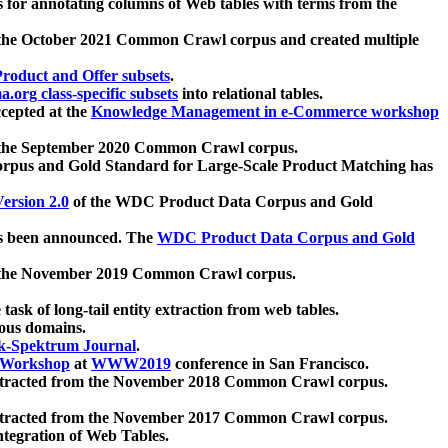
 for annotating columns of Web tables with terms from the
 the October 2021 Common Crawl corpus and created multiple
oduct and Offer subsets
.
.org class-specific subsets
into relational tables.
cepted at the
Knowledge Management in e-Commerce workshop
m the September 2020 Common Crawl corpus.
pus and Gold Standard for Large-Scale Product Matching has
ersion 2.0
of the WDC Product Data Corpus and Gold
 been announced. The
WDC Product Data Corpus and Gold
m the November 2019 Common Crawl corpus.
 task of long-tail entity extraction from web tables.
ious domains.
k-Spektrum Journal
.
Workshop
at
WWW2019
conference in San Francisco.
xtracted from the November 2018 Common Crawl corpus.
xtracted from the November 2017 Common Crawl corpus.
ntegration of Web Tables.