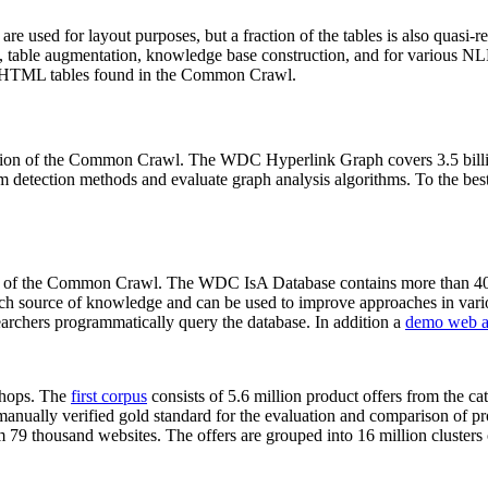
 are used for layout purposes, but a fraction of the tables is also quasi-r
arch, table augmentation, knowledge base construction, and for various 
lion HTML tables found in the Common Crawl.
sion of the Common Crawl. The WDC Hyperlink Graph covers 3.5 billi
 detection methods and evaluate graph analysis algorithms. To the best 
on of the Common Crawl. The WDC IsA Database contains more than 40
 rich source of knowledge and can be used to improve approaches in vari
archers programmatically query the database. In addition a
demo web a
-shops. The
first corpus
consists of 5.6 million product offers from the 
anually verified gold standard for the evaluation and comparison of p
 79 thousand websites. The offers are grouped into 16 million clusters o