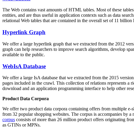
The Web contains vast amounts of
HTML tables
. Most of these tables
entities, and are thus useful in application contexts such as data se
relational Web tables that are contained in the overall set of 11 bil
Hyperlink Graph
We offer a large
hyperlink graph
that we extracted from the 2012 ver
graph can help researchers to improve search algorithms, develop spam
available to the public.
WebIsA Database
We offer a large
IsA database
that we extracted from the 2015 versi
pages included in the crawl. This collection of relations represents a
download and an application programming interface to help other rese
Product Data Corpora
We offer two product data corpora containing offers from multiple e
from 32 popular shopping websites. The corpus is accompanies by a m
corpus
consists of more than 26 million product offers originating from
as GTINs or MPNs.