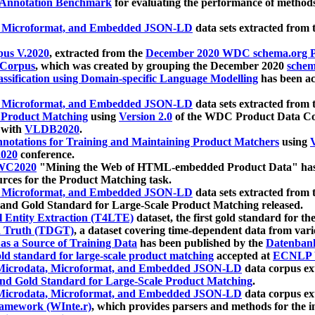
 Annotation Benchmark
for evaluating the performance of methods
, Microformat, and Embedded JSON-LD
data sets extracted from
us V.2020
, extracted from the
December 2020 WDC schema.org Pr
 Corpus
, which was created by grouping the December 2020
schema
ssification using Domain-specific Language Modelling
has been ac
, Microformat, and Embedded JSON-LD
data sets extracted fro
r Product Matching
using
Version 2.0
of the WDC Product Data Cor
 with
VLDB2020
.
notations for Training and Maintaining Product Matchers
using
V
020
conference.
WC2020
"Mining the Web of HTML-embedded Product Data" has
urces for the Product Matching task.
, Microformat, and Embedded JSON-LD
data sets extracted fro
nd Gold Standard for Large-Scale Product Matching released.
l Entity Extraction (T4LTE)
dataset, the first gold standard for the
 Truth (TDGT)
, a dataset covering time-dependent data from var
as a Source of Training Data
has been published by the
Datenban
d standard for large-scale product matching
accepted at
ECNLP 
icrodata, Microformat, and Embedded JSON-LD
data corpus e
nd Gold Standard for Large-Scale Product Matching
.
icrodata, Microformat, and Embedded JSON-LD
data corpus e
ramework (WInte.r)
, which provides parsers and methods for the i