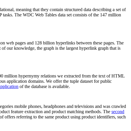
elational, meaning that they contain structured data describing a set of
NLP tasks. The WDC Web Tables data set consists of the 147 million
on web pages and 128 billion hyperlinks between these pages. The
of our knowledge, the graph is the largest hyperlink graph that is
0 million hypernymy relations we extracted from the text of HTML
ous application domains. We offer the tuple dataset for public
pplication
of the database is available.
categories mobile phones, headphones and televisions and was crawled
roduct feature extraction and product matching methods. The
second
f offers referring to the same product using product identifiers, such