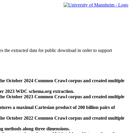
des the extracted data for public download in order to support
 the October 2024 Common Crawl corpus and created multiple
ber 2023 WDC schema.org extraction.
 the October 2023 Common Crawl corpus and created multiple
res a maximal Cartesian product of 200 billion pairs of
 the October 2022 Common Crawl corpus and created multiple
ng methods along three dimensions.