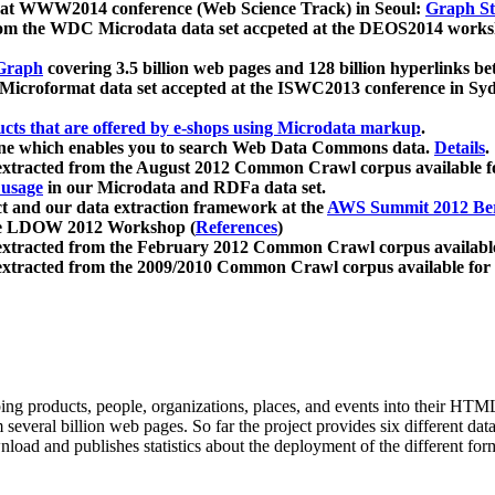
 at WWW2014 conference (Web Science Track) in Seoul:
Graph Str
a from the WDC Microdata data set accpeted at the DEOS2014 wor
Graph
covering 3.5 billion web pages and 128 billion hyperlinks be
icroformat data set accepted at the ISWC2013 conference in Sy
ucts that are offered by e-shops using Microdata markup
.
gine which enables you to search Web Data Commons data.
Details
.
 extracted from the August 2012 Common Crawl corpus available 
 usage
in our Microdata and RDFa data set.
t and our data extraction framework at the
AWS Summit 2012 Ber
the LDOW 2012 Workshop (
References
)
extracted from the February 2012 Common Crawl corpus availabl
extracted from the 2009/2010 Common Crawl corpus available for
ing products, people, organizations, places, and events into their HT
several billion web pages. So far the project provides six different d
load and publishes statistics about the deployment of the different for