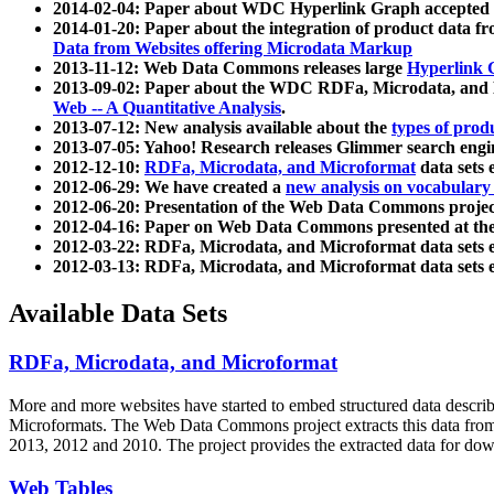
2014-02-04: Paper about WDC Hyperlink Graph accepted
2014-01-20: Paper about the integration of product dat
Data from Websites offering Microdata Markup
2013-11-12: Web Data Commons releases large
Hyperlink 
2013-09-02: Paper about the WDC RDFa, Microdata, and M
Web -- A Quantitative Analysis
.
2013-07-12: New analysis available about the
types of prod
2013-07-05: Yahoo! Research releases Glimmer search en
2012-12-10:
RDFa, Microdata, and Microformat
data sets
2012-06-29: We have created a
new analysis on vocabulary
2012-06-20: Presentation of the Web Data Commons projec
2012-04-16: Paper on Web Data Commons presented at 
2012-03-22: RDFa, Microdata, and Microformat data sets 
2012-03-13: RDFa, Microdata, and Microformat data sets 
Available Data Sets
RDFa, Microdata, and Microformat
More and more websites have started to embed structured data describ
Microformats
. The Web Data Commons project extracts this data from 
2013, 2012 and 2010. The project provides the extracted data for down
Web Tables