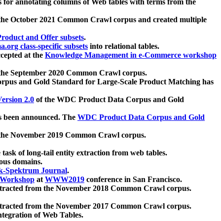
 for annotating columns of Web tables with terms from the
 the October 2021 Common Crawl corpus and created multiple
oduct and Offer subsets
.
.org class-specific subsets
into relational tables.
cepted at the
Knowledge Management in e-Commerce workshop
m the September 2020 Common Crawl corpus.
pus and Gold Standard for Large-Scale Product Matching has
ersion 2.0
of the WDC Product Data Corpus and Gold
 been announced. The
WDC Product Data Corpus and Gold
m the November 2019 Common Crawl corpus.
 task of long-tail entity extraction from web tables.
ious domains.
k-Spektrum Journal
.
Workshop
at
WWW2019
conference in San Francisco.
xtracted from the November 2018 Common Crawl corpus.
xtracted from the November 2017 Common Crawl corpus.
ntegration of Web Tables.