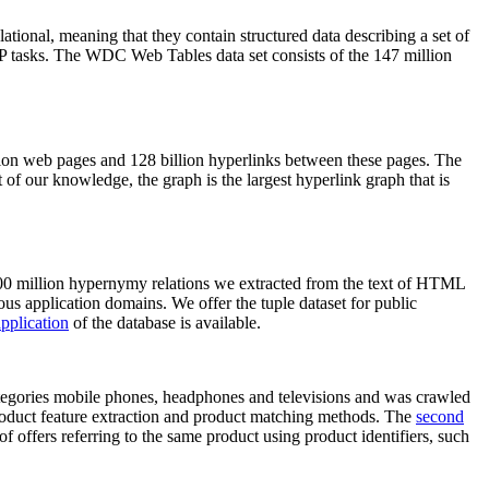
elational, meaning that they contain structured data describing a set of
NLP tasks. The WDC Web Tables data set consists of the 147 million
on web pages and 128 billion hyperlinks between these pages. The
of our knowledge, the graph is the largest hyperlink graph that is
0 million hypernymy relations we extracted from the text of HTML
ous application domains. We offer the tuple dataset for public
pplication
of the database is available.
categories mobile phones, headphones and televisions and was crawled
roduct feature extraction and product matching methods. The
second
f offers referring to the same product using product identifiers, such