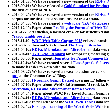
2017-01-17: We have released a new version of the
RDFa, M
2016-09-01: We have released a
Gold Standard for Product
the first quarter of 2016.
2016-04-25: We have released a new version of the
RDFa, M
corpus for the first time also includes JSON-LD data.
2016-04-13: We have released a
web-scale "IsA" database
c
2015-12-15: Paper about
Profiling the Potential of Web 
2015-12-15: Anthelion, a focused crawler for structured da
(
Yahoo tumblr posting
)
2015-11-19:
WDC Web Table Corpus 2015
released consis
2015-08-13: Journal Article about
The Graph Structure in 
2015-04-02:
RDFa, Microdata, and Microformat
data sets
2015-04-01:
T2D Gold Standard
for comparing matching sy
2015-03-30: Paper about
Heuristics for Fixing Common Er
2014-12-04: We have created several
Class-Specific Subset
to make it easier to work with the data.
2014-08-27: We have released an easy to customize version 
post
at the Common Crawl Blog.
2014-08-13:
Hyperlink Graph Dataset
covering 1.7 billion
2014-07-06: Paper about WebDataCommons Microdata, Rdf
Microdata, RDFa and Microformat Dataset Series
2014-04-14: Paper about WDC Pay-Level Domain Graph a
2014-04-01:
RDFa, Microdata, and Microformat
data sets
2014-03-05: Initial release of the
WDC Web Tables
data set
2014-02-12:
First open ranking of the World Wide Web
is 