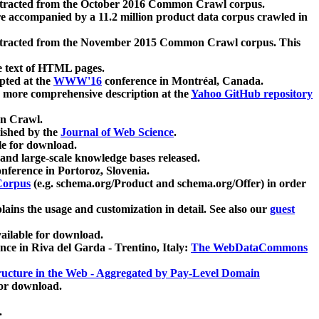
xtracted from the October 2016 Common Crawl corpus.
re accompanied by a 11.2 million product data corpus crawled in
xtracted from the November 2015 Common Crawl corpus. This
e text of HTML pages.
pted at the
WWW'16
conference in Montréal, Canada.
 a more comprehensive description at the
Yahoo GitHub repository
on Crawl.
ished by the
Journal of Web Science
.
e for download.
and large-scale knowledge bases released.
nference in Portoroz, Slovenia.
 Corpus
(e.g. schema.org/Product and schema.org/Offer) in order
lains the usage and customization in detail. See also our
guest
ailable for download.
nce in Riva del Garda - Trentino, Italy:
The WebDataCommons
ucture in the Web - Aggregated by Pay-Level Domain
for download.
.