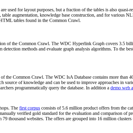
 are used for layout purposes, but a fraction of the tables is also quasi-r
arch, table augmentation, knowledge base construction, and for various 
lion HTML tables found in the Common Crawl.
sion of the Common Crawl. The WDC Hyperlink Graph covers 3.5 billi
 detection methods and evaluate graph analysis algorithms. To the best 
on of the Common Crawl. The WDC IsA Database contains more than 40
 rich source of knowledge and can be used to improve approaches in vari
archers programmatically query the database. In addition a
demo web a
-shops. The
first corpus
consists of 5.6 million product offers from the 
anually verified gold standard for the evaluation and comparison of p
 79 thousand websites. The offers are grouped into 16 million clusters o