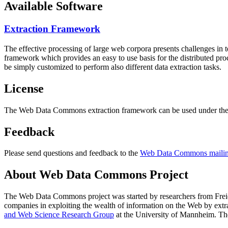
Available Software
Extraction Framework
The effective processing of large web corpora presents challenges in 
framework which provides an easy to use basis for the distributed pr
be simply customized to perform also different data extraction tasks.
License
The Web Data Commons extraction framework can be used under the 
Feedback
Please send questions and feedback to the
Web Data Commons mailing
About Web Data Commons Project
The Web Data Commons project was started by researchers from
Frei
companies in exploiting the wealth of information on the Web by ext
and Web Science Research Group
at the
University of Mannheim
. Th