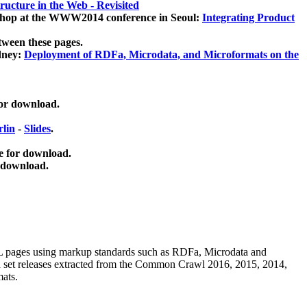
ucture in the Web - Revisited
kshop at the WWW2014 conference in Seoul:
Integrating Product
tween these pages.
dney:
Deployment of RDFa, Microdata, and Microformats on the
for download.
lin
-
Slides
.
e for download.
 download.
ML pages using
markup standards such as RDFa, Microdata and
ata set releases extracted from the Common Crawl 2016, 2015, 2014,
mats.