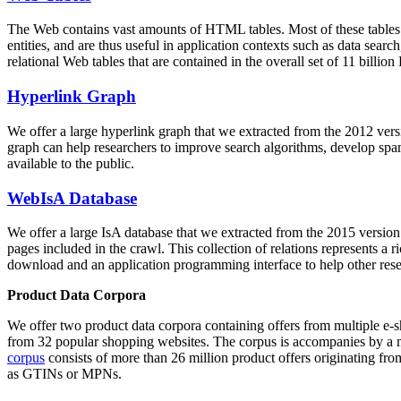
The Web contains vast amounts of
HTML tables
. Most of these tables
entities, and are thus useful in application contexts such as data se
relational Web tables that are contained in the overall set of 11 bil
Hyperlink Graph
We offer a large
hyperlink graph
that we extracted from the 2012 ver
graph can help researchers to improve search algorithms, develop spam
available to the public.
WebIsA Database
We offer a large
IsA database
that we extracted from the 2015 versi
pages included in the crawl. This collection of relations represents a
download and an application programming interface to help other rese
Product Data Corpora
We offer two product data corpora containing offers from multiple e
from 32 popular shopping websites. The corpus is accompanies by a m
corpus
consists of more than 26 million product offers originating from
as GTINs or MPNs.