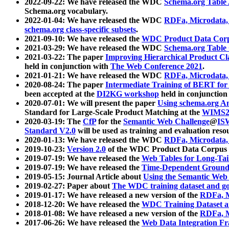
2022-09-22: We have released the WDC
Schema.org Table
Schema.org vocabulary.
2022-01-04: We have released the WDC
RDFa, Microdata
schema.org class-specific subsets
.
2021-09-10: We have released the
WDC Product Data Corp
2021-03-29: We have released the WDC
Schema.org Table
2021-03-22: The paper
Improving Hierarchical Product Cla
held in conjunction with
The Web Conference 2021
.
2021-01-21: We have released the WDC
RDFa, Microdata
2020-08-24: The paper
Intermediate Training of BERT fo
been accepted at the
DI2KG workshop
held in conjunction
2020-07-01: We will present the paper
Using schema.org An
Standard for Large-Scale Product Matching at the
WIMS2
2020-03-19: The
CfP
for the
Semantic Web Challenge
@
IS
Standard V2.0
will be used as training and evaluation reso
2020-01-13: We have released the WDC
RDFa, Microdata
2019-10-23:
Version 2.0
of the WDC Product Data Corpus a
2019-07-19: We have released the
Web Tables for Long-Tai
2019-07-19: We have released the
Time-Dependent Ground
2019-05-15: Journal Article about
Using the Semantic Web 
2019-02-27: Paper about
The WDC training dataset and gol
2019-01-17: We have released a new version of the
RDFa, M
2018-12-20: We have released the
WDC Training Dataset a
2018-01-08: We have released a new version of the
RDFa, M
2017-06-26: We have released the
Web Data Integration F