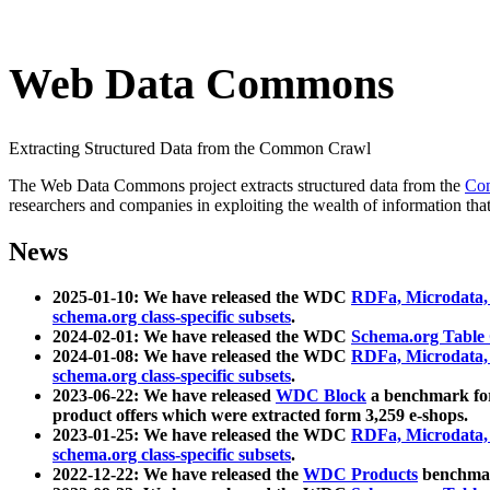
Web Data Commons
Extracting Structured Data from the Common Crawl
The Web Data Commons project extracts structured data from the
Co
researchers and companies in exploiting the wealth of information that
News
2025-01-10: We have released the WDC
RDFa, Microdata
schema.org class-specific subsets
.
2024-02-01: We have released the WDC
Schema.org Table
2024-01-08: We have released the WDC
RDFa, Microdata
schema.org class-specific subsets
.
2023-06-22: We have released
WDC Block
a benchmark for
product offers which were extracted form 3,259 e-shops.
2023-01-25: We have released the WDC
RDFa, Microdata
schema.org class-specific subsets
.
2022-12-22: We have released the
WDC Products
benchmark