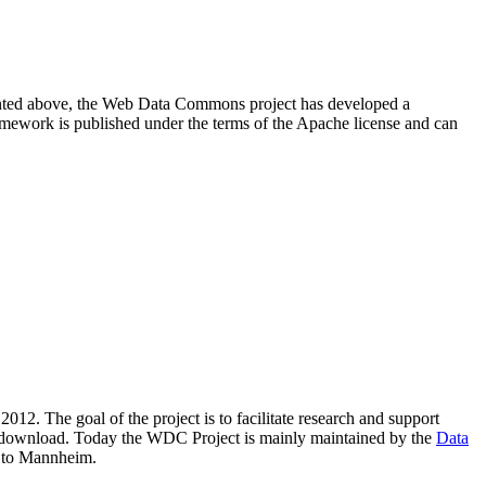
resented above, the Web Data Commons project has developed a
amework is published under the terms of the Apache license and can
2012. The goal of the project is to facilitate research and support
lic download. Today the WDC Project is mainly maintained by the
Data
 to Mannheim.