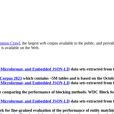
mmon Crawl
, the largest web corpus available to the public, and provi
 is available on the Web.
, Microformat, and Embedded JSON-LD
data sets extracted from
 Corpus 2023
which contains ~5M tables and is based on the Octo
, Microformat, and Embedded JSON-LD
data sets extracted from
 comparing the performance of blocking methods. WDC Block featu
, Microformat, and Embedded JSON-LD
data sets extracted from
 for fine-grained evaluation of the performance of entity matchi