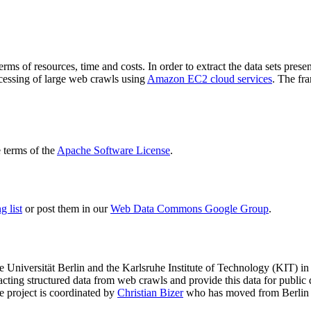
terms of resources, time and costs. In order to extract the data sets p
ocessing of large web crawls using
Amazon EC2 cloud services
. The fr
terms of the
Apache Software License
.
 list
or post them in our
Web Data Commons Google Group
.
e Universität Berlin
and the
Karlsruhe Institute of Technology (KIT)
in 
racting structured data from web crawls and provide this data for pub
e project is coordinated by
Christian Bizer
who has moved from Berlin