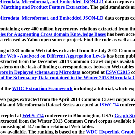
icrodata, Microformat, and Embedded JSON-LD
data corpus e
 Matching and Product Feature Extraction
. The gold standards a
icrodata, Microformat, and Embedded JSON-LD
data corpus e
ontaining over 400 million hypernymy relations extracted from th
Tables for Augmenting Cross-domain Knowledge Bases
has been acce
ta released as Yahoo open source project. Find the code as well as
ting of 233 million Web tables extracted from the July 2015 Comm
the Web - Analyzed on Different Aggregation Levels
has been publ
 extracted from the December 2014 Common Crawl corpus availabl
stems on the task of finding correspondences between Web tables 
rors in Deployed schema.org Microdata
accepted at
ESWC2015
co
s of the Schema.org Data contained in the Winter 2013 Microdata
of the
WDC Extraction Framework
including a tutorial, which exp
 web pages extracted from the April 2014 Common Crawl corpus av
a and Microformats Dataset Series accepted at
ISWC'14
confere
ccepted at
WebSci'14
conference in Bloomington, USA:
Graph Str
 extracted from the Winter 2013 Common Crawl corpus available 
 consisting of 147 million relational Web tables.
now available. The ranking is based on the
WDC Hyperlink Graph