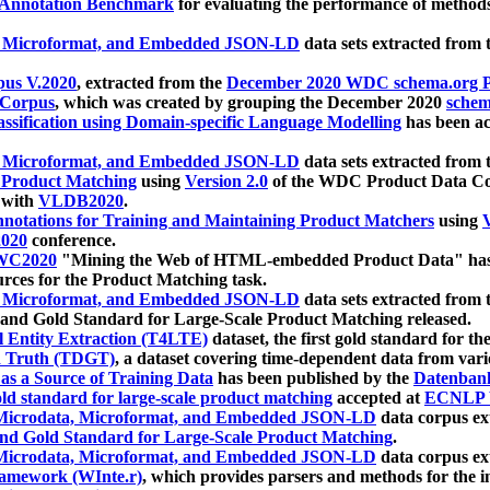
 Annotation Benchmark
for evaluating the performance of methods
, Microformat, and Embedded JSON-LD
data sets extracted from
us V.2020
, extracted from the
December 2020 WDC schema.org Pr
 Corpus
, which was created by grouping the December 2020
schema
ssification using Domain-specific Language Modelling
has been ac
, Microformat, and Embedded JSON-LD
data sets extracted fro
r Product Matching
using
Version 2.0
of the WDC Product Data Cor
 with
VLDB2020
.
notations for Training and Maintaining Product Matchers
using
V
020
conference.
WC2020
"Mining the Web of HTML-embedded Product Data" has
urces for the Product Matching task.
, Microformat, and Embedded JSON-LD
data sets extracted fro
nd Gold Standard for Large-Scale Product Matching released.
l Entity Extraction (T4LTE)
dataset, the first gold standard for the
 Truth (TDGT)
, a dataset covering time-dependent data from var
as a Source of Training Data
has been published by the
Datenban
d standard for large-scale product matching
accepted at
ECNLP 
icrodata, Microformat, and Embedded JSON-LD
data corpus e
nd Gold Standard for Large-Scale Product Matching
.
icrodata, Microformat, and Embedded JSON-LD
data corpus e
ramework (WInte.r)
, which provides parsers and methods for the i