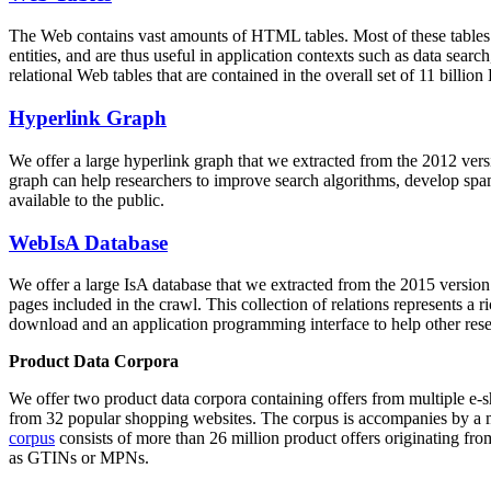
The Web contains vast amounts of
HTML tables
. Most of these tables
entities, and are thus useful in application contexts such as data se
relational Web tables that are contained in the overall set of 11 bil
Hyperlink Graph
We offer a large
hyperlink graph
that we extracted from the 2012 ver
graph can help researchers to improve search algorithms, develop spam
available to the public.
WebIsA Database
We offer a large
IsA database
that we extracted from the 2015 versi
pages included in the crawl. This collection of relations represents a
download and an application programming interface to help other rese
Product Data Corpora
We offer two product data corpora containing offers from multiple e
from 32 popular shopping websites. The corpus is accompanies by a m
corpus
consists of more than 26 million product offers originating from
as GTINs or MPNs.