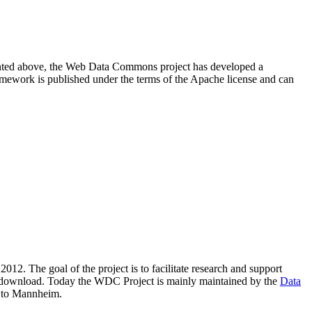
resented above, the Web Data Commons project has developed a
amework is published under the terms of the Apache license and can
2012. The goal of the project is to facilitate research and support
lic download. Today the WDC Project is mainly maintained by the
Data
 to Mannheim.