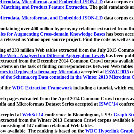
icrodata, Microformat, and Embedded JSON-LD
data corpus e
 Matching and Product Feature Extraction
. The gold standards a
icrodata, Microformat, and Embedded JSON-LD
data corpus e
ontaining over 400 million hypernymy relations extracted from th
Tables for Augmenting Cross-domain Knowledge Bases
has been acce
ta released as Yahoo open source project. Find the code as well as
ting of 233 million Web tables extracted from the July 2015 Comm
the Web - Analyzed on Different Aggregation Levels
has been publ
 extracted from the December 2014 Common Crawl corpus availabl
stems on the task of finding correspondences between Web tables 
rors in Deployed schema.org Microdata
accepted at
ESWC2015
co
s of the Schema.org Data contained in the Winter 2013 Microdata
of the
WDC Extraction Framework
including a tutorial, which exp
 web pages extracted from the April 2014 Common Crawl corpus av
a and Microformats Dataset Series accepted at
ISWC'14
confere
ccepted at
WebSci'14
conference in Bloomington, USA:
Graph Str
 extracted from the Winter 2013 Common Crawl corpus available 
 consisting of 147 million relational Web tables.
now available. The ranking is based on the
WDC Hyperlink Graph