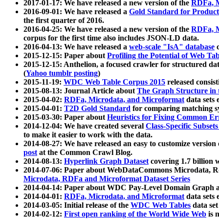
2017-01-17: We have released a new version of the
RDFa, M
2016-09-01: We have released a
Gold Standard for Product
the first quarter of 2016.
2016-04-25: We have released a new version of the
RDFa, M
corpus for the first time also includes JSON-LD data.
2016-04-13: We have released a
web-scale "IsA" database
c
2015-12-15: Paper about
Profiling the Potential of Web 
2015-12-15: Anthelion, a focused crawler for structured da
(
Yahoo tumblr posting
)
2015-11-19:
WDC Web Table Corpus 2015
released consis
2015-08-13: Journal Article about
The Graph Structure in 
2015-04-02:
RDFa, Microdata, and Microformat
data sets
2015-04-01:
T2D Gold Standard
for comparing matching sy
2015-03-30: Paper about
Heuristics for Fixing Common Er
2014-12-04: We have created several
Class-Specific Subset
to make it easier to work with the data.
2014-08-27: We have released an easy to customize version 
post
at the Common Crawl Blog.
2014-08-13:
Hyperlink Graph Dataset
covering 1.7 billion
2014-07-06: Paper about WebDataCommons Microdata, Rdf
Microdata, RDFa and Microformat Dataset Series
2014-04-14: Paper about WDC Pay-Level Domain Graph a
2014-04-01:
RDFa, Microdata, and Microformat
data sets
2014-03-05: Initial release of the
WDC Web Tables
data set
2014-02-12:
First open ranking of the World Wide Web
is 