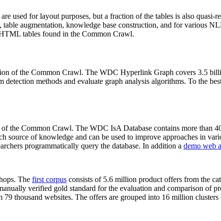
 are used for layout purposes, but a fraction of the tables is also quasi-r
arch, table augmentation, knowledge base construction, and for various 
lion HTML tables found in the Common Crawl.
sion of the Common Crawl. The WDC Hyperlink Graph covers 3.5 billi
 detection methods and evaluate graph analysis algorithms. To the best 
on of the Common Crawl. The WDC IsA Database contains more than 40
 rich source of knowledge and can be used to improve approaches in vari
archers programmatically query the database. In addition a
demo web a
-shops. The
first corpus
consists of 5.6 million product offers from the 
anually verified gold standard for the evaluation and comparison of p
 79 thousand websites. The offers are grouped into 16 million clusters o