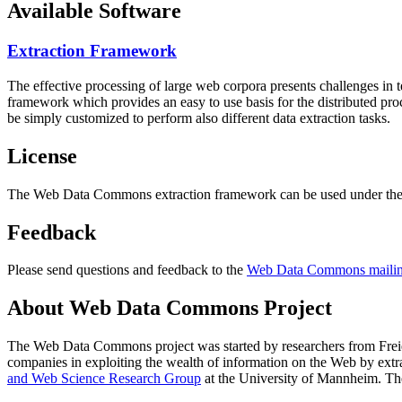
Available Software
Extraction Framework
The effective processing of large web corpora presents challenges in 
framework which provides an easy to use basis for the distributed pr
be simply customized to perform also different data extraction tasks.
License
The Web Data Commons extraction framework can be used under the 
Feedback
Please send questions and feedback to the
Web Data Commons mailing
About Web Data Commons Project
The Web Data Commons project was started by researchers from
Frei
companies in exploiting the wealth of information on the Web by ext
and Web Science Research Group
at the
University of Mannheim
. Th