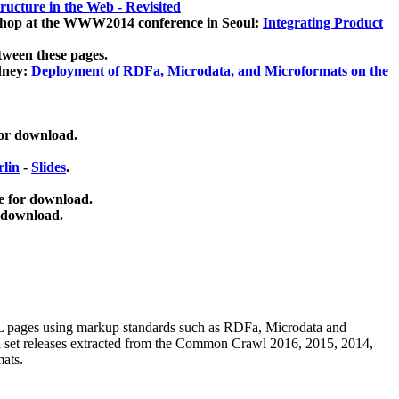
ucture in the Web - Revisited
kshop at the WWW2014 conference in Seoul:
Integrating Product
tween these pages.
dney:
Deployment of RDFa, Microdata, and Microformats on the
for download.
lin
-
Slides
.
e for download.
 download.
ML pages using
markup standards such as RDFa, Microdata and
ata set releases extracted from the Common Crawl 2016, 2015, 2014,
mats.