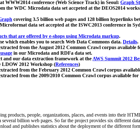
 at WWW2014 conference (Web Science Track) in Seoul:
Graph Str
a from the WDC Microdata data set accpeted at the DEOS2014 wor
Graph
covering 3.5 billion web pages and 128 billion hyperlinks be
icroformat data set accepted at the ISWC2013 conference in Sy
ucts that are offered by e-shops using Microdata markup
.
gine which enables you to search Web Data Commons data.
Details
.
 extracted from the August 2012 Common Crawl corpus available 
 usage
in our Microdata and RDFa data set.
t and our data extraction framework at the
AWS Summit 2012 Ber
the LDOW 2012 Workshop (
References
)
extracted from the February 2012 Common Crawl corpus availabl
extracted from the 2009/2010 Common Crawl corpus available for
ing products, people, organizations, places, and events into their HT
several billion web pages. So far the project provides six different d
load and publishes statistics about the deployment of the different for