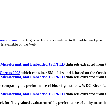
mmon Crawl
, the largest web corpus available to the public, and provi
 is available on the Web.
, Microformat, and Embedded JSON-LD
data sets extracted from
 Corpus 2023
which contains ~5M tables and is based on the Octo
, Microformat, and Embedded JSON-LD
data sets extracted from
 comparing the performance of blocking methods. WDC Block featu
, Microformat, and Embedded JSON-LD
data sets extracted from
 for fine-grained evaluation of the performance of entity matchi