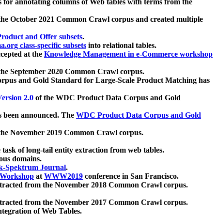
 for annotating columns of Web tables with terms from the
 the October 2021 Common Crawl corpus and created multiple
oduct and Offer subsets
.
.org class-specific subsets
into relational tables.
cepted at the
Knowledge Management in e-Commerce workshop
m the September 2020 Common Crawl corpus.
pus and Gold Standard for Large-Scale Product Matching has
ersion 2.0
of the WDC Product Data Corpus and Gold
 been announced. The
WDC Product Data Corpus and Gold
m the November 2019 Common Crawl corpus.
 task of long-tail entity extraction from web tables.
ious domains.
k-Spektrum Journal
.
Workshop
at
WWW2019
conference in San Francisco.
xtracted from the November 2018 Common Crawl corpus.
xtracted from the November 2017 Common Crawl corpus.
ntegration of Web Tables.