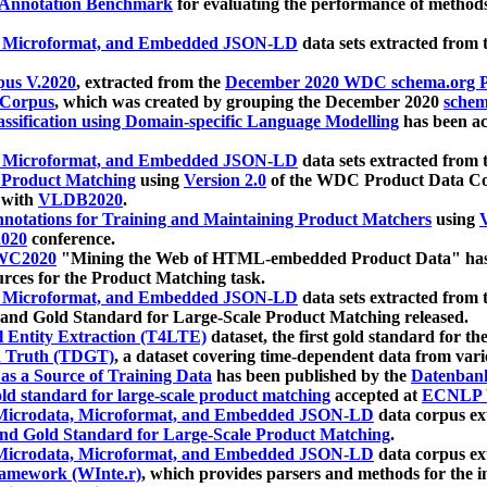
 Annotation Benchmark
for evaluating the performance of methods
, Microformat, and Embedded JSON-LD
data sets extracted from
us V.2020
, extracted from the
December 2020 WDC schema.org Pr
 Corpus
, which was created by grouping the December 2020
schema
ssification using Domain-specific Language Modelling
has been ac
, Microformat, and Embedded JSON-LD
data sets extracted fro
r Product Matching
using
Version 2.0
of the WDC Product Data Cor
 with
VLDB2020
.
notations for Training and Maintaining Product Matchers
using
V
020
conference.
WC2020
"Mining the Web of HTML-embedded Product Data" has
urces for the Product Matching task.
, Microformat, and Embedded JSON-LD
data sets extracted fro
nd Gold Standard for Large-Scale Product Matching released.
l Entity Extraction (T4LTE)
dataset, the first gold standard for the
 Truth (TDGT)
, a dataset covering time-dependent data from var
as a Source of Training Data
has been published by the
Datenban
d standard for large-scale product matching
accepted at
ECNLP 
icrodata, Microformat, and Embedded JSON-LD
data corpus e
nd Gold Standard for Large-Scale Product Matching
.
icrodata, Microformat, and Embedded JSON-LD
data corpus e
ramework (WInte.r)
, which provides parsers and methods for the i