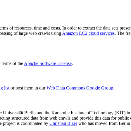
terms of resources, time and costs. In order to extract the data sets p
ocessing of large web crawls using
Amazon EC2 cloud services
. The fr
terms of the
Apache Software License
.
 list
or post them in our
Web Data Commons Google Group
.
e Universität Berlin
and the
Karlsruhe Institute of Technology (KIT)
in 
racting structured data from web crawls and provide this data for pub
e project is coordinated by
Christian Bizer
who has moved from Berlin