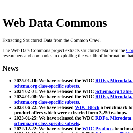
Web Data Commons
Extracting Structured Data from the Common Crawl
The Web Data Commons project extracts structured data from the
Co
researchers and companies in exploiting the wealth of information that
News
2025-01-10: We have released the WDC
RDFa, Microdata
schema.org class-specific subsets
.
2024-02-01: We have released the WDC
Schema.org Table
2024-01-08: We have released the WDC
RDFa, Microdata
schema.org class-specific subsets
.
2023-06-22: We have released
WDC Block
a benchmark for
product offers which were extracted form 3,259 e-shops.
2023-01-25: We have released the WDC
RDFa, Microdata
schema.org class-specific subsets
.
2022-12-22: We have released the
WDC Products
benchmark