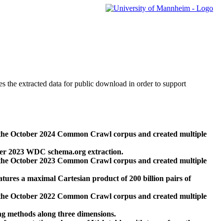
des the extracted data for public download in order to support
 the October 2024 Common Crawl corpus and created multiple
ber 2023 WDC schema.org extraction.
 the October 2023 Common Crawl corpus and created multiple
res a maximal Cartesian product of 200 billion pairs of
 the October 2022 Common Crawl corpus and created multiple
ng methods along three dimensions.