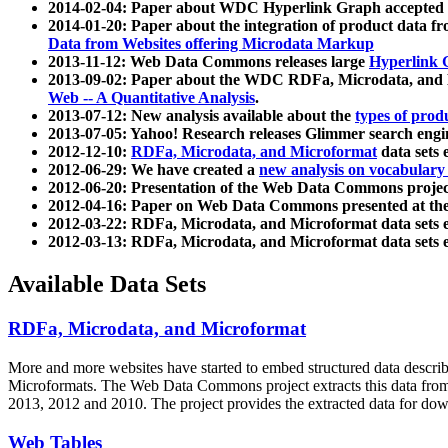
2014-02-04: Paper about WDC Hyperlink Graph accepted
2014-01-20: Paper about the integration of product dat
Data from Websites offering Microdata Markup
2013-11-12: Web Data Commons releases large
Hyperlink 
2013-09-02: Paper about the WDC RDFa, Microdata, and M
Web -- A Quantitative Analysis
.
2013-07-12: New analysis available about the
types of prod
2013-07-05: Yahoo! Research releases Glimmer search en
2012-12-10:
RDFa, Microdata, and Microformat
data sets
2012-06-29: We have created a
new analysis on vocabulary
2012-06-20: Presentation of the Web Data Commons projec
2012-04-16: Paper on Web Data Commons presented at 
2012-03-22: RDFa, Microdata, and Microformat data sets 
2012-03-13: RDFa, Microdata, and Microformat data sets 
Available Data Sets
RDFa, Microdata, and Microformat
More and more websites have started to embed structured data describ
Microformats
. The Web Data Commons project extracts this data from 
2013, 2012 and 2010. The project provides the extracted data for down
Web Tables