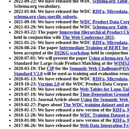
2022-09-22: We have released the WDC
Schema.org Table
Schema.org vocabulary.
2022-01-04: We have released the WDC
RDFa, Microdata
schema.org class-specific subsets
.
2021-09-10: We have released the
WDC Product Data Corp
2021-03-29: We have released the WDC
Schema.org Table
2021-03-22: The paper
Improving Hierarchical Product Cla
held in conjunction with
The Web Conference 2021
.
2021-01-21: We have released the WDC
RDFa, Microdata
2020-08-24: The paper
Intermediate Training of BERT fo
been accepted at the
DI2KG workshop
held in conjunction
2020-07-01: We will present the paper
Using schema.org An
Standard for Large-Scale Product Matching at the
WIMS2
2020-03-19: The
CfP
for the
Semantic Web Challenge
@
IS
Standard V2.0
will be used as training and evaluation reso
2020-01-13: We have released the WDC
RDFa, Microdata
2019-10-23:
Version 2.0
of the WDC Product Data Corpus a
2019-07-19: We have released the
Web Tables for Long-Tai
2019-07-19: We have released the
Time-Dependent Ground
2019-05-15: Journal Article about
Using the Semantic Web 
2019-02-27: Paper about
The WDC training dataset and gol
2019-01-17: We have released a new version of the
RDFa, M
2018-12-20: We have released the
WDC Training Dataset a
2018-01-08: We have released a new version of the
RDFa, M
2017-06-26: We have released the
Web Data Integration F