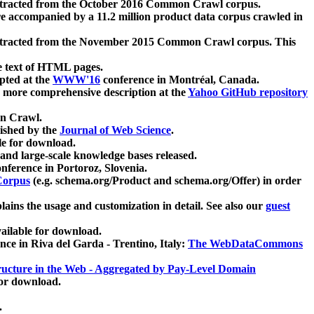
xtracted from the October 2016 Common Crawl corpus.
re accompanied by a 11.2 million product data corpus crawled in
xtracted from the November 2015 Common Crawl corpus. This
e text of HTML pages.
pted at the
WWW'16
conference in Montréal, Canada.
 a more comprehensive description at the
Yahoo GitHub repository
on Crawl.
ished by the
Journal of Web Science
.
e for download.
and large-scale knowledge bases released.
nference in Portoroz, Slovenia.
 Corpus
(e.g. schema.org/Product and schema.org/Offer) in order
lains the usage and customization in detail. See also our
guest
ailable for download.
nce in Riva del Garda - Trentino, Italy:
The WebDataCommons
ucture in the Web - Aggregated by Pay-Level Domain
for download.
.