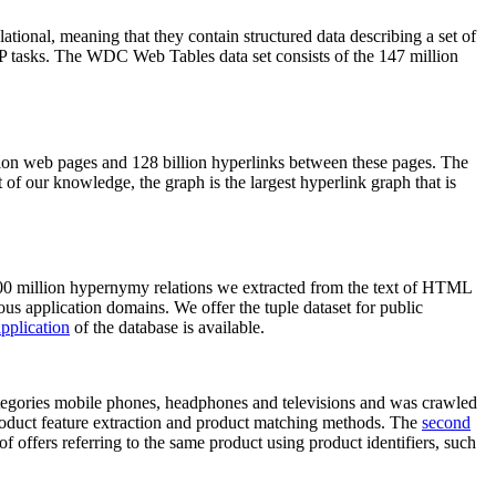
elational, meaning that they contain structured data describing a set of
NLP tasks. The WDC Web Tables data set consists of the 147 million
on web pages and 128 billion hyperlinks between these pages. The
of our knowledge, the graph is the largest hyperlink graph that is
0 million hypernymy relations we extracted from the text of HTML
ous application domains. We offer the tuple dataset for public
pplication
of the database is available.
categories mobile phones, headphones and televisions and was crawled
roduct feature extraction and product matching methods. The
second
f offers referring to the same product using product identifiers, such