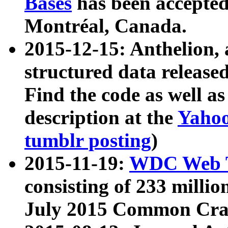
Bases
has been accepted
Montréal, Canada.
2015-12-15: Anthelion, 
structured data release
Find the code as well a
description at the
Yahoo
tumblr posting
)
2015-11-19:
WDC Web T
consisting of 233 milli
July 2015 Common Cra