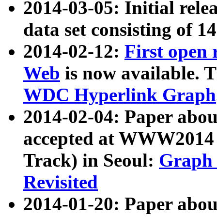
2014-03-05: Initial rele
data set consisting of 1
2014-02-12:
First open
Web
is now available. T
WDC Hyperlink Graph
2014-02-04: Paper ab
accepted at WWW2014 c
Track) in Seoul:
Graph 
Revisited
2014-01-20: Paper about