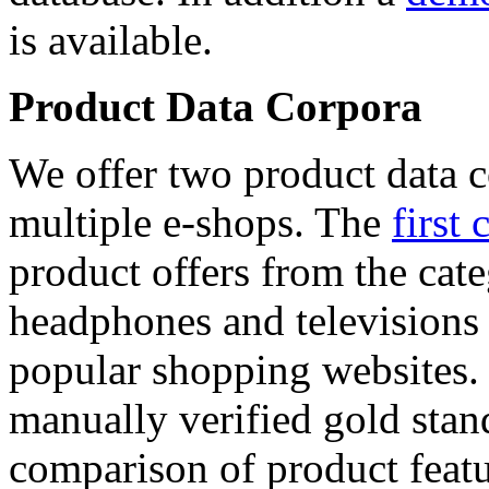
is available.
Product Data Corpora
We offer two product data c
multiple e-shops. The
first 
product offers from the cat
headphones and televisions
popular shopping websites.
manually verified gold stan
comparison of product featu