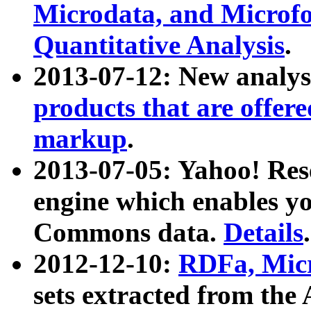
Microdata, and Microfo
Quantitative Analysis
.
2013-07-12: New analys
products that are offer
markup
.
2013-07-05: Yahoo! Res
engine which enables y
Commons data.
Details
.
2012-12-10:
RDFa, Micr
sets extracted from t