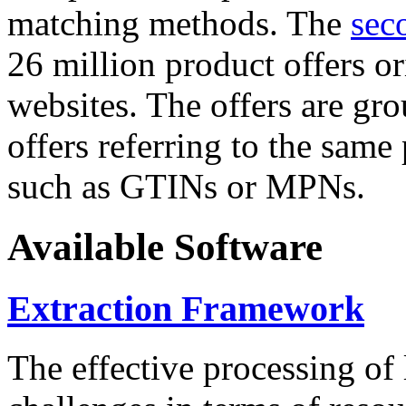
matching methods. The
sec
26 million product offers o
websites. The offers are gro
offers referring to the same
such as GTINs or MPNs.
Available Software
Extraction Framework
The effective processing of