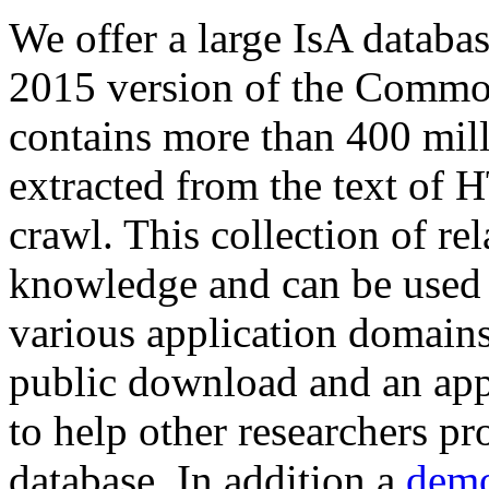
We offer a large
IsA databa
2015 version of the Comm
contains more than 400 mil
extracted from the text of 
crawl. This collection of rel
knowledge and can be used 
various application domains.
public download and an app
to help other researchers p
database. In addition a
demo