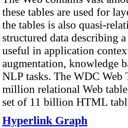
these tables are used for lay
the tables is also quasi-rela
structured data describing a 
useful in application contex
augmentation, knowledge ba
NLP tasks. The WDC Web Tab
million relational Web table
set of 11 billion HTML tab
Hyperlink Graph