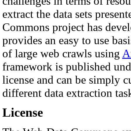
challenges in terms of resou
extract the data sets prese
Commons project has deve
provides an easy to use basi
of large web crawls using
A
framework is published und
license and can be simply c
different data extraction tas
License