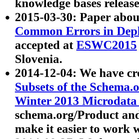
knowledge bases release
2015-03-30: Paper abo
Common Errors in Depl
accepted at
ESWC2015
Slovenia.
2014-12-04: We have cr
Subsets of the Schema.o
Winter 2013 Microdata
schema.org/Product and
make it easier to work w