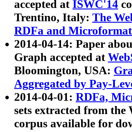
accepted at
ISWC'14
co
Trentino, Italy:
The We
RDFa and Microformat 
2014-04-14: Paper ab
Graph accepted at
WebS
Bloomington, USA:
Gra
Aggregated by Pay-Lev
2014-04-01:
RDFa, Micr
sets extracted from t
corpus available for do