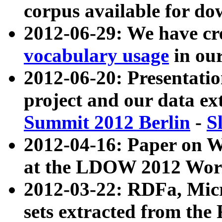
corpus available for do
2012-06-29: We have cr
vocabulary usage
in ou
2012-06-20: Presentat
project and our data ex
Summit 2012 Berlin
-
S
2012-04-16: Paper on 
at the LDOW 2012 Wor
2012-03-22: RDFa, Mic
sets extracted from t