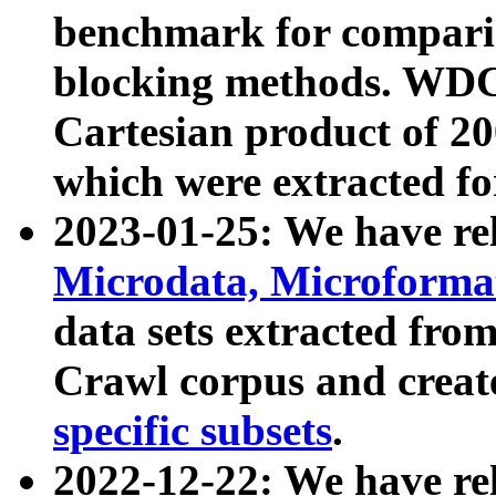
benchmark for compari
blocking methods. WDC
Cartesian product of 200
which were extracted fo
2023-01-25: We have r
Microdata, Microform
data sets extracted fr
Crawl corpus and creat
specific subsets
.
2022-12-22: We have re