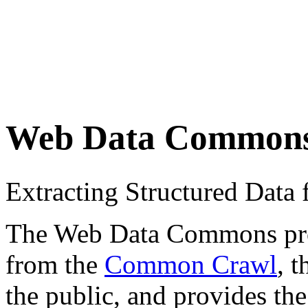
Web Data Common
Extracting Structured Dat
The Web Data Commons proje
from the
Common Crawl
, 
the public, and provides the