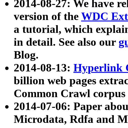
2014-08-27: We have rel
version of the
WDC Extr
a tutorial, which expla
in detail. See also our
g
Blog.
2014-08-13:
Hyperlink 
billion web pages extra
Common Crawl corpus a
2014-07-06: Paper ab
Microdata, Rdfa and Mi