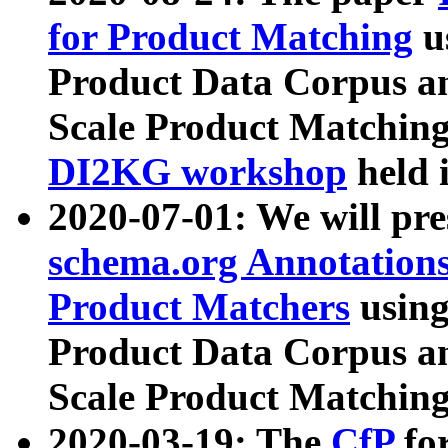
for Product Matching
u
Product Data Corpus a
Scale Product Matching
DI2KG workshop
held 
2020-07-01: We will pr
schema.org Annotations
Product Matchers
usin
Product Data Corpus a
Scale Product Matching
2020-03-19: The
CfP
fo