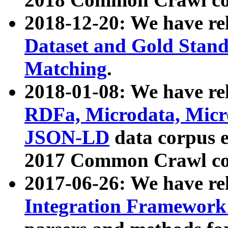
2018-12-20: We have re
Dataset and Gold Stand
Matching
.
2018-01-08: We have rel
RDFa, Microdata, Mic
JSON-LD
data corpus 
2017 Common Crawl co
2017-06-26: We have re
Integration Framework