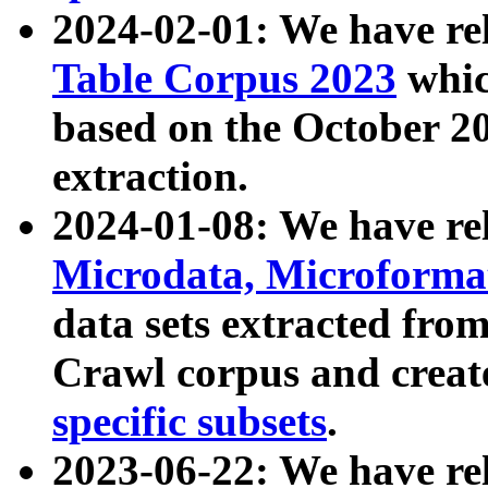
2024-02-01: We have r
Table Corpus 2023
whic
based on the October 
extraction.
2024-01-08: We have r
Microdata, Microform
data sets extracted fr
Crawl corpus and creat
specific subsets
.
2023-06-22: We have re