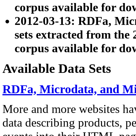
corpus available for do
2012-03-13: RDFa, Mic
sets extracted from t
corpus available for do
Available Data Sets
RDFa, Microdata, and M
More and more websites hav
data describing products, pe