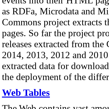
events into their HTML pa
as RDFa, Microdata and Mi
Commons project extracts th
pages. So far the project pro
releases extracted from th
2014, 2013, 2012 and 2010.
extracted data for download 
the deployment of the differ
Web Tables
The Web contains vast amo