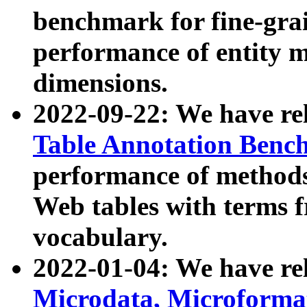
benchmark for fine-grai
performance of entity 
dimensions.
2022-09-22: We have r
Table Annotation Ben
performance of methods
Web tables with terms 
vocabulary.
2022-01-04: We have r
Microdata, Microform