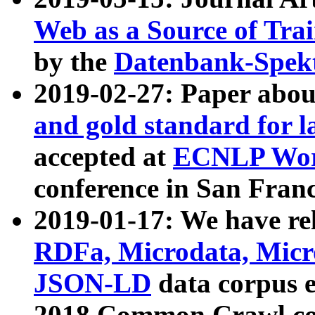
Web as a Source of Tra
by the
Datenbank-Spek
2019-02-27: Paper abo
and gold standard for l
accepted at
ECNLP Wor
conference in San Franc
2019-01-17: We have rel
RDFa, Microdata, Mic
JSON-LD
data corpus 
2018 Common Crawl co