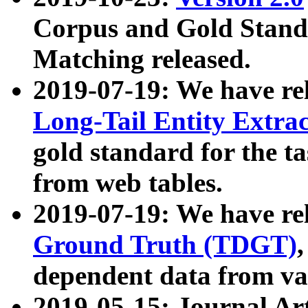
Corpus and Gold Standa
Matching released.
2019-07-19: We have re
Long-Tail Entity Extra
gold standard for the ta
from web tables.
2019-07-19: We have re
Ground Truth (TDGT)
dependent data from va
2019-05-15: Journal Ar