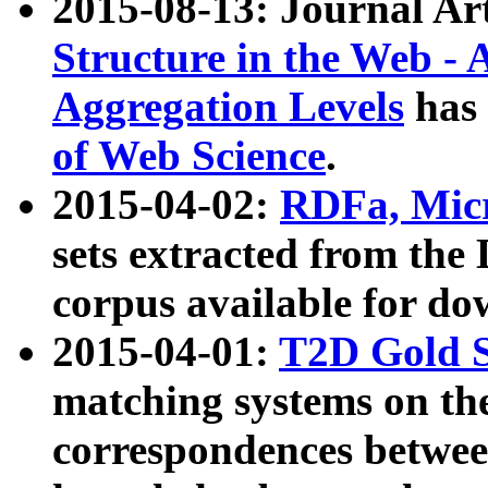
2015-08-13: Journal Ar
Structure in the Web - 
Aggregation Levels
has 
of Web Science
.
2015-04-02:
RDFa, Micr
sets extracted from t
corpus available for do
2015-04-01:
T2D Gold 
matching systems on the
correspondences betwee