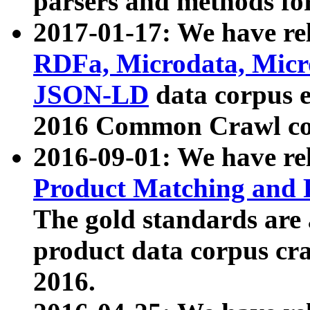
parsers and methods for
2017-01-17: We have rel
RDFa, Microdata, Mic
JSON-LD
data corpus e
2016 Common Crawl co
2016-09-01: We have re
Product Matching and P
The gold standards are
product data corpus craw
2016.