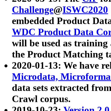
Challenge
@
ISWC2020
embedded Product Data
WDC Product Data Cor
will be used as training
the Product Matching t
2020-01-13: We have r
Microdata, Microform
data sets extracted f
Crawl corpus.
2019-10-23:
Version 2.0