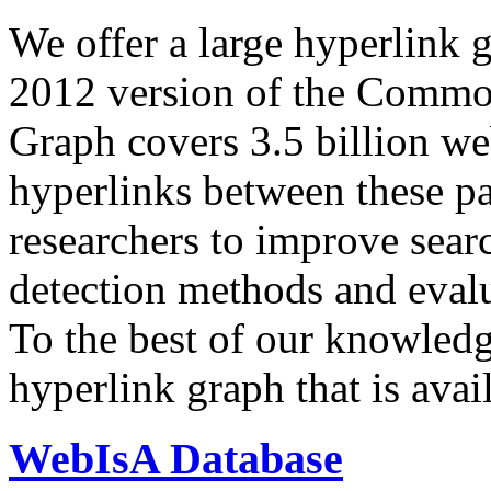
We offer a large
hyperlink 
2012 version of the Comm
Graph covers 3.5 billion we
hyperlinks between these p
researchers to improve sear
detection methods and evalu
To the best of our knowledge
hyperlink graph that is avail
WebIsA Database