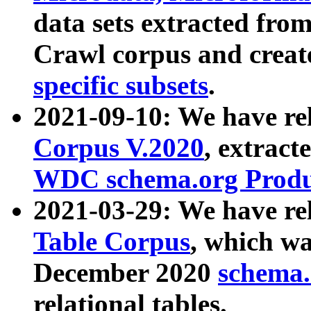
data sets extracted fr
Crawl corpus and creat
specific subsets
.
2021-09-10: We have re
Corpus V.2020
, extract
WDC schema.org Produc
2021-03-29: We have r
Table Corpus
, which wa
December 2020
schema.o
relational tables.