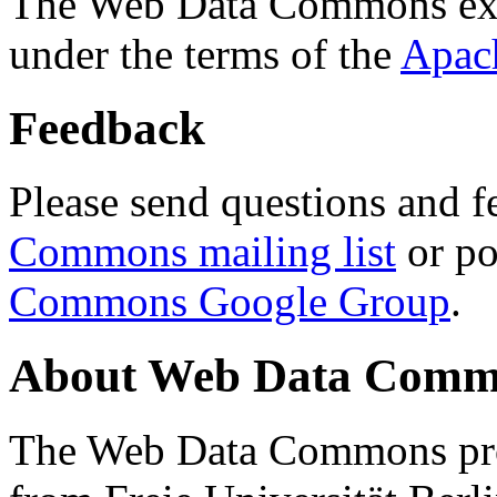
The Web Data Commons ext
under the terms of the
Apac
Feedback
Please send questions and f
Commons mailing list
or po
Commons Google Group
.
About Web Data Commo
The Web Data Commons proj