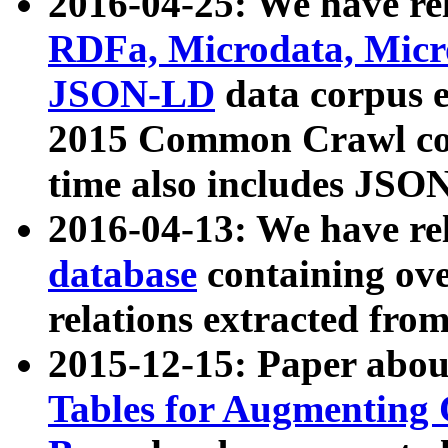
2016-04-25: We have rel
RDFa, Microdata, Mic
JSON-LD
data corpus 
2015 Common Crawl corp
time also includes JSO
2016-04-13: We have re
database
containing ov
relations extracted fro
2015-12-15: Paper abo
Tables for Augmenting