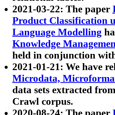
2021-03-22: The paper
Product Classification 
Language Modelling
has
Knowledge Management
held in conjunction wit
2021-01-21: We have r
Microdata, Microform
data sets extracted fr
Crawl corpus.
2020-08-24: The paper