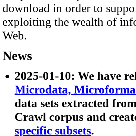
download in order to suppo
exploiting the wealth of inf
Web.
News
2025-01-10: We have r
Microdata, Microform
data sets extracted fr
Crawl corpus and creat
specific subsets
.