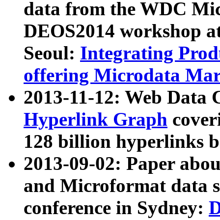
data from the WDC Micr
DEOS2014 workshop at
Seoul:
Integrating Prod
offering Microdata Ma
2013-11-12: Web Data 
Hyperlink Graph
coveri
128 billion hyperlinks 
2013-09-02: Paper abo
and Microformat data s
conference in Sydney:
D