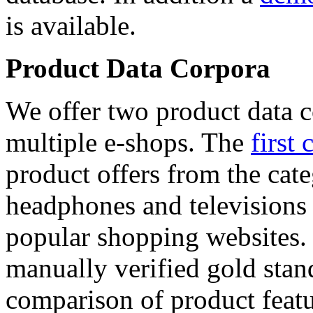
is available.
Product Data Corpora
We offer two product data c
multiple e-shops. The
first 
product offers from the cat
headphones and televisions
popular shopping websites.
manually verified gold stan
comparison of product featu