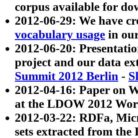
corpus available for do
2012-06-29: We have cr
vocabulary usage
in ou
2012-06-20: Presentat
project and our data ex
Summit 2012 Berlin
-
S
2012-04-16: Paper on 
at the LDOW 2012 Wor
2012-03-22: RDFa, Mic
sets extracted from t