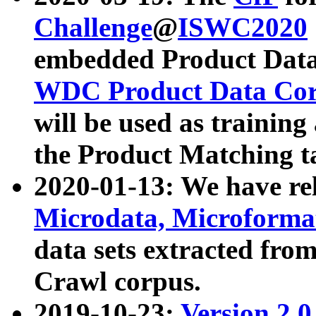
Challenge
@
ISWC2020
embedded Product Data
WDC Product Data Cor
will be used as training
the Product Matching t
2020-01-13: We have r
Microdata, Microform
data sets extracted f
Crawl corpus.
2019-10-23:
Version 2.0