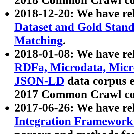
2018-12-20: We have re
Dataset and Gold Stand
Matching
.
2018-01-08: We have rel
RDFa, Microdata, Mic
JSON-LD
data corpus 
2017 Common Crawl co
2017-06-26: We have re
Integration Framework