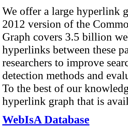
We offer a large
hyperlink 
2012 version of the Comm
Graph covers 3.5 billion we
hyperlinks between these p
researchers to improve sear
detection methods and evalu
To the best of our knowledge
hyperlink graph that is avail
WebIsA Database