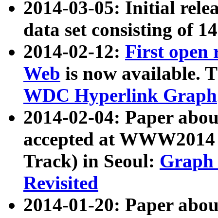
2014-03-05: Initial rele
data set consisting of 1
2014-02-12:
First open
Web
is now available. T
WDC Hyperlink Graph
2014-02-04: Paper ab
accepted at WWW2014 c
Track) in Seoul:
Graph 
Revisited
2014-01-20: Paper about