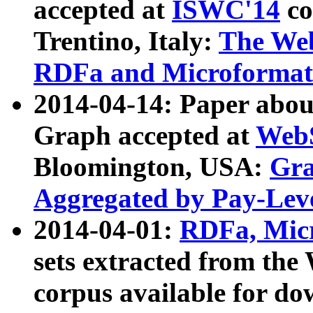
accepted at
ISWC'14
co
Trentino, Italy:
The We
RDFa and Microformat 
2014-04-14: Paper ab
Graph accepted at
WebS
Bloomington, USA:
Gra
Aggregated by Pay-Lev
2014-04-01:
RDFa, Micr
sets extracted from t
corpus available for do