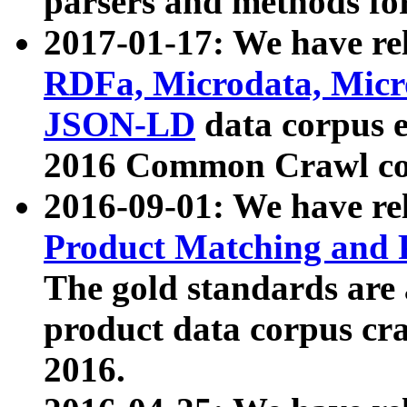
parsers and methods for
2017-01-17: We have rel
RDFa, Microdata, Mic
JSON-LD
data corpus e
2016 Common Crawl co
2016-09-01: We have re
Product Matching and P
The gold standards are
product data corpus craw
2016.