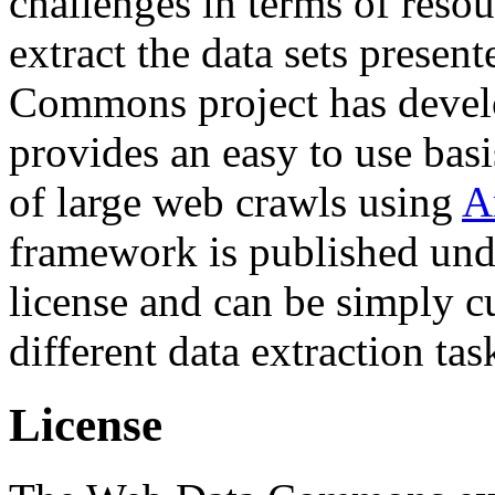
challenges in terms of resou
extract the data sets prese
Commons project has deve
provides an easy to use basi
of large web crawls using
A
framework is published und
license and can be simply c
different data extraction tas
License