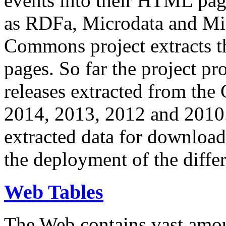
events into their HTML pa
as RDFa, Microdata and Mi
Commons project extracts th
pages. So far the project pro
releases extracted from th
2014, 2013, 2012 and 2010.
extracted data for download 
the deployment of the differ
Web Tables
The Web contains vast amo