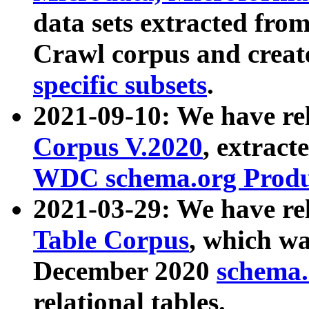
data sets extracted fr
Crawl corpus and creat
specific subsets
.
2021-09-10: We have re
Corpus V.2020
, extract
WDC schema.org Produc
2021-03-29: We have r
Table Corpus
, which wa
December 2020
schema.o
relational tables.