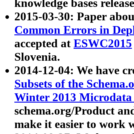
knowledge bases release
2015-03-30: Paper abo
Common Errors in Depl
accepted at
ESWC2015
Slovenia.
2014-12-04: We have cr
Subsets of the Schema.o
Winter 2013 Microdata
schema.org/Product and
make it easier to work w