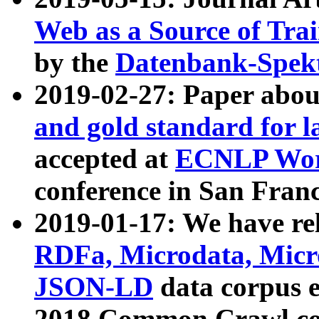
Web as a Source of Tra
by the
Datenbank-Spek
2019-02-27: Paper abo
and gold standard for l
accepted at
ECNLP Wor
conference in San Franc
2019-01-17: We have rel
RDFa, Microdata, Mic
JSON-LD
data corpus 
2018 Common Crawl co