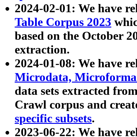
2024-02-01: We have r
Table Corpus 2023
whic
based on the October 
extraction.
2024-01-08: We have r
Microdata, Microform
data sets extracted fr
Crawl corpus and creat
specific subsets
.
2023-06-22: We have re