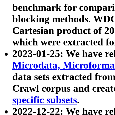
benchmark for compari
blocking methods. WDC
Cartesian product of 200
which were extracted fo
2023-01-25: We have r
Microdata, Microform
data sets extracted fr
Crawl corpus and creat
specific subsets
.
2022-12-22: We have re