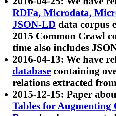
2016-04-25: We have rel
RDFa, Microdata, Mic
JSON-LD
data corpus 
2015 Common Crawl corp
time also includes JSO
2016-04-13: We have re
database
containing ov
relations extracted fro
2015-12-15: Paper abo
Tables for Augmenting