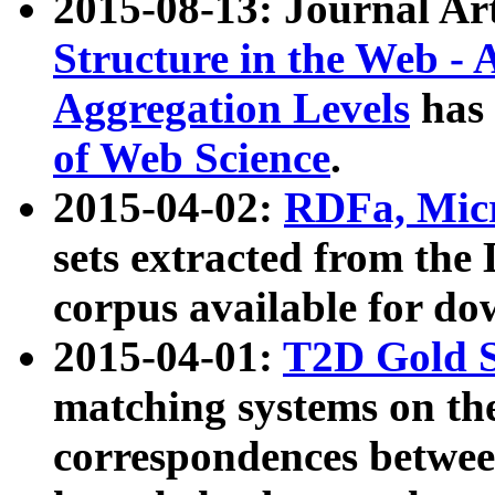
2015-08-13: Journal Ar
Structure in the Web - 
Aggregation Levels
has 
of Web Science
.
2015-04-02:
RDFa, Micr
sets extracted from t
corpus available for do
2015-04-01:
T2D Gold 
matching systems on the
correspondences betwee