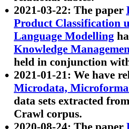
2021-03-22: The paper
Product Classification 
Language Modelling
has
Knowledge Management
held in conjunction wit
2021-01-21: We have r
Microdata, Microform
data sets extracted fr
Crawl corpus.
2020-08-24: The paper