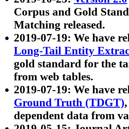
Corpus and Gold Standa
Matching released.
2019-07-19: We have re
Long-Tail Entity Extra
gold standard for the ta
from web tables.
2019-07-19: We have re
Ground Truth (TDGT)
dependent data from va
2019-05-15: Journal Ar