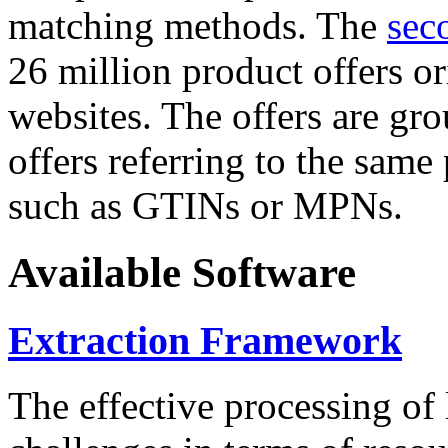
matching methods. The
sec
26 million product offers o
websites. The offers are gro
offers referring to the same
such as GTINs or MPNs.
Available Software
Extraction Framework
The effective processing of