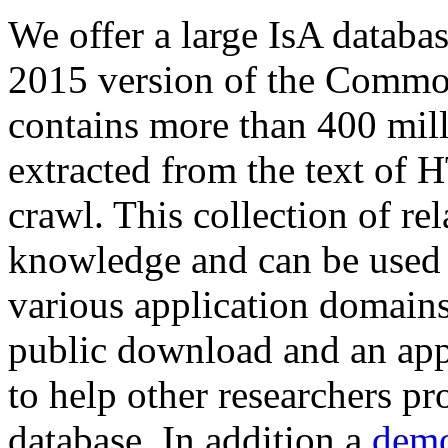
We offer a large
IsA databa
2015 version of the Comm
contains more than 400 mil
extracted from the text of 
crawl. This collection of rel
knowledge and can be used 
various application domains.
public download and an app
to help other researchers p
database. In addition a
demo