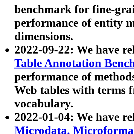
benchmark for fine-grai
performance of entity 
dimensions.
2022-09-22: We have r
Table Annotation Ben
performance of methods
Web tables with terms 
vocabulary.
2022-01-04: We have r
Microdata, Microform