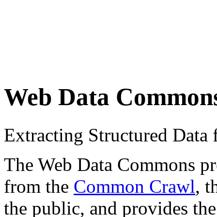
Web Data Common
Extracting Structured Dat
The Web Data Commons proje
from the
Common Crawl
, 
the public, and provides the