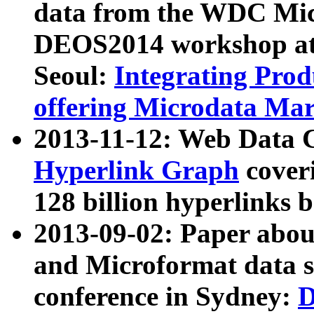
data from the WDC Micr
DEOS2014 workshop at
Seoul:
Integrating Prod
offering Microdata Ma
2013-11-12: Web Data 
Hyperlink Graph
coveri
128 billion hyperlinks 
2013-09-02: Paper abo
and Microformat data s
conference in Sydney:
D