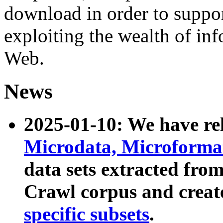
download in order to suppo
exploiting the wealth of inf
Web.
News
2025-01-10: We have r
Microdata, Microform
data sets extracted fr
Crawl corpus and creat
specific subsets
.