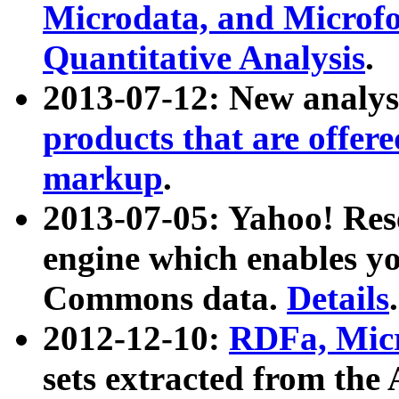
Microdata, and Microfo
Quantitative Analysis
.
2013-07-12: New analys
products that are offer
markup
.
2013-07-05: Yahoo! Res
engine which enables y
Commons data.
Details
.
2012-12-10:
RDFa, Micr
sets extracted from t