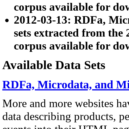
corpus available for do
2012-03-13: RDFa, Mic
sets extracted from t
corpus available for do
Available Data Sets
RDFa, Microdata, and M
More and more websites hav
data describing products, pe