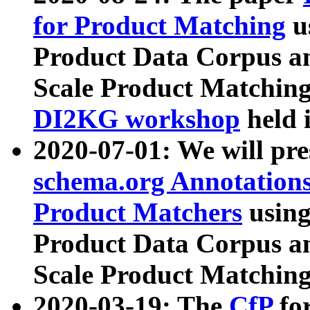
for Product Matching
u
Product Data Corpus a
Scale Product Matching
DI2KG workshop
held 
2020-07-01: We will pr
schema.org Annotations
Product Matchers
usin
Product Data Corpus a
Scale Product Matching
2020-03-19: The
CfP
fo