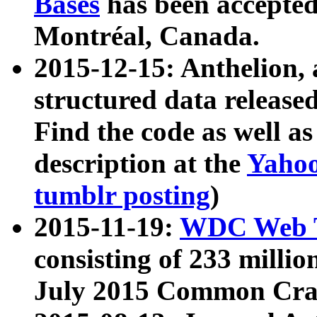
Bases
has been accepted
Montréal, Canada.
2015-12-15: Anthelion, 
structured data release
Find the code as well a
description at the
Yahoo
tumblr posting
)
2015-11-19:
WDC Web T
consisting of 233 milli
July 2015 Common Cra