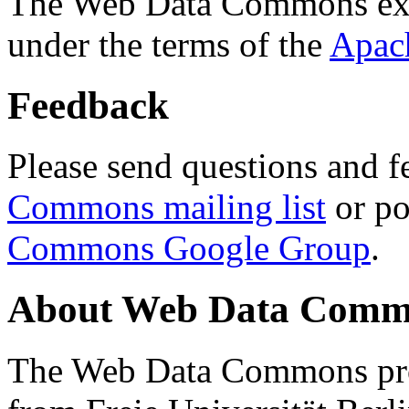
The Web Data Commons ext
under the terms of the
Apac
Feedback
Please send questions and f
Commons mailing list
or po
Commons Google Group
.
About Web Data Commo
The Web Data Commons proj