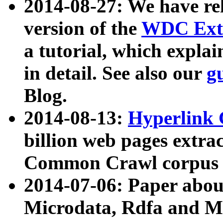
2014-08-27: We have rel
version of the
WDC Extr
a tutorial, which expla
in detail. See also our
g
Blog.
2014-08-13:
Hyperlink 
billion web pages extra
Common Crawl corpus a
2014-07-06: Paper ab
Microdata, Rdfa and Mi