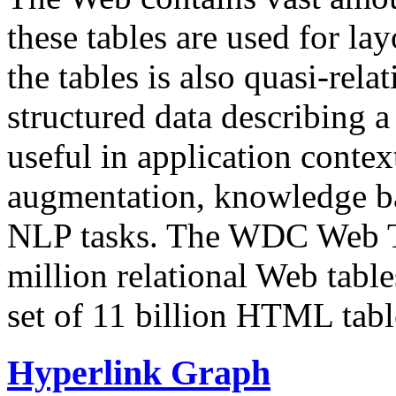
these tables are used for lay
the tables is also quasi-rela
structured data describing a 
useful in application contex
augmentation, knowledge ba
NLP tasks. The WDC Web Tab
million relational Web table
set of 11 billion HTML tab
Hyperlink Graph