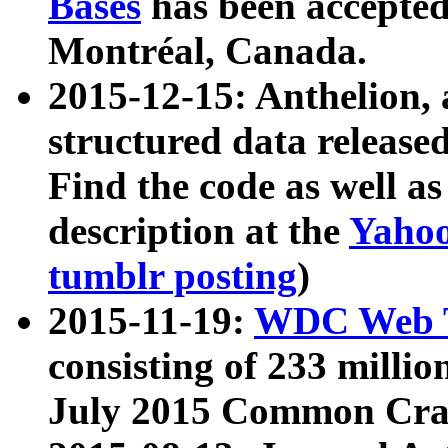
Bases
has been accepted
Montréal, Canada.
2015-12-15: Anthelion, 
structured data release
Find the code as well a
description at the
Yahoo
tumblr posting
)
2015-11-19:
WDC Web T
consisting of 233 milli
July 2015 Common Cra