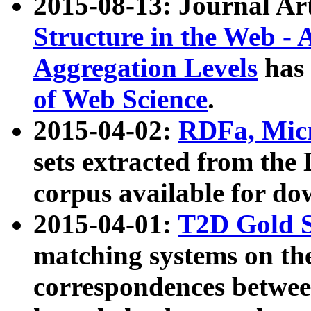
2015-08-13: Journal Ar
Structure in the Web - 
Aggregation Levels
has 
of Web Science
.
2015-04-02:
RDFa, Micr
sets extracted from t
corpus available for do
2015-04-01:
T2D Gold 
matching systems on the
correspondences betwee