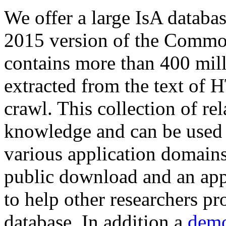
We offer a large
IsA databa
2015 version of the Comm
contains more than 400 mil
extracted from the text of 
crawl. This collection of rel
knowledge and can be used 
various application domains.
public download and an app
to help other researchers p
database. In addition a
demo