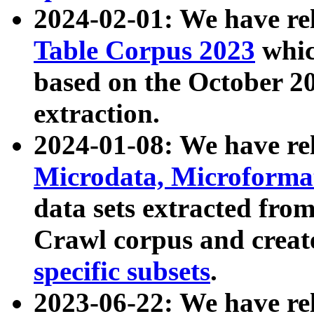
2024-02-01: We have r
Table Corpus 2023
whic
based on the October 
extraction.
2024-01-08: We have r
Microdata, Microform
data sets extracted fr
Crawl corpus and creat
specific subsets
.
2023-06-22: We have re