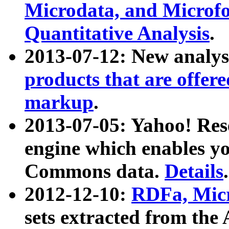
Microdata, and Microfo
Quantitative Analysis
.
2013-07-12: New analys
products that are offer
markup
.
2013-07-05: Yahoo! Res
engine which enables y
Commons data.
Details
.
2012-12-10:
RDFa, Micr
sets extracted from t