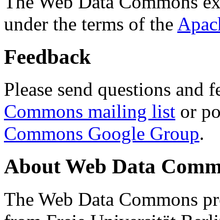
The Web Data Commons ext
under the terms of the
Apac
Feedback
Please send questions and f
Commons mailing list
or po
Commons Google Group
.
About Web Data Commo
The Web Data Commons proj