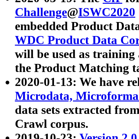
Challenge
@
ISWC2020
embedded Product Data
WDC Product Data Cor
will be used as training
the Product Matching t
2020-01-13: We have r
Microdata, Microform
data sets extracted f
Crawl corpus.
2019-10-23:
Version 2.0