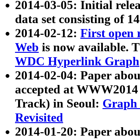
2014-03-05: Initial rele
data set consisting of 1
2014-02-12:
First open
Web
is now available. T
WDC Hyperlink Graph
2014-02-04: Paper ab
accepted at WWW2014 c
Track) in Seoul:
Graph 
Revisited
2014-01-20: Paper about