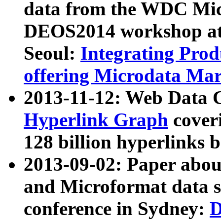
data from the WDC Micr
DEOS2014 workshop at
Seoul:
Integrating Prod
offering Microdata Ma
2013-11-12: Web Data 
Hyperlink Graph
coveri
128 billion hyperlinks 
2013-09-02: Paper abo
and Microformat data s
conference in Sydney:
D