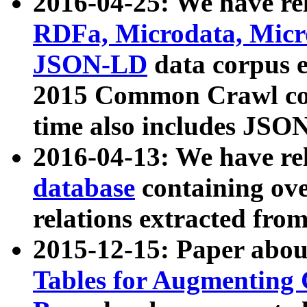
2016-04-25: We have rel
RDFa, Microdata, Mic
JSON-LD
data corpus 
2015 Common Crawl corp
time also includes JSO
2016-04-13: We have re
database
containing ov
relations extracted fro
2015-12-15: Paper abo
Tables for Augmenting