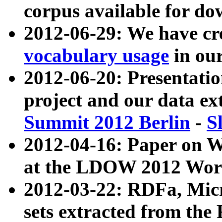
corpus available for do
2012-06-29: We have cr
vocabulary usage
in ou
2012-06-20: Presentat
project and our data ex
Summit 2012 Berlin
-
S
2012-04-16: Paper on 
at the LDOW 2012 Wor
2012-03-22: RDFa, Mic
sets extracted from t