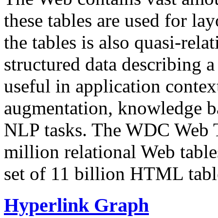
these tables are used for lay
the tables is also quasi-rela
structured data describing a 
useful in application contex
augmentation, knowledge ba
NLP tasks. The WDC Web Tab
million relational Web table
set of 11 billion HTML tab
Hyperlink Graph