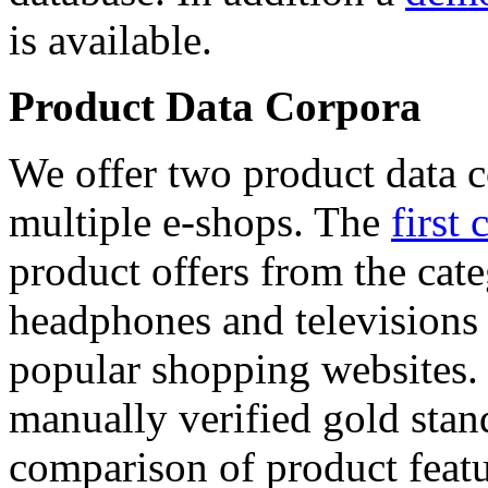
is available.
Product Data Corpora
We offer two product data c
multiple e-shops. The
first 
product offers from the cat
headphones and televisions
popular shopping websites.
manually verified gold stan
comparison of product featu