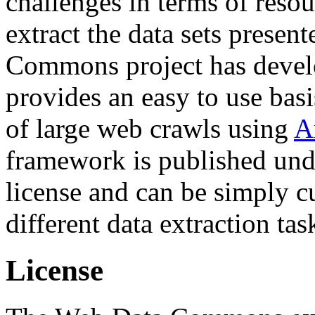
challenges in terms of resou
extract the data sets prese
Commons project has deve
provides an easy to use basi
of large web crawls using
A
framework is published und
license and can be simply c
different data extraction tas
License