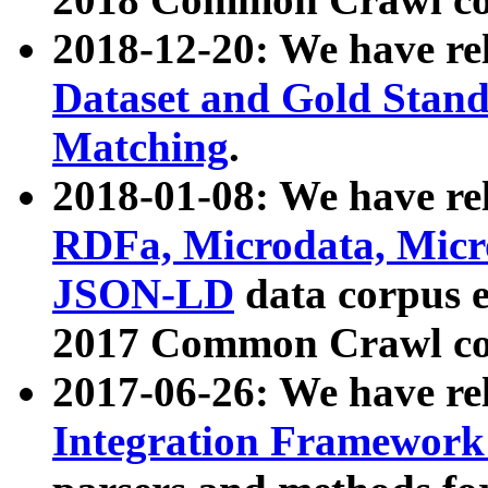
2018-12-20: We have re
Dataset and Gold Stand
Matching
.
2018-01-08: We have rel
RDFa, Microdata, Mic
JSON-LD
data corpus 
2017 Common Crawl co
2017-06-26: We have re
Integration Framework