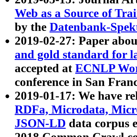
Web as a Source of Tra
by the
Datenbank-Spek
2019-02-27: Paper abo
and gold standard for l
accepted at
ECNLP Wor
conference in San Franc
2019-01-17: We have rel
RDFa, Microdata, Mic
JSON-LD
data corpus 
2018 Common Crawl co