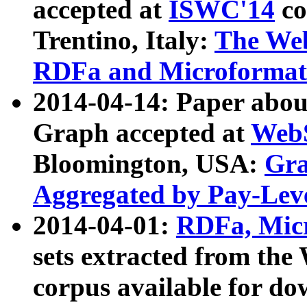
accepted at
ISWC'14
co
Trentino, Italy:
The We
RDFa and Microformat 
2014-04-14: Paper ab
Graph accepted at
WebS
Bloomington, USA:
Gra
Aggregated by Pay-Lev
2014-04-01:
RDFa, Micr
sets extracted from t
corpus available for do