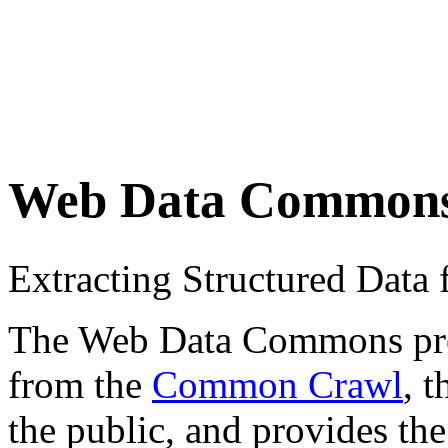
Web Data Common
Extracting Structured Dat
The Web Data Commons proje
from the
Common Crawl
, 
the public, and provides the