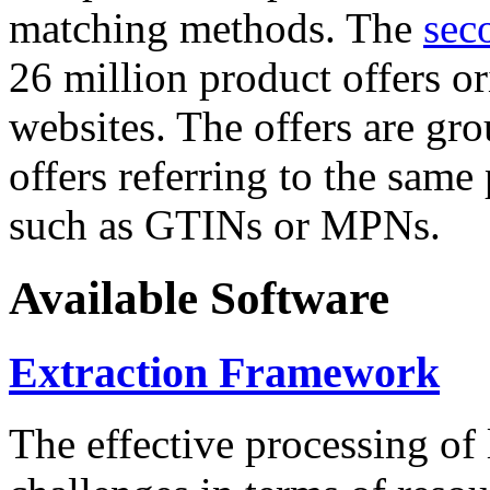
matching methods. The
sec
26 million product offers o
websites. The offers are gro
offers referring to the same
such as GTINs or MPNs.
Available Software
Extraction Framework
The effective processing of