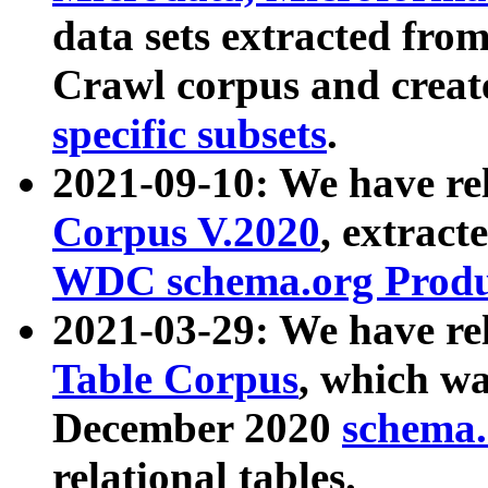
data sets extracted fr
Crawl corpus and creat
specific subsets
.
2021-09-10: We have re
Corpus V.2020
, extract
WDC schema.org Produc
2021-03-29: We have r
Table Corpus
, which wa
December 2020
schema.o
relational tables.