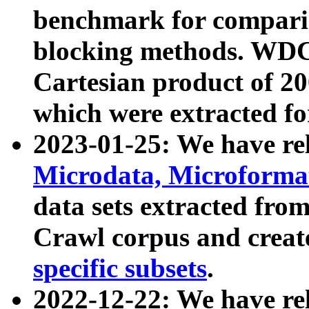
benchmark for compari
blocking methods. WDC
Cartesian product of 200
which were extracted fo
2023-01-25: We have r
Microdata, Microform
data sets extracted fr
Crawl corpus and creat
specific subsets
.
2022-12-22: We have re