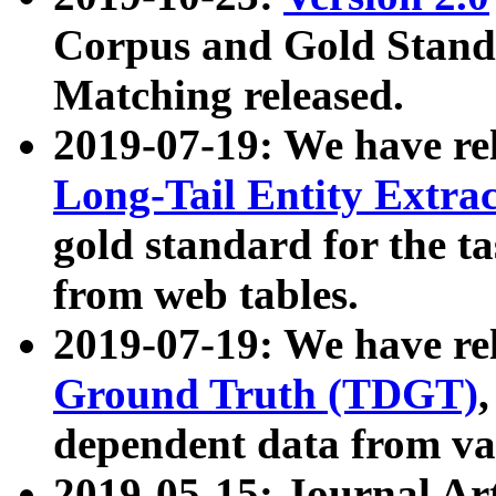
Corpus and Gold Standa
Matching released.
2019-07-19: We have re
Long-Tail Entity Extra
gold standard for the ta
from web tables.
2019-07-19: We have re
Ground Truth (TDGT)
dependent data from va
2019-05-15: Journal Ar