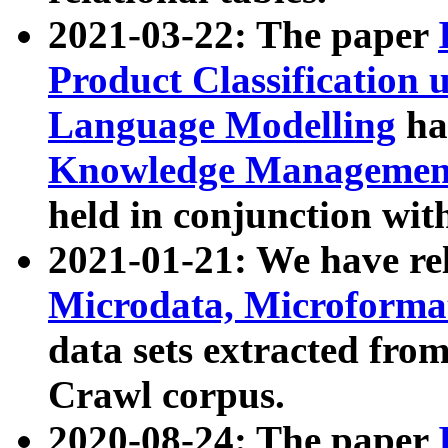
2021-03-22: The paper
Product Classification 
Language Modelling
has
Knowledge Management
held in conjunction wit
2021-01-21: We have r
Microdata, Microform
data sets extracted fr
Crawl corpus.
2020-08-24: The paper