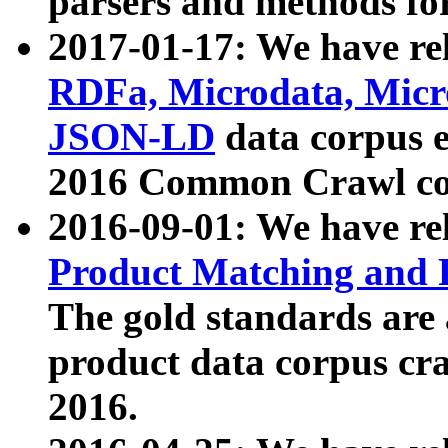
parsers and methods for
2017-01-17: We have rel
RDFa, Microdata, Mic
JSON-LD
data corpus e
2016 Common Crawl co
2016-09-01: We have re
Product Matching and P
The gold standards are
product data corpus craw
2016.