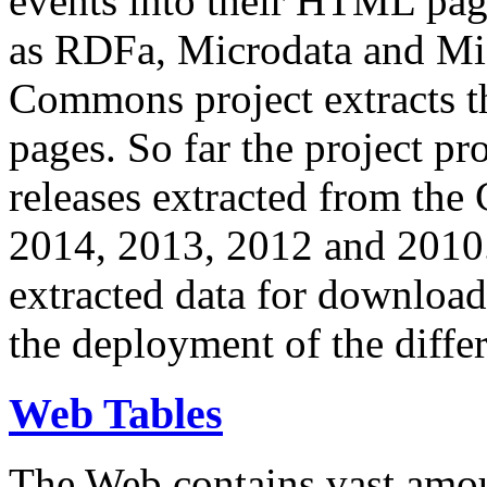
events into their HTML pa
as RDFa, Microdata and Mi
Commons project extracts th
pages. So far the project pro
releases extracted from th
2014, 2013, 2012 and 2010.
extracted data for download 
the deployment of the differ
Web Tables
The Web contains vast amo