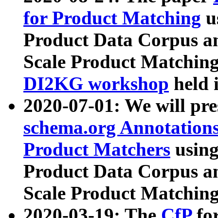
for Product Matching
u
Product Data Corpus a
Scale Product Matching
DI2KG workshop
held 
2020-07-01: We will pr
schema.org Annotations
Product Matchers
usin
Product Data Corpus a
Scale Product Matching
2020-03-19: The
CfP
fo