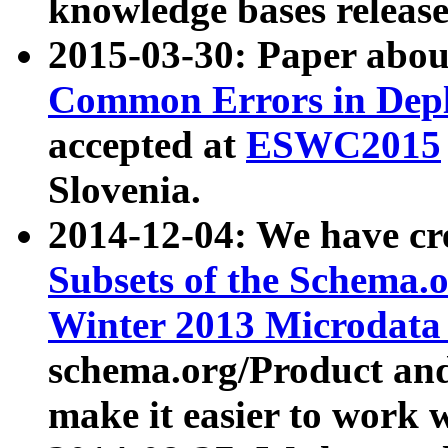
knowledge bases release
2015-03-30: Paper abo
Common Errors in Depl
accepted at
ESWC2015
Slovenia.
2014-12-04: We have cr
Subsets of the Schema.o
Winter 2013 Microdata
schema.org/Product and
make it easier to work w