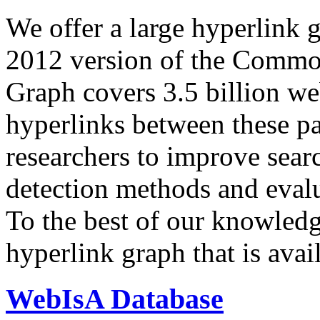
We offer a large
hyperlink 
2012 version of the Comm
Graph covers 3.5 billion we
hyperlinks between these p
researchers to improve sear
detection methods and evalu
To the best of our knowledge
hyperlink graph that is avail
WebIsA Database