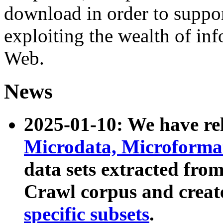
download in order to suppo
exploiting the wealth of inf
Web.
News
2025-01-10: We have r
Microdata, Microform
data sets extracted fr
Crawl corpus and creat
specific subsets
.