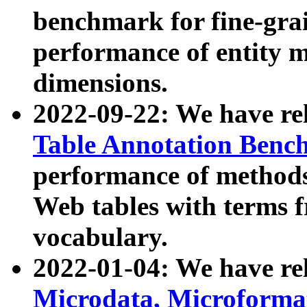
benchmark for fine-grai
performance of entity 
dimensions.
2022-09-22: We have r
Table Annotation Ben
performance of methods
Web tables with terms 
vocabulary.
2022-01-04: We have r
Microdata, Microform