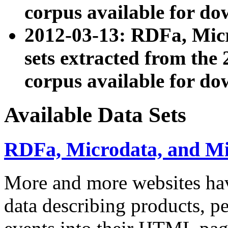
corpus available for do
2012-03-13: RDFa, Mic
sets extracted from t
corpus available for do
Available Data Sets
RDFa, Microdata, and M
More and more websites hav
data describing products, pe