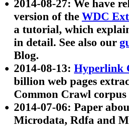
2014-08-27: We have rel
version of the
WDC Extr
a tutorial, which expla
in detail. See also our
g
Blog.
2014-08-13:
Hyperlink 
billion web pages extra
Common Crawl corpus a
2014-07-06: Paper ab
Microdata, Rdfa and Mi