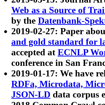
Web as a Source of Tra
by the
Datenbank-Spek
2019-02-27: Paper abo
and gold standard for l
accepted at
ECNLP Wor
conference in San Franc
2019-01-17: We have rel
RDFa, Microdata, Mic
JSON-LD
data corpus 
2018 Common Crawl co