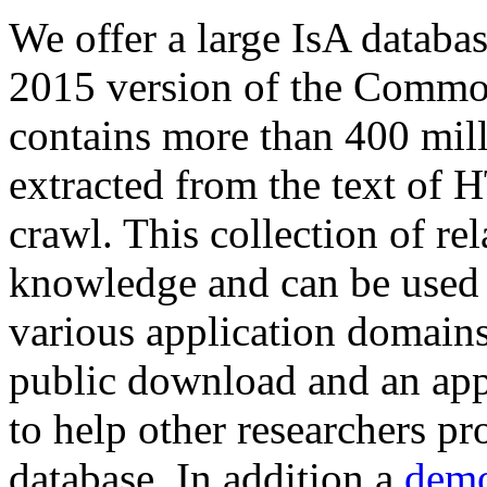
We offer a large
IsA databa
2015 version of the Comm
contains more than 400 mil
extracted from the text of 
crawl. This collection of rel
knowledge and can be used 
various application domains.
public download and an app
to help other researchers p
database. In addition a
demo