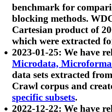
benchmark for compari
blocking methods. WDC
Cartesian product of 200
which were extracted fo
2023-01-25: We have r
Microdata, Microform
data sets extracted fr
Crawl corpus and creat
specific subsets
.
2022-12-22: We have re