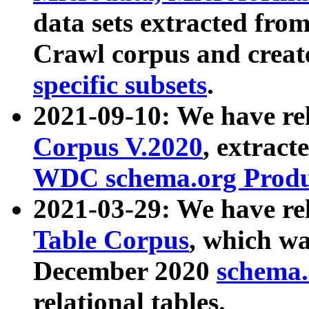
data sets extracted fr
Crawl corpus and creat
specific subsets
.
2021-09-10: We have re
Corpus V.2020
, extract
WDC schema.org Produc
2021-03-29: We have r
Table Corpus
, which wa
December 2020
schema.o
relational tables.