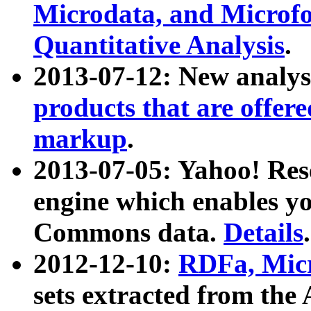
Microdata, and Microfo
Quantitative Analysis
.
2013-07-12: New analys
products that are offer
markup
.
2013-07-05: Yahoo! Res
engine which enables y
Commons data.
Details
.
2012-12-10:
RDFa, Micr
sets extracted from t