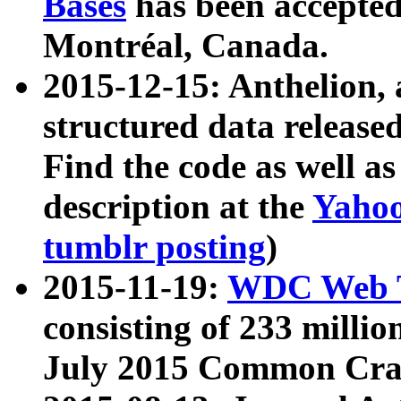
Bases
has been accepted
Montréal, Canada.
2015-12-15: Anthelion, 
structured data release
Find the code as well a
description at the
Yahoo
tumblr posting
)
2015-11-19:
WDC Web T
consisting of 233 milli
July 2015 Common Cra