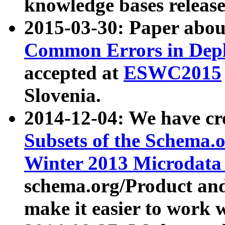
knowledge bases release
2015-03-30: Paper abo
Common Errors in Depl
accepted at
ESWC2015
Slovenia.
2014-12-04: We have cr
Subsets of the Schema.o
Winter 2013 Microdata
schema.org/Product and
make it easier to work w