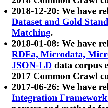
2018-12-20: We have re
Dataset and Gold Stand
Matching
.
2018-01-08: We have rel
RDFa, Microdata, Mic
JSON-LD
data corpus 
2017 Common Crawl co
2017-06-26: We have re
Integration Framework