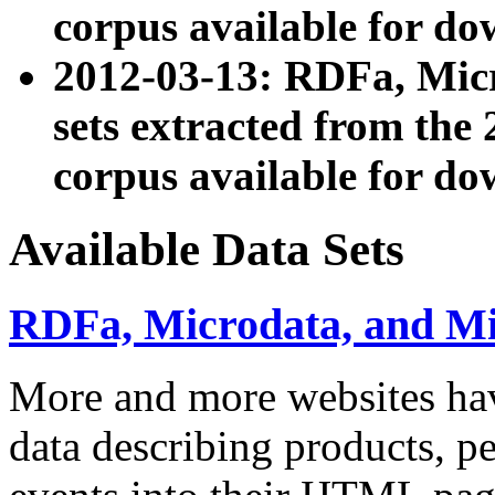
corpus available for do
2012-03-13: RDFa, Mic
sets extracted from t
corpus available for do
Available Data Sets
RDFa, Microdata, and M
More and more websites hav
data describing products, pe