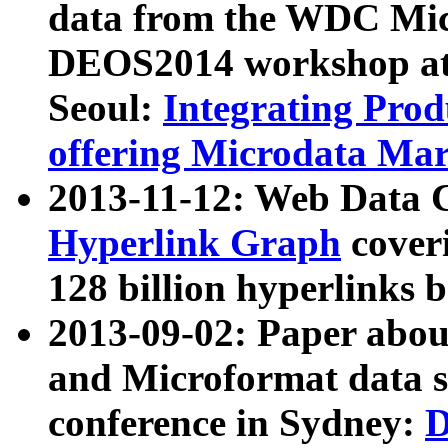
data from the WDC Micr
DEOS2014 workshop at
Seoul:
Integrating Prod
offering Microdata Ma
2013-11-12: Web Data 
Hyperlink Graph
coveri
128 billion hyperlinks 
2013-09-02: Paper abo
and Microformat data s
conference in Sydney:
D