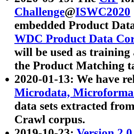
Challenge
@
ISWC2020
embedded Product Data
WDC Product Data Cor
will be used as training
the Product Matching t
2020-01-13: We have r
Microdata, Microform
data sets extracted f
Crawl corpus.
2019-10-23:
Version 2.0