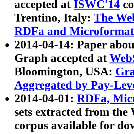
accepted at
ISWC'14
co
Trentino, Italy:
The We
RDFa and Microformat 
2014-04-14: Paper ab
Graph accepted at
WebS
Bloomington, USA:
Gra
Aggregated by Pay-Lev
2014-04-01:
RDFa, Micr
sets extracted from t
corpus available for do