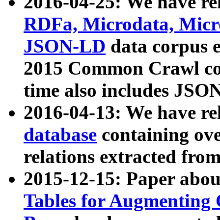
2016-04-25: We have rel
RDFa, Microdata, Mic
JSON-LD
data corpus 
2015 Common Crawl corp
time also includes JSO
2016-04-13: We have re
database
containing ov
relations extracted fro
2015-12-15: Paper abo
Tables for Augmenting