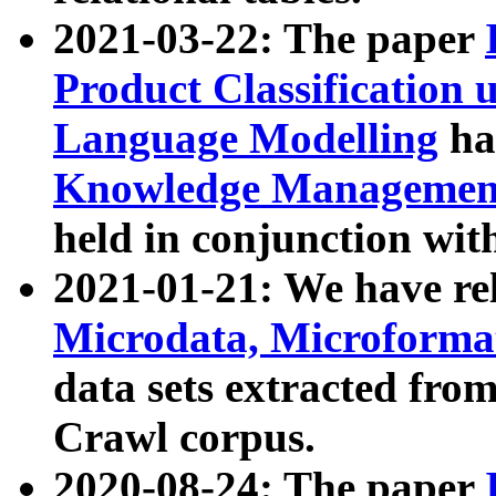
2021-03-22: The paper
Product Classification 
Language Modelling
has
Knowledge Management
held in conjunction wit
2021-01-21: We have r
Microdata, Microform
data sets extracted fr
Crawl corpus.
2020-08-24: The paper