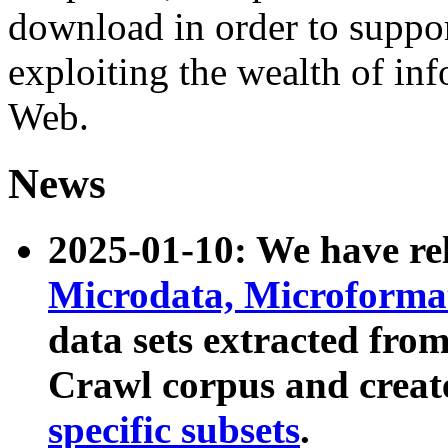
download in order to suppo
exploiting the wealth of inf
Web.
News
2025-01-10: We have r
Microdata, Microform
data sets extracted fr
Crawl corpus and creat
specific subsets
.