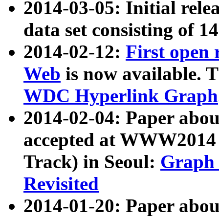
2014-03-05: Initial rele
data set consisting of 1
2014-02-12:
First open
Web
is now available. T
WDC Hyperlink Graph
2014-02-04: Paper ab
accepted at WWW2014 c
Track) in Seoul:
Graph 
Revisited
2014-01-20: Paper about