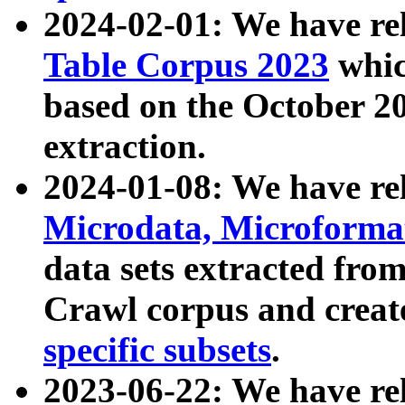
2024-02-01: We have r
Table Corpus 2023
whic
based on the October 
extraction.
2024-01-08: We have r
Microdata, Microform
data sets extracted fr
Crawl corpus and creat
specific subsets
.
2023-06-22: We have re