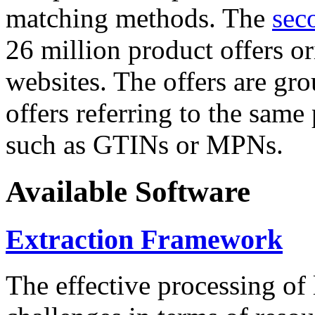
matching methods. The
sec
26 million product offers o
websites. The offers are gro
offers referring to the same
such as GTINs or MPNs.
Available Software
Extraction Framework
The effective processing of