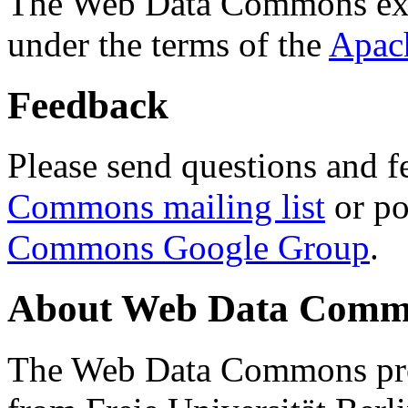
The Web Data Commons ext
under the terms of the
Apac
Feedback
Please send questions and f
Commons mailing list
or po
Commons Google Group
.
About Web Data Commo
The Web Data Commons proj