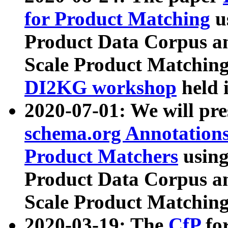
for Product Matching
u
Product Data Corpus a
Scale Product Matching
DI2KG workshop
held 
2020-07-01: We will pr
schema.org Annotations
Product Matchers
usin
Product Data Corpus a
Scale Product Matching
2020-03-19: The
CfP
fo