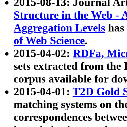
2015-08-13: Journal Ar
Structure in the Web - 
Aggregation Levels
has 
of Web Science
.
2015-04-02:
RDFa, Micr
sets extracted from t
corpus available for do
2015-04-01:
T2D Gold 
matching systems on the
correspondences betwee