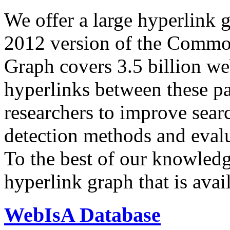
We offer a large
hyperlink 
2012 version of the Comm
Graph covers 3.5 billion we
hyperlinks between these p
researchers to improve sear
detection methods and evalu
To the best of our knowledge
hyperlink graph that is avail
WebIsA Database