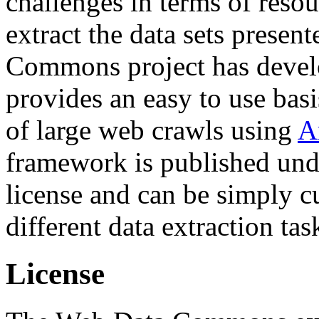
challenges in terms of resou
extract the data sets prese
Commons project has deve
provides an easy to use basi
of large web crawls using
A
framework is published und
license and can be simply c
different data extraction tas
License