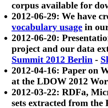
corpus available for do
2012-06-29: We have cr
vocabulary usage
in ou
2012-06-20: Presentat
project and our data ex
Summit 2012 Berlin
-
S
2012-04-16: Paper on 
at the LDOW 2012 Wor
2012-03-22: RDFa, Mic
sets extracted from t