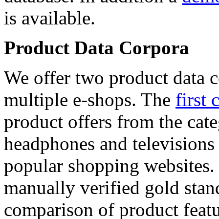
is available.
Product Data Corpora
We offer two product data c
multiple e-shops. The
first 
product offers from the cat
headphones and televisions
popular shopping websites.
manually verified gold stan
comparison of product featu