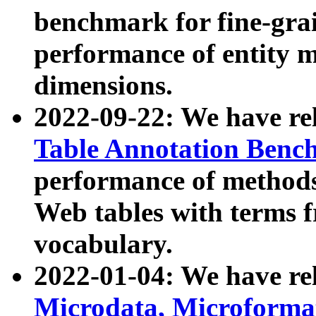
benchmark for fine-grai
performance of entity 
dimensions.
2022-09-22: We have r
Table Annotation Ben
performance of methods
Web tables with terms 
vocabulary.
2022-01-04: We have r
Microdata, Microform