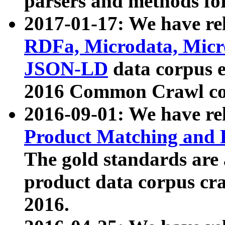
parsers and methods for
2017-01-17: We have rel
RDFa, Microdata, Mic
JSON-LD
data corpus e
2016 Common Crawl co
2016-09-01: We have re
Product Matching and P
The gold standards are
product data corpus craw
2016.