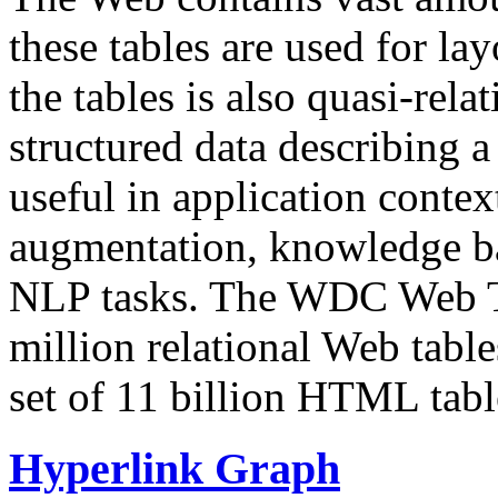
these tables are used for lay
the tables is also quasi-rela
structured data describing a 
useful in application contex
augmentation, knowledge ba
NLP tasks. The WDC Web Tab
million relational Web table
set of 11 billion HTML tab
Hyperlink Graph