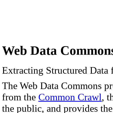
Web Data Common
Extracting Structured Dat
The Web Data Commons proje
from the
Common Crawl
, 
the public, and provides the