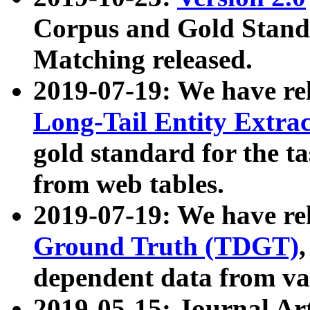
Corpus and Gold Standa
Matching released.
2019-07-19: We have re
Long-Tail Entity Extra
gold standard for the ta
from web tables.
2019-07-19: We have re
Ground Truth (TDGT)
dependent data from va
2019-05-15: Journal Ar