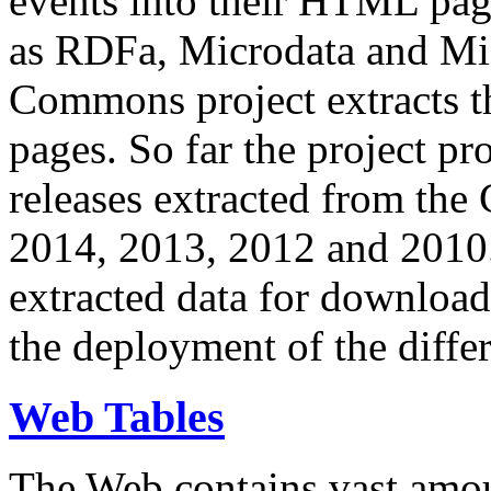
events into their HTML pa
as RDFa, Microdata and Mi
Commons project extracts th
pages. So far the project pro
releases extracted from th
2014, 2013, 2012 and 2010.
extracted data for download 
the deployment of the differ
Web Tables
The Web contains vast amo