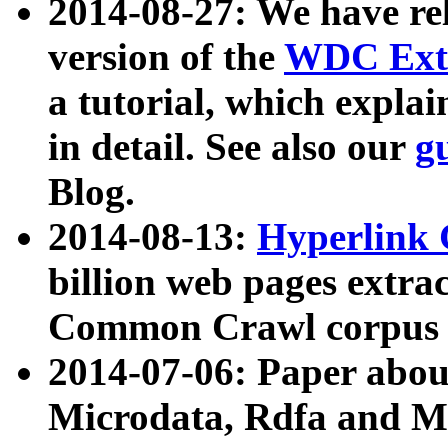
2014-08-27: We have rel
version of the
WDC Extr
a tutorial, which expla
in detail. See also our
g
Blog.
2014-08-13:
Hyperlink 
billion web pages extra
Common Crawl corpus a
2014-07-06: Paper ab
Microdata, Rdfa and Mi