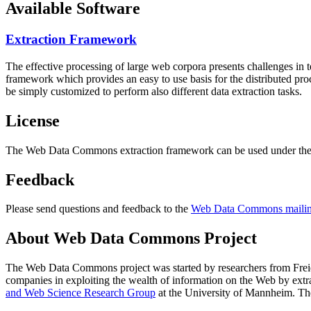
Available Software
Extraction Framework
The effective processing of large web corpora presents challenges in 
framework which provides an easy to use basis for the distributed pr
be simply customized to perform also different data extraction tasks.
License
The Web Data Commons extraction framework can be used under the 
Feedback
Please send questions and feedback to the
Web Data Commons mailing
About Web Data Commons Project
The Web Data Commons project was started by researchers from
Frei
companies in exploiting the wealth of information on the Web by ext
and Web Science Research Group
at the
University of Mannheim
. Th