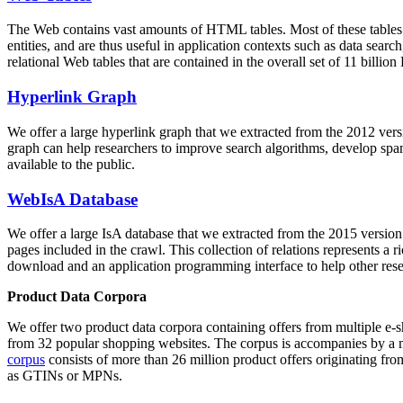
The Web contains vast amounts of
HTML tables
. Most of these tables
entities, and are thus useful in application contexts such as data se
relational Web tables that are contained in the overall set of 11 bil
Hyperlink Graph
We offer a large
hyperlink graph
that we extracted from the 2012 ver
graph can help researchers to improve search algorithms, develop spam
available to the public.
WebIsA Database
We offer a large
IsA database
that we extracted from the 2015 versi
pages included in the crawl. This collection of relations represents a
download and an application programming interface to help other rese
Product Data Corpora
We offer two product data corpora containing offers from multiple e
from 32 popular shopping websites. The corpus is accompanies by a m
corpus
consists of more than 26 million product offers originating from
as GTINs or MPNs.