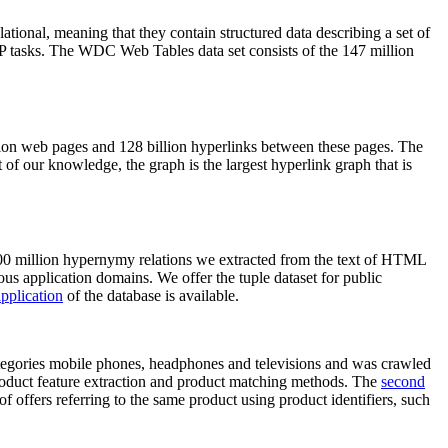
elational, meaning that they contain structured data describing a set of
NLP tasks. The WDC Web Tables data set consists of the 147 million
on web pages and 128 billion hyperlinks between these pages. The
of our knowledge, the graph is the largest hyperlink graph that is
0 million hypernymy relations we extracted from the text of HTML
ous application domains. We offer the tuple dataset for public
pplication
of the database is available.
categories mobile phones, headphones and televisions and was crawled
roduct feature extraction and product matching methods. The
second
f offers referring to the same product using product identifiers, such