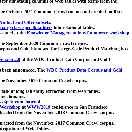
 for annotating columns of Web tables with terms from the
 the October 2021 Common Crawl corpus and created multiple
oduct and Offer subsets
.
.org class-specific subsets
into relational tables.
cepted at the
Knowledge Management in e-Commerce workshop
m the September 2020 Common Crawl corpus.
pus and Gold Standard for Large-Scale Product Matching has
ersion 2.0
of the WDC Product Data Corpus and Gold
 been announced. The
WDC Product Data Corpus and Gold
m the November 2019 Common Crawl corpus.
 task of long-tail entity extraction from web tables.
ious domains.
k-Spektrum Journal
.
Workshop
at
WWW2019
conference in San Francisco.
xtracted from the November 2018 Common Crawl corpus.
xtracted from the November 2017 Common Crawl corpus.
ntegration of Web Tables.