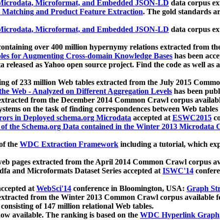
icrodata, Microformat, and Embedded JSON-LD
data corpus e
 Matching and Product Feature Extraction
. The gold standards a
icrodata, Microformat, and Embedded JSON-LD
data corpus e
ontaining over 400 million hypernymy relations extracted from th
Tables for Augmenting Cross-domain Knowledge Bases
has been acce
ta released as Yahoo open source project. Find the code as well as
ting of 233 million Web tables extracted from the July 2015 Comm
the Web - Analyzed on Different Aggregation Levels
has been publ
 extracted from the December 2014 Common Crawl corpus availabl
stems on the task of finding correspondences between Web tables 
rors in Deployed schema.org Microdata
accepted at
ESWC2015
co
s of the Schema.org Data contained in the Winter 2013 Microdata
of the
WDC Extraction Framework
including a tutorial, which exp
 web pages extracted from the April 2014 Common Crawl corpus av
a and Microformats Dataset Series accepted at
ISWC'14
confere
ccepted at
WebSci'14
conference in Bloomington, USA:
Graph Str
 extracted from the Winter 2013 Common Crawl corpus available 
 consisting of 147 million relational Web tables.
now available. The ranking is based on the
WDC Hyperlink Graph