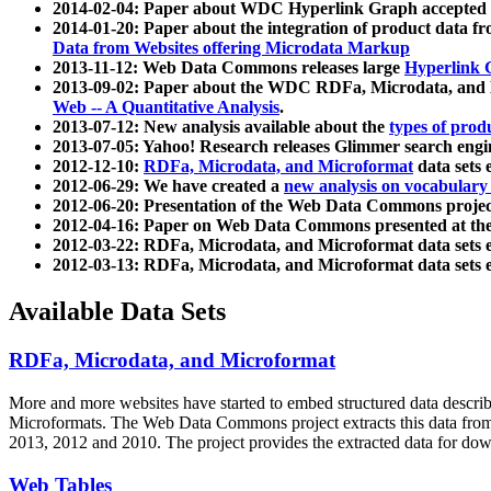
2014-02-04: Paper about WDC Hyperlink Graph accepted
2014-01-20: Paper about the integration of product dat
Data from Websites offering Microdata Markup
2013-11-12: Web Data Commons releases large
Hyperlink 
2013-09-02: Paper about the WDC RDFa, Microdata, and M
Web -- A Quantitative Analysis
.
2013-07-12: New analysis available about the
types of prod
2013-07-05: Yahoo! Research releases Glimmer search en
2012-12-10:
RDFa, Microdata, and Microformat
data sets
2012-06-29: We have created a
new analysis on vocabulary
2012-06-20: Presentation of the Web Data Commons projec
2012-04-16: Paper on Web Data Commons presented at 
2012-03-22: RDFa, Microdata, and Microformat data sets 
2012-03-13: RDFa, Microdata, and Microformat data sets 
Available Data Sets
RDFa, Microdata, and Microformat
More and more websites have started to embed structured data describ
Microformats
. The Web Data Commons project extracts this data from 
2013, 2012 and 2010. The project provides the extracted data for down
Web Tables