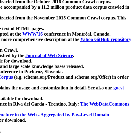
xtracted from the October 2016 Common Crawl corpus.
re accompanied by a 11.2 million product data corpus crawled in
xtracted from the November 2015 Common Crawl corpus. This
e text of HTML pages.
pted at the
WWW'16
conference in Montréal, Canada.
 a more comprehensive description at the
Yahoo GitHub repository
on Crawl.
ished by the
Journal of Web Science
.
e for download.
and large-scale knowledge bases released.
nference in Portoroz, Slovenia.
 Corpus
(e.g. schema.org/Product and schema.org/Offer) in order
lains the usage and customization in detail. See also our
guest
ailable for download.
nce in Riva del Garda - Trentino, Italy:
The WebDataCommons
ucture in the Web - Aggregated by Pay-Level Domain
for download.
.