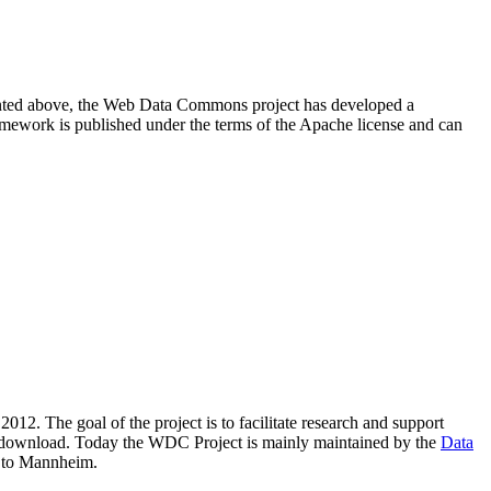
resented above, the Web Data Commons project has developed a
amework is published under the terms of the Apache license and can
2012. The goal of the project is to facilitate research and support
lic download. Today the WDC Project is mainly maintained by the
Data
 to Mannheim.