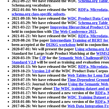
2022-09-22: We have released the WDC
Schema.org Table
Schema.org vocabulary.
2022-01-04: We have released the WDC
RDFa, Microdata
schema.org class-specific subsets
.
2021-09-10: We have released the
WDC Product Data Corp
2021-03-29: We have released the WDC
Schema.org Table
2021-03-22: The paper
Improving Hierarchical Product Cla
held in conjunction with
The Web Conference 2021
.
2021-01-21: We have released the WDC
RDFa, Microdata
2020-08-24: The paper
Intermediate Training of BERT fo
been accepted at the
DI2KG workshop
held in conjunction
2020-07-01: We will present the paper
Using schema.org An
Standard for Large-Scale Product Matching at the
WIMS2
2020-03-19: The
CfP
for the
Semantic Web Challenge
@
IS
Standard V2.0
will be used as training and evaluation reso
2020-01-13: We have released the WDC
RDFa, Microdata
2019-10-23:
Version 2.0
of the WDC Product Data Corpus a
2019-07-19: We have released the
Web Tables for Long-Tai
2019-07-19: We have released the
Time-Dependent Ground
2019-05-15: Journal Article about
Using the Semantic Web 
2019-02-27: Paper about
The WDC training dataset and gol
2019-01-17: We have released a new version of the
RDFa, M
2018-12-20: We have released the
WDC Training Dataset a
2018-01-08: We have released a new version of the
RDFa, M
2017-06-26: We have released the
Web Data Integration F