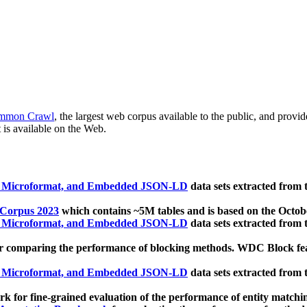
mmon Crawl
, the largest web corpus available to the public, and provi
 is available on the Web.
, Microformat, and Embedded JSON-LD
data sets extracted from
 Corpus 2023
which contains ~5M tables and is based on the Octo
, Microformat, and Embedded JSON-LD
data sets extracted from
 comparing the performance of blocking methods. WDC Block featu
, Microformat, and Embedded JSON-LD
data sets extracted from
 for fine-grained evaluation of the performance of entity matchi