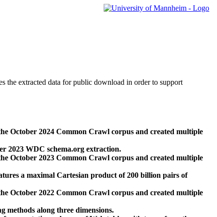
des the extracted data for public download in order to support
 the October 2024 Common Crawl corpus and created multiple
ber 2023 WDC schema.org extraction.
 the October 2023 Common Crawl corpus and created multiple
res a maximal Cartesian product of 200 billion pairs of
 the October 2022 Common Crawl corpus and created multiple
ng methods along three dimensions.