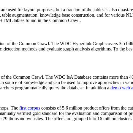
 are used for layout purposes, but a fraction of the tables is also quasi-r
arch, table augmentation, knowledge base construction, and for various 
lion HTML tables found in the Common Crawl.
sion of the Common Crawl. The WDC Hyperlink Graph covers 3.5 billi
 detection methods and evaluate graph analysis algorithms. To the best 
on of the Common Crawl. The WDC IsA Database contains more than 40
 rich source of knowledge and can be used to improve approaches in vari
archers programmatically query the database. In addition a
demo web a
-shops. The
first corpus
consists of 5.6 million product offers from the 
anually verified gold standard for the evaluation and comparison of p
 79 thousand websites. The offers are grouped into 16 million clusters o