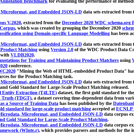
 Annotation Benchmark
for evaluating the performance of methods
, Microformat, and Embedded JSON-LD
data sets extracted from
us V.2020
, extracted from the
December 2020 WDC schema.org Pr
 Corpus
, which was created by grouping the December 2020
schema
ssification using Domain-specific Language Modelling
has been ac
, Microformat, and Embedded JSON-LD
data sets extracted fro
r Product Matching
using
Version 2.0
of the WDC Product Data Cor
 with
VLDB2020
.
notations for Training and Maintaining Product Matchers
using
V
020
conference.
WC2020
"Mining the Web of HTML-embedded Product Data" has
urces for the Product Matching task.
, Microformat, and Embedded JSON-LD
data sets extracted fro
nd Gold Standard for Large-Scale Product Matching released.
l Entity Extraction (T4LTE)
dataset, the first gold standard for the
 Truth (TDGT)
, a dataset covering time-dependent data from var
as a Source of Training Data
has been published by the
Datenban
d standard for large-scale product matching
accepted at
ECNLP 
icrodata, Microformat, and Embedded JSON-LD
data corpus e
nd Gold Standard for Large-Scale Product Matching
.
icrodata, Microformat, and Embedded JSON-LD
data corpus e
ramework (WInte.r)
, which provides parsers and methods for the i