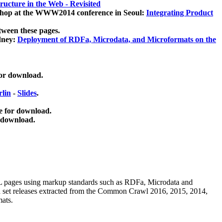
ucture in the Web - Revisited
kshop at the WWW2014 conference in Seoul:
Integrating Product
tween these pages.
dney:
Deployment of RDFa, Microdata, and Microformats on the
for download.
lin
-
Slides
.
e for download.
 download.
ML pages using
markup standards such as RDFa, Microdata and
ata set releases extracted from the Common Crawl 2016, 2015, 2014,
mats.