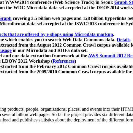
 at WWW2014 conference (Web Science Track) in Seoul:
Graph Str
a from the WDC Microdata data set accpeted at the DEOS2014 wor
Graph
covering 3.5 billion web pages and 128 billion hyperlinks be
icroformat data set accepted at the ISWC2013 conference in Sy
ucts that are offered by e-shops using Microdata markup
.
gine which enables you to search Web Data Commons data.
Details
.
 extracted from the August 2012 Common Crawl corpus available 
 usage
in our Microdata and RDFa data set.
t and our data extraction framework at the
AWS Summit 2012 Ber
the LDOW 2012 Workshop (
References
)
extracted from the February 2012 Common Crawl corpus availabl
extracted from the 2009/2010 Common Crawl corpus available for
ing products, people, organizations, places, and events into their HT
several billion web pages. So far the project provides six different d
load and publishes statistics about the deployment of the different for