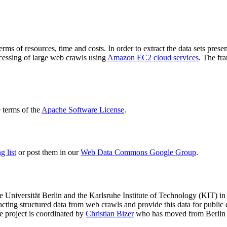
terms of resources, time and costs. In order to extract the data sets p
ocessing of large web crawls using
Amazon EC2 cloud services
. The fr
terms of the
Apache Software License
.
 list
or post them in our
Web Data Commons Google Group
.
e Universität Berlin
and the
Karlsruhe Institute of Technology (KIT)
in 
racting structured data from web crawls and provide this data for pub
e project is coordinated by
Christian Bizer
who has moved from Berlin