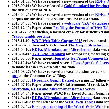
2017-01-17: We have released a new version of the
RDFa, M
2016-09-01: We have released a
Gold Standard for Product
the first quarter of 2016.
2016-04-25: We have released a new version of the
RDFa, M
corpus for the first time also includes JSON-LD data.
2016-04-13: We have released a
web-scale "IsA" database
c
2015-12-15: Paper about
Profiling the Potential of Web 
2015-12-15: Anthelion, a focused crawler for structured da
(
Yahoo tumblr posting
)
2015-11-19:
WDC Web Table Corpus 2015
released consis
2015-08-13: Journal Article about
The Graph Structure in 
2015-04-02:
RDFa, Microdata, and Microformat
data sets
2015-04-01:
T2D Gold Standard
for comparing matching sy
2015-03-30: Paper about
Heuristics for Fixing Common Er
2014-12-04: We have created several
Class-Specific Subset
to make it easier to work with the data.
2014-08-27: We have released an easy to customize version 
post
at the Common Crawl Blog.
2014-08-13:
Hyperlink Graph Dataset
covering 1.7 billion
2014-07-06: Paper about WebDataCommons Microdata, Rdf
Microdata, RDFa and Microformat Dataset Series
2014-04-14: Paper about WDC Pay-Level Domain Graph a
2014-04-01:
RDFa, Microdata, and Microformat
data sets
2014-03-05: Initial release of the
WDC Web Tables
data set
2014-02-12:
First open ranking of the World Wide Web
is 