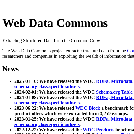
Web Data Commons
Extracting Structured Data from the Common Crawl
The Web Data Commons project extracts structured data from the
Co
researchers and companies in exploiting the wealth of information that
News
2025-01-10: We have released the WDC
RDFa, Microdata
schema.org class-specific subsets
.
2024-02-01: We have released the WDC
Schema.org Table
2024-01-08: We have released the WDC
RDFa, Microdata
schema.org class-specific subsets
.
2023-06-22: We have released
WDC Block
a benchmark for
product offers which were extracted form 3,259 e-shops.
2023-01-25: We have released the WDC
RDFa, Microdata
schema.org class-specific subsets
.
2022-12-22: We have released the
WDC Products
benchmark