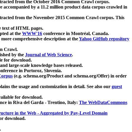
xtracted from the October 2016 Common Crawl corpus.
re accompanied by a 11.2 million product data corpus crawled in
xtracted from the November 2015 Common Crawl corpus. This
e text of HTML pages.
pted at the
WWW'16
conference in Montréal, Canada.
 a more comprehensive description at the
Yahoo GitHub repository
on Crawl.
ished by the
Journal of Web Science
.
e for download.
and large-scale knowledge bases released.
nference in Portoroz, Slovenia.
 Corpus
(e.g. schema.org/Product and schema.org/Offer) in order
lains the usage and customization in detail. See also our
guest
ailable for download.
nce in Riva del Garda - Trentino, Italy:
The WebDataCommons
ucture in the Web - Aggregated by Pay-Level Domain
for download.
.