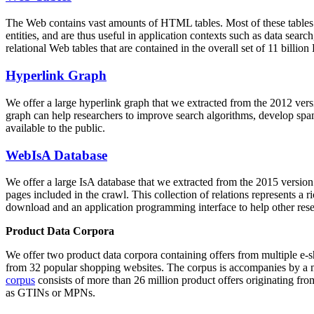
The Web contains vast amounts of
HTML tables
. Most of these tables
entities, and are thus useful in application contexts such as data se
relational Web tables that are contained in the overall set of 11 bil
Hyperlink Graph
We offer a large
hyperlink graph
that we extracted from the 2012 ver
graph can help researchers to improve search algorithms, develop spam
available to the public.
WebIsA Database
We offer a large
IsA database
that we extracted from the 2015 versi
pages included in the crawl. This collection of relations represents a
download and an application programming interface to help other rese
Product Data Corpora
We offer two product data corpora containing offers from multiple e
from 32 popular shopping websites. The corpus is accompanies by a m
corpus
consists of more than 26 million product offers originating from
as GTINs or MPNs.