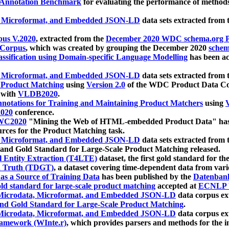
 Annotation Benchmark
for evaluating the performance of methods
, Microformat, and Embedded JSON-LD
data sets extracted from
us V.2020
, extracted from the
December 2020 WDC schema.org Pr
 Corpus
, which was created by grouping the December 2020
schema
ssification using Domain-specific Language Modelling
has been ac
, Microformat, and Embedded JSON-LD
data sets extracted fro
r Product Matching
using
Version 2.0
of the WDC Product Data Cor
 with
VLDB2020
.
notations for Training and Maintaining Product Matchers
using
V
020
conference.
WC2020
"Mining the Web of HTML-embedded Product Data" has
urces for the Product Matching task.
, Microformat, and Embedded JSON-LD
data sets extracted fro
nd Gold Standard for Large-Scale Product Matching released.
l Entity Extraction (T4LTE)
dataset, the first gold standard for the
 Truth (TDGT)
, a dataset covering time-dependent data from var
as a Source of Training Data
has been published by the
Datenban
d standard for large-scale product matching
accepted at
ECNLP 
icrodata, Microformat, and Embedded JSON-LD
data corpus e
nd Gold Standard for Large-Scale Product Matching
.
icrodata, Microformat, and Embedded JSON-LD
data corpus e
ramework (WInte.r)
, which provides parsers and methods for the i