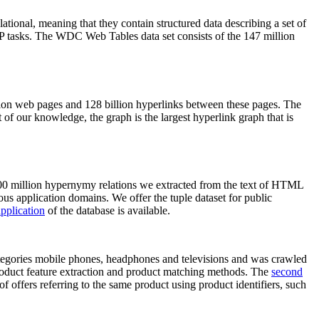
elational, meaning that they contain structured data describing a set of
NLP tasks. The WDC Web Tables data set consists of the 147 million
on web pages and 128 billion hyperlinks between these pages. The
of our knowledge, the graph is the largest hyperlink graph that is
0 million hypernymy relations we extracted from the text of HTML
ous application domains. We offer the tuple dataset for public
pplication
of the database is available.
categories mobile phones, headphones and televisions and was crawled
roduct feature extraction and product matching methods. The
second
f offers referring to the same product using product identifiers, such