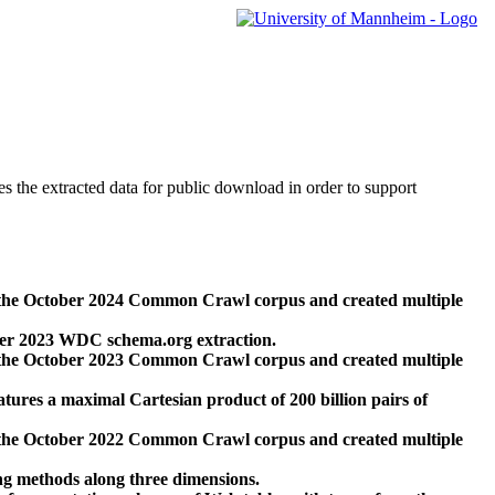
des the extracted data for public download in order to support
 the October 2024 Common Crawl corpus and created multiple
ber 2023 WDC schema.org extraction.
 the October 2023 Common Crawl corpus and created multiple
res a maximal Cartesian product of 200 billion pairs of
 the October 2022 Common Crawl corpus and created multiple
ng methods along three dimensions.