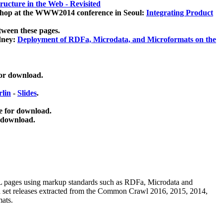
ucture in the Web - Revisited
kshop at the WWW2014 conference in Seoul:
Integrating Product
tween these pages.
dney:
Deployment of RDFa, Microdata, and Microformats on the
for download.
lin
-
Slides
.
e for download.
 download.
ML pages using
markup standards such as RDFa, Microdata and
ata set releases extracted from the Common Crawl 2016, 2015, 2014,
mats.