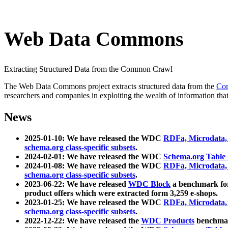
Web Data Commons
Extracting Structured Data from the Common Crawl
The Web Data Commons project extracts structured data from the
Co
researchers and companies in exploiting the wealth of information that
News
2025-01-10: We have released the WDC
RDFa, Microdata
schema.org class-specific subsets
.
2024-02-01: We have released the WDC
Schema.org Table
2024-01-08: We have released the WDC
RDFa, Microdata
schema.org class-specific subsets
.
2023-06-22: We have released
WDC Block
a benchmark for
product offers which were extracted form 3,259 e-shops.
2023-01-25: We have released the WDC
RDFa, Microdata
schema.org class-specific subsets
.
2022-12-22: We have released the
WDC Products
benchmark