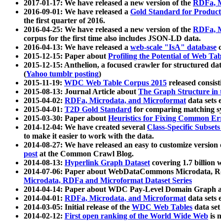
2017-01-17: We have released a new version of the
RDFa, M
2016-09-01: We have released a
Gold Standard for Product
the first quarter of 2016.
2016-04-25: We have released a new version of the
RDFa, M
corpus for the first time also includes JSON-LD data.
2016-04-13: We have released a
web-scale "IsA" database
c
2015-12-15: Paper about
Profiling the Potential of Web 
2015-12-15: Anthelion, a focused crawler for structured da
(
Yahoo tumblr posting
)
2015-11-19:
WDC Web Table Corpus 2015
released consis
2015-08-13: Journal Article about
The Graph Structure in 
2015-04-02:
RDFa, Microdata, and Microformat
data sets
2015-04-01:
T2D Gold Standard
for comparing matching sy
2015-03-30: Paper about
Heuristics for Fixing Common Er
2014-12-04: We have created several
Class-Specific Subset
to make it easier to work with the data.
2014-08-27: We have released an easy to customize version 
post
at the Common Crawl Blog.
2014-08-13:
Hyperlink Graph Dataset
covering 1.7 billion
2014-07-06: Paper about WebDataCommons Microdata, Rdf
Microdata, RDFa and Microformat Dataset Series
2014-04-14: Paper about WDC Pay-Level Domain Graph a
2014-04-01:
RDFa, Microdata, and Microformat
data sets
2014-03-05: Initial release of the
WDC Web Tables
data set
2014-02-12:
First open ranking of the World Wide Web
is 