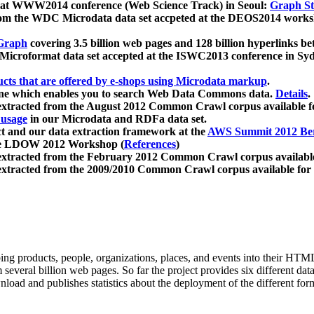
 at WWW2014 conference (Web Science Track) in Seoul:
Graph Str
a from the WDC Microdata data set accpeted at the DEOS2014 wor
Graph
covering 3.5 billion web pages and 128 billion hyperlinks be
icroformat data set accepted at the ISWC2013 conference in Sy
ucts that are offered by e-shops using Microdata markup
.
gine which enables you to search Web Data Commons data.
Details
.
 extracted from the August 2012 Common Crawl corpus available 
 usage
in our Microdata and RDFa data set.
t and our data extraction framework at the
AWS Summit 2012 Ber
the LDOW 2012 Workshop (
References
)
extracted from the February 2012 Common Crawl corpus availabl
extracted from the 2009/2010 Common Crawl corpus available for
ing products, people, organizations, places, and events into their HT
several billion web pages. So far the project provides six different d
load and publishes statistics about the deployment of the different for