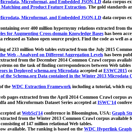
icrodata, Microformat, and Embedded JSON-LD
data corpus e
 Matching and Product Feature Extraction
. The gold standards a
icrodata, Microformat, and Embedded JSON-LD
data corpus e
ontaining over 400 million hypernymy relations extracted from th
Tables for Augmenting Cross-domain Knowledge Bases
has been acce
ta released as Yahoo open source project. Find the code as well as
ting of 233 million Web tables extracted from the July 2015 Comm
the Web - Analyzed on Different Aggregation Levels
has been publ
 extracted from the December 2014 Common Crawl corpus availabl
stems on the task of finding correspondences between Web tables 
rors in Deployed schema.org Microdata
accepted at
ESWC2015
co
s of the Schema.org Data contained in the Winter 2013 Microdata
of the
WDC Extraction Framework
including a tutorial, which exp
 web pages extracted from the April 2014 Common Crawl corpus av
a and Microformats Dataset Series accepted at
ISWC'14
confere
ccepted at
WebSci'14
conference in Bloomington, USA:
Graph Str
 extracted from the Winter 2013 Common Crawl corpus available 
 consisting of 147 million relational Web tables.
now available. The ranking is based on the
WDC Hyperlink Graph