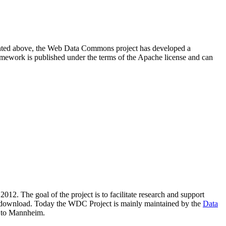
resented above, the Web Data Commons project has developed a
amework is published under the terms of the Apache license and can
2012. The goal of the project is to facilitate research and support
lic download. Today the WDC Project is mainly maintained by the
Data
 to Mannheim.