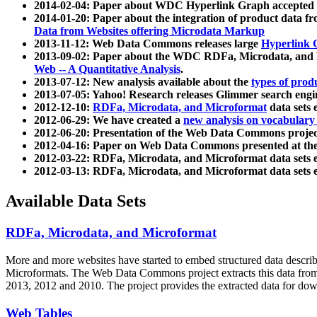
2014-02-04: Paper about WDC Hyperlink Graph accepted
2014-01-20: Paper about the integration of product dat
Data from Websites offering Microdata Markup
2013-11-12: Web Data Commons releases large
Hyperlink 
2013-09-02: Paper about the WDC RDFa, Microdata, and M
Web -- A Quantitative Analysis
.
2013-07-12: New analysis available about the
types of prod
2013-07-05: Yahoo! Research releases Glimmer search en
2012-12-10:
RDFa, Microdata, and Microformat
data sets
2012-06-29: We have created a
new analysis on vocabulary
2012-06-20: Presentation of the Web Data Commons projec
2012-04-16: Paper on Web Data Commons presented at 
2012-03-22: RDFa, Microdata, and Microformat data sets 
2012-03-13: RDFa, Microdata, and Microformat data sets 
Available Data Sets
RDFa, Microdata, and Microformat
More and more websites have started to embed structured data describ
Microformats
. The Web Data Commons project extracts this data from 
2013, 2012 and 2010. The project provides the extracted data for down
Web Tables