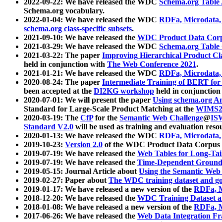
2022-09-22: We have released the WDC
Schema.org Table
Schema.org vocabulary.
2022-01-04: We have released the WDC
RDFa, Microdata
schema.org class-specific subsets
.
2021-09-10: We have released the
WDC Product Data Corp
2021-03-29: We have released the WDC
Schema.org Table
2021-03-22: The paper
Improving Hierarchical Product Cla
held in conjunction with
The Web Conference 2021
.
2021-01-21: We have released the WDC
RDFa, Microdata
2020-08-24: The paper
Intermediate Training of BERT fo
been accepted at the
DI2KG workshop
held in conjunction
2020-07-01: We will present the paper
Using schema.org An
Standard for Large-Scale Product Matching at the
WIMS2
2020-03-19: The
CfP
for the
Semantic Web Challenge
@
IS
Standard V2.0
will be used as training and evaluation reso
2020-01-13: We have released the WDC
RDFa, Microdata
2019-10-23:
Version 2.0
of the WDC Product Data Corpus a
2019-07-19: We have released the
Web Tables for Long-Tai
2019-07-19: We have released the
Time-Dependent Ground
2019-05-15: Journal Article about
Using the Semantic Web 
2019-02-27: Paper about
The WDC training dataset and gol
2019-01-17: We have released a new version of the
RDFa, M
2018-12-20: We have released the
WDC Training Dataset a
2018-01-08: We have released a new version of the
RDFa, M
2017-06-26: We have released the
Web Data Integration F