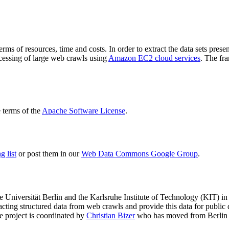
terms of resources, time and costs. In order to extract the data sets p
ocessing of large web crawls using
Amazon EC2 cloud services
. The fr
terms of the
Apache Software License
.
 list
or post them in our
Web Data Commons Google Group
.
e Universität Berlin
and the
Karlsruhe Institute of Technology (KIT)
in 
racting structured data from web crawls and provide this data for pub
e project is coordinated by
Christian Bizer
who has moved from Berlin