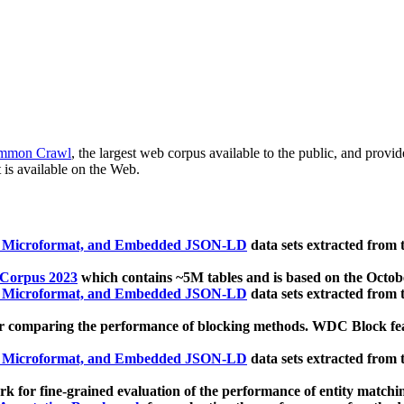
mmon Crawl
, the largest web corpus available to the public, and provi
 is available on the Web.
, Microformat, and Embedded JSON-LD
data sets extracted from
 Corpus 2023
which contains ~5M tables and is based on the Octo
, Microformat, and Embedded JSON-LD
data sets extracted from
 comparing the performance of blocking methods. WDC Block featu
, Microformat, and Embedded JSON-LD
data sets extracted from
 for fine-grained evaluation of the performance of entity matchi