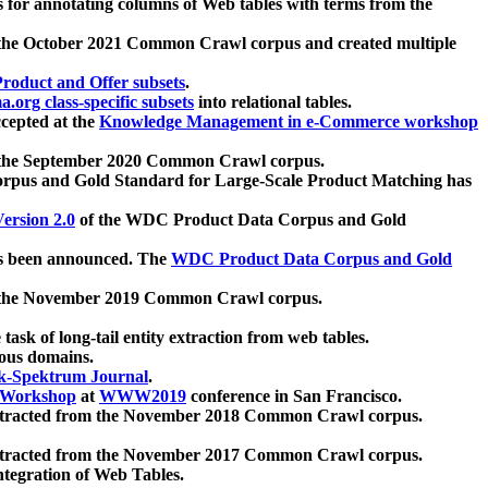
 for annotating columns of Web tables with terms from the
 the October 2021 Common Crawl corpus and created multiple
oduct and Offer subsets
.
.org class-specific subsets
into relational tables.
cepted at the
Knowledge Management in e-Commerce workshop
m the September 2020 Common Crawl corpus.
pus and Gold Standard for Large-Scale Product Matching has
ersion 2.0
of the WDC Product Data Corpus and Gold
 been announced. The
WDC Product Data Corpus and Gold
m the November 2019 Common Crawl corpus.
 task of long-tail entity extraction from web tables.
ious domains.
k-Spektrum Journal
.
Workshop
at
WWW2019
conference in San Francisco.
xtracted from the November 2018 Common Crawl corpus.
xtracted from the November 2017 Common Crawl corpus.
ntegration of Web Tables.