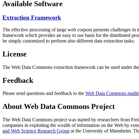
Available Software
Extraction Framework
The effective processing of large web corpora presents challenges in 
framework which provides an easy to use basis for the distributed pr
be simply customized to perform also different data extraction tasks.
License
The Web Data Commons extraction framework can be used under the 
Feedback
Please send questions and feedback to the
Web Data Commons mailing
About Web Data Commons Project
The Web Data Commons project was started by researchers from
Frei
companies in exploiting the wealth of information on the Web by ext
and Web Science Research Group
at the
University of Mannheim
. Th