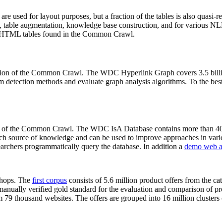
 are used for layout purposes, but a fraction of the tables is also quasi-r
arch, table augmentation, knowledge base construction, and for various 
lion HTML tables found in the Common Crawl.
sion of the Common Crawl. The WDC Hyperlink Graph covers 3.5 billi
 detection methods and evaluate graph analysis algorithms. To the best 
on of the Common Crawl. The WDC IsA Database contains more than 40
 rich source of knowledge and can be used to improve approaches in vari
archers programmatically query the database. In addition a
demo web a
-shops. The
first corpus
consists of 5.6 million product offers from the 
anually verified gold standard for the evaluation and comparison of p
 79 thousand websites. The offers are grouped into 16 million clusters o