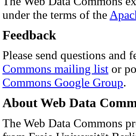
The Web Data Commons ext
under the terms of the
Apac
Feedback
Please send questions and f
Commons mailing list
or po
Commons Google Group
.
About Web Data Commo
The Web Data Commons proj