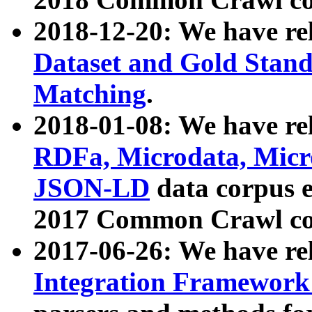
2018-12-20: We have re
Dataset and Gold Stand
Matching
.
2018-01-08: We have rel
RDFa, Microdata, Mic
JSON-LD
data corpus 
2017 Common Crawl co
2017-06-26: We have re
Integration Framework