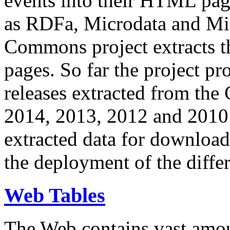
events into their HTML pa
as RDFa, Microdata and Mi
Commons project extracts th
pages. So far the project pro
releases extracted from th
2014, 2013, 2012 and 2010.
extracted data for download 
the deployment of the differ
Web Tables
The Web contains vast amo