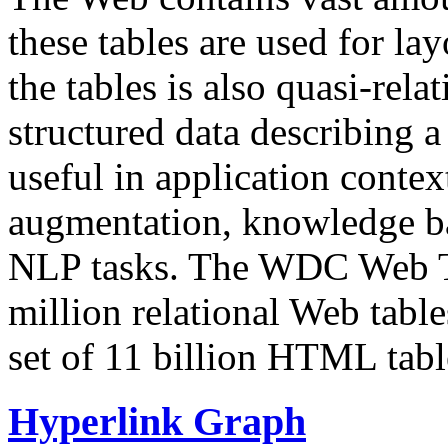
these tables are used for lay
the tables is also quasi-rela
structured data describing a 
useful in application contex
augmentation, knowledge ba
NLP tasks. The WDC Web Tab
million relational Web table
set of 11 billion HTML tab
Hyperlink Graph