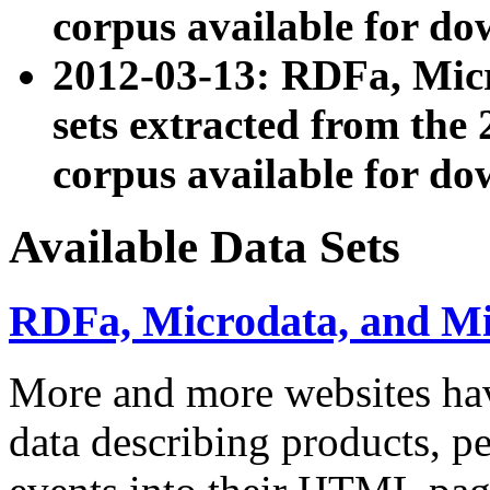
corpus available for do
2012-03-13: RDFa, Mic
sets extracted from t
corpus available for do
Available Data Sets
RDFa, Microdata, and M
More and more websites hav
data describing products, pe