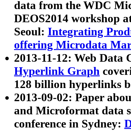
data from the WDC Micr
DEOS2014 workshop at
Seoul:
Integrating Prod
offering Microdata Ma
2013-11-12: Web Data 
Hyperlink Graph
coveri
128 billion hyperlinks 
2013-09-02: Paper abo
and Microformat data s
conference in Sydney:
D