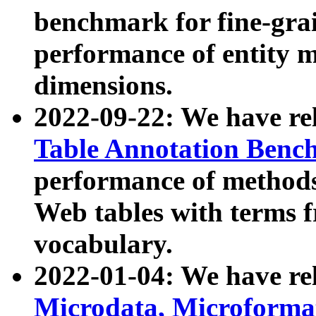
benchmark for fine-grai
performance of entity 
dimensions.
2022-09-22: We have r
Table Annotation Ben
performance of methods
Web tables with terms 
vocabulary.
2022-01-04: We have r
Microdata, Microform