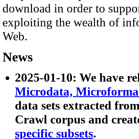
download in order to suppo
exploiting the wealth of inf
Web.
News
2025-01-10: We have r
Microdata, Microform
data sets extracted fr
Crawl corpus and creat
specific subsets
.