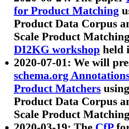
for Product Matching
u
Product Data Corpus a
Scale Product Matching
DI2KG workshop
held 
2020-07-01: We will pr
schema.org Annotations
Product Matchers
usin
Product Data Corpus a
Scale Product Matching
2020-03-19: The
CfP
fo