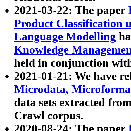
2021-03-22: The paper
Product Classification 
Language Modelling
has
Knowledge Management
held in conjunction wit
2021-01-21: We have r
Microdata, Microform
data sets extracted fr
Crawl corpus.
2020-08-24: The paper