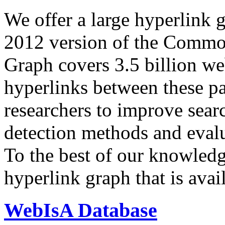
We offer a large
hyperlink 
2012 version of the Comm
Graph covers 3.5 billion we
hyperlinks between these p
researchers to improve sear
detection methods and evalu
To the best of our knowledge
hyperlink graph that is avail
WebIsA Database