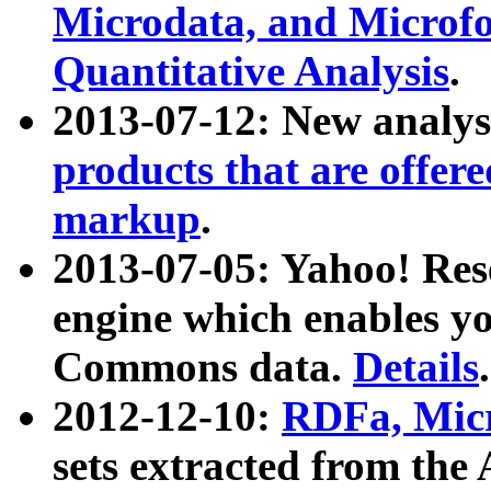
Microdata, and Microfo
Quantitative Analysis
.
2013-07-12: New analys
products that are offer
markup
.
2013-07-05: Yahoo! Res
engine which enables y
Commons data.
Details
.
2012-12-10:
RDFa, Micr
sets extracted from t