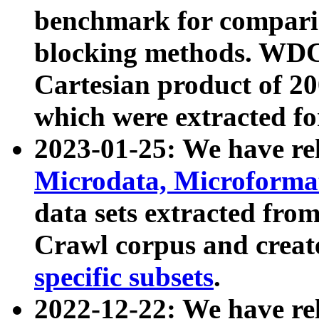
benchmark for compari
blocking methods. WDC
Cartesian product of 200
which were extracted fo
2023-01-25: We have r
Microdata, Microform
data sets extracted fr
Crawl corpus and creat
specific subsets
.
2022-12-22: We have re