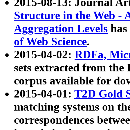
2015-08-13: Journal Ar
Structure in the Web - 
Aggregation Levels
has 
of Web Science
.
2015-04-02:
RDFa, Micr
sets extracted from t
corpus available for do
2015-04-01:
T2D Gold 
matching systems on the
correspondences betwee