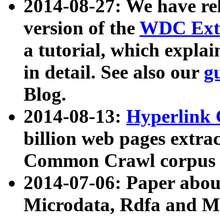
2014-08-27: We have rel
version of the
WDC Extr
a tutorial, which expla
in detail. See also our
g
Blog.
2014-08-13:
Hyperlink 
billion web pages extra
Common Crawl corpus a
2014-07-06: Paper ab
Microdata, Rdfa and Mi