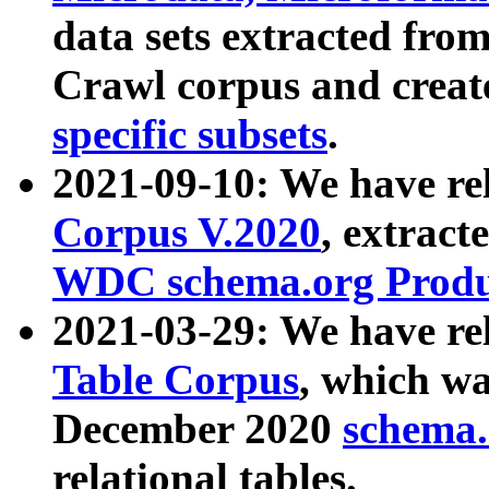
data sets extracted fr
Crawl corpus and creat
specific subsets
.
2021-09-10: We have re
Corpus V.2020
, extract
WDC schema.org Produc
2021-03-29: We have r
Table Corpus
, which wa
December 2020
schema.o
relational tables.