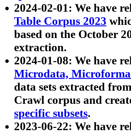
2024-02-01: We have r
Table Corpus 2023
whic
based on the October 
extraction.
2024-01-08: We have r
Microdata, Microform
data sets extracted fr
Crawl corpus and creat
specific subsets
.
2023-06-22: We have re