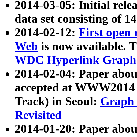
2014-03-05: Initial rele
data set consisting of 1
2014-02-12:
First open
Web
is now available. T
WDC Hyperlink Graph
2014-02-04: Paper ab
accepted at WWW2014 c
Track) in Seoul:
Graph 
Revisited
2014-01-20: Paper about