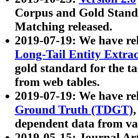
Corpus and Gold Standa
Matching released.
2019-07-19: We have re
Long-Tail Entity Extra
gold standard for the ta
from web tables.
2019-07-19: We have re
Ground Truth (TDGT)
dependent data from va
2019-05-15: Journal Ar