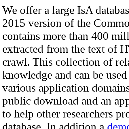
We offer a large
IsA databa
2015 version of the Comm
contains more than 400 mil
extracted from the text of 
crawl. This collection of rel
knowledge and can be used 
various application domains.
public download and an app
to help other researchers p
database. In addition a
demo