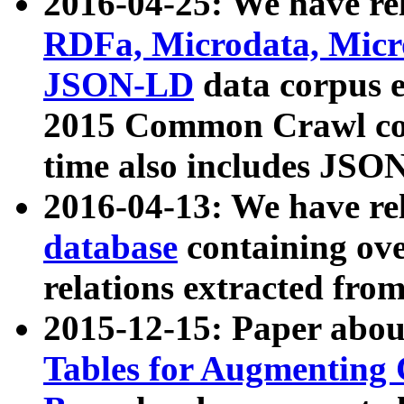
2016-04-25: We have rel
RDFa, Microdata, Mic
JSON-LD
data corpus 
2015 Common Crawl corp
time also includes JSO
2016-04-13: We have re
database
containing ov
relations extracted fro
2015-12-15: Paper abo
Tables for Augmenting