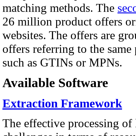
matching methods. The
sec
26 million product offers o
websites. The offers are gro
offers referring to the same
such as GTINs or MPNs.
Available Software
Extraction Framework
The effective processing of