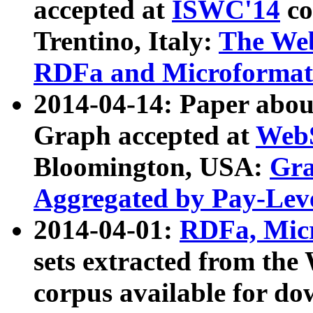
accepted at
ISWC'14
co
Trentino, Italy:
The We
RDFa and Microformat 
2014-04-14: Paper ab
Graph accepted at
WebS
Bloomington, USA:
Gra
Aggregated by Pay-Lev
2014-04-01:
RDFa, Micr
sets extracted from t
corpus available for do