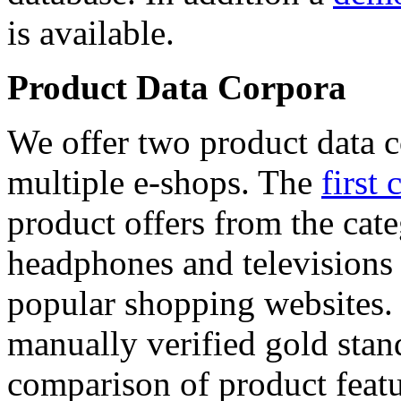
is available.
Product Data Corpora
We offer two product data c
multiple e-shops. The
first 
product offers from the cat
headphones and televisions
popular shopping websites.
manually verified gold stan
comparison of product featu