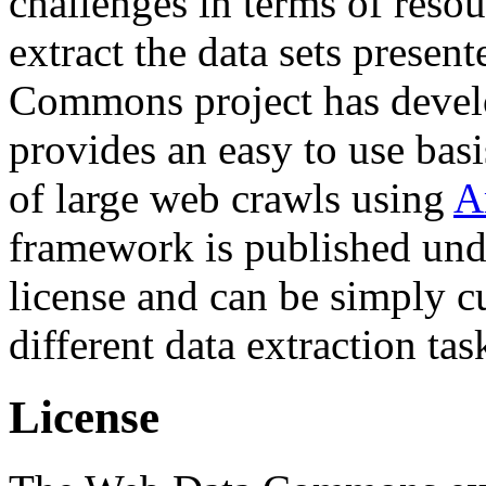
challenges in terms of resou
extract the data sets prese
Commons project has deve
provides an easy to use basi
of large web crawls using
A
framework is published und
license and can be simply c
different data extraction tas
License