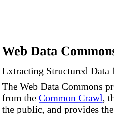
Web Data Common
Extracting Structured Dat
The Web Data Commons proje
from the
Common Crawl
, 
the public, and provides the