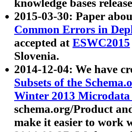
knowledge bases release
2015-03-30: Paper abo
Common Errors in Depl
accepted at
ESWC2015
Slovenia.
2014-12-04: We have cr
Subsets of the Schema.o
Winter 2013 Microdata
schema.org/Product and
make it easier to work w