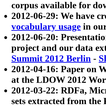
corpus available for do
2012-06-29: We have cr
vocabulary usage
in ou
2012-06-20: Presentat
project and our data ex
Summit 2012 Berlin
-
S
2012-04-16: Paper on 
at the LDOW 2012 Wor
2012-03-22: RDFa, Mic
sets extracted from t