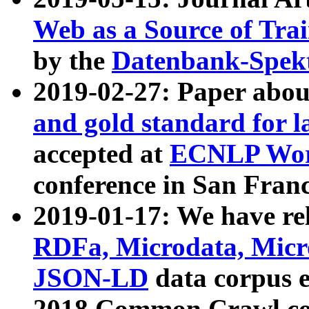
Web as a Source of Tra
by the
Datenbank-Spek
2019-02-27: Paper abo
and gold standard for l
accepted at
ECNLP Wor
conference in San Franc
2019-01-17: We have rel
RDFa, Microdata, Mic
JSON-LD
data corpus 
2018 Common Crawl co