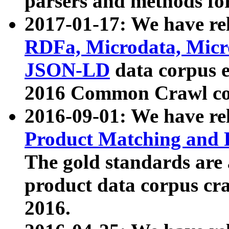
parsers and methods for
2017-01-17: We have rel
RDFa, Microdata, Mic
JSON-LD
data corpus e
2016 Common Crawl co
2016-09-01: We have re
Product Matching and P
The gold standards are
product data corpus craw
2016.