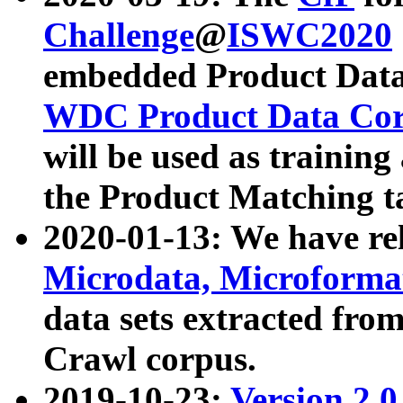
Challenge
@
ISWC2020
embedded Product Data
WDC Product Data Cor
will be used as training
the Product Matching t
2020-01-13: We have r
Microdata, Microform
data sets extracted f
Crawl corpus.
2019-10-23:
Version 2.0