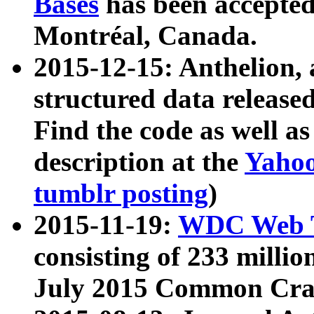
Bases
has been accepted
Montréal, Canada.
2015-12-15: Anthelion, 
structured data release
Find the code as well a
description at the
Yahoo
tumblr posting
)
2015-11-19:
WDC Web T
consisting of 233 milli
July 2015 Common Cra