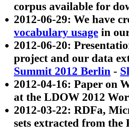
corpus available for do
2012-06-29: We have cr
vocabulary usage
in ou
2012-06-20: Presentat
project and our data ex
Summit 2012 Berlin
-
S
2012-04-16: Paper on 
at the LDOW 2012 Wor
2012-03-22: RDFa, Mic
sets extracted from t