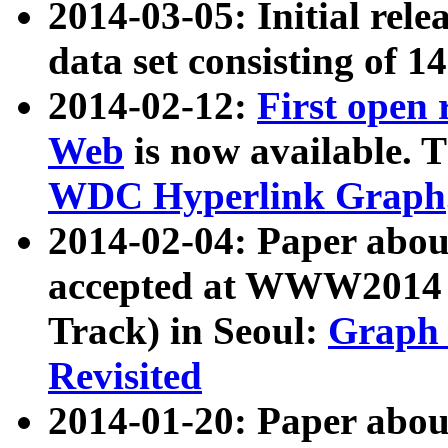
2014-03-05: Initial rele
data set consisting of 1
2014-02-12:
First open
Web
is now available. T
WDC Hyperlink Graph
2014-02-04: Paper ab
accepted at WWW2014 c
Track) in Seoul:
Graph 
Revisited
2014-01-20: Paper about