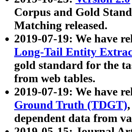
Corpus and Gold Standa
Matching released.
2019-07-19: We have re
Long-Tail Entity Extra
gold standard for the ta
from web tables.
2019-07-19: We have re
Ground Truth (TDGT)
dependent data from va
2019-05-15: Journal Ar