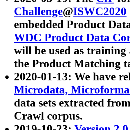
Challenge
@
ISWC2020
embedded Product Data
WDC Product Data Cor
will be used as training
the Product Matching t
2020-01-13: We have r
Microdata, Microform
data sets extracted f
Crawl corpus.
2019-10-23:
Version 2.0