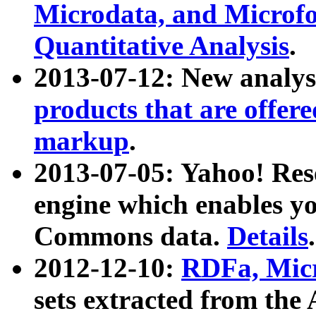
Microdata, and Microfo
Quantitative Analysis
.
2013-07-12: New analys
products that are offer
markup
.
2013-07-05: Yahoo! Res
engine which enables y
Commons data.
Details
.
2012-12-10:
RDFa, Micr
sets extracted from t