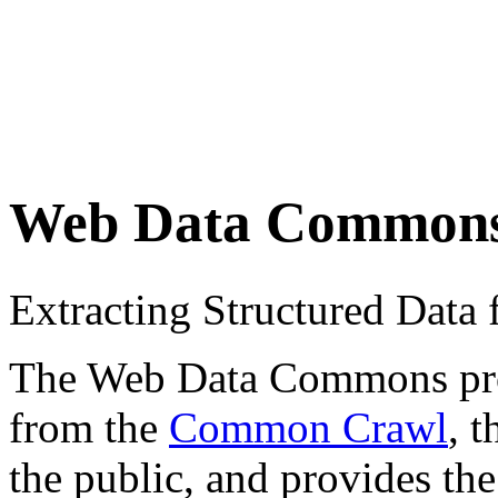
Web Data Common
Extracting Structured Dat
The Web Data Commons proje
from the
Common Crawl
, 
the public, and provides the