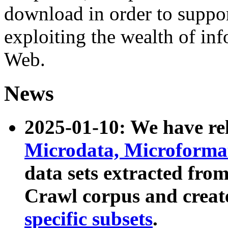
download in order to suppo
exploiting the wealth of inf
Web.
News
2025-01-10: We have r
Microdata, Microform
data sets extracted fr
Crawl corpus and creat
specific subsets
.