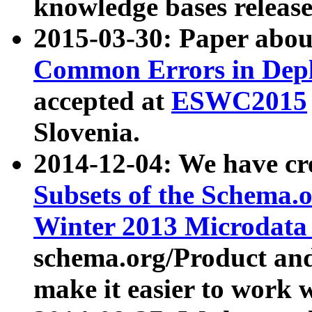
knowledge bases release
2015-03-30: Paper abo
Common Errors in Depl
accepted at
ESWC2015
Slovenia.
2014-12-04: We have cr
Subsets of the Schema.o
Winter 2013 Microdata
schema.org/Product and
make it easier to work w