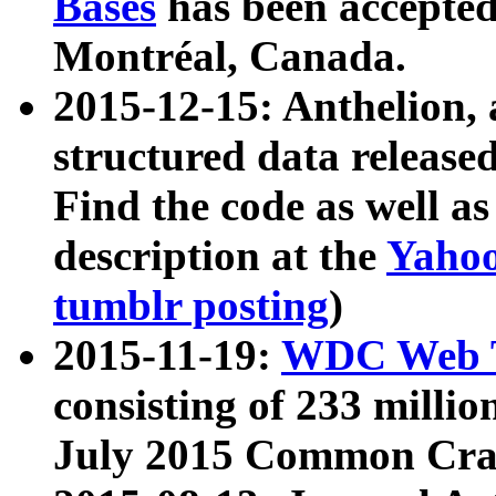
Bases
has been accepted
Montréal, Canada.
2015-12-15: Anthelion, 
structured data release
Find the code as well a
description at the
Yahoo
tumblr posting
)
2015-11-19:
WDC Web T
consisting of 233 milli
July 2015 Common Cra