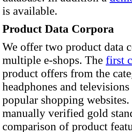
is available.
Product Data Corpora
We offer two product data c
multiple e-shops. The
first 
product offers from the cat
headphones and televisions
popular shopping websites.
manually verified gold stan
comparison of product featu