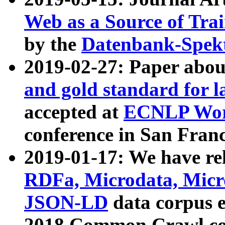
Web as a Source of Tra
by the
Datenbank-Spek
2019-02-27: Paper abo
and gold standard for l
accepted at
ECNLP Wor
conference in San Franc
2019-01-17: We have rel
RDFa, Microdata, Mic
JSON-LD
data corpus 
2018 Common Crawl co