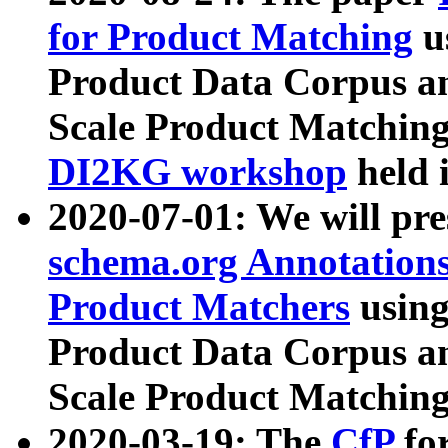
for Product Matching
u
Product Data Corpus a
Scale Product Matching
DI2KG workshop
held 
2020-07-01: We will pr
schema.org Annotations
Product Matchers
usin
Product Data Corpus a
Scale Product Matching
2020-03-19: The
CfP
fo