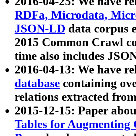
2016-04-25: We have rel
RDFa, Microdata, Mic
JSON-LD
data corpus 
2015 Common Crawl corp
time also includes JSO
2016-04-13: We have re
database
containing ov
relations extracted fro
2015-12-15: Paper abo
Tables for Augmenting