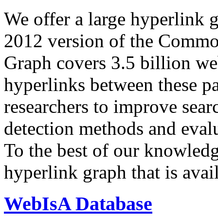
We offer a large
hyperlink 
2012 version of the Comm
Graph covers 3.5 billion we
hyperlinks between these p
researchers to improve sear
detection methods and evalu
To the best of our knowledge
hyperlink graph that is avail
WebIsA Database