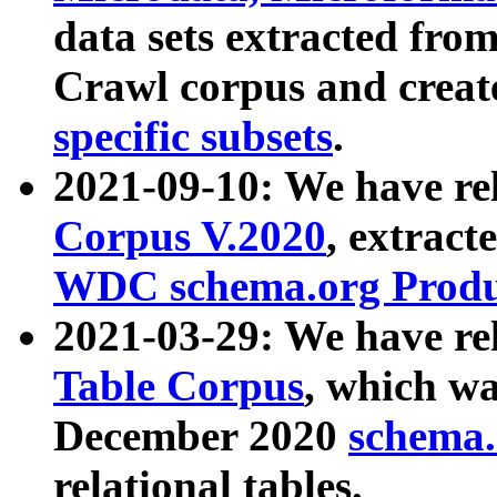
data sets extracted fr
Crawl corpus and creat
specific subsets
.
2021-09-10: We have re
Corpus V.2020
, extract
WDC schema.org Produc
2021-03-29: We have r
Table Corpus
, which wa
December 2020
schema.o
relational tables.