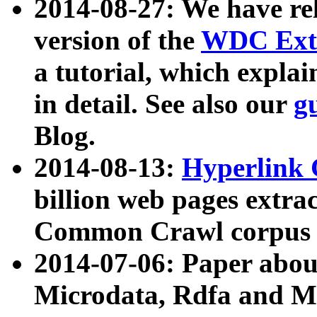
2014-08-27: We have rel
version of the
WDC Extr
a tutorial, which expla
in detail. See also our
g
Blog.
2014-08-13:
Hyperlink 
billion web pages extra
Common Crawl corpus a
2014-07-06: Paper ab
Microdata, Rdfa and Mi