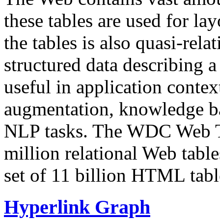
these tables are used for lay
the tables is also quasi-rela
structured data describing a 
useful in application contex
augmentation, knowledge ba
NLP tasks. The WDC Web Tab
million relational Web table
set of 11 billion HTML tab
Hyperlink Graph