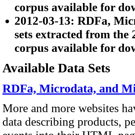
corpus available for do
2012-03-13: RDFa, Mic
sets extracted from t
corpus available for do
Available Data Sets
RDFa, Microdata, and M
More and more websites hav
data describing products, pe