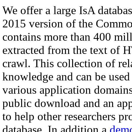
We offer a large
IsA databa
2015 version of the Comm
contains more than 400 mil
extracted from the text of 
crawl. This collection of rel
knowledge and can be used 
various application domains.
public download and an app
to help other researchers p
database. In addition a
demo