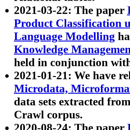
2021-03-22: The paper
Product Classification 
Language Modelling
has
Knowledge Management
held in conjunction wit
2021-01-21: We have r
Microdata, Microform
data sets extracted fr
Crawl corpus.
2020-08-24: The paper