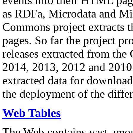
events into their HTML pa
as RDFa, Microdata and Mi
Commons project extracts th
pages. So far the project pro
releases extracted from th
2014, 2013, 2012 and 2010.
extracted data for download 
the deployment of the differ
Web Tables
The Web contains vast amo