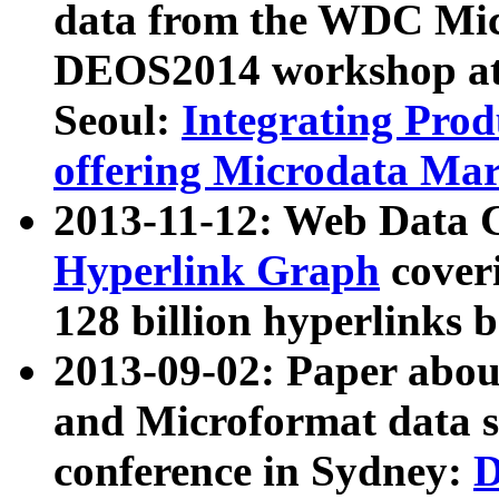
data from the WDC Micr
DEOS2014 workshop at
Seoul:
Integrating Prod
offering Microdata Ma
2013-11-12: Web Data 
Hyperlink Graph
coveri
128 billion hyperlinks 
2013-09-02: Paper abo
and Microformat data s
conference in Sydney:
D