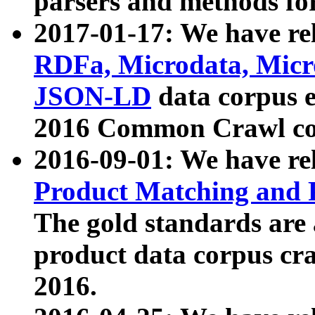
parsers and methods for
2017-01-17: We have rel
RDFa, Microdata, Mic
JSON-LD
data corpus e
2016 Common Crawl co
2016-09-01: We have re
Product Matching and P
The gold standards are
product data corpus craw
2016.