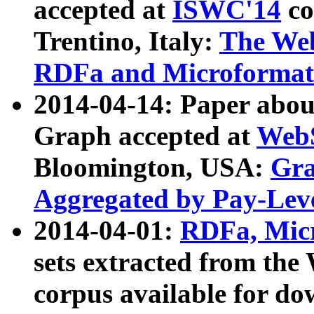
accepted at
ISWC'14
co
Trentino, Italy:
The We
RDFa and Microformat 
2014-04-14: Paper ab
Graph accepted at
WebS
Bloomington, USA:
Gra
Aggregated by Pay-Lev
2014-04-01:
RDFa, Micr
sets extracted from t
corpus available for do