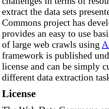
challenges in terms of resou
extract the data sets prese
Commons project has deve
provides an easy to use basi
of large web crawls using
A
framework is published und
license and can be simply c
different data extraction tas
License