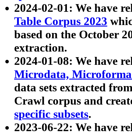
2024-02-01: We have r
Table Corpus 2023
whic
based on the October 
extraction.
2024-01-08: We have r
Microdata, Microform
data sets extracted fr
Crawl corpus and creat
specific subsets
.
2023-06-22: We have re