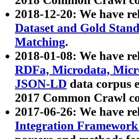
2018-12-20: We have re
Dataset and Gold Stand
Matching
.
2018-01-08: We have rel
RDFa, Microdata, Mic
JSON-LD
data corpus 
2017 Common Crawl co
2017-06-26: We have re
Integration Framework