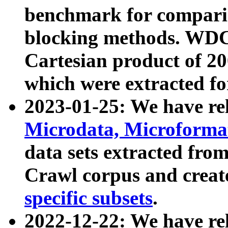
benchmark for compari
blocking methods. WDC
Cartesian product of 200
which were extracted fo
2023-01-25: We have r
Microdata, Microform
data sets extracted fr
Crawl corpus and creat
specific subsets
.
2022-12-22: We have re