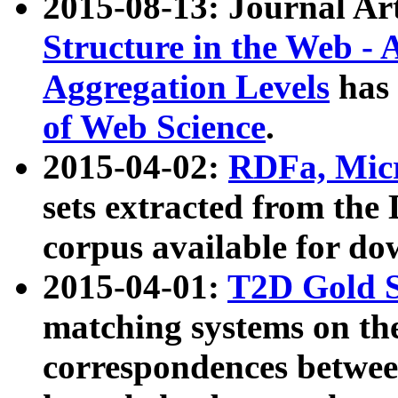
2015-08-13: Journal Ar
Structure in the Web - 
Aggregation Levels
has 
of Web Science
.
2015-04-02:
RDFa, Micr
sets extracted from t
corpus available for do
2015-04-01:
T2D Gold 
matching systems on the
correspondences betwee