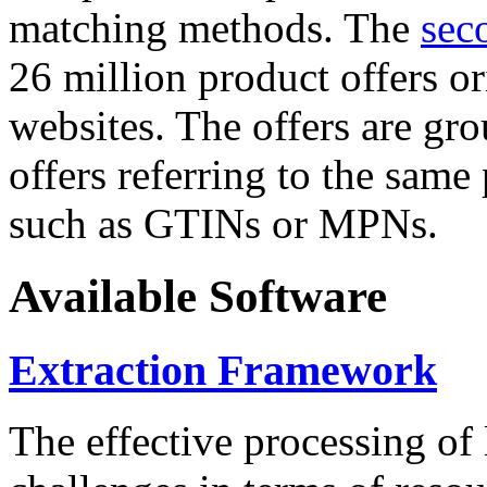
matching methods. The
sec
26 million product offers o
websites. The offers are gro
offers referring to the same
such as GTINs or MPNs.
Available Software
Extraction Framework
The effective processing of