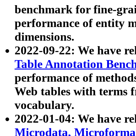
benchmark for fine-grai
performance of entity 
dimensions.
2022-09-22: We have r
Table Annotation Ben
performance of methods
Web tables with terms 
vocabulary.
2022-01-04: We have r
Microdata, Microform