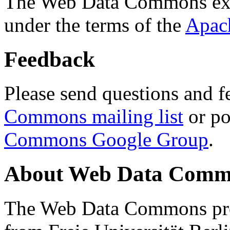
The Web Data Commons ext
under the terms of the
Apac
Feedback
Please send questions and f
Commons mailing list
or po
Commons Google Group
.
About Web Data Commo
The Web Data Commons proj