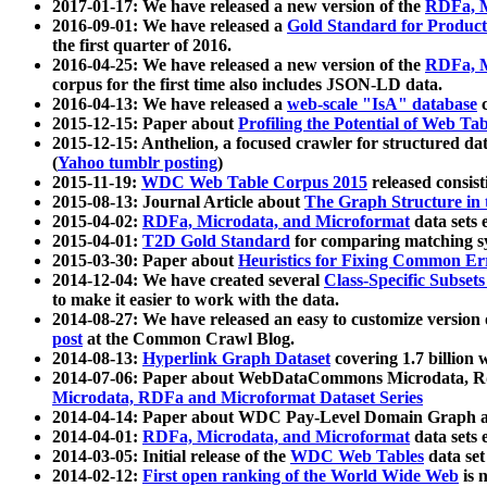
2017-01-17: We have released a new version of the
RDFa, M
2016-09-01: We have released a
Gold Standard for Product
the first quarter of 2016.
2016-04-25: We have released a new version of the
RDFa, M
corpus for the first time also includes JSON-LD data.
2016-04-13: We have released a
web-scale "IsA" database
c
2015-12-15: Paper about
Profiling the Potential of Web 
2015-12-15: Anthelion, a focused crawler for structured da
(
Yahoo tumblr posting
)
2015-11-19:
WDC Web Table Corpus 2015
released consis
2015-08-13: Journal Article about
The Graph Structure in 
2015-04-02:
RDFa, Microdata, and Microformat
data sets
2015-04-01:
T2D Gold Standard
for comparing matching sy
2015-03-30: Paper about
Heuristics for Fixing Common Er
2014-12-04: We have created several
Class-Specific Subset
to make it easier to work with the data.
2014-08-27: We have released an easy to customize version 
post
at the Common Crawl Blog.
2014-08-13:
Hyperlink Graph Dataset
covering 1.7 billion
2014-07-06: Paper about WebDataCommons Microdata, Rdf
Microdata, RDFa and Microformat Dataset Series
2014-04-14: Paper about WDC Pay-Level Domain Graph a
2014-04-01:
RDFa, Microdata, and Microformat
data sets
2014-03-05: Initial release of the
WDC Web Tables
data set
2014-02-12:
First open ranking of the World Wide Web
is 