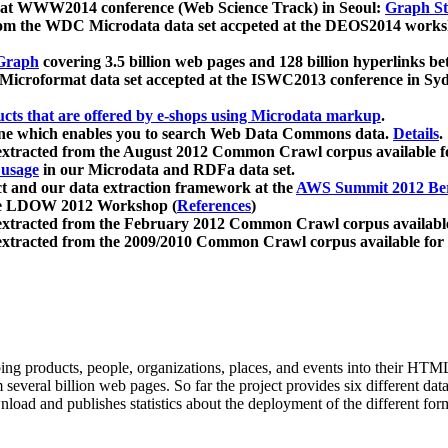
 at WWW2014 conference (Web Science Track) in Seoul:
Graph Str
a from the WDC Microdata data set accpeted at the DEOS2014 wor
Graph
covering 3.5 billion web pages and 128 billion hyperlinks be
icroformat data set accepted at the ISWC2013 conference in Sy
ucts that are offered by e-shops using Microdata markup
.
gine which enables you to search Web Data Commons data.
Details
.
 extracted from the August 2012 Common Crawl corpus available 
 usage
in our Microdata and RDFa data set.
t and our data extraction framework at the
AWS Summit 2012 Ber
the LDOW 2012 Workshop (
References
)
extracted from the February 2012 Common Crawl corpus availabl
extracted from the 2009/2010 Common Crawl corpus available for
ing products, people, organizations, places, and events into their HT
several billion web pages. So far the project provides six different d
load and publishes statistics about the deployment of the different for