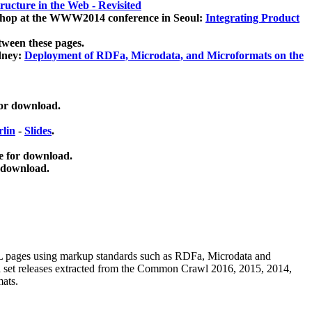
ucture in the Web - Revisited
kshop at the WWW2014 conference in Seoul:
Integrating Product
tween these pages.
dney:
Deployment of RDFa, Microdata, and Microformats on the
for download.
lin
-
Slides
.
e for download.
 download.
ML pages using
markup standards such as RDFa, Microdata and
ata set releases extracted from the Common Crawl 2016, 2015, 2014,
mats.