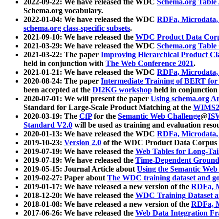
2022-09-22: We have released the WDC
Schema.org Table
Schema.org vocabulary.
2022-01-04: We have released the WDC
RDFa, Microdata
schema.org class-specific subsets
.
2021-09-10: We have released the
WDC Product Data Corp
2021-03-29: We have released the WDC
Schema.org Table
2021-03-22: The paper
Improving Hierarchical Product Cla
held in conjunction with
The Web Conference 2021
.
2021-01-21: We have released the WDC
RDFa, Microdata
2020-08-24: The paper
Intermediate Training of BERT fo
been accepted at the
DI2KG workshop
held in conjunction
2020-07-01: We will present the paper
Using schema.org An
Standard for Large-Scale Product Matching at the
WIMS2
2020-03-19: The
CfP
for the
Semantic Web Challenge
@
IS
Standard V2.0
will be used as training and evaluation reso
2020-01-13: We have released the WDC
RDFa, Microdata
2019-10-23:
Version 2.0
of the WDC Product Data Corpus a
2019-07-19: We have released the
Web Tables for Long-Tai
2019-07-19: We have released the
Time-Dependent Ground
2019-05-15: Journal Article about
Using the Semantic Web 
2019-02-27: Paper about
The WDC training dataset and gol
2019-01-17: We have released a new version of the
RDFa, M
2018-12-20: We have released the
WDC Training Dataset a
2018-01-08: We have released a new version of the
RDFa, M
2017-06-26: We have released the
Web Data Integration F