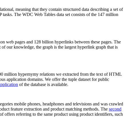
elational, meaning that they contain structured data describing a set of
NLP tasks. The WDC Web Tables data set consists of the 147 million
on web pages and 128 billion hyperlinks between these pages. The
of our knowledge, the graph is the largest hyperlink graph that is
0 million hypernymy relations we extracted from the text of HTML
ous application domains. We offer the tuple dataset for public
pplication
of the database is available.
categories mobile phones, headphones and televisions and was crawled
roduct feature extraction and product matching methods. The
second
f offers referring to the same product using product identifiers, such