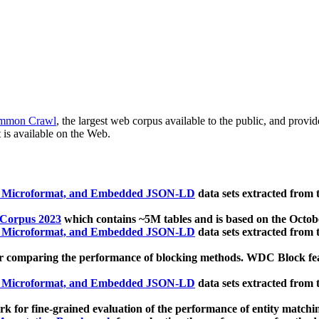
mmon Crawl
, the largest web corpus available to the public, and provi
 is available on the Web.
, Microformat, and Embedded JSON-LD
data sets extracted from
 Corpus 2023
which contains ~5M tables and is based on the Octo
, Microformat, and Embedded JSON-LD
data sets extracted from
 comparing the performance of blocking methods. WDC Block featu
, Microformat, and Embedded JSON-LD
data sets extracted from
 for fine-grained evaluation of the performance of entity matchi