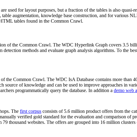
 are used for layout purposes, but a fraction of the tables is also quasi-r
arch, table augmentation, knowledge base construction, and for various 
lion HTML tables found in the Common Crawl.
sion of the Common Crawl. The WDC Hyperlink Graph covers 3.5 billi
 detection methods and evaluate graph analysis algorithms. To the best 
on of the Common Crawl. The WDC IsA Database contains more than 40
 rich source of knowledge and can be used to improve approaches in vari
archers programmatically query the database. In addition a
demo web a
-shops. The
first corpus
consists of 5.6 million product offers from the 
anually verified gold standard for the evaluation and comparison of p
 79 thousand websites. The offers are grouped into 16 million clusters o