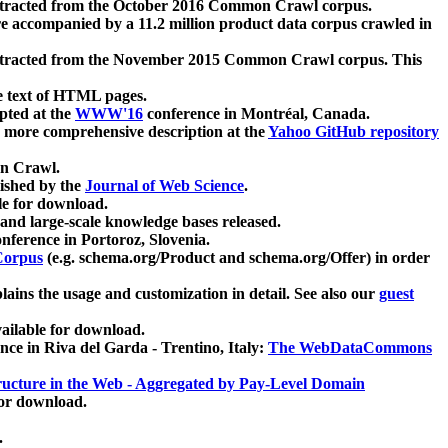
xtracted from the October 2016 Common Crawl corpus.
re accompanied by a 11.2 million product data corpus crawled in
xtracted from the November 2015 Common Crawl corpus. This
e text of HTML pages.
pted at the
WWW'16
conference in Montréal, Canada.
 a more comprehensive description at the
Yahoo GitHub repository
on Crawl.
ished by the
Journal of Web Science
.
e for download.
and large-scale knowledge bases released.
nference in Portoroz, Slovenia.
 Corpus
(e.g. schema.org/Product and schema.org/Offer) in order
lains the usage and customization in detail. See also our
guest
ailable for download.
nce in Riva del Garda - Trentino, Italy:
The WebDataCommons
ucture in the Web - Aggregated by Pay-Level Domain
for download.
.