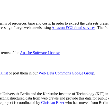
terms of resources, time and costs. In order to extract the data sets p
ocessing of large web crawls using
Amazon EC2 cloud services
. The fr
terms of the
Apache Software License
.
 list
or post them in our
Web Data Commons Google Group
.
e Universität Berlin
and the
Karlsruhe Institute of Technology (KIT)
in 
racting structured data from web crawls and provide this data for pub
e project is coordinated by
Christian Bizer
who has moved from Berlin