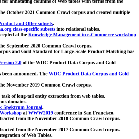
 for annotating columns of Web tables with terms from the
 the October 2021 Common Crawl corpus and created multiple
oduct and Offer subsets
.
.org class-specific subsets
into relational tables.
cepted at the
Knowledge Management in e-Commerce workshop
m the September 2020 Common Crawl corpus.
pus and Gold Standard for Large-Scale Product Matching has
ersion 2.0
of the WDC Product Data Corpus and Gold
 been announced. The
WDC Product Data Corpus and Gold
m the November 2019 Common Crawl corpus.
 task of long-tail entity extraction from web tables.
ious domains.
k-Spektrum Journal
.
Workshop
at
WWW2019
conference in San Francisco.
xtracted from the November 2018 Common Crawl corpus.
xtracted from the November 2017 Common Crawl corpus.
ntegration of Web Tables.