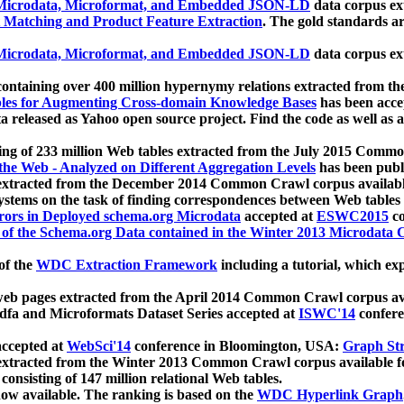
icrodata, Microformat, and Embedded JSON-LD
data corpus e
 Matching and Product Feature Extraction
. The gold standards a
icrodata, Microformat, and Embedded JSON-LD
data corpus e
ontaining over 400 million hypernymy relations extracted from th
Tables for Augmenting Cross-domain Knowledge Bases
has been acce
ta released as Yahoo open source project. Find the code as well as
ting of 233 million Web tables extracted from the July 2015 Comm
the Web - Analyzed on Different Aggregation Levels
has been publ
 extracted from the December 2014 Common Crawl corpus availabl
stems on the task of finding correspondences between Web tables 
rors in Deployed schema.org Microdata
accepted at
ESWC2015
co
s of the Schema.org Data contained in the Winter 2013 Microdata
of the
WDC Extraction Framework
including a tutorial, which exp
 web pages extracted from the April 2014 Common Crawl corpus av
a and Microformats Dataset Series accepted at
ISWC'14
confere
ccepted at
WebSci'14
conference in Bloomington, USA:
Graph Str
 extracted from the Winter 2013 Common Crawl corpus available 
 consisting of 147 million relational Web tables.
now available. The ranking is based on the
WDC Hyperlink Graph