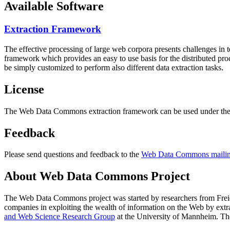
Available Software
Extraction Framework
The effective processing of large web corpora presents challenges in 
framework which provides an easy to use basis for the distributed pr
be simply customized to perform also different data extraction tasks.
License
The Web Data Commons extraction framework can be used under the 
Feedback
Please send questions and feedback to the
Web Data Commons mailing
About Web Data Commons Project
The Web Data Commons project was started by researchers from
Frei
companies in exploiting the wealth of information on the Web by ext
and Web Science Research Group
at the
University of Mannheim
. Th