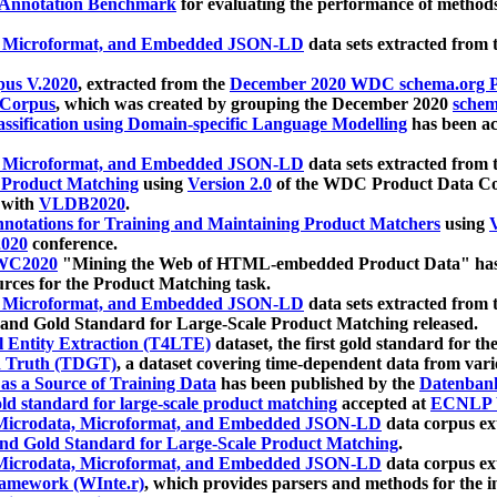
 Annotation Benchmark
for evaluating the performance of methods
, Microformat, and Embedded JSON-LD
data sets extracted from
us V.2020
, extracted from the
December 2020 WDC schema.org Pr
 Corpus
, which was created by grouping the December 2020
schema
ssification using Domain-specific Language Modelling
has been ac
, Microformat, and Embedded JSON-LD
data sets extracted fro
r Product Matching
using
Version 2.0
of the WDC Product Data Cor
 with
VLDB2020
.
notations for Training and Maintaining Product Matchers
using
V
020
conference.
WC2020
"Mining the Web of HTML-embedded Product Data" has
urces for the Product Matching task.
, Microformat, and Embedded JSON-LD
data sets extracted fro
nd Gold Standard for Large-Scale Product Matching released.
l Entity Extraction (T4LTE)
dataset, the first gold standard for the
 Truth (TDGT)
, a dataset covering time-dependent data from var
as a Source of Training Data
has been published by the
Datenban
d standard for large-scale product matching
accepted at
ECNLP 
icrodata, Microformat, and Embedded JSON-LD
data corpus e
nd Gold Standard for Large-Scale Product Matching
.
icrodata, Microformat, and Embedded JSON-LD
data corpus e
ramework (WInte.r)
, which provides parsers and methods for the i