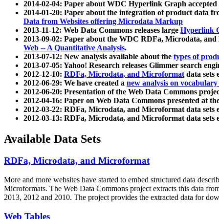
2014-02-04: Paper about WDC Hyperlink Graph accepted
2014-01-20: Paper about the integration of product dat
Data from Websites offering Microdata Markup
2013-11-12: Web Data Commons releases large
Hyperlink 
2013-09-02: Paper about the WDC RDFa, Microdata, and M
Web -- A Quantitative Analysis
.
2013-07-12: New analysis available about the
types of prod
2013-07-05: Yahoo! Research releases Glimmer search en
2012-12-10:
RDFa, Microdata, and Microformat
data sets
2012-06-29: We have created a
new analysis on vocabulary
2012-06-20: Presentation of the Web Data Commons projec
2012-04-16: Paper on Web Data Commons presented at 
2012-03-22: RDFa, Microdata, and Microformat data sets 
2012-03-13: RDFa, Microdata, and Microformat data sets 
Available Data Sets
RDFa, Microdata, and Microformat
More and more websites have started to embed structured data describ
Microformats
. The Web Data Commons project extracts this data from 
2013, 2012 and 2010. The project provides the extracted data for down
Web Tables