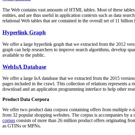
The Web contains vast amounts of
HTML tables
. Most of these tables
entities, and are thus useful in application contexts such as data se
relational Web tables that are contained in the overall set of 11 bil
Hyperlink Graph
We offer a large
hyperlink graph
that we extracted from the 2012 ver
graph can help researchers to improve search algorithms, develop spam
available to the public.
WebIsA Database
We offer a large
IsA database
that we extracted from the 2015 versi
pages included in the crawl. This collection of relations represents a
download and an application programming interface to help other rese
Product Data Corpora
We offer two product data corpora containing offers from multiple e
from 32 popular shopping websites. The corpus is accompanies by a m
corpus
consists of more than 26 million product offers originating from
as GTINs or MPNs.