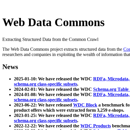
Web Data Commons
Extracting Structured Data from the Common Crawl
The Web Data Commons project extracts structured data from the
Co
researchers and companies in exploiting the wealth of information that
News
2025-01-10: We have released the WDC
RDFa, Microdata
schema.org class-specific subsets
.
2024-02-01: We have released the WDC
Schema.org Table
2024-01-08: We have released the WDC
RDFa, Microdata
schema.org class-specific subsets
.
2023-06-22: We have released
WDC Block
a benchmark for
product offers which were extracted form 3,259 e-shops.
2023-01-25: We have released the WDC
RDFa, Microdata
schema.org class-specific subsets
.
2022-12-22: We have released the
WDC Products
benchmark