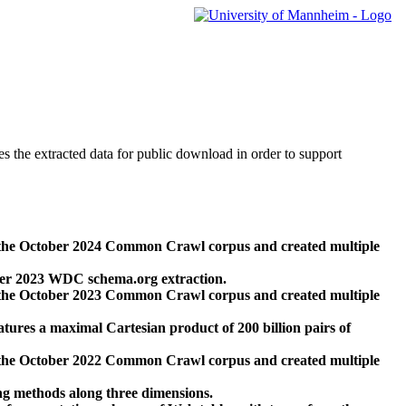
des the extracted data for public download in order to support
 the October 2024 Common Crawl corpus and created multiple
ber 2023 WDC schema.org extraction.
 the October 2023 Common Crawl corpus and created multiple
res a maximal Cartesian product of 200 billion pairs of
 the October 2022 Common Crawl corpus and created multiple
ng methods along three dimensions.