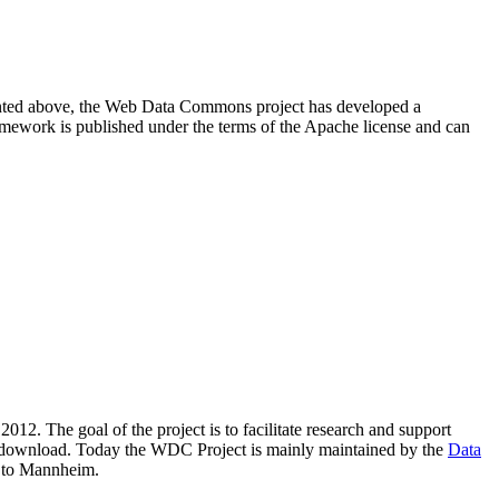
resented above, the Web Data Commons project has developed a
amework is published under the terms of the Apache license and can
2012. The goal of the project is to facilitate research and support
lic download. Today the WDC Project is mainly maintained by the
Data
 to Mannheim.