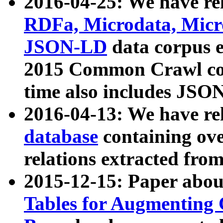
2016-04-25: We have rel
RDFa, Microdata, Mic
JSON-LD
data corpus 
2015 Common Crawl corp
time also includes JSO
2016-04-13: We have re
database
containing ov
relations extracted fro
2015-12-15: Paper abo
Tables for Augmenting