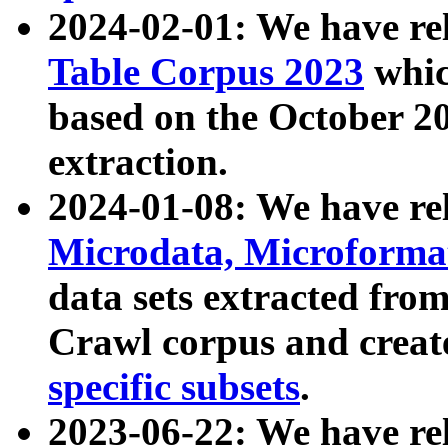
2024-02-01: We have r
Table Corpus 2023
whic
based on the October 
extraction.
2024-01-08: We have r
Microdata, Microform
data sets extracted fr
Crawl corpus and creat
specific subsets
.
2023-06-22: We have re