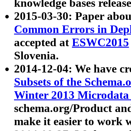
knowledge bases release
2015-03-30: Paper abo
Common Errors in Depl
accepted at
ESWC2015
Slovenia.
2014-12-04: We have cr
Subsets of the Schema.o
Winter 2013 Microdata
schema.org/Product and
make it easier to work w