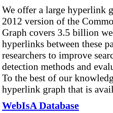
We offer a large
hyperlink 
2012 version of the Comm
Graph covers 3.5 billion we
hyperlinks between these p
researchers to improve sear
detection methods and evalu
To the best of our knowledge
hyperlink graph that is avail
WebIsA Database