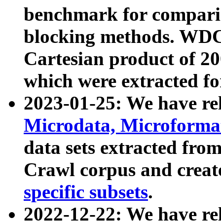
benchmark for compari
blocking methods. WDC
Cartesian product of 200
which were extracted fo
2023-01-25: We have r
Microdata, Microform
data sets extracted fr
Crawl corpus and creat
specific subsets
.
2022-12-22: We have re