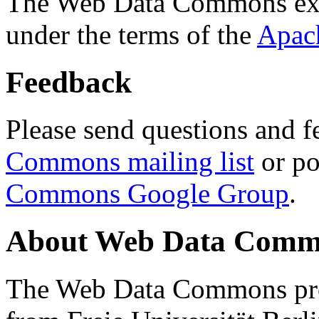
The Web Data Commons ext
under the terms of the
Apac
Feedback
Please send questions and f
Commons mailing list
or po
Commons Google Group
.
About Web Data Commo
The Web Data Commons proj