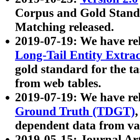
Corpus and Gold Standa
Matching released.
2019-07-19: We have re
Long-Tail Entity Extra
gold standard for the ta
from web tables.
2019-07-19: We have re
Ground Truth (TDGT)
dependent data from va
2019-05-15: Journal Ar