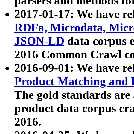
parsers and methods for
2017-01-17: We have rel
RDFa, Microdata, Mic
JSON-LD
data corpus e
2016 Common Crawl co
2016-09-01: We have re
Product Matching and P
The gold standards are
product data corpus craw
2016.