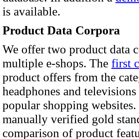
is available.
Product Data Corpora
We offer two product data c
multiple e-shops. The
first 
product offers from the cat
headphones and televisions
popular shopping websites.
manually verified gold stan
comparison of product featu