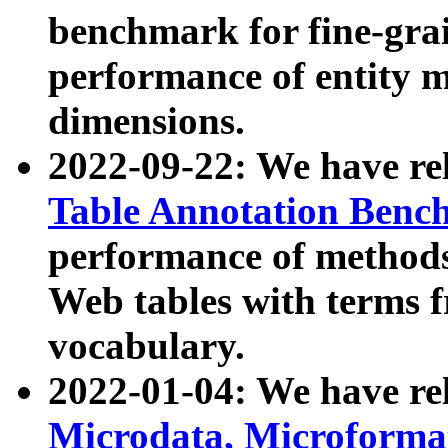
benchmark for fine-grai
performance of entity 
dimensions.
2022-09-22: We have r
Table Annotation Ben
performance of methods
Web tables with terms 
vocabulary.
2022-01-04: We have r
Microdata, Microform