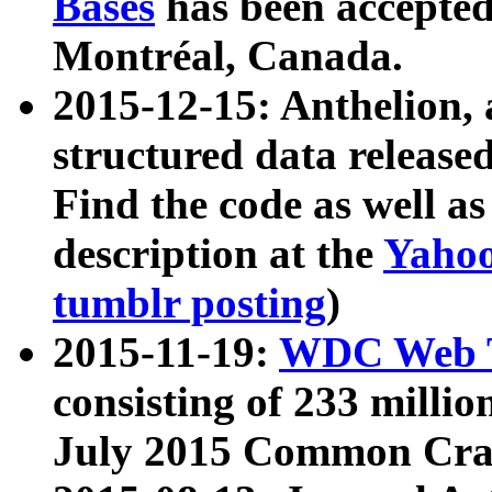
Bases
has been accepted
Montréal, Canada.
2015-12-15: Anthelion, 
structured data release
Find the code as well a
description at the
Yahoo
tumblr posting
)
2015-11-19:
WDC Web T
consisting of 233 milli
July 2015 Common Cra