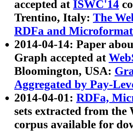
accepted at
ISWC'14
co
Trentino, Italy:
The We
RDFa and Microformat 
2014-04-14: Paper ab
Graph accepted at
WebS
Bloomington, USA:
Gra
Aggregated by Pay-Lev
2014-04-01:
RDFa, Micr
sets extracted from t
corpus available for do