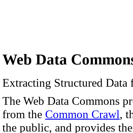
Web Data Common
Extracting Structured Dat
The Web Data Commons proje
from the
Common Crawl
, 
the public, and provides the