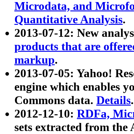
Microdata, and Microfo
Quantitative Analysis
.
2013-07-12: New analys
products that are offer
markup
.
2013-07-05: Yahoo! Res
engine which enables y
Commons data.
Details
.
2012-12-10:
RDFa, Micr
sets extracted from t