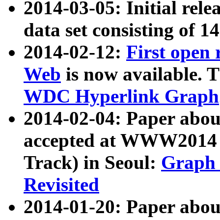
2014-03-05: Initial rele
data set consisting of 1
2014-02-12:
First open
Web
is now available. T
WDC Hyperlink Graph
2014-02-04: Paper ab
accepted at WWW2014 c
Track) in Seoul:
Graph 
Revisited
2014-01-20: Paper about