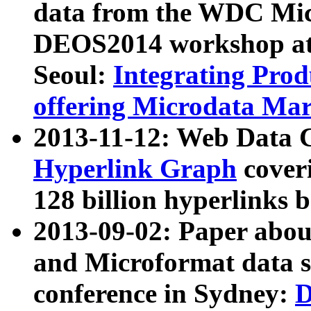
data from the WDC Micr
DEOS2014 workshop at
Seoul:
Integrating Prod
offering Microdata Ma
2013-11-12: Web Data 
Hyperlink Graph
coveri
128 billion hyperlinks 
2013-09-02: Paper abo
and Microformat data s
conference in Sydney:
D