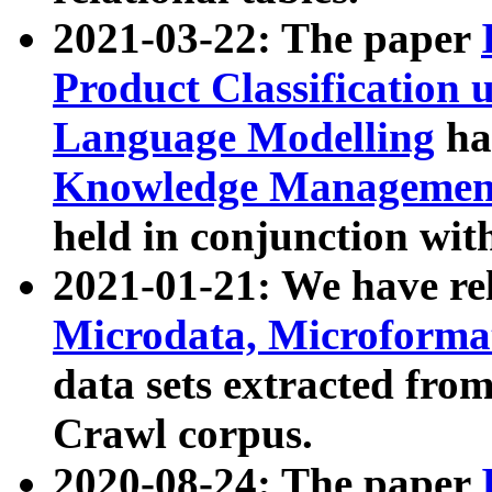
2021-03-22: The paper
Product Classification 
Language Modelling
has
Knowledge Management
held in conjunction wit
2021-01-21: We have r
Microdata, Microform
data sets extracted fr
Crawl corpus.
2020-08-24: The paper