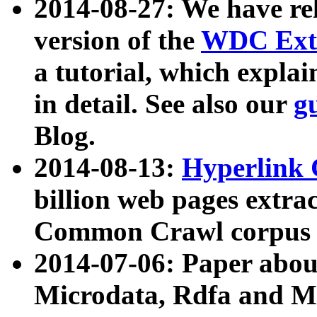
2014-08-27: We have rel
version of the
WDC Extr
a tutorial, which expla
in detail. See also our
g
Blog.
2014-08-13:
Hyperlink 
billion web pages extra
Common Crawl corpus a
2014-07-06: Paper ab
Microdata, Rdfa and Mi