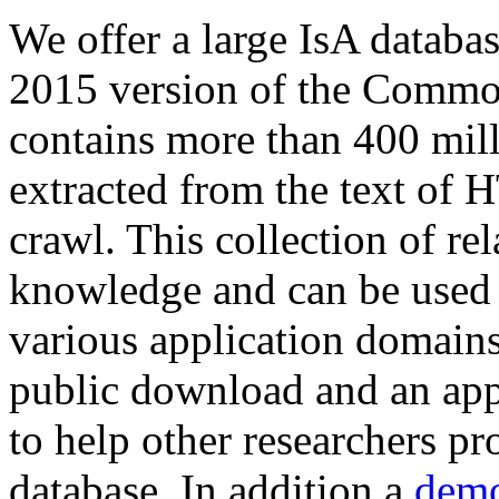
We offer a large
IsA databa
2015 version of the Comm
contains more than 400 mil
extracted from the text of 
crawl. This collection of rel
knowledge and can be used 
various application domains.
public download and an app
to help other researchers p
database. In addition a
demo