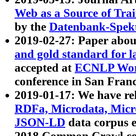
Web as a Source of Tra
by the
Datenbank-Spek
2019-02-27: Paper abo
and gold standard for l
accepted at
ECNLP Wor
conference in San Franc
2019-01-17: We have rel
RDFa, Microdata, Mic
JSON-LD
data corpus 
2018 Common Crawl co