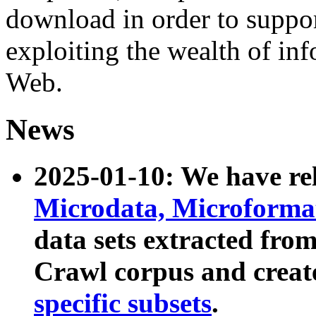
download in order to suppo
exploiting the wealth of inf
Web.
News
2025-01-10: We have r
Microdata, Microform
data sets extracted fr
Crawl corpus and creat
specific subsets
.