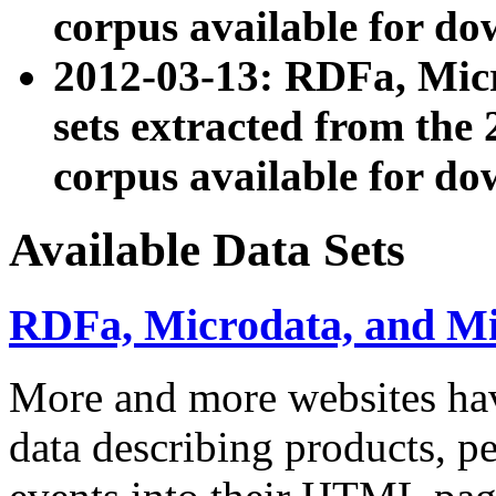
corpus available for do
2012-03-13: RDFa, Mic
sets extracted from t
corpus available for do
Available Data Sets
RDFa, Microdata, and M
More and more websites hav
data describing products, pe