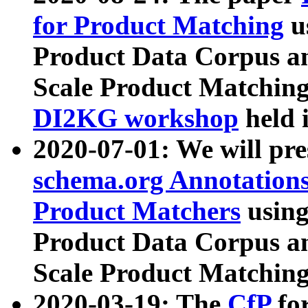
for Product Matching
u
Product Data Corpus a
Scale Product Matching
DI2KG workshop
held 
2020-07-01: We will pr
schema.org Annotations
Product Matchers
usin
Product Data Corpus a
Scale Product Matching
2020-03-19: The
CfP
fo