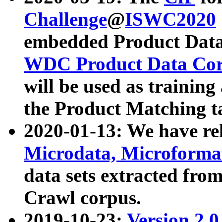
Challenge
@
ISWC2020
embedded Product Data
WDC Product Data Cor
will be used as training
the Product Matching t
2020-01-13: We have r
Microdata, Microform
data sets extracted f
Crawl corpus.
2019-10-23:
Version 2.0