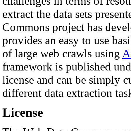
challenges in terms of resou
extract the data sets prese
Commons project has deve
provides an easy to use basi
of large web crawls using
A
framework is published und
license and can be simply c
different data extraction tas
License