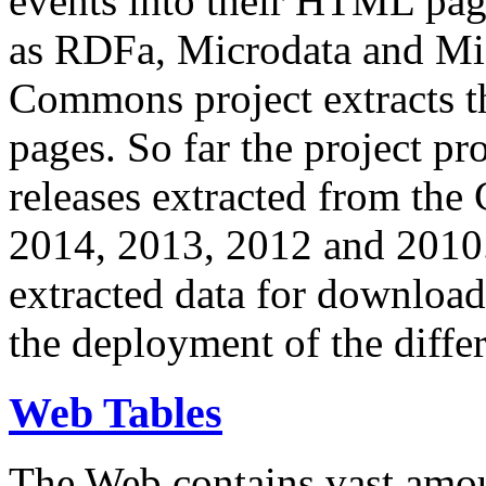
events into their HTML pa
as RDFa, Microdata and Mi
Commons project extracts th
pages. So far the project pro
releases extracted from th
2014, 2013, 2012 and 2010.
extracted data for download 
the deployment of the differ
Web Tables
The Web contains vast amo