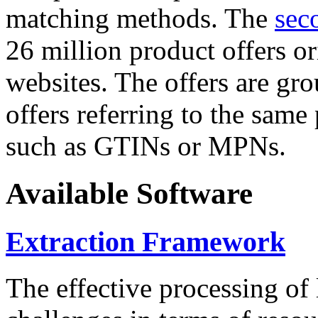
matching methods. The
sec
26 million product offers o
websites. The offers are gro
offers referring to the same
such as GTINs or MPNs.
Available Software
Extraction Framework
The effective processing of