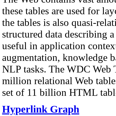
these tables are used for lay
the tables is also quasi-rela
structured data describing a 
useful in application contex
augmentation, knowledge ba
NLP tasks. The WDC Web Tab
million relational Web table
set of 11 billion HTML tab
Hyperlink Graph