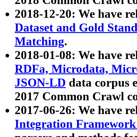
2018-12-20: We have re
Dataset and Gold Stand
Matching
.
2018-01-08: We have rel
RDFa, Microdata, Mic
JSON-LD
data corpus 
2017 Common Crawl co
2017-06-26: We have re
Integration Framework