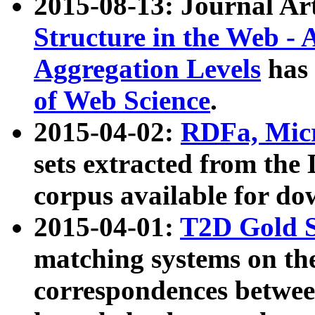
2015-08-13: Journal Ar
Structure in the Web - 
Aggregation Levels
has 
of Web Science
.
2015-04-02:
RDFa, Micr
sets extracted from t
corpus available for do
2015-04-01:
T2D Gold 
matching systems on the
correspondences betwee