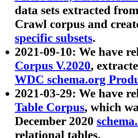
data sets extracted fr
Crawl corpus and creat
specific subsets
.
2021-09-10: We have re
Corpus V.2020
, extract
WDC schema.org Produc
2021-03-29: We have r
Table Corpus
, which wa
December 2020
schema.o
relational tables.