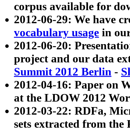
corpus available for do
2012-06-29: We have cr
vocabulary usage
in ou
2012-06-20: Presentat
project and our data ex
Summit 2012 Berlin
-
S
2012-04-16: Paper on 
at the LDOW 2012 Wor
2012-03-22: RDFa, Mic
sets extracted from t