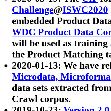
Challenge
@
ISWC2020
embedded Product Data
WDC Product Data Cor
will be used as training
the Product Matching t
2020-01-13: We have r
Microdata, Microform
data sets extracted f
Crawl corpus.
2019-10-23:
Version 2.0