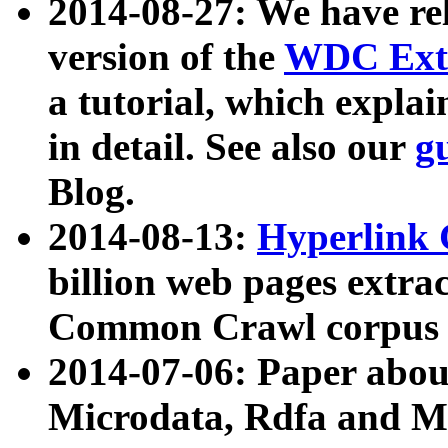
2014-08-27: We have rel
version of the
WDC Extr
a tutorial, which expla
in detail. See also our
g
Blog.
2014-08-13:
Hyperlink 
billion web pages extra
Common Crawl corpus a
2014-07-06: Paper ab
Microdata, Rdfa and Mi