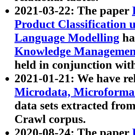
2021-03-22: The paper
Product Classification 
Language Modelling
has
Knowledge Management
held in conjunction wit
2021-01-21: We have r
Microdata, Microform
data sets extracted fr
Crawl corpus.
2020-08-24: The paper