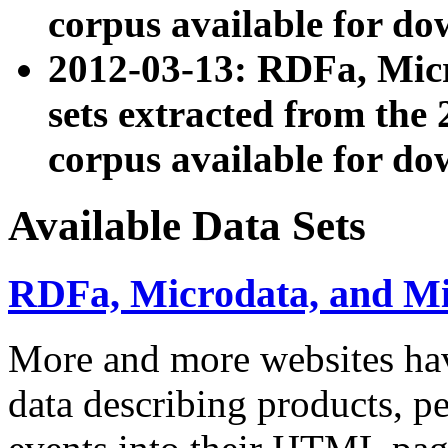
corpus available for do
2012-03-13: RDFa, Mic
sets extracted from t
corpus available for do
Available Data Sets
RDFa, Microdata, and M
More and more websites hav
data describing products, pe