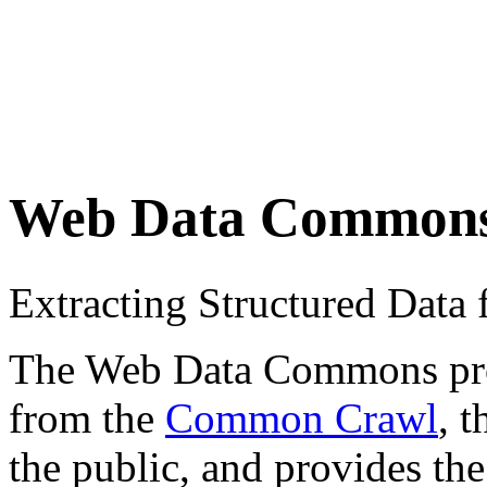
Web Data Common
Extracting Structured Dat
The Web Data Commons proje
from the
Common Crawl
, 
the public, and provides the