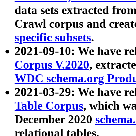
data sets extracted fr
Crawl corpus and creat
specific subsets
.
2021-09-10: We have re
Corpus V.2020
, extract
WDC schema.org Produc
2021-03-29: We have r
Table Corpus
, which wa
December 2020
schema.o
relational tables.