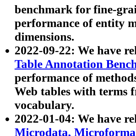
benchmark for fine-grai
performance of entity 
dimensions.
2022-09-22: We have r
Table Annotation Ben
performance of methods
Web tables with terms 
vocabulary.
2022-01-04: We have r
Microdata, Microform