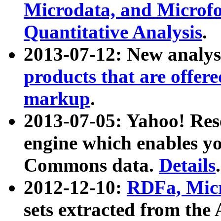
Microdata, and Microfo
Quantitative Analysis
.
2013-07-12: New analys
products that are offer
markup
.
2013-07-05: Yahoo! Res
engine which enables y
Commons data.
Details
.
2012-12-10:
RDFa, Micr
sets extracted from t