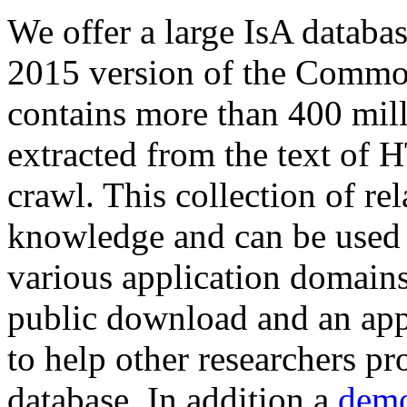
We offer a large
IsA databa
2015 version of the Comm
contains more than 400 mil
extracted from the text of 
crawl. This collection of rel
knowledge and can be used 
various application domains.
public download and an app
to help other researchers p
database. In addition a
demo