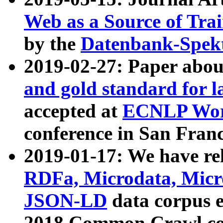
Web as a Source of Tra
by the
Datenbank-Spek
2019-02-27: Paper abo
and gold standard for l
accepted at
ECNLP Wor
conference in San Franc
2019-01-17: We have rel
RDFa, Microdata, Mic
JSON-LD
data corpus 
2018 Common Crawl co