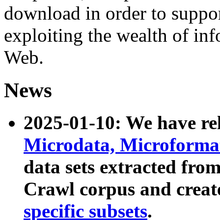
download in order to suppo
exploiting the wealth of inf
Web.
News
2025-01-10: We have r
Microdata, Microform
data sets extracted fr
Crawl corpus and creat
specific subsets
.