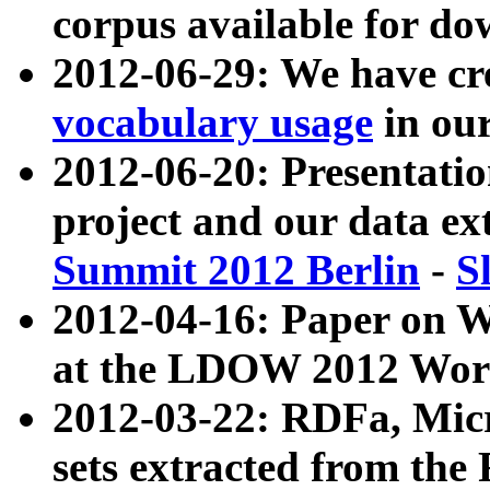
corpus available for do
2012-06-29: We have cr
vocabulary usage
in ou
2012-06-20: Presentat
project and our data ex
Summit 2012 Berlin
-
S
2012-04-16: Paper on 
at the LDOW 2012 Wor
2012-03-22: RDFa, Mic
sets extracted from t