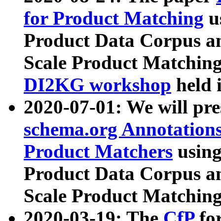
for Product Matching
u
Product Data Corpus a
Scale Product Matching
DI2KG workshop
held 
2020-07-01: We will pr
schema.org Annotations
Product Matchers
usin
Product Data Corpus a
Scale Product Matching
2020-03-19: The
CfP
fo