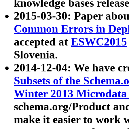
knowledge bases release
2015-03-30: Paper abo
Common Errors in Depl
accepted at
ESWC2015
Slovenia.
2014-12-04: We have cr
Subsets of the Schema.o
Winter 2013 Microdata
schema.org/Product and
make it easier to work w