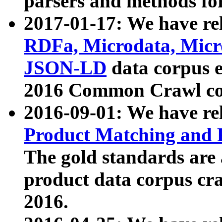
parsers and methods for
2017-01-17: We have rel
RDFa, Microdata, Mic
JSON-LD
data corpus e
2016 Common Crawl co
2016-09-01: We have re
Product Matching and P
The gold standards are
product data corpus craw
2016.