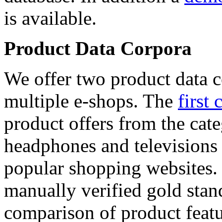
is available.
Product Data Corpora
We offer two product data c
multiple e-shops. The
first 
product offers from the cat
headphones and televisions
popular shopping websites.
manually verified gold stan
comparison of product featu