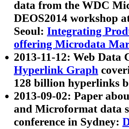
data from the WDC Micr
DEOS2014 workshop at
Seoul:
Integrating Prod
offering Microdata Ma
2013-11-12: Web Data 
Hyperlink Graph
coveri
128 billion hyperlinks 
2013-09-02: Paper abo
and Microformat data s
conference in Sydney:
D