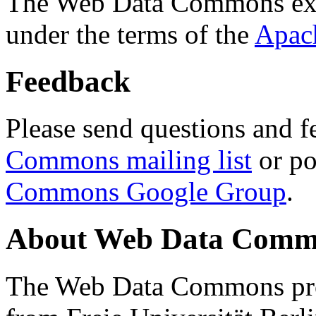
The Web Data Commons ext
under the terms of the
Apac
Feedback
Please send questions and f
Commons mailing list
or po
Commons Google Group
.
About Web Data Commo
The Web Data Commons proj