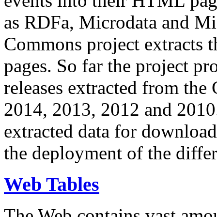
events into their HTML pa
as RDFa, Microdata and Mi
Commons project extracts th
pages. So far the project pro
releases extracted from th
2014, 2013, 2012 and 2010.
extracted data for download 
the deployment of the differ
Web Tables
The Web contains vast amo