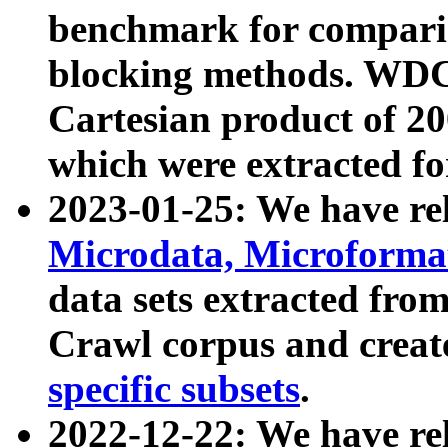
benchmark for compari
blocking methods. WDC
Cartesian product of 200
which were extracted fo
2023-01-25: We have r
Microdata, Microform
data sets extracted fr
Crawl corpus and creat
specific subsets
.
2022-12-22: We have re