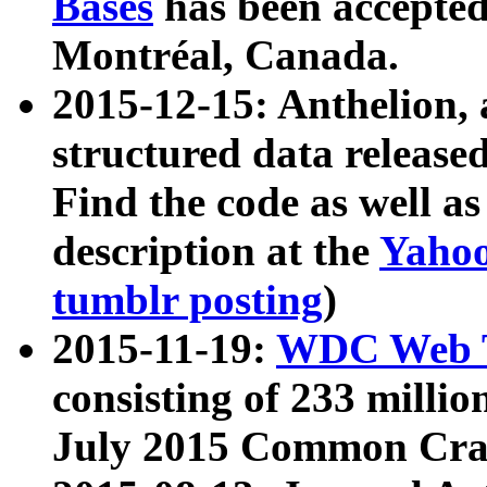
Bases
has been accepted
Montréal, Canada.
2015-12-15: Anthelion, 
structured data release
Find the code as well a
description at the
Yahoo
tumblr posting
)
2015-11-19:
WDC Web T
consisting of 233 milli
July 2015 Common Cra