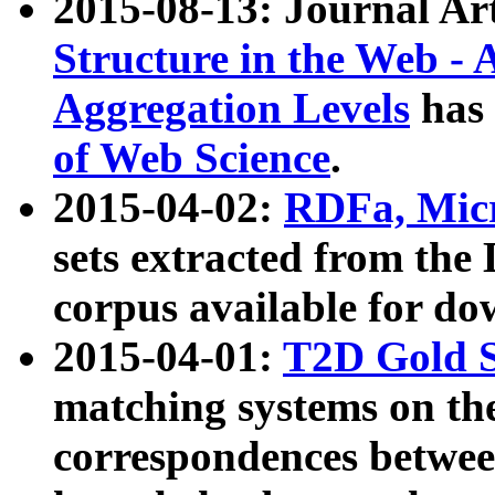
2015-08-13: Journal Ar
Structure in the Web - 
Aggregation Levels
has 
of Web Science
.
2015-04-02:
RDFa, Micr
sets extracted from t
corpus available for do
2015-04-01:
T2D Gold 
matching systems on the
correspondences betwee