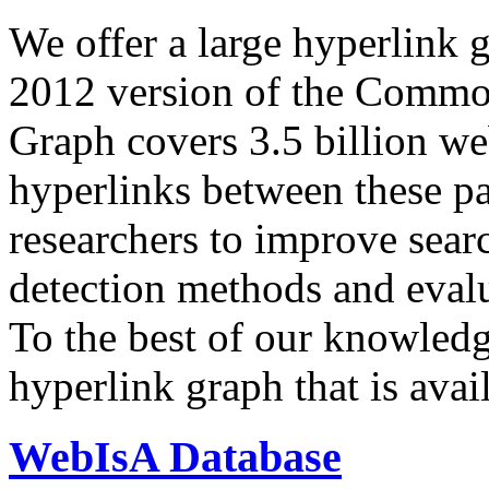
We offer a large
hyperlink 
2012 version of the Comm
Graph covers 3.5 billion we
hyperlinks between these p
researchers to improve sear
detection methods and evalu
To the best of our knowledge
hyperlink graph that is avail
WebIsA Database