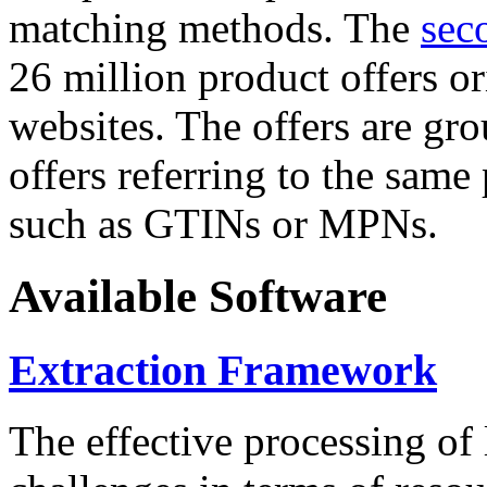
matching methods. The
sec
26 million product offers o
websites. The offers are gro
offers referring to the same
such as GTINs or MPNs.
Available Software
Extraction Framework
The effective processing of