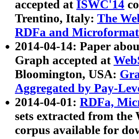
accepted at
ISWC'14
co
Trentino, Italy:
The We
RDFa and Microformat 
2014-04-14: Paper ab
Graph accepted at
WebS
Bloomington, USA:
Gra
Aggregated by Pay-Lev
2014-04-01:
RDFa, Micr
sets extracted from t
corpus available for do