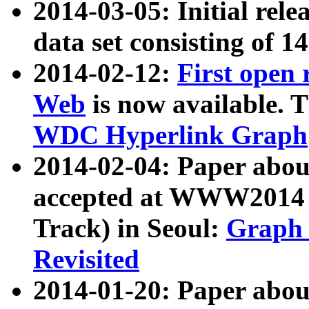
2014-03-05: Initial rele
data set consisting of 1
2014-02-12:
First open
Web
is now available. T
WDC Hyperlink Graph
2014-02-04: Paper ab
accepted at WWW2014 c
Track) in Seoul:
Graph 
Revisited
2014-01-20: Paper about