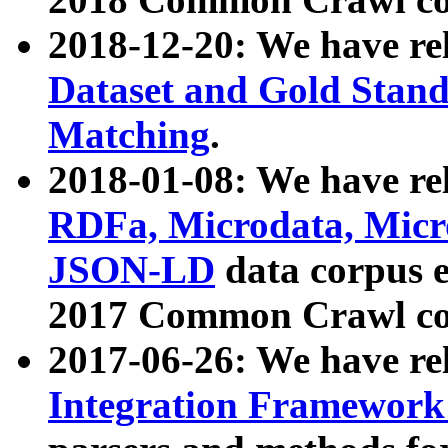
2018-12-20: We have re
Dataset and Gold Stand
Matching
.
2018-01-08: We have rel
RDFa, Microdata, Mic
JSON-LD
data corpus 
2017 Common Crawl co
2017-06-26: We have re
Integration Framework