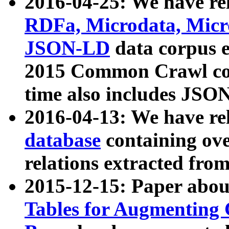
2016-04-25: We have rel
RDFa, Microdata, Mic
JSON-LD
data corpus 
2015 Common Crawl corp
time also includes JSO
2016-04-13: We have re
database
containing ov
relations extracted fro
2015-12-15: Paper abo
Tables for Augmenting