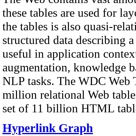
these tables are used for lay
the tables is also quasi-rela
structured data describing a 
useful in application contex
augmentation, knowledge ba
NLP tasks. The WDC Web Tab
million relational Web table
set of 11 billion HTML tab
Hyperlink Graph