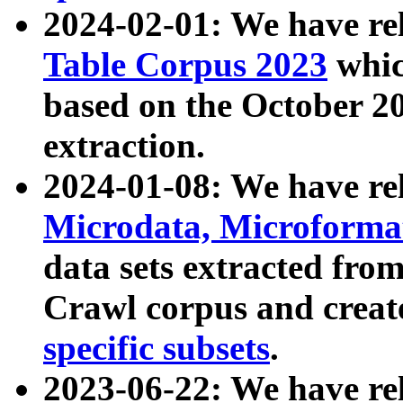
2024-02-01: We have r
Table Corpus 2023
whic
based on the October 
extraction.
2024-01-08: We have r
Microdata, Microform
data sets extracted fr
Crawl corpus and creat
specific subsets
.
2023-06-22: We have re