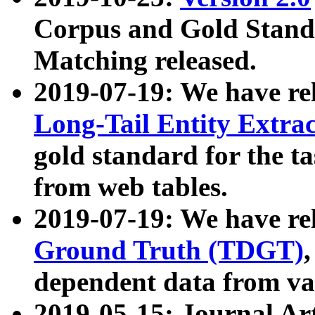
Corpus and Gold Standa
Matching released.
2019-07-19: We have re
Long-Tail Entity Extra
gold standard for the ta
from web tables.
2019-07-19: We have re
Ground Truth (TDGT)
dependent data from va
2019-05-15: Journal Ar