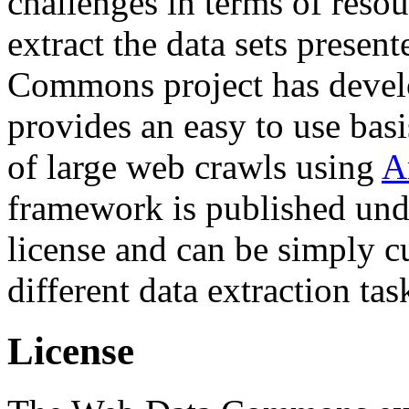
challenges in terms of resou
extract the data sets prese
Commons project has deve
provides an easy to use basi
of large web crawls using
A
framework is published und
license and can be simply c
different data extraction tas
License