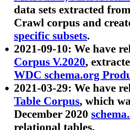
data sets extracted fr
Crawl corpus and creat
specific subsets
.
2021-09-10: We have re
Corpus V.2020
, extract
WDC schema.org Produc
2021-03-29: We have r
Table Corpus
, which wa
December 2020
schema.o
relational tables.