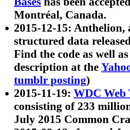
Bases
has been accepted
Montréal, Canada.
2015-12-15: Anthelion, 
structured data release
Find the code as well a
description at the
Yahoo
tumblr posting
)
2015-11-19:
WDC Web T
consisting of 233 milli
July 2015 Common Cra