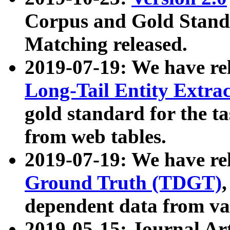
Corpus and Gold Standa
Matching released.
2019-07-19: We have re
Long-Tail Entity Extra
gold standard for the ta
from web tables.
2019-07-19: We have re
Ground Truth (TDGT)
dependent data from va
2019-05-15: Journal Ar