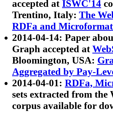
accepted at
ISWC'14
co
Trentino, Italy:
The We
RDFa and Microformat 
2014-04-14: Paper ab
Graph accepted at
WebS
Bloomington, USA:
Gra
Aggregated by Pay-Lev
2014-04-01:
RDFa, Micr
sets extracted from t
corpus available for do