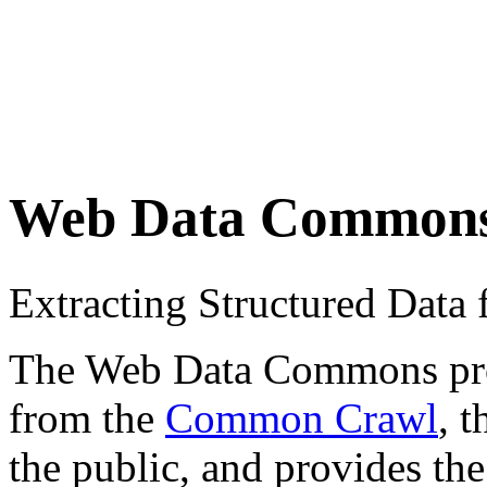
Web Data Common
Extracting Structured Dat
The Web Data Commons proje
from the
Common Crawl
, 
the public, and provides the