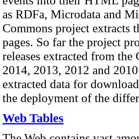
events into their HTML pa
as RDFa, Microdata and Mi
Commons project extracts th
pages. So far the project pro
releases extracted from th
2014, 2013, 2012 and 2010.
extracted data for download 
the deployment of the differ
Web Tables
The Web contains vast amo