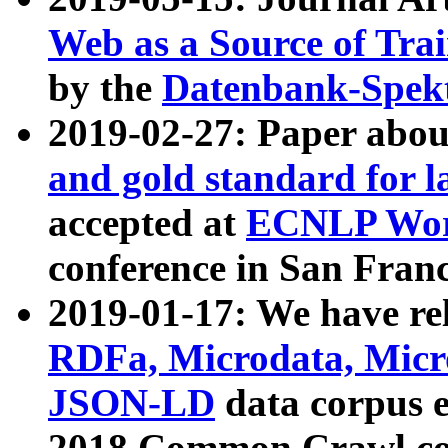
Web as a Source of Tra
by the
Datenbank-Spek
2019-02-27: Paper abo
and gold standard for l
accepted at
ECNLP Wor
conference in San Franc
2019-01-17: We have rel
RDFa, Microdata, Mic
JSON-LD
data corpus 
2018 Common Crawl co