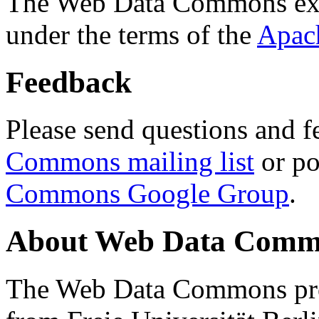
The Web Data Commons ext
under the terms of the
Apac
Feedback
Please send questions and f
Commons mailing list
or po
Commons Google Group
.
About Web Data Commo
The Web Data Commons proj