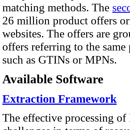
matching methods. The
sec
26 million product offers o
websites. The offers are gro
offers referring to the same
such as GTINs or MPNs.
Available Software
Extraction Framework
The effective processing of