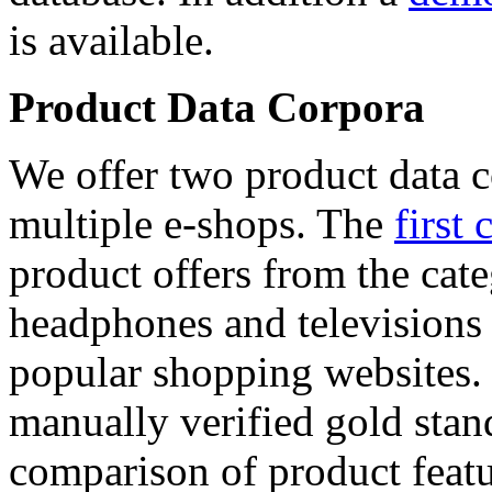
is available.
Product Data Corpora
We offer two product data c
multiple e-shops. The
first 
product offers from the cat
headphones and televisions
popular shopping websites.
manually verified gold stan
comparison of product featu