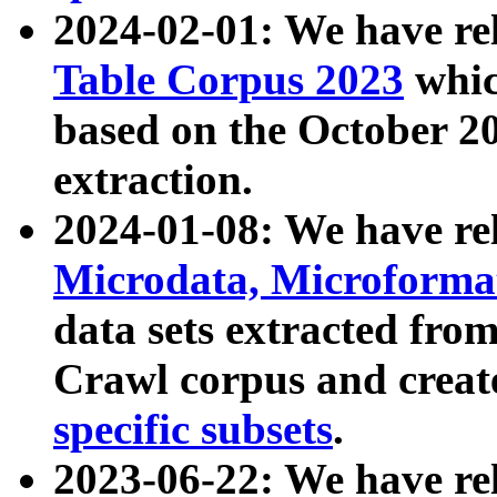
2024-02-01: We have r
Table Corpus 2023
whic
based on the October 
extraction.
2024-01-08: We have r
Microdata, Microform
data sets extracted fr
Crawl corpus and creat
specific subsets
.
2023-06-22: We have re