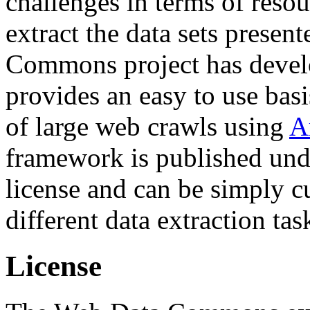
challenges in terms of resou
extract the data sets prese
Commons project has deve
provides an easy to use basi
of large web crawls using
A
framework is published und
license and can be simply c
different data extraction tas
License