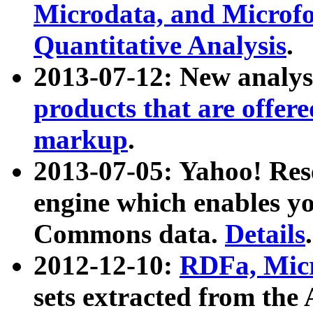
Microdata, and Microfo
Quantitative Analysis
.
2013-07-12: New analys
products that are offer
markup
.
2013-07-05: Yahoo! Res
engine which enables y
Commons data.
Details
.
2012-12-10:
RDFa, Micr
sets extracted from t