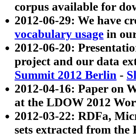
corpus available for do
2012-06-29: We have cr
vocabulary usage
in ou
2012-06-20: Presentat
project and our data ex
Summit 2012 Berlin
-
S
2012-04-16: Paper on 
at the LDOW 2012 Wor
2012-03-22: RDFa, Mic
sets extracted from t