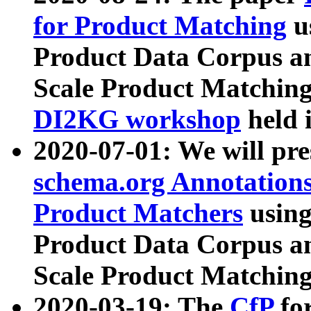
for Product Matching
u
Product Data Corpus a
Scale Product Matching
DI2KG workshop
held 
2020-07-01: We will pr
schema.org Annotations
Product Matchers
usin
Product Data Corpus a
Scale Product Matching
2020-03-19: The
CfP
fo