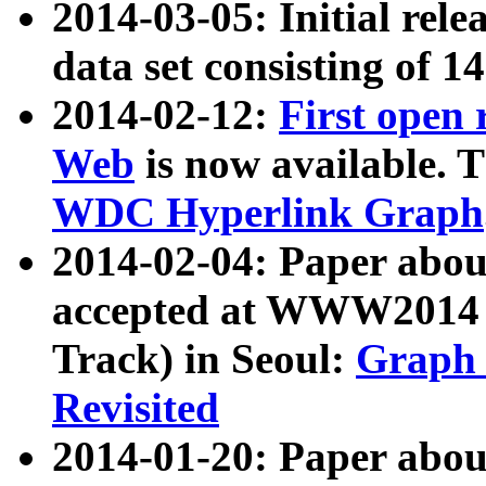
2014-03-05: Initial rele
data set consisting of 1
2014-02-12:
First open
Web
is now available. T
WDC Hyperlink Graph
2014-02-04: Paper ab
accepted at WWW2014 c
Track) in Seoul:
Graph 
Revisited
2014-01-20: Paper about