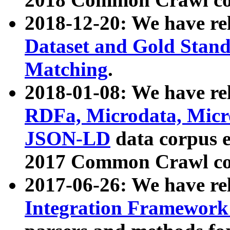
2018-12-20: We have re
Dataset and Gold Stand
Matching
.
2018-01-08: We have rel
RDFa, Microdata, Mic
JSON-LD
data corpus 
2017 Common Crawl co
2017-06-26: We have re
Integration Framework