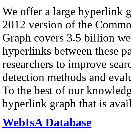
We offer a large
hyperlink 
2012 version of the Comm
Graph covers 3.5 billion we
hyperlinks between these p
researchers to improve sear
detection methods and evalu
To the best of our knowledge
hyperlink graph that is avail
WebIsA Database