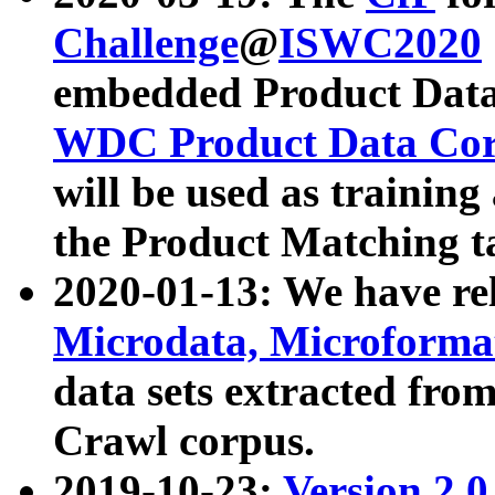
Challenge
@
ISWC2020
embedded Product Data
WDC Product Data Cor
will be used as training
the Product Matching t
2020-01-13: We have r
Microdata, Microform
data sets extracted f
Crawl corpus.
2019-10-23:
Version 2.0