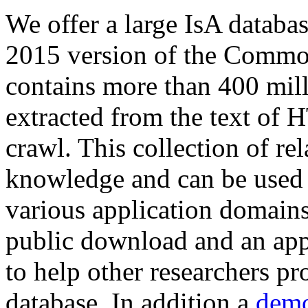
We offer a large
IsA databa
2015 version of the Comm
contains more than 400 mil
extracted from the text of 
crawl. This collection of rel
knowledge and can be used 
various application domains.
public download and an app
to help other researchers p
database. In addition a
demo