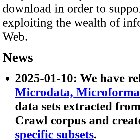
download in order to suppo
exploiting the wealth of inf
Web.
News
2025-01-10: We have r
Microdata, Microform
data sets extracted fr
Crawl corpus and creat
specific subsets
.