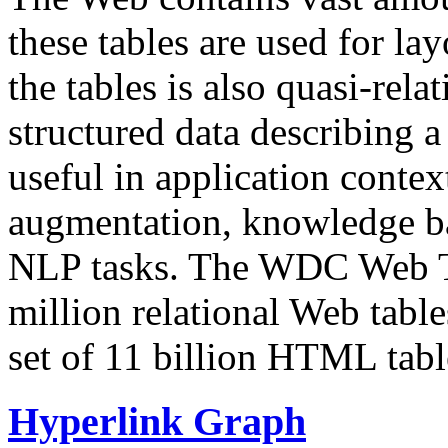
these tables are used for lay
the tables is also quasi-rela
structured data describing a 
useful in application contex
augmentation, knowledge ba
NLP tasks. The WDC Web Tab
million relational Web table
set of 11 billion HTML tab
Hyperlink Graph