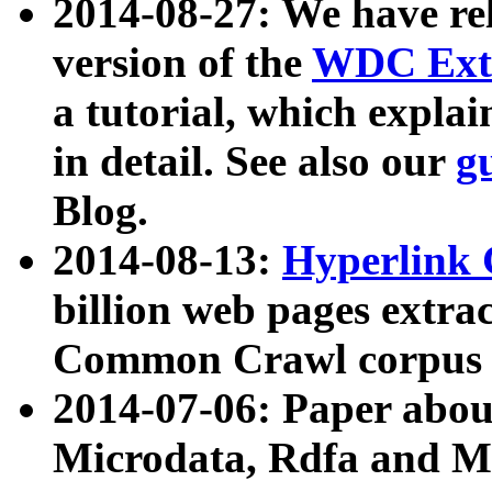
2014-08-27: We have rel
version of the
WDC Extr
a tutorial, which expla
in detail. See also our
g
Blog.
2014-08-13:
Hyperlink 
billion web pages extra
Common Crawl corpus a
2014-07-06: Paper ab
Microdata, Rdfa and Mi