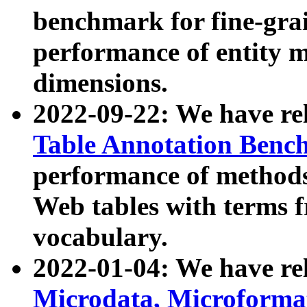
benchmark for fine-grai
performance of entity 
dimensions.
2022-09-22: We have r
Table Annotation Ben
performance of methods
Web tables with terms 
vocabulary.
2022-01-04: We have r
Microdata, Microform