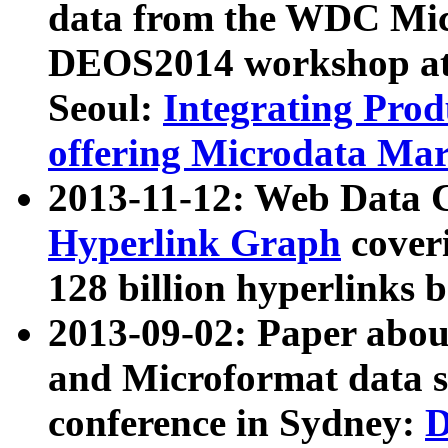
data from the WDC Micr
DEOS2014 workshop at
Seoul:
Integrating Prod
offering Microdata Ma
2013-11-12: Web Data 
Hyperlink Graph
coveri
128 billion hyperlinks 
2013-09-02: Paper abo
and Microformat data s
conference in Sydney:
D