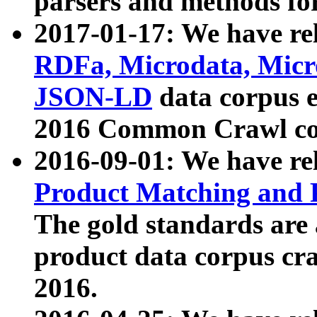
parsers and methods for
2017-01-17: We have rel
RDFa, Microdata, Mic
JSON-LD
data corpus e
2016 Common Crawl co
2016-09-01: We have re
Product Matching and P
The gold standards are
product data corpus craw
2016.