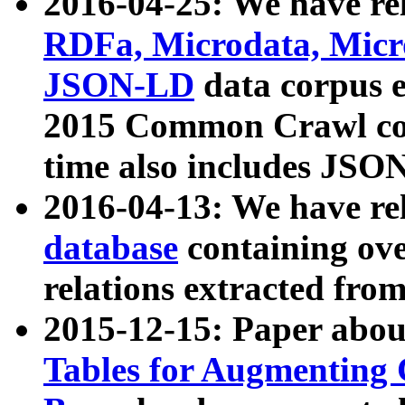
2016-04-25: We have rel
RDFa, Microdata, Mic
JSON-LD
data corpus 
2015 Common Crawl corp
time also includes JSO
2016-04-13: We have re
database
containing ov
relations extracted fro
2015-12-15: Paper abo
Tables for Augmenting