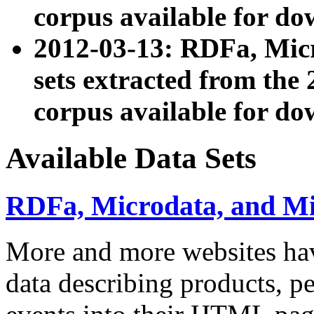
corpus available for do
2012-03-13: RDFa, Mic
sets extracted from t
corpus available for do
Available Data Sets
RDFa, Microdata, and M
More and more websites hav
data describing products, pe