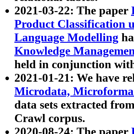
2021-03-22: The paper
Product Classification 
Language Modelling
has
Knowledge Management
held in conjunction wit
2021-01-21: We have r
Microdata, Microform
data sets extracted fr
Crawl corpus.
2020-08-24: The paper