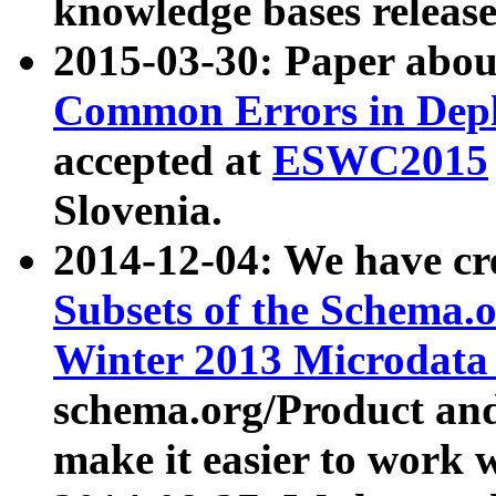
knowledge bases release
2015-03-30: Paper abo
Common Errors in Depl
accepted at
ESWC2015
Slovenia.
2014-12-04: We have cr
Subsets of the Schema.o
Winter 2013 Microdata
schema.org/Product and
make it easier to work w