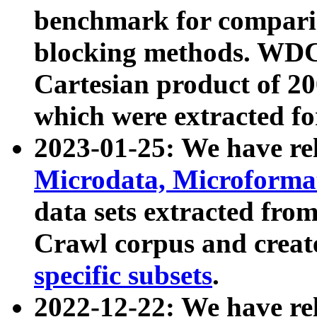
benchmark for compari
blocking methods. WDC
Cartesian product of 200
which were extracted fo
2023-01-25: We have r
Microdata, Microform
data sets extracted fr
Crawl corpus and creat
specific subsets
.
2022-12-22: We have re