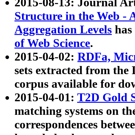
2015-08-13: Journal Ar
Structure in the Web - 
Aggregation Levels
has 
of Web Science
.
2015-04-02:
RDFa, Micr
sets extracted from t
corpus available for do
2015-04-01:
T2D Gold 
matching systems on the
correspondences betwee