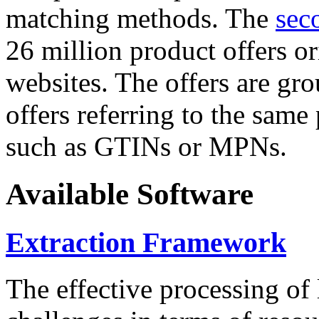
matching methods. The
sec
26 million product offers o
websites. The offers are gro
offers referring to the same
such as GTINs or MPNs.
Available Software
Extraction Framework
The effective processing of