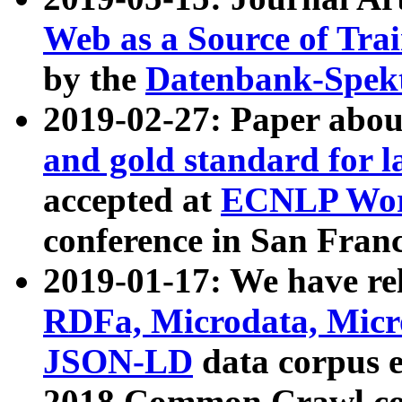
Web as a Source of Tra
by the
Datenbank-Spek
2019-02-27: Paper abo
and gold standard for l
accepted at
ECNLP Wor
conference in San Franc
2019-01-17: We have rel
RDFa, Microdata, Mic
JSON-LD
data corpus 
2018 Common Crawl co