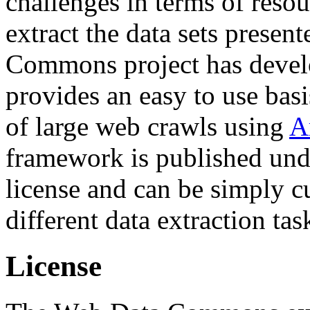
challenges in terms of resou
extract the data sets prese
Commons project has deve
provides an easy to use basi
of large web crawls using
A
framework is published und
license and can be simply c
different data extraction tas
License