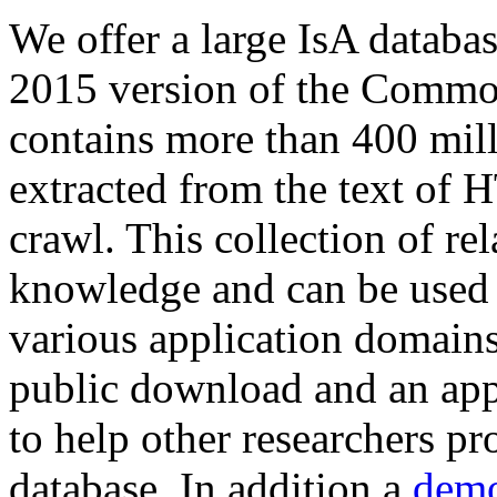
We offer a large
IsA databa
2015 version of the Comm
contains more than 400 mil
extracted from the text of 
crawl. This collection of rel
knowledge and can be used 
various application domains.
public download and an app
to help other researchers p
database. In addition a
demo