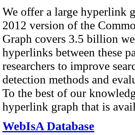
We offer a large
hyperlink 
2012 version of the Comm
Graph covers 3.5 billion we
hyperlinks between these p
researchers to improve sear
detection methods and evalu
To the best of our knowledge
hyperlink graph that is avail
WebIsA Database