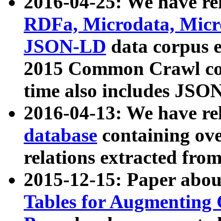
2016-04-25: We have rel
RDFa, Microdata, Mic
JSON-LD
data corpus 
2015 Common Crawl corp
time also includes JSO
2016-04-13: We have re
database
containing ov
relations extracted fro
2015-12-15: Paper abo
Tables for Augmenting