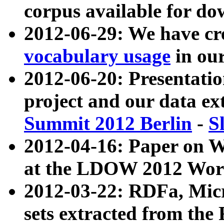
corpus available for do
2012-06-29: We have cr
vocabulary usage
in ou
2012-06-20: Presentat
project and our data ex
Summit 2012 Berlin
-
S
2012-04-16: Paper on 
at the LDOW 2012 Wor
2012-03-22: RDFa, Mic
sets extracted from t