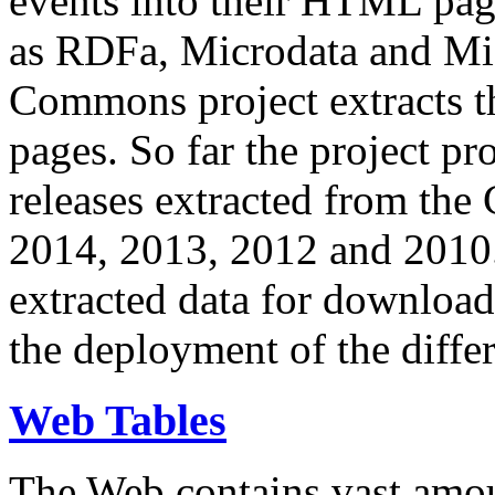
events into their HTML pa
as RDFa, Microdata and Mi
Commons project extracts th
pages. So far the project pro
releases extracted from th
2014, 2013, 2012 and 2010.
extracted data for download 
the deployment of the differ
Web Tables
The Web contains vast amo