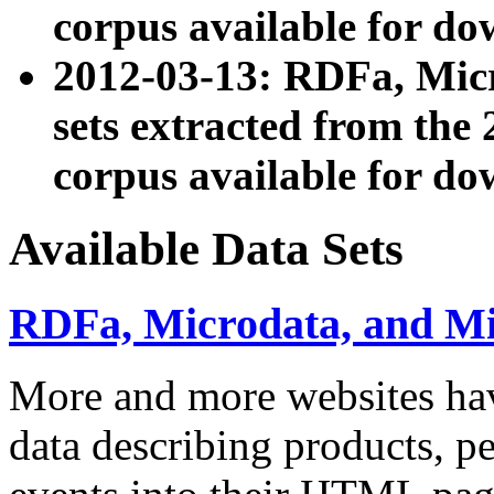
corpus available for do
2012-03-13: RDFa, Mic
sets extracted from t
corpus available for do
Available Data Sets
RDFa, Microdata, and M
More and more websites hav
data describing products, pe