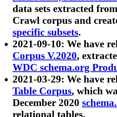
data sets extracted fr
Crawl corpus and creat
specific subsets
.
2021-09-10: We have re
Corpus V.2020
, extract
WDC schema.org Produc
2021-03-29: We have r
Table Corpus
, which wa
December 2020
schema.o
relational tables.