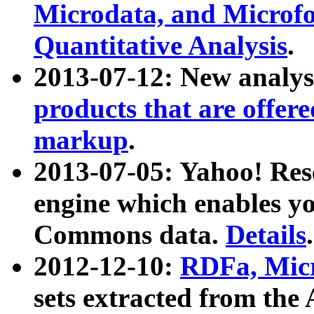
Microdata, and Microfo
Quantitative Analysis
.
2013-07-12: New analys
products that are offer
markup
.
2013-07-05: Yahoo! Res
engine which enables y
Commons data.
Details
.
2012-12-10:
RDFa, Micr
sets extracted from t