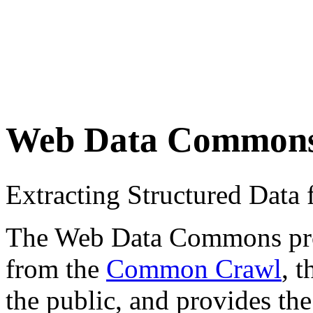
Web Data Common
Extracting Structured Dat
The Web Data Commons proje
from the
Common Crawl
, 
the public, and provides the