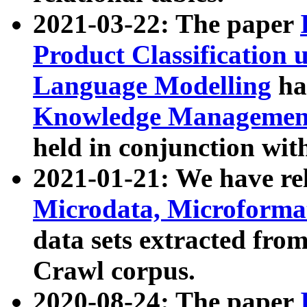
2021-03-22: The paper
Product Classification 
Language Modelling
has
Knowledge Management
held in conjunction wit
2021-01-21: We have r
Microdata, Microform
data sets extracted fr
Crawl corpus.
2020-08-24: The paper