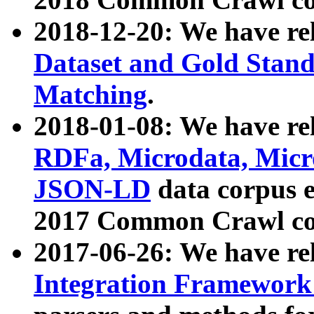
2018-12-20: We have re
Dataset and Gold Stand
Matching
.
2018-01-08: We have rel
RDFa, Microdata, Mic
JSON-LD
data corpus 
2017 Common Crawl co
2017-06-26: We have re
Integration Framework