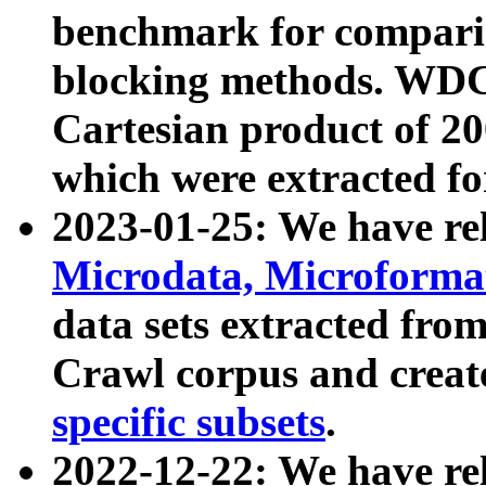
benchmark for compari
blocking methods. WDC
Cartesian product of 200
which were extracted fo
2023-01-25: We have r
Microdata, Microform
data sets extracted fr
Crawl corpus and creat
specific subsets
.
2022-12-22: We have re