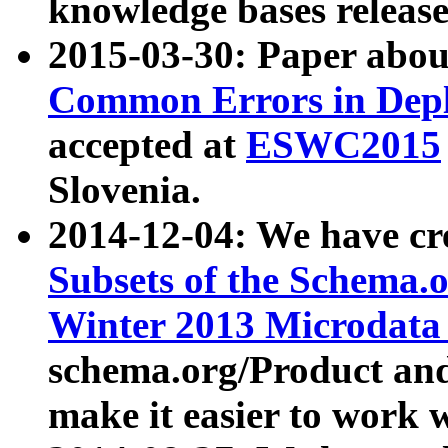
knowledge bases release
2015-03-30: Paper abo
Common Errors in Depl
accepted at
ESWC2015
Slovenia.
2014-12-04: We have cr
Subsets of the Schema.o
Winter 2013 Microdata
schema.org/Product and
make it easier to work w