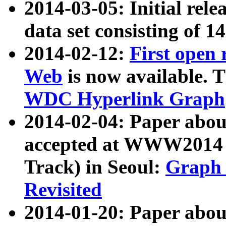
2014-03-05: Initial rele
data set consisting of 1
2014-02-12:
First open
Web
is now available. T
WDC Hyperlink Graph
2014-02-04: Paper ab
accepted at WWW2014 c
Track) in Seoul:
Graph 
Revisited
2014-01-20: Paper about