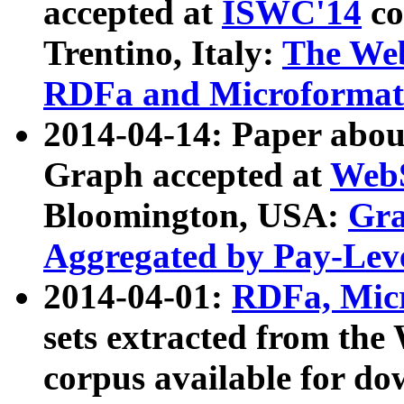
accepted at
ISWC'14
co
Trentino, Italy:
The We
RDFa and Microformat 
2014-04-14: Paper ab
Graph accepted at
WebS
Bloomington, USA:
Gra
Aggregated by Pay-Lev
2014-04-01:
RDFa, Micr
sets extracted from t
corpus available for do