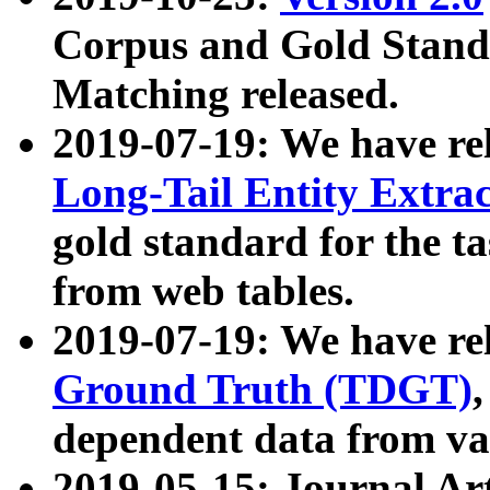
Corpus and Gold Standa
Matching released.
2019-07-19: We have re
Long-Tail Entity Extra
gold standard for the ta
from web tables.
2019-07-19: We have re
Ground Truth (TDGT)
dependent data from va
2019-05-15: Journal Ar