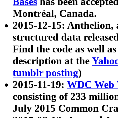
Bases
has been accepted
Montréal, Canada.
2015-12-15: Anthelion, 
structured data release
Find the code as well a
description at the
Yahoo
tumblr posting
)
2015-11-19:
WDC Web T
consisting of 233 milli
July 2015 Common Cra