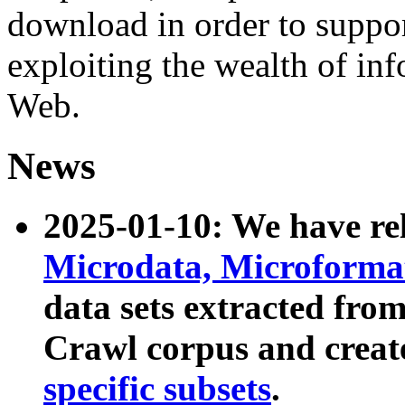
download in order to suppo
exploiting the wealth of inf
Web.
News
2025-01-10: We have r
Microdata, Microform
data sets extracted fr
Crawl corpus and creat
specific subsets
.