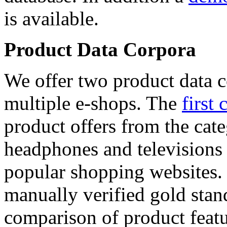
is available.
Product Data Corpora
We offer two product data c
multiple e-shops. The
first 
product offers from the cat
headphones and televisions
popular shopping websites.
manually verified gold stan
comparison of product featu