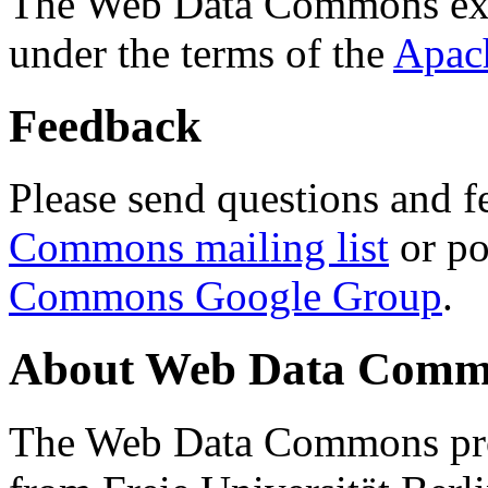
The Web Data Commons ext
under the terms of the
Apac
Feedback
Please send questions and f
Commons mailing list
or po
Commons Google Group
.
About Web Data Commo
The Web Data Commons proj