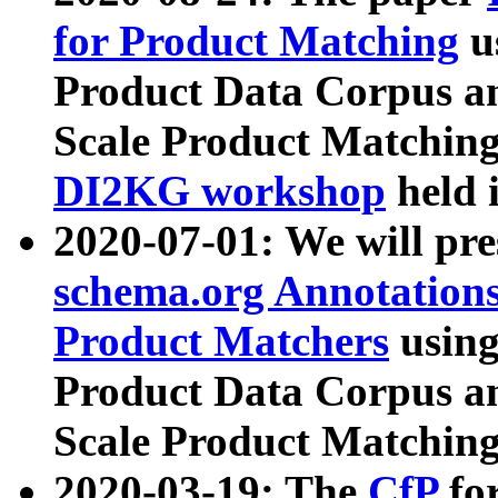
for Product Matching
u
Product Data Corpus a
Scale Product Matching
DI2KG workshop
held 
2020-07-01: We will pr
schema.org Annotations
Product Matchers
usin
Product Data Corpus a
Scale Product Matching
2020-03-19: The
CfP
fo