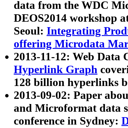
data from the WDC Micr
DEOS2014 workshop at
Seoul:
Integrating Prod
offering Microdata Ma
2013-11-12: Web Data 
Hyperlink Graph
coveri
128 billion hyperlinks 
2013-09-02: Paper abo
and Microformat data s
conference in Sydney:
D