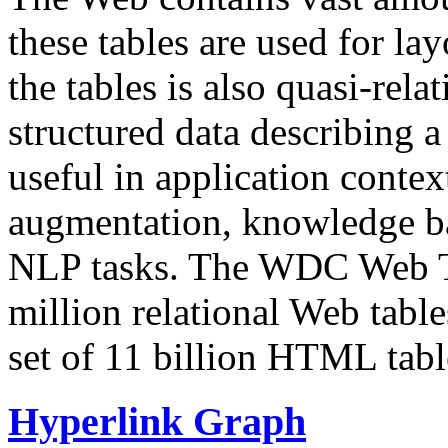
these tables are used for lay
the tables is also quasi-rela
structured data describing a 
useful in application contex
augmentation, knowledge ba
NLP tasks. The WDC Web Tab
million relational Web table
set of 11 billion HTML tab
Hyperlink Graph