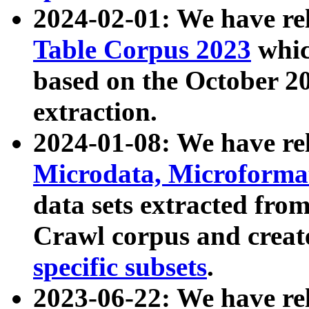
2024-02-01: We have r
Table Corpus 2023
whic
based on the October 
extraction.
2024-01-08: We have r
Microdata, Microform
data sets extracted fr
Crawl corpus and creat
specific subsets
.
2023-06-22: We have re