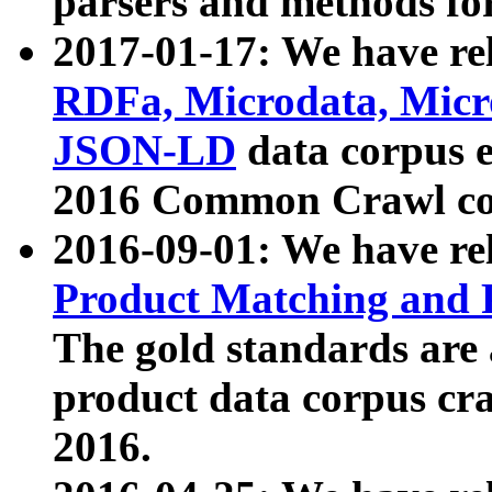
parsers and methods for
2017-01-17: We have rel
RDFa, Microdata, Mic
JSON-LD
data corpus e
2016 Common Crawl co
2016-09-01: We have re
Product Matching and P
The gold standards are
product data corpus craw
2016.