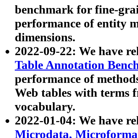
benchmark for fine-grai
performance of entity 
dimensions.
2022-09-22: We have r
Table Annotation Ben
performance of methods
Web tables with terms 
vocabulary.
2022-01-04: We have r
Microdata, Microform