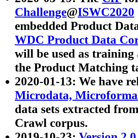
Challenge
@
ISWC2020
embedded Product Data
WDC Product Data Cor
will be used as training
the Product Matching t
2020-01-13: We have r
Microdata, Microform
data sets extracted f
Crawl corpus.
2019-10-23:
Version 2.0