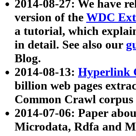
2014-08-27: We have rel
version of the
WDC Extr
a tutorial, which expla
in detail. See also our
g
Blog.
2014-08-13:
Hyperlink 
billion web pages extra
Common Crawl corpus a
2014-07-06: Paper ab
Microdata, Rdfa and Mi