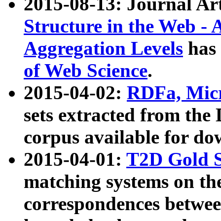
2015-08-13: Journal Ar
Structure in the Web - 
Aggregation Levels
has 
of Web Science
.
2015-04-02:
RDFa, Micr
sets extracted from t
corpus available for do
2015-04-01:
T2D Gold 
matching systems on the
correspondences betwee