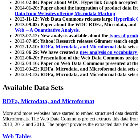
2014-02-04: Paper about WDC Hyperlink Graph accepted
2014-01-20: Paper about the integration of product dat
Data from Websites offering Microdata Markup
2013-11-12: Web Data Commons releases large
Hyperlink 
2013-09-02: Paper about the WDC RDFa, Microdata, and M
Web -- A Quantitative Analysis
.
2013-07-12: New analysis available about the
types of prod
2013-07-05: Yahoo! Research releases Glimmer search en
2012-12-10:
RDFa, Microdata, and Microformat
data sets
2012-06-29: We have created a
new analysis on vocabulary
2012-06-20: Presentation of the Web Data Commons projec
2012-04-16: Paper on Web Data Commons presented at 
2012-03-22: RDFa, Microdata, and Microformat data sets 
2012-03-13: RDFa, Microdata, and Microformat data sets 
Available Data Sets
RDFa, Microdata, and Microformat
More and more websites have started to embed structured data describ
Microformats
. The Web Data Commons project extracts this data from 
2013, 2012 and 2010. The project provides the extracted data for down
Web Tables