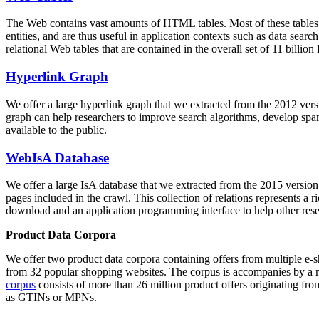
The Web contains vast amounts of
HTML tables
. Most of these tables
entities, and are thus useful in application contexts such as data se
relational Web tables that are contained in the overall set of 11 bil
Hyperlink Graph
We offer a large
hyperlink graph
that we extracted from the 2012 ver
graph can help researchers to improve search algorithms, develop spam
available to the public.
WebIsA Database
We offer a large
IsA database
that we extracted from the 2015 versi
pages included in the crawl. This collection of relations represents a
download and an application programming interface to help other rese
Product Data Corpora
We offer two product data corpora containing offers from multiple e
from 32 popular shopping websites. The corpus is accompanies by a m
corpus
consists of more than 26 million product offers originating from
as GTINs or MPNs.