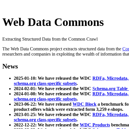
Web Data Commons
Extracting Structured Data from the Common Crawl
The Web Data Commons project extracts structured data from the
Co
researchers and companies in exploiting the wealth of information that
News
2025-01-10: We have released the WDC
RDFa, Microdata
schema.org class-specific subsets
.
2024-02-01: We have released the WDC
Schema.org Table
2024-01-08: We have released the WDC
RDFa, Microdata
schema.org class-specific subsets
.
2023-06-22: We have released
WDC Block
a benchmark for
product offers which were extracted form 3,259 e-shops.
2023-01-25: We have released the WDC
RDFa, Microdata
schema.org class-specific subsets
.
2022-12-22: We have released the
WDC Products
benchmark