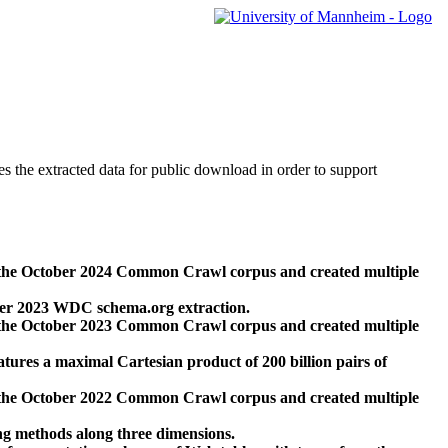
des the extracted data for public download in order to support
 the October 2024 Common Crawl corpus and created multiple
ber 2023 WDC schema.org extraction.
 the October 2023 Common Crawl corpus and created multiple
res a maximal Cartesian product of 200 billion pairs of
 the October 2022 Common Crawl corpus and created multiple
ng methods along three dimensions.