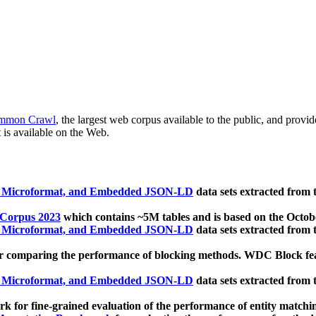
mmon Crawl
, the largest web corpus available to the public, and provi
 is available on the Web.
, Microformat, and Embedded JSON-LD
data sets extracted from
 Corpus 2023
which contains ~5M tables and is based on the Octo
, Microformat, and Embedded JSON-LD
data sets extracted from
 comparing the performance of blocking methods. WDC Block featu
, Microformat, and Embedded JSON-LD
data sets extracted from
 for fine-grained evaluation of the performance of entity matchi