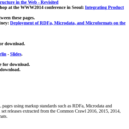
ucture in the Web - Revisited
kshop at the WWW2014 conference in Seoul:
Integrating Product
tween these pages.
dney:
Deployment of RDFa, Microdata, and Microformats on the
for download.
lin
-
Slides
.
e for download.
 download.
ML pages using
markup standards such as RDFa, Microdata and
ata set releases extracted from the Common Crawl 2016, 2015, 2014,
mats.