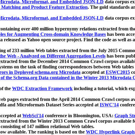
icrodata, Microformat, and Embedded JSON-LD
data corpus e
 Matching and Product Feature Extraction
. The gold standards a
icrodata, Microformat, and Embedded JSON-LD
data corpus e
ontaining over 400 million hypernymy relations extracted from th
Tables for Augmenting Cross-domain Knowledge Bases
has been acce
ta released as Yahoo open source project. Find the code as well as
ting of 233 million Web tables extracted from the July 2015 Comm
the Web - Analyzed on Different Aggregation Levels
has been publ
 extracted from the December 2014 Common Crawl corpus availabl
stems on the task of finding correspondences between Web tables 
rors in Deployed schema.org Microdata
accepted at
ESWC2015
co
s of the Schema.org Data contained in the Winter 2013 Microdata
of the
WDC Extraction Framework
including a tutorial, which exp
 web pages extracted from the April 2014 Common Crawl corpus av
a and Microformats Dataset Series accepted at
ISWC'14
confere
ccepted at
WebSci'14
conference in Bloomington, USA:
Graph Str
 extracted from the Winter 2013 Common Crawl corpus available 
 consisting of 147 million relational Web tables.
now available. The ranking is based on the
WDC Hyperlink Graph