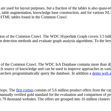
 are used for layout purposes, but a fraction of the tables is also quasi-r
arch, table augmentation, knowledge base construction, and for various 
lion HTML tables found in the Common Crawl.
sion of the Common Crawl. The WDC Hyperlink Graph covers 3.5 billi
 detection methods and evaluate graph analysis algorithms. To the best 
on of the Common Crawl. The WDC IsA Database contains more than 40
 rich source of knowledge and can be used to improve approaches in vari
archers programmatically query the database. In addition a
demo web a
-shops. The
first corpus
consists of 5.6 million product offers from the 
anually verified gold standard for the evaluation and comparison of p
 79 thousand websites. The offers are grouped into 16 million clusters o