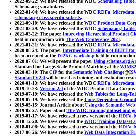
2022-09-22: We have released the WDC
Schema.org Table
Schema.org vocabulary.
2022-01-04: We have released the WDC
RDFa, Microdata
schema.org class-specific subsets
.
2021-09-10: We have released the
WDC Product Data Corp
2021-03-29: We have released the WDC
Schema.org Table
2021-03-22: The paper
Improving Hierarchical Product Cla
held in conjunction with
The Web Conference 2021
.
2021-01-21: We have released the WDC
RDFa, Microdata
2020-08-24: The paper
Intermediate Training of BERT fo
been accepted at the
DI2KG workshop
held in conjunction
2020-07-01: We will present the paper
Using schema.org An
Standard for Large-Scale Product Matching at the
WIMS2
2020-03-19: The
CfP
for the
Semantic Web Challenge
@
IS
Standard V2.0
will be used as training and evaluation reso
2020-01-13: We have released the WDC
RDFa, Microdata
2019-10-23:
Version 2.0
of the WDC Product Data Corpus a
2019-07-19: We have released the
Web Tables for Long-Tai
2019-07-19: We have released the
Time-Dependent Ground
2019-05-15: Journal Article about
Using the Semantic Web 
2019-02-27: Paper about
The WDC training dataset and gol
2019-01-17: We have released a new version of the
RDFa, M
2018-12-20: We have released the
WDC Training Dataset a
2018-01-08: We have released a new version of the
RDFa, M
2017-06-26: We have released the
Web Data Integration F