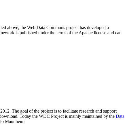
resented above, the Web Data Commons project has developed a
amework is published under the terms of the Apache license and can
2012. The goal of the project is to facilitate research and support
lic download. Today the WDC Project is mainly maintained by the
Data
 to Mannheim.