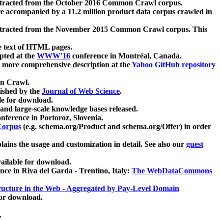
xtracted from the October 2016 Common Crawl corpus.
re accompanied by a 11.2 million product data corpus crawled in
xtracted from the November 2015 Common Crawl corpus. This
e text of HTML pages.
pted at the
WWW'16
conference in Montréal, Canada.
 a more comprehensive description at the
Yahoo GitHub repository
on Crawl.
ished by the
Journal of Web Science
.
e for download.
and large-scale knowledge bases released.
nference in Portoroz, Slovenia.
 Corpus
(e.g. schema.org/Product and schema.org/Offer) in order
lains the usage and customization in detail. See also our
guest
ailable for download.
nce in Riva del Garda - Trentino, Italy:
The WebDataCommons
ucture in the Web - Aggregated by Pay-Level Domain
for download.
.