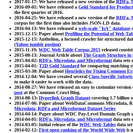
2017-01-17: We have released a new version of the
RDFa, M
2016-09-01: We have released a
Gold Standard for Product
the first quarter of 2016.
2016-04-25: We have released a new version of the
RDFa, M
corpus for the first time also includes JSON-LD data.
2016-04-13: We have released a
web-scale "IsA" database
c
2015-12-15: Paper about
Profiling the Potential of Web 
2015-12-15: Anthelion, a focused crawler for structured da
(
Yahoo tumblr posting
)
2015-11-19:
WDC Web Table Corpus 2015
released consis
2015-08-13: Journal Article about
The Graph Structure in 
2015-04-02:
RDFa, Microdata, and Microformat
data sets
2015-04-01:
T2D Gold Standard
for comparing matching sy
2015-03-30: Paper about
Heuristics for Fixing Common Er
2014-12-04: We have created several
Class-Specific Subset
to make it easier to work with the data.
2014-08-27: We have released an easy to customize version 
post
at the Common Crawl Blog.
2014-08-13:
Hyperlink Graph Dataset
covering 1.7 billion
2014-07-06: Paper about WebDataCommons Microdata, Rdf
Microdata, RDFa and Microformat Dataset Series
2014-04-14: Paper about WDC Pay-Level Domain Graph a
2014-04-01:
RDFa, Microdata, and Microformat
data sets
2014-03-05: Initial release of the
WDC Web Tables
data set
2014-02-12:
First open ranking of the World Wide Web
is 