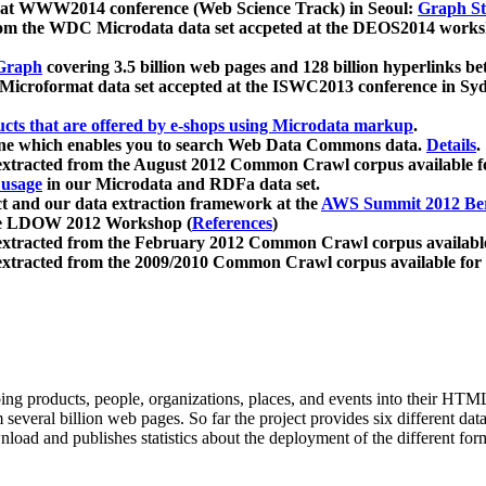
 at WWW2014 conference (Web Science Track) in Seoul:
Graph Str
a from the WDC Microdata data set accpeted at the DEOS2014 wor
Graph
covering 3.5 billion web pages and 128 billion hyperlinks be
icroformat data set accepted at the ISWC2013 conference in Sy
ucts that are offered by e-shops using Microdata markup
.
gine which enables you to search Web Data Commons data.
Details
.
 extracted from the August 2012 Common Crawl corpus available 
 usage
in our Microdata and RDFa data set.
t and our data extraction framework at the
AWS Summit 2012 Ber
the LDOW 2012 Workshop (
References
)
extracted from the February 2012 Common Crawl corpus availabl
extracted from the 2009/2010 Common Crawl corpus available for
ing products, people, organizations, places, and events into their HT
several billion web pages. So far the project provides six different d
load and publishes statistics about the deployment of the different for