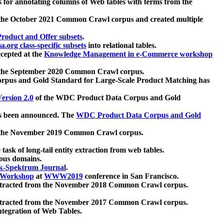
 for annotating columns of Web tables with terms from the
 the October 2021 Common Crawl corpus and created multiple
oduct and Offer subsets
.
.org class-specific subsets
into relational tables.
cepted at the
Knowledge Management in e-Commerce workshop
m the September 2020 Common Crawl corpus.
pus and Gold Standard for Large-Scale Product Matching has
ersion 2.0
of the WDC Product Data Corpus and Gold
 been announced. The
WDC Product Data Corpus and Gold
m the November 2019 Common Crawl corpus.
 task of long-tail entity extraction from web tables.
ious domains.
k-Spektrum Journal
.
Workshop
at
WWW2019
conference in San Francisco.
xtracted from the November 2018 Common Crawl corpus.
xtracted from the November 2017 Common Crawl corpus.
ntegration of Web Tables.