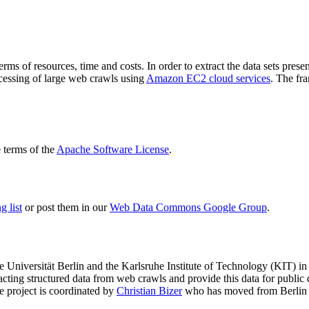
terms of resources, time and costs. In order to extract the data sets p
ocessing of large web crawls using
Amazon EC2 cloud services
. The fr
terms of the
Apache Software License
.
 list
or post them in our
Web Data Commons Google Group
.
e Universität Berlin
and the
Karlsruhe Institute of Technology (KIT)
in 
racting structured data from web crawls and provide this data for pub
e project is coordinated by
Christian Bizer
who has moved from Berlin