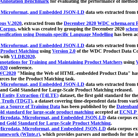
 Annotation Benchmark
for evaluating the performance of methods
, Microformat, and Embedded JSON-LD
data sets extracted from
us V.2020
, extracted from the
December 2020 WDC schema.org Pr
 Corpus
, which was created by grouping the December 2020
schema
ssification using Domain-specific Language Modelling
has been ac
, Microformat, and Embedded JSON-LD
data sets extracted fro
r Product Matching
using
Version 2.0
of the WDC Product Data Cor
 with
VLDB2020
.
notations for Training and Maintaining Product Matchers
using
V
020
conference.
WC2020
"Mining the Web of HTML-embedded Product Data" has
urces for the Product Matching task.
, Microformat, and Embedded JSON-LD
data sets extracted fro
nd Gold Standard for Large-Scale Product Matching released.
l Entity Extraction (T4LTE)
dataset, the first gold standard for the
 Truth (TDGT)
, a dataset covering time-dependent data from var
as a Source of Training Data
has been published by the
Datenban
d standard for large-scale product matching
accepted at
ECNLP 
icrodata, Microformat, and Embedded JSON-LD
data corpus e
nd Gold Standard for Large-Scale Product Matching
.
icrodata, Microformat, and Embedded JSON-LD
data corpus e
ramework (WInte.r)
, which provides parsers and methods for the i