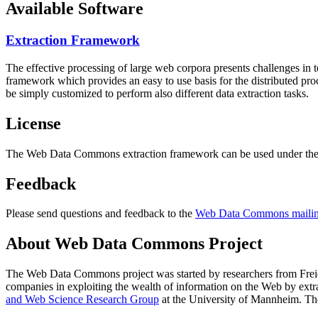
Available Software
Extraction Framework
The effective processing of large web corpora presents challenges in 
framework which provides an easy to use basis for the distributed pr
be simply customized to perform also different data extraction tasks.
License
The Web Data Commons extraction framework can be used under the 
Feedback
Please send questions and feedback to the
Web Data Commons mailing
About Web Data Commons Project
The Web Data Commons project was started by researchers from
Frei
companies in exploiting the wealth of information on the Web by ext
and Web Science Research Group
at the
University of Mannheim
. Th