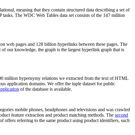
elational, meaning that they contain structured data describing a set of
NLP tasks. The WDC Web Tables data set consists of the 147 million
on web pages and 128 billion hyperlinks between these pages. The
of our knowledge, the graph is the largest hyperlink graph that is
0 million hypernymy relations we extracted from the text of HTML
ous application domains. We offer the tuple dataset for public
pplication
of the database is available.
categories mobile phones, headphones and televisions and was crawled
roduct feature extraction and product matching methods. The
second
f offers referring to the same product using product identifiers, such