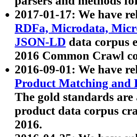
parsers and methods for
2017-01-17: We have rel
RDFa, Microdata, Mic
JSON-LD
data corpus e
2016 Common Crawl co
2016-09-01: We have re
Product Matching and P
The gold standards are
product data corpus craw
2016.