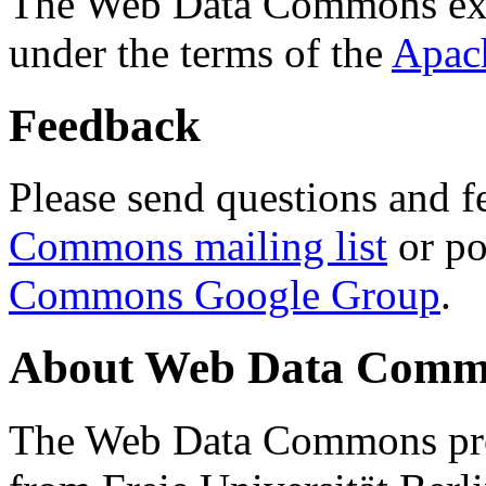
The Web Data Commons ext
under the terms of the
Apac
Feedback
Please send questions and f
Commons mailing list
or po
Commons Google Group
.
About Web Data Commo
The Web Data Commons proj