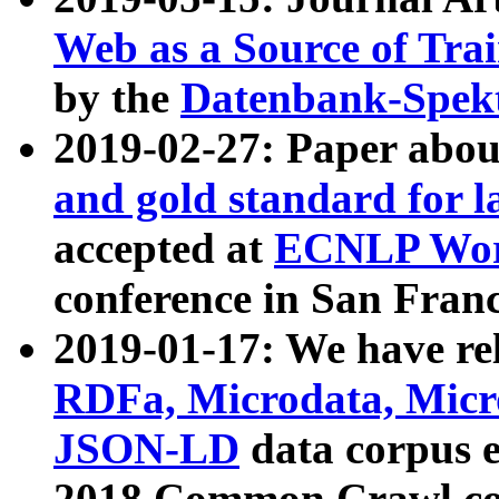
Web as a Source of Tra
by the
Datenbank-Spek
2019-02-27: Paper abo
and gold standard for l
accepted at
ECNLP Wor
conference in San Franc
2019-01-17: We have rel
RDFa, Microdata, Mic
JSON-LD
data corpus 
2018 Common Crawl co