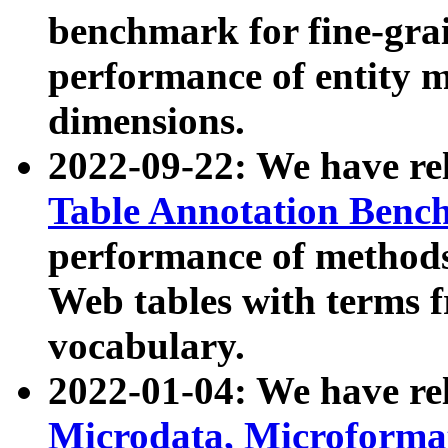
benchmark for fine-grai
performance of entity 
dimensions.
2022-09-22: We have r
Table Annotation Ben
performance of methods
Web tables with terms 
vocabulary.
2022-01-04: We have r
Microdata, Microform