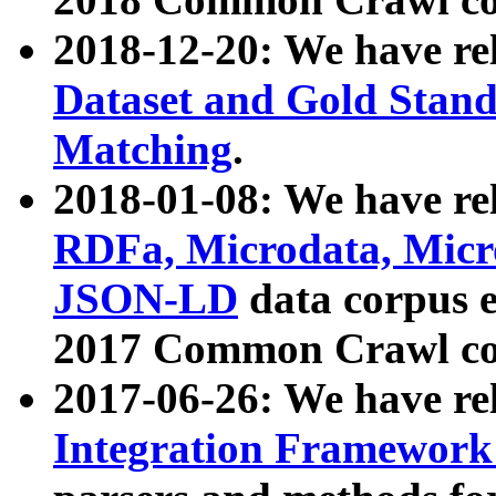
2018-12-20: We have re
Dataset and Gold Stand
Matching
.
2018-01-08: We have rel
RDFa, Microdata, Mic
JSON-LD
data corpus 
2017 Common Crawl co
2017-06-26: We have re
Integration Framework