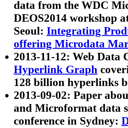
data from the WDC Micr
DEOS2014 workshop at
Seoul:
Integrating Prod
offering Microdata Ma
2013-11-12: Web Data 
Hyperlink Graph
coveri
128 billion hyperlinks 
2013-09-02: Paper abo
and Microformat data s
conference in Sydney:
D