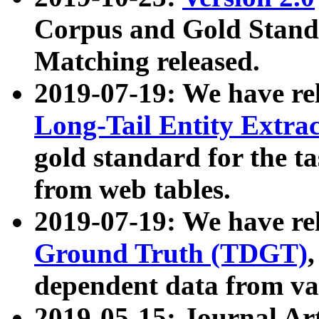
Corpus and Gold Standa
Matching released.
2019-07-19: We have re
Long-Tail Entity Extra
gold standard for the ta
from web tables.
2019-07-19: We have re
Ground Truth (TDGT)
dependent data from va
2019-05-15: Journal Ar