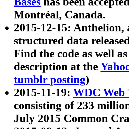
Bases
has been accepted
Montréal, Canada.
2015-12-15: Anthelion, 
structured data release
Find the code as well a
description at the
Yahoo
tumblr posting
)
2015-11-19:
WDC Web T
consisting of 233 milli
July 2015 Common Cra