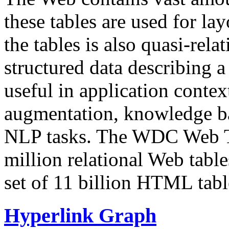
these tables are used for lay
the tables is also quasi-rela
structured data describing a 
useful in application contex
augmentation, knowledge ba
NLP tasks. The WDC Web Tab
million relational Web table
set of 11 billion HTML tab
Hyperlink Graph