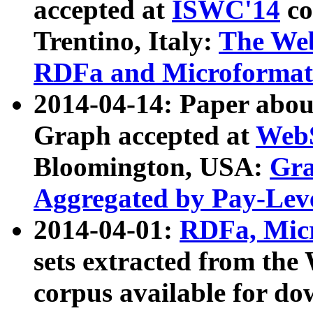
accepted at
ISWC'14
co
Trentino, Italy:
The We
RDFa and Microformat 
2014-04-14: Paper ab
Graph accepted at
WebS
Bloomington, USA:
Gra
Aggregated by Pay-Lev
2014-04-01:
RDFa, Micr
sets extracted from t
corpus available for do