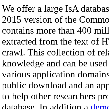
We offer a large
IsA databa
2015 version of the Comm
contains more than 400 mil
extracted from the text of 
crawl. This collection of rel
knowledge and can be used 
various application domains.
public download and an app
to help other researchers p
database. In addition a
demo