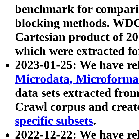
benchmark for compari
blocking methods. WDC
Cartesian product of 200
which were extracted fo
2023-01-25: We have r
Microdata, Microform
data sets extracted fr
Crawl corpus and creat
specific subsets
.
2022-12-22: We have re