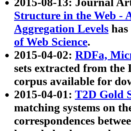
2015-08-13: Journal Ar
Structure in the Web - 
Aggregation Levels
has 
of Web Science
.
2015-04-02:
RDFa, Micr
sets extracted from t
corpus available for do
2015-04-01:
T2D Gold 
matching systems on the
correspondences betwee