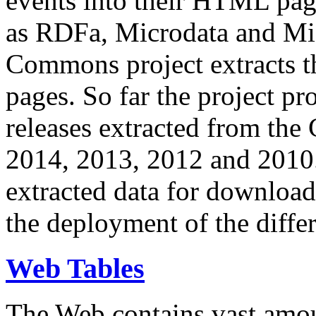
events into their HTML pa
as RDFa, Microdata and Mi
Commons project extracts th
pages. So far the project pro
releases extracted from th
2014, 2013, 2012 and 2010.
extracted data for download 
the deployment of the differ
Web Tables
The Web contains vast amo