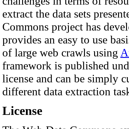
challenges in terms of resou
extract the data sets prese
Commons project has deve
provides an easy to use basi
of large web crawls using
A
framework is published und
license and can be simply c
different data extraction tas
License