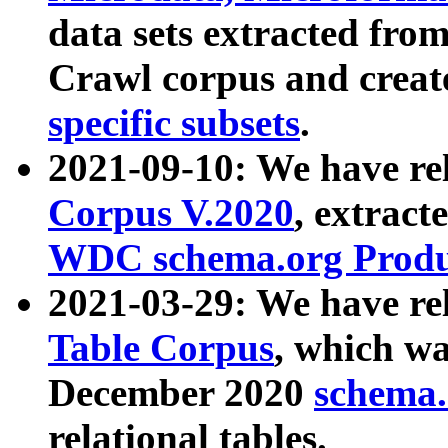
data sets extracted fr
Crawl corpus and creat
specific subsets
.
2021-09-10: We have re
Corpus V.2020
, extract
WDC schema.org Produc
2021-03-29: We have r
Table Corpus
, which wa
December 2020
schema.o
relational tables.