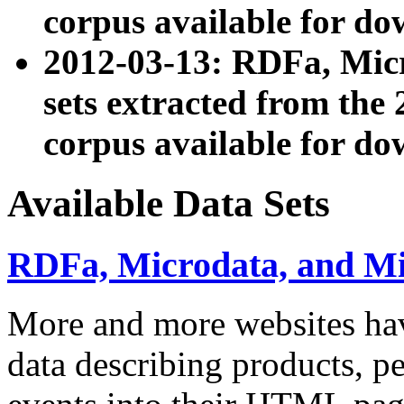
corpus available for do
2012-03-13: RDFa, Mic
sets extracted from t
corpus available for do
Available Data Sets
RDFa, Microdata, and M
More and more websites hav
data describing products, pe