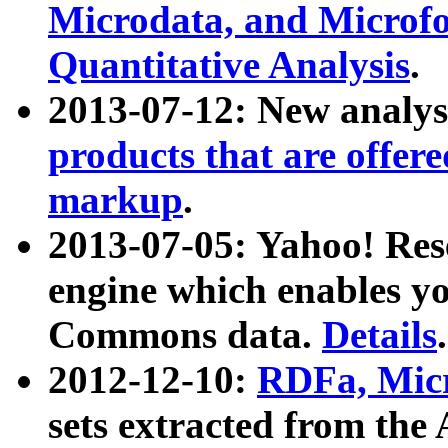
Microdata, and Microfo
Quantitative Analysis
.
2013-07-12: New analys
products that are offer
markup
.
2013-07-05: Yahoo! Res
engine which enables y
Commons data.
Details
.
2012-12-10:
RDFa, Micr
sets extracted from t