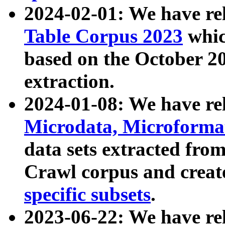
2024-02-01: We have r
Table Corpus 2023
whic
based on the October 
extraction.
2024-01-08: We have r
Microdata, Microform
data sets extracted fr
Crawl corpus and creat
specific subsets
.
2023-06-22: We have re