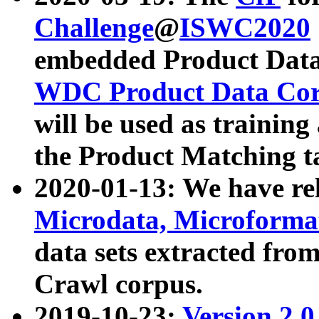
Challenge
@
ISWC2020
embedded Product Data
WDC Product Data Cor
will be used as training
the Product Matching t
2020-01-13: We have r
Microdata, Microform
data sets extracted f
Crawl corpus.
2019-10-23:
Version 2.0