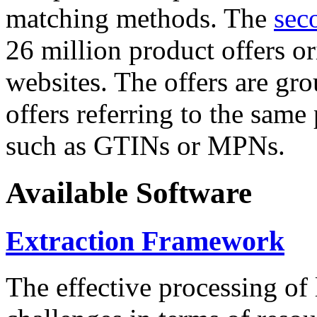
matching methods. The
sec
26 million product offers o
websites. The offers are gro
offers referring to the same
such as GTINs or MPNs.
Available Software
Extraction Framework
The effective processing of