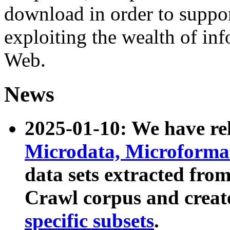
download in order to suppo
exploiting the wealth of inf
Web.
News
2025-01-10: We have r
Microdata, Microform
data sets extracted fr
Crawl corpus and creat
specific subsets
.