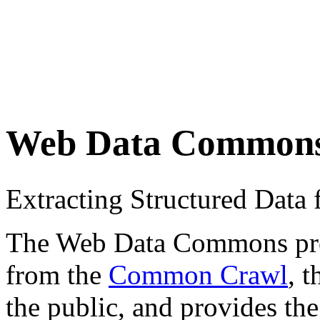
Web Data Common
Extracting Structured Dat
The Web Data Commons proje
from the
Common Crawl
, 
the public, and provides the