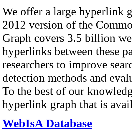
We offer a large
hyperlink 
2012 version of the Comm
Graph covers 3.5 billion we
hyperlinks between these p
researchers to improve sear
detection methods and evalu
To the best of our knowledge
hyperlink graph that is avail
WebIsA Database