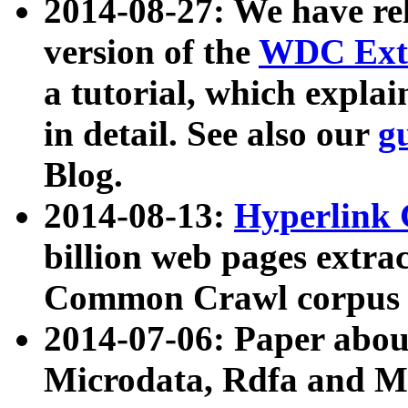
2014-08-27: We have rel
version of the
WDC Extr
a tutorial, which expla
in detail. See also our
g
Blog.
2014-08-13:
Hyperlink 
billion web pages extra
Common Crawl corpus a
2014-07-06: Paper ab
Microdata, Rdfa and Mi