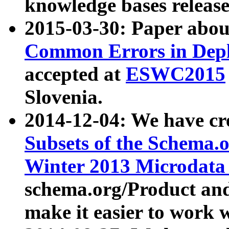
knowledge bases release
2015-03-30: Paper abo
Common Errors in Depl
accepted at
ESWC2015
Slovenia.
2014-12-04: We have cr
Subsets of the Schema.o
Winter 2013 Microdata
schema.org/Product and
make it easier to work w