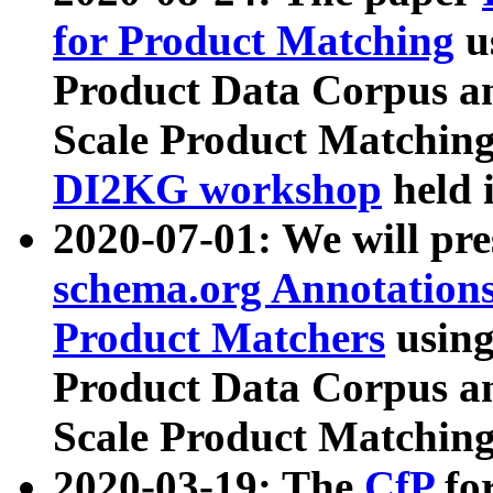
for Product Matching
u
Product Data Corpus a
Scale Product Matching
DI2KG workshop
held 
2020-07-01: We will pr
schema.org Annotations
Product Matchers
usin
Product Data Corpus a
Scale Product Matching
2020-03-19: The
CfP
fo