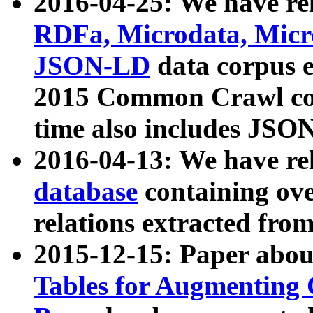
2016-04-25: We have rel
RDFa, Microdata, Mic
JSON-LD
data corpus 
2015 Common Crawl corp
time also includes JSO
2016-04-13: We have re
database
containing ov
relations extracted fro
2015-12-15: Paper abo
Tables for Augmenting