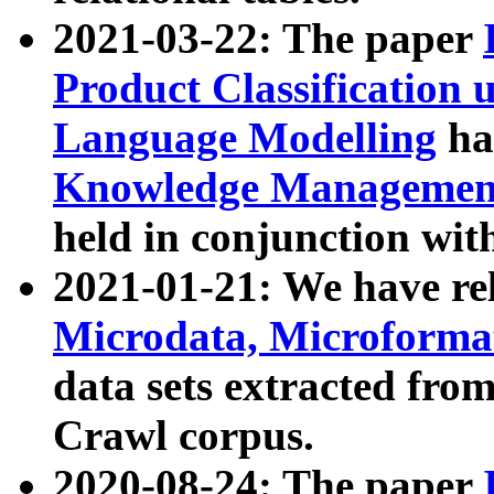
2021-03-22: The paper
Product Classification 
Language Modelling
has
Knowledge Management
held in conjunction wit
2021-01-21: We have r
Microdata, Microform
data sets extracted fr
Crawl corpus.
2020-08-24: The paper