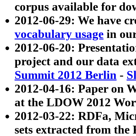
corpus available for do
2012-06-29: We have cr
vocabulary usage
in ou
2012-06-20: Presentat
project and our data ex
Summit 2012 Berlin
-
S
2012-04-16: Paper on 
at the LDOW 2012 Wor
2012-03-22: RDFa, Mic
sets extracted from t