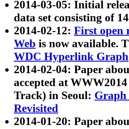
2014-03-05: Initial rele
data set consisting of 1
2014-02-12:
First open
Web
is now available. T
WDC Hyperlink Graph
2014-02-04: Paper ab
accepted at WWW2014 c
Track) in Seoul:
Graph 
Revisited
2014-01-20: Paper about