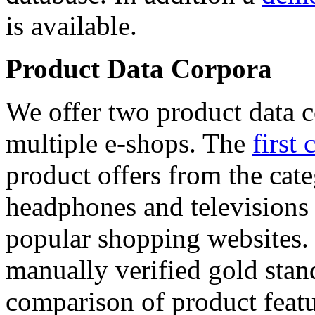
is available.
Product Data Corpora
We offer two product data c
multiple e-shops. The
first 
product offers from the cat
headphones and televisions
popular shopping websites.
manually verified gold stan
comparison of product featu