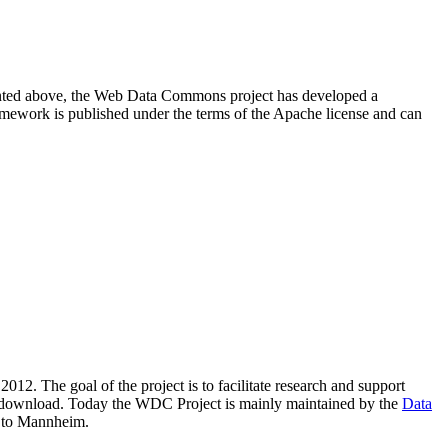
resented above, the Web Data Commons project has developed a
amework is published under the terms of the Apache license and can
2012. The goal of the project is to facilitate research and support
lic download. Today the WDC Project is mainly maintained by the
Data
 to Mannheim.