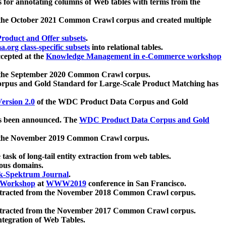
 for annotating columns of Web tables with terms from the
 the October 2021 Common Crawl corpus and created multiple
oduct and Offer subsets
.
.org class-specific subsets
into relational tables.
cepted at the
Knowledge Management in e-Commerce workshop
m the September 2020 Common Crawl corpus.
pus and Gold Standard for Large-Scale Product Matching has
ersion 2.0
of the WDC Product Data Corpus and Gold
 been announced. The
WDC Product Data Corpus and Gold
m the November 2019 Common Crawl corpus.
 task of long-tail entity extraction from web tables.
ious domains.
k-Spektrum Journal
.
Workshop
at
WWW2019
conference in San Francisco.
xtracted from the November 2018 Common Crawl corpus.
xtracted from the November 2017 Common Crawl corpus.
ntegration of Web Tables.