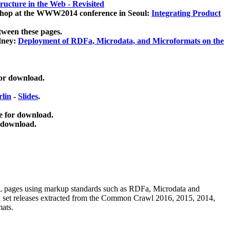
ucture in the Web - Revisited
kshop at the WWW2014 conference in Seoul:
Integrating Product
tween these pages.
dney:
Deployment of RDFa, Microdata, and Microformats on the
for download.
lin
-
Slides
.
e for download.
 download.
ML pages using
markup standards such as RDFa, Microdata and
ata set releases extracted from the Common Crawl 2016, 2015, 2014,
mats.