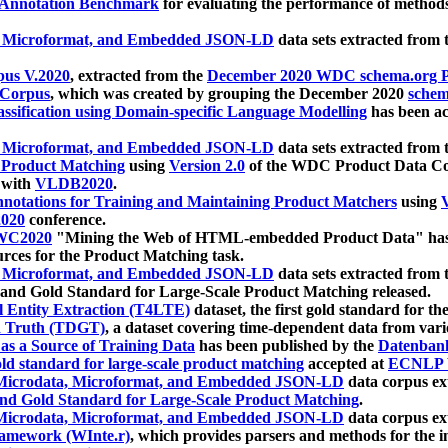
 Annotation Benchmark
for evaluating the performance of methods
, Microformat, and Embedded JSON-LD
data sets extracted from
us V.2020
, extracted from the
December 2020 WDC schema.org Pr
 Corpus
, which was created by grouping the December 2020
schema
ssification using Domain-specific Language Modelling
has been ac
, Microformat, and Embedded JSON-LD
data sets extracted fro
r Product Matching
using
Version 2.0
of the WDC Product Data Cor
 with
VLDB2020
.
notations for Training and Maintaining Product Matchers
using
V
020
conference.
WC2020
"Mining the Web of HTML-embedded Product Data" has
urces for the Product Matching task.
, Microformat, and Embedded JSON-LD
data sets extracted fro
nd Gold Standard for Large-Scale Product Matching released.
l Entity Extraction (T4LTE)
dataset, the first gold standard for the
 Truth (TDGT)
, a dataset covering time-dependent data from var
as a Source of Training Data
has been published by the
Datenban
d standard for large-scale product matching
accepted at
ECNLP 
icrodata, Microformat, and Embedded JSON-LD
data corpus e
nd Gold Standard for Large-Scale Product Matching
.
icrodata, Microformat, and Embedded JSON-LD
data corpus e
ramework (WInte.r)
, which provides parsers and methods for the i