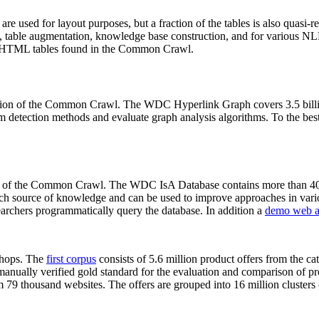
 are used for layout purposes, but a fraction of the tables is also quasi-r
arch, table augmentation, knowledge base construction, and for various 
lion HTML tables found in the Common Crawl.
sion of the Common Crawl. The WDC Hyperlink Graph covers 3.5 billi
 detection methods and evaluate graph analysis algorithms. To the best 
on of the Common Crawl. The WDC IsA Database contains more than 40
 rich source of knowledge and can be used to improve approaches in vari
archers programmatically query the database. In addition a
demo web a
-shops. The
first corpus
consists of 5.6 million product offers from the 
anually verified gold standard for the evaluation and comparison of p
 79 thousand websites. The offers are grouped into 16 million clusters o