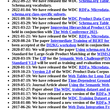
2022-09-22: We have released the WDC
Schema.org Table
Schema.org vocabulary.
2022-01-04: We have released the WDC
RDFa, Microdata
schema.org class-specific subsets
.
2021-09-10: We have released the
WDC Product Data Corp
2021-03-29: We have released the WDC
Schema.org Table
2021-03-22: The paper
Improving Hierarchical Product Cla
held in conjunction with
The Web Conference 2021
.
2021-01-21: We have released the WDC
RDFa, Microdata
2020-08-24: The paper
Intermediate Training of BERT fo
been accepted at the
DI2KG workshop
held in conjunction
2020-07-01: We will present the paper
Using schema.org An
Standard for Large-Scale Product Matching at the
WIMS2
2020-03-19: The
CfP
for the
Semantic Web Challenge
@
IS
Standard V2.0
will be used as training and evaluation reso
2020-01-13: We have released the WDC
RDFa, Microdata
2019-10-23:
Version 2.0
of the WDC Product Data Corpus a
2019-07-19: We have released the
Web Tables for Long-Tai
2019-07-19: We have released the
Time-Dependent Ground
2019-05-15: Journal Article about
Using the Semantic Web 
2019-02-27: Paper about
The WDC training dataset and gol
2019-01-17: We have released a new version of the
RDFa, M
2018-12-20: We have released the
WDC Training Dataset a
2018-01-08: We have released a new version of the
RDFa, M
2017-06-26: We have released the
Web Data Integration F