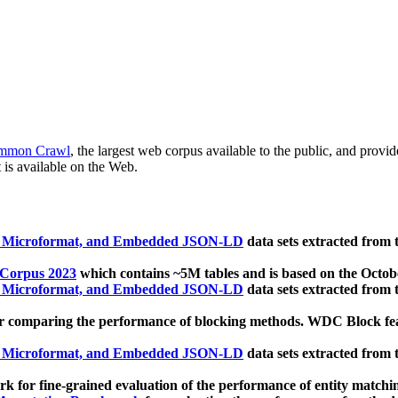
mmon Crawl
, the largest web corpus available to the public, and provi
 is available on the Web.
, Microformat, and Embedded JSON-LD
data sets extracted from
 Corpus 2023
which contains ~5M tables and is based on the Octo
, Microformat, and Embedded JSON-LD
data sets extracted from
 comparing the performance of blocking methods. WDC Block featu
, Microformat, and Embedded JSON-LD
data sets extracted from
 for fine-grained evaluation of the performance of entity matchi