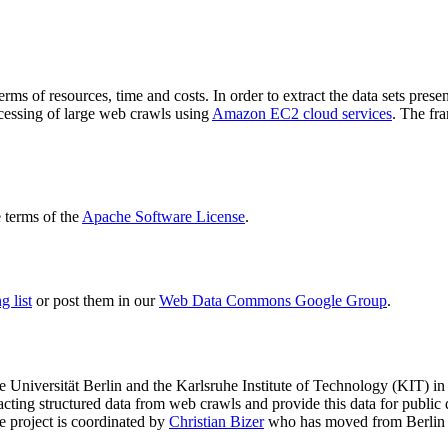
terms of resources, time and costs. In order to extract the data sets p
ocessing of large web crawls using
Amazon EC2 cloud services
. The fr
terms of the
Apache Software License
.
 list
or post them in our
Web Data Commons Google Group
.
e Universität Berlin
and the
Karlsruhe Institute of Technology (KIT)
in 
racting structured data from web crawls and provide this data for pub
e project is coordinated by
Christian Bizer
who has moved from Berlin