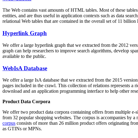
The Web contains vast amounts of
HTML tables
. Most of these tables
entities, and are thus useful in application contexts such as data se
relational Web tables that are contained in the overall set of 11 bil
Hyperlink Graph
We offer a large
hyperlink graph
that we extracted from the 2012 ver
graph can help researchers to improve search algorithms, develop spam
available to the public.
WebIsA Database
We offer a large
IsA database
that we extracted from the 2015 versi
pages included in the crawl. This collection of relations represents a
download and an application programming interface to help other rese
Product Data Corpora
We offer two product data corpora containing offers from multiple e
from 32 popular shopping websites. The corpus is accompanies by a m
corpus
consists of more than 26 million product offers originating from
as GTINs or MPNs.