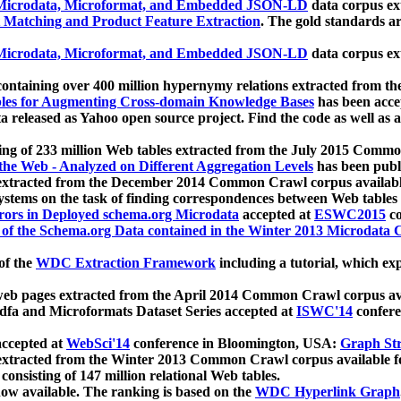
icrodata, Microformat, and Embedded JSON-LD
data corpus e
 Matching and Product Feature Extraction
. The gold standards a
icrodata, Microformat, and Embedded JSON-LD
data corpus e
ontaining over 400 million hypernymy relations extracted from th
Tables for Augmenting Cross-domain Knowledge Bases
has been acce
ta released as Yahoo open source project. Find the code as well as
ting of 233 million Web tables extracted from the July 2015 Comm
the Web - Analyzed on Different Aggregation Levels
has been publ
 extracted from the December 2014 Common Crawl corpus availabl
stems on the task of finding correspondences between Web tables 
rors in Deployed schema.org Microdata
accepted at
ESWC2015
co
s of the Schema.org Data contained in the Winter 2013 Microdata
of the
WDC Extraction Framework
including a tutorial, which exp
 web pages extracted from the April 2014 Common Crawl corpus av
a and Microformats Dataset Series accepted at
ISWC'14
confere
ccepted at
WebSci'14
conference in Bloomington, USA:
Graph Str
 extracted from the Winter 2013 Common Crawl corpus available 
 consisting of 147 million relational Web tables.
now available. The ranking is based on the
WDC Hyperlink Graph