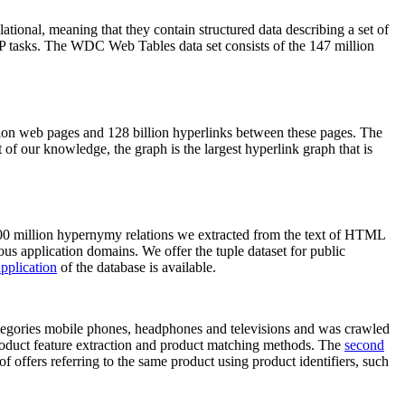
elational, meaning that they contain structured data describing a set of
NLP tasks. The WDC Web Tables data set consists of the 147 million
on web pages and 128 billion hyperlinks between these pages. The
of our knowledge, the graph is the largest hyperlink graph that is
0 million hypernymy relations we extracted from the text of HTML
ous application domains. We offer the tuple dataset for public
pplication
of the database is available.
categories mobile phones, headphones and televisions and was crawled
roduct feature extraction and product matching methods. The
second
f offers referring to the same product using product identifiers, such