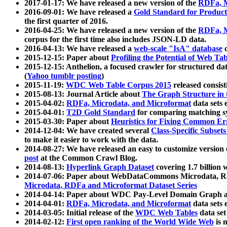
2017-01-17: We have released a new version of the
RDFa, M
2016-09-01: We have released a
Gold Standard for Product
the first quarter of 2016.
2016-04-25: We have released a new version of the
RDFa, M
corpus for the first time also includes JSON-LD data.
2016-04-13: We have released a
web-scale "IsA" database
c
2015-12-15: Paper about
Profiling the Potential of Web 
2015-12-15: Anthelion, a focused crawler for structured da
(
Yahoo tumblr posting
)
2015-11-19:
WDC Web Table Corpus 2015
released consis
2015-08-13: Journal Article about
The Graph Structure in 
2015-04-02:
RDFa, Microdata, and Microformat
data sets
2015-04-01:
T2D Gold Standard
for comparing matching sy
2015-03-30: Paper about
Heuristics for Fixing Common Er
2014-12-04: We have created several
Class-Specific Subset
to make it easier to work with the data.
2014-08-27: We have released an easy to customize version 
post
at the Common Crawl Blog.
2014-08-13:
Hyperlink Graph Dataset
covering 1.7 billion
2014-07-06: Paper about WebDataCommons Microdata, Rdf
Microdata, RDFa and Microformat Dataset Series
2014-04-14: Paper about WDC Pay-Level Domain Graph a
2014-04-01:
RDFa, Microdata, and Microformat
data sets
2014-03-05: Initial release of the
WDC Web Tables
data set
2014-02-12:
First open ranking of the World Wide Web
is 