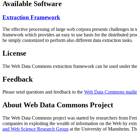
Available Software
Extraction Framework
The effective processing of large web corpora presents challenges in 
framework which provides an easy to use basis for the distributed pr
be simply customized to perform also different data extraction tasks.
License
The Web Data Commons extraction framework can be used under the 
Feedback
Please send questions and feedback to the
Web Data Commons mailing
About Web Data Commons Project
The Web Data Commons project was started by researchers from
Frei
companies in exploiting the wealth of information on the Web by ext
and Web Science Research Group
at the
University of Mannheim
. Th