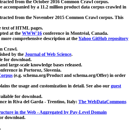
xtracted from the October 2016 Common Crawl corpus.
re accompanied by a 11.2 million product data corpus crawled in
xtracted from the November 2015 Common Crawl corpus. This
e text of HTML pages.
pted at the
WWW'16
conference in Montréal, Canada.
 a more comprehensive description at the
Yahoo GitHub repository
on Crawl.
ished by the
Journal of Web Science
.
e for download.
and large-scale knowledge bases released.
nference in Portoroz, Slovenia.
 Corpus
(e.g. schema.org/Product and schema.org/Offer) in order
lains the usage and customization in detail. See also our
guest
ailable for download.
nce in Riva del Garda - Trentino, Italy:
The WebDataCommons
ucture in the Web - Aggregated by Pay-Level Domain
for download.
.