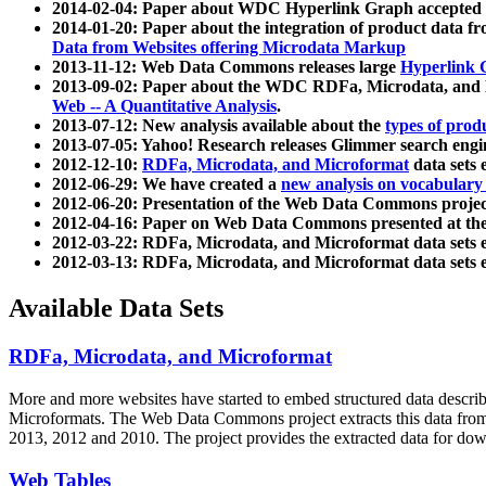
2014-02-04: Paper about WDC Hyperlink Graph accepted
2014-01-20: Paper about the integration of product dat
Data from Websites offering Microdata Markup
2013-11-12: Web Data Commons releases large
Hyperlink 
2013-09-02: Paper about the WDC RDFa, Microdata, and M
Web -- A Quantitative Analysis
.
2013-07-12: New analysis available about the
types of prod
2013-07-05: Yahoo! Research releases Glimmer search en
2012-12-10:
RDFa, Microdata, and Microformat
data sets
2012-06-29: We have created a
new analysis on vocabulary
2012-06-20: Presentation of the Web Data Commons projec
2012-04-16: Paper on Web Data Commons presented at 
2012-03-22: RDFa, Microdata, and Microformat data sets 
2012-03-13: RDFa, Microdata, and Microformat data sets 
Available Data Sets
RDFa, Microdata, and Microformat
More and more websites have started to embed structured data describ
Microformats
. The Web Data Commons project extracts this data from 
2013, 2012 and 2010. The project provides the extracted data for down
Web Tables