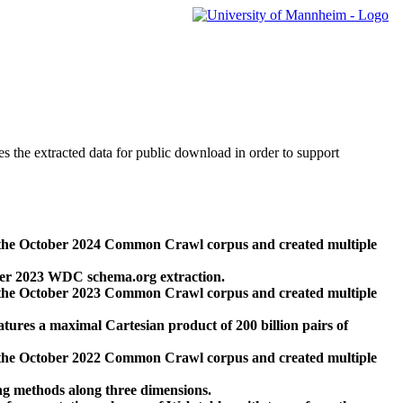
des the extracted data for public download in order to support
 the October 2024 Common Crawl corpus and created multiple
ber 2023 WDC schema.org extraction.
 the October 2023 Common Crawl corpus and created multiple
res a maximal Cartesian product of 200 billion pairs of
 the October 2022 Common Crawl corpus and created multiple
ng methods along three dimensions.