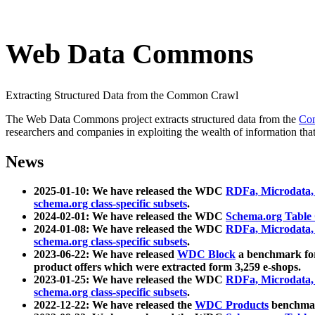
Web Data Commons
Extracting Structured Data from the Common Crawl
The Web Data Commons project extracts structured data from the
Co
researchers and companies in exploiting the wealth of information that
News
2025-01-10: We have released the WDC
RDFa, Microdata
schema.org class-specific subsets
.
2024-02-01: We have released the WDC
Schema.org Table
2024-01-08: We have released the WDC
RDFa, Microdata
schema.org class-specific subsets
.
2023-06-22: We have released
WDC Block
a benchmark for
product offers which were extracted form 3,259 e-shops.
2023-01-25: We have released the WDC
RDFa, Microdata
schema.org class-specific subsets
.
2022-12-22: We have released the
WDC Products
benchmark