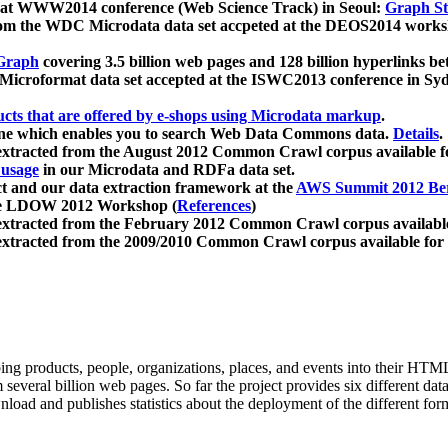
 at WWW2014 conference (Web Science Track) in Seoul:
Graph Str
a from the WDC Microdata data set accpeted at the DEOS2014 wor
Graph
covering 3.5 billion web pages and 128 billion hyperlinks be
icroformat data set accepted at the ISWC2013 conference in Sy
ucts that are offered by e-shops using Microdata markup
.
gine which enables you to search Web Data Commons data.
Details
.
 extracted from the August 2012 Common Crawl corpus available 
 usage
in our Microdata and RDFa data set.
t and our data extraction framework at the
AWS Summit 2012 Ber
the LDOW 2012 Workshop (
References
)
extracted from the February 2012 Common Crawl corpus availabl
extracted from the 2009/2010 Common Crawl corpus available for
ing products, people, organizations, places, and events into their HT
several billion web pages. So far the project provides six different d
load and publishes statistics about the deployment of the different for