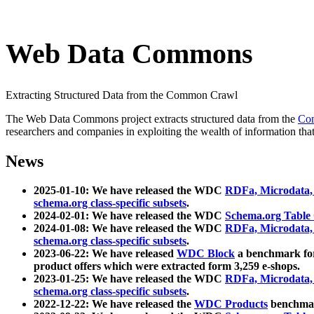
Web Data Commons
Extracting Structured Data from the Common Crawl
The Web Data Commons project extracts structured data from the
Co
researchers and companies in exploiting the wealth of information that
News
2025-01-10: We have released the WDC
RDFa, Microdata
schema.org class-specific subsets
.
2024-02-01: We have released the WDC
Schema.org Table
2024-01-08: We have released the WDC
RDFa, Microdata
schema.org class-specific subsets
.
2023-06-22: We have released
WDC Block
a benchmark for
product offers which were extracted form 3,259 e-shops.
2023-01-25: We have released the WDC
RDFa, Microdata
schema.org class-specific subsets
.
2022-12-22: We have released the
WDC Products
benchmark