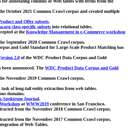
 for annotating columns of Web tables with terms from the
 the October 2021 Common Crawl corpus and created multiple
oduct and Offer subsets
.
.org class-specific subsets
into relational tables.
cepted at the
Knowledge Management in e-Commerce workshop
m the September 2020 Common Crawl corpus.
pus and Gold Standard for Large-Scale Product Matching has
ersion 2.0
of the WDC Product Data Corpus and Gold
 been announced. The
WDC Product Data Corpus and Gold
m the November 2019 Common Crawl corpus.
 task of long-tail entity extraction from web tables.
ious domains.
k-Spektrum Journal
.
Workshop
at
WWW2019
conference in San Francisco.
xtracted from the November 2018 Common Crawl corpus.
xtracted from the November 2017 Common Crawl corpus.
ntegration of Web Tables.