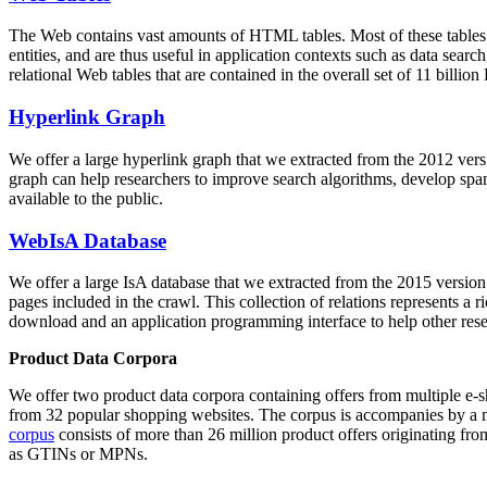
The Web contains vast amounts of
HTML tables
. Most of these tables
entities, and are thus useful in application contexts such as data se
relational Web tables that are contained in the overall set of 11 bil
Hyperlink Graph
We offer a large
hyperlink graph
that we extracted from the 2012 ver
graph can help researchers to improve search algorithms, develop spam
available to the public.
WebIsA Database
We offer a large
IsA database
that we extracted from the 2015 versi
pages included in the crawl. This collection of relations represents a
download and an application programming interface to help other rese
Product Data Corpora
We offer two product data corpora containing offers from multiple e
from 32 popular shopping websites. The corpus is accompanies by a m
corpus
consists of more than 26 million product offers originating from
as GTINs or MPNs.