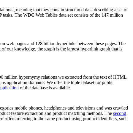
elational, meaning that they contain structured data describing a set of
NLP tasks. The WDC Web Tables data set consists of the 147 million
on web pages and 128 billion hyperlinks between these pages. The
of our knowledge, the graph is the largest hyperlink graph that is
0 million hypernymy relations we extracted from the text of HTML
ous application domains. We offer the tuple dataset for public
pplication
of the database is available.
categories mobile phones, headphones and televisions and was crawled
roduct feature extraction and product matching methods. The
second
f offers referring to the same product using product identifiers, such