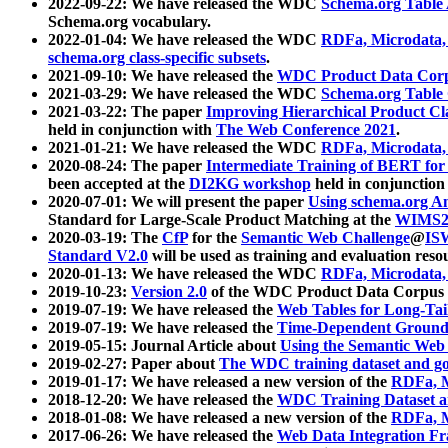
2022-09-22: We have released the WDC
Schema.org Table
Schema.org vocabulary.
2022-01-04: We have released the WDC
RDFa, Microdata
schema.org class-specific subsets
.
2021-09-10: We have released the
WDC Product Data Corp
2021-03-29: We have released the WDC
Schema.org Table
2021-03-22: The paper
Improving Hierarchical Product Cla
held in conjunction with
The Web Conference 2021
.
2021-01-21: We have released the WDC
RDFa, Microdata
2020-08-24: The paper
Intermediate Training of BERT fo
been accepted at the
DI2KG workshop
held in conjunction
2020-07-01: We will present the paper
Using schema.org An
Standard for Large-Scale Product Matching at the
WIMS2
2020-03-19: The
CfP
for the
Semantic Web Challenge
@
IS
Standard V2.0
will be used as training and evaluation reso
2020-01-13: We have released the WDC
RDFa, Microdata
2019-10-23:
Version 2.0
of the WDC Product Data Corpus a
2019-07-19: We have released the
Web Tables for Long-Tai
2019-07-19: We have released the
Time-Dependent Ground
2019-05-15: Journal Article about
Using the Semantic Web 
2019-02-27: Paper about
The WDC training dataset and gol
2019-01-17: We have released a new version of the
RDFa, M
2018-12-20: We have released the
WDC Training Dataset a
2018-01-08: We have released a new version of the
RDFa, M
2017-06-26: We have released the
Web Data Integration F