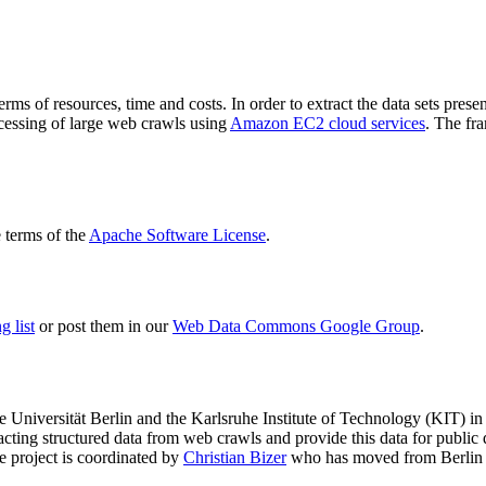
terms of resources, time and costs. In order to extract the data sets p
ocessing of large web crawls using
Amazon EC2 cloud services
. The fr
terms of the
Apache Software License
.
 list
or post them in our
Web Data Commons Google Group
.
e Universität Berlin
and the
Karlsruhe Institute of Technology (KIT)
in 
racting structured data from web crawls and provide this data for pub
e project is coordinated by
Christian Bizer
who has moved from Berlin