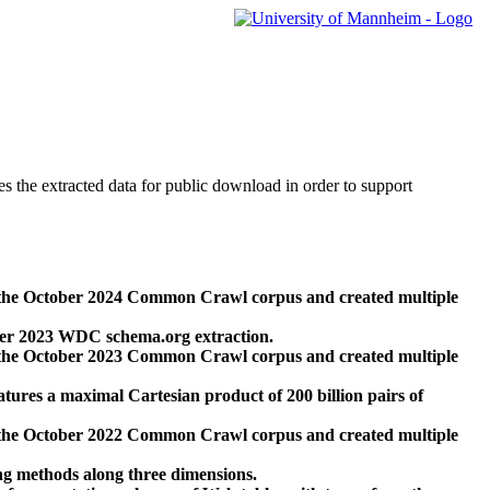
des the extracted data for public download in order to support
 the October 2024 Common Crawl corpus and created multiple
ber 2023 WDC schema.org extraction.
 the October 2023 Common Crawl corpus and created multiple
res a maximal Cartesian product of 200 billion pairs of
 the October 2022 Common Crawl corpus and created multiple
ng methods along three dimensions.