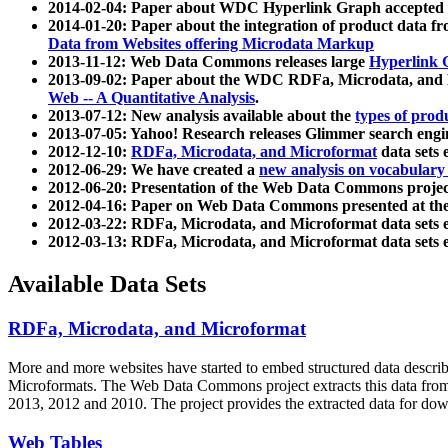
2014-02-04: Paper about WDC Hyperlink Graph accepted
2014-01-20: Paper about the integration of product dat
Data from Websites offering Microdata Markup
2013-11-12: Web Data Commons releases large
Hyperlink 
2013-09-02: Paper about the WDC RDFa, Microdata, and M
Web -- A Quantitative Analysis
.
2013-07-12: New analysis available about the
types of prod
2013-07-05: Yahoo! Research releases Glimmer search en
2012-12-10:
RDFa, Microdata, and Microformat
data sets
2012-06-29: We have created a
new analysis on vocabulary
2012-06-20: Presentation of the Web Data Commons projec
2012-04-16: Paper on Web Data Commons presented at 
2012-03-22: RDFa, Microdata, and Microformat data sets 
2012-03-13: RDFa, Microdata, and Microformat data sets 
Available Data Sets
RDFa, Microdata, and Microformat
More and more websites have started to embed structured data describ
Microformats
. The Web Data Commons project extracts this data from 
2013, 2012 and 2010. The project provides the extracted data for down
Web Tables