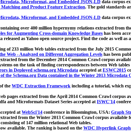
icrodata, Microformat, and Embedded JSON-LD
data corpus e
 Matching and Product Feature Extraction
. The gold standards a
icrodata, Microformat, and Embedded JSON-LD
data corpus e
ontaining over 400 million hypernymy relations extracted from th
Tables for Augmenting Cross-domain Knowledge Bases
has been acce
ta released as Yahoo open source project. Find the code as well as
ting of 233 million Web tables extracted from the July 2015 Comm
the Web - Analyzed on Different Aggregation Levels
has been publ
 extracted from the December 2014 Common Crawl corpus availabl
stems on the task of finding correspondences between Web tables 
rors in Deployed schema.org Microdata
accepted at
ESWC2015
co
s of the Schema.org Data contained in the Winter 2013 Microdata
of the
WDC Extraction Framework
including a tutorial, which exp
 web pages extracted from the April 2014 Common Crawl corpus av
a and Microformats Dataset Series accepted at
ISWC'14
confere
ccepted at
WebSci'14
conference in Bloomington, USA:
Graph Str
 extracted from the Winter 2013 Common Crawl corpus available 
 consisting of 147 million relational Web tables.
now available. The ranking is based on the
WDC Hyperlink Graph