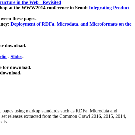
ucture in the Web - Revisited
kshop at the WWW2014 conference in Seoul:
Integrating Product
tween these pages.
dney:
Deployment of RDFa, Microdata, and Microformats on the
for download.
lin
-
Slides
.
e for download.
 download.
ML pages using
markup standards such as RDFa, Microdata and
ata set releases extracted from the Common Crawl 2016, 2015, 2014,
mats.