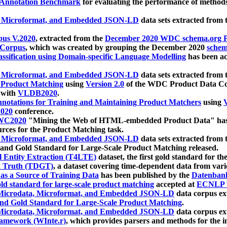
 Annotation Benchmark
for evaluating the performance of methods
, Microformat, and Embedded JSON-LD
data sets extracted from
us V.2020
, extracted from the
December 2020 WDC schema.org Pr
 Corpus
, which was created by grouping the December 2020
schema
ssification using Domain-specific Language Modelling
has been ac
, Microformat, and Embedded JSON-LD
data sets extracted fro
r Product Matching
using
Version 2.0
of the WDC Product Data Cor
 with
VLDB2020
.
notations for Training and Maintaining Product Matchers
using
V
020
conference.
WC2020
"Mining the Web of HTML-embedded Product Data" has
urces for the Product Matching task.
, Microformat, and Embedded JSON-LD
data sets extracted fro
nd Gold Standard for Large-Scale Product Matching released.
l Entity Extraction (T4LTE)
dataset, the first gold standard for the
 Truth (TDGT)
, a dataset covering time-dependent data from var
as a Source of Training Data
has been published by the
Datenban
d standard for large-scale product matching
accepted at
ECNLP 
icrodata, Microformat, and Embedded JSON-LD
data corpus e
nd Gold Standard for Large-Scale Product Matching
.
icrodata, Microformat, and Embedded JSON-LD
data corpus e
ramework (WInte.r)
, which provides parsers and methods for the i