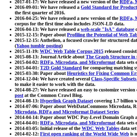
2017-01-17: We have released a new version of the
RDFa, M
2016-09-01: We have released a
Gold Standard for Product
the first quarter of 2016.
2016-04-25: We have released a new version of the
RDFa, M
corpus for the first time also includes JSON-LD data.
2016-04-13: We have released a
web-scale "IsA" database
c
2015-12-15: Paper about
Profiling the Potential of Web 
2015-12-15: Anthelion, a focused crawler for structured da
(
Yahoo tumblr posting
)
2015-11-19:
WDC Web Table Corpus 2015
released consis
2015-08-13: Journal Article about
The Graph Structure in 
2015-04-02:
RDFa, Microdata, and Microformat
data sets
2015-04-01:
T2D Gold Standard
for comparing matching sy
2015-03-30: Paper about
Heuristics for Fixing Common Er
2014-12-04: We have created several
Class-Specific Subset
to make it easier to work with the data.
2014-08-27: We have released an easy to customize version 
post
at the Common Crawl Blog.
2014-08-13:
Hyperlink Graph Dataset
covering 1.7 billion
2014-07-06: Paper about WebDataCommons Microdata, Rdf
Microdata, RDFa and Microformat Dataset Series
2014-04-14: Paper about WDC Pay-Level Domain Graph a
2014-04-01:
RDFa, Microdata, and Microformat
data sets
2014-03-05: Initial release of the
WDC Web Tables
data set
2014-02-12:
First open ranking of the World Wide Web
is 