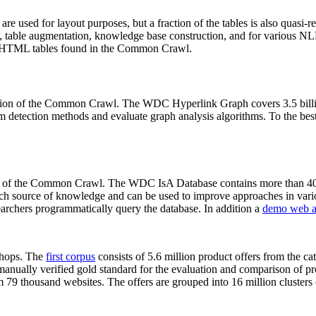
 are used for layout purposes, but a fraction of the tables is also quasi-r
arch, table augmentation, knowledge base construction, and for various 
lion HTML tables found in the Common Crawl.
sion of the Common Crawl. The WDC Hyperlink Graph covers 3.5 billi
 detection methods and evaluate graph analysis algorithms. To the best 
on of the Common Crawl. The WDC IsA Database contains more than 40
 rich source of knowledge and can be used to improve approaches in vari
archers programmatically query the database. In addition a
demo web a
-shops. The
first corpus
consists of 5.6 million product offers from the 
anually verified gold standard for the evaluation and comparison of p
 79 thousand websites. The offers are grouped into 16 million clusters o