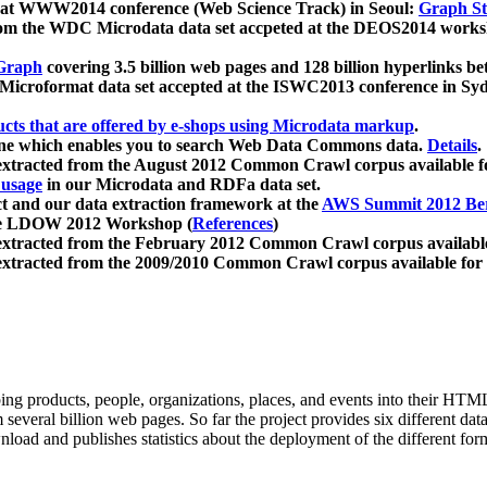
 at WWW2014 conference (Web Science Track) in Seoul:
Graph Str
a from the WDC Microdata data set accpeted at the DEOS2014 wor
Graph
covering 3.5 billion web pages and 128 billion hyperlinks be
icroformat data set accepted at the ISWC2013 conference in Sy
ucts that are offered by e-shops using Microdata markup
.
gine which enables you to search Web Data Commons data.
Details
.
 extracted from the August 2012 Common Crawl corpus available 
 usage
in our Microdata and RDFa data set.
t and our data extraction framework at the
AWS Summit 2012 Ber
the LDOW 2012 Workshop (
References
)
extracted from the February 2012 Common Crawl corpus availabl
extracted from the 2009/2010 Common Crawl corpus available for
ing products, people, organizations, places, and events into their HT
several billion web pages. So far the project provides six different d
load and publishes statistics about the deployment of the different for