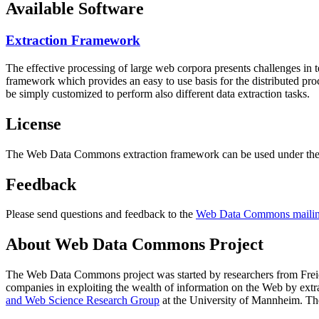
Available Software
Extraction Framework
The effective processing of large web corpora presents challenges in 
framework which provides an easy to use basis for the distributed pr
be simply customized to perform also different data extraction tasks.
License
The Web Data Commons extraction framework can be used under the 
Feedback
Please send questions and feedback to the
Web Data Commons mailing
About Web Data Commons Project
The Web Data Commons project was started by researchers from
Frei
companies in exploiting the wealth of information on the Web by ext
and Web Science Research Group
at the
University of Mannheim
. Th