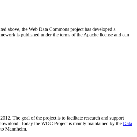
resented above, the Web Data Commons project has developed a
amework is published under the terms of the Apache license and can
2012. The goal of the project is to facilitate research and support
lic download. Today the WDC Project is mainly maintained by the
Data
 to Mannheim.