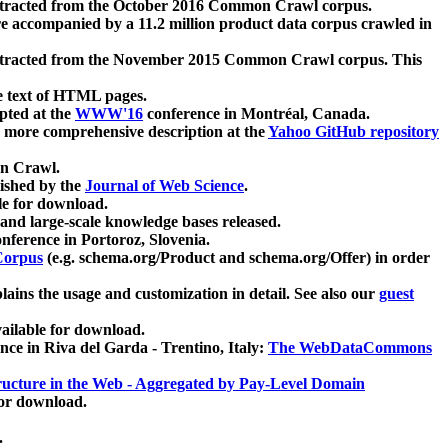
xtracted from the October 2016 Common Crawl corpus.
re accompanied by a 11.2 million product data corpus crawled in
xtracted from the November 2015 Common Crawl corpus. This
e text of HTML pages.
pted at the
WWW'16
conference in Montréal, Canada.
 a more comprehensive description at the
Yahoo GitHub repository
on Crawl.
ished by the
Journal of Web Science
.
e for download.
and large-scale knowledge bases released.
nference in Portoroz, Slovenia.
 Corpus
(e.g. schema.org/Product and schema.org/Offer) in order
lains the usage and customization in detail. See also our
guest
ailable for download.
nce in Riva del Garda - Trentino, Italy:
The WebDataCommons
ucture in the Web - Aggregated by Pay-Level Domain
for download.
.