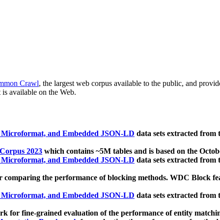
mmon Crawl
, the largest web corpus available to the public, and provi
 is available on the Web.
, Microformat, and Embedded JSON-LD
data sets extracted from
 Corpus 2023
which contains ~5M tables and is based on the Octo
, Microformat, and Embedded JSON-LD
data sets extracted from
 comparing the performance of blocking methods. WDC Block featu
, Microformat, and Embedded JSON-LD
data sets extracted from
 for fine-grained evaluation of the performance of entity matchi