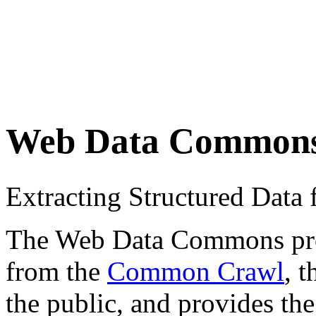
Web Data Common
Extracting Structured Dat
The Web Data Commons proje
from the
Common Crawl
, 
the public, and provides the