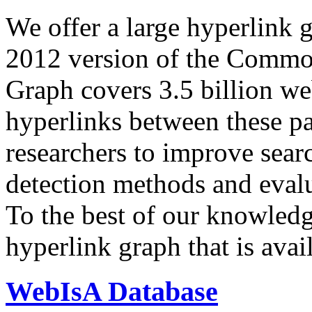
We offer a large
hyperlink 
2012 version of the Comm
Graph covers 3.5 billion we
hyperlinks between these p
researchers to improve sear
detection methods and evalu
To the best of our knowledge
hyperlink graph that is avail
WebIsA Database