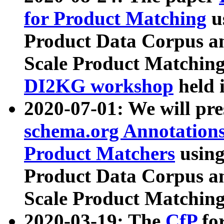
for Product Matching
u
Product Data Corpus a
Scale Product Matching
DI2KG workshop
held 
2020-07-01: We will pr
schema.org Annotations
Product Matchers
usin
Product Data Corpus a
Scale Product Matching
2020-03-19: The
CfP
fo