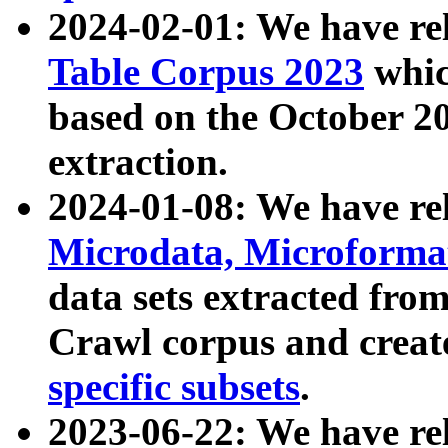
2024-02-01: We have r
Table Corpus 2023
whic
based on the October 
extraction.
2024-01-08: We have r
Microdata, Microform
data sets extracted fr
Crawl corpus and creat
specific subsets
.
2023-06-22: We have re