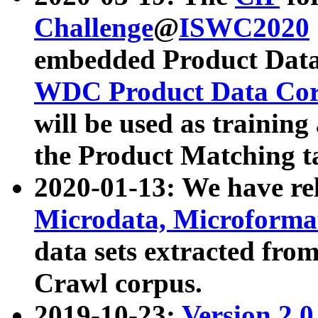
Challenge
@
ISWC2020
embedded Product Data
WDC Product Data Cor
will be used as training
the Product Matching t
2020-01-13: We have r
Microdata, Microform
data sets extracted f
Crawl corpus.
2019-10-23:
Version 2.0