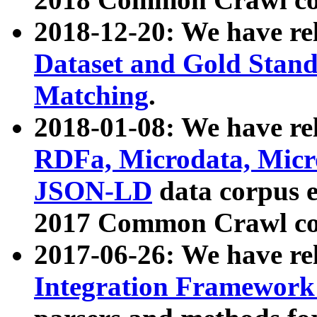
2018-12-20: We have re
Dataset and Gold Stand
Matching
.
2018-01-08: We have rel
RDFa, Microdata, Mic
JSON-LD
data corpus 
2017 Common Crawl co
2017-06-26: We have re
Integration Framework