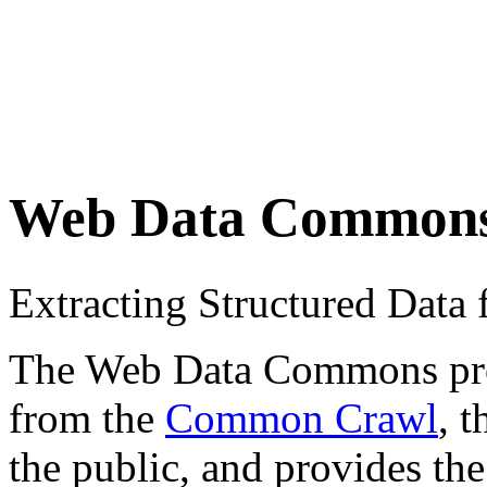
Web Data Common
Extracting Structured Dat
The Web Data Commons proje
from the
Common Crawl
, 
the public, and provides the