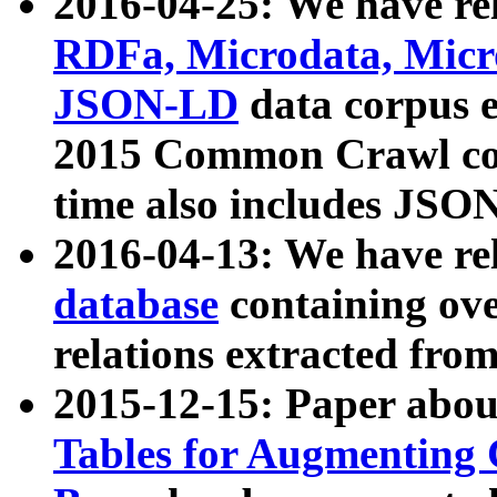
2016-04-25: We have rel
RDFa, Microdata, Mic
JSON-LD
data corpus 
2015 Common Crawl corp
time also includes JSO
2016-04-13: We have re
database
containing ov
relations extracted fro
2015-12-15: Paper abo
Tables for Augmenting