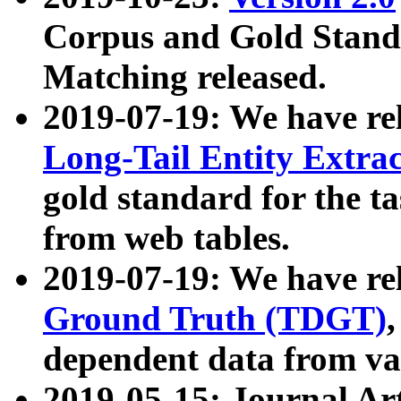
Corpus and Gold Standa
Matching released.
2019-07-19: We have re
Long-Tail Entity Extra
gold standard for the ta
from web tables.
2019-07-19: We have re
Ground Truth (TDGT)
dependent data from va
2019-05-15: Journal Ar