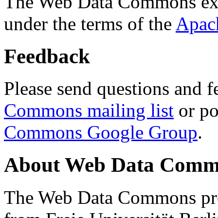
The Web Data Commons ext
under the terms of the
Apac
Feedback
Please send questions and f
Commons mailing list
or po
Commons Google Group
.
About Web Data Commo
The Web Data Commons proj