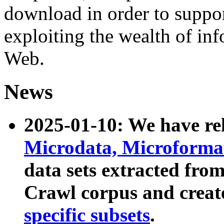
download in order to suppo
exploiting the wealth of inf
Web.
News
2025-01-10: We have r
Microdata, Microform
data sets extracted fr
Crawl corpus and creat
specific subsets
.