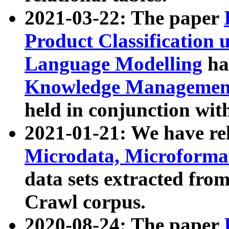
2021-03-22: The paper
Product Classification 
Language Modelling
has
Knowledge Management
held in conjunction wit
2021-01-21: We have r
Microdata, Microform
data sets extracted fr
Crawl corpus.
2020-08-24: The paper