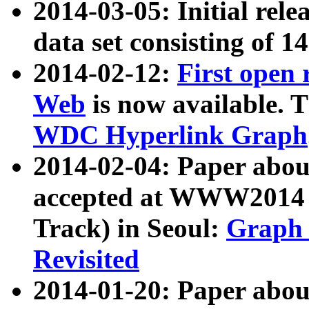
2014-03-05: Initial rele
data set consisting of 1
2014-02-12:
First open
Web
is now available. T
WDC Hyperlink Graph
2014-02-04: Paper ab
accepted at WWW2014 c
Track) in Seoul:
Graph 
Revisited
2014-01-20: Paper about