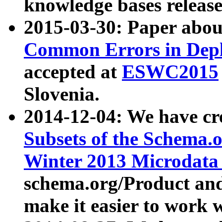
knowledge bases release
2015-03-30: Paper abo
Common Errors in Depl
accepted at
ESWC2015
Slovenia.
2014-12-04: We have cr
Subsets of the Schema.o
Winter 2013 Microdata
schema.org/Product and
make it easier to work w