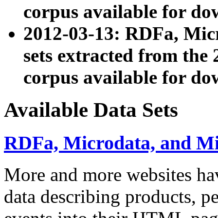
corpus available for do
2012-03-13: RDFa, Mic
sets extracted from t
corpus available for do
Available Data Sets
RDFa, Microdata, and M
More and more websites hav
data describing products, pe