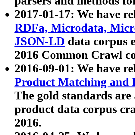
parsers and methods for
2017-01-17: We have rel
RDFa, Microdata, Mic
JSON-LD
data corpus e
2016 Common Crawl co
2016-09-01: We have re
Product Matching and P
The gold standards are
product data corpus craw
2016.