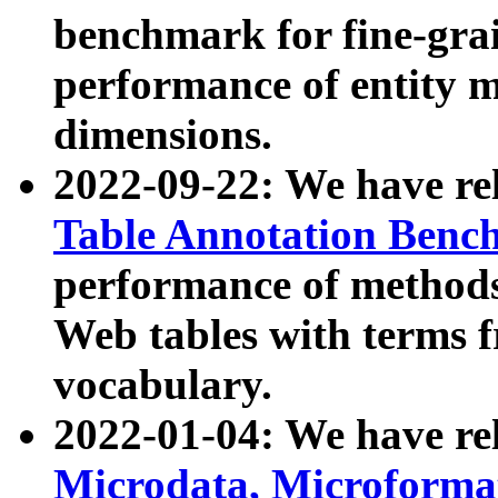
benchmark for fine-grai
performance of entity 
dimensions.
2022-09-22: We have r
Table Annotation Ben
performance of methods
Web tables with terms 
vocabulary.
2022-01-04: We have r
Microdata, Microform