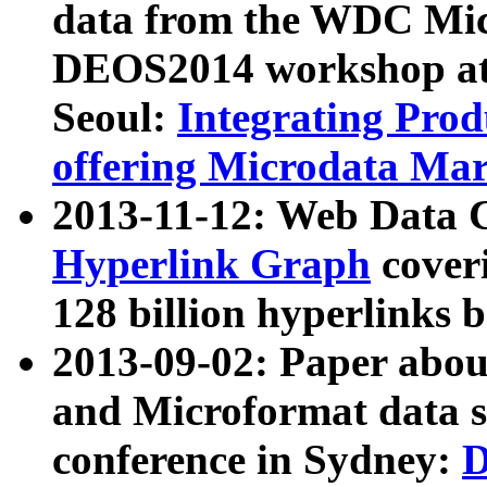
data from the WDC Micr
DEOS2014 workshop at
Seoul:
Integrating Prod
offering Microdata Ma
2013-11-12: Web Data 
Hyperlink Graph
coveri
128 billion hyperlinks 
2013-09-02: Paper abo
and Microformat data s
conference in Sydney:
D