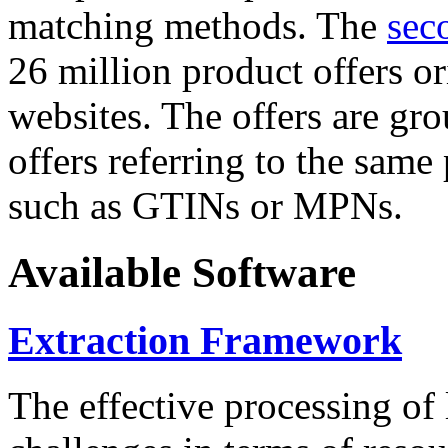
matching methods. The
sec
26 million product offers o
websites. The offers are gro
offers referring to the same
such as GTINs or MPNs.
Available Software
Extraction Framework
The effective processing of