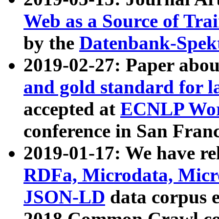
Web as a Source of Tra
by the
Datenbank-Spek
2019-02-27: Paper abo
and gold standard for l
accepted at
ECNLP Wor
conference in San Franc
2019-01-17: We have rel
RDFa, Microdata, Mic
JSON-LD
data corpus 
2018 Common Crawl co