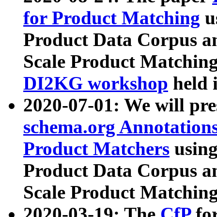
for Product Matching
u
Product Data Corpus a
Scale Product Matching
DI2KG workshop
held 
2020-07-01: We will pr
schema.org Annotations
Product Matchers
usin
Product Data Corpus a
Scale Product Matching
2020-03-19: The
CfP
fo