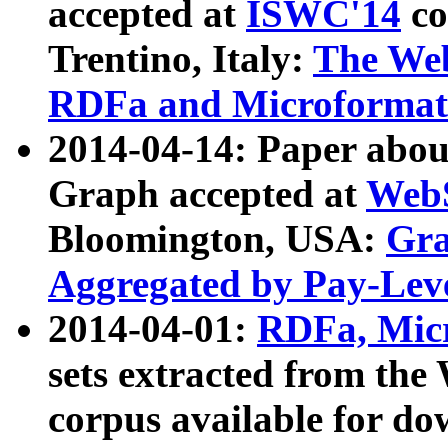
accepted at
ISWC'14
co
Trentino, Italy:
The We
RDFa and Microformat 
2014-04-14: Paper ab
Graph accepted at
WebS
Bloomington, USA:
Gra
Aggregated by Pay-Lev
2014-04-01:
RDFa, Micr
sets extracted from t
corpus available for do