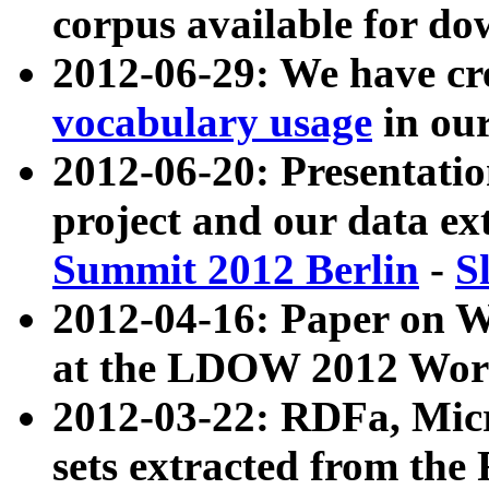
corpus available for do
2012-06-29: We have cr
vocabulary usage
in ou
2012-06-20: Presentat
project and our data ex
Summit 2012 Berlin
-
S
2012-04-16: Paper on 
at the LDOW 2012 Wor
2012-03-22: RDFa, Mic
sets extracted from t