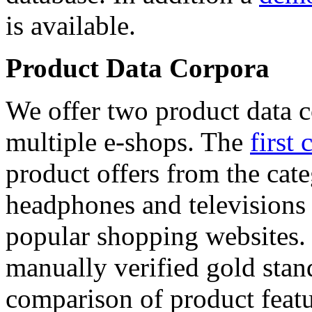
is available.
Product Data Corpora
We offer two product data c
multiple e-shops. The
first 
product offers from the cat
headphones and televisions
popular shopping websites.
manually verified gold stan
comparison of product featu