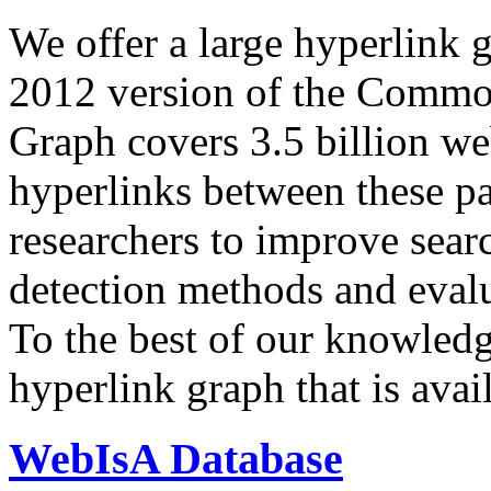
We offer a large
hyperlink 
2012 version of the Comm
Graph covers 3.5 billion we
hyperlinks between these p
researchers to improve sear
detection methods and evalu
To the best of our knowledge
hyperlink graph that is avail
WebIsA Database