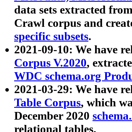
data sets extracted fr
Crawl corpus and creat
specific subsets
.
2021-09-10: We have re
Corpus V.2020
, extract
WDC schema.org Produc
2021-03-29: We have r
Table Corpus
, which wa
December 2020
schema.o
relational tables.