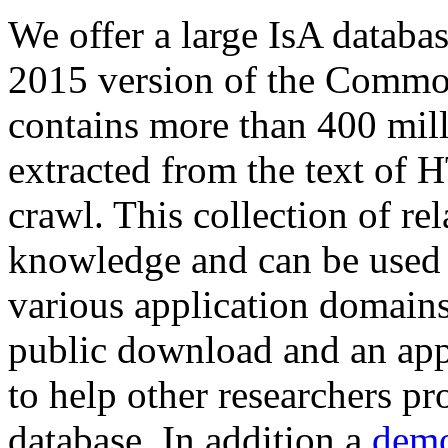
We offer a large
IsA databa
2015 version of the Comm
contains more than 400 mil
extracted from the text of 
crawl. This collection of rel
knowledge and can be used 
various application domains.
public download and an app
to help other researchers p
database. In addition a
demo