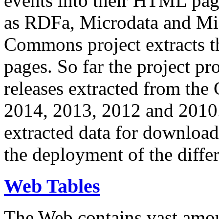
events into their HTML pa
as RDFa, Microdata and Mi
Commons project extracts th
pages. So far the project pro
releases extracted from th
2014, 2013, 2012 and 2010.
extracted data for download 
the deployment of the differ
Web Tables
The Web contains vast amo