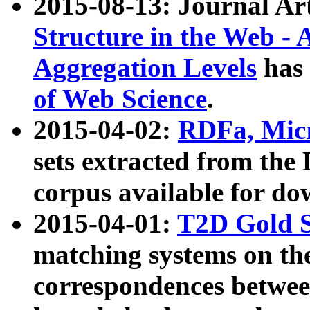
2015-08-13: Journal Ar
Structure in the Web - 
Aggregation Levels
has 
of Web Science
.
2015-04-02:
RDFa, Micr
sets extracted from t
corpus available for do
2015-04-01:
T2D Gold 
matching systems on the
correspondences betwee