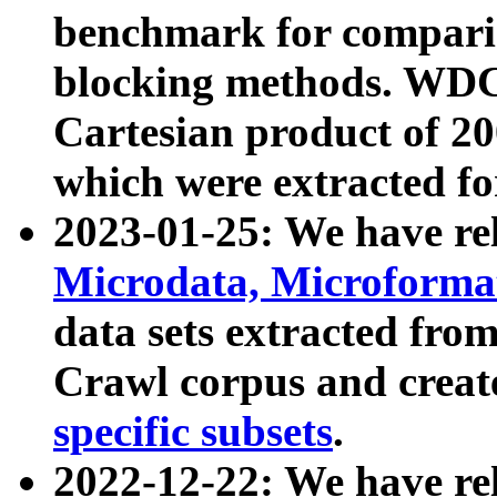
benchmark for compari
blocking methods. WDC
Cartesian product of 200
which were extracted fo
2023-01-25: We have r
Microdata, Microform
data sets extracted fr
Crawl corpus and creat
specific subsets
.
2022-12-22: We have re