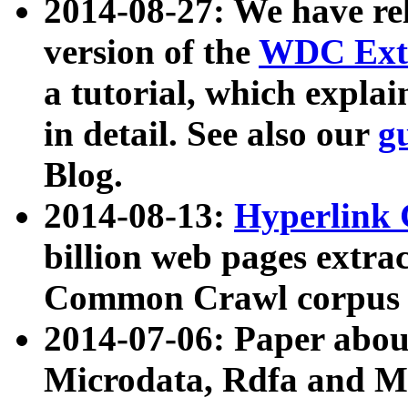
2014-08-27: We have rel
version of the
WDC Extr
a tutorial, which expla
in detail. See also our
g
Blog.
2014-08-13:
Hyperlink 
billion web pages extra
Common Crawl corpus a
2014-07-06: Paper ab
Microdata, Rdfa and Mi