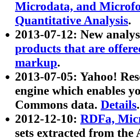
Microdata, and Microfo
Quantitative Analysis
.
2013-07-12: New analys
products that are offer
markup
.
2013-07-05: Yahoo! Res
engine which enables y
Commons data.
Details
.
2012-12-10:
RDFa, Micr
sets extracted from t