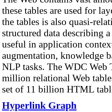
these tables are used for lay
the tables is also quasi-rela
structured data describing a 
useful in application contex
augmentation, knowledge ba
NLP tasks. The WDC Web Tab
million relational Web table
set of 11 billion HTML tab
Hyperlink Graph