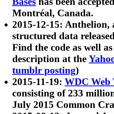
Bases
has been accepted
Montréal, Canada.
2015-12-15: Anthelion, 
structured data release
Find the code as well a
description at the
Yahoo
tumblr posting
)
2015-11-19:
WDC Web T
consisting of 233 milli
July 2015 Common Cra