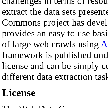
challenges in terms of resou
extract the data sets prese
Commons project has deve
provides an easy to use basi
of large web crawls using
A
framework is published und
license and can be simply c
different data extraction tas
License