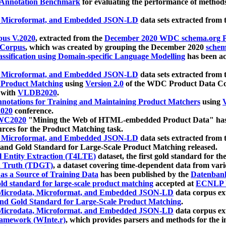
 Annotation Benchmark
for evaluating the performance of methods
, Microformat, and Embedded JSON-LD
data sets extracted from
us V.2020
, extracted from the
December 2020 WDC schema.org Pr
 Corpus
, which was created by grouping the December 2020
schema
ssification using Domain-specific Language Modelling
has been ac
, Microformat, and Embedded JSON-LD
data sets extracted fro
r Product Matching
using
Version 2.0
of the WDC Product Data Cor
 with
VLDB2020
.
notations for Training and Maintaining Product Matchers
using
V
020
conference.
WC2020
"Mining the Web of HTML-embedded Product Data" has
urces for the Product Matching task.
, Microformat, and Embedded JSON-LD
data sets extracted fro
nd Gold Standard for Large-Scale Product Matching released.
l Entity Extraction (T4LTE)
dataset, the first gold standard for the
 Truth (TDGT)
, a dataset covering time-dependent data from var
as a Source of Training Data
has been published by the
Datenban
d standard for large-scale product matching
accepted at
ECNLP 
icrodata, Microformat, and Embedded JSON-LD
data corpus e
nd Gold Standard for Large-Scale Product Matching
.
icrodata, Microformat, and Embedded JSON-LD
data corpus e
ramework (WInte.r)
, which provides parsers and methods for the i