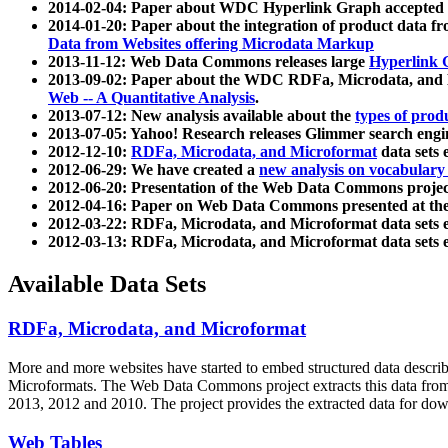
2014-02-04: Paper about WDC Hyperlink Graph accepted
2014-01-20: Paper about the integration of product dat
Data from Websites offering Microdata Markup
2013-11-12: Web Data Commons releases large
Hyperlink 
2013-09-02: Paper about the WDC RDFa, Microdata, and M
Web -- A Quantitative Analysis
.
2013-07-12: New analysis available about the
types of prod
2013-07-05: Yahoo! Research releases Glimmer search en
2012-12-10:
RDFa, Microdata, and Microformat
data sets
2012-06-29: We have created a
new analysis on vocabulary
2012-06-20: Presentation of the Web Data Commons projec
2012-04-16: Paper on Web Data Commons presented at 
2012-03-22: RDFa, Microdata, and Microformat data sets 
2012-03-13: RDFa, Microdata, and Microformat data sets 
Available Data Sets
RDFa, Microdata, and Microformat
More and more websites have started to embed structured data describ
Microformats
. The Web Data Commons project extracts this data from 
2013, 2012 and 2010. The project provides the extracted data for down
Web Tables