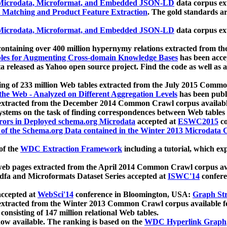
icrodata, Microformat, and Embedded JSON-LD
data corpus e
 Matching and Product Feature Extraction
. The gold standards a
icrodata, Microformat, and Embedded JSON-LD
data corpus e
ontaining over 400 million hypernymy relations extracted from th
Tables for Augmenting Cross-domain Knowledge Bases
has been acce
ta released as Yahoo open source project. Find the code as well as
ting of 233 million Web tables extracted from the July 2015 Comm
the Web - Analyzed on Different Aggregation Levels
has been publ
 extracted from the December 2014 Common Crawl corpus availabl
stems on the task of finding correspondences between Web tables 
rors in Deployed schema.org Microdata
accepted at
ESWC2015
co
s of the Schema.org Data contained in the Winter 2013 Microdata
of the
WDC Extraction Framework
including a tutorial, which exp
 web pages extracted from the April 2014 Common Crawl corpus av
a and Microformats Dataset Series accepted at
ISWC'14
confere
ccepted at
WebSci'14
conference in Bloomington, USA:
Graph Str
 extracted from the Winter 2013 Common Crawl corpus available 
 consisting of 147 million relational Web tables.
now available. The ranking is based on the
WDC Hyperlink Graph