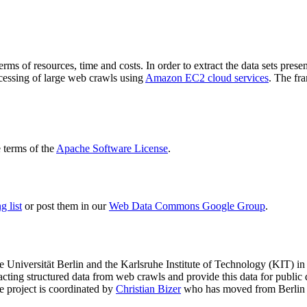
terms of resources, time and costs. In order to extract the data sets p
ocessing of large web crawls using
Amazon EC2 cloud services
. The fr
terms of the
Apache Software License
.
 list
or post them in our
Web Data Commons Google Group
.
e Universität Berlin
and the
Karlsruhe Institute of Technology (KIT)
in 
racting structured data from web crawls and provide this data for pub
e project is coordinated by
Christian Bizer
who has moved from Berlin