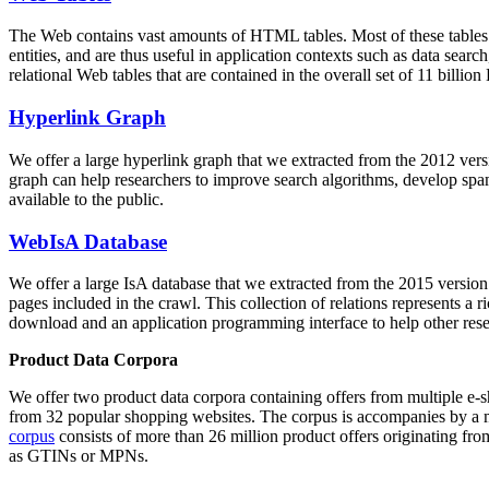
The Web contains vast amounts of
HTML tables
. Most of these tables
entities, and are thus useful in application contexts such as data se
relational Web tables that are contained in the overall set of 11 bil
Hyperlink Graph
We offer a large
hyperlink graph
that we extracted from the 2012 ver
graph can help researchers to improve search algorithms, develop spam
available to the public.
WebIsA Database
We offer a large
IsA database
that we extracted from the 2015 versi
pages included in the crawl. This collection of relations represents a
download and an application programming interface to help other rese
Product Data Corpora
We offer two product data corpora containing offers from multiple e
from 32 popular shopping websites. The corpus is accompanies by a m
corpus
consists of more than 26 million product offers originating from
as GTINs or MPNs.