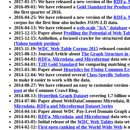
2017-01-17: We have released a new version of the
RDFa, M
2016-09-01: We have released a
Gold Standard for Product
the first quarter of 2016.
2016-04-25: We have released a new version of the
RDFa, M
corpus for the first time also includes JSON-LD data.
2016-04-13: We have released a
web-scale "IsA" database
c
2015-12-15: Paper about
Profiling the Potential of Web 
2015-12-15: Anthelion, a focused crawler for structured da
(
Yahoo tumblr posting
)
2015-11-19:
WDC Web Table Corpus 2015
released consis
2015-08-13: Journal Article about
The Graph Structure in 
2015-04-02:
RDFa, Microdata, and Microformat
data sets
2015-04-01:
T2D Gold Standard
for comparing matching sy
2015-03-30: Paper about
Heuristics for Fixing Common Er
2014-12-04: We have created several
Class-Specific Subset
to make it easier to work with the data.
2014-08-27: We have released an easy to customize version 
post
at the Common Crawl Blog.
2014-08-13:
Hyperlink Graph Dataset
covering 1.7 billion
2014-07-06: Paper about WebDataCommons Microdata, Rdf
Microdata, RDFa and Microformat Dataset Series
2014-04-14: Paper about WDC Pay-Level Domain Graph a
2014-04-01:
RDFa, Microdata, and Microformat
data sets
2014-03-05: Initial release of the
WDC Web Tables
data set
2014-02-12:
First open ranking of the World Wide Web
is 