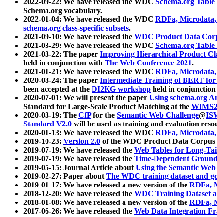
2022-09-22: We have released the WDC
Schema.org Table
Schema.org vocabulary.
2022-01-04: We have released the WDC
RDFa, Microdata
schema.org class-specific subsets
.
2021-09-10: We have released the
WDC Product Data Corp
2021-03-29: We have released the WDC
Schema.org Table
2021-03-22: The paper
Improving Hierarchical Product Cla
held in conjunction with
The Web Conference 2021
.
2021-01-21: We have released the WDC
RDFa, Microdata
2020-08-24: The paper
Intermediate Training of BERT fo
been accepted at the
DI2KG workshop
held in conjunction
2020-07-01: We will present the paper
Using schema.org An
Standard for Large-Scale Product Matching at the
WIMS2
2020-03-19: The
CfP
for the
Semantic Web Challenge
@
IS
Standard V2.0
will be used as training and evaluation reso
2020-01-13: We have released the WDC
RDFa, Microdata
2019-10-23:
Version 2.0
of the WDC Product Data Corpus a
2019-07-19: We have released the
Web Tables for Long-Tai
2019-07-19: We have released the
Time-Dependent Ground
2019-05-15: Journal Article about
Using the Semantic Web 
2019-02-27: Paper about
The WDC training dataset and gol
2019-01-17: We have released a new version of the
RDFa, M
2018-12-20: We have released the
WDC Training Dataset a
2018-01-08: We have released a new version of the
RDFa, M
2017-06-26: We have released the
Web Data Integration F