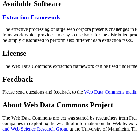
Available Software
Extraction Framework
The effective processing of large web corpora presents challenges in 
framework which provides an easy to use basis for the distributed pr
be simply customized to perform also different data extraction tasks.
License
The Web Data Commons extraction framework can be used under the 
Feedback
Please send questions and feedback to the
Web Data Commons mailing
About Web Data Commons Project
The Web Data Commons project was started by researchers from
Frei
companies in exploiting the wealth of information on the Web by ext
and Web Science Research Group
at the
University of Mannheim
. Th