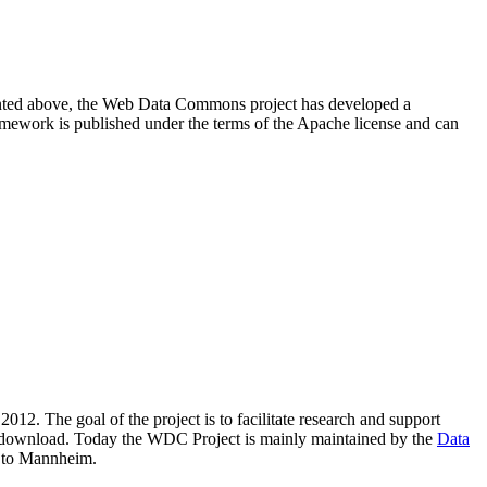
resented above, the Web Data Commons project has developed a
amework is published under the terms of the Apache license and can
2012. The goal of the project is to facilitate research and support
lic download. Today the WDC Project is mainly maintained by the
Data
 to Mannheim.