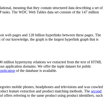
elational, meaning that they contain structured data describing a set of
NLP tasks. The WDC Web Tables data set consists of the 147 million
on web pages and 128 billion hyperlinks between these pages. The
of our knowledge, the graph is the largest hyperlink graph that is
0 million hypernymy relations we extracted from the text of HTML
ous application domains. We offer the tuple dataset for public
pplication
of the database is available.
categories mobile phones, headphones and televisions and was crawled
roduct feature extraction and product matching methods. The
second
f offers referring to the same product using product identifiers, such