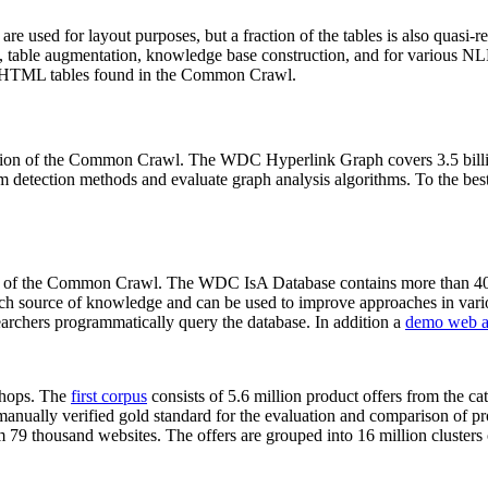
 are used for layout purposes, but a fraction of the tables is also quasi-r
arch, table augmentation, knowledge base construction, and for various 
lion HTML tables found in the Common Crawl.
sion of the Common Crawl. The WDC Hyperlink Graph covers 3.5 billi
 detection methods and evaluate graph analysis algorithms. To the best 
on of the Common Crawl. The WDC IsA Database contains more than 40
 rich source of knowledge and can be used to improve approaches in vari
archers programmatically query the database. In addition a
demo web a
-shops. The
first corpus
consists of 5.6 million product offers from the 
anually verified gold standard for the evaluation and comparison of p
 79 thousand websites. The offers are grouped into 16 million clusters o