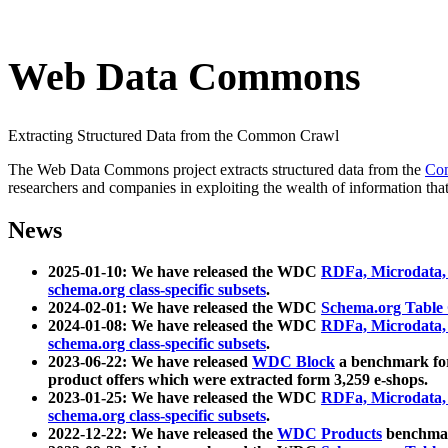
Web Data Commons
Extracting Structured Data from the Common Crawl
The Web Data Commons project extracts structured data from the
Co
researchers and companies in exploiting the wealth of information that
News
2025-01-10: We have released the WDC
RDFa, Microdata
schema.org class-specific subsets
.
2024-02-01: We have released the WDC
Schema.org Table
2024-01-08: We have released the WDC
RDFa, Microdata
schema.org class-specific subsets
.
2023-06-22: We have released
WDC Block
a benchmark for
product offers which were extracted form 3,259 e-shops.
2023-01-25: We have released the WDC
RDFa, Microdata
schema.org class-specific subsets
.
2022-12-22: We have released the
WDC Products
benchmark