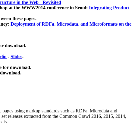
ucture in the Web - Revisited
kshop at the WWW2014 conference in Seoul:
Integrating Product
tween these pages.
dney:
Deployment of RDFa, Microdata, and Microformats on the
for download.
lin
-
Slides
.
e for download.
 download.
ML pages using
markup standards such as RDFa, Microdata and
ata set releases extracted from the Common Crawl 2016, 2015, 2014,
mats.