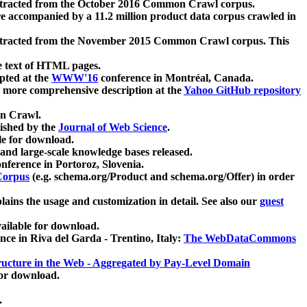
xtracted from the October 2016 Common Crawl corpus.
re accompanied by a 11.2 million product data corpus crawled in
xtracted from the November 2015 Common Crawl corpus. This
e text of HTML pages.
pted at the
WWW'16
conference in Montréal, Canada.
 a more comprehensive description at the
Yahoo GitHub repository
on Crawl.
ished by the
Journal of Web Science
.
e for download.
and large-scale knowledge bases released.
nference in Portoroz, Slovenia.
 Corpus
(e.g. schema.org/Product and schema.org/Offer) in order
lains the usage and customization in detail. See also our
guest
ailable for download.
nce in Riva del Garda - Trentino, Italy:
The WebDataCommons
ucture in the Web - Aggregated by Pay-Level Domain
for download.
.