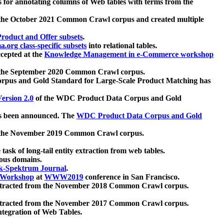
 for annotating columns of Web tables with terms from the
 the October 2021 Common Crawl corpus and created multiple
oduct and Offer subsets
.
.org class-specific subsets
into relational tables.
cepted at the
Knowledge Management in e-Commerce workshop
m the September 2020 Common Crawl corpus.
pus and Gold Standard for Large-Scale Product Matching has
ersion 2.0
of the WDC Product Data Corpus and Gold
 been announced. The
WDC Product Data Corpus and Gold
m the November 2019 Common Crawl corpus.
 task of long-tail entity extraction from web tables.
ious domains.
k-Spektrum Journal
.
Workshop
at
WWW2019
conference in San Francisco.
xtracted from the November 2018 Common Crawl corpus.
xtracted from the November 2017 Common Crawl corpus.
ntegration of Web Tables.