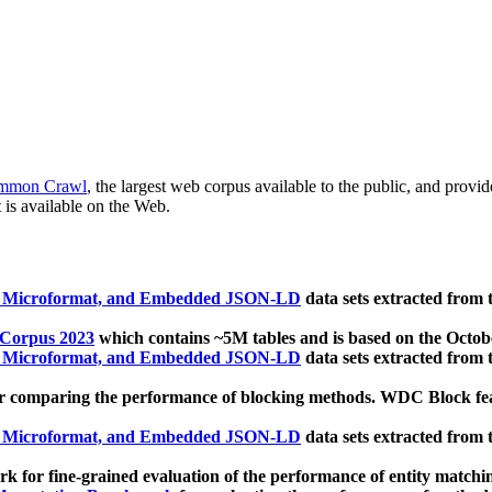
mmon Crawl
, the largest web corpus available to the public, and provi
 is available on the Web.
, Microformat, and Embedded JSON-LD
data sets extracted from
 Corpus 2023
which contains ~5M tables and is based on the Octo
, Microformat, and Embedded JSON-LD
data sets extracted from
 comparing the performance of blocking methods. WDC Block featu
, Microformat, and Embedded JSON-LD
data sets extracted from
 for fine-grained evaluation of the performance of entity matchi