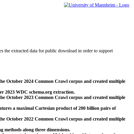
des the extracted data for public download in order to support
 the October 2024 Common Crawl corpus and created multiple
ber 2023 WDC schema.org extraction.
 the October 2023 Common Crawl corpus and created multiple
res a maximal Cartesian product of 200 billion pairs of
 the October 2022 Common Crawl corpus and created multiple
ng methods along three dimensions.