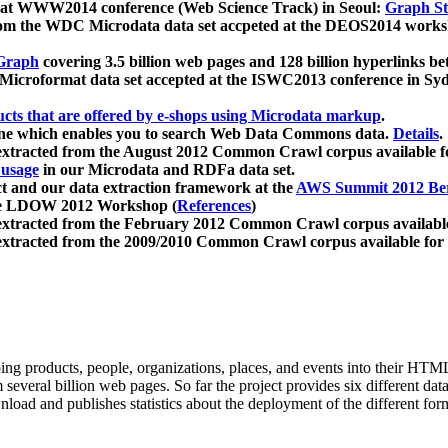
 at WWW2014 conference (Web Science Track) in Seoul:
Graph Str
a from the WDC Microdata data set accpeted at the DEOS2014 wor
Graph
covering 3.5 billion web pages and 128 billion hyperlinks be
icroformat data set accepted at the ISWC2013 conference in Sy
ucts that are offered by e-shops using Microdata markup
.
gine which enables you to search Web Data Commons data.
Details
.
 extracted from the August 2012 Common Crawl corpus available 
 usage
in our Microdata and RDFa data set.
t and our data extraction framework at the
AWS Summit 2012 Ber
the LDOW 2012 Workshop (
References
)
extracted from the February 2012 Common Crawl corpus availabl
extracted from the 2009/2010 Common Crawl corpus available for
ing products, people, organizations, places, and events into their HT
several billion web pages. So far the project provides six different d
load and publishes statistics about the deployment of the different for