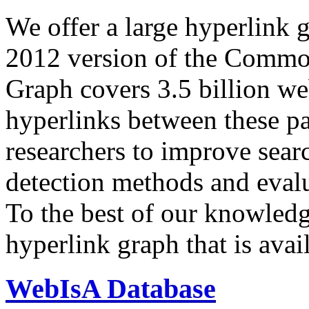
We offer a large
hyperlink 
2012 version of the Comm
Graph covers 3.5 billion we
hyperlinks between these p
researchers to improve sear
detection methods and evalu
To the best of our knowledge
hyperlink graph that is avail
WebIsA Database