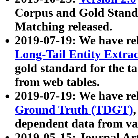
Corpus and Gold Standa
Matching released.
2019-07-19: We have re
Long-Tail Entity Extra
gold standard for the ta
from web tables.
2019-07-19: We have re
Ground Truth (TDGT)
dependent data from va
2019-05-15: Journal Ar