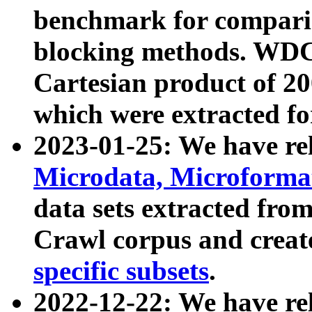
benchmark for compari
blocking methods. WDC
Cartesian product of 200
which were extracted fo
2023-01-25: We have r
Microdata, Microform
data sets extracted fr
Crawl corpus and creat
specific subsets
.
2022-12-22: We have re