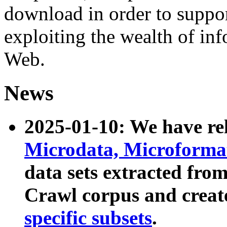
download in order to suppo
exploiting the wealth of inf
Web.
News
2025-01-10: We have r
Microdata, Microform
data sets extracted fr
Crawl corpus and creat
specific subsets
.