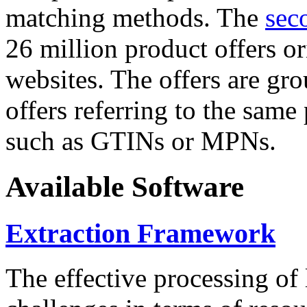
matching methods. The
sec
26 million product offers o
websites. The offers are gro
offers referring to the same
such as GTINs or MPNs.
Available Software
Extraction Framework
The effective processing of