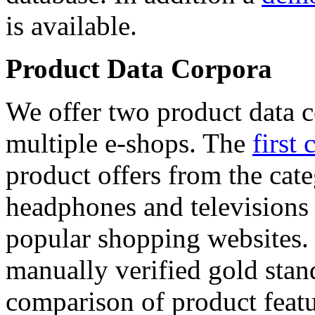
is available.
Product Data Corpora
We offer two product data c
multiple e-shops. The
first 
product offers from the cat
headphones and televisions
popular shopping websites.
manually verified gold stan
comparison of product featu