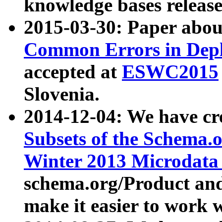
knowledge bases release
2015-03-30: Paper abo
Common Errors in Depl
accepted at
ESWC2015
Slovenia.
2014-12-04: We have cr
Subsets of the Schema.o
Winter 2013 Microdata
schema.org/Product and
make it easier to work w