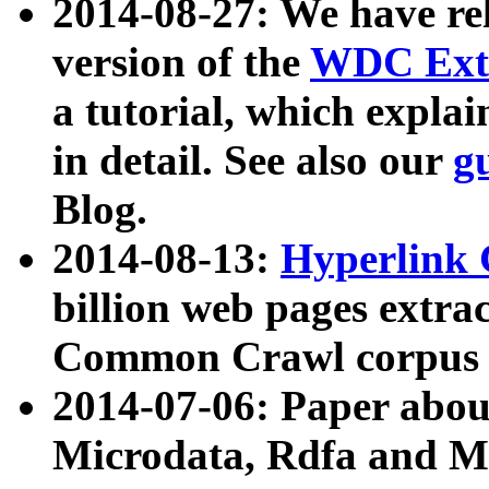
2014-08-27: We have rel
version of the
WDC Extr
a tutorial, which expla
in detail. See also our
g
Blog.
2014-08-13:
Hyperlink 
billion web pages extra
Common Crawl corpus a
2014-07-06: Paper ab
Microdata, Rdfa and Mi