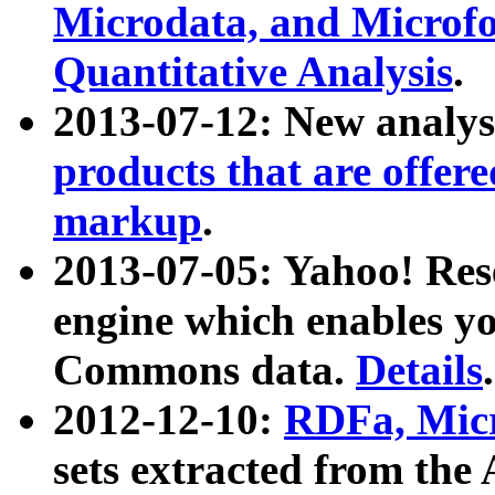
Microdata, and Microfo
Quantitative Analysis
.
2013-07-12: New analys
products that are offer
markup
.
2013-07-05: Yahoo! Res
engine which enables y
Commons data.
Details
.
2012-12-10:
RDFa, Micr
sets extracted from t