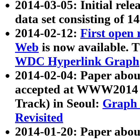
2014-03-05: Initial rele
data set consisting of 1
2014-02-12:
First open
Web
is now available. T
WDC Hyperlink Graph
2014-02-04: Paper ab
accepted at WWW2014 c
Track) in Seoul:
Graph 
Revisited
2014-01-20: Paper about