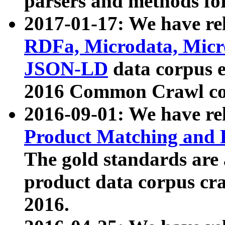
parsers and methods for
2017-01-17: We have rel
RDFa, Microdata, Mic
JSON-LD
data corpus e
2016 Common Crawl co
2016-09-01: We have re
Product Matching and P
The gold standards are
product data corpus craw
2016.