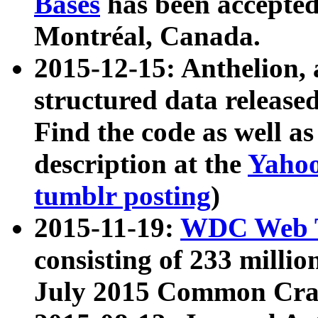
Bases
has been accepted
Montréal, Canada.
2015-12-15: Anthelion, 
structured data release
Find the code as well a
description at the
Yahoo
tumblr posting
)
2015-11-19:
WDC Web T
consisting of 233 milli
July 2015 Common Cra