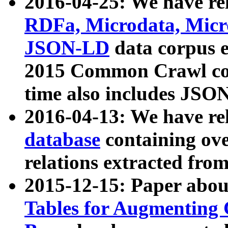
2016-04-25: We have rel
RDFa, Microdata, Mic
JSON-LD
data corpus 
2015 Common Crawl corp
time also includes JSO
2016-04-13: We have re
database
containing ov
relations extracted fro
2015-12-15: Paper abo
Tables for Augmenting