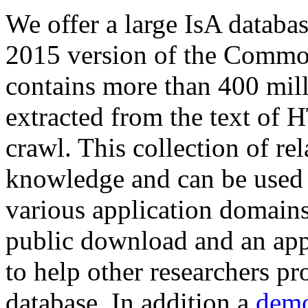
We offer a large
IsA databa
2015 version of the Comm
contains more than 400 mil
extracted from the text of 
crawl. This collection of rel
knowledge and can be used 
various application domains.
public download and an app
to help other researchers p
database. In addition a
demo