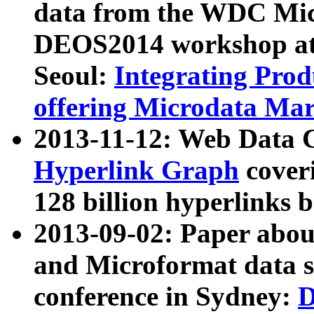
data from the WDC Micr
DEOS2014 workshop at
Seoul:
Integrating Prod
offering Microdata Ma
2013-11-12: Web Data 
Hyperlink Graph
coveri
128 billion hyperlinks 
2013-09-02: Paper abo
and Microformat data s
conference in Sydney:
D