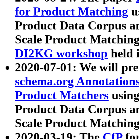
for Product Matching
u
Product Data Corpus a
Scale Product Matching
DI2KG workshop
held 
2020-07-01: We will pr
schema.org Annotations
Product Matchers
usin
Product Data Corpus a
Scale Product Matching
2020-03-19: The
CfP
fo