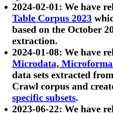
2024-02-01: We have r
Table Corpus 2023
whic
based on the October 
extraction.
2024-01-08: We have r
Microdata, Microform
data sets extracted fr
Crawl corpus and creat
specific subsets
.
2023-06-22: We have re