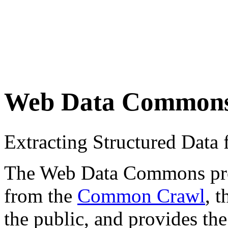
Web Data Common
Extracting Structured Dat
The Web Data Commons proje
from the
Common Crawl
, 
the public, and provides the