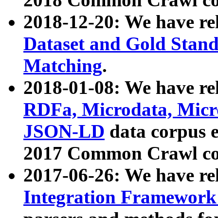
2018-12-20: We have re
Dataset and Gold Stand
Matching
.
2018-01-08: We have rel
RDFa, Microdata, Mic
JSON-LD
data corpus 
2017 Common Crawl co
2017-06-26: We have re
Integration Framework