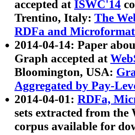
accepted at
ISWC'14
co
Trentino, Italy:
The We
RDFa and Microformat 
2014-04-14: Paper ab
Graph accepted at
WebS
Bloomington, USA:
Gra
Aggregated by Pay-Lev
2014-04-01:
RDFa, Micr
sets extracted from t
corpus available for do