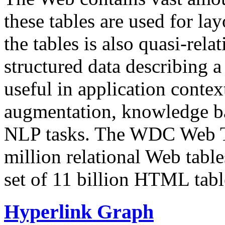
these tables are used for lay
the tables is also quasi-rela
structured data describing a 
useful in application contex
augmentation, knowledge ba
NLP tasks. The WDC Web Tab
million relational Web table
set of 11 billion HTML tab
Hyperlink Graph