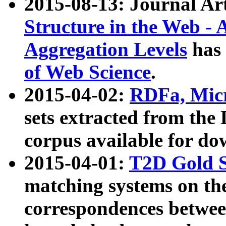
2015-08-13: Journal Ar
Structure in the Web - 
Aggregation Levels
has 
of Web Science
.
2015-04-02:
RDFa, Micr
sets extracted from t
corpus available for do
2015-04-01:
T2D Gold 
matching systems on the
correspondences betwee