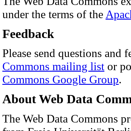
The Web Data Commons ext
under the terms of the
Apac
Feedback
Please send questions and f
Commons mailing list
or po
Commons Google Group
.
About Web Data Commo
The Web Data Commons proj