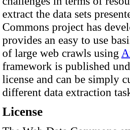
challenges in terms of resou
extract the data sets prese
Commons project has deve
provides an easy to use basi
of large web crawls using
A
framework is published und
license and can be simply c
different data extraction tas
License