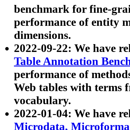
benchmark for fine-grai
performance of entity 
dimensions.
2022-09-22: We have r
Table Annotation Ben
performance of methods
Web tables with terms 
vocabulary.
2022-01-04: We have r
Microdata, Microform