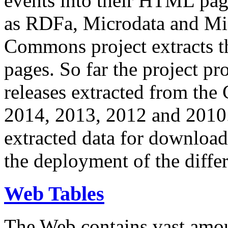
events into their HTML pa
as RDFa, Microdata and Mi
Commons project extracts th
pages. So far the project pro
releases extracted from th
2014, 2013, 2012 and 2010.
extracted data for download 
the deployment of the differ
Web Tables
The Web contains vast amo