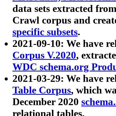
data sets extracted fr
Crawl corpus and creat
specific subsets
.
2021-09-10: We have re
Corpus V.2020
, extract
WDC schema.org Produc
2021-03-29: We have r
Table Corpus
, which wa
December 2020
schema.o
relational tables.