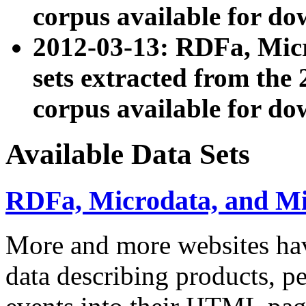
corpus available for do
2012-03-13: RDFa, Mic
sets extracted from t
corpus available for do
Available Data Sets
RDFa, Microdata, and M
More and more websites hav
data describing products, pe