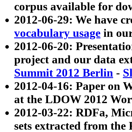
corpus available for do
2012-06-29: We have cr
vocabulary usage
in ou
2012-06-20: Presentat
project and our data ex
Summit 2012 Berlin
-
S
2012-04-16: Paper on 
at the LDOW 2012 Wor
2012-03-22: RDFa, Mic
sets extracted from t