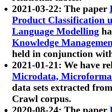
2021-03-22: The paper
Product Classification 
Language Modelling
has
Knowledge Management
held in conjunction wit
2021-01-21: We have r
Microdata, Microform
data sets extracted fr
Crawl corpus.
2020-08-24: The paper