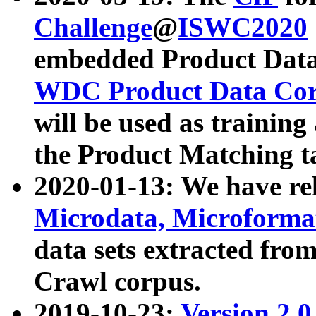
Challenge
@
ISWC2020
embedded Product Data
WDC Product Data Cor
will be used as training
the Product Matching t
2020-01-13: We have r
Microdata, Microform
data sets extracted f
Crawl corpus.
2019-10-23:
Version 2.0