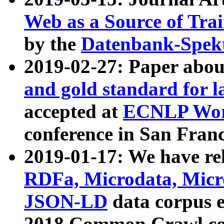
Web as a Source of Tra
by the
Datenbank-Spek
2019-02-27: Paper abo
and gold standard for l
accepted at
ECNLP Wor
conference in San Franc
2019-01-17: We have rel
RDFa, Microdata, Mic
JSON-LD
data corpus 
2018 Common Crawl co