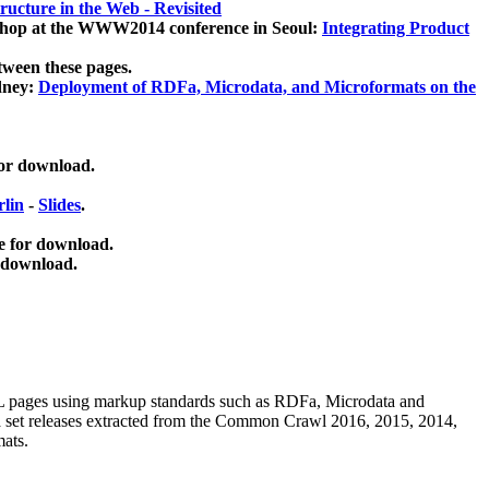
ucture in the Web - Revisited
kshop at the WWW2014 conference in Seoul:
Integrating Product
tween these pages.
dney:
Deployment of RDFa, Microdata, and Microformats on the
for download.
lin
-
Slides
.
e for download.
 download.
ML pages using
markup standards such as RDFa, Microdata and
ata set releases extracted from the Common Crawl 2016, 2015, 2014,
mats.