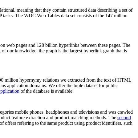
elational, meaning that they contain structured data describing a set of
NLP tasks. The WDC Web Tables data set consists of the 147 million
on web pages and 128 billion hyperlinks between these pages. The
of our knowledge, the graph is the largest hyperlink graph that is
0 million hypernymy relations we extracted from the text of HTML
ous application domains. We offer the tuple dataset for public
pplication
of the database is available.
categories mobile phones, headphones and televisions and was crawled
roduct feature extraction and product matching methods. The
second
f offers referring to the same product using product identifiers, such