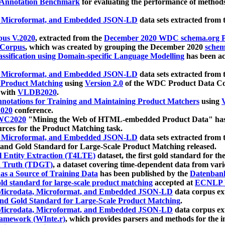
 Annotation Benchmark
for evaluating the performance of methods
, Microformat, and Embedded JSON-LD
data sets extracted from
us V.2020
, extracted from the
December 2020 WDC schema.org Pr
 Corpus
, which was created by grouping the December 2020
schema
ssification using Domain-specific Language Modelling
has been ac
, Microformat, and Embedded JSON-LD
data sets extracted fro
r Product Matching
using
Version 2.0
of the WDC Product Data Cor
 with
VLDB2020
.
notations for Training and Maintaining Product Matchers
using
V
020
conference.
WC2020
"Mining the Web of HTML-embedded Product Data" has
urces for the Product Matching task.
, Microformat, and Embedded JSON-LD
data sets extracted fro
nd Gold Standard for Large-Scale Product Matching released.
l Entity Extraction (T4LTE)
dataset, the first gold standard for the
 Truth (TDGT)
, a dataset covering time-dependent data from var
as a Source of Training Data
has been published by the
Datenban
d standard for large-scale product matching
accepted at
ECNLP 
icrodata, Microformat, and Embedded JSON-LD
data corpus e
nd Gold Standard for Large-Scale Product Matching
.
icrodata, Microformat, and Embedded JSON-LD
data corpus e
ramework (WInte.r)
, which provides parsers and methods for the i