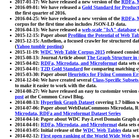
2017-01-17: We have released a new version of the
RDFa, M
2016-09-01: We have released a
Gold Standard for Product
the first quarter of 2016.
2016-04-25: We have released a new version of the
RDFa, M
corpus for the first time also includes JSON-LD data.
2016-04-13: We have released a
web-scale "IsA" database
c
2015-12-15: Paper about
Profiling the Potential of Web 
2015-12-15: Anthelion, a focused crawler for structured da
(
Yahoo tumblr posting
)
2015-11-19:
WDC Web Table Corpus 2015
released consis
2015-08-13: Journal Article about
The Graph Structure in 
2015-04-02:
RDFa, Microdata, and Microformat
data sets
2015-04-01:
T2D Gold Standard
for comparing matching sy
2015-03-30: Paper about
Heuristics for Fixing Common Er
2014-12-04: We have created several
Class-Specific Subset
to make it easier to work with the data.
2014-08-27: We have released an easy to customize version 
post
at the Common Crawl Blog.
2014-08-13:
Hyperlink Graph Dataset
covering 1.7 billion
2014-07-06: Paper about WebDataCommons Microdata, Rdf
Microdata, RDFa and Microformat Dataset Series
2014-04-14: Paper about WDC Pay-Level Domain Graph a
2014-04-01:
RDFa, Microdata, and Microformat
data sets
2014-03-05: Initial release of the
WDC Web Tables
data set
2014-02-12:
First open ranking of the World Wide Web
is 