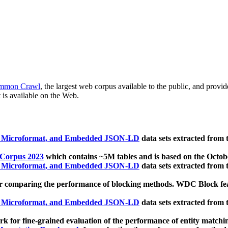
mmon Crawl
, the largest web corpus available to the public, and provi
 is available on the Web.
, Microformat, and Embedded JSON-LD
data sets extracted from
 Corpus 2023
which contains ~5M tables and is based on the Octo
, Microformat, and Embedded JSON-LD
data sets extracted from
 comparing the performance of blocking methods. WDC Block featu
, Microformat, and Embedded JSON-LD
data sets extracted from
 for fine-grained evaluation of the performance of entity matchi