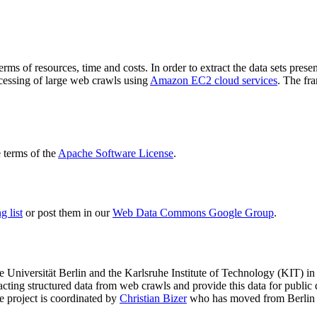
terms of resources, time and costs. In order to extract the data sets p
ocessing of large web crawls using
Amazon EC2 cloud services
. The fr
terms of the
Apache Software License
.
 list
or post them in our
Web Data Commons Google Group
.
e Universität Berlin
and the
Karlsruhe Institute of Technology (KIT)
in 
racting structured data from web crawls and provide this data for pub
e project is coordinated by
Christian Bizer
who has moved from Berlin