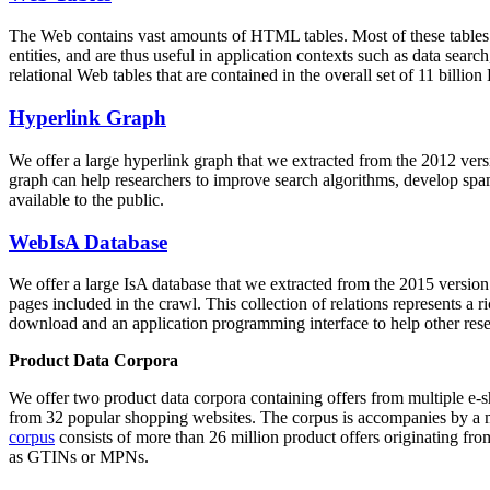
The Web contains vast amounts of
HTML tables
. Most of these tables
entities, and are thus useful in application contexts such as data se
relational Web tables that are contained in the overall set of 11 bil
Hyperlink Graph
We offer a large
hyperlink graph
that we extracted from the 2012 ver
graph can help researchers to improve search algorithms, develop spam
available to the public.
WebIsA Database
We offer a large
IsA database
that we extracted from the 2015 versi
pages included in the crawl. This collection of relations represents a
download and an application programming interface to help other rese
Product Data Corpora
We offer two product data corpora containing offers from multiple e
from 32 popular shopping websites. The corpus is accompanies by a m
corpus
consists of more than 26 million product offers originating from
as GTINs or MPNs.