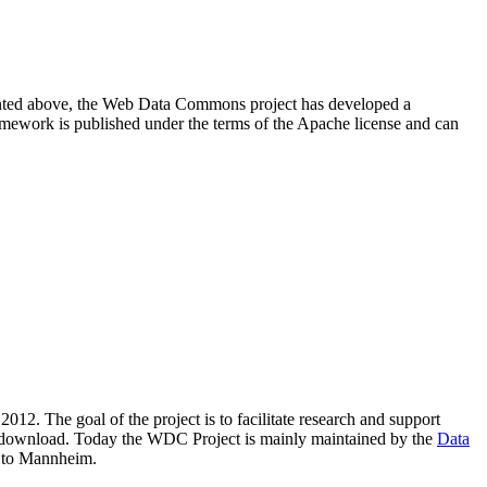
resented above, the Web Data Commons project has developed a
amework is published under the terms of the Apache license and can
2012. The goal of the project is to facilitate research and support
lic download. Today the WDC Project is mainly maintained by the
Data
 to Mannheim.