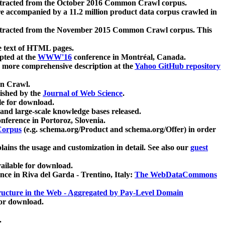
xtracted from the October 2016 Common Crawl corpus.
re accompanied by a 11.2 million product data corpus crawled in
xtracted from the November 2015 Common Crawl corpus. This
e text of HTML pages.
pted at the
WWW'16
conference in Montréal, Canada.
 a more comprehensive description at the
Yahoo GitHub repository
on Crawl.
ished by the
Journal of Web Science
.
e for download.
and large-scale knowledge bases released.
nference in Portoroz, Slovenia.
 Corpus
(e.g. schema.org/Product and schema.org/Offer) in order
lains the usage and customization in detail. See also our
guest
ailable for download.
nce in Riva del Garda - Trentino, Italy:
The WebDataCommons
ucture in the Web - Aggregated by Pay-Level Domain
for download.
.