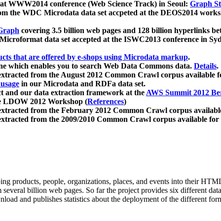
 at WWW2014 conference (Web Science Track) in Seoul:
Graph Str
a from the WDC Microdata data set accpeted at the DEOS2014 wor
Graph
covering 3.5 billion web pages and 128 billion hyperlinks be
icroformat data set accepted at the ISWC2013 conference in Sy
ucts that are offered by e-shops using Microdata markup
.
gine which enables you to search Web Data Commons data.
Details
.
 extracted from the August 2012 Common Crawl corpus available 
 usage
in our Microdata and RDFa data set.
t and our data extraction framework at the
AWS Summit 2012 Ber
the LDOW 2012 Workshop (
References
)
extracted from the February 2012 Common Crawl corpus availabl
extracted from the 2009/2010 Common Crawl corpus available for
ing products, people, organizations, places, and events into their HT
several billion web pages. So far the project provides six different d
load and publishes statistics about the deployment of the different for