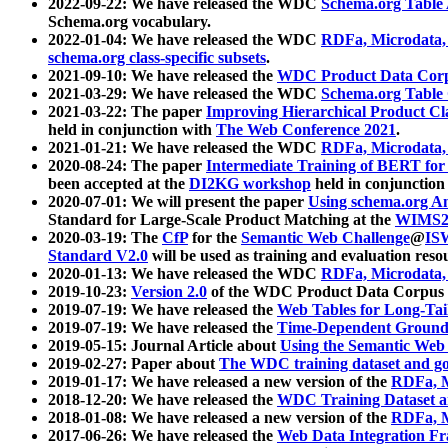
2022-09-22: We have released the WDC
Schema.org Table
Schema.org vocabulary.
2022-01-04: We have released the WDC
RDFa, Microdata
schema.org class-specific subsets
.
2021-09-10: We have released the
WDC Product Data Corp
2021-03-29: We have released the WDC
Schema.org Table
2021-03-22: The paper
Improving Hierarchical Product Cla
held in conjunction with
The Web Conference 2021
.
2021-01-21: We have released the WDC
RDFa, Microdata
2020-08-24: The paper
Intermediate Training of BERT fo
been accepted at the
DI2KG workshop
held in conjunction
2020-07-01: We will present the paper
Using schema.org An
Standard for Large-Scale Product Matching at the
WIMS2
2020-03-19: The
CfP
for the
Semantic Web Challenge
@
IS
Standard V2.0
will be used as training and evaluation reso
2020-01-13: We have released the WDC
RDFa, Microdata
2019-10-23:
Version 2.0
of the WDC Product Data Corpus a
2019-07-19: We have released the
Web Tables for Long-Tai
2019-07-19: We have released the
Time-Dependent Ground
2019-05-15: Journal Article about
Using the Semantic Web 
2019-02-27: Paper about
The WDC training dataset and gol
2019-01-17: We have released a new version of the
RDFa, M
2018-12-20: We have released the
WDC Training Dataset a
2018-01-08: We have released a new version of the
RDFa, M
2017-06-26: We have released the
Web Data Integration F