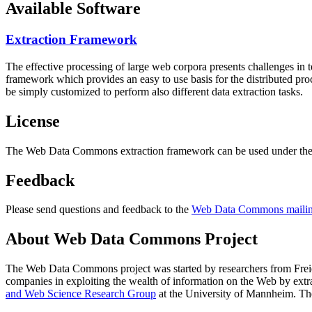
Available Software
Extraction Framework
The effective processing of large web corpora presents challenges in 
framework which provides an easy to use basis for the distributed pr
be simply customized to perform also different data extraction tasks.
License
The Web Data Commons extraction framework can be used under the 
Feedback
Please send questions and feedback to the
Web Data Commons mailing
About Web Data Commons Project
The Web Data Commons project was started by researchers from
Frei
companies in exploiting the wealth of information on the Web by ext
and Web Science Research Group
at the
University of Mannheim
. Th