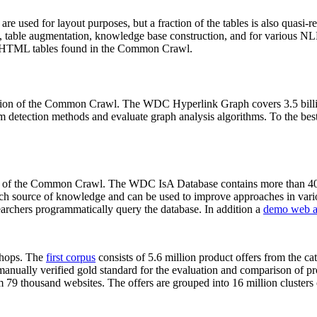
 are used for layout purposes, but a fraction of the tables is also quasi-r
arch, table augmentation, knowledge base construction, and for various 
lion HTML tables found in the Common Crawl.
sion of the Common Crawl. The WDC Hyperlink Graph covers 3.5 billi
 detection methods and evaluate graph analysis algorithms. To the best 
on of the Common Crawl. The WDC IsA Database contains more than 40
 rich source of knowledge and can be used to improve approaches in vari
archers programmatically query the database. In addition a
demo web a
-shops. The
first corpus
consists of 5.6 million product offers from the 
anually verified gold standard for the evaluation and comparison of p
 79 thousand websites. The offers are grouped into 16 million clusters o