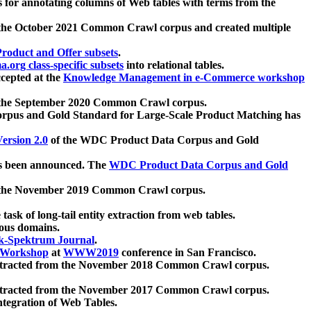
 for annotating columns of Web tables with terms from the
 the October 2021 Common Crawl corpus and created multiple
oduct and Offer subsets
.
.org class-specific subsets
into relational tables.
cepted at the
Knowledge Management in e-Commerce workshop
m the September 2020 Common Crawl corpus.
pus and Gold Standard for Large-Scale Product Matching has
ersion 2.0
of the WDC Product Data Corpus and Gold
 been announced. The
WDC Product Data Corpus and Gold
m the November 2019 Common Crawl corpus.
 task of long-tail entity extraction from web tables.
ious domains.
k-Spektrum Journal
.
Workshop
at
WWW2019
conference in San Francisco.
xtracted from the November 2018 Common Crawl corpus.
xtracted from the November 2017 Common Crawl corpus.
ntegration of Web Tables.