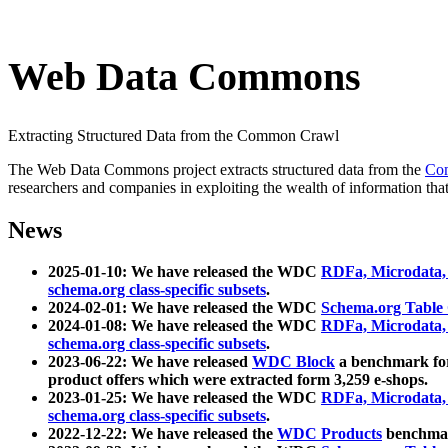
Web Data Commons
Extracting Structured Data from the Common Crawl
The Web Data Commons project extracts structured data from the
Co
researchers and companies in exploiting the wealth of information that
News
2025-01-10: We have released the WDC
RDFa, Microdata
schema.org class-specific subsets
.
2024-02-01: We have released the WDC
Schema.org Table
2024-01-08: We have released the WDC
RDFa, Microdata
schema.org class-specific subsets
.
2023-06-22: We have released
WDC Block
a benchmark for
product offers which were extracted form 3,259 e-shops.
2023-01-25: We have released the WDC
RDFa, Microdata
schema.org class-specific subsets
.
2022-12-22: We have released the
WDC Products
benchmark