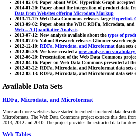
2014-02-04: Paper about WDC Hyperlink Graph accepted
2014-01-20: Paper about the integration of product dat
Data from Websites offering Microdata Markup
2013-11-12: Web Data Commons releases large
Hyperlink 
2013-09-02: Paper about the WDC RDFa, Microdata, and M
Web -- A Quantitative Analysis
.
2013-07-12: New analysis available about the
types of prod
2013-07-05: Yahoo! Research releases Glimmer search en
2012-12-10:
RDFa, Microdata, and Microformat
data sets
2012-06-29: We have created a
new analysis on vocabulary
2012-06-20: Presentation of the Web Data Commons projec
2012-04-16: Paper on Web Data Commons presented at 
2012-03-22: RDFa, Microdata, and Microformat data sets 
2012-03-13: RDFa, Microdata, and Microformat data sets 
Available Data Sets
RDFa, Microdata, and Microformat
More and more websites have started to embed structured data describ
Microformats
. The Web Data Commons project extracts this data from 
2013, 2012 and 2010. The project provides the extracted data for down
Web Tables