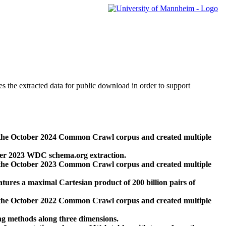
des the extracted data for public download in order to support
 the October 2024 Common Crawl corpus and created multiple
ber 2023 WDC schema.org extraction.
 the October 2023 Common Crawl corpus and created multiple
res a maximal Cartesian product of 200 billion pairs of
 the October 2022 Common Crawl corpus and created multiple
ng methods along three dimensions.