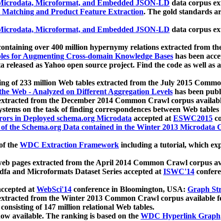
icrodata, Microformat, and Embedded JSON-LD
data corpus e
 Matching and Product Feature Extraction
. The gold standards a
icrodata, Microformat, and Embedded JSON-LD
data corpus e
ontaining over 400 million hypernymy relations extracted from th
Tables for Augmenting Cross-domain Knowledge Bases
has been acce
ta released as Yahoo open source project. Find the code as well as
ting of 233 million Web tables extracted from the July 2015 Comm
the Web - Analyzed on Different Aggregation Levels
has been publ
 extracted from the December 2014 Common Crawl corpus availabl
stems on the task of finding correspondences between Web tables 
rors in Deployed schema.org Microdata
accepted at
ESWC2015
co
s of the Schema.org Data contained in the Winter 2013 Microdata
of the
WDC Extraction Framework
including a tutorial, which exp
 web pages extracted from the April 2014 Common Crawl corpus av
a and Microformats Dataset Series accepted at
ISWC'14
confere
ccepted at
WebSci'14
conference in Bloomington, USA:
Graph Str
 extracted from the Winter 2013 Common Crawl corpus available 
 consisting of 147 million relational Web tables.
now available. The ranking is based on the
WDC Hyperlink Graph