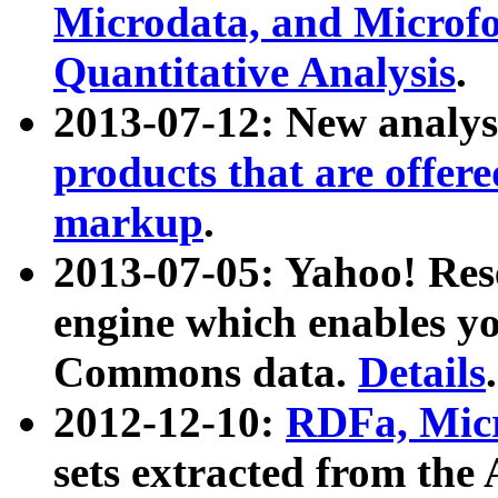
Microdata, and Microfo
Quantitative Analysis
.
2013-07-12: New analys
products that are offer
markup
.
2013-07-05: Yahoo! Res
engine which enables y
Commons data.
Details
.
2012-12-10:
RDFa, Micr
sets extracted from t