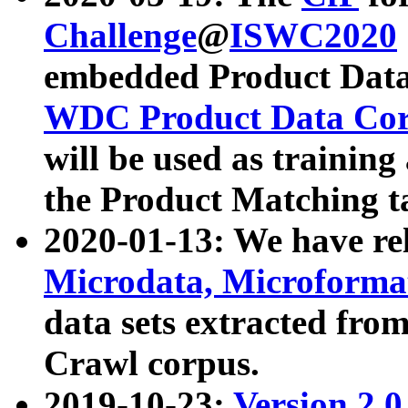
Challenge
@
ISWC2020
embedded Product Data
WDC Product Data Cor
will be used as training
the Product Matching t
2020-01-13: We have r
Microdata, Microform
data sets extracted f
Crawl corpus.
2019-10-23:
Version 2.0