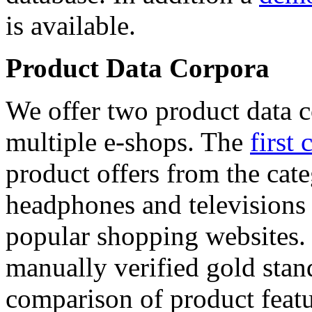
is available.
Product Data Corpora
We offer two product data c
multiple e-shops. The
first 
product offers from the cat
headphones and televisions
popular shopping websites.
manually verified gold stan
comparison of product featu