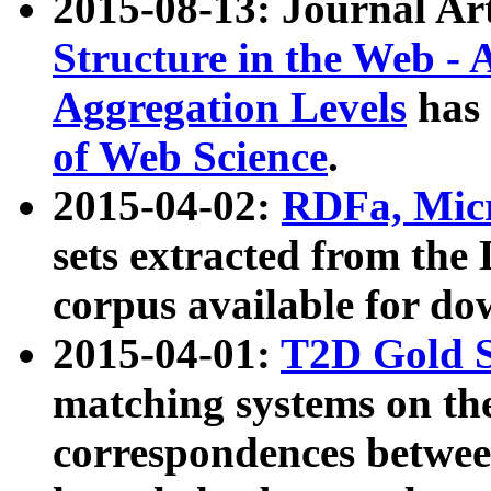
2015-08-13: Journal Ar
Structure in the Web - 
Aggregation Levels
has 
of Web Science
.
2015-04-02:
RDFa, Micr
sets extracted from t
corpus available for do
2015-04-01:
T2D Gold 
matching systems on the
correspondences betwee