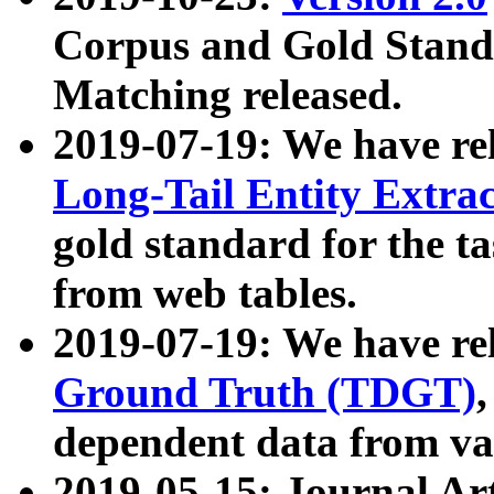
Corpus and Gold Standa
Matching released.
2019-07-19: We have re
Long-Tail Entity Extra
gold standard for the ta
from web tables.
2019-07-19: We have re
Ground Truth (TDGT)
dependent data from va
2019-05-15: Journal Ar