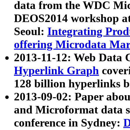
data from the WDC Micr
DEOS2014 workshop at
Seoul:
Integrating Prod
offering Microdata Ma
2013-11-12: Web Data 
Hyperlink Graph
coveri
128 billion hyperlinks 
2013-09-02: Paper abo
and Microformat data s
conference in Sydney:
D