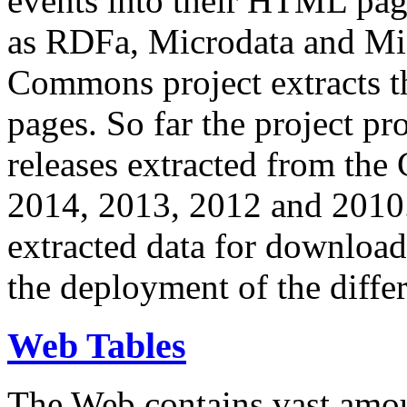
events into their HTML pa
as RDFa, Microdata and Mi
Commons project extracts th
pages. So far the project pro
releases extracted from th
2014, 2013, 2012 and 2010.
extracted data for download 
the deployment of the differ
Web Tables
The Web contains vast amo