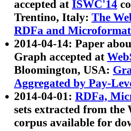
accepted at
ISWC'14
co
Trentino, Italy:
The We
RDFa and Microformat 
2014-04-14: Paper ab
Graph accepted at
WebS
Bloomington, USA:
Gra
Aggregated by Pay-Lev
2014-04-01:
RDFa, Micr
sets extracted from t
corpus available for do