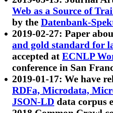
Web as a Source of Tra
by the
Datenbank-Spek
2019-02-27: Paper abo
and gold standard for l
accepted at
ECNLP Wor
conference in San Franc
2019-01-17: We have rel
RDFa, Microdata, Mic
JSON-LD
data corpus 
2018 Common Crawl co