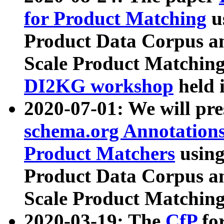
for Product Matching
u
Product Data Corpus a
Scale Product Matching
DI2KG workshop
held 
2020-07-01: We will pr
schema.org Annotations
Product Matchers
usin
Product Data Corpus a
Scale Product Matching
2020-03-19: The
CfP
fo