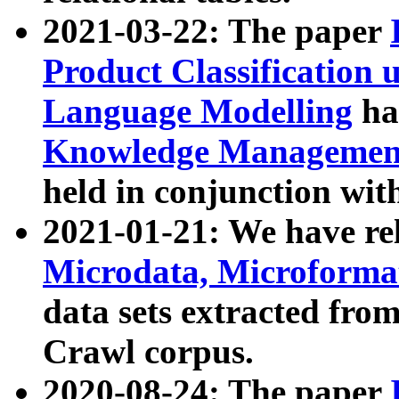
2021-03-22: The paper
Product Classification 
Language Modelling
has
Knowledge Management
held in conjunction wit
2021-01-21: We have r
Microdata, Microform
data sets extracted fr
Crawl corpus.
2020-08-24: The paper