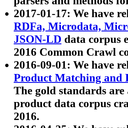
parsers and methods for
2017-01-17: We have rel
RDFa, Microdata, Mic
JSON-LD
data corpus e
2016 Common Crawl co
2016-09-01: We have re
Product Matching and P
The gold standards are
product data corpus craw
2016.