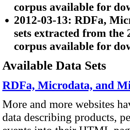
corpus available for do
2012-03-13: RDFa, Mic
sets extracted from t
corpus available for do
Available Data Sets
RDFa, Microdata, and M
More and more websites hav
data describing products, pe