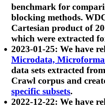
benchmark for compari
blocking methods. WDC
Cartesian product of 200
which were extracted fo
2023-01-25: We have r
Microdata, Microform
data sets extracted fr
Crawl corpus and creat
specific subsets
.
2022-12-22: We have re