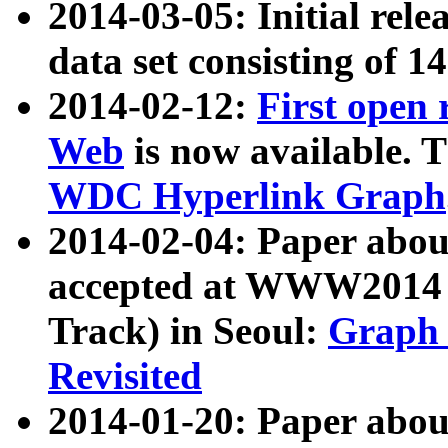
2014-03-05: Initial rele
data set consisting of 1
2014-02-12:
First open
Web
is now available. T
WDC Hyperlink Graph
2014-02-04: Paper ab
accepted at WWW2014 c
Track) in Seoul:
Graph 
Revisited
2014-01-20: Paper about