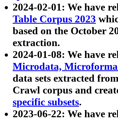
2024-02-01: We have r
Table Corpus 2023
whic
based on the October 
extraction.
2024-01-08: We have r
Microdata, Microform
data sets extracted fr
Crawl corpus and creat
specific subsets
.
2023-06-22: We have re