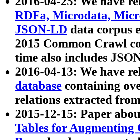
2016-04-25: We have rel
RDFa, Microdata, Mic
JSON-LD
data corpus 
2015 Common Crawl corp
time also includes JSO
2016-04-13: We have re
database
containing ov
relations extracted fro
2015-12-15: Paper abo
Tables for Augmenting