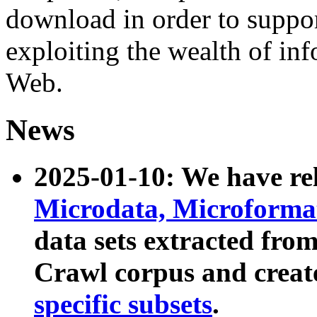
download in order to suppo
exploiting the wealth of inf
Web.
News
2025-01-10: We have r
Microdata, Microform
data sets extracted fr
Crawl corpus and creat
specific subsets
.