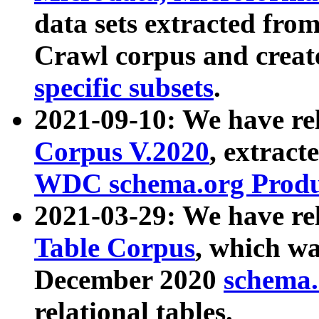
data sets extracted fr
Crawl corpus and creat
specific subsets
.
2021-09-10: We have re
Corpus V.2020
, extract
WDC schema.org Produc
2021-03-29: We have r
Table Corpus
, which wa
December 2020
schema.o
relational tables.