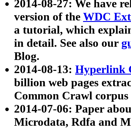
2014-08-27: We have rel
version of the
WDC Extr
a tutorial, which expla
in detail. See also our
g
Blog.
2014-08-13:
Hyperlink 
billion web pages extra
Common Crawl corpus a
2014-07-06: Paper ab
Microdata, Rdfa and Mi