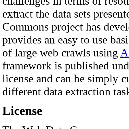
challenges in terms of resou
extract the data sets prese
Commons project has deve
provides an easy to use basi
of large web crawls using
A
framework is published und
license and can be simply c
different data extraction tas
License