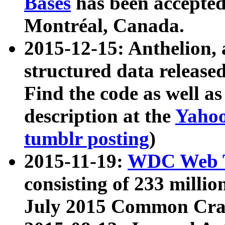
Bases
has been accepted
Montréal, Canada.
2015-12-15: Anthelion, 
structured data release
Find the code as well a
description at the
Yahoo
tumblr posting
)
2015-11-19:
WDC Web T
consisting of 233 milli
July 2015 Common Cra