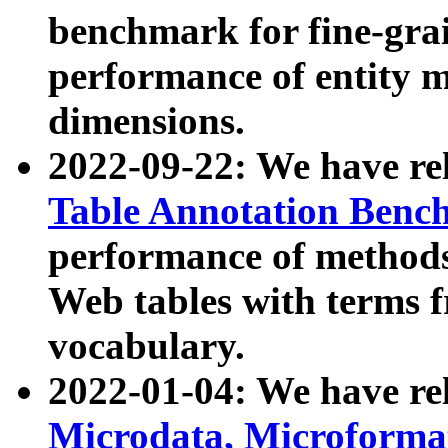
benchmark for fine-grai
performance of entity 
dimensions.
2022-09-22: We have r
Table Annotation Ben
performance of methods
Web tables with terms 
vocabulary.
2022-01-04: We have r
Microdata, Microform