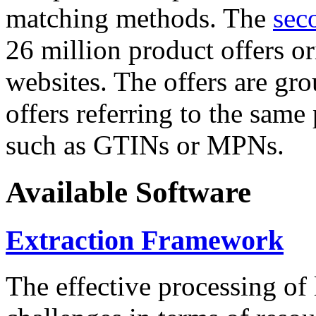
matching methods. The
sec
26 million product offers o
websites. The offers are gro
offers referring to the same
such as GTINs or MPNs.
Available Software
Extraction Framework
The effective processing of