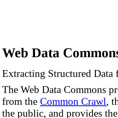
Web Data Common
Extracting Structured Dat
The Web Data Commons proje
from the
Common Crawl
, 
the public, and provides the