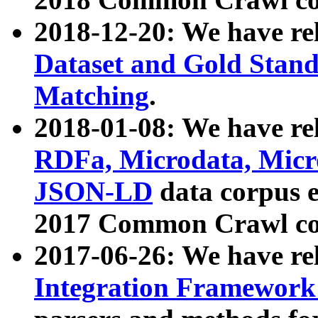
2018-12-20: We have re
Dataset and Gold Stand
Matching
.
2018-01-08: We have rel
RDFa, Microdata, Mic
JSON-LD
data corpus 
2017 Common Crawl co
2017-06-26: We have re
Integration Framework