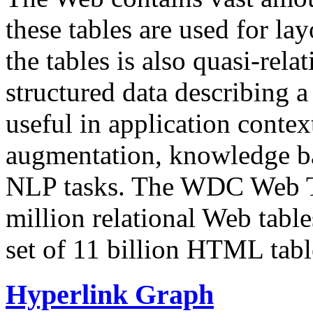
these tables are used for lay
the tables is also quasi-rela
structured data describing a 
useful in application contex
augmentation, knowledge ba
NLP tasks. The WDC Web Tab
million relational Web table
set of 11 billion HTML tab
Hyperlink Graph