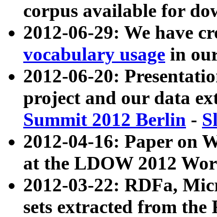
corpus available for do
2012-06-29: We have cr
vocabulary usage
in ou
2012-06-20: Presentat
project and our data ex
Summit 2012 Berlin
-
S
2012-04-16: Paper on 
at the LDOW 2012 Wor
2012-03-22: RDFa, Mic
sets extracted from t