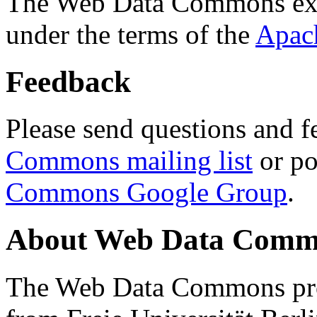
The Web Data Commons ext
under the terms of the
Apac
Feedback
Please send questions and f
Commons mailing list
or po
Commons Google Group
.
About Web Data Commo
The Web Data Commons proj