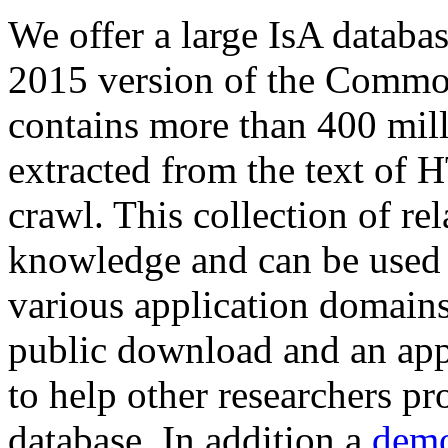
We offer a large
IsA databa
2015 version of the Comm
contains more than 400 mil
extracted from the text of 
crawl. This collection of rel
knowledge and can be used 
various application domains.
public download and an app
to help other researchers p
database. In addition a
demo