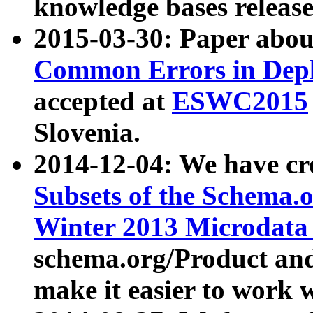
knowledge bases release
2015-03-30: Paper abo
Common Errors in Depl
accepted at
ESWC2015
Slovenia.
2014-12-04: We have cr
Subsets of the Schema.o
Winter 2013 Microdata
schema.org/Product and
make it easier to work w