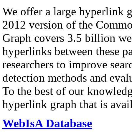
We offer a large
hyperlink 
2012 version of the Comm
Graph covers 3.5 billion we
hyperlinks between these p
researchers to improve sear
detection methods and evalu
To the best of our knowledge
hyperlink graph that is avail
WebIsA Database