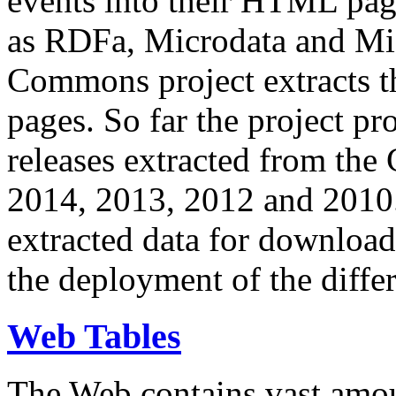
events into their HTML pa
as RDFa, Microdata and Mi
Commons project extracts th
pages. So far the project pro
releases extracted from th
2014, 2013, 2012 and 2010.
extracted data for download 
the deployment of the differ
Web Tables
The Web contains vast amo