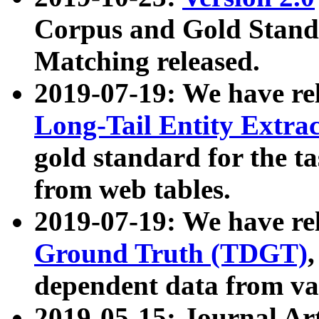
Corpus and Gold Standa
Matching released.
2019-07-19: We have re
Long-Tail Entity Extra
gold standard for the ta
from web tables.
2019-07-19: We have re
Ground Truth (TDGT)
dependent data from va
2019-05-15: Journal Ar