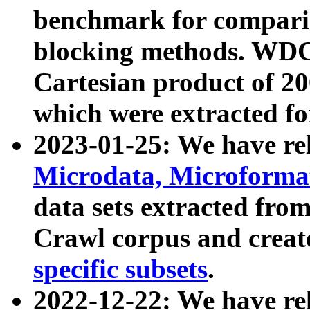
benchmark for compari
blocking methods. WDC
Cartesian product of 200
which were extracted fo
2023-01-25: We have r
Microdata, Microform
data sets extracted fr
Crawl corpus and creat
specific subsets
.
2022-12-22: We have re