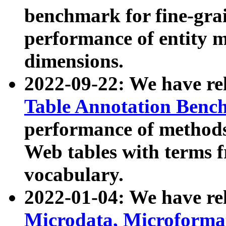
benchmark for fine-grai
performance of entity 
dimensions.
2022-09-22: We have r
Table Annotation Ben
performance of methods
Web tables with terms 
vocabulary.
2022-01-04: We have r
Microdata, Microform