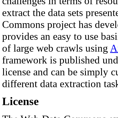
challenges in terms of resou
extract the data sets prese
Commons project has deve
provides an easy to use basi
of large web crawls using
A
framework is published und
license and can be simply c
different data extraction tas
License