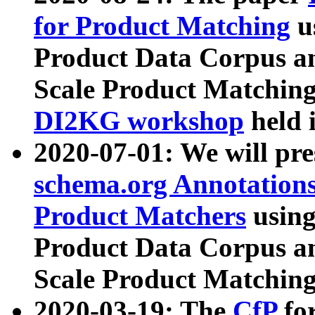
for Product Matching
u
Product Data Corpus a
Scale Product Matching
DI2KG workshop
held 
2020-07-01: We will pr
schema.org Annotations
Product Matchers
usin
Product Data Corpus a
Scale Product Matching
2020-03-19: The
CfP
fo