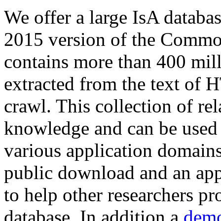
We offer a large
IsA databa
2015 version of the Comm
contains more than 400 mil
extracted from the text of 
crawl. This collection of rel
knowledge and can be used 
various application domains.
public download and an app
to help other researchers p
database. In addition a
demo