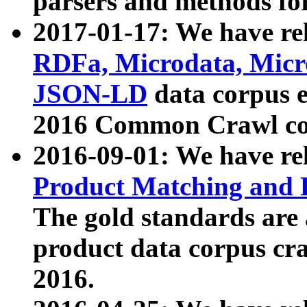
parsers and methods for
2017-01-17: We have rel
RDFa, Microdata, Mic
JSON-LD
data corpus e
2016 Common Crawl co
2016-09-01: We have re
Product Matching and P
The gold standards are
product data corpus craw
2016.