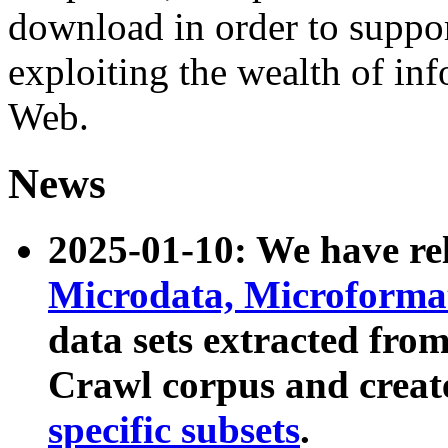
download in order to suppo
exploiting the wealth of inf
Web.
News
2025-01-10: We have r
Microdata, Microform
data sets extracted fr
Crawl corpus and creat
specific subsets
.