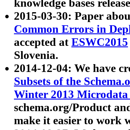
knowledge bases release
2015-03-30: Paper abo
Common Errors in Depl
accepted at
ESWC2015
Slovenia.
2014-12-04: We have cr
Subsets of the Schema.o
Winter 2013 Microdata
schema.org/Product and
make it easier to work w