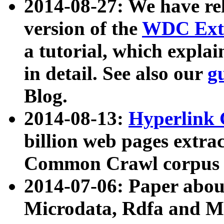
2014-08-27: We have rel
version of the
WDC Extr
a tutorial, which expla
in detail. See also our
g
Blog.
2014-08-13:
Hyperlink 
billion web pages extra
Common Crawl corpus a
2014-07-06: Paper ab
Microdata, Rdfa and Mi