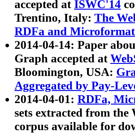
accepted at
ISWC'14
co
Trentino, Italy:
The We
RDFa and Microformat 
2014-04-14: Paper ab
Graph accepted at
WebS
Bloomington, USA:
Gra
Aggregated by Pay-Lev
2014-04-01:
RDFa, Micr
sets extracted from t
corpus available for do