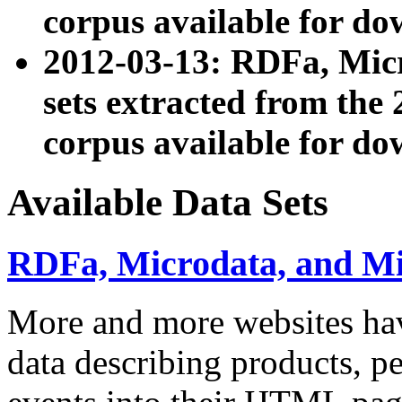
corpus available for do
2012-03-13: RDFa, Mic
sets extracted from t
corpus available for do
Available Data Sets
RDFa, Microdata, and M
More and more websites hav
data describing products, pe