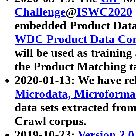
Challenge
@
ISWC2020
embedded Product Data
WDC Product Data Cor
will be used as training
the Product Matching t
2020-01-13: We have r
Microdata, Microform
data sets extracted f
Crawl corpus.
2019-10-23:
Version 2.0