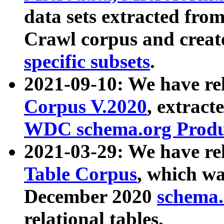
data sets extracted fr
Crawl corpus and creat
specific subsets
.
2021-09-10: We have re
Corpus V.2020
, extract
WDC schema.org Produc
2021-03-29: We have r
Table Corpus
, which wa
December 2020
schema.o
relational tables.