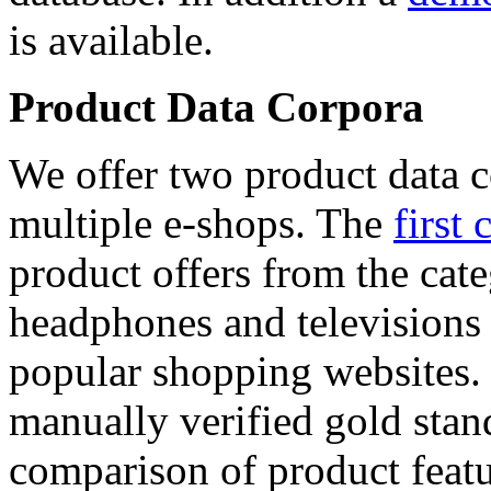
is available.
Product Data Corpora
We offer two product data c
multiple e-shops. The
first 
product offers from the cat
headphones and televisions
popular shopping websites.
manually verified gold stan
comparison of product featu