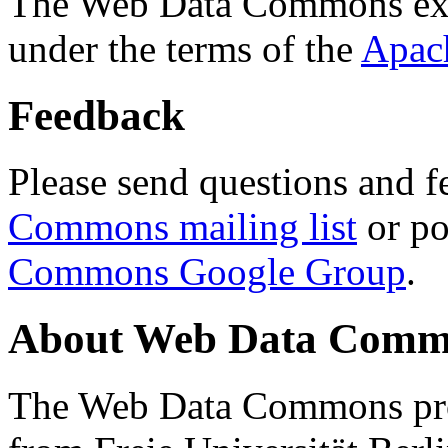
The Web Data Commons ext
under the terms of the
Apac
Feedback
Please send questions and f
Commons mailing list
or po
Commons Google Group
.
About Web Data Commo
The Web Data Commons proj