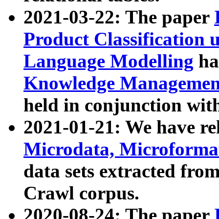
2021-03-22: The paper
Product Classification 
Language Modelling
has
Knowledge Management
held in conjunction wit
2021-01-21: We have r
Microdata, Microform
data sets extracted fr
Crawl corpus.
2020-08-24: The paper