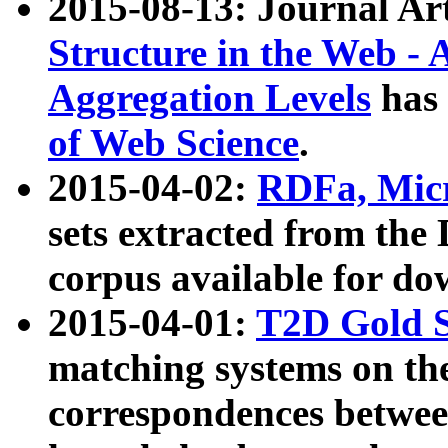
2015-08-13: Journal Ar
Structure in the Web - 
Aggregation Levels
has 
of Web Science
.
2015-04-02:
RDFa, Micr
sets extracted from t
corpus available for do
2015-04-01:
T2D Gold 
matching systems on the
correspondences betwee