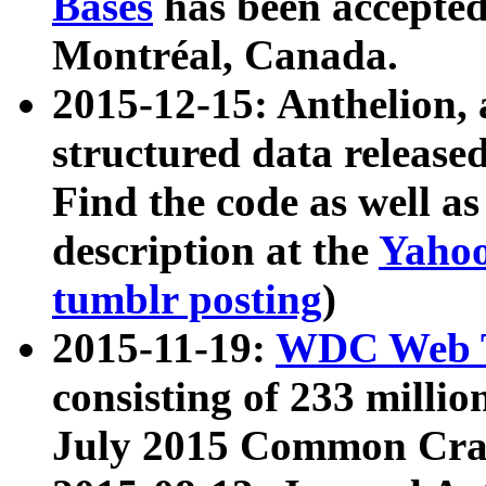
Bases
has been accepted
Montréal, Canada.
2015-12-15: Anthelion, 
structured data release
Find the code as well a
description at the
Yahoo
tumblr posting
)
2015-11-19:
WDC Web T
consisting of 233 milli
July 2015 Common Cra