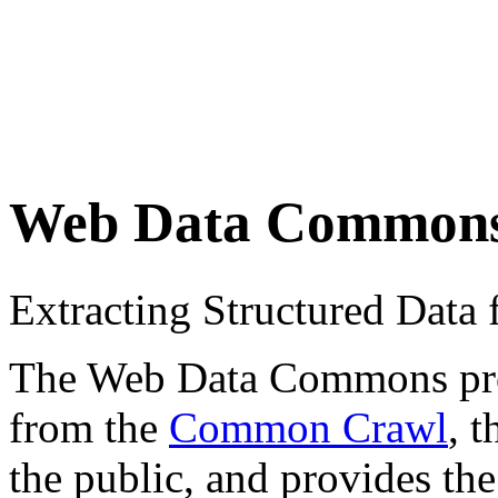
Web Data Common
Extracting Structured Dat
The Web Data Commons proje
from the
Common Crawl
, 
the public, and provides the