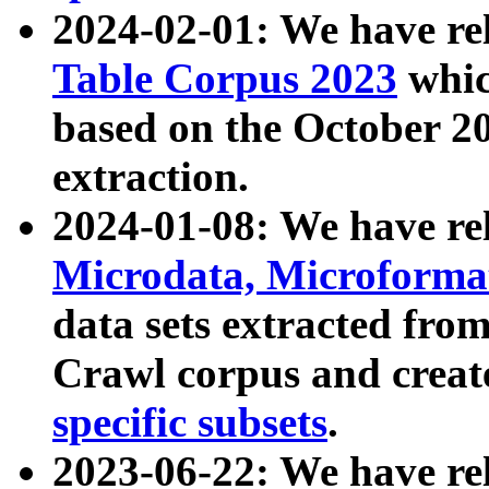
2024-02-01: We have r
Table Corpus 2023
whic
based on the October 
extraction.
2024-01-08: We have r
Microdata, Microform
data sets extracted fr
Crawl corpus and creat
specific subsets
.
2023-06-22: We have re