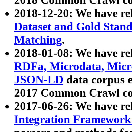
2018-12-20: We have re
Dataset and Gold Stand
Matching
.
2018-01-08: We have rel
RDFa, Microdata, Mic
JSON-LD
data corpus 
2017 Common Crawl co
2017-06-26: We have re
Integration Framework