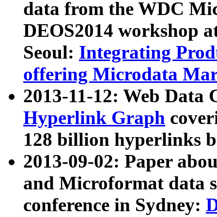
data from the WDC Micr
DEOS2014 workshop at
Seoul:
Integrating Prod
offering Microdata Ma
2013-11-12: Web Data 
Hyperlink Graph
coveri
128 billion hyperlinks 
2013-09-02: Paper abo
and Microformat data s
conference in Sydney:
D