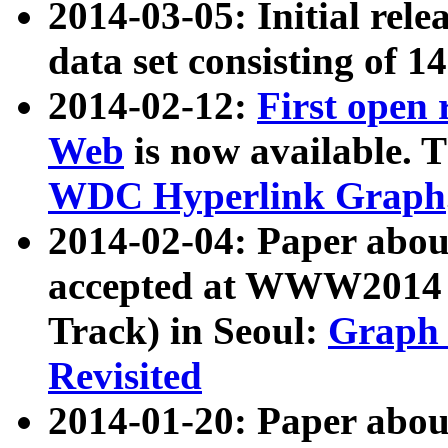
2014-03-05: Initial rele
data set consisting of 1
2014-02-12:
First open
Web
is now available. T
WDC Hyperlink Graph
2014-02-04: Paper ab
accepted at WWW2014 c
Track) in Seoul:
Graph 
Revisited
2014-01-20: Paper about