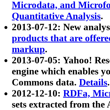
Microdata, and Microfo
Quantitative Analysis
.
2013-07-12: New analys
products that are offer
markup
.
2013-07-05: Yahoo! Res
engine which enables y
Commons data.
Details
.
2012-12-10:
RDFa, Micr
sets extracted from t