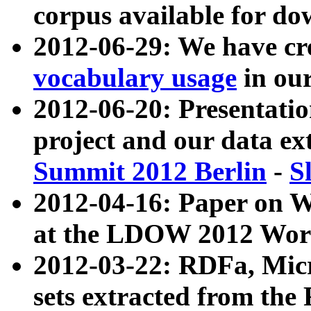
corpus available for do
2012-06-29: We have cr
vocabulary usage
in ou
2012-06-20: Presentat
project and our data ex
Summit 2012 Berlin
-
S
2012-04-16: Paper on 
at the LDOW 2012 Wor
2012-03-22: RDFa, Mic
sets extracted from t