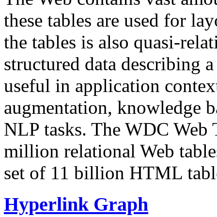
these tables are used for lay
the tables is also quasi-rela
structured data describing a 
useful in application contex
augmentation, knowledge ba
NLP tasks. The WDC Web Tab
million relational Web table
set of 11 billion HTML tab
Hyperlink Graph