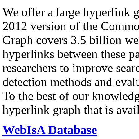
We offer a large
hyperlink 
2012 version of the Comm
Graph covers 3.5 billion we
hyperlinks between these p
researchers to improve sear
detection methods and evalu
To the best of our knowledge
hyperlink graph that is avail
WebIsA Database