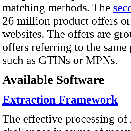
matching methods. The
sec
26 million product offers o
websites. The offers are gro
offers referring to the same
such as GTINs or MPNs.
Available Software
Extraction Framework
The effective processing of