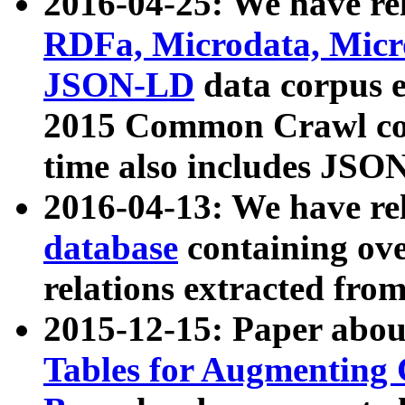
2016-04-25: We have rel
RDFa, Microdata, Mic
JSON-LD
data corpus 
2015 Common Crawl corp
time also includes JSO
2016-04-13: We have re
database
containing ov
relations extracted fro
2015-12-15: Paper abo
Tables for Augmenting