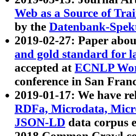
Web as a Source of Tra
by the
Datenbank-Spek
2019-02-27: Paper abo
and gold standard for l
accepted at
ECNLP Wor
conference in San Franc
2019-01-17: We have rel
RDFa, Microdata, Mic
JSON-LD
data corpus 
2018 Common Crawl co