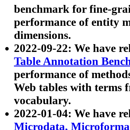
benchmark for fine-grai
performance of entity 
dimensions.
2022-09-22: We have r
Table Annotation Ben
performance of methods
Web tables with terms 
vocabulary.
2022-01-04: We have r
Microdata, Microform