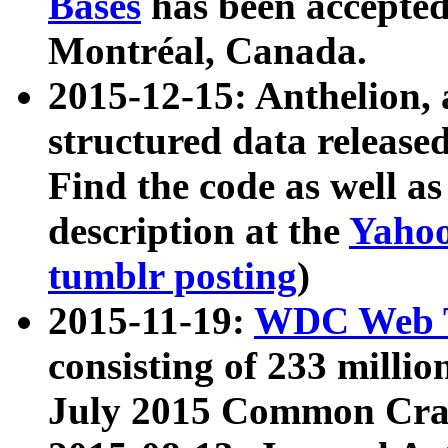
Bases
has been accepted
Montréal, Canada.
2015-12-15: Anthelion, 
structured data release
Find the code as well a
description at the
Yahoo
tumblr posting
)
2015-11-19:
WDC Web T
consisting of 233 milli
July 2015 Common Cra