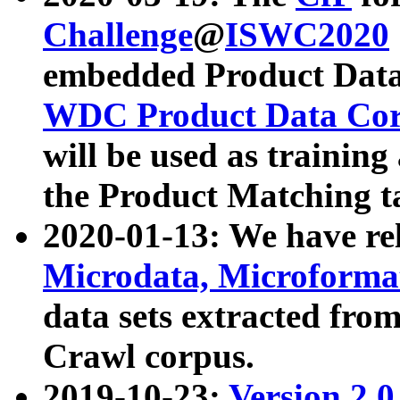
Challenge
@
ISWC2020
embedded Product Data
WDC Product Data Cor
will be used as training
the Product Matching t
2020-01-13: We have r
Microdata, Microform
data sets extracted f
Crawl corpus.
2019-10-23:
Version 2.0