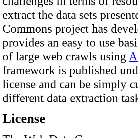
challenges in terms of resou
extract the data sets prese
Commons project has deve
provides an easy to use basi
of large web crawls using
A
framework is published und
license and can be simply c
different data extraction tas
License