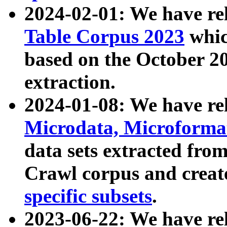
2024-02-01: We have r
Table Corpus 2023
whic
based on the October 
extraction.
2024-01-08: We have r
Microdata, Microform
data sets extracted fr
Crawl corpus and creat
specific subsets
.
2023-06-22: We have re