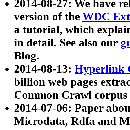
2014-08-27: We have rel
version of the
WDC Extr
a tutorial, which expla
in detail. See also our
g
Blog.
2014-08-13:
Hyperlink 
billion web pages extra
Common Crawl corpus a
2014-07-06: Paper ab
Microdata, Rdfa and Mi