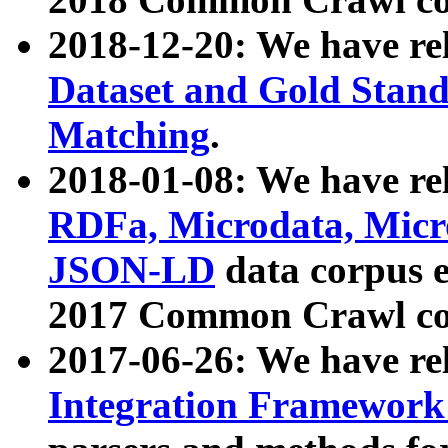
2018-12-20: We have re
Dataset and Gold Stand
Matching
.
2018-01-08: We have rel
RDFa, Microdata, Mic
JSON-LD
data corpus 
2017 Common Crawl co
2017-06-26: We have re
Integration Framework