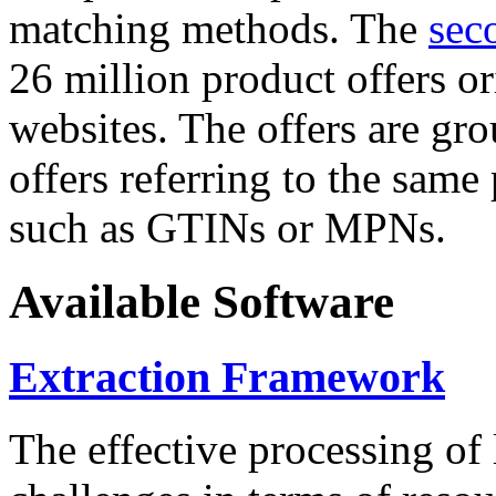
matching methods. The
sec
26 million product offers o
websites. The offers are gro
offers referring to the same
such as GTINs or MPNs.
Available Software
Extraction Framework
The effective processing of