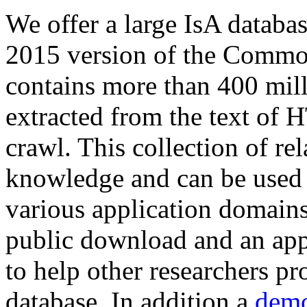
We offer a large
IsA databa
2015 version of the Comm
contains more than 400 mil
extracted from the text of 
crawl. This collection of rel
knowledge and can be used 
various application domains.
public download and an app
to help other researchers p
database. In addition a
demo