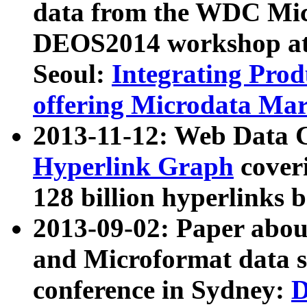
data from the WDC Micr
DEOS2014 workshop at
Seoul:
Integrating Prod
offering Microdata Ma
2013-11-12: Web Data 
Hyperlink Graph
coveri
128 billion hyperlinks 
2013-09-02: Paper abo
and Microformat data s
conference in Sydney:
D