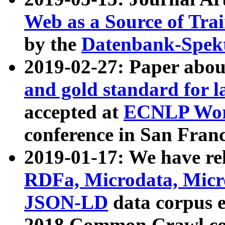
Web as a Source of Tra
by the
Datenbank-Spek
2019-02-27: Paper abo
and gold standard for l
accepted at
ECNLP Wor
conference in San Franc
2019-01-17: We have rel
RDFa, Microdata, Mic
JSON-LD
data corpus 
2018 Common Crawl co