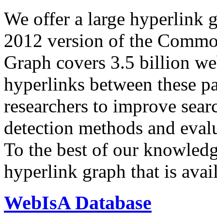
We offer a large
hyperlink 
2012 version of the Comm
Graph covers 3.5 billion we
hyperlinks between these p
researchers to improve sear
detection methods and evalu
To the best of our knowledge
hyperlink graph that is avail
WebIsA Database