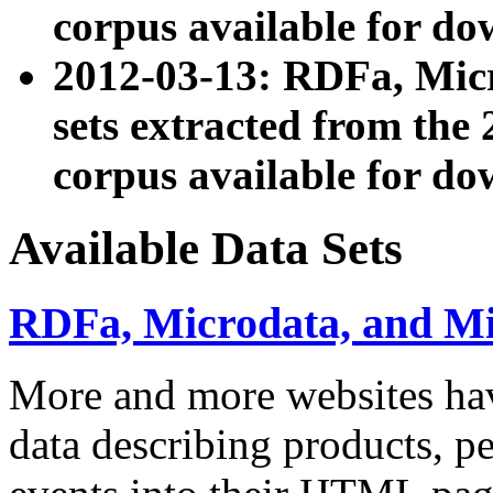
corpus available for do
2012-03-13: RDFa, Mic
sets extracted from t
corpus available for do
Available Data Sets
RDFa, Microdata, and M
More and more websites hav
data describing products, pe