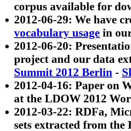
corpus available for do
2012-06-29: We have cr
vocabulary usage
in ou
2012-06-20: Presentat
project and our data ex
Summit 2012 Berlin
-
S
2012-04-16: Paper on 
at the LDOW 2012 Wor
2012-03-22: RDFa, Mic
sets extracted from t