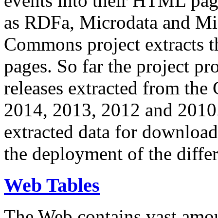
events into their HTML pa
as RDFa, Microdata and Mi
Commons project extracts th
pages. So far the project pro
releases extracted from th
2014, 2013, 2012 and 2010.
extracted data for download 
the deployment of the differ
Web Tables
The Web contains vast amo