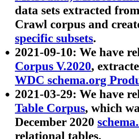
data sets extracted fr
Crawl corpus and creat
specific subsets
.
2021-09-10: We have re
Corpus V.2020
, extract
WDC schema.org Produc
2021-03-29: We have r
Table Corpus
, which wa
December 2020
schema.o
relational tables.