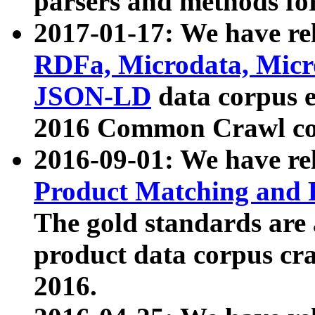
parsers and methods for
2017-01-17: We have rel
RDFa, Microdata, Mic
JSON-LD
data corpus e
2016 Common Crawl co
2016-09-01: We have re
Product Matching and P
The gold standards are
product data corpus craw
2016.