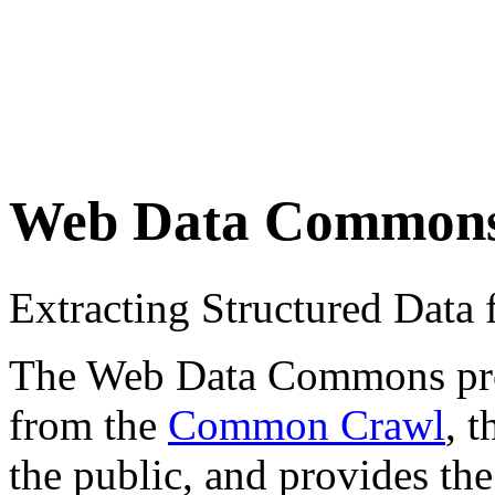
Web Data Common
Extracting Structured Dat
The Web Data Commons proje
from the
Common Crawl
, 
the public, and provides the