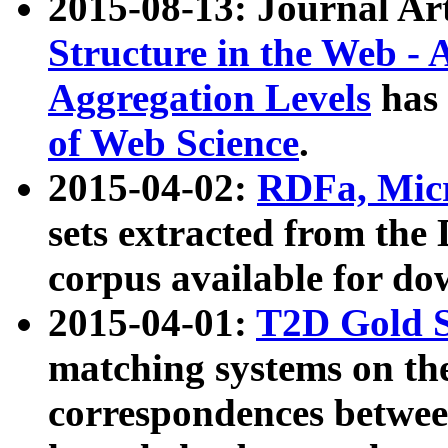
2015-08-13: Journal Ar
Structure in the Web - 
Aggregation Levels
has 
of Web Science
.
2015-04-02:
RDFa, Micr
sets extracted from t
corpus available for do
2015-04-01:
T2D Gold 
matching systems on the
correspondences betwee