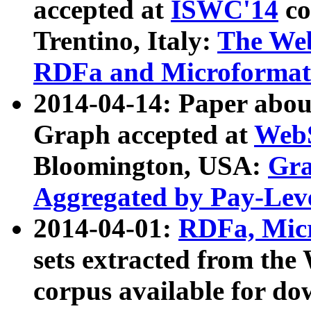
accepted at
ISWC'14
co
Trentino, Italy:
The We
RDFa and Microformat 
2014-04-14: Paper ab
Graph accepted at
WebS
Bloomington, USA:
Gra
Aggregated by Pay-Lev
2014-04-01:
RDFa, Micr
sets extracted from t
corpus available for do