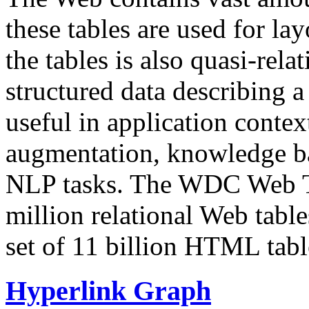
these tables are used for lay
the tables is also quasi-rela
structured data describing a 
useful in application contex
augmentation, knowledge ba
NLP tasks. The WDC Web Tab
million relational Web table
set of 11 billion HTML tab
Hyperlink Graph