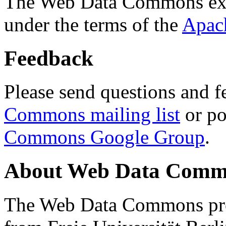
The Web Data Commons ext
under the terms of the
Apac
Feedback
Please send questions and f
Commons mailing list
or po
Commons Google Group
.
About Web Data Commo
The Web Data Commons proj