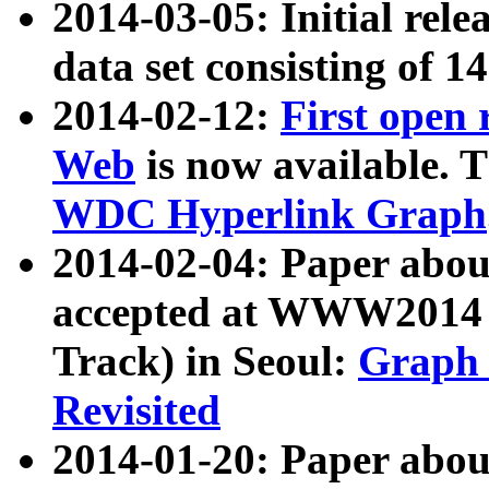
2014-03-05: Initial rele
data set consisting of 1
2014-02-12:
First open
Web
is now available. T
WDC Hyperlink Graph
2014-02-04: Paper ab
accepted at WWW2014 c
Track) in Seoul:
Graph 
Revisited
2014-01-20: Paper about