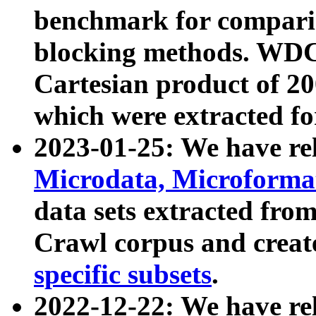
benchmark for compari
blocking methods. WDC
Cartesian product of 200
which were extracted fo
2023-01-25: We have r
Microdata, Microform
data sets extracted fr
Crawl corpus and creat
specific subsets
.
2022-12-22: We have re