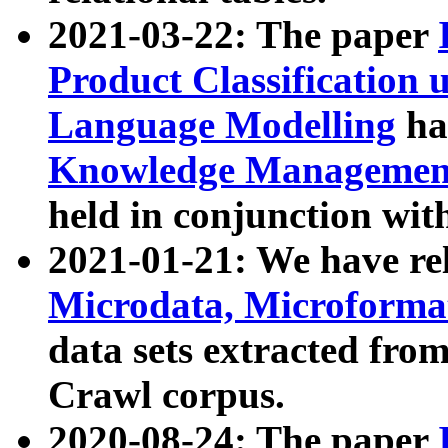
2021-03-22: The paper
Product Classification 
Language Modelling
has
Knowledge Management
held in conjunction wit
2021-01-21: We have r
Microdata, Microform
data sets extracted fr
Crawl corpus.
2020-08-24: The paper