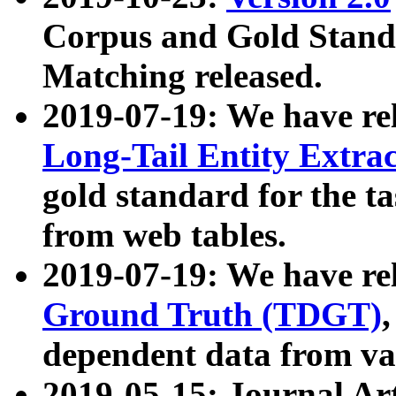
Corpus and Gold Standa
Matching released.
2019-07-19: We have re
Long-Tail Entity Extra
gold standard for the ta
from web tables.
2019-07-19: We have re
Ground Truth (TDGT)
dependent data from va
2019-05-15: Journal Ar