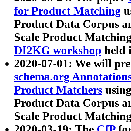
for Product Matching
u
Product Data Corpus a
Scale Product Matching
DI2KG workshop
held 
2020-07-01: We will pr
schema.org Annotations
Product Matchers
usin
Product Data Corpus a
Scale Product Matching
2020-03-19: The
CfP
fo