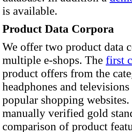
is available.
Product Data Corpora
We offer two product data c
multiple e-shops. The
first 
product offers from the cat
headphones and televisions
popular shopping websites.
manually verified gold stan
comparison of product featu