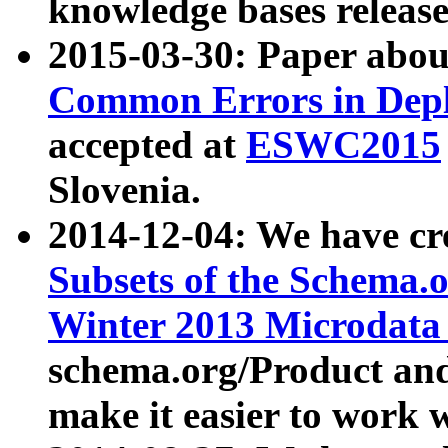
knowledge bases release
2015-03-30: Paper abo
Common Errors in Depl
accepted at
ESWC2015
Slovenia.
2014-12-04: We have cr
Subsets of the Schema.o
Winter 2013 Microdata
schema.org/Product and
make it easier to work w