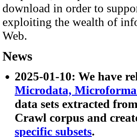
download in order to suppo
exploiting the wealth of inf
Web.
News
2025-01-10: We have r
Microdata, Microform
data sets extracted fr
Crawl corpus and creat
specific subsets
.