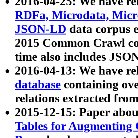
2016-04-25: We have rel
RDFa, Microdata, Mic
JSON-LD
data corpus 
2015 Common Crawl corp
time also includes JSO
2016-04-13: We have re
database
containing ov
relations extracted fro
2015-12-15: Paper abo
Tables for Augmenting