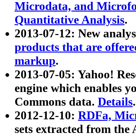
Microdata, and Microfo
Quantitative Analysis
.
2013-07-12: New analys
products that are offer
markup
.
2013-07-05: Yahoo! Res
engine which enables y
Commons data.
Details
.
2012-12-10:
RDFa, Micr
sets extracted from t