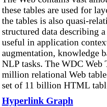
these tables are used for lay
the tables is also quasi-rela
structured data describing a 
useful in application contex
augmentation, knowledge ba
NLP tasks. The WDC Web Tab
million relational Web table
set of 11 billion HTML tab
Hyperlink Graph