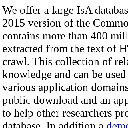
We offer a large
IsA databa
2015 version of the Comm
contains more than 400 mil
extracted from the text of 
crawl. This collection of rel
knowledge and can be used 
various application domains.
public download and an app
to help other researchers p
database. In addition a
demo