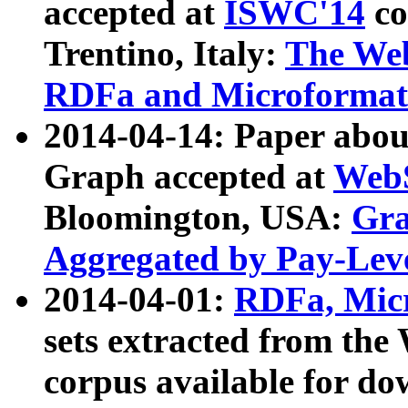
accepted at
ISWC'14
co
Trentino, Italy:
The We
RDFa and Microformat 
2014-04-14: Paper ab
Graph accepted at
WebS
Bloomington, USA:
Gra
Aggregated by Pay-Lev
2014-04-01:
RDFa, Micr
sets extracted from t
corpus available for do