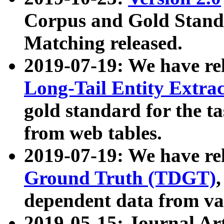
Corpus and Gold Standa
Matching released.
2019-07-19: We have re
Long-Tail Entity Extra
gold standard for the ta
from web tables.
2019-07-19: We have re
Ground Truth (TDGT)
dependent data from va
2019-05-15: Journal Ar