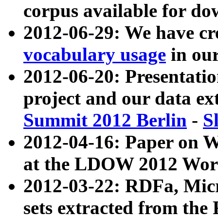
corpus available for do
2012-06-29: We have cr
vocabulary usage
in ou
2012-06-20: Presentat
project and our data ex
Summit 2012 Berlin
-
S
2012-04-16: Paper on 
at the LDOW 2012 Wor
2012-03-22: RDFa, Mic
sets extracted from t