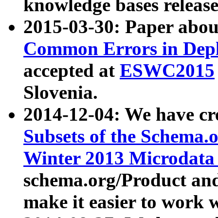
knowledge bases release
2015-03-30: Paper abo
Common Errors in Depl
accepted at
ESWC2015
Slovenia.
2014-12-04: We have cr
Subsets of the Schema.o
Winter 2013 Microdata
schema.org/Product and
make it easier to work w