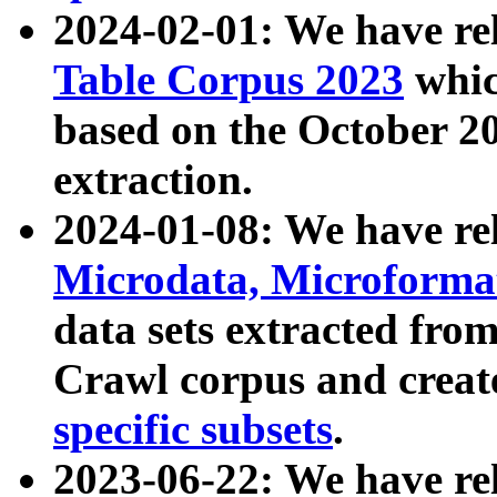
2024-02-01: We have r
Table Corpus 2023
whic
based on the October 
extraction.
2024-01-08: We have r
Microdata, Microform
data sets extracted fr
Crawl corpus and creat
specific subsets
.
2023-06-22: We have re