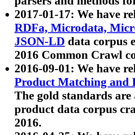
parsers and methods for
2017-01-17: We have rel
RDFa, Microdata, Mic
JSON-LD
data corpus e
2016 Common Crawl co
2016-09-01: We have re
Product Matching and P
The gold standards are
product data corpus craw
2016.