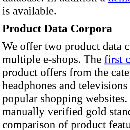
is available.
Product Data Corpora
We offer two product data c
multiple e-shops. The
first 
product offers from the cat
headphones and televisions
popular shopping websites.
manually verified gold stan
comparison of product featu