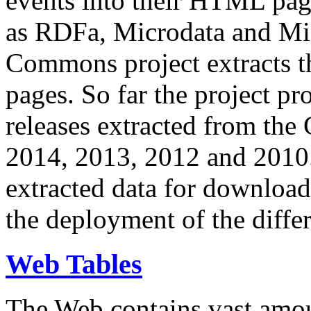
events into their HTML pa
as RDFa, Microdata and Mi
Commons project extracts th
pages. So far the project pro
releases extracted from th
2014, 2013, 2012 and 2010.
extracted data for download 
the deployment of the differ
Web Tables
The Web contains vast amo