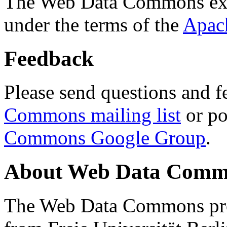
The Web Data Commons ext
under the terms of the
Apac
Feedback
Please send questions and f
Commons mailing list
or po
Commons Google Group
.
About Web Data Commo
The Web Data Commons proj