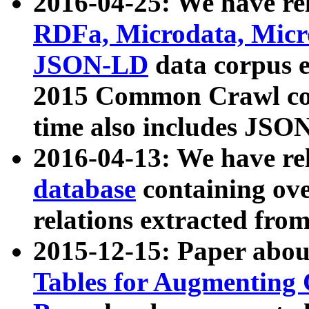
2016-04-25: We have rel
RDFa, Microdata, Mic
JSON-LD
data corpus 
2015 Common Crawl corp
time also includes JSO
2016-04-13: We have re
database
containing ov
relations extracted fro
2015-12-15: Paper abo
Tables for Augmenting