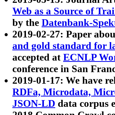
Web as a Source of Tra
by the
Datenbank-Spek
2019-02-27: Paper abo
and gold standard for l
accepted at
ECNLP Wor
conference in San Franc
2019-01-17: We have rel
RDFa, Microdata, Mic
JSON-LD
data corpus 
2018 Common Crawl co