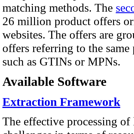
matching methods. The
sec
26 million product offers o
websites. The offers are gro
offers referring to the same
such as GTINs or MPNs.
Available Software
Extraction Framework
The effective processing of