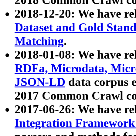
2018-12-20: We have re
Dataset and Gold Stand
Matching
.
2018-01-08: We have rel
RDFa, Microdata, Mic
JSON-LD
data corpus 
2017 Common Crawl co
2017-06-26: We have re
Integration Framework