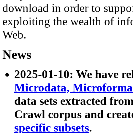
download in order to suppo
exploiting the wealth of inf
Web.
News
2025-01-10: We have r
Microdata, Microform
data sets extracted fr
Crawl corpus and creat
specific subsets
.