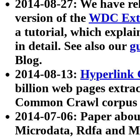
2014-08-27: We have rel
version of the
WDC Extr
a tutorial, which expla
in detail. See also our
g
Blog.
2014-08-13:
Hyperlink 
billion web pages extra
Common Crawl corpus a
2014-07-06: Paper ab
Microdata, Rdfa and Mi