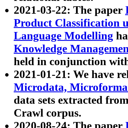
2021-03-22: The paper
Product Classification 
Language Modelling
has
Knowledge Management
held in conjunction wit
2021-01-21: We have r
Microdata, Microform
data sets extracted fr
Crawl corpus.
2020-08-24: The paper