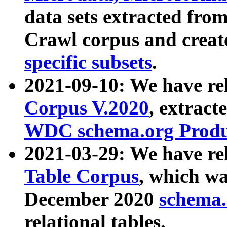
data sets extracted fr
Crawl corpus and creat
specific subsets
.
2021-09-10: We have re
Corpus V.2020
, extract
WDC schema.org Produc
2021-03-29: We have r
Table Corpus
, which wa
December 2020
schema.o
relational tables.