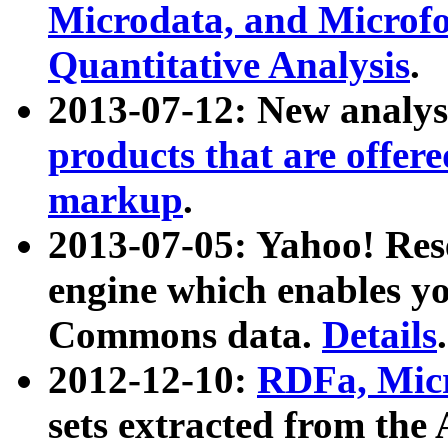
Microdata, and Microfo
Quantitative Analysis
.
2013-07-12: New analys
products that are offer
markup
.
2013-07-05: Yahoo! Res
engine which enables y
Commons data.
Details
.
2012-12-10:
RDFa, Micr
sets extracted from t