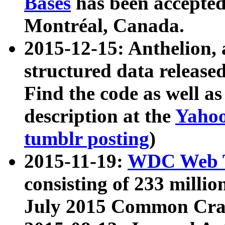
Bases
has been accepted
Montréal, Canada.
2015-12-15: Anthelion, 
structured data release
Find the code as well a
description at the
Yahoo
tumblr posting
)
2015-11-19:
WDC Web T
consisting of 233 milli
July 2015 Common Cra