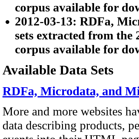
corpus available for do
2012-03-13: RDFa, Mic
sets extracted from t
corpus available for do
Available Data Sets
RDFa, Microdata, and M
More and more websites hav
data describing products, pe