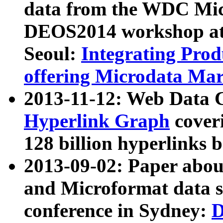
data from the WDC Micr
DEOS2014 workshop at
Seoul:
Integrating Prod
offering Microdata Ma
2013-11-12: Web Data 
Hyperlink Graph
coveri
128 billion hyperlinks 
2013-09-02: Paper abo
and Microformat data s
conference in Sydney:
D