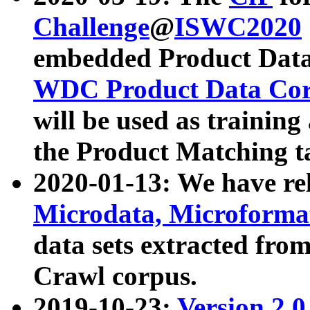
Challenge
@
ISWC2020
embedded Product Data
WDC Product Data Cor
will be used as training
the Product Matching t
2020-01-13: We have r
Microdata, Microform
data sets extracted f
Crawl corpus.
2019-10-23:
Version 2.0