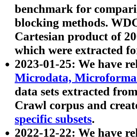
benchmark for compari
blocking methods. WDC
Cartesian product of 200
which were extracted fo
2023-01-25: We have r
Microdata, Microform
data sets extracted fr
Crawl corpus and creat
specific subsets
.
2022-12-22: We have re