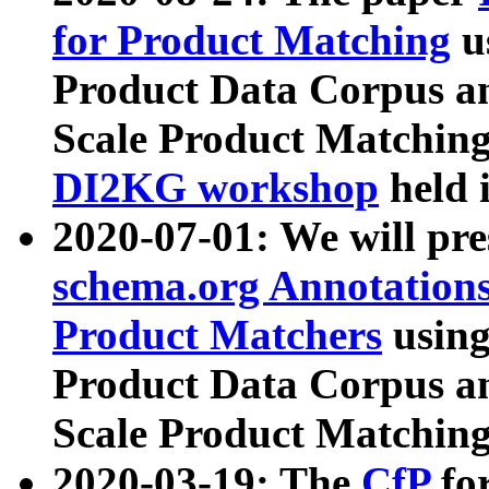
for Product Matching
u
Product Data Corpus a
Scale Product Matching
DI2KG workshop
held 
2020-07-01: We will pr
schema.org Annotations
Product Matchers
usin
Product Data Corpus a
Scale Product Matching
2020-03-19: The
CfP
fo