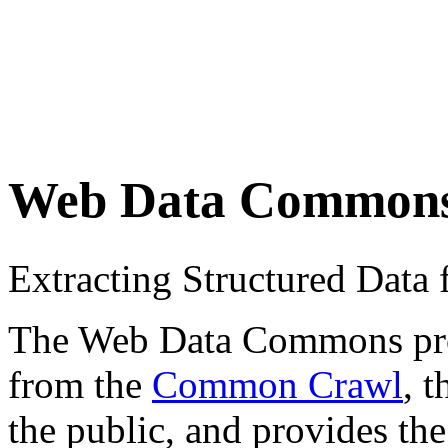
Web Data Common
Extracting Structured Dat
The Web Data Commons proje
from the
Common Crawl
, 
the public, and provides the