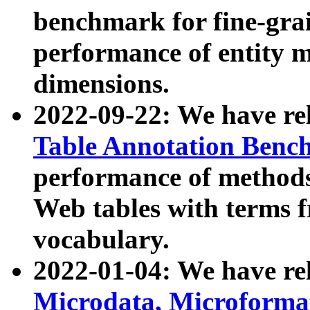
benchmark for fine-grai
performance of entity 
dimensions.
2022-09-22: We have r
Table Annotation Ben
performance of methods
Web tables with terms 
vocabulary.
2022-01-04: We have r
Microdata, Microform