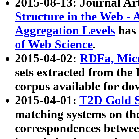
2015-08-13: Journal Ar
Structure in the Web - 
Aggregation Levels
has 
of Web Science
.
2015-04-02:
RDFa, Micr
sets extracted from t
corpus available for do
2015-04-01:
T2D Gold 
matching systems on the
correspondences betwee