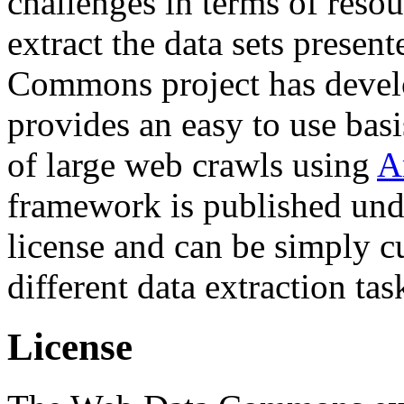
challenges in terms of resou
extract the data sets prese
Commons project has deve
provides an easy to use basi
of large web crawls using
A
framework is published und
license and can be simply c
different data extraction tas
License