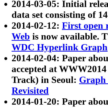
2014-03-05: Initial rele
data set consisting of 1
2014-02-12:
First open
Web
is now available. T
WDC Hyperlink Graph
2014-02-04: Paper ab
accepted at WWW2014 c
Track) in Seoul:
Graph 
Revisited
2014-01-20: Paper about