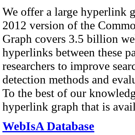
We offer a large
hyperlink 
2012 version of the Comm
Graph covers 3.5 billion we
hyperlinks between these p
researchers to improve sear
detection methods and evalu
To the best of our knowledge
hyperlink graph that is avail
WebIsA Database