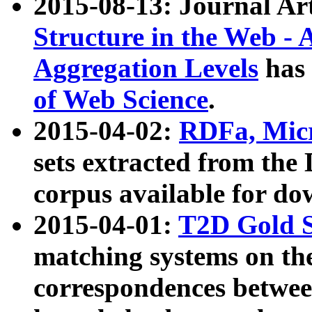
2015-08-13: Journal Ar
Structure in the Web - 
Aggregation Levels
has 
of Web Science
.
2015-04-02:
RDFa, Micr
sets extracted from t
corpus available for do
2015-04-01:
T2D Gold 
matching systems on the
correspondences betwee