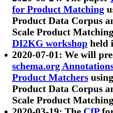
for Product Matching
u
Product Data Corpus a
Scale Product Matching
DI2KG workshop
held 
2020-07-01: We will pr
schema.org Annotations
Product Matchers
usin
Product Data Corpus a
Scale Product Matching
2020-03-19: The
CfP
fo