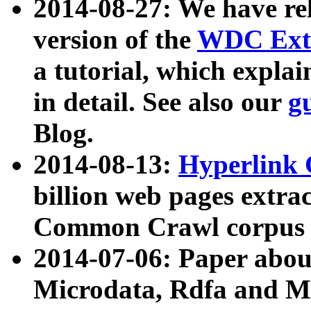
2014-08-27: We have rel
version of the
WDC Extr
a tutorial, which expla
in detail. See also our
g
Blog.
2014-08-13:
Hyperlink 
billion web pages extra
Common Crawl corpus a
2014-07-06: Paper ab
Microdata, Rdfa and Mi