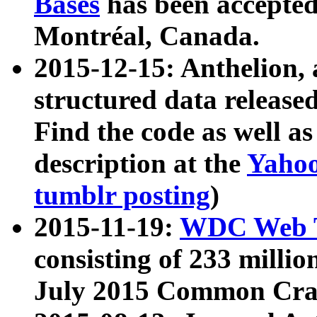
Bases
has been accepted
Montréal, Canada.
2015-12-15: Anthelion, 
structured data release
Find the code as well a
description at the
Yahoo
tumblr posting
)
2015-11-19:
WDC Web T
consisting of 233 milli
July 2015 Common Cra