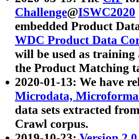
Challenge
@
ISWC2020
embedded Product Data
WDC Product Data Cor
will be used as training
the Product Matching t
2020-01-13: We have r
Microdata, Microform
data sets extracted f
Crawl corpus.
2019-10-23:
Version 2.0