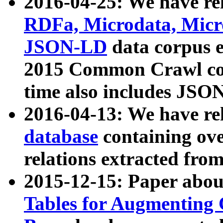
2016-04-25: We have rel
RDFa, Microdata, Mic
JSON-LD
data corpus 
2015 Common Crawl corp
time also includes JSO
2016-04-13: We have re
database
containing ov
relations extracted fro
2015-12-15: Paper abo
Tables for Augmenting