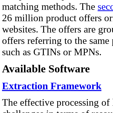
matching methods. The
sec
26 million product offers o
websites. The offers are gro
offers referring to the same
such as GTINs or MPNs.
Available Software
Extraction Framework
The effective processing of