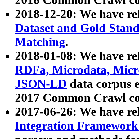
2018-12-20: We have re
Dataset and Gold Stand
Matching
.
2018-01-08: We have rel
RDFa, Microdata, Mic
JSON-LD
data corpus 
2017 Common Crawl co
2017-06-26: We have re
Integration Framework