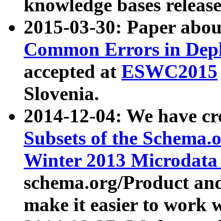
knowledge bases release
2015-03-30: Paper abo
Common Errors in Depl
accepted at
ESWC2015
Slovenia.
2014-12-04: We have cr
Subsets of the Schema.o
Winter 2013 Microdata
schema.org/Product and
make it easier to work w