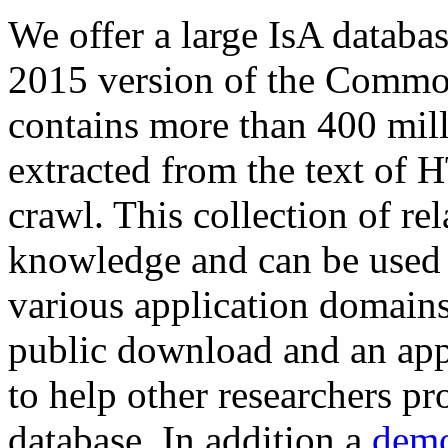
We offer a large
IsA databa
2015 version of the Comm
contains more than 400 mil
extracted from the text of 
crawl. This collection of rel
knowledge and can be used 
various application domains.
public download and an app
to help other researchers p
database. In addition a
demo