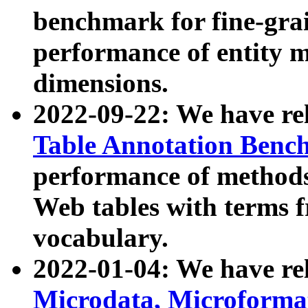
benchmark for fine-grai
performance of entity 
dimensions.
2022-09-22: We have r
Table Annotation Ben
performance of methods
Web tables with terms 
vocabulary.
2022-01-04: We have r
Microdata, Microform