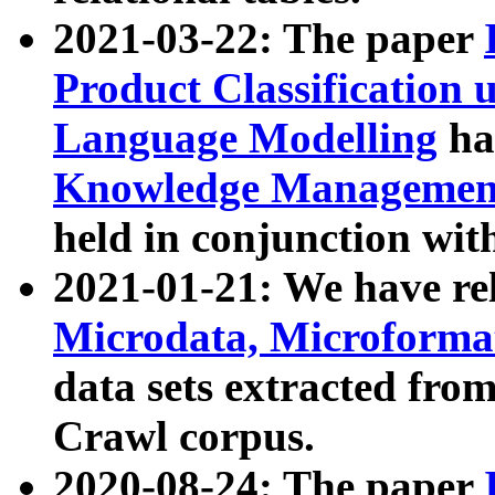
2021-03-22: The paper
Product Classification 
Language Modelling
has
Knowledge Management
held in conjunction wit
2021-01-21: We have r
Microdata, Microform
data sets extracted fr
Crawl corpus.
2020-08-24: The paper