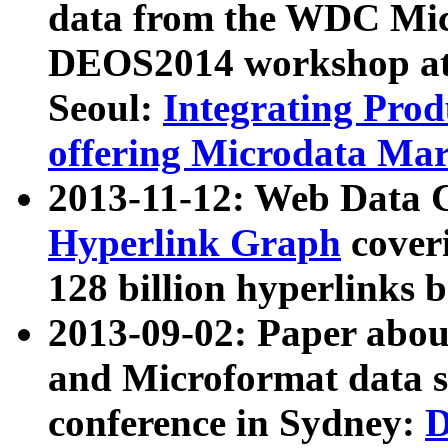
data from the WDC Micr
DEOS2014 workshop at
Seoul:
Integrating Prod
offering Microdata Ma
2013-11-12: Web Data 
Hyperlink Graph
coveri
128 billion hyperlinks 
2013-09-02: Paper abo
and Microformat data s
conference in Sydney:
D