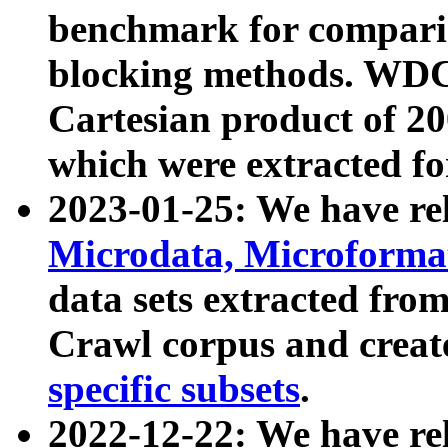
benchmark for compari
blocking methods. WDC
Cartesian product of 200
which were extracted fo
2023-01-25: We have r
Microdata, Microform
data sets extracted fr
Crawl corpus and creat
specific subsets
.
2022-12-22: We have re