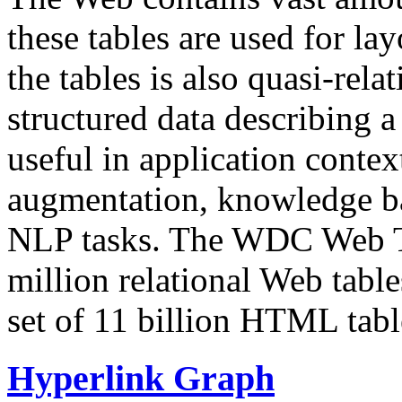
these tables are used for lay
the tables is also quasi-rela
structured data describing a 
useful in application contex
augmentation, knowledge ba
NLP tasks. The WDC Web Tab
million relational Web table
set of 11 billion HTML tab
Hyperlink Graph