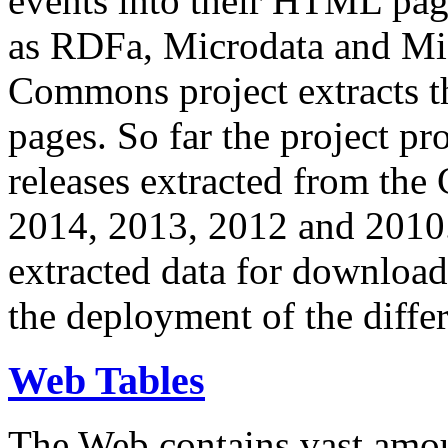
events into their HTML pa
as RDFa, Microdata and Mi
Commons project extracts th
pages. So far the project pro
releases extracted from th
2014, 2013, 2012 and 2010.
extracted data for download 
the deployment of the differ
Web Tables
The Web contains vast amo