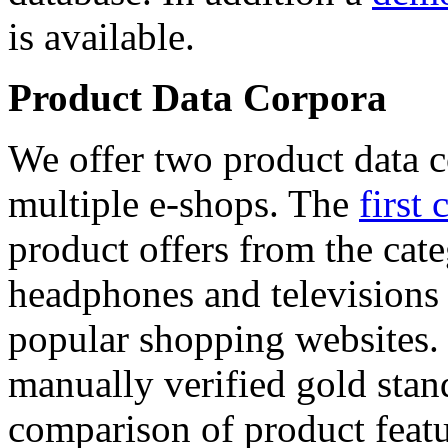
is available.
Product Data Corpora
We offer two product data c
multiple e-shops. The
first 
product offers from the cat
headphones and televisions
popular shopping websites.
manually verified gold stan
comparison of product featu