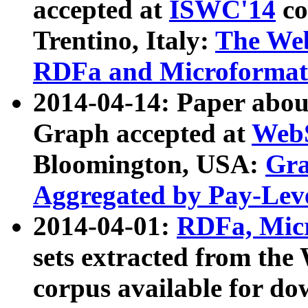
accepted at
ISWC'14
co
Trentino, Italy:
The We
RDFa and Microformat 
2014-04-14: Paper ab
Graph accepted at
WebS
Bloomington, USA:
Gra
Aggregated by Pay-Lev
2014-04-01:
RDFa, Micr
sets extracted from t
corpus available for do