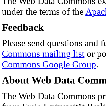
The Web Data Commons ext
under the terms of the
Apac
Feedback
Please send questions and f
Commons mailing list
or po
Commons Google Group
.
About Web Data Commo
The Web Data Commons proj