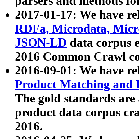
parsers and methods for
2017-01-17: We have rel
RDFa, Microdata, Mic
JSON-LD
data corpus e
2016 Common Crawl co
2016-09-01: We have re
Product Matching and P
The gold standards are
product data corpus craw
2016.