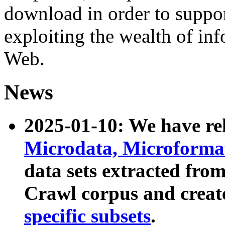
download in order to suppo
exploiting the wealth of inf
Web.
News
2025-01-10: We have r
Microdata, Microform
data sets extracted fr
Crawl corpus and creat
specific subsets
.