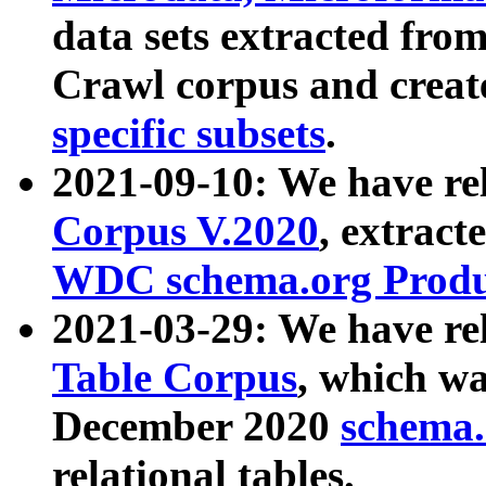
data sets extracted fr
Crawl corpus and creat
specific subsets
.
2021-09-10: We have re
Corpus V.2020
, extract
WDC schema.org Produc
2021-03-29: We have r
Table Corpus
, which wa
December 2020
schema.o
relational tables.