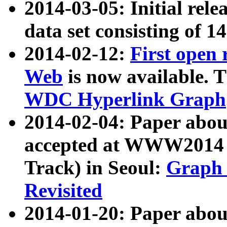
2014-03-05: Initial rele
data set consisting of 1
2014-02-12:
First open
Web
is now available. T
WDC Hyperlink Graph
2014-02-04: Paper ab
accepted at WWW2014 c
Track) in Seoul:
Graph 
Revisited
2014-01-20: Paper about