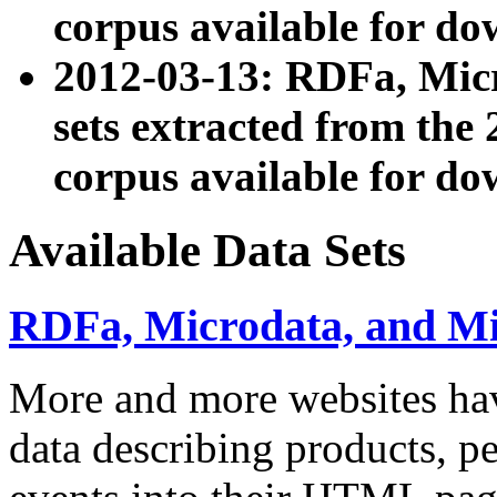
corpus available for do
2012-03-13: RDFa, Mic
sets extracted from t
corpus available for do
Available Data Sets
RDFa, Microdata, and M
More and more websites hav
data describing products, pe