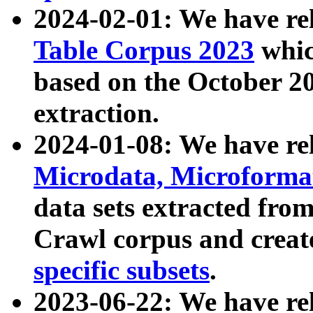
2024-02-01: We have r
Table Corpus 2023
whic
based on the October 
extraction.
2024-01-08: We have r
Microdata, Microform
data sets extracted fr
Crawl corpus and creat
specific subsets
.
2023-06-22: We have re