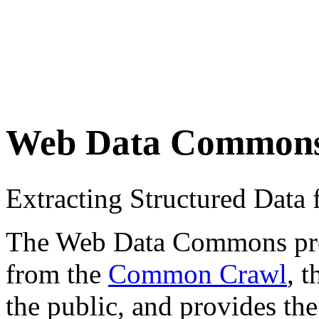
Web Data Common
Extracting Structured Dat
The Web Data Commons proje
from the
Common Crawl
, 
the public, and provides the