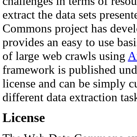
challenges in terms of resou
extract the data sets prese
Commons project has deve
provides an easy to use basi
of large web crawls using
A
framework is published und
license and can be simply c
different data extraction tas
License