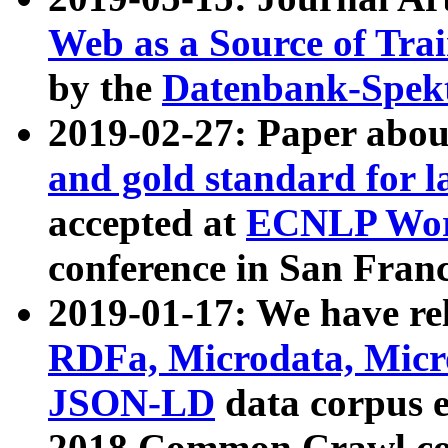
Web as a Source of Tra
by the
Datenbank-Spek
2019-02-27: Paper abo
and gold standard for l
accepted at
ECNLP Wor
conference in San Franc
2019-01-17: We have rel
RDFa, Microdata, Mic
JSON-LD
data corpus 
2018 Common Crawl co