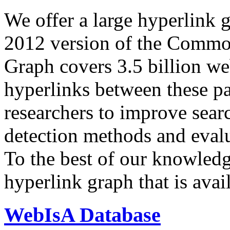
We offer a large
hyperlink 
2012 version of the Comm
Graph covers 3.5 billion we
hyperlinks between these p
researchers to improve sear
detection methods and evalu
To the best of our knowledge
hyperlink graph that is avail
WebIsA Database