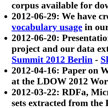
corpus available for do
2012-06-29: We have cr
vocabulary usage
in ou
2012-06-20: Presentat
project and our data ex
Summit 2012 Berlin
-
S
2012-04-16: Paper on 
at the LDOW 2012 Wor
2012-03-22: RDFa, Mic
sets extracted from t