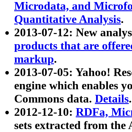
Microdata, and Microfo
Quantitative Analysis
.
2013-07-12: New analys
products that are offer
markup
.
2013-07-05: Yahoo! Res
engine which enables y
Commons data.
Details
.
2012-12-10:
RDFa, Micr
sets extracted from t