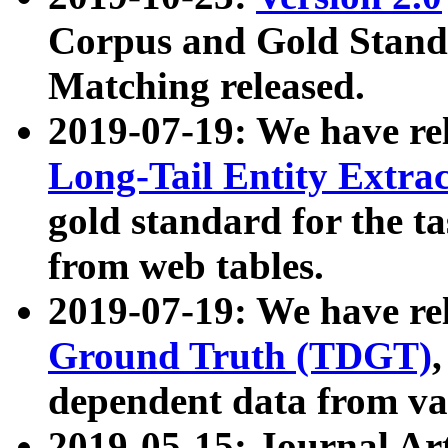
Corpus and Gold Standa
Matching released.
2019-07-19: We have re
Long-Tail Entity Extra
gold standard for the ta
from web tables.
2019-07-19: We have re
Ground Truth (TDGT)
dependent data from va
2019-05-15: Journal Ar